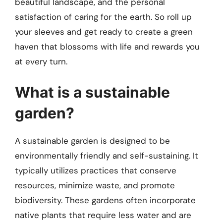
beautiful landscape, and the personal
satisfaction of caring for the earth. So roll up
your sleeves and get ready to create a green
haven that blossoms with life and rewards you
at every turn.
What is a sustainable
garden?
A sustainable garden is designed to be
environmentally friendly and self-sustaining. It
typically utilizes practices that conserve
resources, minimize waste, and promote
biodiversity. These gardens often incorporate
native plants that require less water and are