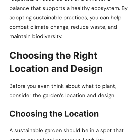
balance that supports a healthy ecosystem. By
adopting sustainable practices, you can help
combat climate change, reduce waste, and
maintain biodiversity.
Choosing the Right
Location and Design
Before you even think about what to plant,
consider the garden’s location and design.
Choosing the Location
A sustainable garden should be in a spot that
maximizes natural resources. Look for: