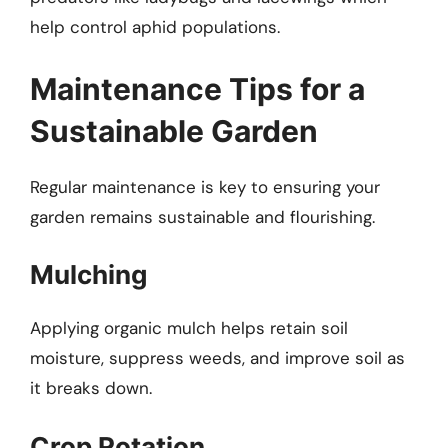
help control aphid populations.
Maintenance Tips for a
Sustainable Garden
Regular maintenance is key to ensuring your
garden remains sustainable and flourishing.
Mulching
Applying organic mulch helps retain soil
moisture, suppress weeds, and improve soil as
it breaks down.
Crop Rotation