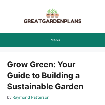
Skip
to
content
Menu
Grow Green: Your
Guide to Building a
Sustainable Garden
by
Raymond Patterson