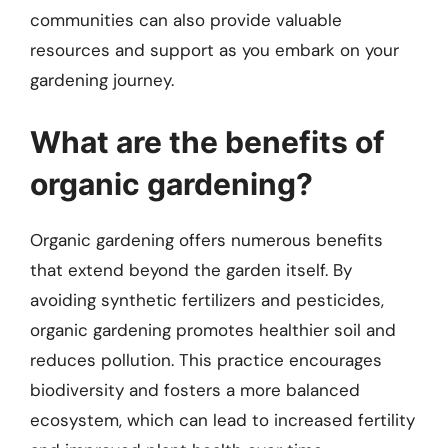
communities can also provide valuable
resources and support as you embark on your
gardening journey.
What are the benefits of
organic gardening?
Organic gardening offers numerous benefits
that extend beyond the garden itself. By
avoiding synthetic fertilizers and pesticides,
organic gardening promotes healthier soil and
reduces pollution. This practice encourages
biodiversity and fosters a more balanced
ecosystem, which can lead to increased fertility