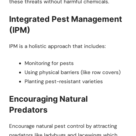
these threats without harmful chemicals.
Integrated Pest Management
(IPM)
IPM is a holistic approach that includes:
Monitoring for pests
Using physical barriers (like row covers)
Planting pest-resistant varieties
Encouraging Natural
Predators
Encourage natural pest control by attracting
predators like ladybugs and lacewings which