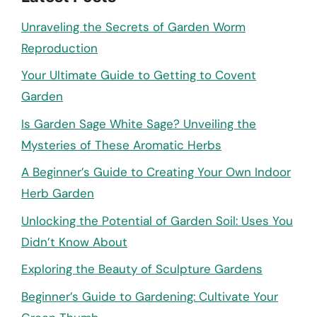
Unraveling the Secrets of Garden Worm
Reproduction
Your Ultimate Guide to Getting to Covent
Garden
Is Garden Sage White Sage? Unveiling the
Mysteries of These Aromatic Herbs
A Beginner’s Guide to Creating Your Own Indoor
Herb Garden
Unlocking the Potential of Garden Soil: Uses You
Didn’t Know About
Exploring the Beauty of Sculpture Gardens
Beginner’s Guide to Gardening: Cultivate Your