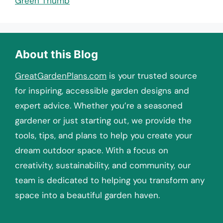
Green Thumb
About this Blog
GreatGardenPlans.com
is your trusted source
for inspiring, accessible garden designs and
expert advice. Whether you’re a seasoned
gardener or just starting out, we provide the
tools, tips, and plans to help you create your
dream outdoor space. With a focus on
creativity, sustainability, and community, our
team is dedicated to helping you transform any
space into a beautiful garden haven.