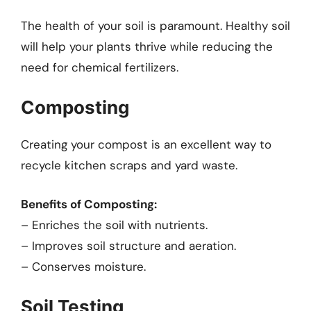
The health of your soil is paramount. Healthy soil
will help your plants thrive while reducing the
need for chemical fertilizers.
Composting
Creating your compost is an excellent way to
recycle kitchen scraps and yard waste.
Benefits of Composting:
– Enriches the soil with nutrients.
– Improves soil structure and aeration.
– Conserves moisture.
Soil Testing