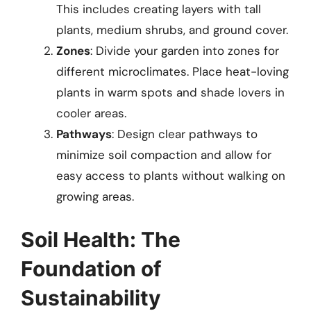
This includes creating layers with tall
plants, medium shrubs, and ground cover.
Zones
: Divide your garden into zones for
different microclimates. Place heat-loving
plants in warm spots and shade lovers in
cooler areas.
Pathways
: Design clear pathways to
minimize soil compaction and allow for
easy access to plants without walking on
growing areas.
Soil Health: The
Foundation of
Sustainability