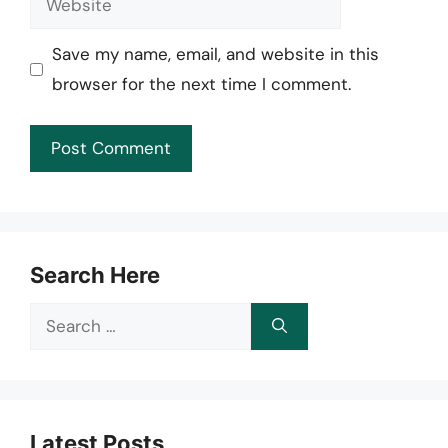
Save my name, email, and website in this
browser for the next time I comment.
Search Here
Search
for:
Latest Posts