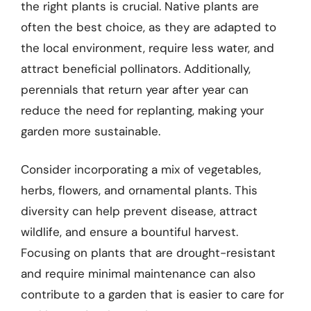
the right plants is crucial. Native plants are
often the best choice, as they are adapted to
the local environment, require less water, and
attract beneficial pollinators. Additionally,
perennials that return year after year can
reduce the need for replanting, making your
garden more sustainable.
Consider incorporating a mix of vegetables,
herbs, flowers, and ornamental plants. This
diversity can help prevent disease, attract
wildlife, and ensure a bountiful harvest.
Focusing on plants that are drought-resistant
and require minimal maintenance can also
contribute to a garden that is easier to care for