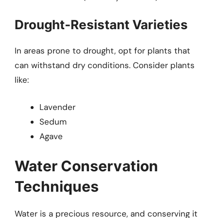
Drought-Resistant Varieties
In areas prone to drought, opt for plants that
can withstand dry conditions. Consider plants
like:
Lavender
Sedum
Agave
Water Conservation
Techniques
Water is a precious resource, and conserving it