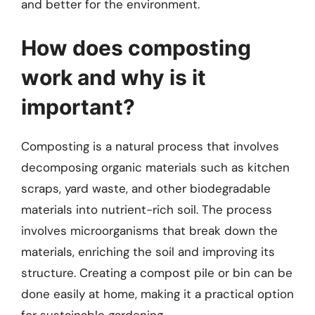
and better for the environment.
How does composting
work and why is it
important?
Composting is a natural process that involves
decomposing organic materials such as kitchen
scraps, yard waste, and other biodegradable
materials into nutrient-rich soil. The process
involves microorganisms that break down the
materials, enriching the soil and improving its
structure. Creating a compost pile or bin can be
done easily at home, making it a practical option
for sustainable gardening.