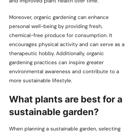
and improved plant health over time.
Moreover, organic gardening can enhance
personal well-being by providing fresh,
chemical-free produce for consumption. It
encourages physical activity and can serve as a
therapeutic hobby. Additionally, organic
gardening practices can inspire greater
environmental awareness and contribute to a
more sustainable lifestyle.
What plants are best for a
sustainable garden?
When planning a sustainable garden, selecting