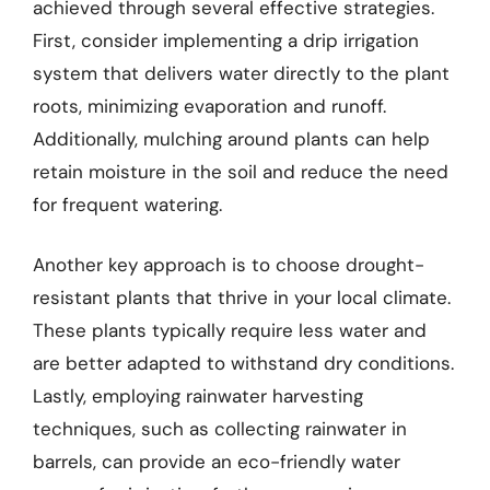
achieved through several effective strategies.
First, consider implementing a drip irrigation
system that delivers water directly to the plant
roots, minimizing evaporation and runoff.
Additionally, mulching around plants can help
retain moisture in the soil and reduce the need
for frequent watering.
Another key approach is to choose drought-
resistant plants that thrive in your local climate.
These plants typically require less water and
are better adapted to withstand dry conditions.
Lastly, employing rainwater harvesting
techniques, such as collecting rainwater in
barrels, can provide an eco-friendly water