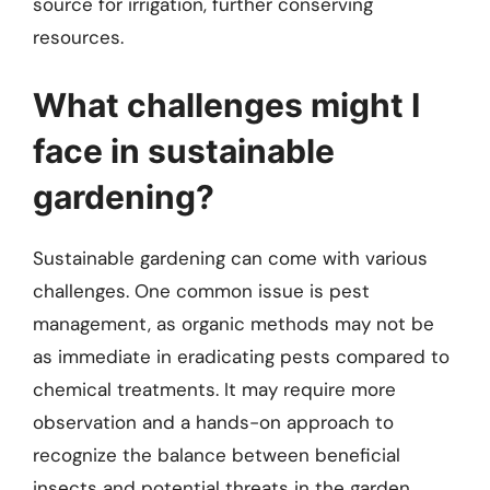
source for irrigation, further conserving
resources.
What challenges might I
face in sustainable
gardening?
Sustainable gardening can come with various
challenges. One common issue is pest
management, as organic methods may not be
as immediate in eradicating pests compared to
chemical treatments. It may require more
observation and a hands-on approach to
recognize the balance between beneficial
insects and potential threats in the garden.