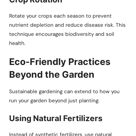
Rotate your crops each season to prevent
nutrient depletion and reduce disease risk. This
technique encourages biodiversity and soil
health.
Eco-Friendly Practices
Beyond the Garden
Sustainable gardening can extend to how you
run your garden beyond just planting.
Using Natural Fertilizers
Instead of synthetic fertilizers, use natural