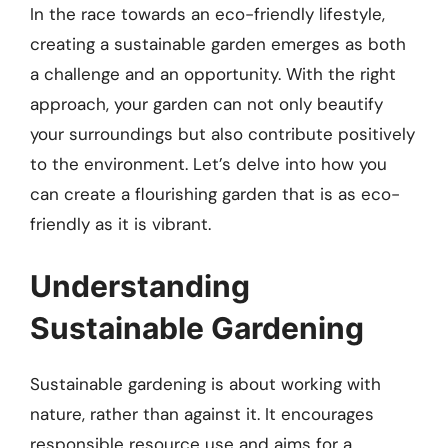
In the race towards an eco-friendly lifestyle,
creating a sustainable garden emerges as both
a challenge and an opportunity. With the right
approach, your garden can not only beautify
your surroundings but also contribute positively
to the environment. Let’s delve into how you
can create a flourishing garden that is as eco-
friendly as it is vibrant.
Understanding
Sustainable Gardening
Sustainable gardening is about working with
nature, rather than against it. It encourages
responsible resource use and aims for a