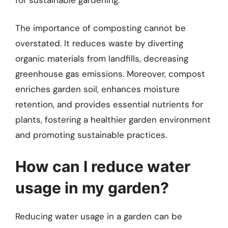
The importance of composting cannot be
overstated. It reduces waste by diverting
organic materials from landfills, decreasing
greenhouse gas emissions. Moreover, compost
enriches garden soil, enhances moisture
retention, and provides essential nutrients for
plants, fostering a healthier garden environment
and promoting sustainable practices.
How can I reduce water
usage in my garden?
Reducing water usage in a garden can be