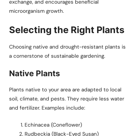
exchange, and encourages beneficial
microorganism growth.
Selecting the Right Plants
Choosing native and drought-resistant plants is
a cornerstone of sustainable gardening.
Native Plants
Plants native to your area are adapted to local
soil, climate, and pests. They require less water
and fertilizer. Examples include:
Echinacea (Coneflower)
Rudbeckia (Black-Eyed Susan)