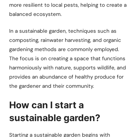
more resilient to local pests, helping to create a
balanced ecosystem.
In a sustainable garden, techniques such as
composting, rainwater harvesting, and organic
gardening methods are commonly employed.
The focus is on creating a space that functions
harmoniously with nature, supports wildlife, and
provides an abundance of healthy produce for
the gardener and their community.
How can I start a
sustainable garden?
Starting a sustainable garden begins with