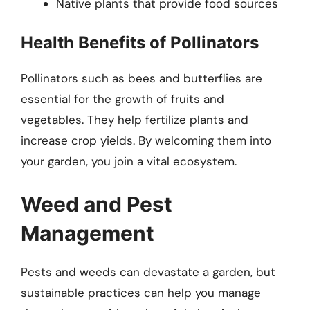
Native plants that provide food sources
Health Benefits of Pollinators
Pollinators such as bees and butterflies are
essential for the growth of fruits and
vegetables. They help fertilize plants and
increase crop yields. By welcoming them into
your garden, you join a vital ecosystem.
Weed and Pest
Management
Pests and weeds can devastate a garden, but
sustainable practices can help you manage