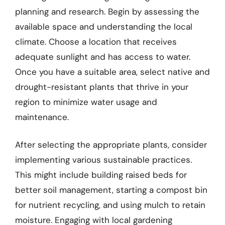
planning and research. Begin by assessing the
available space and understanding the local
climate. Choose a location that receives
adequate sunlight and has access to water.
Once you have a suitable area, select native and
drought-resistant plants that thrive in your
region to minimize water usage and
maintenance.
After selecting the appropriate plants, consider
implementing various sustainable practices.
This might include building raised beds for
better soil management, starting a compost bin
for nutrient recycling, and using mulch to retain
moisture. Engaging with local gardening