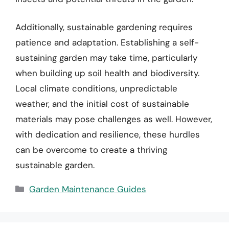
Additionally, sustainable gardening requires
patience and adaptation. Establishing a self-
sustaining garden may take time, particularly
when building up soil health and biodiversity.
Local climate conditions, unpredictable
weather, and the initial cost of sustainable
materials may pose challenges as well. However,
with dedication and resilience, these hurdles
can be overcome to create a thriving
sustainable garden.
Categories
Garden Maintenance Guides