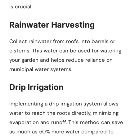
is crucial.
Rainwater Harvesting
Collect rainwater from roofs into barrels or
cisterns. This water can be used for watering
your garden and helps reduce reliance on
municipal water systems.
Drip Irrigation
Implementing a drip irrigation system allows
water to reach the roots directly, minimizing
evaporation and runoff. This method can save
as much as 50% more water compared to