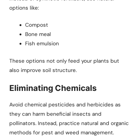
options like:
Compost
Bone meal
Fish emulsion
These options not only feed your plants but
also improve soil structure.
Eliminating Chemicals
Avoid chemical pesticides and herbicides as
they can harm beneficial insects and
pollinators. Instead, practice natural and organic
methods for pest and weed management.