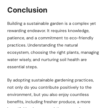
Conclusion
Building a sustainable garden is a complex yet
rewarding endeavor. It requires knowledge,
patience, and a commitment to eco-friendly
practices. Understanding the natural
ecosystem, choosing the right plants, managing
water wisely, and nurturing soil health are
essential steps.
By adopting sustainable gardening practices,
not only do you contribute positively to the
environment, but you also enjoy countless
benefits, including fresher produce, a more