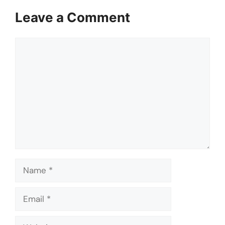
Leave a Comment
Comment
Name
Email
Website