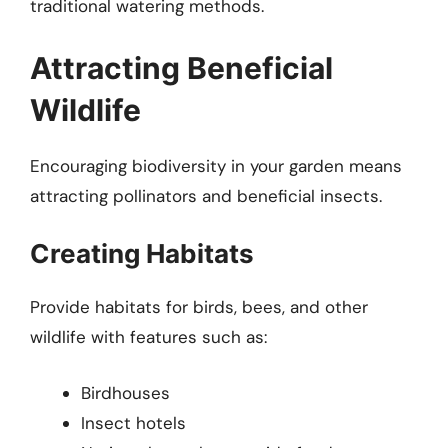
traditional watering methods.
Attracting Beneficial
Wildlife
Encouraging biodiversity in your garden means
attracting pollinators and beneficial insects.
Creating Habitats
Provide habitats for birds, bees, and other
wildlife with features such as:
Birdhouses
Insect hotels