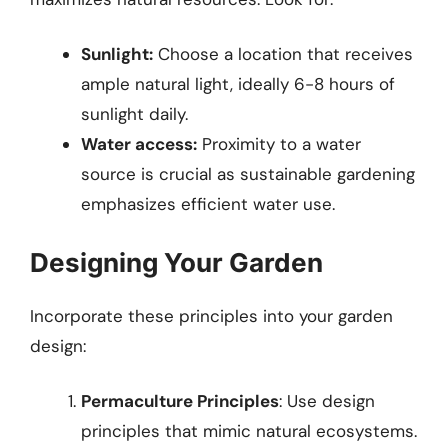
Sunlight:
Choose a location that receives
ample natural light, ideally 6-8 hours of
sunlight daily.
Water access:
Proximity to a water
source is crucial as sustainable gardening
emphasizes efficient water use.
Designing Your Garden
Incorporate these principles into your garden
design:
Permaculture Principles
: Use design
principles that mimic natural ecosystems.