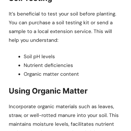
It’s beneficial to test your soil before planting.
You can purchase a soil testing kit or send a
sample to a local extension service. This will
help you understand:
Soil pH levels
Nutrient deficiencies
Organic matter content
Using Organic Matter
Incorporate organic materials such as leaves,
straw, or well-rotted manure into your soil. This
maintains moisture levels, facilitates nutrient