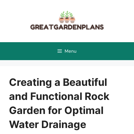
Skip
to
content
Menu
Creating a Beautiful
and Functional Rock
Garden for Optimal
Water Drainage