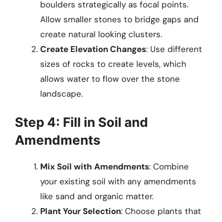
boulders strategically as focal points.
Allow smaller stones to bridge gaps and
create natural looking clusters.
Create Elevation Changes
: Use different
sizes of rocks to create levels, which
allows water to flow over the stone
landscape.
Step 4: Fill in Soil and
Amendments
Mix Soil with Amendments
: Combine
your existing soil with any amendments
like sand and organic matter.
Plant Your Selection
: Choose plants that