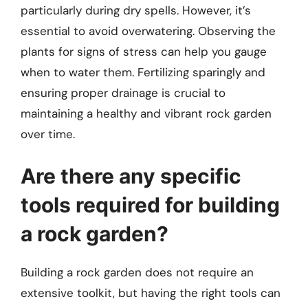
particularly during dry spells. However, it’s
essential to avoid overwatering. Observing the
plants for signs of stress can help you gauge
when to water them. Fertilizing sparingly and
ensuring proper drainage is crucial to
maintaining a healthy and vibrant rock garden
over time.
Are there any specific
tools required for building
a rock garden?
Building a rock garden does not require an
extensive toolkit, but having the right tools can