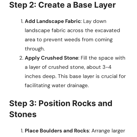
Step 2: Create a Base Layer
Add Landscape Fabric
: Lay down
landscape fabric across the excavated
area to prevent weeds from coming
through.
Apply Crushed Stone
: Fill the space with
a layer of crushed stone, about 3-4
inches deep. This base layer is crucial for
facilitating water drainage.
Step 3: Position Rocks and
Stones
Place Boulders and Rocks
: Arrange larger