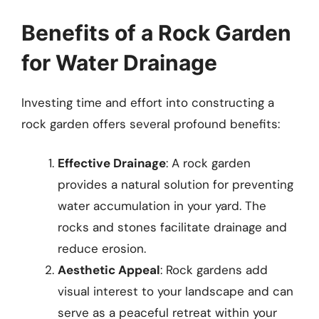
Benefits of a Rock Garden
for Water Drainage
Investing time and effort into constructing a
rock garden offers several profound benefits:
Effective Drainage
: A rock garden
provides a natural solution for preventing
water accumulation in your yard. The
rocks and stones facilitate drainage and
reduce erosion.
Aesthetic Appeal
: Rock gardens add
visual interest to your landscape and can
serve as a peaceful retreat within your