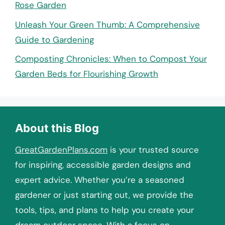
Rose Garden
Unleash Your Green Thumb: A Comprehensive
Guide to Gardening
Composting Chronicles: When to Compost Your
Garden Beds for Flourishing Growth
About this Blog
GreatGardenPlans.com
is your trusted source
for inspiring, accessible garden designs and
expert advice. Whether you’re a seasoned
gardener or just starting out, we provide the
tools, tips, and plans to help you create your