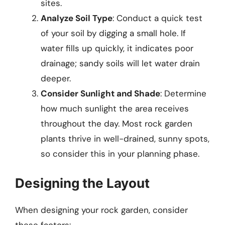
sites.
Analyze Soil Type
: Conduct a quick test
of your soil by digging a small hole. If
water fills up quickly, it indicates poor
drainage; sandy soils will let water drain
deeper.
Consider Sunlight and Shade
: Determine
how much sunlight the area receives
throughout the day. Most rock garden
plants thrive in well-drained, sunny spots,
so consider this in your planning phase.
Designing the Layout
When designing your rock garden, consider
these factors: