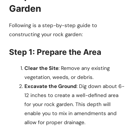
Garden
Following is a step-by-step guide to
constructing your rock garden:
Step 1: Prepare the Area
Clear the Site
: Remove any existing
vegetation, weeds, or debris.
Excavate the Ground
: Dig down about 6-
12 inches to create a well-defined area
for your rock garden. This depth will
enable you to mix in amendments and
allow for proper drainage.