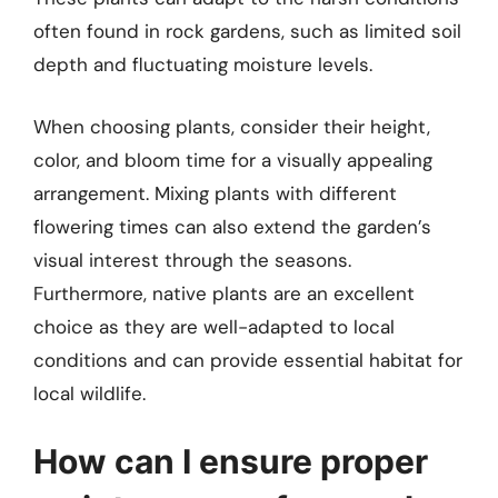
often found in rock gardens, such as limited soil
depth and fluctuating moisture levels.
When choosing plants, consider their height,
color, and bloom time for a visually appealing
arrangement. Mixing plants with different
flowering times can also extend the garden’s
visual interest through the seasons.
Furthermore, native plants are an excellent
choice as they are well-adapted to local
conditions and can provide essential habitat for
local wildlife.
How can I ensure proper