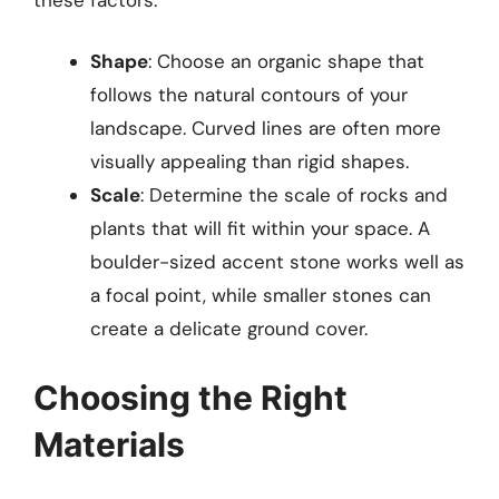
Shape
: Choose an organic shape that
follows the natural contours of your
landscape. Curved lines are often more
visually appealing than rigid shapes.
Scale
: Determine the scale of rocks and
plants that will fit within your space. A
boulder-sized accent stone works well as
a focal point, while smaller stones can
create a delicate ground cover.
Choosing the Right
Materials