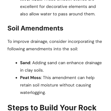
excellent for decorative elements and
also allow water to pass around them.
Soil Amendments
To improve drainage, consider incorporating the
following amendments into the soil:
Sand
: Adding sand can enhance drainage
in clay soils.
Peat Moss
: This amendment can help
retain soil moisture without causing
waterlogging.
Steps to Build Your Rock