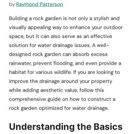
by
Raymond Patterson
Building a rock garden is not only a stylish and
visually appealing way to enhance your outdoor
space, but it can also serve as an effective
solution for water drainage issues. A well-
designed rock garden can absorb excess
rainwater, prevent flooding, and even provide a
habitat for various wildlife. If you are looking to
improve the drainage around your property
while adding aesthetic value, follow this
comprehensive guide on how to construct a
rock garden optimized for water drainage.
Understanding the Basics