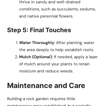
thrive in sandy and well-drained
conditions, such as succulents, sedums,
and native perennial flowers.
Step 5: Final Touches
Water Thoroughly
: After planting, water
the area deeply to help establish roots.
Mulch (Optional)
: If needed, apply a layer
of mulch around your plants to retain
moisture and reduce weeds.
Maintenance and Care
Building a rock garden requires little
maintenance once established, but periodic