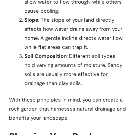
allow water to flow through, while others
cause pooling.
Slope
: The slope of your land directly
affects how water drains away from your
home. A gentle incline directs water flow,
while flat areas can trap it.
Soil Composition
: Different soil types
hold varying amounts of moisture. Sandy
soils are usually more effective for
drainage than clay soils.
With these principles in mind, you can create a
rock garden that harnesses natural drainage and
benefits your landscape.