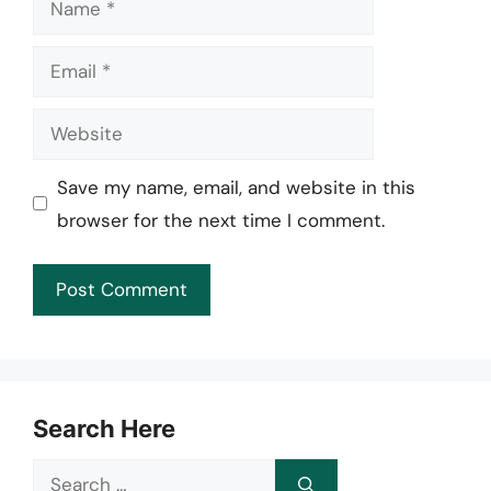
Email
Website
Save my name, email, and website in this
browser for the next time I comment.
Search Here
Search