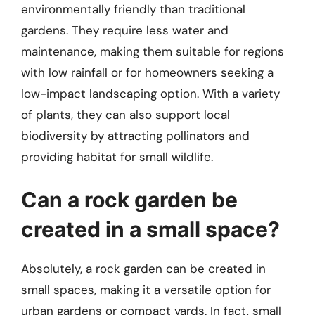
environmentally friendly than traditional
gardens. They require less water and
maintenance, making them suitable for regions
with low rainfall or for homeowners seeking a
low-impact landscaping option. With a variety
of plants, they can also support local
biodiversity by attracting pollinators and
providing habitat for small wildlife.
Can a rock garden be
created in a small space?
Absolutely, a rock garden can be created in
small spaces, making it a versatile option for
urban gardens or compact yards. In fact, small