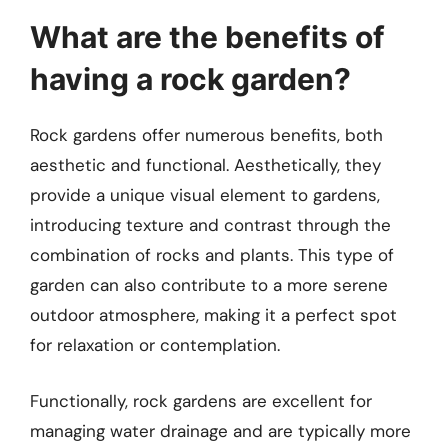
What are the benefits of
having a rock garden?
Rock gardens offer numerous benefits, both
aesthetic and functional. Aesthetically, they
provide a unique visual element to gardens,
introducing texture and contrast through the
combination of rocks and plants. This type of
garden can also contribute to a more serene
outdoor atmosphere, making it a perfect spot
for relaxation or contemplation.
Functionally, rock gardens are excellent for
managing water drainage and are typically more