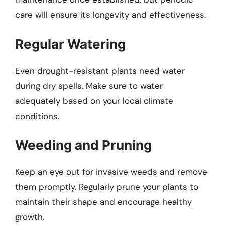
care will ensure its longevity and effectiveness.
Regular Watering
Even drought-resistant plants need water
during dry spells. Make sure to water
adequately based on your local climate
conditions.
Weeding and Pruning
Keep an eye out for invasive weeds and remove
them promptly. Regularly prune your plants to
maintain their shape and encourage healthy
growth.