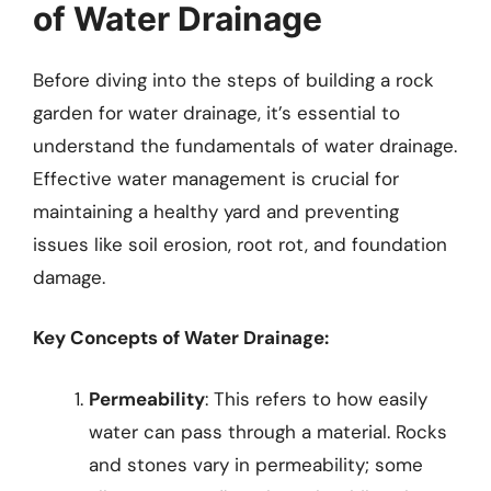
of Water Drainage
Before diving into the steps of building a rock
garden for water drainage, it’s essential to
understand the fundamentals of water drainage.
Effective water management is crucial for
maintaining a healthy yard and preventing
issues like soil erosion, root rot, and foundation
damage.
Key Concepts of Water Drainage:
Permeability
: This refers to how easily
water can pass through a material. Rocks
and stones vary in permeability; some