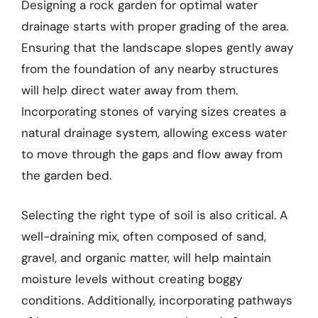
Designing a rock garden for optimal water
drainage starts with proper grading of the area.
Ensuring that the landscape slopes gently away
from the foundation of any nearby structures
will help direct water away from them.
Incorporating stones of varying sizes creates a
natural drainage system, allowing excess water
to move through the gaps and flow away from
the garden bed.
Selecting the right type of soil is also critical. A
well-draining mix, often composed of sand,
gravel, and organic matter, will help maintain
moisture levels without creating boggy
conditions. Additionally, incorporating pathways