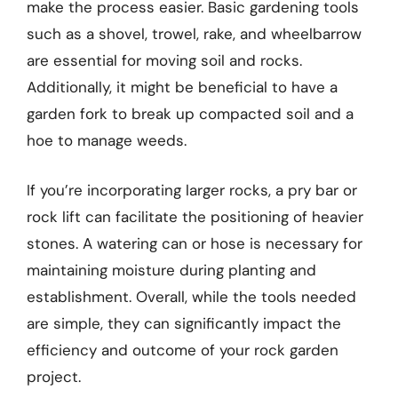
make the process easier. Basic gardening tools
such as a shovel, trowel, rake, and wheelbarrow
are essential for moving soil and rocks.
Additionally, it might be beneficial to have a
garden fork to break up compacted soil and a
hoe to manage weeds.
If you’re incorporating larger rocks, a pry bar or
rock lift can facilitate the positioning of heavier
stones. A watering can or hose is necessary for
maintaining moisture during planting and
establishment. Overall, while the tools needed
are simple, they can significantly impact the
efficiency and outcome of your rock garden
project.