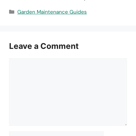
Categories
Garden Maintenance Guides
Leave a Comment
Comment
Name