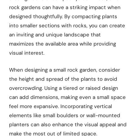
rock gardens can have a striking impact when
designed thoughtfully. By compacting plants
into smaller sections with rocks, you can create
an inviting and unique landscape that
maximizes the available area while providing
visual interest.
When designing a small rock garden, consider
the height and spread of the plants to avoid
overcrowding. Using a tiered or raised design
can add dimensions, making even a small space
feel more expansive. Incorporating vertical
elements like small boulders or wall-mounted
planters can also enhance the visual appeal and
make the most out of limited space.