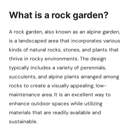
What is a rock garden?
A rock garden, also known as an alpine garden,
is a landscaped area that incorporates various
kinds of natural rocks, stones, and plants that
thrive in rocky environments. The design
typically includes a variety of perennials,
succulents, and alpine plants arranged among
rocks to create a visually appealing, low-
maintenance area. It is an excellent way to
enhance outdoor spaces while utilizing
materials that are readily available and
sustainable.