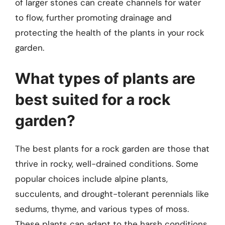
of larger stones can create channels for water
to flow, further promoting drainage and
protecting the health of the plants in your rock
garden.
What types of plants are
best suited for a rock
garden?
The best plants for a rock garden are those that
thrive in rocky, well-drained conditions. Some
popular choices include alpine plants,
succulents, and drought-tolerant perennials like
sedums, thyme, and various types of moss.
These plants can adapt to the harsh conditions