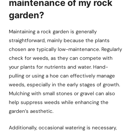
maintenance of my rock
garden?
Maintaining a rock garden is generally
straightforward, mainly because the plants
chosen are typically low-maintenance. Regularly
check for weeds, as they can compete with
your plants for nutrients and water. Hand-
pulling or using a hoe can effectively manage
weeds, especially in the early stages of growth.
Mulching with small stones or gravel can also
help suppress weeds while enhancing the
garden’s aesthetic.
Additionally, occasional watering is necessary,