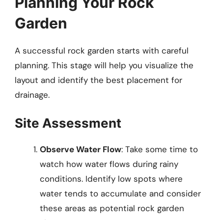
Planning Your Rock
Garden
A successful rock garden starts with careful
planning. This stage will help you visualize the
layout and identify the best placement for
drainage.
Site Assessment
Observe Water Flow
: Take some time to
watch how water flows during rainy
conditions. Identify low spots where
water tends to accumulate and consider
these areas as potential rock garden