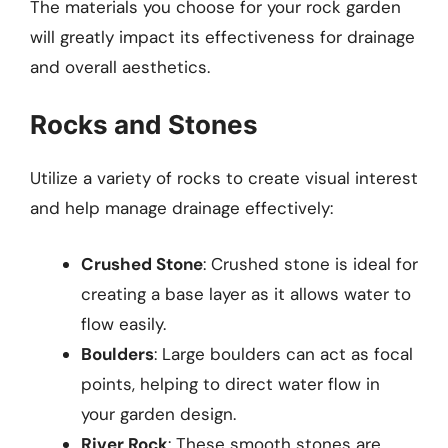
The materials you choose for your rock garden
will greatly impact its effectiveness for drainage
and overall aesthetics.
Rocks and Stones
Utilize a variety of rocks to create visual interest
and help manage drainage effectively:
Crushed Stone
: Crushed stone is ideal for
creating a base layer as it allows water to
flow easily.
Boulders
: Large boulders can act as focal
points, helping to direct water flow in
your garden design.
River Rock
: These smooth stones are