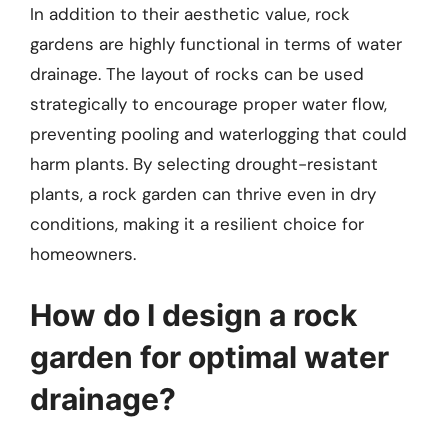
In addition to their aesthetic value, rock
gardens are highly functional in terms of water
drainage. The layout of rocks can be used
strategically to encourage proper water flow,
preventing pooling and waterlogging that could
harm plants. By selecting drought-resistant
plants, a rock garden can thrive even in dry
conditions, making it a resilient choice for
homeowners.
How do I design a rock
garden for optimal water
drainage?