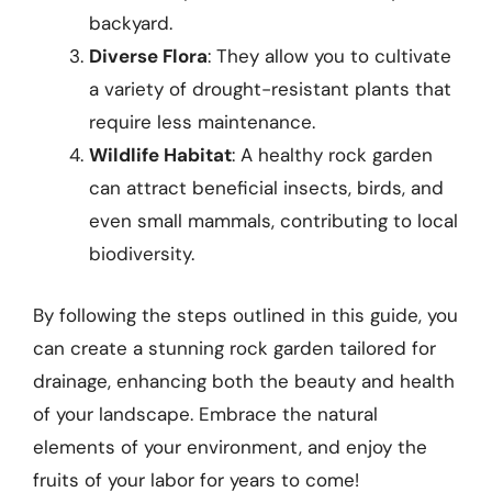
backyard.
Diverse Flora
: They allow you to cultivate
a variety of drought-resistant plants that
require less maintenance.
Wildlife Habitat
: A healthy rock garden
can attract beneficial insects, birds, and
even small mammals, contributing to local
biodiversity.
By following the steps outlined in this guide, you
can create a stunning rock garden tailored for
drainage, enhancing both the beauty and health
of your landscape. Embrace the natural
elements of your environment, and enjoy the
fruits of your labor for years to come!