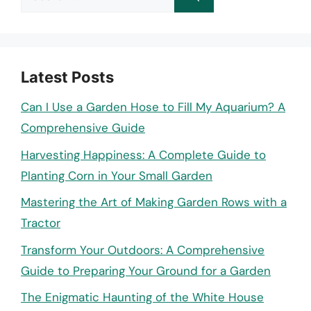
for:
Latest Posts
Can I Use a Garden Hose to Fill My Aquarium? A
Comprehensive Guide
Harvesting Happiness: A Complete Guide to
Planting Corn in Your Small Garden
Mastering the Art of Making Garden Rows with a
Tractor
Transform Your Outdoors: A Comprehensive
Guide to Preparing Your Ground for a Garden
The Enigmatic Haunting of the White House