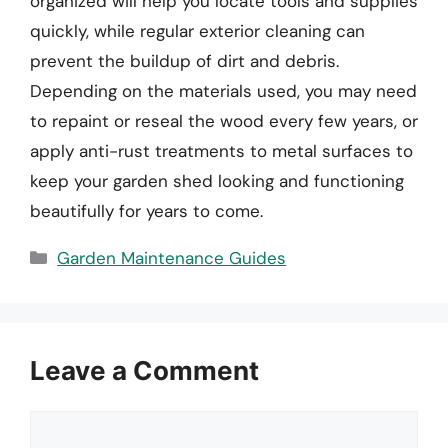
organized will help you locate tools and supplies
quickly, while regular exterior cleaning can
prevent the buildup of dirt and debris.
Depending on the materials used, you may need
to repaint or reseal the wood every few years, or
apply anti-rust treatments to metal surfaces to
keep your garden shed looking and functioning
beautifully for years to come.
Categories
Garden Maintenance Guides
Leave a Comment
Comment