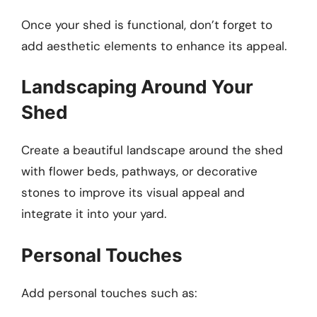
Once your shed is functional, don’t forget to
add aesthetic elements to enhance its appeal.
Landscaping Around Your
Shed
Create a beautiful landscape around the shed
with flower beds, pathways, or decorative
stones to improve its visual appeal and
integrate it into your yard.
Personal Touches
Add personal touches such as: