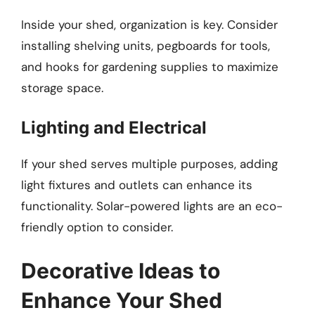
Inside your shed, organization is key. Consider
installing shelving units, pegboards for tools,
and hooks for gardening supplies to maximize
storage space.
Lighting and Electrical
If your shed serves multiple purposes, adding
light fixtures and outlets can enhance its
functionality. Solar-powered lights are an eco-
friendly option to consider.
Decorative Ideas to
Enhance Your Shed