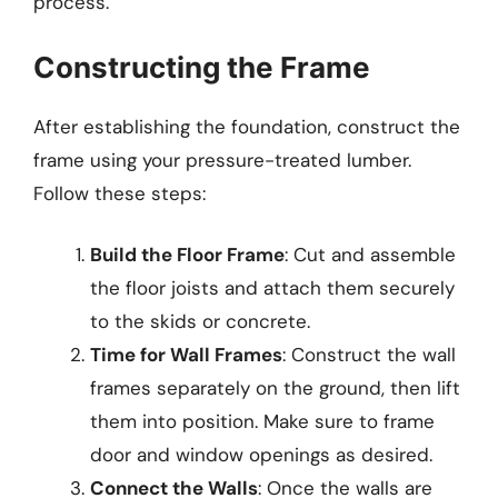
process.
Constructing the Frame
After establishing the foundation, construct the
frame using your pressure-treated lumber.
Follow these steps:
Build the Floor Frame
: Cut and assemble
the floor joists and attach them securely
to the skids or concrete.
Time for Wall Frames
: Construct the wall
frames separately on the ground, then lift
them into position. Make sure to frame
door and window openings as desired.
Connect the Walls
: Once the walls are