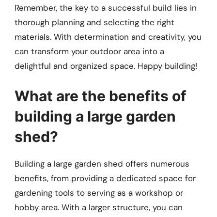
Remember, the key to a successful build lies in
thorough planning and selecting the right
materials. With determination and creativity, you
can transform your outdoor area into a
delightful and organized space. Happy building!
What are the benefits of
building a large garden
shed?
Building a large garden shed offers numerous
benefits, from providing a dedicated space for
gardening tools to serving as a workshop or
hobby area. With a larger structure, you can