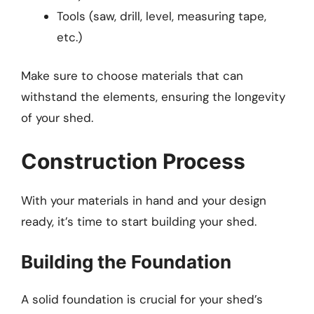
Tools (saw, drill, level, measuring tape,
etc.)
Make sure to choose materials that can
withstand the elements, ensuring the longevity
of your shed.
Construction Process
With your materials in hand and your design
ready, it’s time to start building your shed.
Building the Foundation
A solid foundation is crucial for your shed’s