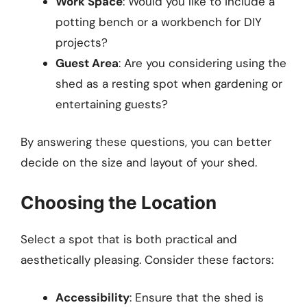
Work Space
: Would you like to include a
potting bench or a workbench for DIY
projects?
Guest Area
: Are you considering using the
shed as a resting spot when gardening or
entertaining guests?
By answering these questions, you can better
decide on the size and layout of your shed.
Choosing the Location
Select a spot that is both practical and
aesthetically pleasing. Consider these factors:
Accessibility
: Ensure that the shed is