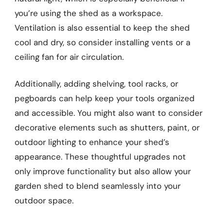
you’re using the shed as a workspace.
Ventilation is also essential to keep the shed
cool and dry, so consider installing vents or a
ceiling fan for air circulation.
Additionally, adding shelving, tool racks, or
pegboards can help keep your tools organized
and accessible. You might also want to consider
decorative elements such as shutters, paint, or
outdoor lighting to enhance your shed’s
appearance. These thoughtful upgrades not
only improve functionality but also allow your
garden shed to blend seamlessly into your
outdoor space.