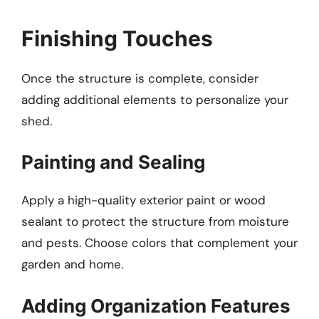
Finishing Touches
Once the structure is complete, consider
adding additional elements to personalize your
shed.
Painting and Sealing
Apply a high-quality exterior paint or wood
sealant to protect the structure from moisture
and pests. Choose colors that complement your
garden and home.
Adding Organization Features