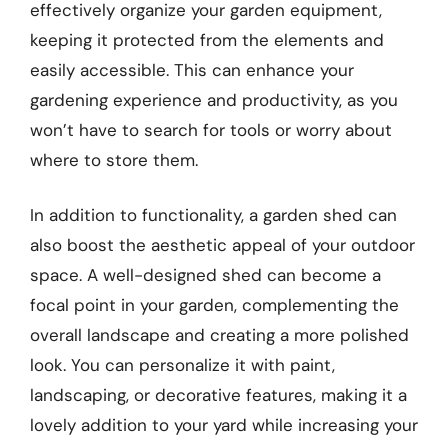
effectively organize your garden equipment,
keeping it protected from the elements and
easily accessible. This can enhance your
gardening experience and productivity, as you
won’t have to search for tools or worry about
where to store them.
In addition to functionality, a garden shed can
also boost the aesthetic appeal of your outdoor
space. A well-designed shed can become a
focal point in your garden, complementing the
overall landscape and creating a more polished
look. You can personalize it with paint,
landscaping, or decorative features, making it a
lovely addition to your yard while increasing your