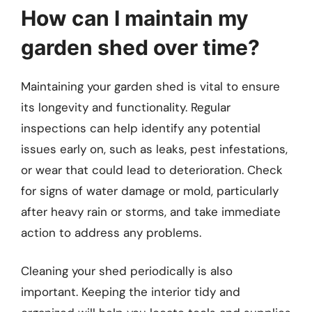
How can I maintain my
garden shed over time?
Maintaining your garden shed is vital to ensure
its longevity and functionality. Regular
inspections can help identify any potential
issues early on, such as leaks, pest infestations,
or wear that could lead to deterioration. Check
for signs of water damage or mold, particularly
after heavy rain or storms, and take immediate
action to address any problems.
Cleaning your shed periodically is also
important. Keeping the interior tidy and