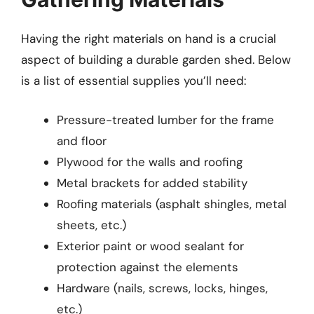
Having the right materials on hand is a crucial
aspect of building a durable garden shed. Below
is a list of essential supplies you’ll need:
Pressure-treated lumber for the frame
and floor
Plywood for the walls and roofing
Metal brackets for added stability
Roofing materials (asphalt shingles, metal
sheets, etc.)
Exterior paint or wood sealant for
protection against the elements
Hardware (nails, screws, locks, hinges,
etc.)