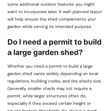
some additional outdoor features you might
want to incorporate later. A well-planned layout
will help ensure the shed complements your
garden while serving its intended purpose.
Do I need a permit to build
a large garden shed?
Whether you need a permit to build a large
garden shed varies widely depending on local
regulations, building codes, and the shed’s size.
Generally, smaller sheds may not require a
permit, while larger structures often do,
especially if they exceed certain height or
square footage thresholds. It’s always a good