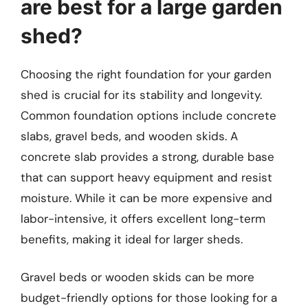
are best for a large garden
shed?
Choosing the right foundation for your garden
shed is crucial for its stability and longevity.
Common foundation options include concrete
slabs, gravel beds, and wooden skids. A
concrete slab provides a strong, durable base
that can support heavy equipment and resist
moisture. While it can be more expensive and
labor-intensive, it offers excellent long-term
benefits, making it ideal for larger sheds.
Gravel beds or wooden skids can be more
budget-friendly options for those looking for a