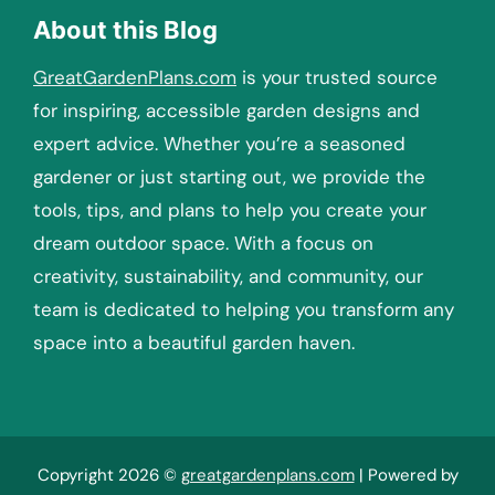
About this Blog
GreatGardenPlans.com
is your trusted source
for inspiring, accessible garden designs and
expert advice. Whether you’re a seasoned
gardener or just starting out, we provide the
tools, tips, and plans to help you create your
dream outdoor space. With a focus on
creativity, sustainability, and community, our
team is dedicated to helping you transform any
space into a beautiful garden haven.
Copyright 2026 ©
greatgardenplans.com
| Powered by