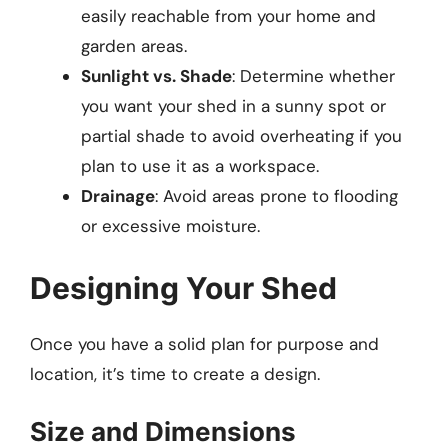
easily reachable from your home and
garden areas.
Sunlight vs. Shade
: Determine whether
you want your shed in a sunny spot or
partial shade to avoid overheating if you
plan to use it as a workspace.
Drainage
: Avoid areas prone to flooding
or excessive moisture.
Designing Your Shed
Once you have a solid plan for purpose and
location, it’s time to create a design.
Size and Dimensions