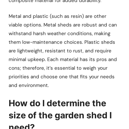
composite material for added durability.
Metal and plastic (such as resin) are other
viable options. Metal sheds are robust and can
withstand harsh weather conditions, making
them low-maintenance choices. Plastic sheds
are lightweight, resistant to rust, and require
minimal upkeep. Each material has its pros and
cons; therefore, it’s essential to weigh your
priorities and choose one that fits your needs
and environment.
How do I determine the
size of the garden shed I
need?