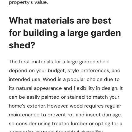
property’s value.
What materials are best
for building a large garden
shed?
The best materials for a large garden shed
depend on your budget, style preferences, and
intended use. Wood is a popular choice due to
its natural appearance and flexibility in design. It
can be easily painted or stained to match your
home’s exterior. However, wood requires regular
maintenance to prevent rot and insect damage,
so consider using treated lumber or opting for a