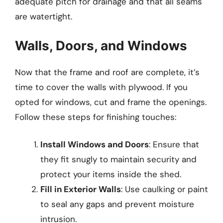
adequate pitch for drainage and that all seams
are watertight.
Walls, Doors, and Windows
Now that the frame and roof are complete, it’s
time to cover the walls with plywood. If you
opted for windows, cut and frame the openings.
Follow these steps for finishing touches:
Install Windows and Doors
: Ensure that
they fit snugly to maintain security and
protect your items inside the shed.
Fill in Exterior Walls
: Use caulking or paint
to seal any gaps and prevent moisture
intrusion.