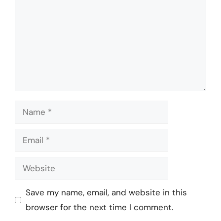
Name
Email
Website
Save my name, email, and website in this
browser for the next time I comment.