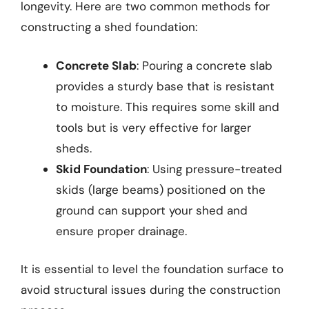
longevity. Here are two common methods for
constructing a shed foundation:
Concrete Slab
: Pouring a concrete slab
provides a sturdy base that is resistant
to moisture. This requires some skill and
tools but is very effective for larger
sheds.
Skid Foundation
: Using pressure-treated
skids (large beams) positioned on the
ground can support your shed and
ensure proper drainage.
It is essential to level the foundation surface to
avoid structural issues during the construction