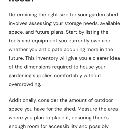
Determining the right size for your garden shed
involves assessing your storage needs, available
space, and future plans. Start by listing the
tools and equipment you currently own and
whether you anticipate acquiring more in the
future. This inventory will give you a clearer idea
of the dimensions required to house your
gardening supplies comfortably without
overcrowding.
Additionally, consider the amount of outdoor
space you have for the shed. Measure the area
where you plan to place it, ensuring there’s
enough room for accessibility and possibly