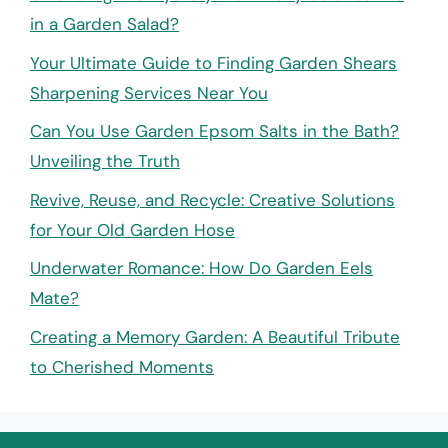
in a Garden Salad?
Your Ultimate Guide to Finding Garden Shears
Sharpening Services Near You
Can You Use Garden Epsom Salts in the Bath?
Unveiling the Truth
Revive, Reuse, and Recycle: Creative Solutions
for Your Old Garden Hose
Underwater Romance: How Do Garden Eels
Mate?
Creating a Memory Garden: A Beautiful Tribute
to Cherished Moments