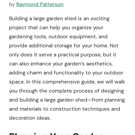
by
Raymond Patterson
Building a large garden shed is an exciting
project that can help you organize your
gardening tools, outdoor equipment, and
provide additional storage for your home. Not
only does it serve a practical purpose, but it
can also enhance your garden’s aesthetics,
adding charm and functionality to your outdoor
space. In this comprehensive guide, we will walk
you through the complete process of designing
and building a large garden shed—from planning
and materials to construction techniques and
decoration ideas.