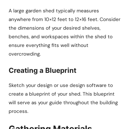
A large garden shed typically measures
anywhere from 10×12 feet to 12×16 feet. Consider
the dimensions of your desired shelves,
benches, and workspaces within the shed to
ensure everything fits well without
overcrowding.
Creating a Blueprint
Sketch your design or use design software to
create a blueprint of your shed. This blueprint
will serve as your guide throughout the building
process.
Gathering Materials