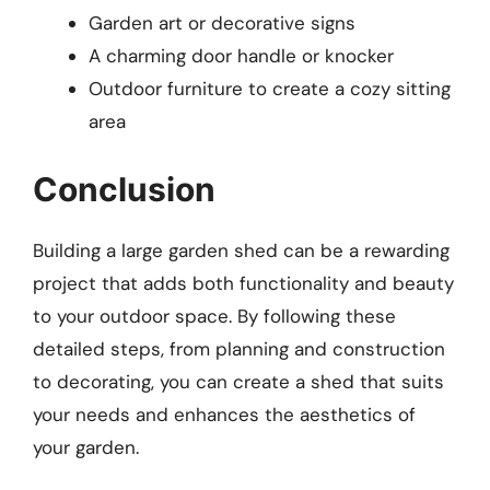
Garden art or decorative signs
A charming door handle or knocker
Outdoor furniture to create a cozy sitting
area
Conclusion
Building a large garden shed can be a rewarding
project that adds both functionality and beauty
to your outdoor space. By following these
detailed steps, from planning and construction
to decorating, you can create a shed that suits
your needs and enhances the aesthetics of
your garden.