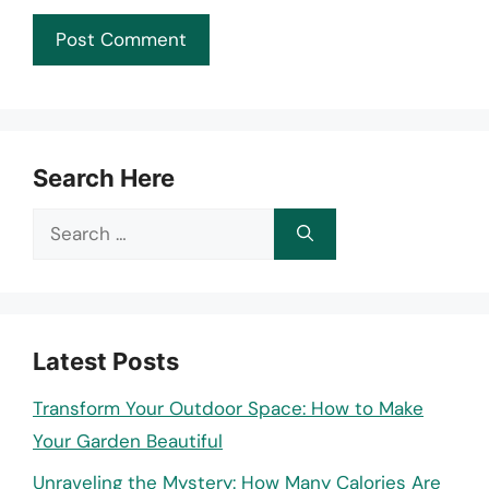
Search Here
Search
for:
Latest Posts
Transform Your Outdoor Space: How to Make
Your Garden Beautiful
Unraveling the Mystery: How Many Calories Are