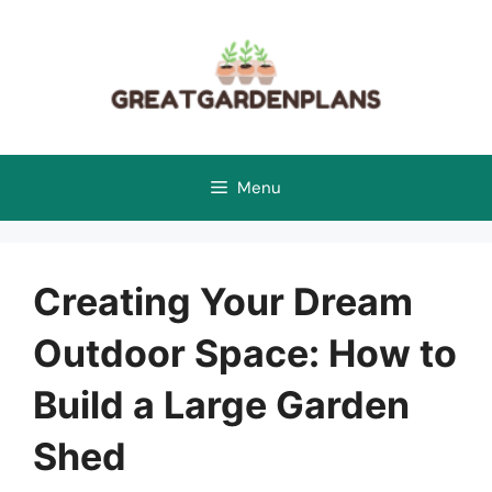
Skip
to
content
Menu
Creating Your Dream
Outdoor Space: How to
Build a Large Garden
Shed