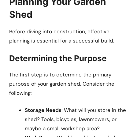
Planning Your Garden
Shed
Before diving into construction, effective
planning is essential for a successful build.
Determining the Purpose
The first step is to determine the primary
purpose of your garden shed. Consider the
following:
Storage Needs
: What will you store in the
shed? Tools, bicycles, lawnmowers, or
maybe a small workshop area?