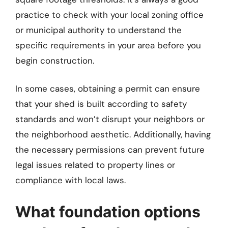
practice to check with your local zoning office
or municipal authority to understand the
specific requirements in your area before you
begin construction.
In some cases, obtaining a permit can ensure
that your shed is built according to safety
standards and won’t disrupt your neighbors or
the neighborhood aesthetic. Additionally, having
the necessary permissions can prevent future
legal issues related to property lines or
compliance with local laws.
What foundation options