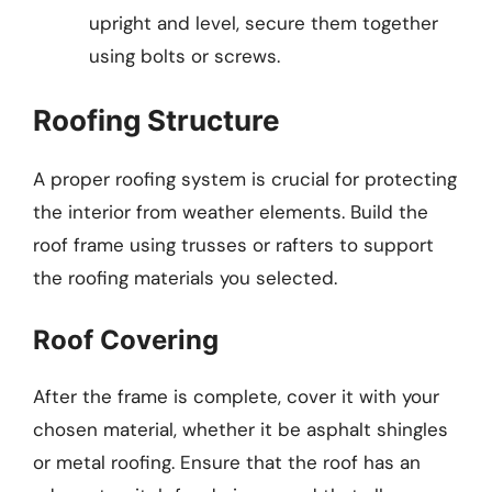
upright and level, secure them together
using bolts or screws.
Roofing Structure
A proper roofing system is crucial for protecting
the interior from weather elements. Build the
roof frame using trusses or rafters to support
the roofing materials you selected.
Roof Covering
After the frame is complete, cover it with your
chosen material, whether it be asphalt shingles
or metal roofing. Ensure that the roof has an