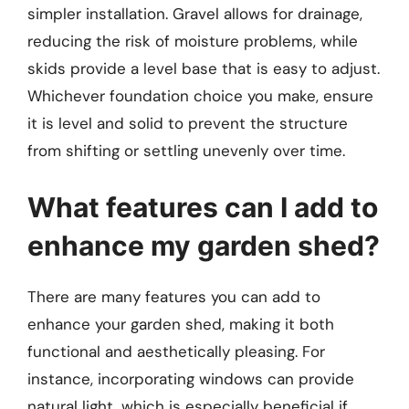
simpler installation. Gravel allows for drainage,
reducing the risk of moisture problems, while
skids provide a level base that is easy to adjust.
Whichever foundation choice you make, ensure
it is level and solid to prevent the structure
from shifting or settling unevenly over time.
What features can I add to
enhance my garden shed?
There are many features you can add to
enhance your garden shed, making it both
functional and aesthetically pleasing. For
instance, incorporating windows can provide
natural light, which is especially beneficial if