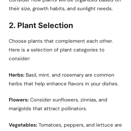
their size, growth habits, and sunlight needs.
2. Plant Selection
Choose plants that complement each other.
Here is a selection of plant categories to
consider:
Herbs:
Basil, mint, and rosemary are common
herbs that help enhance flavors in your dishes.
Flowers:
Consider sunflowers, zinnias, and
marigolds that attract pollinators.
Vegetables:
Tomatoes, peppers, and lettuce are