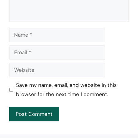
Name
Email
Website
Save my name, email, and website in this
browser for the next time I comment.