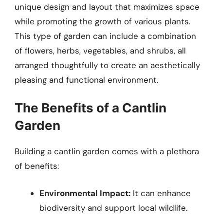
unique design and layout that maximizes space
while promoting the growth of various plants.
This type of garden can include a combination
of flowers, herbs, vegetables, and shrubs, all
arranged thoughtfully to create an aesthetically
pleasing and functional environment.
The Benefits of a Cantlin
Garden
Building a cantlin garden comes with a plethora
of benefits:
Environmental Impact:
It can enhance
biodiversity and support local wildlife.