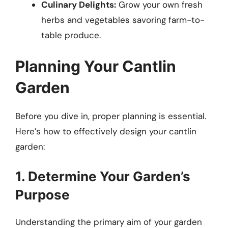
Culinary Delights:
Grow your own fresh
herbs and vegetables savoring farm-to-
table produce.
Planning Your Cantlin
Garden
Before you dive in, proper planning is essential.
Here’s how to effectively design your cantlin
garden:
1. Determine Your Garden’s
Purpose
Understanding the primary aim of your garden