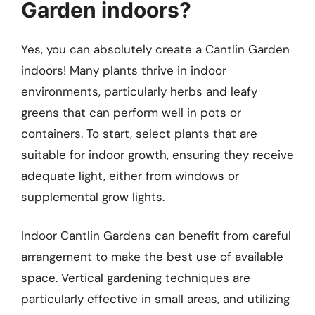
Garden indoors?
Yes, you can absolutely create a Cantlin Garden
indoors! Many plants thrive in indoor
environments, particularly herbs and leafy
greens that can perform well in pots or
containers. To start, select plants that are
suitable for indoor growth, ensuring they receive
adequate light, either from windows or
supplemental grow lights.
Indoor Cantlin Gardens can benefit from careful
arrangement to make the best use of available
space. Vertical gardening techniques are
particularly effective in small areas, and utilizing