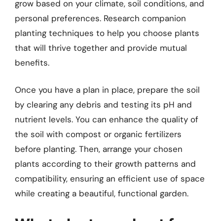
grow based on your climate, soil conditions, and
personal preferences. Research companion
planting techniques to help you choose plants
that will thrive together and provide mutual
benefits.
Once you have a plan in place, prepare the soil
by clearing any debris and testing its pH and
nutrient levels. You can enhance the quality of
the soil with compost or organic fertilizers
before planting. Then, arrange your chosen
plants according to their growth patterns and
compatibility, ensuring an efficient use of space
while creating a beautiful, functional garden.