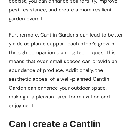
coexist, you can enhance soil fertility, improve
pest resistance, and create a more resilient
garden overall.
Furthermore, Cantlin Gardens can lead to better
yields as plants support each other’s growth
through companion planting techniques. This
means that even small spaces can provide an
abundance of produce. Additionally, the
aesthetic appeal of a well-planned Cantlin
Garden can enhance your outdoor space,
making it a pleasant area for relaxation and
enjoyment.
Can I create a Cantlin