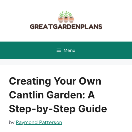
Skip
to
content
Menu
Creating Your Own
Cantlin Garden: A
Step-by-Step Guide
by
Raymond Patterson