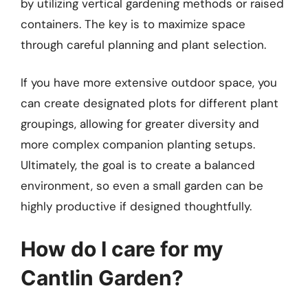
by utilizing vertical gardening methods or raised
containers. The key is to maximize space
through careful planning and plant selection.
If you have more extensive outdoor space, you
can create designated plots for different plant
groupings, allowing for greater diversity and
more complex companion planting setups.
Ultimately, the goal is to create a balanced
environment, so even a small garden can be
highly productive if designed thoughtfully.
How do I care for my
Cantlin Garden?