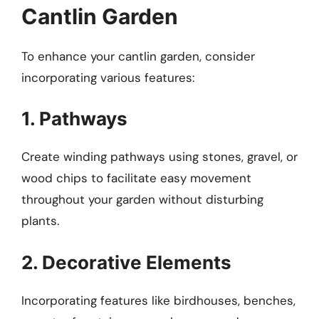
Cantlin Garden
To enhance your cantlin garden, consider
incorporating various features:
1. Pathways
Create winding pathways using stones, gravel, or
wood chips to facilitate easy movement
throughout your garden without disturbing
plants.
2. Decorative Elements
Incorporating features like birdhouses, benches,