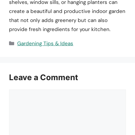
shelves, window sills, or hanging planters can
create a beautiful and productive indoor garden
that not only adds greenery but can also
provide fresh ingredients for your kitchen.
Categories
Gardening Tips & Ideas
Leave a Comment
Comment