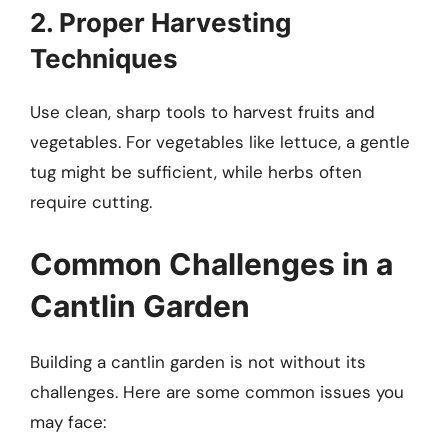
2. Proper Harvesting
Techniques
Use clean, sharp tools to harvest fruits and
vegetables. For vegetables like lettuce, a gentle
tug might be sufficient, while herbs often
require cutting.
Common Challenges in a
Cantlin Garden
Building a cantlin garden is not without its
challenges. Here are some common issues you
may face: