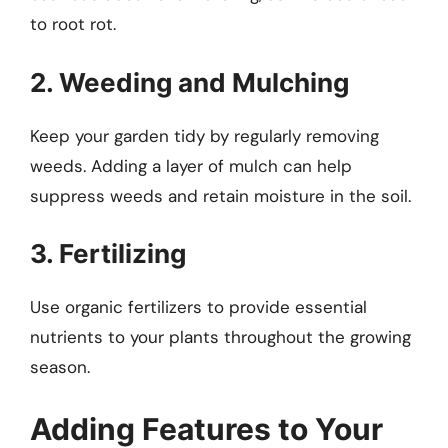
to root rot.
2. Weeding and Mulching
Keep your garden tidy by regularly removing
weeds. Adding a layer of mulch can help
suppress weeds and retain moisture in the soil.
3. Fertilizing
Use organic fertilizers to provide essential
nutrients to your plants throughout the growing
season.
Adding Features to Your