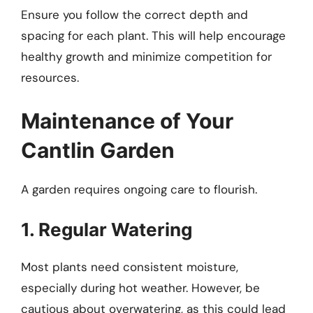
Ensure you follow the correct depth and
spacing for each plant. This will help encourage
healthy growth and minimize competition for
resources.
Maintenance of Your
Cantlin Garden
A garden requires ongoing care to flourish.
1. Regular Watering
Most plants need consistent moisture,
especially during hot weather. However, be
cautious about overwatering, as this could lead