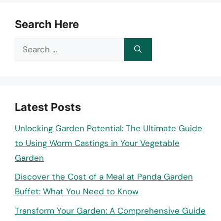
Search Here
Search
for:
Latest Posts
Unlocking Garden Potential: The Ultimate Guide
to Using Worm Castings in Your Vegetable
Garden
Discover the Cost of a Meal at Panda Garden
Buffet: What You Need to Know
Transform Your Garden: A Comprehensive Guide