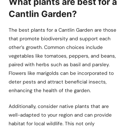
What plants are best for a
Cantlin Garden?
The best plants for a Cantlin Garden are those
that promote biodiversity and support each
other’s growth. Common choices include
vegetables like tomatoes, peppers, and beans,
paired with herbs such as basil and parsley.
Flowers like marigolds can be incorporated to
deter pests and attract beneficial insects,
enhancing the health of the garden.
Additionally, consider native plants that are
well-adapted to your region and can provide
habitat for local wildlife. This not only