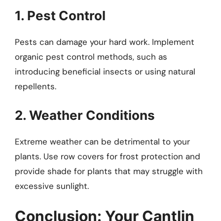
1. Pest Control
Pests can damage your hard work. Implement
organic pest control methods, such as
introducing beneficial insects or using natural
repellents.
2. Weather Conditions
Extreme weather can be detrimental to your
plants. Use row covers for frost protection and
provide shade for plants that may struggle with
excessive sunlight.
Conclusion: Your Cantlin