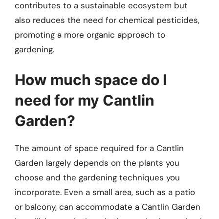
contributes to a sustainable ecosystem but
also reduces the need for chemical pesticides,
promoting a more organic approach to
gardening.
How much space do I
need for my Cantlin
Garden?
The amount of space required for a Cantlin
Garden largely depends on the plants you
choose and the gardening techniques you
incorporate. Even a small area, such as a patio
or balcony, can accommodate a Cantlin Garden