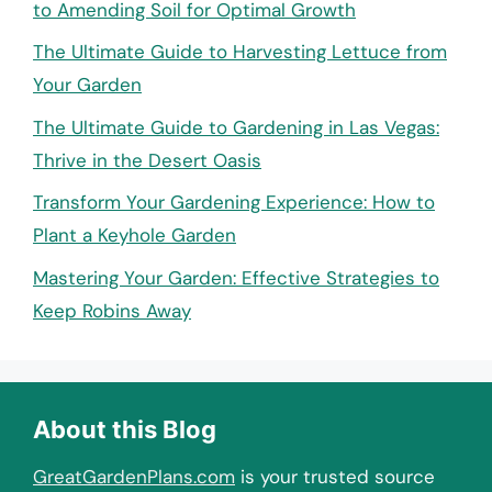
to Amending Soil for Optimal Growth
The Ultimate Guide to Harvesting Lettuce from
Your Garden
The Ultimate Guide to Gardening in Las Vegas:
Thrive in the Desert Oasis
Transform Your Gardening Experience: How to
Plant a Keyhole Garden
Mastering Your Garden: Effective Strategies to
Keep Robins Away
About this Blog
GreatGardenPlans.com
is your trusted source