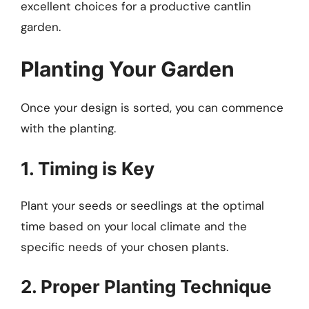
excellent choices for a productive cantlin
garden.
Planting Your Garden
Once your design is sorted, you can commence
with the planting.
1. Timing is Key
Plant your seeds or seedlings at the optimal
time based on your local climate and the
specific needs of your chosen plants.
2. Proper Planting Technique