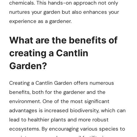
chemicals. This hands-on approach not only
nurtures your garden but also enhances your
experience as a gardener.
What are the benefits of
creating a Cantlin
Garden?
Creating a Cantlin Garden offers numerous
benefits, both for the gardener and the
environment. One of the most significant
advantages is increased biodiversity, which can
lead to healthier plants and more robust
ecosystems. By encouraging various species to