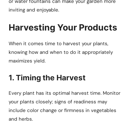
or water fountains can make your garden more
inviting and enjoyable.
Harvesting Your Products
When it comes time to harvest your plants,
knowing how and when to do it appropriately
maximizes yield.
1. Timing the Harvest
Every plant has its optimal harvest time. Monitor
your plants closely; signs of readiness may
include color change or firmness in vegetables
and herbs.