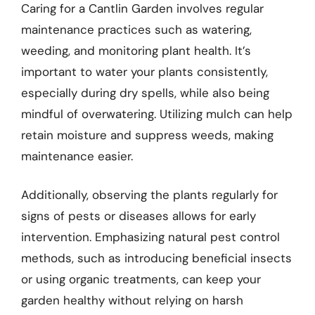
Caring for a Cantlin Garden involves regular
maintenance practices such as watering,
weeding, and monitoring plant health. It’s
important to water your plants consistently,
especially during dry spells, while also being
mindful of overwatering. Utilizing mulch can help
retain moisture and suppress weeds, making
maintenance easier.
Additionally, observing the plants regularly for
signs of pests or diseases allows for early
intervention. Emphasizing natural pest control
methods, such as introducing beneficial insects
or using organic treatments, can keep your
garden healthy without relying on harsh