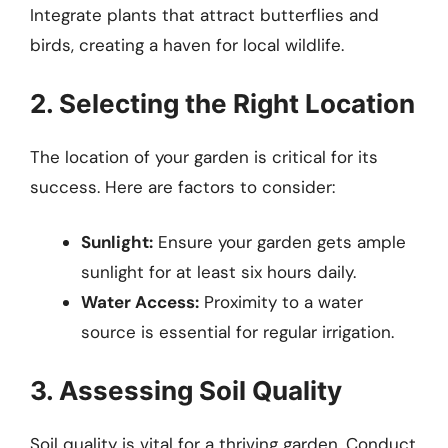
Integrate plants that attract butterflies and
birds, creating a haven for local wildlife.
2. Selecting the Right Location
The location of your garden is critical for its
success. Here are factors to consider:
Sunlight:
Ensure your garden gets ample
sunlight for at least six hours daily.
Water Access:
Proximity to a water
source is essential for regular irrigation.
3. Assessing Soil Quality
Soil quality is vital for a thriving garden. Conduct