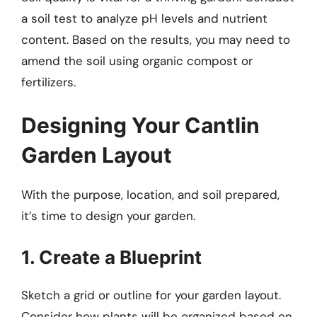
a soil test to analyze pH levels and nutrient
content. Based on the results, you may need to
amend the soil using organic compost or
fertilizers.
Designing Your Cantlin
Garden Layout
With the purpose, location, and soil prepared,
it’s time to design your garden.
1. Create a Blueprint
Sketch a grid or outline for your garden layout.
Consider how plants will be organized based on