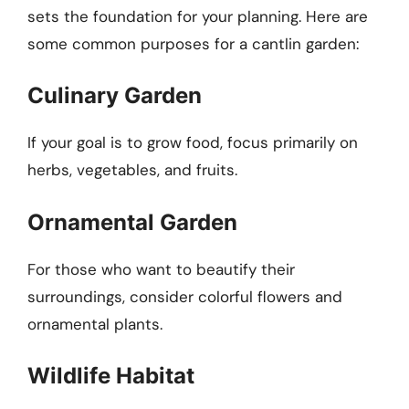
sets the foundation for your planning. Here are
some common purposes for a cantlin garden:
Culinary Garden
If your goal is to grow food, focus primarily on
herbs, vegetables, and fruits.
Ornamental Garden
For those who want to beautify their
surroundings, consider colorful flowers and
ornamental plants.
Wildlife Habitat