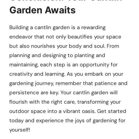
Garden Awaits
Building a cantlin garden is a rewarding
endeavor that not only beautifies your space
but also nourishes your body and soul. From
planning and designing to planting and
maintaining, each step is an opportunity for
creativity and learning. As you embark on your
gardening journey, remember that patience and
persistence are key. Your cantlin garden will
flourish with the right care, transforming your
outdoor space into a vibrant oasis. Get started
today and experience the joys of gardening for
yourself!