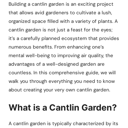
Building a cantlin garden is an exciting project
that allows avid gardeners to cultivate a lush,
organized space filled with a variety of plants. A
cantlin garden is not just a feast for the eyes;
it’s a carefully planned ecosystem that provides
numerous benefits. From enhancing one’s
mental well-being to improving air quality, the
advantages of a well-designed garden are
countless. In this comprehensive guide, we will
walk you through everything you need to know
about creating your very own cantlin garden.
What is a Cantlin Garden?
A cantlin garden is typically characterized by its