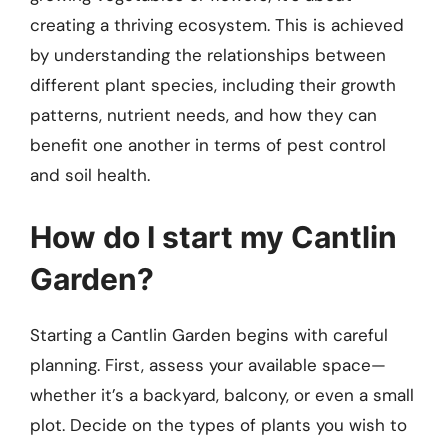
creating a thriving ecosystem. This is achieved
by understanding the relationships between
different plant species, including their growth
patterns, nutrient needs, and how they can
benefit one another in terms of pest control
and soil health.
How do I start my Cantlin
Garden?
Starting a Cantlin Garden begins with careful
planning. First, assess your available space—
whether it’s a backyard, balcony, or even a small
plot. Decide on the types of plants you wish to