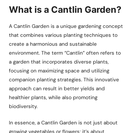
What is a Cantlin Garden?
A Cantlin Garden is a unique gardening concept
that combines various planting techniques to
create a harmonious and sustainable
environment. The term “Cantlin” often refers to
a garden that incorporates diverse plants,
focusing on maximizing space and utilizing
companion planting strategies. This innovative
approach can result in better yields and
healthier plants, while also promoting
biodiversity.
In essence, a Cantlin Garden is not just about
growing vegetables or flowers; it’s about