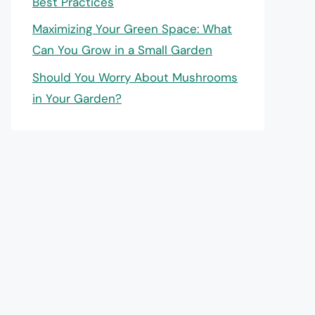
Best Practices
Maximizing Your Green Space: What
Can You Grow in a Small Garden
Should You Worry About Mushrooms
in Your Garden?