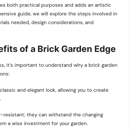
es both practical purposes and adds an artistic
ensive guide, we will explore the steps involved in
rials needed, design considerations, and
fits of a Brick Garden Edge
ss, it’s important to understand why a brick garden
ons:
lassic and elegant look, allowing you to create
.
-resistant; they can withstand the changing
em a wise investment for your garden.