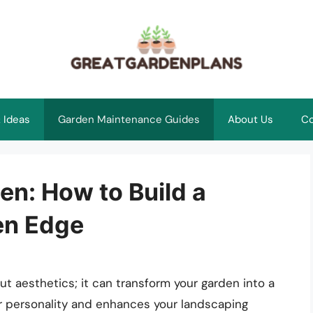
 Ideas
Garden Maintenance Guides
About Us
Co
en: How to Build a
en Edge
ut aesthetics; it can transform your garden into a
ur personality and enhances your landscaping