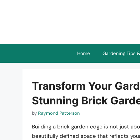
Skip
to
content
Home
Gardening Tips &
Transform Your Gard
Stunning Brick Gard
by
Raymond Patterson
Building a brick garden edge is not just abo
beautifully defined space that reflects yo