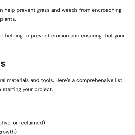
an help prevent grass and weeds from encroaching
plants.
il, helping to prevent erosion and ensuring that your
ls
al materials and tools. Here’s a comprehensive list
starting your project.
tive, or reclaimed)
growth)