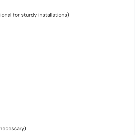
onal for sturdy installations)
 necessary)