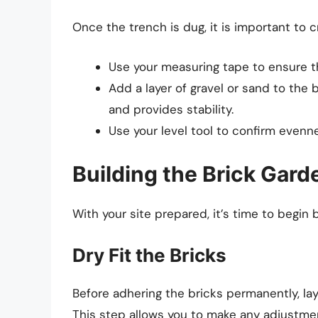
Once the trench is dug, it is important to c
Use your measuring tape to ensure th
Add a layer of gravel or sand to the
and provides stability.
Use your level tool to confirm evenn
Building the Brick Gar
With your site prepared, it’s time to begin 
Dry Fit the Bricks
Before adhering the bricks permanently, lay
This step allows you to make any adjustme