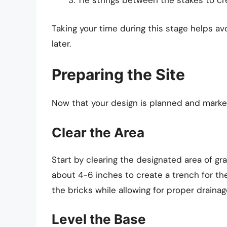
Tie strings between the stakes to cre
Taking your time during this stage helps a
later.
Preparing the Site
Now that your design is planned and marked,
Clear the Area
Start by clearing the designated area of gr
about 4-6 inches to create a trench for the
the bricks while allowing for proper drainag
Level the Base