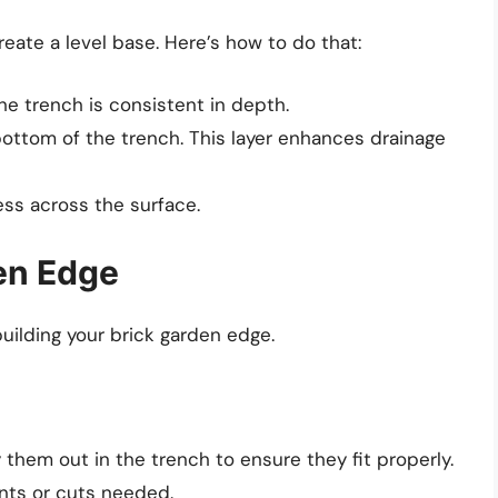
reate a level base. Here’s how to do that:
e trench is consistent in depth.
 bottom of the trench. This layer enhances drainage
ess across the surface.
den Edge
building your brick garden edge.
 them out in the trench to ensure they fit properly.
nts or cuts needed.