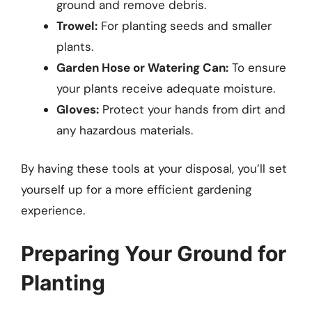
ground and remove debris.
Trowel:
For planting seeds and smaller
plants.
Garden Hose or Watering Can:
To ensure
your plants receive adequate moisture.
Gloves:
Protect your hands from dirt and
any hazardous materials.
By having these tools at your disposal, you’ll set
yourself up for a more efficient gardening
experience.
Preparing Your Ground for
Planting