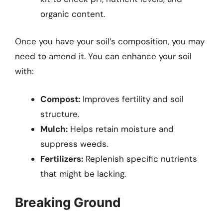
organic content.
Once you have your soil’s composition, you may
need to amend it. You can enhance your soil
with:
Compost:
Improves fertility and soil
structure.
Mulch:
Helps retain moisture and
suppress weeds.
Fertilizers:
Replenish specific nutrients
that might be lacking.
Breaking Ground