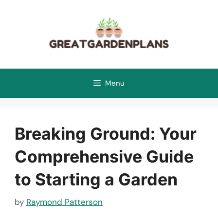
Skip
to
content
Menu
Breaking Ground: Your
Comprehensive Guide
to Starting a Garden
by
Raymond Patterson