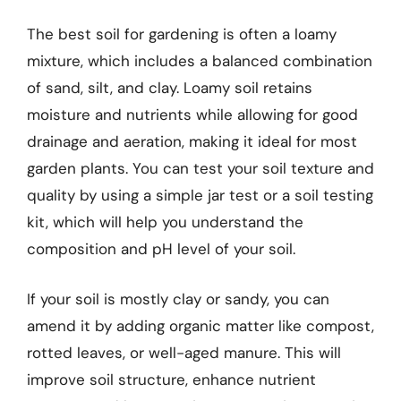
The best soil for gardening is often a loamy
mixture, which includes a balanced combination
of sand, silt, and clay. Loamy soil retains
moisture and nutrients while allowing for good
drainage and aeration, making it ideal for most
garden plants. You can test your soil texture and
quality by using a simple jar test or a soil testing
kit, which will help you understand the
composition and pH level of your soil.
If your soil is mostly clay or sandy, you can
amend it by adding organic matter like compost,
rotted leaves, or well-aged manure. This will
improve soil structure, enhance nutrient