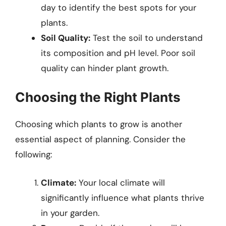
day to identify the best spots for your
plants.
Soil Quality:
Test the soil to understand
its composition and pH level. Poor soil
quality can hinder plant growth.
Choosing the Right Plants
Choosing which plants to grow is another
essential aspect of planning. Consider the
following:
Climate:
Your local climate will
significantly influence what plants thrive
in your garden.