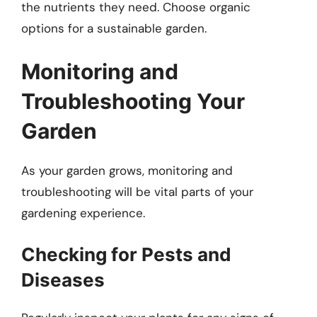
the nutrients they need. Choose organic
options for a sustainable garden.
Monitoring and
Troubleshooting Your
Garden
As your garden grows, monitoring and
troubleshooting will be vital parts of your
gardening experience.
Checking for Pests and
Diseases