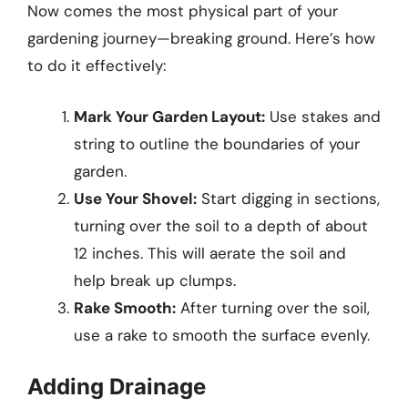
Now comes the most physical part of your
gardening journey—breaking ground. Here’s how
to do it effectively:
Mark Your Garden Layout:
Use stakes and
string to outline the boundaries of your
garden.
Use Your Shovel:
Start digging in sections,
turning over the soil to a depth of about
12 inches. This will aerate the soil and
help break up clumps.
Rake Smooth:
After turning over the soil,
use a rake to smooth the surface evenly.
Adding Drainage