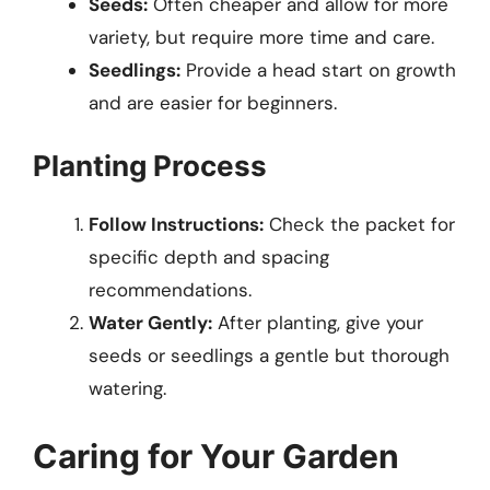
Seeds:
Often cheaper and allow for more
variety, but require more time and care.
Seedlings:
Provide a head start on growth
and are easier for beginners.
Planting Process
Follow Instructions:
Check the packet for
specific depth and spacing
recommendations.
Water Gently:
After planting, give your
seeds or seedlings a gentle but thorough
watering.
Caring for Your Garden