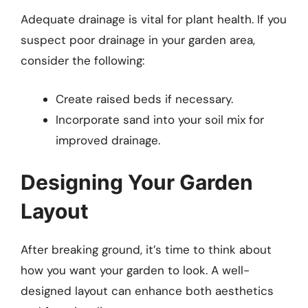
Adequate drainage is vital for plant health. If you
suspect poor drainage in your garden area,
consider the following:
Create raised beds if necessary.
Incorporate sand into your soil mix for
improved drainage.
Designing Your Garden
Layout
After breaking ground, it’s time to think about
how you want your garden to look. A well-
designed layout can enhance both aesthetics