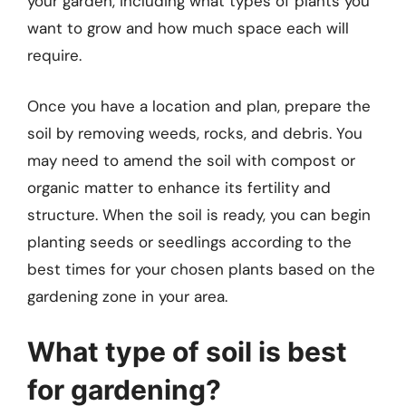
your garden, including what types of plants you
want to grow and how much space each will
require.
Once you have a location and plan, prepare the
soil by removing weeds, rocks, and debris. You
may need to amend the soil with compost or
organic matter to enhance its fertility and
structure. When the soil is ready, you can begin
planting seeds or seedlings according to the
best times for your chosen plants based on the
gardening zone in your area.
What type of soil is best
for gardening?