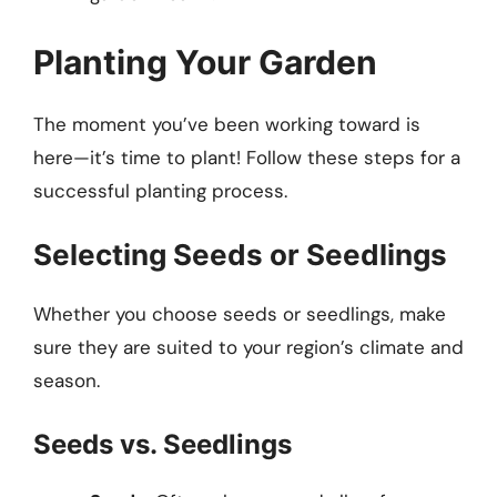
Planting Your Garden
The moment you’ve been working toward is
here—it’s time to plant! Follow these steps for a
successful planting process.
Selecting Seeds or Seedlings
Whether you choose seeds or seedlings, make
sure they are suited to your region’s climate and
season.
Seeds vs. Seedlings