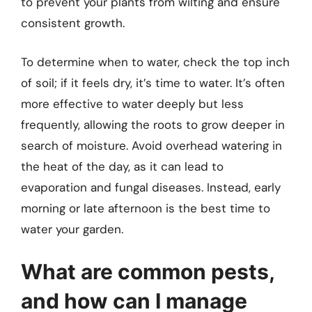
to prevent your plants from wilting and ensure
consistent growth.
To determine when to water, check the top inch
of soil; if it feels dry, it’s time to water. It’s often
more effective to water deeply but less
frequently, allowing the roots to grow deeper in
search of moisture. Avoid overhead watering in
the heat of the day, as it can lead to
evaporation and fungal diseases. Instead, early
morning or late afternoon is the best time to
water your garden.
What are common pests,
and how can I manage