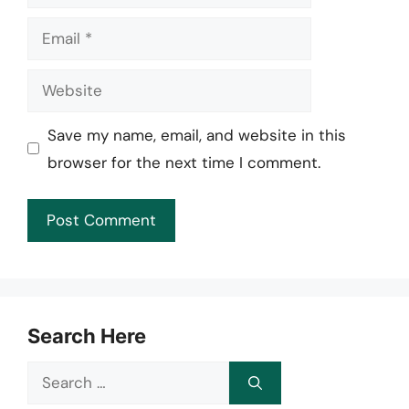
Email
Website
Save my name, email, and website in this
browser for the next time I comment.
Search Here
Search
for: