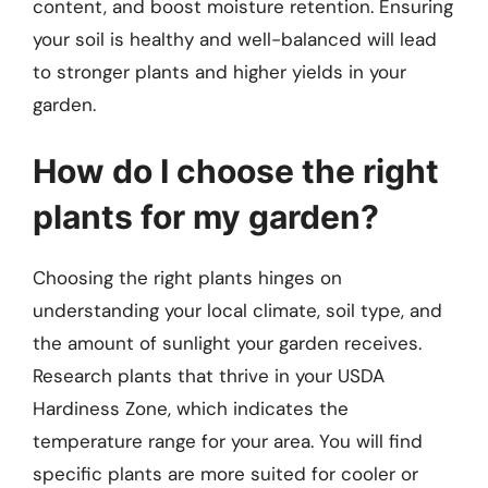
content, and boost moisture retention. Ensuring
your soil is healthy and well-balanced will lead
to stronger plants and higher yields in your
garden.
How do I choose the right
plants for my garden?
Choosing the right plants hinges on
understanding your local climate, soil type, and
the amount of sunlight your garden receives.
Research plants that thrive in your USDA
Hardiness Zone, which indicates the
temperature range for your area. You will find
specific plants are more suited for cooler or