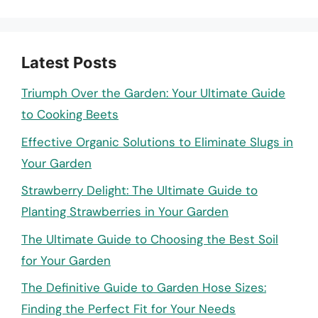
Latest Posts
Triumph Over the Garden: Your Ultimate Guide
to Cooking Beets
Effective Organic Solutions to Eliminate Slugs in
Your Garden
Strawberry Delight: The Ultimate Guide to
Planting Strawberries in Your Garden
The Ultimate Guide to Choosing the Best Soil
for Your Garden
The Definitive Guide to Garden Hose Sizes:
Finding the Perfect Fit for Your Needs