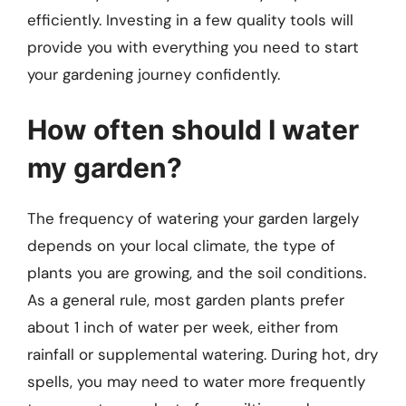
efficiently. Investing in a few quality tools will
provide you with everything you need to start
your gardening journey confidently.
How often should I water
my garden?
The frequency of watering your garden largely
depends on your local climate, the type of
plants you are growing, and the soil conditions.
As a general rule, most garden plants prefer
about 1 inch of water per week, either from
rainfall or supplemental watering. During hot, dry
spells, you may need to water more frequently