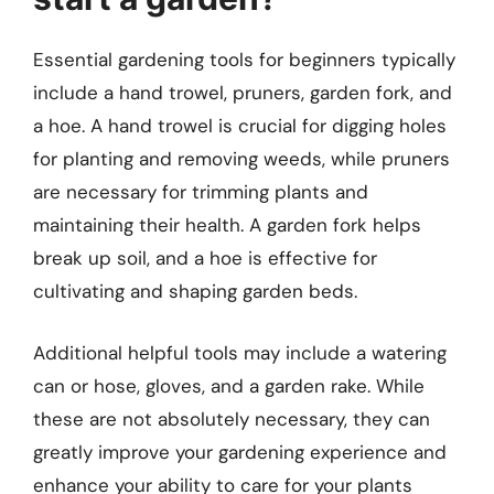
Essential gardening tools for beginners typically
include a hand trowel, pruners, garden fork, and
a hoe. A hand trowel is crucial for digging holes
for planting and removing weeds, while pruners
are necessary for trimming plants and
maintaining their health. A garden fork helps
break up soil, and a hoe is effective for
cultivating and shaping garden beds.
Additional helpful tools may include a watering
can or hose, gloves, and a garden rake. While
these are not absolutely necessary, they can
greatly improve your gardening experience and
enhance your ability to care for your plants