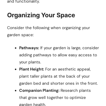
and functionality.
Organizing Your Space
Consider the following when organizing your
garden space:
Pathways:
If your garden is large, consider
adding pathways to allow easy access to
your plants.
Plant Height:
For an aesthetic appeal,
plant taller plants at the back of your
garden bed and shorter ones in the front.
Companion Planting:
Research plants
that grow well together to optimize
garden health.