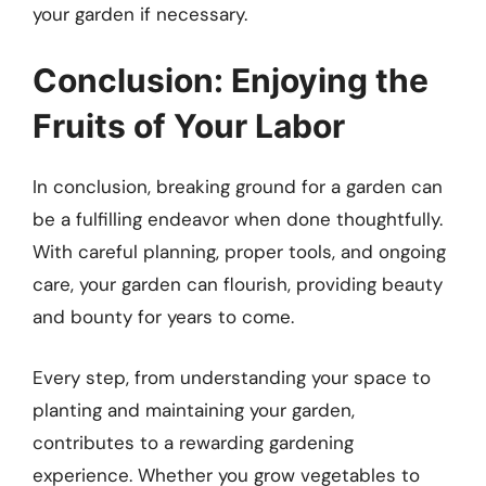
your garden if necessary.
Conclusion: Enjoying the
Fruits of Your Labor
In conclusion, breaking ground for a garden can
be a fulfilling endeavor when done thoughtfully.
With careful planning, proper tools, and ongoing
care, your garden can flourish, providing beauty
and bounty for years to come.
Every step, from understanding your space to
planting and maintaining your garden,
contributes to a rewarding gardening
experience. Whether you grow vegetables to