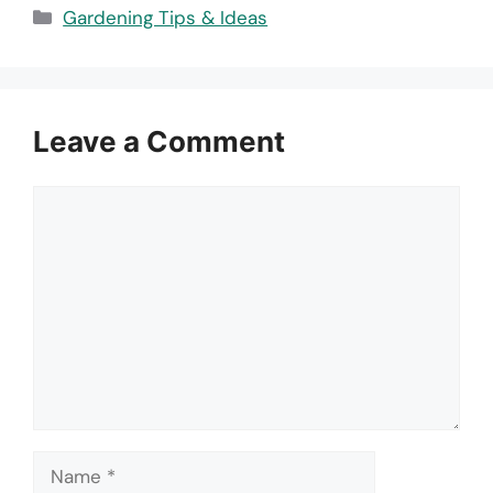
Categories
Gardening Tips & Ideas
Leave a Comment
Comment
Name