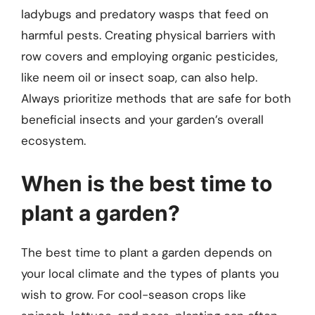
ladybugs and predatory wasps that feed on
harmful pests. Creating physical barriers with
row covers and employing organic pesticides,
like neem oil or insect soap, can also help.
Always prioritize methods that are safe for both
beneficial insects and your garden’s overall
ecosystem.
When is the best time to
plant a garden?
The best time to plant a garden depends on
your local climate and the types of plants you
wish to grow. For cool-season crops like