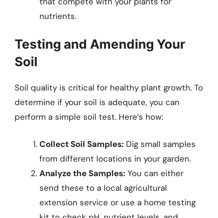
that compete with your plants for
nutrients.
Testing and Amending Your
Soil
Soil quality is critical for healthy plant growth. To
determine if your soil is adequate, you can
perform a simple soil test. Here’s how:
Collect Soil Samples:
Dig small samples
from different locations in your garden.
Analyze the Samples:
You can either
send these to a local agricultural
extension service or use a home testing
kit to check pH, nutrient levels, and