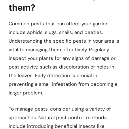
them?
Common pests that can affect your garden
include aphids, slugs, snails, and beetles.
Understanding the specific pests in your area is
vital to managing them effectively. Regularly
inspect your plants for any signs of damage or
pest activity, such as discoloration or holes in
the leaves. Early detection is crucial in
preventing a small infestation from becoming a
larger problem.
To manage pests, consider using a variety of
approaches. Natural pest control methods
include introducing beneficial insects like