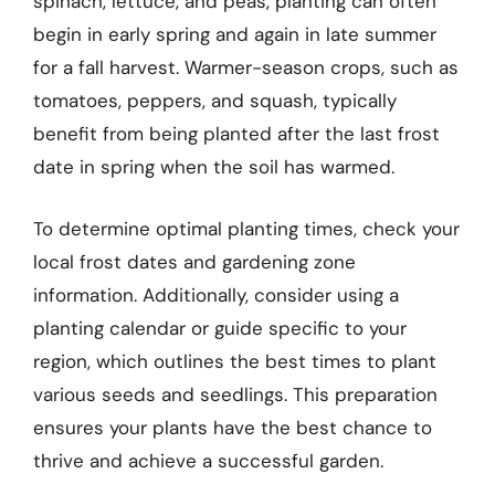
spinach, lettuce, and peas, planting can often
begin in early spring and again in late summer
for a fall harvest. Warmer-season crops, such as
tomatoes, peppers, and squash, typically
benefit from being planted after the last frost
date in spring when the soil has warmed.
To determine optimal planting times, check your
local frost dates and gardening zone
information. Additionally, consider using a
planting calendar or guide specific to your
region, which outlines the best times to plant
various seeds and seedlings. This preparation
ensures your plants have the best chance to
thrive and achieve a successful garden.