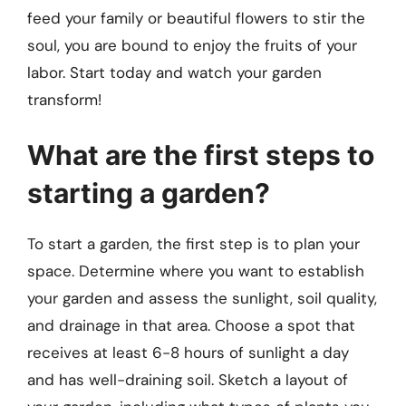
feed your family or beautiful flowers to stir the
soul, you are bound to enjoy the fruits of your
labor. Start today and watch your garden
transform!
What are the first steps to
starting a garden?
To start a garden, the first step is to plan your
space. Determine where you want to establish
your garden and assess the sunlight, soil quality,
and drainage in that area. Choose a spot that
receives at least 6-8 hours of sunlight a day
and has well-draining soil. Sketch a layout of