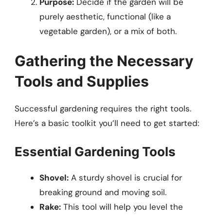
Purpose:
Decide if the garden will be
purely aesthetic, functional (like a
vegetable garden), or a mix of both.
Gathering the Necessary
Tools and Supplies
Successful gardening requires the right tools.
Here’s a basic toolkit you’ll need to get started:
Essential Gardening Tools
Shovel:
A sturdy shovel is crucial for
breaking ground and moving soil.
Rake:
This tool will help you level the