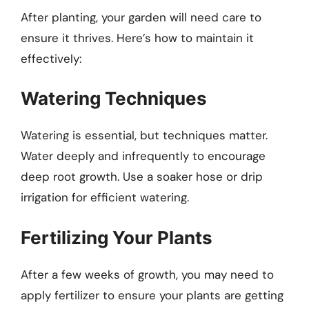
After planting, your garden will need care to
ensure it thrives. Here’s how to maintain it
effectively:
Watering Techniques
Watering is essential, but techniques matter.
Water deeply and infrequently to encourage
deep root growth. Use a soaker hose or drip
irrigation for efficient watering.
Fertilizing Your Plants
After a few weeks of growth, you may need to
apply fertilizer to ensure your plants are getting