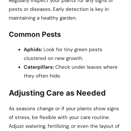
Regularly inspect your plants for any signs of
pests or diseases. Early detection is key in
maintaining a healthy garden.
Common Pests
Aphids:
Look for tiny green pests
clustered on new growth.
Caterpillars:
Check under leaves where
they often hide.
Adjusting Care as Needed
As seasons change or if your plants show signs
of stress, be flexible with your care routine.
Adjust watering, fertilizing, or even the layout of