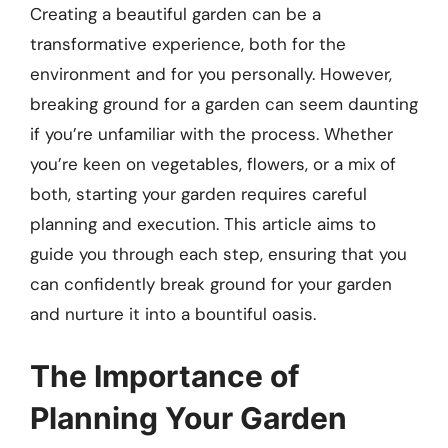
Creating a beautiful garden can be a
transformative experience, both for the
environment and for you personally. However,
breaking ground for a garden can seem daunting
if you’re unfamiliar with the process. Whether
you’re keen on vegetables, flowers, or a mix of
both, starting your garden requires careful
planning and execution. This article aims to
guide you through each step, ensuring that you
can confidently break ground for your garden
and nurture it into a bountiful oasis.
The Importance of
Planning Your Garden