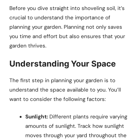
Before you dive straight into shoveling soil, it’s
crucial to understand the importance of
planning your garden. Planning not only saves
you time and effort but also ensures that your
garden thrives.
Understanding Your Space
The first step in planning your garden is to
understand the space available to you. You’ll
want to consider the following factors:
Sunlight:
Different plants require varying
amounts of sunlight. Track how sunlight
moves through your yard throughout the