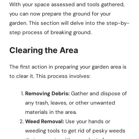
With your space assessed and tools gathered,
you can now prepare the ground for your
garden. This section will delve into the step-by-
step process of breaking ground.
Clearing the Area
The first action in preparing your garden area is
to clear it. This process involves:
Removing Debris:
Gather and dispose of
any trash, leaves, or other unwanted
materials in the area.
Weed Removal:
Use your hands or
weeding tools to get rid of pesky weeds