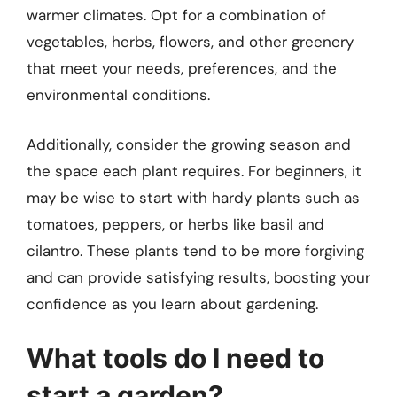
warmer climates. Opt for a combination of
vegetables, herbs, flowers, and other greenery
that meet your needs, preferences, and the
environmental conditions.
Additionally, consider the growing season and
the space each plant requires. For beginners, it
may be wise to start with hardy plants such as
tomatoes, peppers, or herbs like basil and
cilantro. These plants tend to be more forgiving
and can provide satisfying results, boosting your
confidence as you learn about gardening.
What tools do I need to
start a garden?