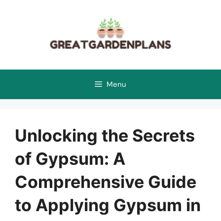
Skip
to
content
Menu
Unlocking the Secrets
of Gypsum: A
Comprehensive Guide
to Applying Gypsum in