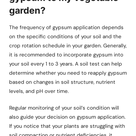
garden?
The frequency of gypsum application depends
on the specific conditions of your soil and the
crop rotation schedule in your garden. Generally,
it is recommended to incorporate gypsum into
your soil every 1 to 3 years. A soil test can help
determine whether you need to reapply gypsum
based on changes in soil structure, nutrient
levels, and pH over time.
Regular monitoring of your soil’s condition will
also guide your decision on gypsum application.
If you notice that your plants are struggling with
soil compaction or nutrient deficiencies, it