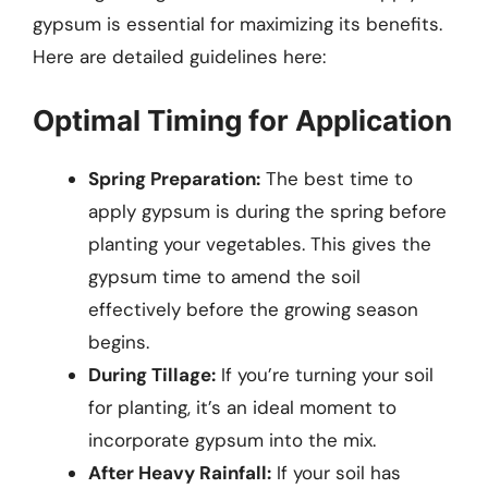
gypsum is essential for maximizing its benefits.
Here are detailed guidelines here:
Optimal Timing for Application
Spring Preparation:
The best time to
apply gypsum is during the spring before
planting your vegetables. This gives the
gypsum time to amend the soil
effectively before the growing season
begins.
During Tillage:
If you’re turning your soil
for planting, it’s an ideal moment to
incorporate gypsum into the mix.
After Heavy Rainfall:
If your soil has