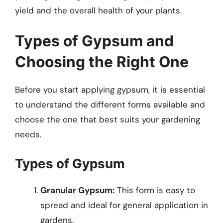
yield and the overall health of your plants.
Types of Gypsum and
Choosing the Right One
Before you start applying gypsum, it is essential
to understand the different forms available and
choose the one that best suits your gardening
needs.
Types of Gypsum
Granular Gypsum:
This form is easy to
spread and ideal for general application in
gardens.