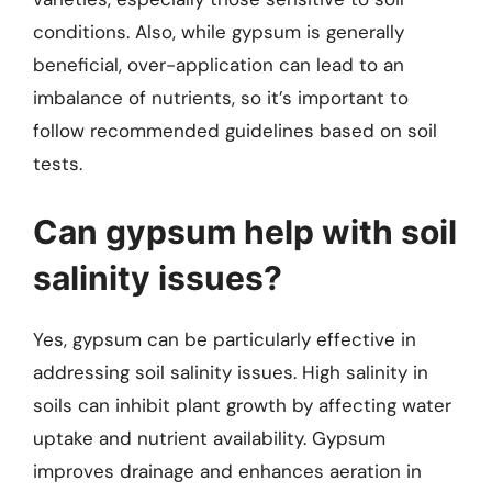
conditions. Also, while gypsum is generally
beneficial, over-application can lead to an
imbalance of nutrients, so it’s important to
follow recommended guidelines based on soil
tests.
Can gypsum help with soil
salinity issues?
Yes, gypsum can be particularly effective in
addressing soil salinity issues. High salinity in
soils can inhibit plant growth by affecting water
uptake and nutrient availability. Gypsum
improves drainage and enhances aeration in