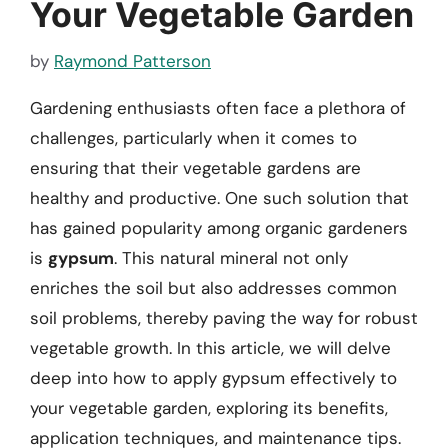
Your Vegetable Garden
by
Raymond Patterson
Gardening enthusiasts often face a plethora of
challenges, particularly when it comes to
ensuring that their vegetable gardens are
healthy and productive. One such solution that
has gained popularity among organic gardeners
is
gypsum
. This natural mineral not only
enriches the soil but also addresses common
soil problems, thereby paving the way for robust
vegetable growth. In this article, we will delve
deep into how to apply gypsum effectively to
your vegetable garden, exploring its benefits,
application techniques, and maintenance tips.