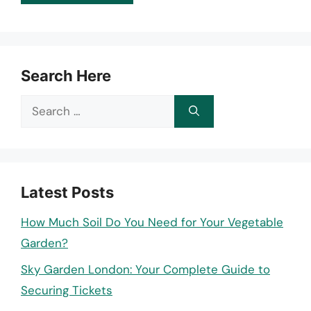
Search Here
Search
for:
Latest Posts
How Much Soil Do You Need for Your Vegetable
Garden?
Sky Garden London: Your Complete Guide to
Securing Tickets