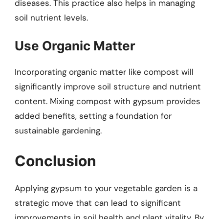
diseases. This practice also helps in managing
soil nutrient levels.
Use Organic Matter
Incorporating organic matter like compost will
significantly improve soil structure and nutrient
content. Mixing compost with gypsum provides
added benefits, setting a foundation for
sustainable gardening.
Conclusion
Applying gypsum to your vegetable garden is a
strategic move that can lead to significant
improvements in soil health and plant vitality. By