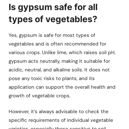
Is gypsum safe for all
types of vegetables?
Yes, gypsum is safe for most types of
vegetables and is often recommended for
various crops. Unlike lime, which raises soil pH,
gypsum acts neutrally, making it suitable for
acidic, neutral, and alkaline soils. It does not
pose any toxic risks to plants, and its
application can support the overall health and
growth of vegetable crops.
However, it’s always advisable to check the
specific requirements of individual vegetable
varieties, especially those sensitive to soil