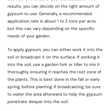
results, you can decide on the right amount of
gypsum to use. Generally, a recommended
application rate is about 1 to 2 tons per acre,
but this can vary depending on the specific
needs of your garden.
To apply gypsum, you can either work it into the
soil or broadcast it on the surface. If working it
into the soil, use a garden fork or tiller to mix it
thoroughly, ensuring it reaches the root zone of
the plants. This is best done in the fall or early
spring, before planting. If broadcasting, be sure
to water the area afterward to help the gypsum
penetrate deeper into the soil.