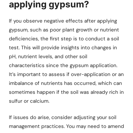
applying gypsum?
If you observe negative effects after applying
gypsum, such as poor plant growth or nutrient
deficiencies, the first step is to conduct a soil
test. This will provide insights into changes in
pH, nutrient levels, and other soil
characteristics since the gypsum application.
It’s important to assess if over-application or an
imbalance of nutrients has occurred, which can
sometimes happen if the soil was already rich in
sulfur or calcium.
If issues do arise, consider adjusting your soil
management practices. You may need to amend