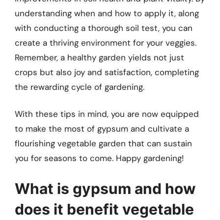
understanding when and how to apply it, along
with conducting a thorough soil test, you can
create a thriving environment for your veggies.
Remember, a healthy garden yields not just
crops but also joy and satisfaction, completing
the rewarding cycle of gardening.
With these tips in mind, you are now equipped
to make the most of gypsum and cultivate a
flourishing vegetable garden that can sustain
you for seasons to come. Happy gardening!
What is gypsum and how
does it benefit vegetable