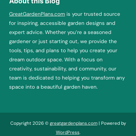
About this Blog
GreatGardenPlans.com
is your trusted source
for inspiring, accessible garden designs and
expert advice. Whether you’re a seasoned
gardener or just starting out, we provide the
tools, tips, and plans to help you create your
dream outdoor space. With a focus on
creativity, sustainability, and community, our
team is dedicated to helping you transform any
space into a beautiful garden haven.
Copyright 2026 ©
greatgardenplans.com
| Powered by
WordPress
.