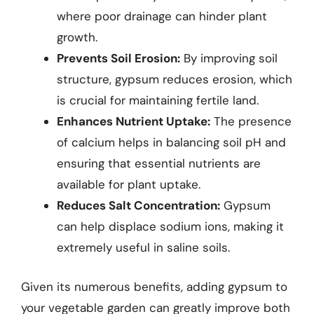
where poor drainage can hinder plant
growth.
Prevents Soil Erosion:
By improving soil
structure, gypsum reduces erosion, which
is crucial for maintaining fertile land.
Enhances Nutrient Uptake:
The presence
of calcium helps in balancing soil pH and
ensuring that essential nutrients are
available for plant uptake.
Reduces Salt Concentration:
Gypsum
can help displace sodium ions, making it
extremely useful in saline soils.
Given its numerous benefits, adding gypsum to
your vegetable garden can greatly improve both