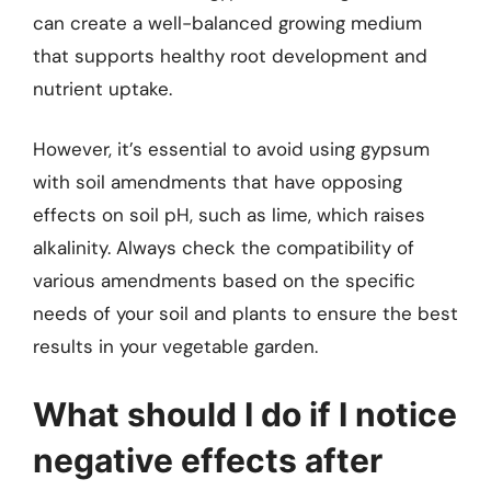
can create a well-balanced growing medium
that supports healthy root development and
nutrient uptake.
However, it’s essential to avoid using gypsum
with soil amendments that have opposing
effects on soil pH, such as lime, which raises
alkalinity. Always check the compatibility of
various amendments based on the specific
needs of your soil and plants to ensure the best
results in your vegetable garden.
What should I do if I notice
negative effects after