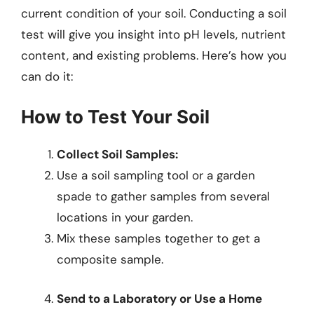
current condition of your soil. Conducting a soil
test will give you insight into pH levels, nutrient
content, and existing problems. Here’s how you
can do it:
How to Test Your Soil
Collect Soil Samples:
Use a soil sampling tool or a garden
spade to gather samples from several
locations in your garden.
Mix these samples together to get a
composite sample.
Send to a Laboratory or Use a Home