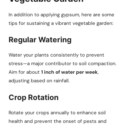
In addition to applying gypsum, here are some
tips for sustaining a vibrant vegetable garden:
Regular Watering
Water your plants consistently to prevent
stress—a major contributor to soil compaction.
Aim for about
1 inch of water per week
,
adjusting based on rainfall.
Crop Rotation
Rotate your crops annually to enhance soil
health and prevent the onset of pests and