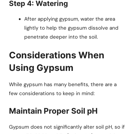
Step 4: Watering
After applying gypsum, water the area
lightly to help the gypsum dissolve and
penetrate deeper into the soil.
Considerations When
Using Gypsum
While gypsum has many benefits, there are a
few considerations to keep in mind:
Maintain Proper Soil pH
Gypsum does not significantly alter soil pH, so if