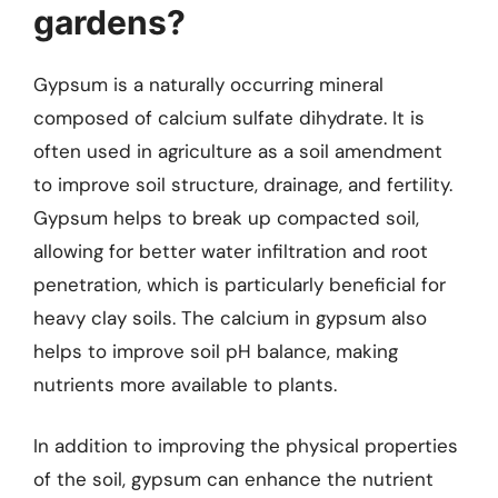
gardens?
Gypsum is a naturally occurring mineral
composed of calcium sulfate dihydrate. It is
often used in agriculture as a soil amendment
to improve soil structure, drainage, and fertility.
Gypsum helps to break up compacted soil,
allowing for better water infiltration and root
penetration, which is particularly beneficial for
heavy clay soils. The calcium in gypsum also
helps to improve soil pH balance, making
nutrients more available to plants.
In addition to improving the physical properties
of the soil, gypsum can enhance the nutrient