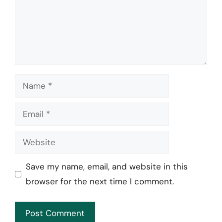
Name
Email
Website
Save my name, email, and website in this
browser for the next time I comment.