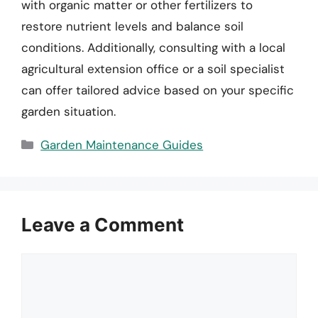
with organic matter or other fertilizers to
restore nutrient levels and balance soil
conditions. Additionally, consulting with a local
agricultural extension office or a soil specialist
can offer tailored advice based on your specific
garden situation.
Categories
Garden Maintenance Guides
Leave a Comment
Comment