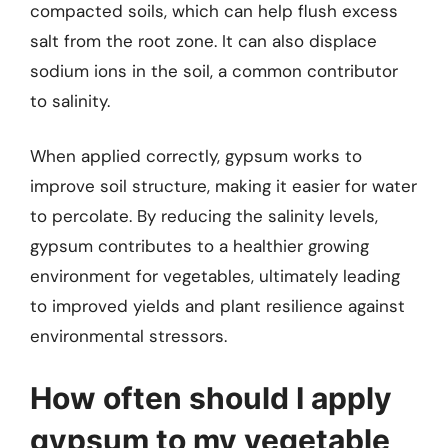
compacted soils, which can help flush excess
salt from the root zone. It can also displace
sodium ions in the soil, a common contributor
to salinity.
When applied correctly, gypsum works to
improve soil structure, making it easier for water
to percolate. By reducing the salinity levels,
gypsum contributes to a healthier growing
environment for vegetables, ultimately leading
to improved yields and plant resilience against
environmental stressors.
How often should I apply
gypsum to my vegetable