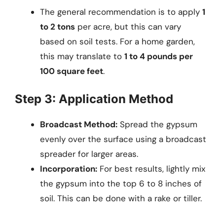
The general recommendation is to apply
1
to 2 tons
per acre, but this can vary
based on soil tests. For a home garden,
this may translate to
1 to 4 pounds per
100 square feet
.
Step 3: Application Method
Broadcast Method:
Spread the gypsum
evenly over the surface using a broadcast
spreader for larger areas.
Incorporation:
For best results, lightly mix
the gypsum into the top 6 to 8 inches of
soil. This can be done with a rake or tiller.