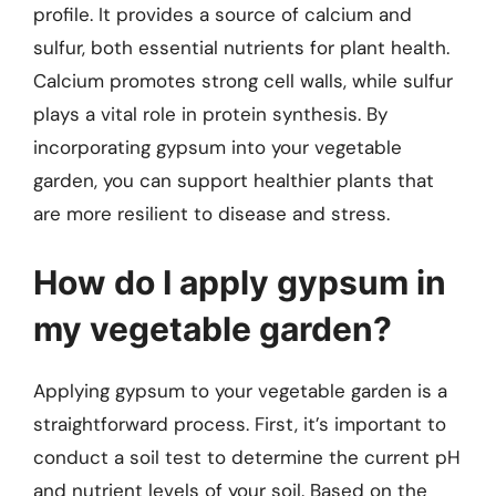
profile. It provides a source of calcium and
sulfur, both essential nutrients for plant health.
Calcium promotes strong cell walls, while sulfur
plays a vital role in protein synthesis. By
incorporating gypsum into your vegetable
garden, you can support healthier plants that
are more resilient to disease and stress.
How do I apply gypsum in
my vegetable garden?
Applying gypsum to your vegetable garden is a
straightforward process. First, it’s important to
conduct a soil test to determine the current pH
and nutrient levels of your soil. Based on the