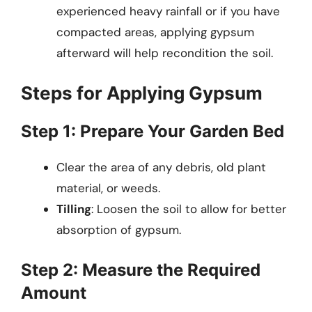
experienced heavy rainfall or if you have
compacted areas, applying gypsum
afterward will help recondition the soil.
Steps for Applying Gypsum
Step 1: Prepare Your Garden Bed
Clear the area of any debris, old plant
material, or weeds.
Tilling
: Loosen the soil to allow for better
absorption of gypsum.
Step 2: Measure the Required
Amount