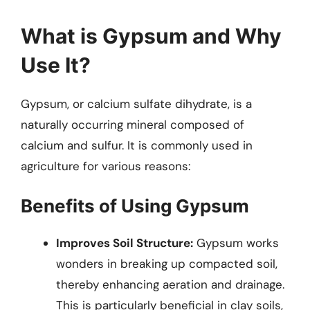
What is Gypsum and Why
Use It?
Gypsum, or calcium sulfate dihydrate, is a
naturally occurring mineral composed of
calcium and sulfur. It is commonly used in
agriculture for various reasons:
Benefits of Using Gypsum
Improves Soil Structure:
Gypsum works
wonders in breaking up compacted soil,
thereby enhancing aeration and drainage.
This is particularly beneficial in clay soils,