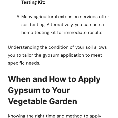
Testing Kit:
Many agricultural extension services offer
soil testing. Alternatively, you can use a
home testing kit for immediate results.
Understanding the condition of your soil allows
you to tailor the gypsum application to meet
specific needs.
When and How to Apply
Gypsum to Your
Vegetable Garden
Knowing the right time and method to apply