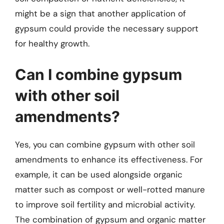
might be a sign that another application of
gypsum could provide the necessary support
for healthy growth.
Can I combine gypsum
with other soil
amendments?
Yes, you can combine gypsum with other soil
amendments to enhance its effectiveness. For
example, it can be used alongside organic
matter such as compost or well-rotted manure
to improve soil fertility and microbial activity.
The combination of gypsum and organic matter