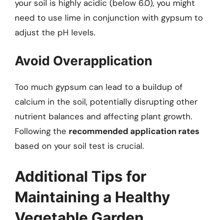
your soil is highly acidic (below 6.0), you might
need to use lime in conjunction with gypsum to
adjust the pH levels.
Avoid Overapplication
Too much gypsum can lead to a buildup of
calcium in the soil, potentially disrupting other
nutrient balances and affecting plant growth.
Following the
recommended application rates
based on your soil test is crucial.
Additional Tips for
Maintaining a Healthy
Vegetable Garden