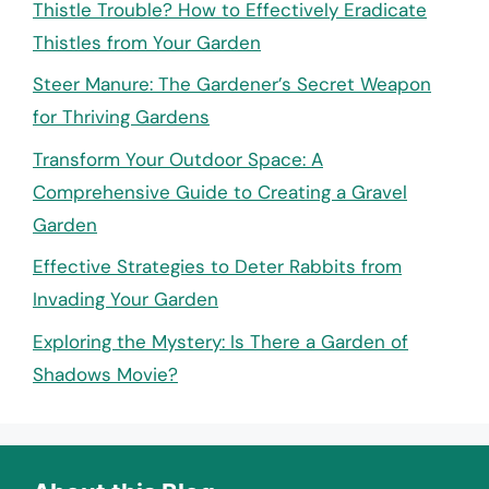
Thistle Trouble? How to Effectively Eradicate
Thistles from Your Garden
Steer Manure: The Gardener’s Secret Weapon
for Thriving Gardens
Transform Your Outdoor Space: A
Comprehensive Guide to Creating a Gravel
Garden
Effective Strategies to Deter Rabbits from
Invading Your Garden
Exploring the Mystery: Is There a Garden of
Shadows Movie?