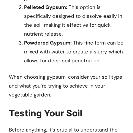
Pelleted Gypsum:
This option is
specifically designed to dissolve easily in
the soil, making it effective for quick
nutrient release.
Powdered Gypsum:
This fine form can be
mixed with water to create a slurry, which
allows for deep soil penetration.
When choosing gypsum, consider your soil type
and what you’re trying to achieve in your
vegetable garden.
Testing Your Soil
Before anything, it’s crucial to understand the