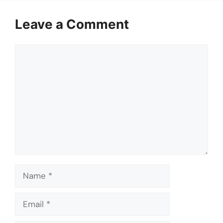
Leave a Comment
Comment
Name
Email