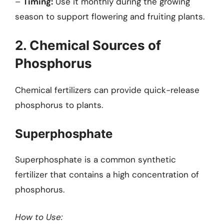
–
Timing:
Use it monthly during the growing
season to support flowering and fruiting plants.
2. Chemical Sources of
Phosphorus
Chemical fertilizers can provide quick-release
phosphorus to plants.
Superphosphate
Superphosphate is a common synthetic
fertilizer that contains a high concentration of
phosphorus.
How to Use: