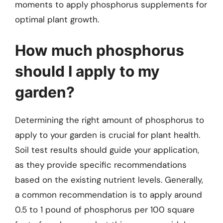
moments to apply phosphorus supplements for
optimal plant growth.
How much phosphorus
should I apply to my
garden?
Determining the right amount of phosphorus to
apply to your garden is crucial for plant health.
Soil test results should guide your application,
as they provide specific recommendations
based on the existing nutrient levels. Generally,
a common recommendation is to apply around
0.5 to 1 pound of phosphorus per 100 square