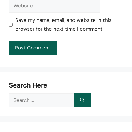
Website
Save my name, email, and website in this
browser for the next time I comment.
Search Here
Search
for: