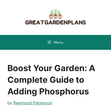
Skip
to
content
Menu
Boost Your Garden: A
Complete Guide to
Adding Phosphorus
by
Raymond Patterson