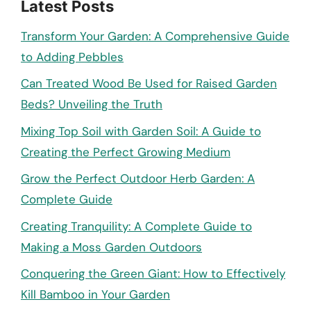
Latest Posts
Transform Your Garden: A Comprehensive Guide
to Adding Pebbles
Can Treated Wood Be Used for Raised Garden
Beds? Unveiling the Truth
Mixing Top Soil with Garden Soil: A Guide to
Creating the Perfect Growing Medium
Grow the Perfect Outdoor Herb Garden: A
Complete Guide
Creating Tranquility: A Complete Guide to
Making a Moss Garden Outdoors
Conquering the Green Giant: How to Effectively
Kill Bamboo in Your Garden