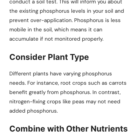
conduct a soil test. This will inform you about
the existing phosphorus levels in your soil and
prevent over-application. Phosphorus is less
mobile in the soil, which means it can
accumulate if not monitored properly.
Consider Plant Type
Different plants have varying phosphorus
needs. For instance, root crops such as carrots
benefit greatly from phosphorus. In contrast,
nitrogen-fixing crops like peas may not need
added phosphorus.
Combine with Other Nutrients