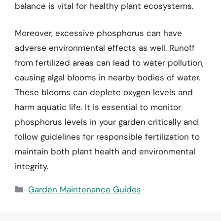
balance is vital for healthy plant ecosystems.
Moreover, excessive phosphorus can have
adverse environmental effects as well. Runoff
from fertilized areas can lead to water pollution,
causing algal blooms in nearby bodies of water.
These blooms can deplete oxygen levels and
harm aquatic life. It is essential to monitor
phosphorus levels in your garden critically and
follow guidelines for responsible fertilization to
maintain both plant health and environmental
integrity.
Categories
Garden Maintenance Guides