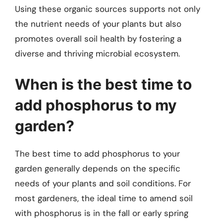
Using these organic sources supports not only
the nutrient needs of your plants but also
promotes overall soil health by fostering a
diverse and thriving microbial ecosystem.
When is the best time to
add phosphorus to my
garden?
The best time to add phosphorus to your
garden generally depends on the specific
needs of your plants and soil conditions. For
most gardeners, the ideal time to amend soil
with phosphorus is in the fall or early spring