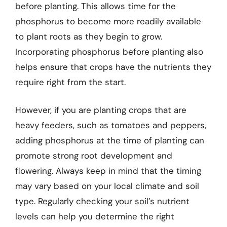
before planting. This allows time for the
phosphorus to become more readily available
to plant roots as they begin to grow.
Incorporating phosphorus before planting also
helps ensure that crops have the nutrients they
require right from the start.
However, if you are planting crops that are
heavy feeders, such as tomatoes and peppers,
adding phosphorus at the time of planting can
promote strong root development and
flowering. Always keep in mind that the timing
may vary based on your local climate and soil
type. Regularly checking your soil’s nutrient
levels can help you determine the right