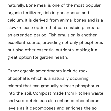
naturally. Bone meal is one of the most popular
organic fertilizers, rich in phosphorus and
calcium. It is derived from animal bones and is a
slow-release option that can sustain plants for
an extended period. Fish emulsion is another
excellent source, providing not only phosphorus
but also other essential nutrients, making it a
great option for garden health.
Other organic amendments include rock
phosphate, which is a naturally occurring
mineral that can gradually release phosphorus
into the soil. Compost made from kitchen waste
and yard debris can also enhance phosphorus
levels as it decomposes and enriches the soil.