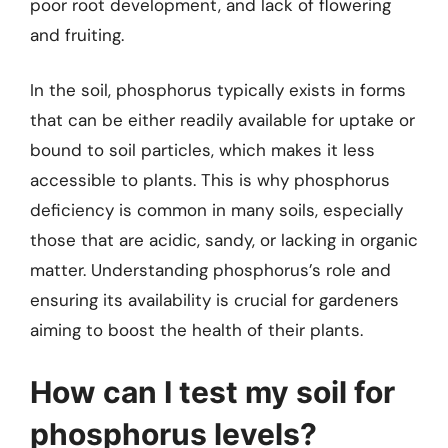
poor root development, and lack of flowering
and fruiting.
In the soil, phosphorus typically exists in forms
that can be either readily available for uptake or
bound to soil particles, which makes it less
accessible to plants. This is why phosphorus
deficiency is common in many soils, especially
those that are acidic, sandy, or lacking in organic
matter. Understanding phosphorus’s role and
ensuring its availability is crucial for gardeners
aiming to boost the health of their plants.
How can I test my soil for
phosphorus levels?