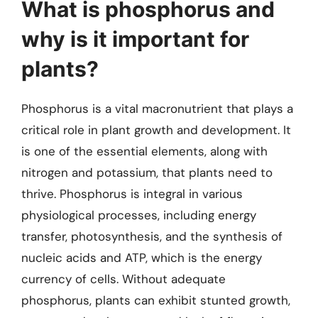
What is phosphorus and
why is it important for
plants?
Phosphorus is a vital macronutrient that plays a
critical role in plant growth and development. It
is one of the essential elements, along with
nitrogen and potassium, that plants need to
thrive. Phosphorus is integral in various
physiological processes, including energy
transfer, photosynthesis, and the synthesis of
nucleic acids and ATP, which is the energy
currency of cells. Without adequate
phosphorus, plants can exhibit stunted growth,