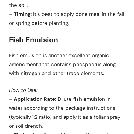
the soil.
–
Timing:
It’s best to apply bone meal in the fall
or spring before planting.
Fish Emulsion
Fish emulsion is another excellent organic
amendment that contains phosphorus along
with nitrogen and other trace elements.
How to Use:
–
Application Rate:
Dilute fish emulsion in
water according to the package instructions
(typically 1:2 ratio) and apply it as a foliar spray
or soil drench.