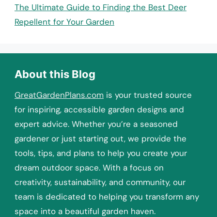
The Ultimate Guide to Finding the Best Deer
Repellent for Your Garden
About this Blog
GreatGardenPlans.com
is your trusted source
for inspiring, accessible garden designs and
expert advice. Whether you’re a seasoned
gardener or just starting out, we provide the
tools, tips, and plans to help you create your
dream outdoor space. With a focus on
creativity, sustainability, and community, our
team is dedicated to helping you transform any
space into a beautiful garden haven.