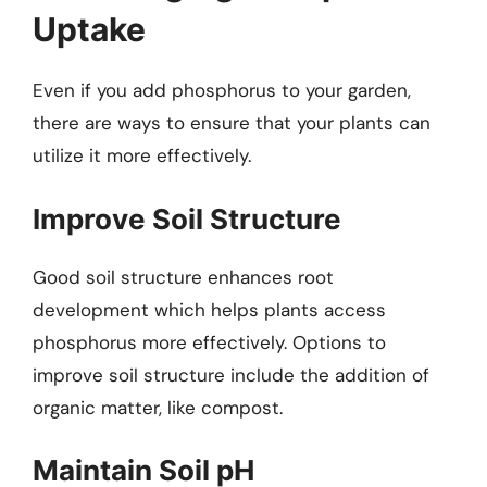
Uptake
Even if you add phosphorus to your garden,
there are ways to ensure that your plants can
utilize it more effectively.
Improve Soil Structure
Good soil structure enhances root
development which helps plants access
phosphorus more effectively. Options to
improve soil structure include the addition of
organic matter, like compost.
Maintain Soil pH