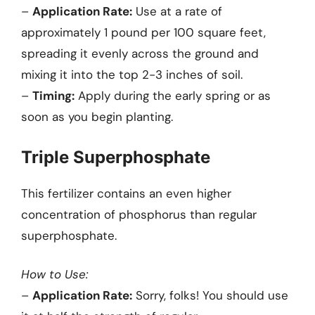
–
Application Rate:
Use at a rate of
approximately 1 pound per 100 square feet,
spreading it evenly across the ground and
mixing it into the top 2-3 inches of soil.
–
Timing:
Apply during the early spring or as
soon as you begin planting.
Triple Superphosphate
This fertilizer contains an even higher
concentration of phosphorus than regular
superphosphate.
How to Use:
–
Application Rate:
Sorry, folks! You should use