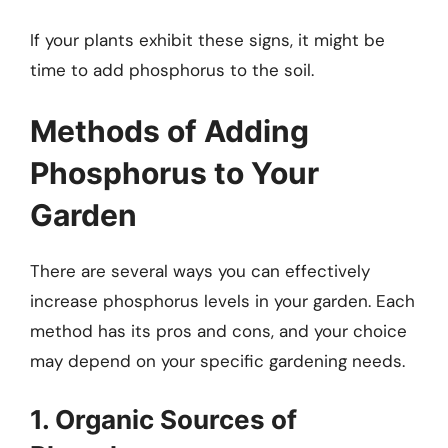
If your plants exhibit these signs, it might be
time to add phosphorus to the soil.
Methods of Adding
Phosphorus to Your
Garden
There are several ways you can effectively
increase phosphorus levels in your garden. Each
method has its pros and cons, and your choice
may depend on your specific gardening needs.
1. Organic Sources of