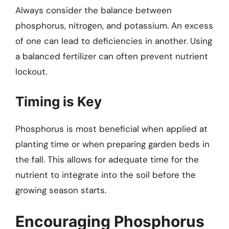
Always consider the balance between
phosphorus, nitrogen, and potassium. An excess
of one can lead to deficiencies in another. Using
a balanced fertilizer can often prevent nutrient
lockout.
Timing is Key
Phosphorus is most beneficial when applied at
planting time or when preparing garden beds in
the fall. This allows for adequate time for the
nutrient to integrate into the soil before the
growing season starts.
Encouraging Phosphorus