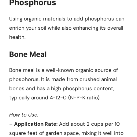
Phosphorus
Using organic materials to add phosphorus can
enrich your soil while also enhancing its overall
health.
Bone Meal
Bone meal is a well-known organic source of
phosphorus. It is made from crushed animal
bones and has a high phosphorus content,
typically around 4-12-0 (N-P-K ratio).
How to Use:
–
Application Rate:
Add about 2 cups per 10
square feet of garden space, mixing it well into