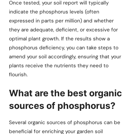
Once tested, your soil report will typically
indicate the phosphorus levels (often
expressed in parts per million) and whether
they are adequate, deficient, or excessive for
optimal plant growth. If the results show a
phosphorus deficiency, you can take steps to
amend your soil accordingly, ensuring that your
plants receive the nutrients they need to
flourish.
What are the best organic
sources of phosphorus?
Several organic sources of phosphorus can be
beneficial for enriching your garden soil