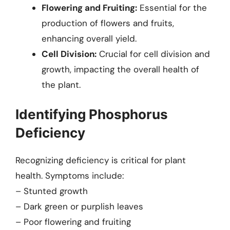
Flowering and Fruiting:
Essential for the
production of flowers and fruits,
enhancing overall yield.
Cell Division:
Crucial for cell division and
growth, impacting the overall health of
the plant.
Identifying Phosphorus
Deficiency
Recognizing deficiency is critical for plant
health. Symptoms include:
– Stunted growth
– Dark green or purplish leaves
– Poor flowering and fruiting