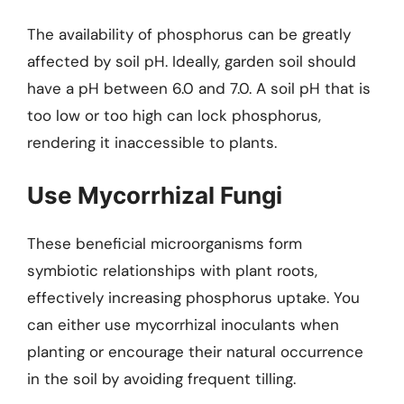
The availability of phosphorus can be greatly
affected by soil pH. Ideally, garden soil should
have a pH between 6.0 and 7.0. A soil pH that is
too low or too high can lock phosphorus,
rendering it inaccessible to plants.
Use Mycorrhizal Fungi
These beneficial microorganisms form
symbiotic relationships with plant roots,
effectively increasing phosphorus uptake. You
can either use mycorrhizal inoculants when
planting or encourage their natural occurrence
in the soil by avoiding frequent tilling.