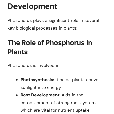
Development
Phosphorus plays a significant role in several
key biological processes in plants:
The Role of Phosphorus in
Plants
Phosphorus is involved in:
Photosynthesis:
It helps plants convert
sunlight into energy.
Root Development:
Aids in the
establishment of strong root systems,
which are vital for nutrient uptake.