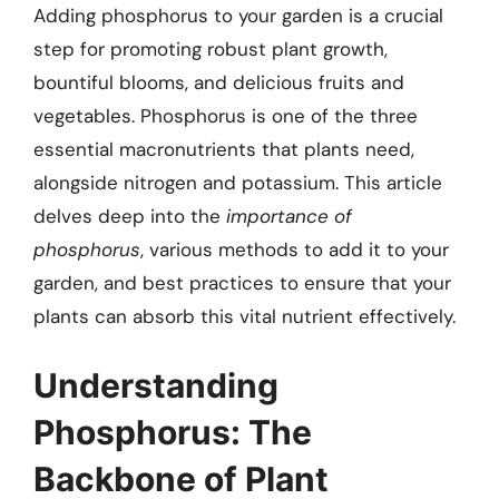
Adding phosphorus to your garden is a crucial
step for promoting robust plant growth,
bountiful blooms, and delicious fruits and
vegetables. Phosphorus is one of the three
essential macronutrients that plants need,
alongside nitrogen and potassium. This article
delves deep into the
importance of
phosphorus
, various methods to add it to your
garden, and best practices to ensure that your
plants can absorb this vital nutrient effectively.
Understanding
Phosphorus: The
Backbone of Plant