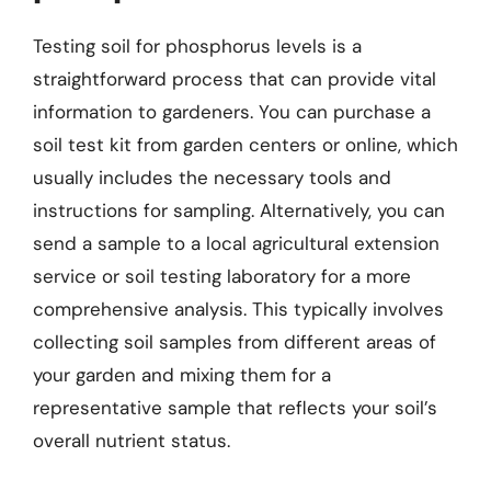
Testing soil for phosphorus levels is a
straightforward process that can provide vital
information to gardeners. You can purchase a
soil test kit from garden centers or online, which
usually includes the necessary tools and
instructions for sampling. Alternatively, you can
send a sample to a local agricultural extension
service or soil testing laboratory for a more
comprehensive analysis. This typically involves
collecting soil samples from different areas of
your garden and mixing them for a
representative sample that reflects your soil’s
overall nutrient status.