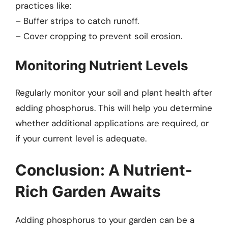
practices like:
– Buffer strips to catch runoff.
– Cover cropping to prevent soil erosion.
Monitoring Nutrient Levels
Regularly monitor your soil and plant health after
adding phosphorus. This will help you determine
whether additional applications are required, or
if your current level is adequate.
Conclusion: A Nutrient-
Rich Garden Awaits
Adding phosphorus to your garden can be a