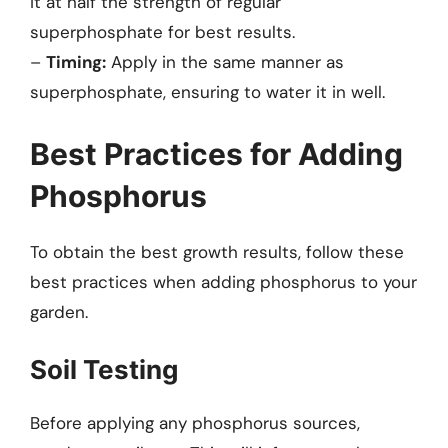
it at half the strength of regular
superphosphate for best results.
–
Timing:
Apply in the same manner as
superphosphate, ensuring to water it in well.
Best Practices for Adding
Phosphorus
To obtain the best growth results, follow these
best practices when adding phosphorus to your
garden.
Soil Testing
Before applying any phosphorus sources,