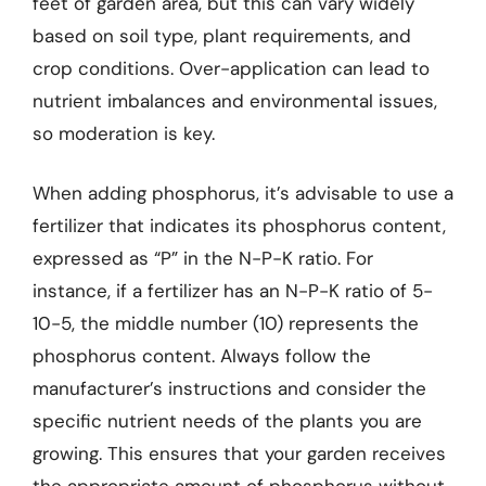
feet of garden area, but this can vary widely
based on soil type, plant requirements, and
crop conditions. Over-application can lead to
nutrient imbalances and environmental issues,
so moderation is key.
When adding phosphorus, it’s advisable to use a
fertilizer that indicates its phosphorus content,
expressed as “P” in the N-P-K ratio. For
instance, if a fertilizer has an N-P-K ratio of 5-
10-5, the middle number (10) represents the
phosphorus content. Always follow the
manufacturer’s instructions and consider the
specific nutrient needs of the plants you are
growing. This ensures that your garden receives