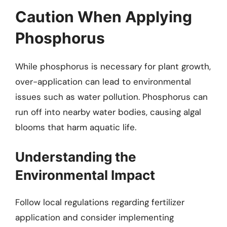
Caution When Applying
Phosphorus
While phosphorus is necessary for plant growth,
over-application can lead to environmental
issues such as water pollution. Phosphorus can
run off into nearby water bodies, causing algal
blooms that harm aquatic life.
Understanding the
Environmental Impact
Follow local regulations regarding fertilizer
application and consider implementing