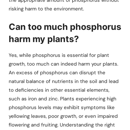
the appropriate amount of phosphorus without
risking harm to the environment.
Can too much phosphorus
harm my plants?
Yes, while phosphorus is essential for plant
growth, too much can indeed harm your plants.
An excess of phosphorus can disrupt the
natural balance of nutrients in the soil and lead
to deficiencies in other essential elements,
such as iron and zinc. Plants experiencing high
phosphorus levels may exhibit symptoms like
yellowing leaves, poor growth, or even impaired
flowering and fruiting. Understanding the right