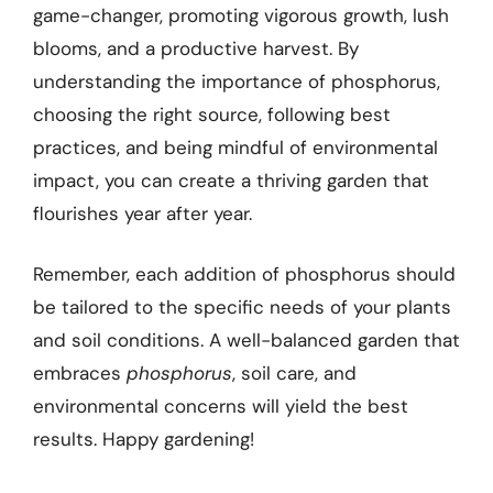
game-changer, promoting vigorous growth, lush
blooms, and a productive harvest. By
understanding the importance of phosphorus,
choosing the right source, following best
practices, and being mindful of environmental
impact, you can create a thriving garden that
flourishes year after year.
Remember, each addition of phosphorus should
be tailored to the specific needs of your plants
and soil conditions. A well-balanced garden that
embraces
phosphorus
, soil care, and
environmental concerns will yield the best
results. Happy gardening!