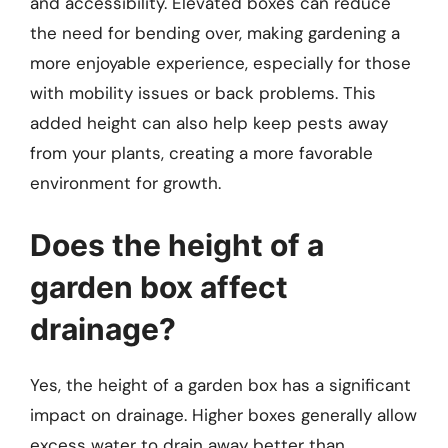
and accessibility. Elevated boxes can reduce
the need for bending over, making gardening a
more enjoyable experience, especially for those
with mobility issues or back problems. This
added height can also help keep pests away
from your plants, creating a more favorable
environment for growth.
Does the height of a
garden box affect
drainage?
Yes, the height of a garden box has a significant
impact on drainage. Higher boxes generally allow
excess water to drain away better than