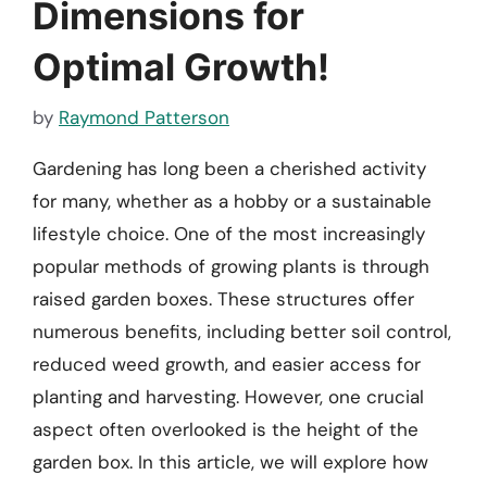
Dimensions for
Optimal Growth!
by
Raymond Patterson
Gardening has long been a cherished activity
for many, whether as a hobby or a sustainable
lifestyle choice. One of the most increasingly
popular methods of growing plants is through
raised garden boxes. These structures offer
numerous benefits, including better soil control,
reduced weed growth, and easier access for
planting and harvesting. However, one crucial
aspect often overlooked is the height of the
garden box. In this article, we will explore how