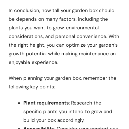
In conclusion, how tall your garden box should
be depends on many factors, including the
plants you want to grow, environmental
considerations, and personal convenience. With
the right height, you can optimize your garden’s
growth potential while making maintenance an
enjoyable experience.
When planning your garden box, remember the
following key points:
Plant requirements
: Research the
specific plants you intend to grow and
build your box accordingly.
Accessibility
: Consider your comfort and