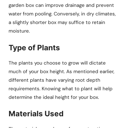
garden box can improve drainage and prevent
water from pooling. Conversely, in dry climates,
a slightly shorter box may suffice to retain
moisture.
Type of Plants
The plants you choose to grow will dictate
much of your box height. As mentioned earlier,
different plants have varying root depth
requirements. Knowing what to plant will help
determine the ideal height for your box.
Materials Used