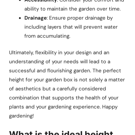
ability to maintain the garden over time.
Drainage
: Ensure proper drainage by
including layers that will prevent water
from accumulating.
Ultimately, flexibility in your design and an
understanding of your needs will lead to a
successful and flourishing garden. The perfect
height for your garden box is not solely a matter
of aesthetics but a carefully considered
combination that supports the health of your
plants and your gardening experience. Happy
gardening!
What is the ideal height