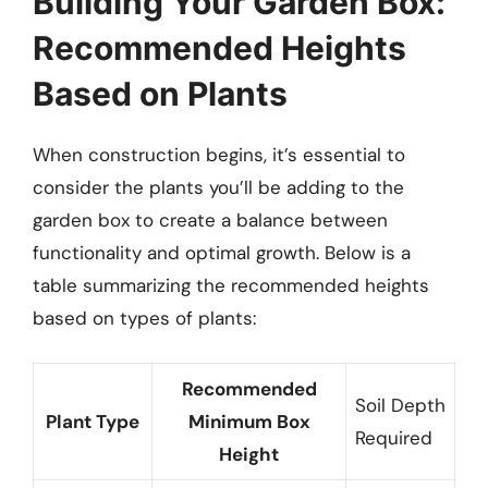
Building Your Garden Box:
Recommended Heights
Based on Plants
When construction begins, it’s essential to
consider the plants you’ll be adding to the
garden box to create a balance between
functionality and optimal growth. Below is a
table summarizing the recommended heights
based on types of plants:
Recommended
Soil Depth
Plant Type
Minimum Box
Required
Height