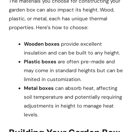
The materials you choose for constructing your
garden box can also impact its height. Wood,
plastic, or metal, each has unique thermal
properties. Here’s how to choose:
Wooden boxes
provide excellent
insulation and can be built to any height.
Plastic boxes
are often pre-made and
may come in standard heights but can be
limited in customization.
Metal boxes
can absorb heat, affecting
soil temperature and potentially requiring
adjustments in height to manage heat
levels.