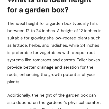
for a garden box?
The ideal height for a garden box typically falls
between 12 to 24 inches. A height of 12 inches is
suitable for growing shallow-rooted plants such
as lettuce, herbs, and radishes, while 24 inches
is preferable for vegetables with deeper root
systems like tomatoes and carrots. Taller boxes
provide better drainage and aeration for the
roots, enhancing the growth potential of your
plants.
Additionally, the height of the garden box can
also depend on the gardener’s physical comfort