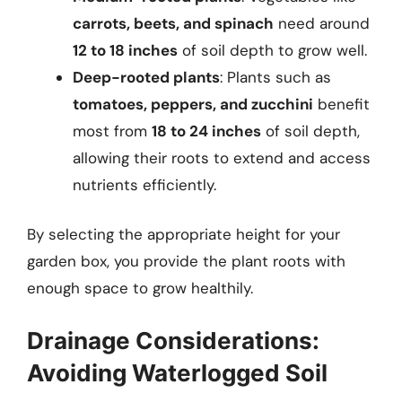
carrots, beets, and spinach
need around
12 to 18 inches
of soil depth to grow well.
Deep-rooted plants
: Plants such as
tomatoes, peppers, and zucchini
benefit
most from
18 to 24 inches
of soil depth,
allowing their roots to extend and access
nutrients efficiently.
By selecting the appropriate height for your
garden box, you provide the plant roots with
enough space to grow healthily.
Drainage Considerations:
Avoiding Waterlogged Soil