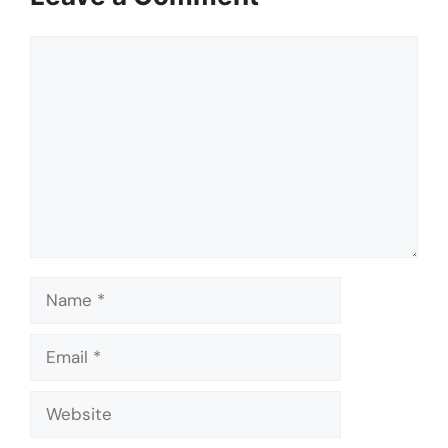
Comment
Name
Email
Website