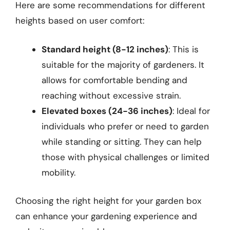
Here are some recommendations for different
heights based on user comfort:
Standard height (8-12 inches)
: This is
suitable for the majority of gardeners. It
allows for comfortable bending and
reaching without excessive strain.
Elevated boxes (24-36 inches)
: Ideal for
individuals who prefer or need to garden
while standing or sitting. They can help
those with physical challenges or limited
mobility.
Choosing the right height for your garden box
can enhance your gardening experience and