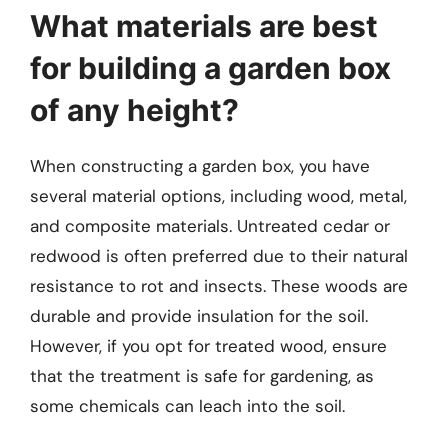
What materials are best
for building a garden box
of any height?
When constructing a garden box, you have
several material options, including wood, metal,
and composite materials. Untreated cedar or
redwood is often preferred due to their natural
resistance to rot and insects. These woods are
durable and provide insulation for the soil.
However, if you opt for treated wood, ensure
that the treatment is safe for gardening, as
some chemicals can leach into the soil.