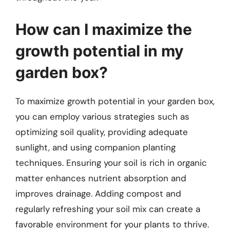
How can I maximize the
growth potential in my
garden box?
To maximize growth potential in your garden box,
you can employ various strategies such as
optimizing soil quality, providing adequate
sunlight, and using companion planting
techniques. Ensuring your soil is rich in organic
matter enhances nutrient absorption and
improves drainage. Adding compost and
regularly refreshing your soil mix can create a
favorable environment for your plants to thrive.