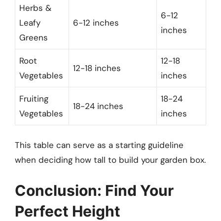
Herbs &
6-12
Leafy
6-12 inches
inches
Greens
Root
12-18
12-18 inches
Vegetables
inches
Fruiting
18-24
18-24 inches
Vegetables
inches
This table can serve as a starting guideline
when deciding how tall to build your garden box.
Conclusion: Find Your
Perfect Height