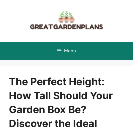
Skip
to
content
Menu
The Perfect Height:
How Tall Should Your
Garden Box Be?
Discover the Ideal