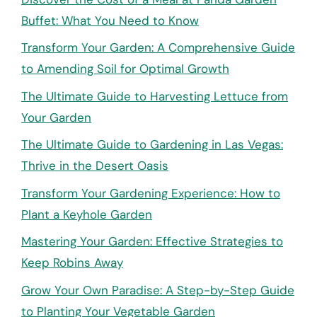
Buffet: What You Need to Know
Transform Your Garden: A Comprehensive Guide
to Amending Soil for Optimal Growth
The Ultimate Guide to Harvesting Lettuce from
Your Garden
The Ultimate Guide to Gardening in Las Vegas:
Thrive in the Desert Oasis
Transform Your Gardening Experience: How to
Plant a Keyhole Garden
Mastering Your Garden: Effective Strategies to
Keep Robins Away
Grow Your Own Paradise: A Step-by-Step Guide
to Planting Your Vegetable Garden