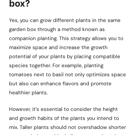
box?
Yes, you can grow different plants in the same
garden box through a method known as
companion planting. This strategy allows you to
maximize space and increase the growth
potential of your plants by placing compatible
species together. For example, planting
tomatoes next to basil not only optimizes space
but also can enhance flavors and promote
healthier plants.
However, it’s essential to consider the height
and growth habits of the plants you intend to
mix. Taller plants should not overshadow shorter