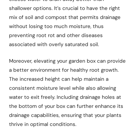
shallower options. It’s crucial to have the right
mix of soil and compost that permits drainage
without losing too much moisture, thus
preventing root rot and other diseases
associated with overly saturated soil.
Moreover, elevating your garden box can provide
a better environment for healthy root growth.
The increased height can help maintain a
consistent moisture level while also allowing
water to exit freely. Including drainage holes at
the bottom of your box can further enhance its
drainage capabilities, ensuring that your plants
thrive in optimal conditions.