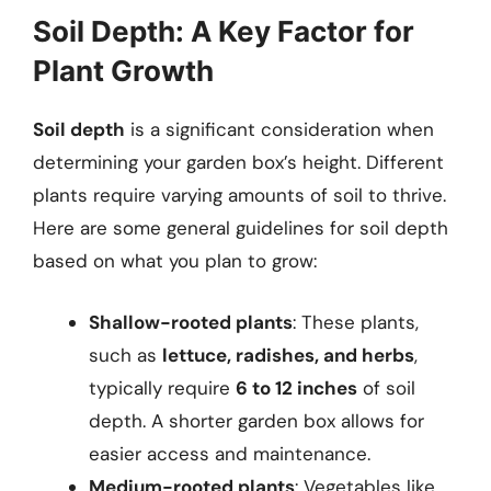
Soil Depth: A Key Factor for
Plant Growth
Soil depth
is a significant consideration when
determining your garden box’s height. Different
plants require varying amounts of soil to thrive.
Here are some general guidelines for soil depth
based on what you plan to grow:
Shallow-rooted plants
: These plants,
such as
lettuce, radishes, and herbs
,
typically require
6 to 12 inches
of soil
depth. A shorter garden box allows for
easier access and maintenance.
Medium-rooted plants
: Vegetables like