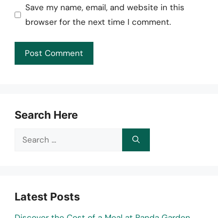
Save my name, email, and website in this
browser for the next time I comment.
Search Here
Search
for:
Latest Posts
Discover the Cost of a Meal at Panda Garden