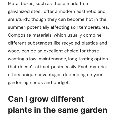
Metal boxes, such as those made from
galvanized steel, offer a modern aesthetic and
are sturdy, though they can become hot in the
summer, potentially affecting soil temperatures.
Composite materials, which usually combine
different substances like recycled plastics and
wood, can be an excellent choice for those
wanting a low-maintenance, long-lasting option
that doesn’t attract pests easily. Each material
offers unique advantages depending on your
gardening needs and budget.
Can I grow different
plants in the same garden