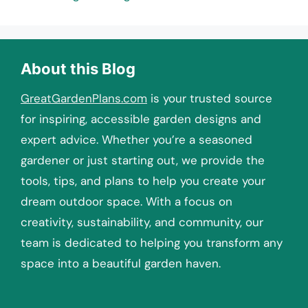
About this Blog
GreatGardenPlans.com
is your trusted source
for inspiring, accessible garden designs and
expert advice. Whether you’re a seasoned
gardener or just starting out, we provide the
tools, tips, and plans to help you create your
dream outdoor space. With a focus on
creativity, sustainability, and community, our
team is dedicated to helping you transform any
space into a beautiful garden haven.