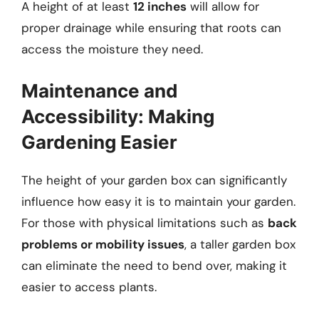
A height of at least
12 inches
will allow for
proper drainage while ensuring that roots can
access the moisture they need.
Maintenance and
Accessibility: Making
Gardening Easier
The height of your garden box can significantly
influence how easy it is to maintain your garden.
For those with physical limitations such as
back
problems or mobility issues
, a taller garden box
can eliminate the need to bend over, making it
easier to access plants.