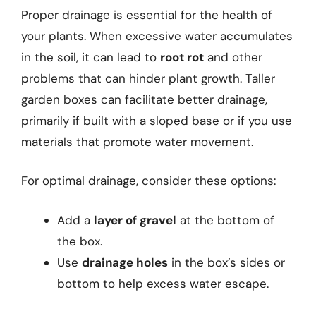
Proper drainage is essential for the health of
your plants. When excessive water accumulates
in the soil, it can lead to
root rot
and other
problems that can hinder plant growth. Taller
garden boxes can facilitate better drainage,
primarily if built with a sloped base or if you use
materials that promote water movement.
For optimal drainage, consider these options:
Add a
layer of gravel
at the bottom of
the box.
Use
drainage holes
in the box’s sides or
bottom to help excess water escape.