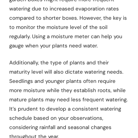
watering due to increased evaporation rates
compared to shorter boxes. However, the key is
to monitor the moisture level of the soil
regularly. Using a moisture meter can help you
gauge when your plants need water.
Additionally, the type of plants and their
maturity level will also dictate watering needs.
Seedlings and younger plants often require
more moisture while they establish roots, while
mature plants may need less frequent watering.
It’s prudent to develop a consistent watering
schedule based on your observations,
considering rainfall and seasonal changes
throughout the year.