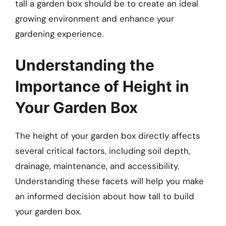
tall a garden box should be to create an ideal
growing environment and enhance your
gardening experience.
Understanding the
Importance of Height in
Your Garden Box
The height of your garden box directly affects
several critical factors, including soil depth,
drainage, maintenance, and accessibility.
Understanding these facets will help you make
an informed decision about how tall to build
your garden box.