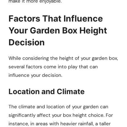
make it more enjoyable.
Factors That Influence
Your Garden Box Height
Decision
While considering the height of your garden box,
several factors come into play that can
influence your decision.
Location and Climate
The climate and location of your garden can
significantly affect your box height choice. For
instance, in areas with heavier rainfall, a taller