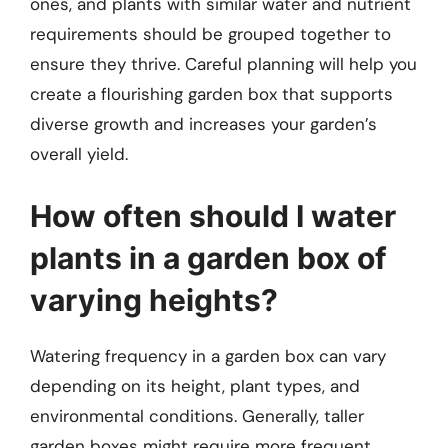
ones, and plants with similar water and nutrient
requirements should be grouped together to
ensure they thrive. Careful planning will help you
create a flourishing garden box that supports
diverse growth and increases your garden’s
overall yield.
How often should I water
plants in a garden box of
varying heights?
Watering frequency in a garden box can vary
depending on its height, plant types, and
environmental conditions. Generally, taller
garden boxes might require more frequent