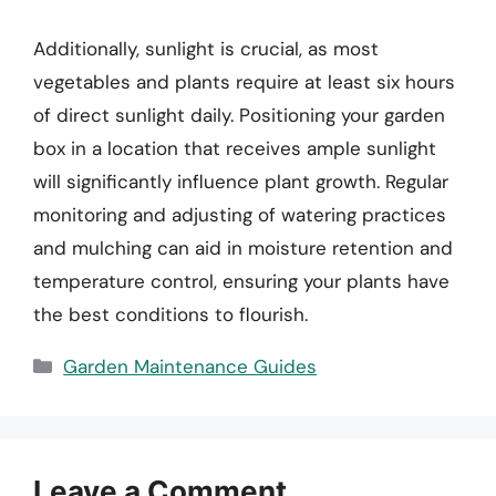
Additionally, sunlight is crucial, as most
vegetables and plants require at least six hours
of direct sunlight daily. Positioning your garden
box in a location that receives ample sunlight
will significantly influence plant growth. Regular
monitoring and adjusting of watering practices
and mulching can aid in moisture retention and
temperature control, ensuring your plants have
the best conditions to flourish.
Categories
Garden Maintenance Guides
Leave a Comment