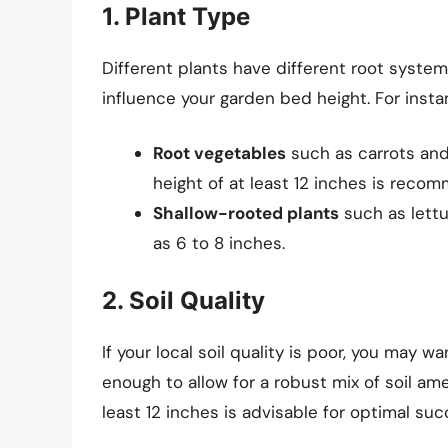
1. Plant Type
Different plants have different root system
influence your garden bed height. For insta
Root vegetables
such as carrots and
height of at least 12 inches is reco
Shallow-rooted plants
such as lett
as 6 to 8 inches.
2. Soil Quality
If your local soil quality is poor, you may w
enough to allow for a robust mix of soil am
least 12 inches is advisable for optimal suc