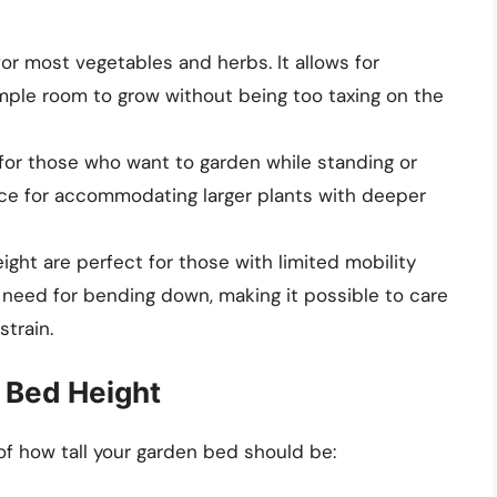
 for most vegetables and herbs. It allows for
mple room to grow without being too taxing on the
t for those who want to garden while standing or
choice for accommodating larger plants with deeper
eight are perfect for those with limited mobility
e need for bending down, making it possible to care
strain.
 Bed Height
of how tall your garden bed should be: