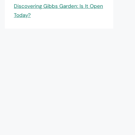
Discovering Gibbs Garden: Is It Open
Today?