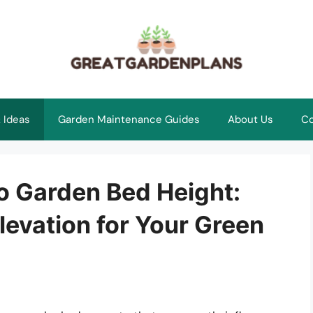
 Ideas
Garden Maintenance Guides
About Us
Co
o Garden Bed Height:
levation for Your Green