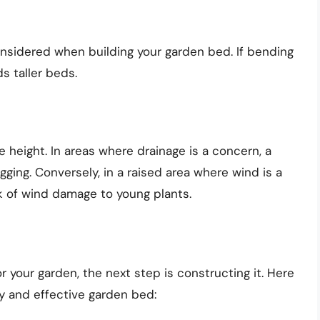
nsidered when building your garden bed. If bending
s taller beds.
e height. In areas where drainage is a concern, a
gging. Conversely, in a raised area where wind is a
sk of wind damage to young plants.
 your garden, the next step is constructing it. Here
dy and effective garden bed: