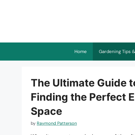
Skip
to
content
Home
Gardening Tips &
The Ultimate Guide t
Finding the Perfect E
Space
by
Raymond Patterson