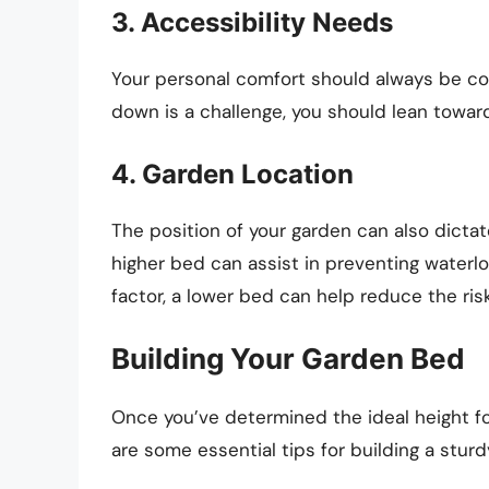
3. Accessibility Needs
Your personal comfort should always be co
down is a challenge, you should lean toward
4. Garden Location
The position of your garden can also dictat
higher bed can assist in preventing waterlo
factor, a lower bed can help reduce the ri
Building Your Garden Bed
Once you’ve determined the ideal height for
are some essential tips for building a stur