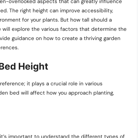
ten-overlooked aspects that can greatly influence
ed. The right height can improve accessibility,
ronment for your plants. But how tall should a
will explore the various factors that determine the
vide guidance on how to create a thriving garden
erences.
Bed Height
eference; it plays a crucial role in various
den bed will affect how you approach planting,
 it’s important to understand the different types of