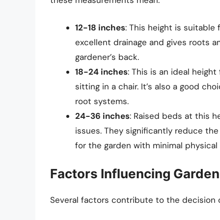
these measurements mean:
12-18 inches
: This height is suitable
excellent drainage and gives roots a
gardener’s back.
18-24 inches
: This is an ideal heigh
sitting in a chair. It’s also a good 
root systems.
24-36 inches
: Raised beds at this h
issues. They significantly reduce th
for the garden with minimal physical 
Factors Influencing Garden
Several factors contribute to the decision 