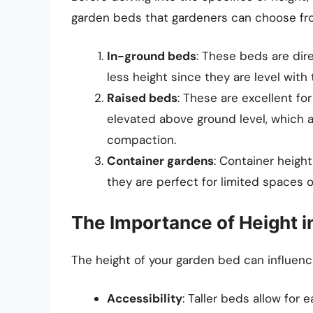
garden beds that gardeners can choose fr
In-ground beds
: These beds are dire
less height since they are level with
Raised beds
: These are excellent for
elevated above ground level, which al
compaction.
Container gardens
: Container heigh
they are perfect for limited spaces o
The Importance of Height 
The height of your garden bed can influence
Accessibility
: Taller beds allow for 