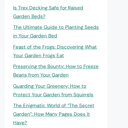
Is Trex Decking Safe for Raised
Garden Beds?
The Ultimate Guide to Planting Seeds
in Your Garden Bed
Feast of the Frogs: Discovering What
Your Garden Frogs Eat
Preserving the Bounty: How to Freeze
Beans from Your Garden
Guarding Your Greenery: How to
Protect Your Garden from Squirrels
The Enigmatic World of “The Secret
Garden”: How Many Pages Does It
Have?