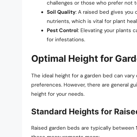
challenges or those who prefer not 
Soil Quality
: A raised bed gives you 
nutrients, which is vital for plant heal
Pest Control
: Elevating your plants
for infestations.
Optimal Height for Gar
The ideal height for a garden bed can vary
preferences. However, there are general gu
height for your needs.
Standard Heights for Rais
Raised garden beds are typically between