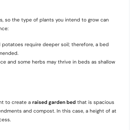
s, so the type of plants you intend to grow can
nce:
 potatoes require deeper soil; therefore, a bed
mmended.
uce and some herbs may thrive in beds as shallow
ant to create a
raised garden bed
that is spacious
endments and compost. In this case, a height of at
cess.