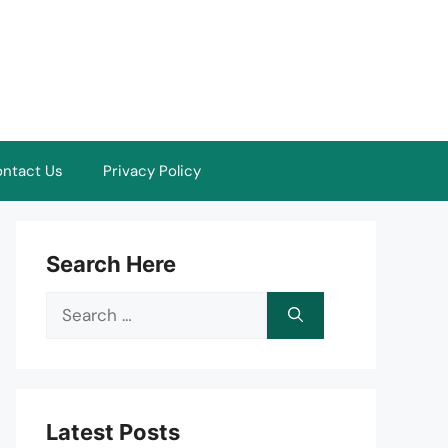
ntact Us
Privacy Policy
Search Here
Search
for:
Latest Posts