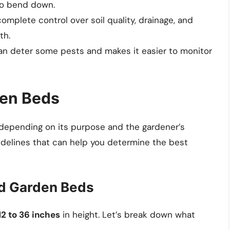
to bend down.
complete control over soil quality, drainage, and
th.
 can deter some pests and makes it easier to monitor
den Beds
 depending on its purpose and the gardener’s
idelines that can help you determine the best
ed Garden Beds
12 to 36 inches
in height. Let’s break down what