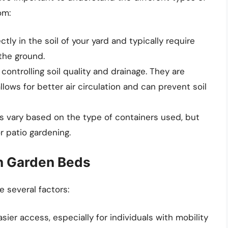
om:
ctly in the soil of your yard and typically require
 the ground.
 controlling soil quality and drainage. They are
lows for better air circulation and can prevent soil
ts vary based on the type of containers used, but
r patio gardening.
in Garden Beds
 several factors:
easier access, especially for individuals with mobility