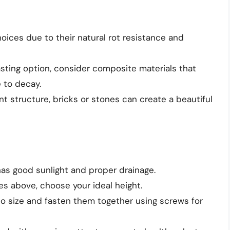
oices due to their natural rot resistance and
lasting option, consider composite materials that
 to decay.
t structure, bricks or stones can create a beautiful
 has good sunlight and proper drainage.
es above, choose your ideal height.
 to size and fasten them together using screws for