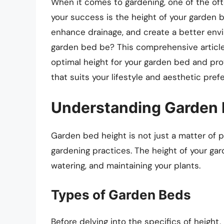
When it comes to gardening, one of the of
your success is the height of your garden b
enhance drainage, and create a better envi
garden bed be? This comprehensive article 
optimal height for your garden bed and pro
that suits your lifestyle and aesthetic pref
Understanding Garden 
Garden bed height is not just a matter of pr
gardening practices. The height of your gar
watering, and maintaining your plants.
Types of Garden Beds
Before delving into the specifics of height,