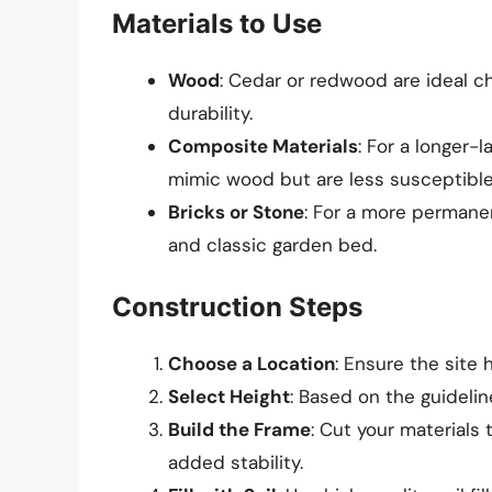
Materials to Use
Wood
: Cedar or redwood are ideal ch
durability.
Composite Materials
: For a longer-
mimic wood but are less susceptible
Bricks or Stone
: For a more permanen
and classic garden bed.
Construction Steps
Choose a Location
: Ensure the site
Select Height
: Based on the guidelin
Build the Frame
: Cut your materials
added stability.