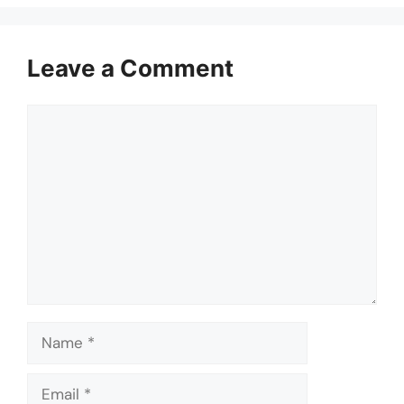
Leave a Comment
Comment
Name
Email