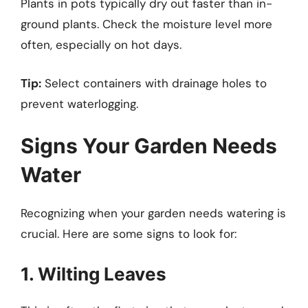
Plants in pots typically dry out faster than in-
ground plants. Check the moisture level more
often, especially on hot days.
Tip:
Select containers with drainage holes to
prevent waterlogging.
Signs Your Garden Needs
Water
Recognizing when your garden needs watering is
crucial. Here are some signs to look for:
1. Wilting Leaves