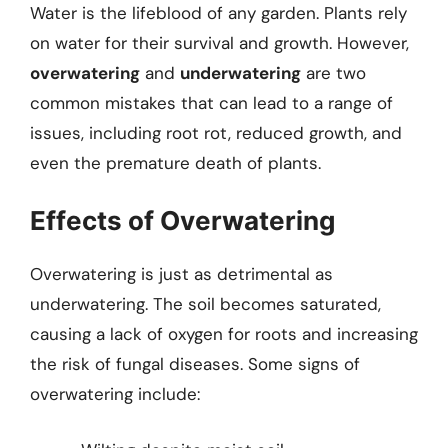
Water is the lifeblood of any garden. Plants rely
on water for their survival and growth. However,
overwatering
and
underwatering
are two
common mistakes that can lead to a range of
issues, including root rot, reduced growth, and
even the premature death of plants.
Effects of Overwatering
Overwatering is just as detrimental as
underwatering. The soil becomes saturated,
causing a lack of oxygen for roots and increasing
the risk of fungal diseases. Some signs of
overwatering include: