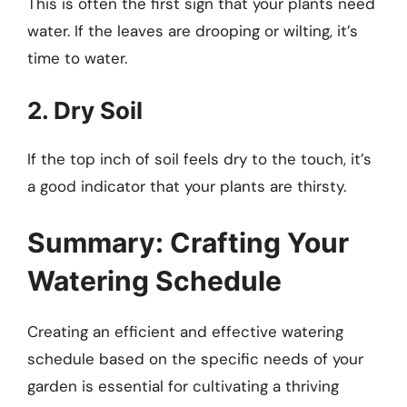
This is often the first sign that your plants need
water. If the leaves are drooping or wilting, it’s
time to water.
2. Dry Soil
If the top inch of soil feels dry to the touch, it’s
a good indicator that your plants are thirsty.
Summary: Crafting Your
Watering Schedule
Creating an efficient and effective watering
schedule based on the specific needs of your
garden is essential for cultivating a thriving