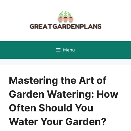
Skip
to
content
Menu
Mastering the Art of
Garden Watering: How
Often Should You
Water Your Garden?