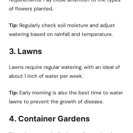
of flowers planted.
Tip:
Regularly check soil moisture and adjust
watering based on rainfall and temperature.
3. Lawns
Lawns require regular watering, with an ideal of
about 1 inch of water per week.
Tip:
Early morning is also the best time to water
lawns to prevent the growth of disease.
4. Container Gardens