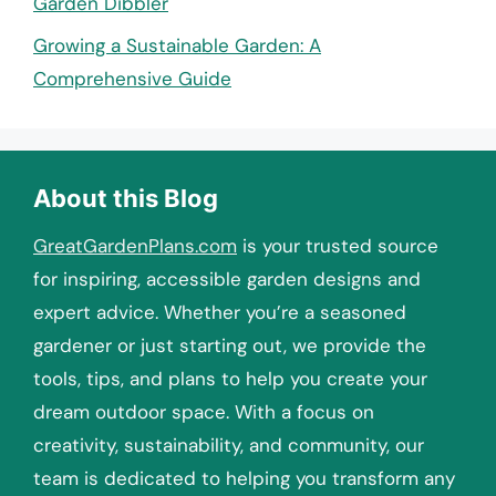
Garden Dibbler
Growing a Sustainable Garden: A
Comprehensive Guide
About this Blog
GreatGardenPlans.com
is your trusted source
for inspiring, accessible garden designs and
expert advice. Whether you’re a seasoned
gardener or just starting out, we provide the
tools, tips, and plans to help you create your
dream outdoor space. With a focus on
creativity, sustainability, and community, our
team is dedicated to helping you transform any