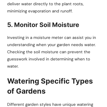
deliver water directly to the plant roots,
minimizing evaporation and runoff.
5. Monitor Soil Moisture
Investing in a moisture meter can assist you in
understanding when your garden needs water.
Checking the soil moisture can prevent the
guesswork involved in determining when to
water.
Watering Specific Types
of Gardens
Different garden styles have unique watering