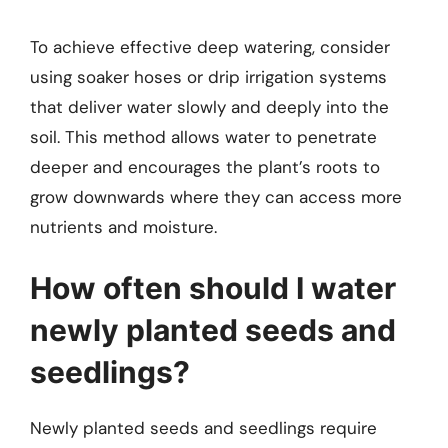
To achieve effective deep watering, consider
using soaker hoses or drip irrigation systems
that deliver water slowly and deeply into the
soil. This method allows water to penetrate
deeper and encourages the plant’s roots to
grow downwards where they can access more
nutrients and moisture.
How often should I water
newly planted seeds and
seedlings?
Newly planted seeds and seedlings require