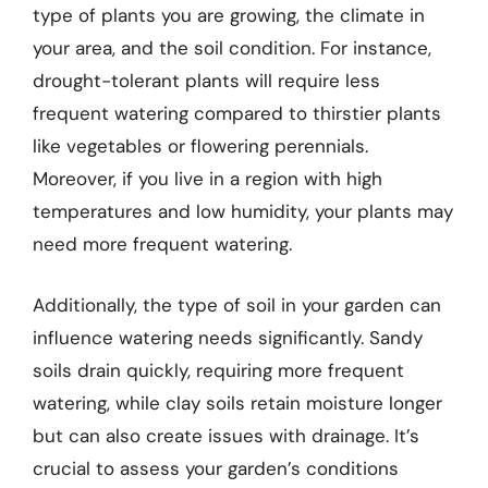
type of plants you are growing, the climate in
your area, and the soil condition. For instance,
drought-tolerant plants will require less
frequent watering compared to thirstier plants
like vegetables or flowering perennials.
Moreover, if you live in a region with high
temperatures and low humidity, your plants may
need more frequent watering.
Additionally, the type of soil in your garden can
influence watering needs significantly. Sandy
soils drain quickly, requiring more frequent
watering, while clay soils retain moisture longer
but can also create issues with drainage. It’s
crucial to assess your garden’s conditions