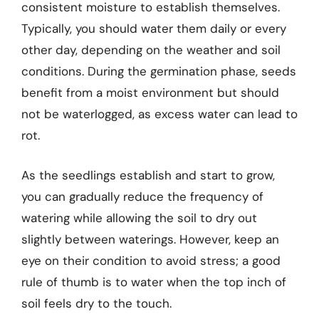
consistent moisture to establish themselves.
Typically, you should water them daily or every
other day, depending on the weather and soil
conditions. During the germination phase, seeds
benefit from a moist environment but should
not be waterlogged, as excess water can lead to
rot.
As the seedlings establish and start to grow,
you can gradually reduce the frequency of
watering while allowing the soil to dry out
slightly between waterings. However, keep an
eye on their condition to avoid stress; a good
rule of thumb is to water when the top inch of
soil feels dry to the touch.