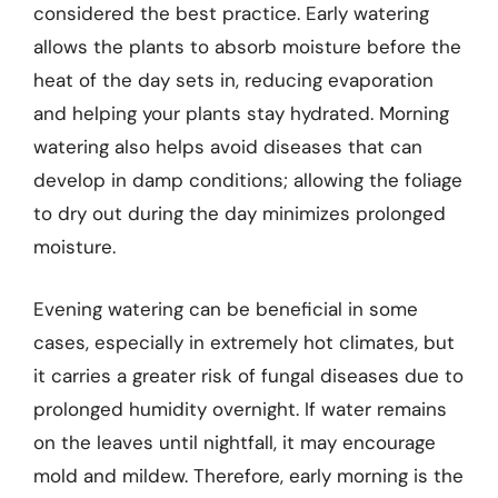
considered the best practice. Early watering
allows the plants to absorb moisture before the
heat of the day sets in, reducing evaporation
and helping your plants stay hydrated. Morning
watering also helps avoid diseases that can
develop in damp conditions; allowing the foliage
to dry out during the day minimizes prolonged
moisture.
Evening watering can be beneficial in some
cases, especially in extremely hot climates, but
it carries a greater risk of fungal diseases due to
prolonged humidity overnight. If water remains
on the leaves until nightfall, it may encourage
mold and mildew. Therefore, early morning is the