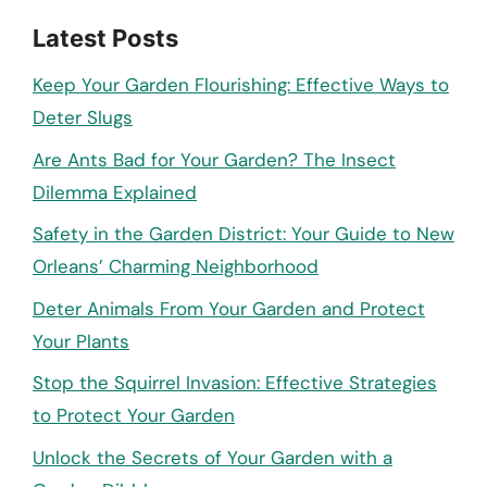
Latest Posts
Keep Your Garden Flourishing: Effective Ways to
Deter Slugs
Are Ants Bad for Your Garden? The Insect
Dilemma Explained
Safety in the Garden District: Your Guide to New
Orleans’ Charming Neighborhood
Deter Animals From Your Garden and Protect
Your Plants
Stop the Squirrel Invasion: Effective Strategies
to Protect Your Garden
Unlock the Secrets of Your Garden with a