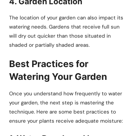
4. Garden Location
The location of your garden can also impact its
watering needs. Gardens that receive full sun
will dry out quicker than those situated in
shaded or partially shaded areas.
Best Practices for
Watering Your Garden
Once you understand how frequently to water
your garden, the next step is mastering the
technique. Here are some best practices to
ensure your plants receive adequate moisture: