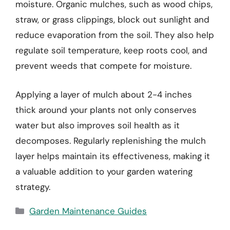
moisture. Organic mulches, such as wood chips,
straw, or grass clippings, block out sunlight and
reduce evaporation from the soil. They also help
regulate soil temperature, keep roots cool, and
prevent weeds that compete for moisture.
Applying a layer of mulch about 2-4 inches
thick around your plants not only conserves
water but also improves soil health as it
decomposes. Regularly replenishing the mulch
layer helps maintain its effectiveness, making it
a valuable addition to your garden watering
strategy.
Categories
Garden Maintenance Guides