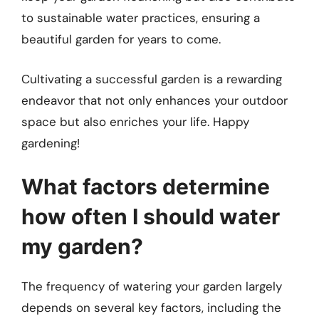
to sustainable water practices, ensuring a
beautiful garden for years to come.
Cultivating a successful garden is a rewarding
endeavor that not only enhances your outdoor
space but also enriches your life. Happy
gardening!
What factors determine
how often I should water
my garden?
The frequency of watering your garden largely
depends on several key factors, including the