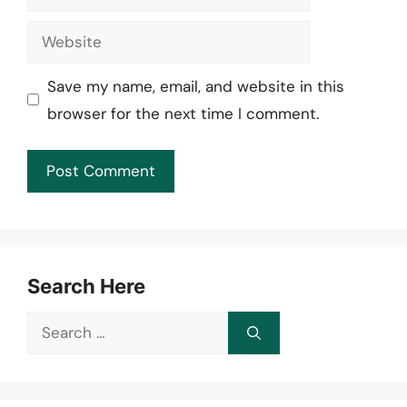
Website
Save my name, email, and website in this
browser for the next time I comment.
Search Here
Search
for: