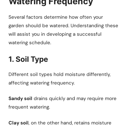
Watering Frequency
Several factors determine how often your
garden should be watered. Understanding these
will assist you in developing a successful
watering schedule.
1. Soil Type
Different soil types hold moisture differently,
affecting watering frequency.
Sandy soil
drains quickly and may require more
frequent watering.
Clay soil
, on the other hand, retains moisture