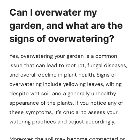
Can I overwater my
garden, and what are the
signs of overwatering?
Yes, overwatering your garden is a common
issue that can lead to root rot, fungal diseases,
and overall decline in plant health. Signs of
overwatering include yellowing leaves, wilting
despite wet soil, and a generally unhealthy
appearance of the plants. If you notice any of
these symptoms, it’s crucial to assess your
watering practices and adjust accordingly.
Moreover, the soil may become compacted or