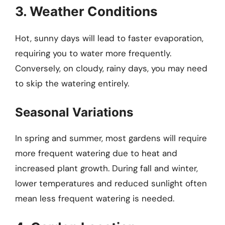
3. Weather Conditions
Hot, sunny days will lead to faster evaporation,
requiring you to water more frequently.
Conversely, on cloudy, rainy days, you may need
to skip the watering entirely.
Seasonal Variations
In spring and summer, most gardens will require
more frequent watering due to heat and
increased plant growth. During fall and winter,
lower temperatures and reduced sunlight often
mean less frequent watering is needed.