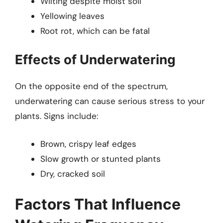
Wilting despite moist soil
Yellowing leaves
Root rot, which can be fatal
Effects of Underwatering
On the opposite end of the spectrum,
underwatering can cause serious stress to your
plants. Signs include:
Brown, crispy leaf edges
Slow growth or stunted plants
Dry, cracked soil
Factors That Influence