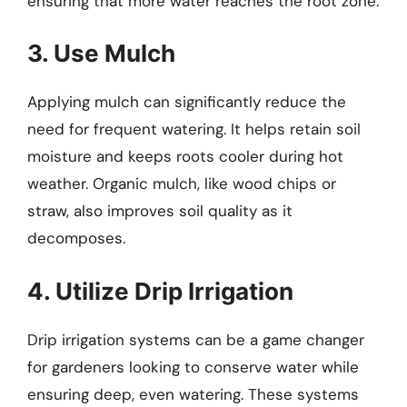
ensuring that more water reaches the root zone.
3. Use Mulch
Applying mulch can significantly reduce the
need for frequent watering. It helps retain soil
moisture and keeps roots cooler during hot
weather. Organic mulch, like wood chips or
straw, also improves soil quality as it
decomposes.
4. Utilize Drip Irrigation
Drip irrigation systems can be a game changer
for gardeners looking to conserve water while
ensuring deep, even watering. These systems