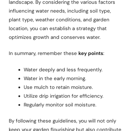
landscape. By considering the various factors
influencing water needs, including soil type,
plant type, weather conditions, and garden
location, you can establish a strategy that
optimizes growth and conserves water.
In summary, remember these
key points
:
Water deeply and less frequently.
Water in the early morning.
Use mulch to retain moisture.
Utilize drip irrigation for efficiency.
Regularly monitor soil moisture.
By following these guidelines, you will not only
keep your garden flourishing but also contribute