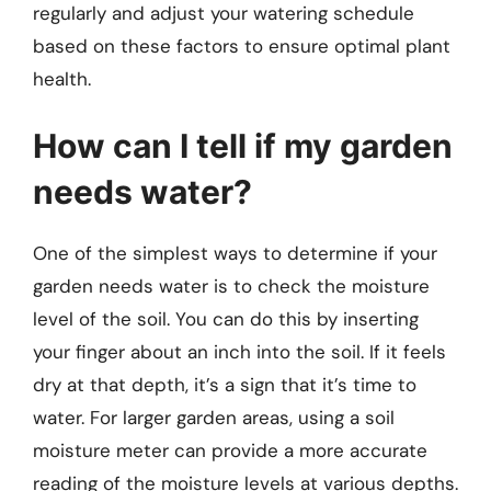
regularly and adjust your watering schedule
based on these factors to ensure optimal plant
health.
How can I tell if my garden
needs water?
One of the simplest ways to determine if your
garden needs water is to check the moisture
level of the soil. You can do this by inserting
your finger about an inch into the soil. If it feels
dry at that depth, it’s a sign that it’s time to
water. For larger garden areas, using a soil
moisture meter can provide a more accurate
reading of the moisture levels at various depths.