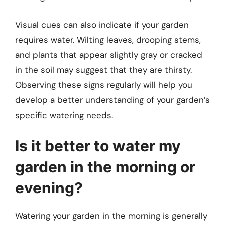
Visual cues can also indicate if your garden
requires water. Wilting leaves, drooping stems,
and plants that appear slightly gray or cracked
in the soil may suggest that they are thirsty.
Observing these signs regularly will help you
develop a better understanding of your garden’s
specific watering needs.
Is it better to water my
garden in the morning or
evening?
Watering your garden in the morning is generally