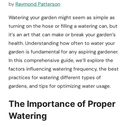
by
Raymond Patterson
Watering your garden might seem as simple as
turning on the hose or filling a watering can, but
it’s an art that can make or break your garden’s
health. Understanding how often to water your
garden is fundamental for any aspiring gardener.
In this comprehensive guide, we’ll explore the
factors influencing watering frequency, the best
practices for watering different types of
gardens, and tips for optimizing water usage.
The Importance of Proper
Watering