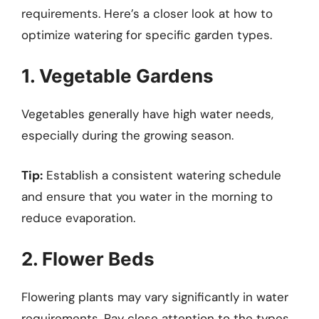
requirements. Here’s a closer look at how to
optimize watering for specific garden types.
1. Vegetable Gardens
Vegetables generally have high water needs,
especially during the growing season.
Tip:
Establish a consistent watering schedule
and ensure that you water in the morning to
reduce evaporation.
2. Flower Beds
Flowering plants may vary significantly in water
requirements. Pay close attention to the types