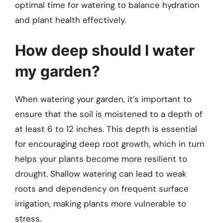
optimal time for watering to balance hydration
and plant health effectively.
How deep should I water
my garden?
When watering your garden, it’s important to
ensure that the soil is moistened to a depth of
at least 6 to 12 inches. This depth is essential
for encouraging deep root growth, which in turn
helps your plants become more resilient to
drought. Shallow watering can lead to weak
roots and dependency on frequent surface
irrigation, making plants more vulnerable to
stress.