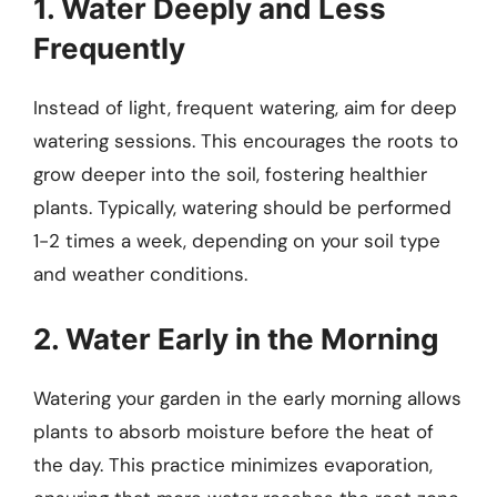
1. Water Deeply and Less
Frequently
Instead of light, frequent watering, aim for deep
watering sessions. This encourages the roots to
grow deeper into the soil, fostering healthier
plants. Typically, watering should be performed
1-2 times a week, depending on your soil type
and weather conditions.
2. Water Early in the Morning
Watering your garden in the early morning allows
plants to absorb moisture before the heat of
the day. This practice minimizes evaporation,