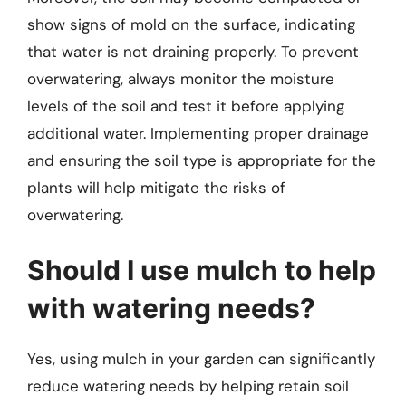
show signs of mold on the surface, indicating
that water is not draining properly. To prevent
overwatering, always monitor the moisture
levels of the soil and test it before applying
additional water. Implementing proper drainage
and ensuring the soil type is appropriate for the
plants will help mitigate the risks of
overwatering.
Should I use mulch to help
with watering needs?
Yes, using mulch in your garden can significantly
reduce watering needs by helping retain soil