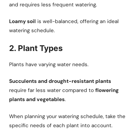
and requires less frequent watering.
Loamy soil
is well-balanced, offering an ideal
watering schedule.
2. Plant Types
Plants have varying water needs.
Succulents and drought-resistant plants
require far less water compared to
flowering
plants and vegetables
.
When planning your watering schedule, take the
specific needs of each plant into account.