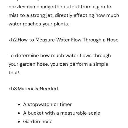
nozzles can change the output from a gentle
mist to a strong jet, directly affecting how much
water reaches your plants.
<h2.How to Measure Water Flow Through a Hose
To determine how much water flows through
your garden hose, you can perform a simple
test!
<h3.Materials Needed
A stopwatch or timer
A bucket with a measurable scale
Garden hose