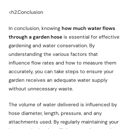
<h2.Conclusion
In conclusion, knowing
how much water flows
through a garden hose
is essential for effective
gardening and water conservation. By
understanding the various factors that
influence flow rates and how to measure them
accurately, you can take steps to ensure your
garden receives an adequate water supply
without unnecessary waste.
The volume of water delivered is influenced by
hose diameter, length, pressure, and any
attachments used. By regularly maintaining your