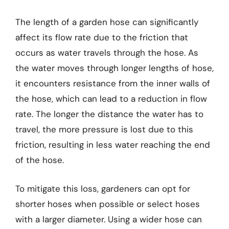
The length of a garden hose can significantly
affect its flow rate due to the friction that
occurs as water travels through the hose. As
the water moves through longer lengths of hose,
it encounters resistance from the inner walls of
the hose, which can lead to a reduction in flow
rate. The longer the distance the water has to
travel, the more pressure is lost due to this
friction, resulting in less water reaching the end
of the hose.
To mitigate this loss, gardeners can opt for
shorter hoses when possible or select hoses
with a larger diameter. Using a wider hose can