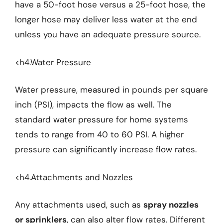
have a 50-foot hose versus a 25-foot hose, the
longer hose may deliver less water at the end
unless you have an adequate pressure source.
<h4.Water Pressure
Water pressure, measured in pounds per square
inch (PSI), impacts the flow as well. The
standard water pressure for home systems
tends to range from 40 to 60 PSI. A higher
pressure can significantly increase flow rates.
<h4.Attachments and Nozzles
Any attachments used, such as
spray nozzles
or sprinklers
, can also alter flow rates. Different