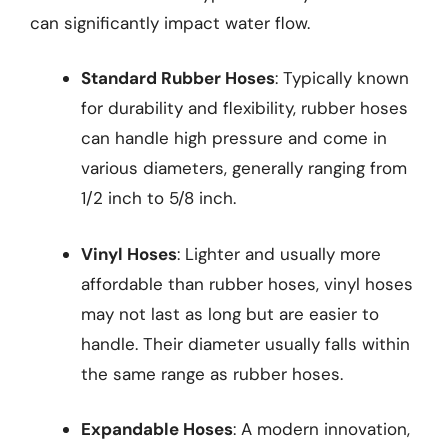
can significantly impact water flow.
Standard Rubber Hoses
: Typically known
for durability and flexibility, rubber hoses
can handle high pressure and come in
various diameters, generally ranging from
1/2 inch to 5/8 inch.
Vinyl Hoses
: Lighter and usually more
affordable than rubber hoses, vinyl hoses
may not last as long but are easier to
handle. Their diameter usually falls within
the same range as rubber hoses.
Expandable Hoses
: A modern innovation,