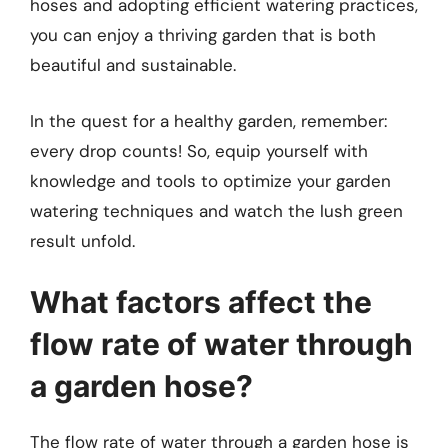
hoses and adopting efficient watering practices,
you can enjoy a thriving garden that is both
beautiful and sustainable.
In the quest for a healthy garden, remember:
every drop counts! So, equip yourself with
knowledge and tools to optimize your garden
watering techniques and watch the lush green
result unfold.
What factors affect the
flow rate of water through
a garden hose?
The flow rate of water through a garden hose is