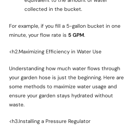
equivalent to the amount of water
collected in the bucket.
For example, if you fill a 5-gallon bucket in one
minute, your flow rate is
5 GPM
.
<h2.Maximizing Efficiency in Water Use
Understanding how much water flows through
your garden hose is just the beginning. Here are
some methods to maximize water usage and
ensure your garden stays hydrated without
waste.
<h3.Installing a Pressure Regulator