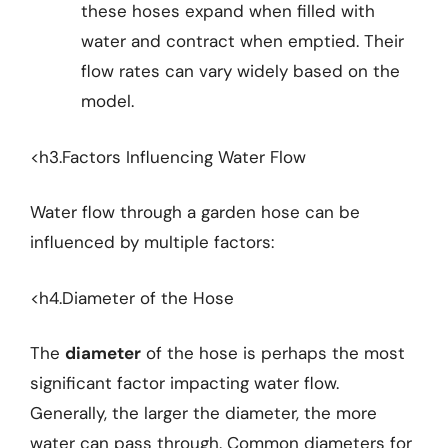
these hoses expand when filled with
water and contract when emptied. Their
flow rates can vary widely based on the
model.
<h3.Factors Influencing Water Flow
Water flow through a garden hose can be
influenced by multiple factors:
<h4.Diameter of the Hose
The
diameter
of the hose is perhaps the most
significant factor impacting water flow.
Generally, the larger the diameter, the more
water can pass through. Common diameters for