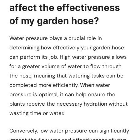
affect the effectiveness
of my garden hose?
Water pressure plays a crucial role in
determining how effectively your garden hose
can perform its job. High water pressure allows
for a greater volume of water to flow through
the hose, meaning that watering tasks can be
completed more efficiently. When water
pressure is optimal, it can help ensure the
plants receive the necessary hydration without
wasting time or water.
Conversely, low water pressure can significantly
impact the flow rate and effectiveness of your