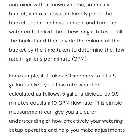
container with a known volume, such as a
bucket, and a stopwatch. Simply place the
bucket under the hose’s nozzle and turn the
water on full blast. Time how long it takes to fill
the bucket and then divide the volume of the
bucket by the time taken to determine the flow
rate in gallons per minute (GPM).
For example, if it takes 30 seconds to fill a 5-
gallon bucket, your flow rate would be
calculated as follows: 5 gallons divided by 0.5
minutes equals a 10 GPM flow rate. This simple
measurement can give you a clearer
understanding of how effectively your watering
setup operates and help you make adjustments