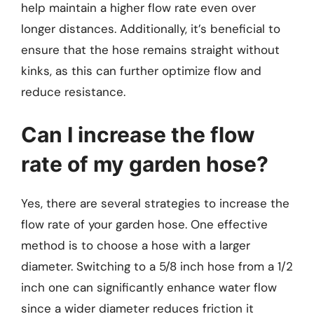
help maintain a higher flow rate even over
longer distances. Additionally, it’s beneficial to
ensure that the hose remains straight without
kinks, as this can further optimize flow and
reduce resistance.
Can I increase the flow
rate of my garden hose?
Yes, there are several strategies to increase the
flow rate of your garden hose. One effective
method is to choose a hose with a larger
diameter. Switching to a 5/8 inch hose from a 1/2
inch one can significantly enhance water flow
since a wider diameter reduces friction it