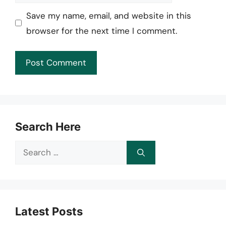
Save my name, email, and website in this
browser for the next time I comment.
Search Here
Search
for:
Latest Posts