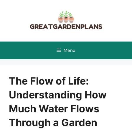
Skip
to
content
Menu
The Flow of Life:
Understanding How
Much Water Flows
Through a Garden