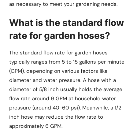
as necessary to meet your gardening needs.
What is the standard flow
rate for garden hoses?
The standard flow rate for garden hoses
typically ranges from 5 to 15 gallons per minute
(GPM), depending on various factors like
diameter and water pressure. A hose with a
diameter of 5/8 inch usually holds the average
flow rate around 9 GPM at household water
pressure (around 40-60 psi). Meanwhile, a 1/2
inch hose may reduce the flow rate to
approximately 6 GPM.