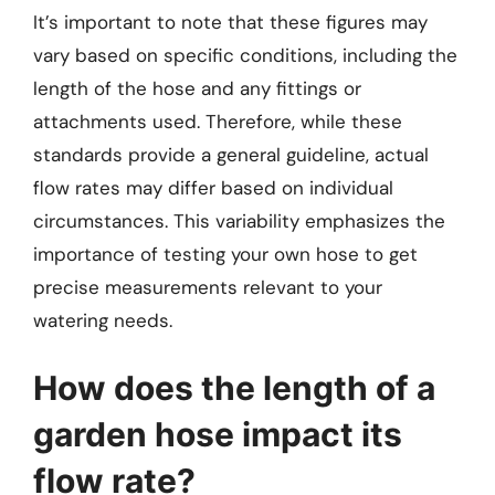
It’s important to note that these figures may
vary based on specific conditions, including the
length of the hose and any fittings or
attachments used. Therefore, while these
standards provide a general guideline, actual
flow rates may differ based on individual
circumstances. This variability emphasizes the
importance of testing your own hose to get
precise measurements relevant to your
watering needs.
How does the length of a
garden hose impact its
flow rate?