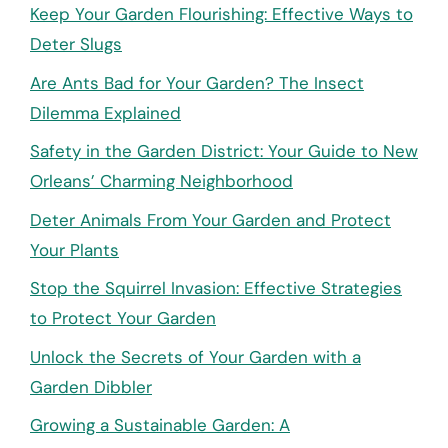
Keep Your Garden Flourishing: Effective Ways to
Deter Slugs
Are Ants Bad for Your Garden? The Insect
Dilemma Explained
Safety in the Garden District: Your Guide to New
Orleans’ Charming Neighborhood
Deter Animals From Your Garden and Protect
Your Plants
Stop the Squirrel Invasion: Effective Strategies
to Protect Your Garden
Unlock the Secrets of Your Garden with a
Garden Dibbler
Growing a Sustainable Garden: A