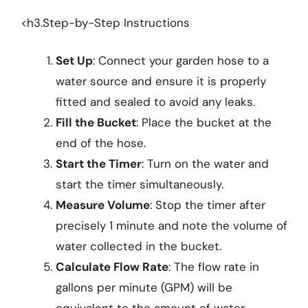
<h3.Step-by-Step Instructions
Set Up
: Connect your garden hose to a
water source and ensure it is properly
fitted and sealed to avoid any leaks.
Fill the Bucket
: Place the bucket at the
end of the hose.
Start the Timer
: Turn on the water and
start the timer simultaneously.
Measure Volume
: Stop the timer after
precisely 1 minute and note the volume of
water collected in the bucket.
Calculate Flow Rate
: The flow rate in
gallons per minute (GPM) will be