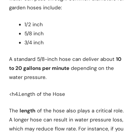
garden hoses include:
1/2 inch
5/8 inch
3/4 inch
A standard 5/8-inch hose can deliver about
10
to 20 gallons per minute
depending on the
water pressure.
<h4.Length of the Hose
The
length
of the hose also plays a critical role.
A longer hose can result in water pressure loss,
which may reduce flow rate. For instance, if you