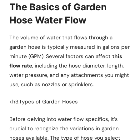
The Basics of Garden
Hose Water Flow
The volume of water that flows through a
garden hose is typically measured in gallons per
minute (GPM). Several factors can affect
this
flow rate
, including the hose diameter, length,
water pressure, and any attachments you might
use, such as nozzles or sprinklers.
<h3.Types of Garden Hoses
Before delving into water flow specifics, it’s
crucial to recognize the variations in garden
hoses available. The type of hose you select