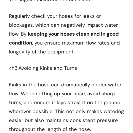
Regularly check your hoses for leaks or
blockages, which can negatively impact water
flow. By
keeping your hoses clean and in good
condition
, you ensure maximum flow rates and
longevity of the equipment.
<h3.Avoiding Kinks and Turns
Kinks in the hose can dramatically hinder water
flow. When setting up your hose, avoid sharp
turns, and ensure it lays straight on the ground
wherever possible. This not only makes watering
easier but also maintains consistent pressure
throughout the length of the hose.