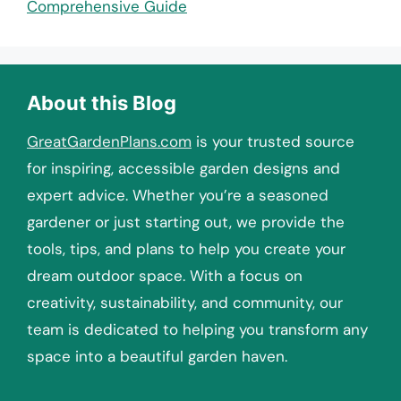
Comprehensive Guide
About this Blog
GreatGardenPlans.com
is your trusted source
for inspiring, accessible garden designs and
expert advice. Whether you’re a seasoned
gardener or just starting out, we provide the
tools, tips, and plans to help you create your
dream outdoor space. With a focus on
creativity, sustainability, and community, our
team is dedicated to helping you transform any
space into a beautiful garden haven.