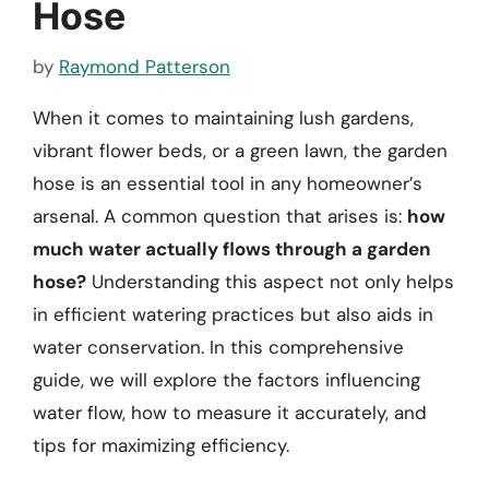
Hose
by
Raymond Patterson
When it comes to maintaining lush gardens,
vibrant flower beds, or a green lawn, the garden
hose is an essential tool in any homeowner’s
arsenal. A common question that arises is:
how
much water actually flows through a garden
hose?
Understanding this aspect not only helps
in efficient watering practices but also aids in
water conservation. In this comprehensive
guide, we will explore the factors influencing
water flow, how to measure it accurately, and
tips for maximizing efficiency.