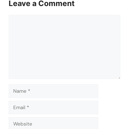
Leave a Comment
Comment
Name
Email
Website