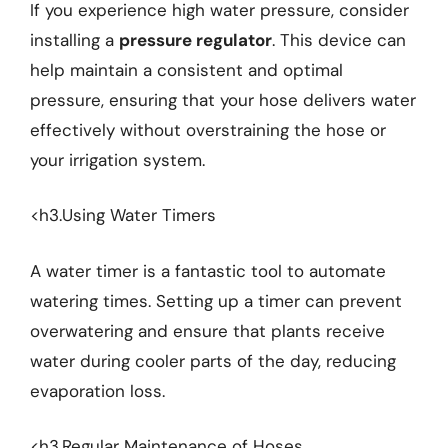
If you experience high water pressure, consider
installing a
pressure regulator
. This device can
help maintain a consistent and optimal
pressure, ensuring that your hose delivers water
effectively without overstraining the hose or
your irrigation system.
<h3.Using Water Timers
A water timer is a fantastic tool to automate
watering times. Setting up a timer can prevent
overwatering and ensure that plants receive
water during cooler parts of the day, reducing
evaporation loss.
<h3.Regular Maintenance of Hoses