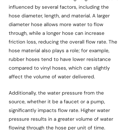
influenced by several factors, including the
hose diameter, length, and material. A larger
diameter hose allows more water to flow
through, while a longer hose can increase
friction loss, reducing the overall flow rate. The
hose material also plays a role; for example,
rubber hoses tend to have lower resistance
compared to vinyl hoses, which can slightly
affect the volume of water delivered.
Additionally, the water pressure from the
source, whether it be a faucet or a pump,
significantly impacts flow rate. Higher water
pressure results in a greater volume of water
flowing through the hose per unit of time.