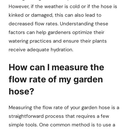
However, if the weather is cold or if the hose is
kinked or damaged, this can also lead to
decreased flow rates. Understanding these
factors can help gardeners optimize their
watering practices and ensure their plants
receive adequate hydration.
How can I measure the
flow rate of my garden
hose?
Measuring the flow rate of your garden hose is a
straightforward process that requires a few
simple tools. One common method is to use a