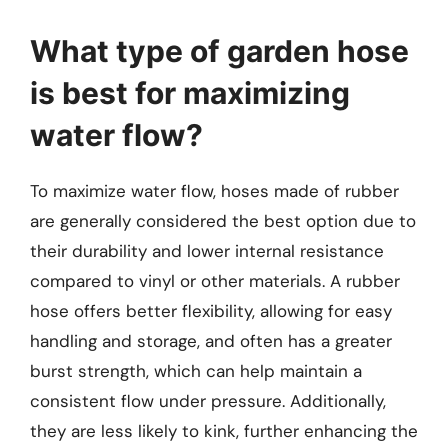
What type of garden hose
is best for maximizing
water flow?
To maximize water flow, hoses made of rubber
are generally considered the best option due to
their durability and lower internal resistance
compared to vinyl or other materials. A rubber
hose offers better flexibility, allowing for easy
handling and storage, and often has a greater
burst strength, which can help maintain a
consistent flow under pressure. Additionally,
they are less likely to kink, further enhancing the