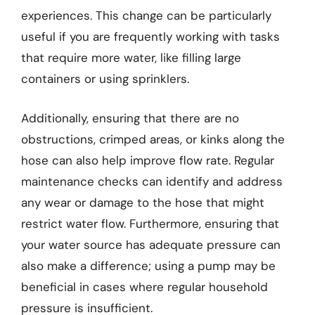
experiences. This change can be particularly
useful if you are frequently working with tasks
that require more water, like filling large
containers or using sprinklers.
Additionally, ensuring that there are no
obstructions, crimped areas, or kinks along the
hose can also help improve flow rate. Regular
maintenance checks can identify and address
any wear or damage to the hose that might
restrict water flow. Furthermore, ensuring that
your water source has adequate pressure can
also make a difference; using a pump may be
beneficial in cases where regular household
pressure is insufficient.