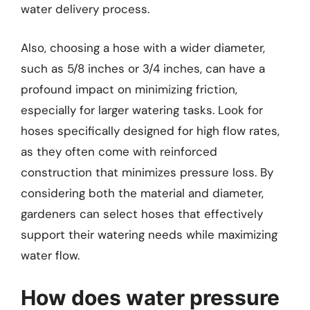
water delivery process.
Also, choosing a hose with a wider diameter,
such as 5/8 inches or 3/4 inches, can have a
profound impact on minimizing friction,
especially for larger watering tasks. Look for
hoses specifically designed for high flow rates,
as they often come with reinforced
construction that minimizes pressure loss. By
considering both the material and diameter,
gardeners can select hoses that effectively
support their watering needs while maximizing
water flow.
How does water pressure