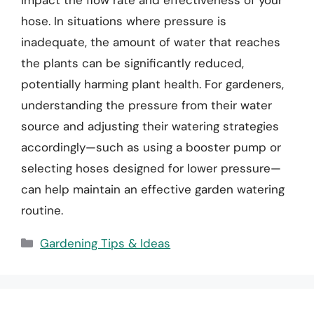
hose. In situations where pressure is
inadequate, the amount of water that reaches
the plants can be significantly reduced,
potentially harming plant health. For gardeners,
understanding the pressure from their water
source and adjusting their watering strategies
accordingly—such as using a booster pump or
selecting hoses designed for lower pressure—
can help maintain an effective garden watering
routine.
Categories
Gardening Tips & Ideas