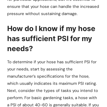
ensure that your hose can handle the increased
pressure without sustaining damage.
How do I know if my hose
has sufficient PSI for my
needs?
To determine if your hose has sufficient PSI for
your needs, start by assessing the
manufacturer’s specifications for the hose,
which usually indicates its maximum PSI rating.
Next, consider the types of tasks you intend to
perform. For basic gardening tasks, a hose with
a PSI of about 40-60 is generally suitable. If you