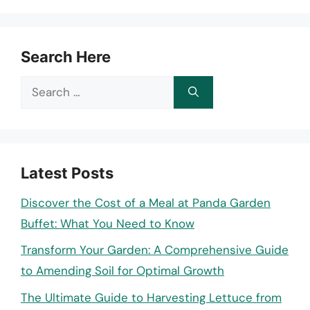
Search Here
Search
for:
Latest Posts
Discover the Cost of a Meal at Panda Garden
Buffet: What You Need to Know
Transform Your Garden: A Comprehensive Guide
to Amending Soil for Optimal Growth
The Ultimate Guide to Harvesting Lettuce from