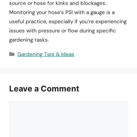
source or hose for kinks and blockages.
Monitoring your hose’s PSI with a gauge is a
useful practice, especially if you’re experiencing
issues with pressure or flow during specific
gardening tasks.
Categories
Gardening Tips & Ideas
Leave a Comment
Comment