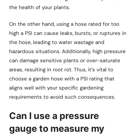
the health of your plants.
On the other hand, using a hose rated for too
high a PSI can cause leaks, bursts, or ruptures in
the hose, leading to water wastage and
hazardous situations. Additionally, high pressure
can damage sensitive plants or over-saturate
areas, resulting in root rot. Thus, it’s vital to
choose a garden hose with a PSI rating that
aligns well with your specific gardening
requirements to avoid such consequences.
Can I use a pressure
gauge to measure my