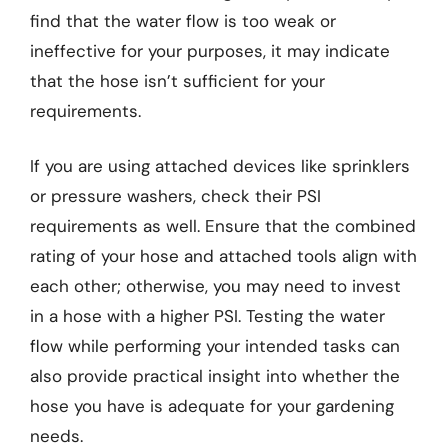
find that the water flow is too weak or
ineffective for your purposes, it may indicate
that the hose isn’t sufficient for your
requirements.
If you are using attached devices like sprinklers
or pressure washers, check their PSI
requirements as well. Ensure that the combined
rating of your hose and attached tools align with
each other; otherwise, you may need to invest
in a hose with a higher PSI. Testing the water
flow while performing your intended tasks can
also provide practical insight into whether the
hose you have is adequate for your gardening
needs.