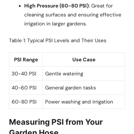
High Pressure (60-80 PSI)
: Great for
cleaning surfaces and ensuring effective
irrigation in larger gardens.
Table 1: Typical PSI Levels and Their Uses
PSI Range
Use Case
30-40 PSI
Gentle watering
40-60 PSI
General garden tasks
60-80 PSI
Power washing and irrigation
Measuring PSI from Your
Garden Hose