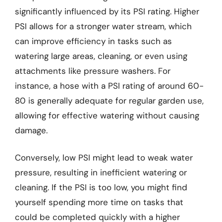
significantly influenced by its PSI rating. Higher
PSI allows for a stronger water stream, which
can improve efficiency in tasks such as
watering large areas, cleaning, or even using
attachments like pressure washers. For
instance, a hose with a PSI rating of around 60-
80 is generally adequate for regular garden use,
allowing for effective watering without causing
damage.
Conversely, low PSI might lead to weak water
pressure, resulting in inefficient watering or
cleaning. If the PSI is too low, you might find
yourself spending more time on tasks that
could be completed quickly with a higher