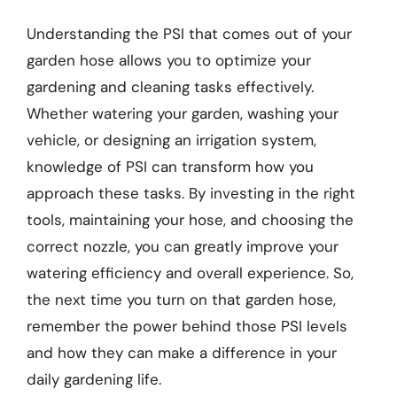
Understanding the PSI that comes out of your
garden hose allows you to optimize your
gardening and cleaning tasks effectively.
Whether watering your garden, washing your
vehicle, or designing an irrigation system,
knowledge of PSI can transform how you
approach these tasks. By investing in the right
tools, maintaining your hose, and choosing the
correct nozzle, you can greatly improve your
watering efficiency and overall experience. So,
the next time you turn on that garden hose,
remember the power behind those PSI levels
and how they can make a difference in your
daily gardening life.