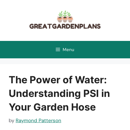
Skip
to
content
Menu
The Power of Water:
Understanding PSI in
Your Garden Hose
by
Raymond Patterson