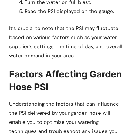
Turn the water on full blast.
Read the PSI displayed on the gauge.
It’s crucial to note that the PSI may fluctuate
based on various factors such as your water
supplier’s settings, the time of day, and overall
water demand in your area.
Factors Affecting Garden
Hose PSI
Understanding the factors that can influence
the PSI delivered by your garden hose will
enable you to optimize your watering
techniques and troubleshoot any issues you