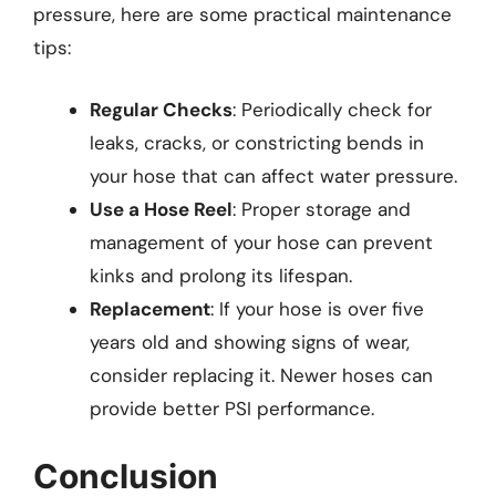
pressure, here are some practical maintenance
tips:
Regular Checks
: Periodically check for
leaks, cracks, or constricting bends in
your hose that can affect water pressure.
Use a Hose Reel
: Proper storage and
management of your hose can prevent
kinks and prolong its lifespan.
Replacement
: If your hose is over five
years old and showing signs of wear,
consider replacing it. Newer hoses can
provide better PSI performance.
Conclusion