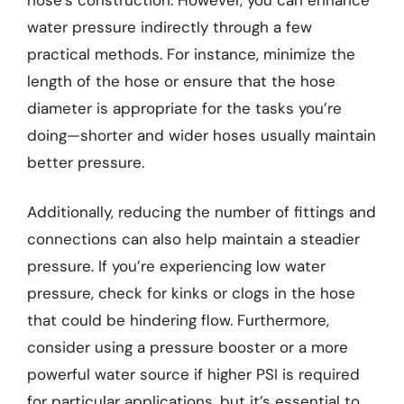
water pressure indirectly through a few
practical methods. For instance, minimize the
length of the hose or ensure that the hose
diameter is appropriate for the tasks you’re
doing—shorter and wider hoses usually maintain
better pressure.
Additionally, reducing the number of fittings and
connections can also help maintain a steadier
pressure. If you’re experiencing low water
pressure, check for kinks or clogs in the hose
that could be hindering flow. Furthermore,
consider using a pressure booster or a more
powerful water source if higher PSI is required
for particular applications, but it’s essential to