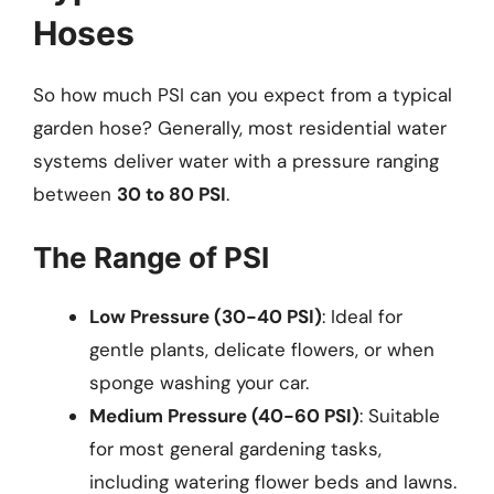
Hoses
So how much PSI can you expect from a typical
garden hose? Generally, most residential water
systems deliver water with a pressure ranging
between
30 to 80 PSI
.
The Range of PSI
Low Pressure (30-40 PSI)
: Ideal for
gentle plants, delicate flowers, or when
sponge washing your car.
Medium Pressure (40-60 PSI)
: Suitable
for most general gardening tasks,
including watering flower beds and lawns.