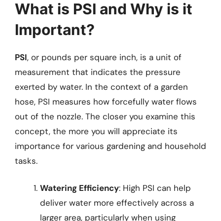
What is PSI and Why is it
Important?
PSI
, or pounds per square inch, is a unit of
measurement that indicates the pressure
exerted by water. In the context of a garden
hose, PSI measures how forcefully water flows
out of the nozzle. The closer you examine this
concept, the more you will appreciate its
importance for various gardening and household
tasks.
Watering Efficiency
: High PSI can help
deliver water more effectively across a
larger area, particularly when using