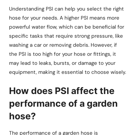
Understanding PSI can help you select the right
hose for your needs. A higher PSI means more
powerful water flow, which can be beneficial for
specific tasks that require strong pressure, like
washing a car or removing debris. However, if
the PSI is too high for your hose or fittings, it
may lead to leaks, bursts, or damage to your
equipment, making it essential to choose wisely.
How does PSI affect the
performance of a garden
hose?
The performance of a garden hose is