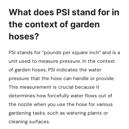
What does PSI stand for in
the context of garden
hoses?
PSI stands for “pounds per square inch” and is a
unit used to measure pressure. In the context
of garden hoses, PSI indicates the water
pressure that the hose can handle or provide.
This measurement is crucial because it
determines how forcefully water flows out of
the nozzle when you use the hose for various
gardening tasks, such as watering plants or
cleaning surfaces.