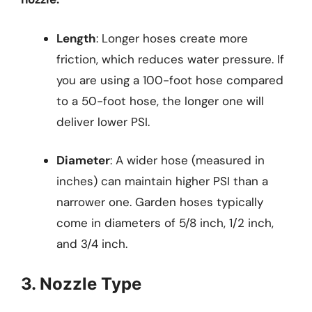
Length
: Longer hoses create more
friction, which reduces water pressure. If
you are using a 100-foot hose compared
to a 50-foot hose, the longer one will
deliver lower PSI.
Diameter
: A wider hose (measured in
inches) can maintain higher PSI than a
narrower one. Garden hoses typically
come in diameters of 5/8 inch, 1/2 inch,
and 3/4 inch.
3. Nozzle Type