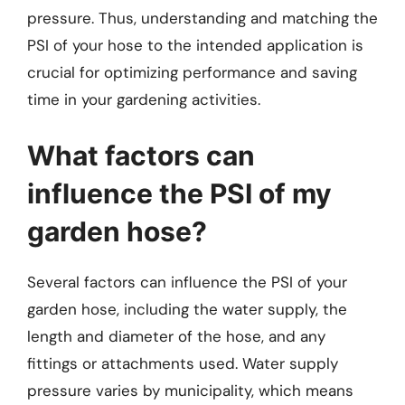
pressure. Thus, understanding and matching the
PSI of your hose to the intended application is
crucial for optimizing performance and saving
time in your gardening activities.
What factors can
influence the PSI of my
garden hose?
Several factors can influence the PSI of your
garden hose, including the water supply, the
length and diameter of the hose, and any
fittings or attachments used. Water supply
pressure varies by municipality, which means