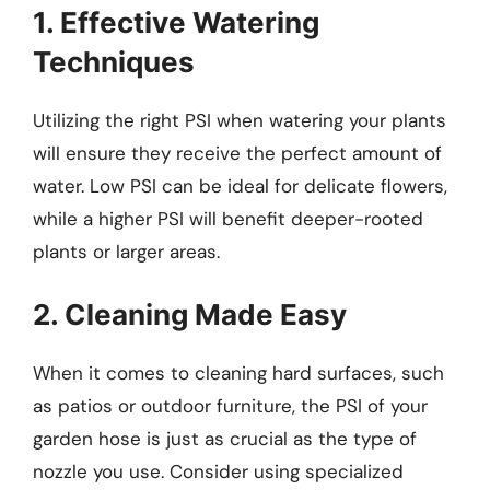
1. Effective Watering
Techniques
Utilizing the right PSI when watering your plants
will ensure they receive the perfect amount of
water. Low PSI can be ideal for delicate flowers,
while a higher PSI will benefit deeper-rooted
plants or larger areas.
2. Cleaning Made Easy
When it comes to cleaning hard surfaces, such
as patios or outdoor furniture, the PSI of your
garden hose is just as crucial as the type of
nozzle you use. Consider using specialized