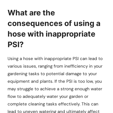
What are the
consequences of using a
hose with inappropriate
PSI?
Using a hose with inappropriate PSI can lead to
various issues, ranging from inefficiency in your
gardening tasks to potential damage to your
equipment and plants. If the PSI is too low, you
may struggle to achieve a strong enough water
flow to adequately water your garden or
complete cleaning tasks effectively. This can
lead to uneven watering and ultimately affect