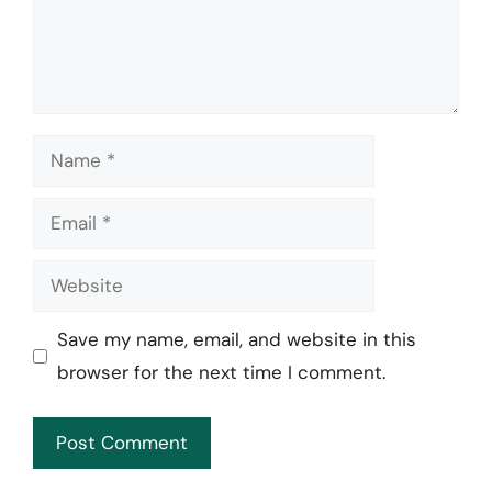
Name
Email
Website
Save my name, email, and website in this
browser for the next time I comment.