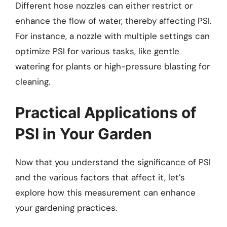
Different hose nozzles can either restrict or
enhance the flow of water, thereby affecting PSI.
For instance, a nozzle with multiple settings can
optimize PSI for various tasks, like gentle
watering for plants or high-pressure blasting for
cleaning.
Practical Applications of
PSI in Your Garden
Now that you understand the significance of PSI
and the various factors that affect it, let’s
explore how this measurement can enhance
your gardening practices.