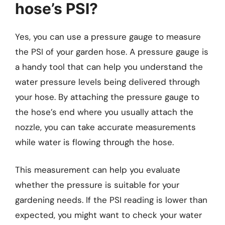
hose’s PSI?
Yes, you can use a pressure gauge to measure
the PSI of your garden hose. A pressure gauge is
a handy tool that can help you understand the
water pressure levels being delivered through
your hose. By attaching the pressure gauge to
the hose’s end where you usually attach the
nozzle, you can take accurate measurements
while water is flowing through the hose.
This measurement can help you evaluate
whether the pressure is suitable for your
gardening needs. If the PSI reading is lower than
expected, you might want to check your water