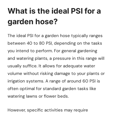
What is the ideal PSI for a
garden hose?
The ideal PSI for a garden hose typically ranges
between 40 to 80 PSI, depending on the tasks
you intend to perform. For general gardening
and watering plants, a pressure in this range will
usually suffice. It allows for adequate water
volume without risking damage to your plants or
irrigation systems. A range of around 60 PSI is
often optimal for standard garden tasks like
watering lawns or flower beds.
However, specific activities may require