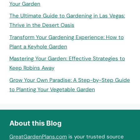
Your Garden
The Ultimate Guide to Gardening in Las Vegas:
Thrive in the Desert Oasis
Transform Your Gardening Experience: How to
Plant a Keyhole Garden
Mastering Your Garden: Effective Strategies to
Keep Robins Away
Grow Your Own Paradise: A Step-by-Step Guide
to Planting Your Vegetable Garden
About this Blog
GreatGardenPlans.com
is your trusted source