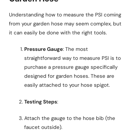
Understanding how to measure the PSI coming
from your garden hose may seem complex, but
it can easily be done with the right tools.
Pressure Gauge
: The most
straightforward way to measure PSI is to
purchase a pressure gauge specifically
designed for garden hoses. These are
easily attached to your hose spigot.
Testing Steps
:
Attach the gauge to the hose bib (the
faucet outside).