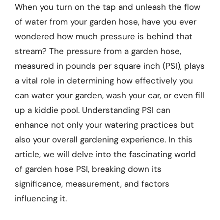
When you turn on the tap and unleash the flow
of water from your garden hose, have you ever
wondered how much pressure is behind that
stream? The pressure from a garden hose,
measured in pounds per square inch (PSI), plays
a vital role in determining how effectively you
can water your garden, wash your car, or even fill
up a kiddie pool. Understanding PSI can
enhance not only your watering practices but
also your overall gardening experience. In this
article, we will delve into the fascinating world
of garden hose PSI, breaking down its
significance, measurement, and factors
influencing it.