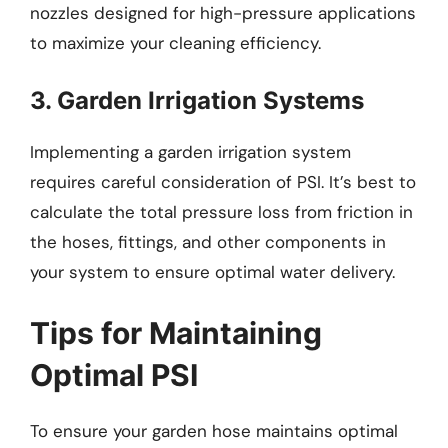
nozzles designed for high-pressure applications
to maximize your cleaning efficiency.
3. Garden Irrigation Systems
Implementing a garden irrigation system
requires careful consideration of PSI. It’s best to
calculate the total pressure loss from friction in
the hoses, fittings, and other components in
your system to ensure optimal water delivery.
Tips for Maintaining
Optimal PSI
To ensure your garden hose maintains optimal