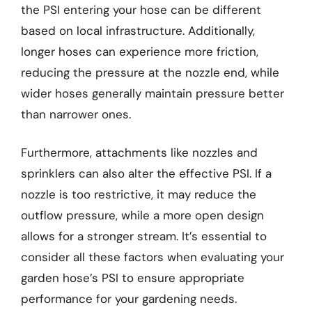
the PSI entering your hose can be different
based on local infrastructure. Additionally,
longer hoses can experience more friction,
reducing the pressure at the nozzle end, while
wider hoses generally maintain pressure better
than narrower ones.
Furthermore, attachments like nozzles and
sprinklers can also alter the effective PSI. If a
nozzle is too restrictive, it may reduce the
outflow pressure, while a more open design
allows for a stronger stream. It’s essential to
consider all these factors when evaluating your
garden hose’s PSI to ensure appropriate
performance for your gardening needs.