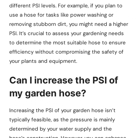
different PSI levels. For example, if you plan to
use a hose for tasks like power washing or
removing stubborn dirt, you might need a higher
PSI. It’s crucial to assess your gardening needs
to determine the most suitable hose to ensure
efficiency without compromising the safety of
your plants and equipment.
Can I increase the PSI of
my garden hose?
Increasing the PSI of your garden hose isn’t
typically feasible, as the pressure is mainly
determined by your water supply and the
hose’s construction. However, you can enhance