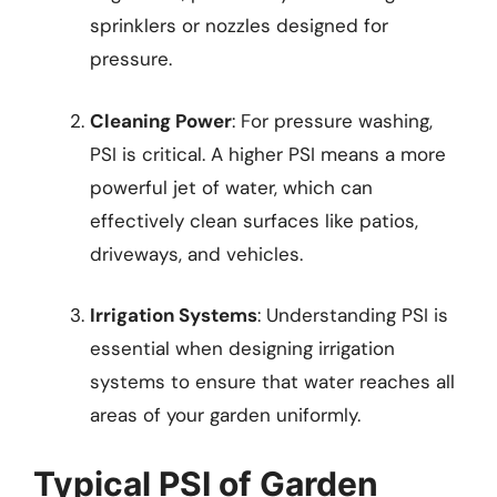
sprinklers or nozzles designed for
pressure.
Cleaning Power
: For pressure washing,
PSI is critical. A higher PSI means a more
powerful jet of water, which can
effectively clean surfaces like patios,
driveways, and vehicles.
Irrigation Systems
: Understanding PSI is
essential when designing irrigation
systems to ensure that water reaches all
areas of your garden uniformly.
Typical PSI of Garden