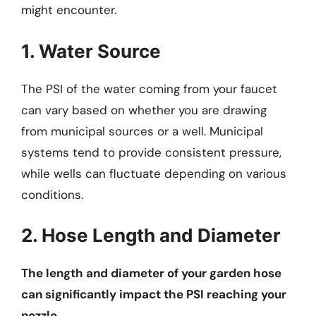
might encounter.
1. Water Source
The PSI of the water coming from your faucet
can vary based on whether you are drawing
from municipal sources or a well. Municipal
systems tend to provide consistent pressure,
while wells can fluctuate depending on various
conditions.
2. Hose Length and Diameter
The length and diameter of your garden hose
can significantly impact the PSI reaching your
nozzle.