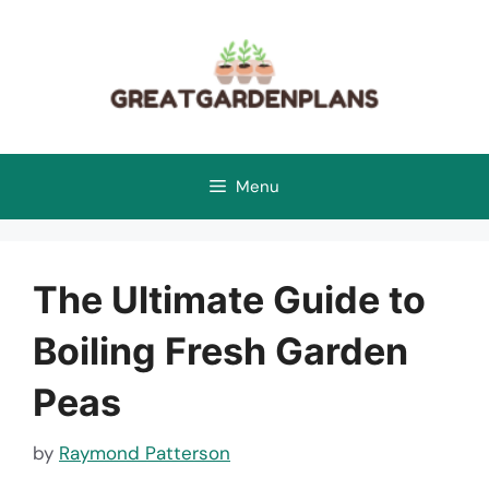
Skip
to
content
Menu
The Ultimate Guide to
Boiling Fresh Garden
Peas
by
Raymond Patterson