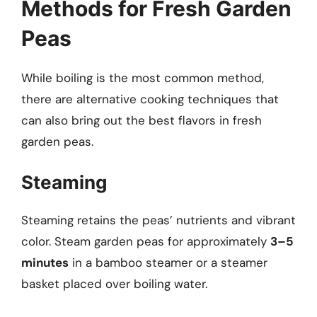
Methods for Fresh Garden
Peas
While boiling is the most common method,
there are alternative cooking techniques that
can also bring out the best flavors in fresh
garden peas.
Steaming
Steaming retains the peas’ nutrients and vibrant
color. Steam garden peas for approximately
3–5
minutes
in a bamboo steamer or a steamer
basket placed over boiling water.