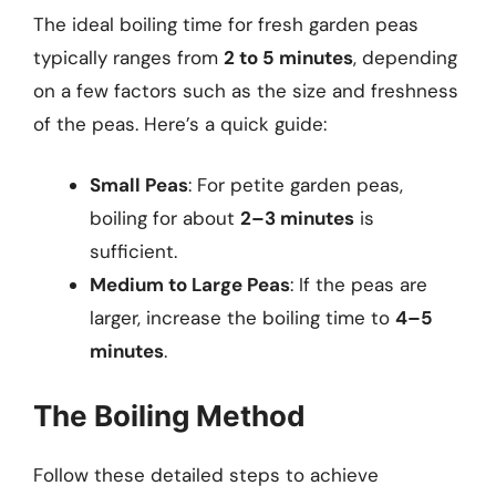
The ideal boiling time for fresh garden peas
typically ranges from
2 to 5 minutes
, depending
on a few factors such as the size and freshness
of the peas. Here’s a quick guide:
Small Peas
: For petite garden peas,
boiling for about
2–3 minutes
is
sufficient.
Medium to Large Peas
: If the peas are
larger, increase the boiling time to
4–5
minutes
.
The Boiling Method
Follow these detailed steps to achieve