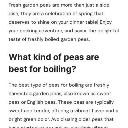
Fresh garden peas are more than just a side
dish; they are a celebration of spring that
deserves to shine on your dinner table! Enjoy
your cooking adventure, and savor the delightful
taste of freshly boiled garden peas.
What kind of peas are
best for boiling?
The best type of peas for boiling are freshly
harvested garden peas, also known as sweet
peas or English peas. These peas are typically
sweet and tender, offering a vibrant flavor and a
bright green color. Avoid using older peas that
have started to dry out or lose their vibrant