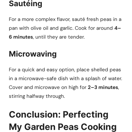
Sautéing
For a more complex flavor, sauté fresh peas in a
pan with olive oil and garlic. Cook for around
4–
6 minutes
, until they are tender.
Microwaving
For a quick and easy option, place shelled peas
in a microwave-safe dish with a splash of water.
Cover and microwave on high for
2–3 minutes
,
stirring halfway through.
Conclusion: Perfecting
My Garden Peas Cooking