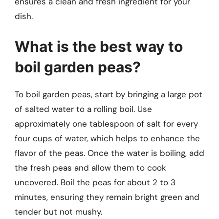
ensures a clean and fresh ingredient for your
dish.
What is the best way to
boil garden peas?
To boil garden peas, start by bringing a large pot
of salted water to a rolling boil. Use
approximately one tablespoon of salt for every
four cups of water, which helps to enhance the
flavor of the peas. Once the water is boiling, add
the fresh peas and allow them to cook
uncovered. Boil the peas for about 2 to 3
minutes, ensuring they remain bright green and
tender but not mushy.