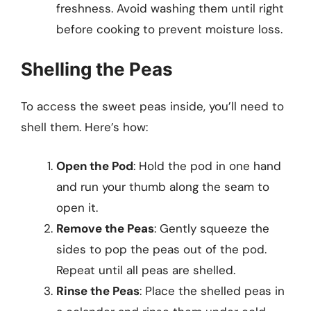
freshness. Avoid washing them until right
before cooking to prevent moisture loss.
Shelling the Peas
To access the sweet peas inside, you’ll need to
shell them. Here’s how:
Open the Pod
: Hold the pod in one hand
and run your thumb along the seam to
open it.
Remove the Peas
: Gently squeeze the
sides to pop the peas out of the pod.
Repeat until all peas are shelled.
Rinse the Peas
: Place the shelled peas in