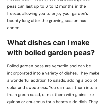
peas can last up to 6 to 12 months in the
freezer, allowing you to enjoy your garden’s
bounty long after the growing season has
ended.
What dishes can I make
with boiled garden peas?
Boiled garden peas are versatile and can be
incorporated into a variety of dishes. They make
a wonderful addition to salads, adding a pop of
color and sweetness. You can toss them into a
fresh green salad, or mix them with grains like
quinoa or couscous for a hearty side dish. They