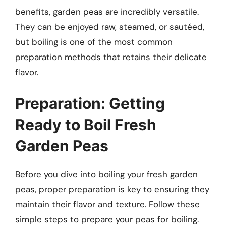
benefits, garden peas are incredibly versatile.
They can be enjoyed raw, steamed, or sautéed,
but boiling is one of the most common
preparation methods that retains their delicate
flavor.
Preparation: Getting
Ready to Boil Fresh
Garden Peas
Before you dive into boiling your fresh garden
peas, proper preparation is key to ensuring they
maintain their flavor and texture. Follow these
simple steps to prepare your peas for boiling.