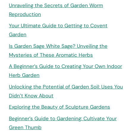
Unraveling the Secrets of Garden Worm
Reproduction
Your Ultimate Guide to Getting to Covent
Garden
Is Garden Sage White Sage? Unveiling the
Mysteries of These Aromatic Herbs
A Beginner’s Guide to Creating Your Own Indoor
Herb Garden
Unlocking the Potential of Garden Soil: Uses You
Didn’t Know About
Exploring the Beauty of Sculpture Gardens
Beginner’s Guide to Gardening: Cultivate Your
Green Thumb