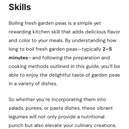
Skills
Boiling fresh garden peas is a simple yet
rewarding kitchen skill that adds delicious flavor
and color to your meals. By understanding how
long to boil fresh garden peas—typically
2–5
minutes
—and following the preparation and
cooking methods outlined in this guide, you’ll be
able to enjoy the delightful taste of garden peas
in a variety of dishes.
So whether you’re incorporating them into
salads, purees, or pasta dishes, these vibrant
legumes will not only provide a nutritional
punch but also elevate your culinary creations.