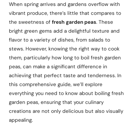
When spring arrives and gardens overflow with
vibrant produce, there’s little that compares to
the sweetness of
fresh garden peas
. These
bright green gems add a delightful texture and
flavor to a variety of dishes, from salads to
stews. However, knowing the right way to cook
them, particularly how long to boil fresh garden
peas, can make a significant difference in
achieving that perfect taste and tenderness. In
this comprehensive guide, we’ll explore
everything you need to know about boiling fresh
garden peas, ensuring that your culinary
creations are not only delicious but also visually
appealing.