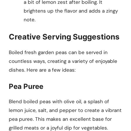
a bit of lemon zest after boiling. It
brightens up the flavor and adds a zingy
note.
Creative Serving Suggestions
Boiled fresh garden peas can be served in
countless ways, creating a variety of enjoyable
dishes. Here are a few ideas:
Pea Puree
Blend boiled peas with olive oil, a splash of
lemon juice, salt, and pepper to create a vibrant
pea puree. This makes an excellent base for
grilled meats or a joyful dip for vegetables.