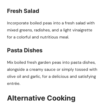
Fresh Salad
Incorporate boiled peas into a fresh salad with
mixed greens, radishes, and a light vinaigrette
for a colorful and nutritious meal.
Pasta Dishes
Mix boiled fresh garden peas into pasta dishes,
alongside a creamy sauce or simply tossed with
olive oil and garlic, for a delicious and satisfying
entrée.
Alternative Cooking