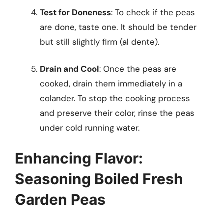
Test for Doneness
: To check if the peas
are done, taste one. It should be tender
but still slightly firm (al dente).
Drain and Cool
: Once the peas are
cooked, drain them immediately in a
colander. To stop the cooking process
and preserve their color, rinse the peas
under cold running water.
Enhancing Flavor:
Seasoning Boiled Fresh
Garden Peas