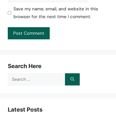
Save my name, email, and website in this
browser for the next time I comment.
Search Here
Search
for:
Latest Posts