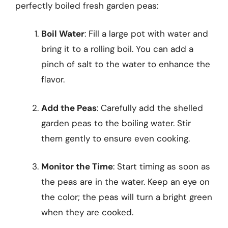
perfectly boiled fresh garden peas:
Boil Water
: Fill a large pot with water and
bring it to a rolling boil. You can add a
pinch of salt to the water to enhance the
flavor.
Add the Peas
: Carefully add the shelled
garden peas to the boiling water. Stir
them gently to ensure even cooking.
Monitor the Time
: Start timing as soon as
the peas are in the water. Keep an eye on
the color; the peas will turn a bright green
when they are cooked.