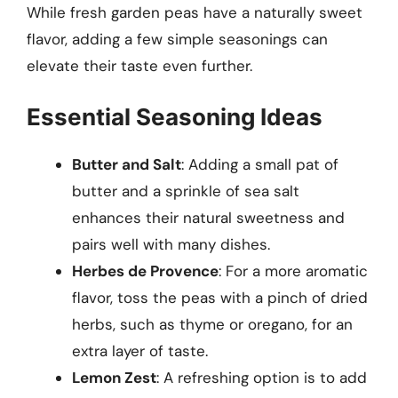
While fresh garden peas have a naturally sweet
flavor, adding a few simple seasonings can
elevate their taste even further.
Essential Seasoning Ideas
Butter and Salt
: Adding a small pat of
butter and a sprinkle of sea salt
enhances their natural sweetness and
pairs well with many dishes.
Herbes de Provence
: For a more aromatic
flavor, toss the peas with a pinch of dried
herbs, such as thyme or oregano, for an
extra layer of taste.
Lemon Zest
: A refreshing option is to add