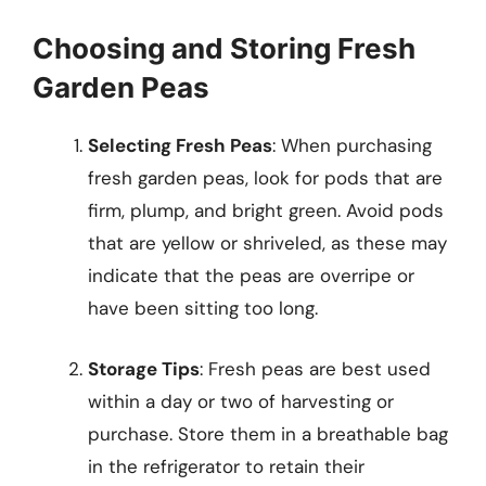
Choosing and Storing Fresh
Garden Peas
Selecting Fresh Peas
: When purchasing
fresh garden peas, look for pods that are
firm, plump, and bright green. Avoid pods
that are yellow or shriveled, as these may
indicate that the peas are overripe or
have been sitting too long.
Storage Tips
: Fresh peas are best used
within a day or two of harvesting or
purchase. Store them in a breathable bag
in the refrigerator to retain their