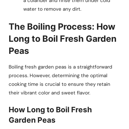
a colander and rinse them under cold
water to remove any dirt.
The Boiling Process: How
Long to Boil Fresh Garden
Peas
Boiling fresh garden peas is a straightforward
process. However, determining the optimal
cooking time is crucial to ensure they retain
their vibrant color and sweet flavor.
How Long to Boil Fresh
Garden Peas