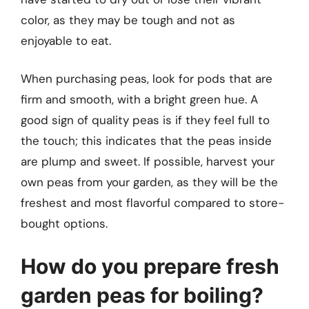
color, as they may be tough and not as
enjoyable to eat.
When purchasing peas, look for pods that are
firm and smooth, with a bright green hue. A
good sign of quality peas is if they feel full to
the touch; this indicates that the peas inside
are plump and sweet. If possible, harvest your
own peas from your garden, as they will be the
freshest and most flavorful compared to store-
bought options.
How do you prepare fresh
garden peas for boiling?