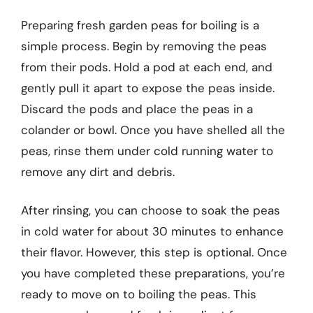
Preparing fresh garden peas for boiling is a
simple process. Begin by removing the peas
from their pods. Hold a pod at each end, and
gently pull it apart to expose the peas inside.
Discard the pods and place the peas in a
colander or bowl. Once you have shelled all the
peas, rinse them under cold running water to
remove any dirt and debris.
After rinsing, you can choose to soak the peas
in cold water for about 30 minutes to enhance
their flavor. However, this step is optional. Once
you have completed these preparations, you’re
ready to move on to boiling the peas. This