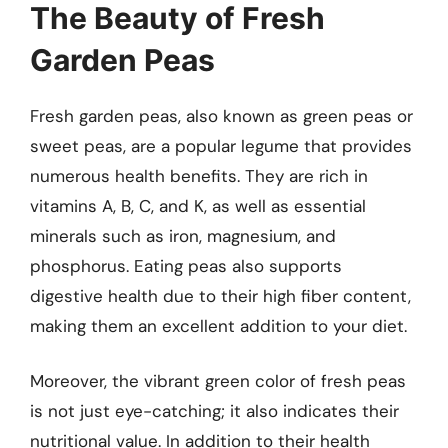
The Beauty of Fresh
Garden Peas
Fresh garden peas, also known as green peas or
sweet peas, are a popular legume that provides
numerous health benefits. They are rich in
vitamins A, B, C, and K, as well as essential
minerals such as iron, magnesium, and
phosphorus. Eating peas also supports
digestive health due to their high fiber content,
making them an excellent addition to your diet.
Moreover, the vibrant green color of fresh peas
is not just eye-catching; it also indicates their
nutritional value. In addition to their health