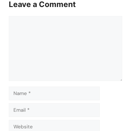
Leave a Comment
Comment
Name
Email
Website