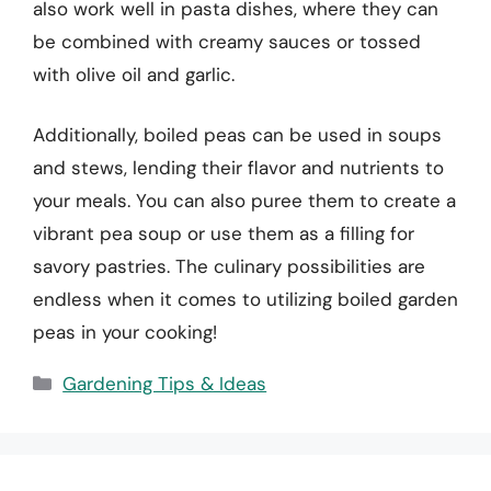
also work well in pasta dishes, where they can
be combined with creamy sauces or tossed
with olive oil and garlic.
Additionally, boiled peas can be used in soups
and stews, lending their flavor and nutrients to
your meals. You can also puree them to create a
vibrant pea soup or use them as a filling for
savory pastries. The culinary possibilities are
endless when it comes to utilizing boiled garden
peas in your cooking!
Categories
Gardening Tips & Ideas