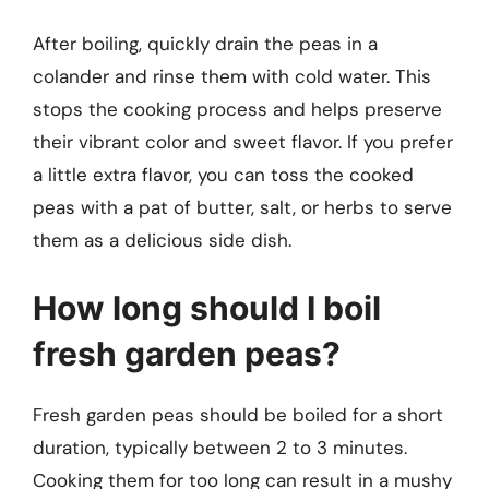
After boiling, quickly drain the peas in a
colander and rinse them with cold water. This
stops the cooking process and helps preserve
their vibrant color and sweet flavor. If you prefer
a little extra flavor, you can toss the cooked
peas with a pat of butter, salt, or herbs to serve
them as a delicious side dish.
How long should I boil
fresh garden peas?
Fresh garden peas should be boiled for a short
duration, typically between 2 to 3 minutes.
Cooking them for too long can result in a mushy