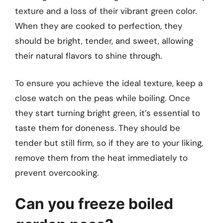
texture and a loss of their vibrant green color.
When they are cooked to perfection, they
should be bright, tender, and sweet, allowing
their natural flavors to shine through.
To ensure you achieve the ideal texture, keep a
close watch on the peas while boiling. Once
they start turning bright green, it’s essential to
taste them for doneness. They should be
tender but still firm, so if they are to your liking,
remove them from the heat immediately to
prevent overcooking.
Can you freeze boiled