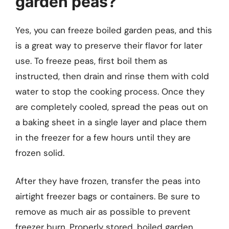
garden peas?
Yes, you can freeze boiled garden peas, and this
is a great way to preserve their flavor for later
use. To freeze peas, first boil them as
instructed, then drain and rinse them with cold
water to stop the cooking process. Once they
are completely cooled, spread the peas out on
a baking sheet in a single layer and place them
in the freezer for a few hours until they are
frozen solid.
After they have frozen, transfer the peas into
airtight freezer bags or containers. Be sure to
remove as much air as possible to prevent
freezer burn. Properly stored, boiled garden