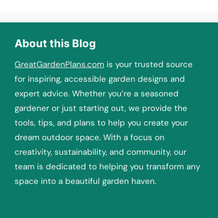
About this Blog
GreatGardenPlans.com
is your trusted source
for inspiring, accessible garden designs and
expert advice. Whether you’re a seasoned
gardener or just starting out, we provide the
tools, tips, and plans to help you create your
dream outdoor space. With a focus on
creativity, sustainability, and community, our
team is dedicated to helping you transform any
space into a beautiful garden haven.