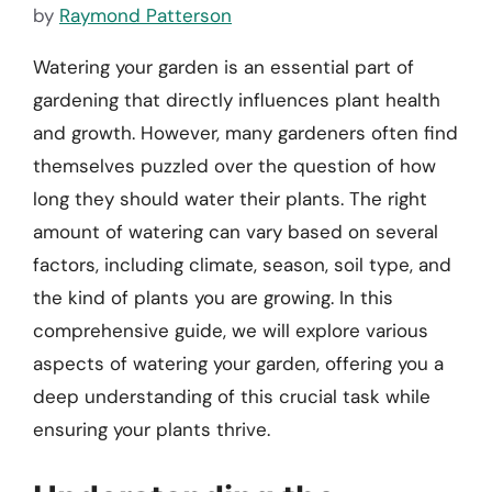
by
Raymond Patterson
Watering your garden is an essential part of
gardening that directly influences plant health
and growth. However, many gardeners often find
themselves puzzled over the question of how
long they should water their plants. The right
amount of watering can vary based on several
factors, including climate, season, soil type, and
the kind of plants you are growing. In this
comprehensive guide, we will explore various
aspects of watering your garden, offering you a
deep understanding of this crucial task while
ensuring your plants thrive.