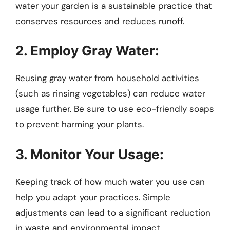
water your garden is a sustainable practice that
conserves resources and reduces runoff.
2. Employ Gray Water:
Reusing gray water from household activities
(such as rinsing vegetables) can reduce water
usage further. Be sure to use eco-friendly soaps
to prevent harming your plants.
3. Monitor Your Usage:
Keeping track of how much water you use can
help you adapt your practices. Simple
adjustments can lead to a significant reduction
in waste and environmental impact.