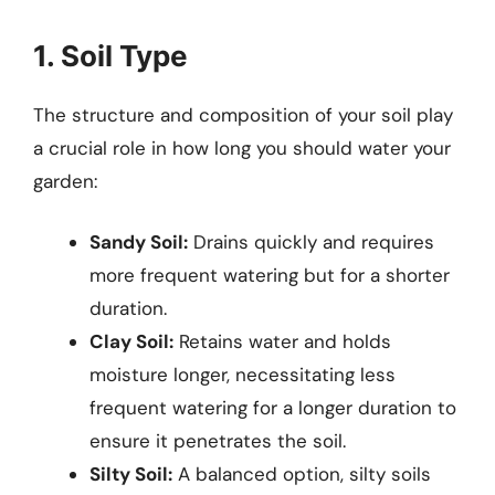
1. Soil Type
The structure and composition of your soil play
a crucial role in how long you should water your
garden:
Sandy Soil:
Drains quickly and requires
more frequent watering but for a shorter
duration.
Clay Soil:
Retains water and holds
moisture longer, necessitating less
frequent watering for a longer duration to
ensure it penetrates the soil.
Silty Soil:
A balanced option, silty soils