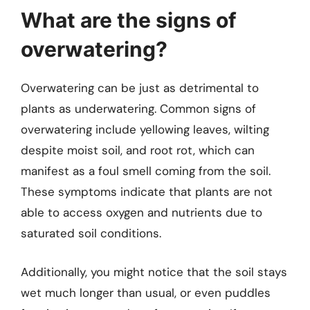
What are the signs of
overwatering?
Overwatering can be just as detrimental to
plants as underwatering. Common signs of
overwatering include yellowing leaves, wilting
despite moist soil, and root rot, which can
manifest as a foul smell coming from the soil.
These symptoms indicate that plants are not
able to access oxygen and nutrients due to
saturated soil conditions.
Additionally, you might notice that the soil stays
wet much longer than usual, or even puddles