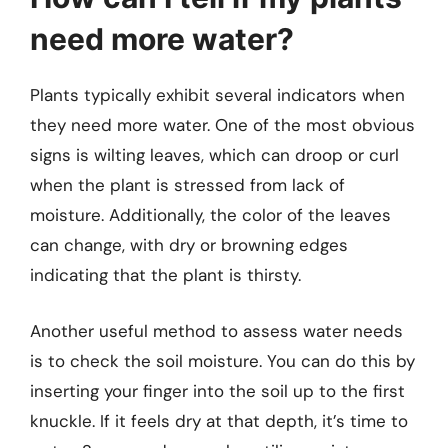
need more water?
Plants typically exhibit several indicators when
they need more water. One of the most obvious
signs is wilting leaves, which can droop or curl
when the plant is stressed from lack of
moisture. Additionally, the color of the leaves
can change, with dry or browning edges
indicating that the plant is thirsty.
Another useful method to assess water needs
is to check the soil moisture. You can do this by
inserting your finger into the soil up to the first
knuckle. If it feels dry at that depth, it’s time to