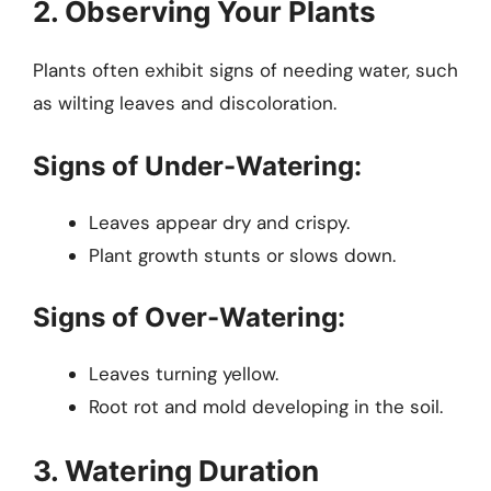
2. Observing Your Plants
Plants often exhibit signs of needing water, such
as wilting leaves and discoloration.
Signs of Under-Watering:
Leaves appear dry and crispy.
Plant growth stunts or slows down.
Signs of Over-Watering:
Leaves turning yellow.
Root rot and mold developing in the soil.
3. Watering Duration