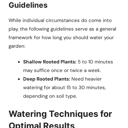
Guidelines
While individual circumstances do come into
play, the following guidelines serve as a general
framework for how long you should water your
garden:
Shallow Rooted Plants:
5 to 10 minutes
may suffice once or twice a week.
Deep Rooted Plants:
Need heavier
watering for about 15 to 30 minutes,
depending on soil type.
Watering Techniques for
Optimal Results