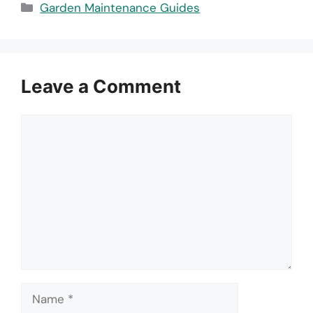
Categories
Garden Maintenance Guides
Leave a Comment
Comment
Name