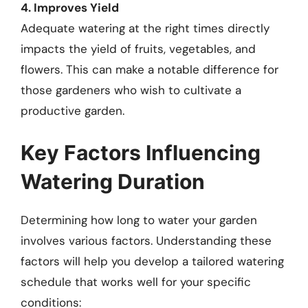
4. Improves Yield
Adequate watering at the right times directly
impacts the yield of fruits, vegetables, and
flowers. This can make a notable difference for
those gardeners who wish to cultivate a
productive garden.
Key Factors Influencing
Watering Duration
Determining how long to water your garden
involves various factors. Understanding these
factors will help you develop a tailored watering
schedule that works well for your specific
conditions: