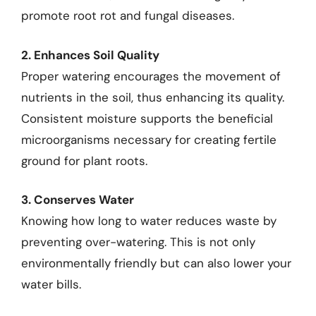
promote root rot and fungal diseases.
2. Enhances Soil Quality
Proper watering encourages the movement of
nutrients in the soil, thus enhancing its quality.
Consistent moisture supports the beneficial
microorganisms necessary for creating fertile
ground for plant roots.
3. Conserves Water
Knowing how long to water reduces waste by
preventing over-watering. This is not only
environmentally friendly but can also lower your
water bills.