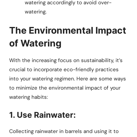
watering accordingly to avoid over-
watering.
The Environmental Impact
of Watering
With the increasing focus on sustainability, it’s
crucial to incorporate eco-friendly practices
into your watering regimen. Here are some ways
to minimize the environmental impact of your
watering habits:
1. Use Rainwater:
Collecting rainwater in barrels and using it to