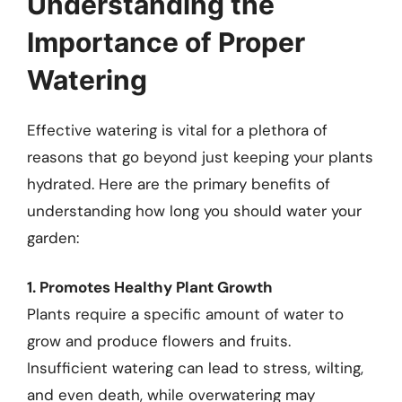
Understanding the
Importance of Proper
Watering
Effective watering is vital for a plethora of
reasons that go beyond just keeping your plants
hydrated. Here are the primary benefits of
understanding how long you should water your
garden:
1. Promotes Healthy Plant Growth
Plants require a specific amount of water to
grow and produce flowers and fruits.
Insufficient watering can lead to stress, wilting,
and even death, while overwatering may