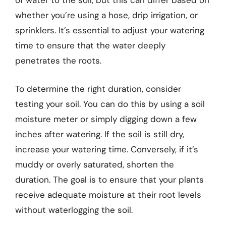
of water to the soil, but this can differ based on
whether you’re using a hose, drip irrigation, or
sprinklers. It’s essential to adjust your watering
time to ensure that the water deeply
penetrates the roots.
To determine the right duration, consider
testing your soil. You can do this by using a soil
moisture meter or simply digging down a few
inches after watering. If the soil is still dry,
increase your watering time. Conversely, if it’s
muddy or overly saturated, shorten the
duration. The goal is to ensure that your plants
receive adequate moisture at their root levels
without waterlogging the soil.