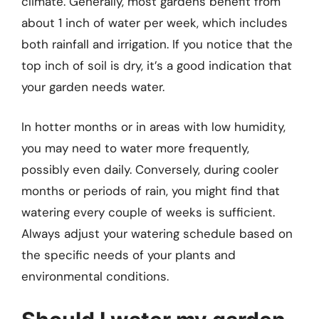
climate. Generally, most gardens benefit from
about 1 inch of water per week, which includes
both rainfall and irrigation. If you notice that the
top inch of soil is dry, it’s a good indication that
your garden needs water.
In hotter months or in areas with low humidity,
you may need to water more frequently,
possibly even daily. Conversely, during cooler
months or periods of rain, you might find that
watering every couple of weeks is sufficient.
Always adjust your watering schedule based on
the specific needs of your plants and
environmental conditions.