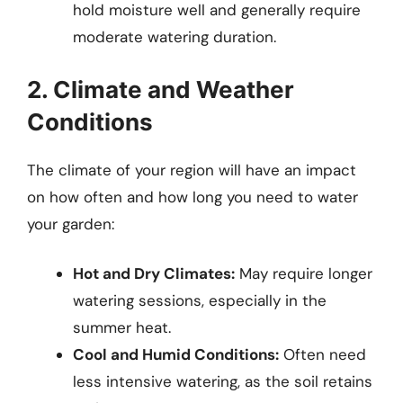
hold moisture well and generally require
moderate watering duration.
2. Climate and Weather
Conditions
The climate of your region will have an impact
on how often and how long you need to water
your garden:
Hot and Dry Climates:
May require longer
watering sessions, especially in the
summer heat.
Cool and Humid Conditions:
Often need
less intensive watering, as the soil retains