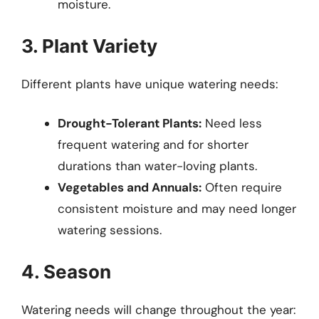
moisture.
3. Plant Variety
Different plants have unique watering needs:
Drought-Tolerant Plants:
Need less
frequent watering and for shorter
durations than water-loving plants.
Vegetables and Annuals:
Often require
consistent moisture and may need longer
watering sessions.
4. Season
Watering needs will change throughout the year: