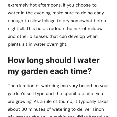
extremely hot afternoons. If you choose to
water in the evening, make sure to do so early
enough to allow foliage to dry somewhat before
nightfall. This helps reduce the risk of mildew
and other diseases that can develop when
plants sit in water overnight.
How long should I water
my garden each time?
The duration of watering can vary based on your
garden’s soil type and the specific plants you
are growing. As a rule of thumb, it typically takes
about 30 minutes of watering to deliver 1 inch