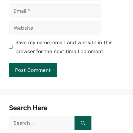
Email
Website
Save my name, email, and website in this
browser for the next time I comment.
Search Here
Search
for: