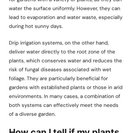
water the surface uniformly. However, they can
lead to evaporation and water waste, especially
during hot sunny days.
Drip irrigation systems, on the other hand,
deliver water directly to the root zone of the
plants, which conserves water and reduces the
risk of fungal diseases associated with wet
foliage. They are particularly beneficial for
gardens with established plants or those in arid
environments. In many cases, a combination of
both systems can effectively meet the needs
of a diverse garden.
How can I tell if my plants