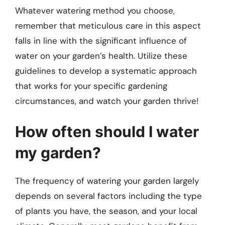
Whatever watering method you choose,
remember that meticulous care in this aspect
falls in line with the significant influence of
water on your garden’s health. Utilize these
guidelines to develop a systematic approach
that works for your specific gardening
circumstances, and watch your garden thrive!
How often should I water
my garden?
The frequency of watering your garden largely
depends on several factors including the type
of plants you have, the season, and your local