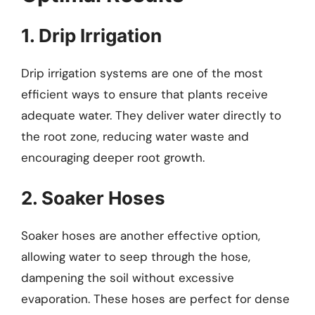
1. Drip Irrigation
Drip irrigation systems are one of the most
efficient ways to ensure that plants receive
adequate water. They deliver water directly to
the root zone, reducing water waste and
encouraging deeper root growth.
2. Soaker Hoses
Soaker hoses are another effective option,
allowing water to seep through the hose,
dampening the soil without excessive
evaporation. These hoses are perfect for dense