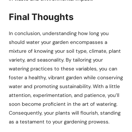
Final Thoughts
In conclusion, understanding how long you
should water your garden encompasses a
mixture of knowing your soil type, climate, plant
variety, and seasonality. By tailoring your
watering practices to these variables, you can
foster a healthy, vibrant garden while conserving
water and promoting sustainability. With a little
attention, experimentation, and patience, you’ll
soon become proficient in the art of watering.
Consequently, your plants will flourish, standing
as a testament to your gardening prowess.