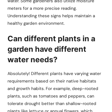
water. Some gardeners also utilize moisture
meters for a more precise reading.
Understanding these signs helps maintain a
healthy garden environment.
Can different plants in a
garden have different
water needs?
Absolutely! Different plants have varying water
requirements based on their native habitats
and growth habits. For example, deep-rooted
plants, such as tomatoes and peppers, can
tolerate drought better than shallow-rooted
plants like lettuce or annual flowers, which