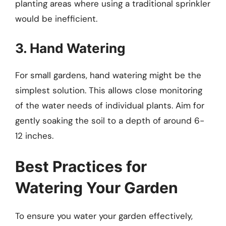
planting areas where using a traditional sprinkler
would be inefficient.
3. Hand Watering
For small gardens, hand watering might be the
simplest solution. This allows close monitoring
of the water needs of individual plants. Aim for
gently soaking the soil to a depth of around 6-
12 inches.
Best Practices for
Watering Your Garden
To ensure you water your garden effectively,