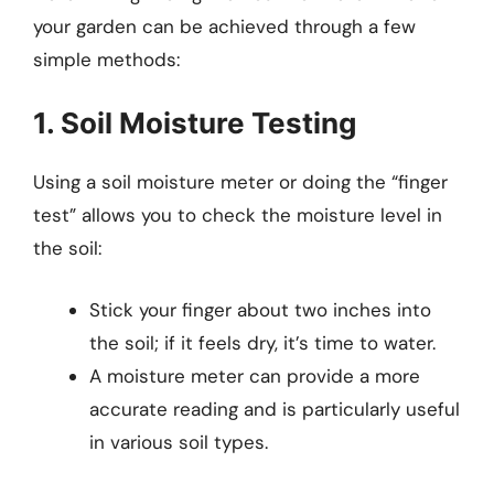
your garden can be achieved through a few
simple methods:
1. Soil Moisture Testing
Using a soil moisture meter or doing the “finger
test” allows you to check the moisture level in
the soil:
Stick your finger about two inches into
the soil; if it feels dry, it’s time to water.
A moisture meter can provide a more
accurate reading and is particularly useful
in various soil types.