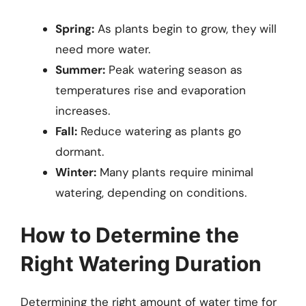
Spring:
As plants begin to grow, they will
need more water.
Summer:
Peak watering season as
temperatures rise and evaporation
increases.
Fall:
Reduce watering as plants go
dormant.
Winter:
Many plants require minimal
watering, depending on conditions.
How to Determine the
Right Watering Duration
Determining the right amount of water time for