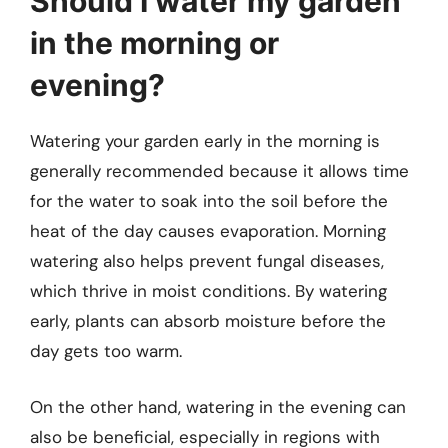
Should I water my garden
in the morning or
evening?
Watering your garden early in the morning is
generally recommended because it allows time
for the water to soak into the soil before the
heat of the day causes evaporation. Morning
watering also helps prevent fungal diseases,
which thrive in moist conditions. By watering
early, plants can absorb moisture before the
day gets too warm.
On the other hand, watering in the evening can
also be beneficial, especially in regions with