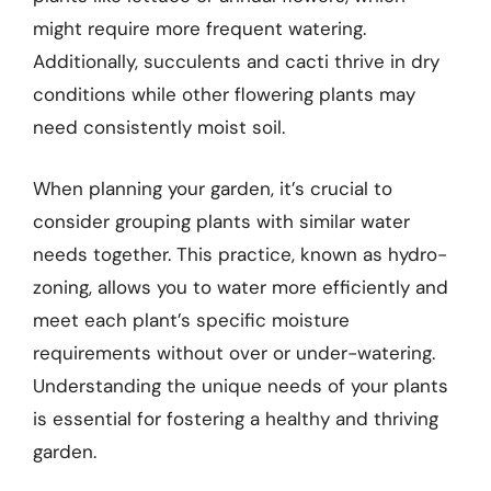
might require more frequent watering.
Additionally, succulents and cacti thrive in dry
conditions while other flowering plants may
need consistently moist soil.
When planning your garden, it’s crucial to
consider grouping plants with similar water
needs together. This practice, known as hydro-
zoning, allows you to water more efficiently and
meet each plant’s specific moisture
requirements without over or under-watering.
Understanding the unique needs of your plants
is essential for fostering a healthy and thriving
garden.