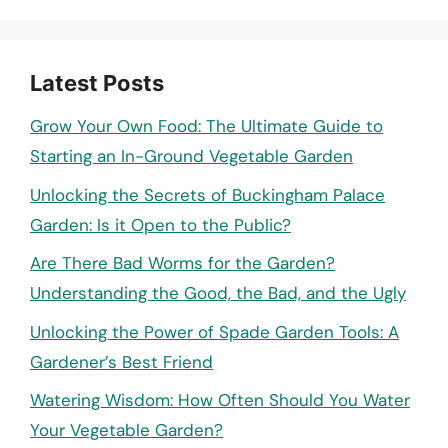
Latest Posts
Grow Your Own Food: The Ultimate Guide to
Starting an In-Ground Vegetable Garden
Unlocking the Secrets of Buckingham Palace
Garden: Is it Open to the Public?
Are There Bad Worms for the Garden?
Understanding the Good, the Bad, and the Ugly
Unlocking the Power of Spade Garden Tools: A
Gardener’s Best Friend
Watering Wisdom: How Often Should You Water
Your Vegetable Garden?