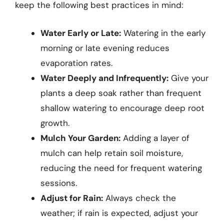
keep the following best practices in mind:
Water Early or Late:
Watering in the early
morning or late evening reduces
evaporation rates.
Water Deeply and Infrequently:
Give your
plants a deep soak rather than frequent
shallow watering to encourage deep root
growth.
Mulch Your Garden:
Adding a layer of
mulch can help retain soil moisture,
reducing the need for frequent watering
sessions.
Adjust for Rain:
Always check the
weather; if rain is expected, adjust your