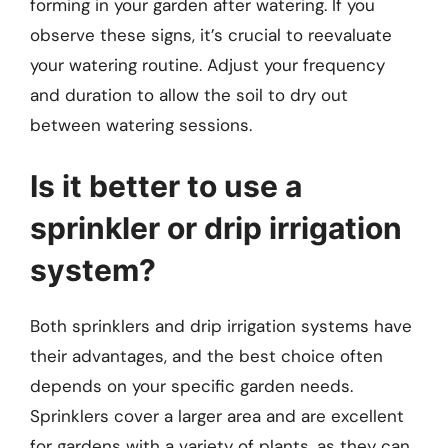
forming in your garden after watering. If you
observe these signs, it’s crucial to reevaluate
your watering routine. Adjust your frequency
and duration to allow the soil to dry out
between watering sessions.
Is it better to use a
sprinkler or drip irrigation
system?
Both sprinklers and drip irrigation systems have
their advantages, and the best choice often
depends on your specific garden needs.
Sprinklers cover a larger area and are excellent
for gardens with a variety of plants, as they can