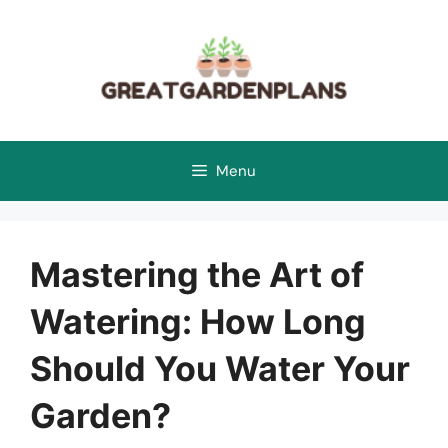
Skip
to
content
Menu
Mastering the Art of
Watering: How Long
Should You Water Your
Garden?