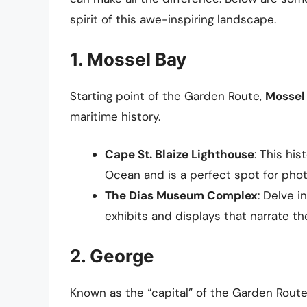
spirit of this awe-inspiring landscape.
1. Mossel Bay
Starting point of the Garden Route,
Mossel
maritime history.
Cape St. Blaize Lighthouse
: This hi
Ocean and is a perfect spot for pho
The Dias Museum Complex
: Delve i
exhibits and displays that narrate the
2. George
Known as the “capital” of the Garden Rout