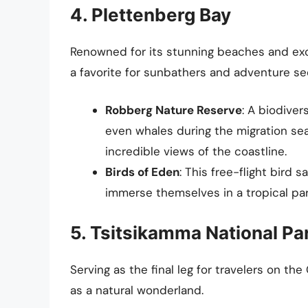
4. Plettenberg Bay
Renowned for its stunning beaches and exce
a favorite for sunbathers and adventure se
Robberg Nature Reserve
: A biodive
even whales during the migration seaso
incredible views of the coastline.
Birds of Eden
: This free-flight bird 
immerse themselves in a tropical par
5. Tsitsikamma National Pa
Serving as the final leg for travelers on th
as a natural wonderland.