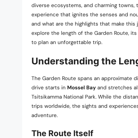
diverse ecosystems, and charming towns, th
experience that ignites the senses and nou
and what are the highlights that make this jo
explore the length of the Garden Route, it
to plan an unforgettable trip.
Understanding the Leng
The Garden Route spans an approximate d
drive starts in
Mossel Bay
and stretches al
Tsitsikamma National Park. While the dista
trips worldwide, the sights and experiences
adventure.
The Route Itself