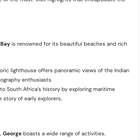
 Bay
is renowned for its beautiful beaches and rich
storic lighthouse offers panoramic views of the Indian
tography enthusiasts.
nto South Africa’s history by exploring maritime
 story of early explorers.
e,
George
boasts a wide range of activities.