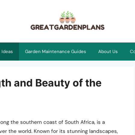
 Ideas
Garden Maintenance Guides
About Us
Co
th and Beauty of the
ong the southern coast of South Africa, is a
over the world. Known for its stunning landscapes,