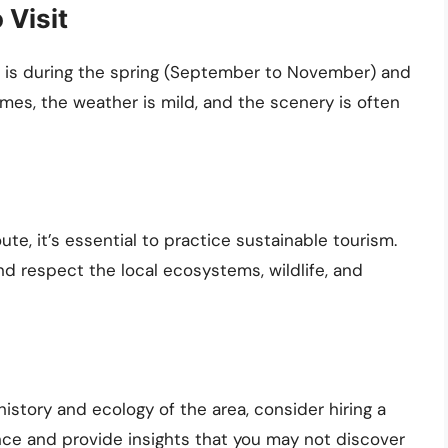
 Visit
 is during the spring (September to November) and
imes, the weather is mild, and the scenery is often
te, it’s essential to practice sustainable tourism.
nd respect the local ecosystems, wildlife, and
istory and ecology of the area, consider hiring a
nce and provide insights that you may not discover