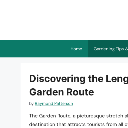
Skip
to
content
Home
Gardening Tips &
Discovering the Leng
Garden Route
by
Raymond Patterson
The Garden Route, a picturesque stretch al
destination that attracts tourists from all 