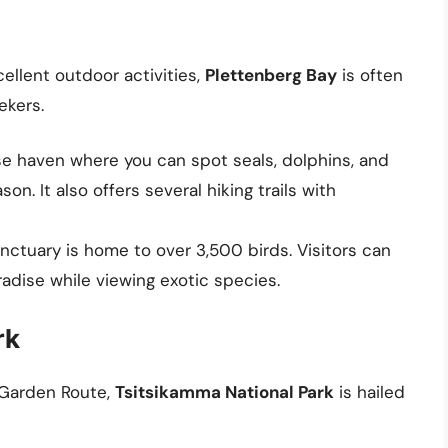
llent outdoor activities,
Plettenberg Bay
is often
ekers.
rse haven where you can spot seals, dolphins, and
n. It also offers several hiking trails with
sanctuary is home to over 3,500 birds. Visitors can
adise while viewing exotic species.
rk
e Garden Route,
Tsitsikamma National Park
is hailed