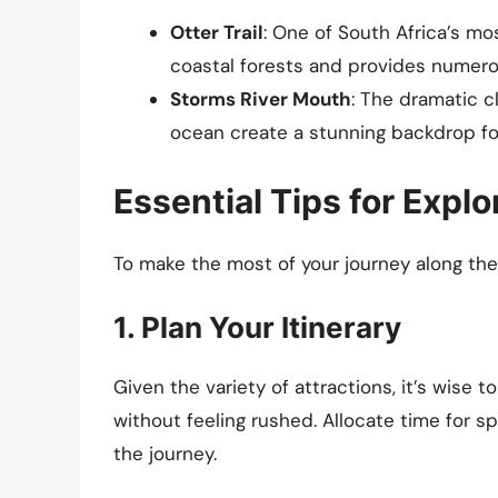
Otter Trail
: One of South Africa’s mos
coastal forests and provides numerou
Storms River Mouth
: The dramatic c
ocean create a stunning backdrop fo
Essential Tips for Expl
To make the most of your journey along the
1. Plan Your Itinerary
Given the variety of attractions, it’s wise 
without feeling rushed. Allocate time for s
the journey.