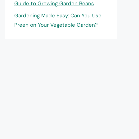
Guide to Growing Garden Beans
Gardening Made Easy: Can You Use
Preen on Your Vegetable Garden?