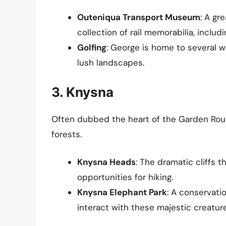
Outeniqua Transport Museum
: A gr
collection of rail memorabilia, includi
Golfing
: George is home to several w
lush landscapes.
3. Knysna
Often dubbed the heart of the Garden Rou
forests.
Knysna Heads
: The dramatic cliffs 
opportunities for hiking.
Knysna Elephant Park
: A conservati
interact with these majestic creatur