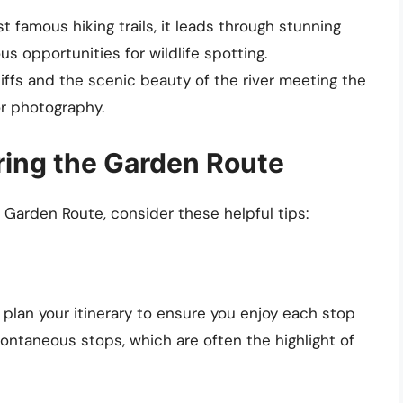
t famous hiking trails, it leads through stunning
s opportunities for wildlife spotting.
liffs and the scenic beauty of the river meeting the
r photography.
oring the Garden Route
 Garden Route, consider these helpful tips:
to plan your itinerary to ensure you enjoy each stop
pontaneous stops, which are often the highlight of