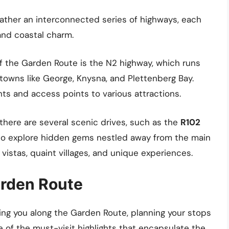
rather an interconnected series of highways, each
and coastal charm.
of the Garden Route is the N2 highway, which runs
towns like George, Knysna, and Plettenberg Bay.
nts and access points to various attractions.
, there are several scenic drives, such as the
R102
s to explore hidden gems nestled away from the main
vistas, quaint villages, and unique experiences.
arden Route
ing you along the Garden Route, planning your stops
 of the must-visit highlights that encapsulate the