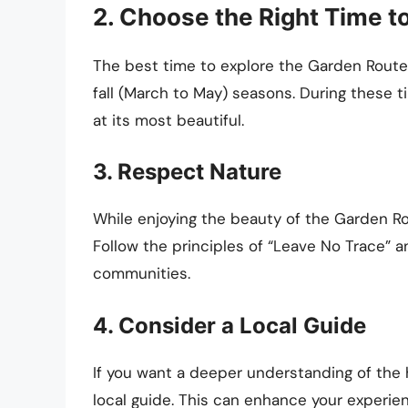
2. Choose the Right Time to
The best time to explore the Garden Route
fall (March to May) seasons. During these t
at its most beautiful.
3. Respect Nature
While enjoying the beauty of the Garden Rou
Follow the principles of “Leave No Trace” a
communities.
4. Consider a Local Guide
If you want a deeper understanding of the h
local guide. This can enhance your experie