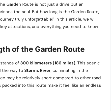
e Garden Route is not just a drive but an
rishes the soul. But how long is the Garden Route,
urney truly unforgettable? In this article, we will
s key attractions, and everything you need to know
th of the Garden Route
istance of
300 kilometers (186 miles)
. This scenic
l the way to
Storms River
, culminating in the
nce may be relatively short compared to other road
 packed into this route make it feel like an endless