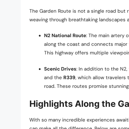
The Garden Route is not a single road but 
weaving through breathtaking landscapes 
N2 National Route
: The main artery 
along the coast and connects major 
This highway offers multiple viewpoi
Scenic Drives
: In addition to the N2
and the
R339
, which allow traveler
road. These routes promise stunning 
Highlights Along the G
With so many incredible experiences await
can make all the difference. Below are some