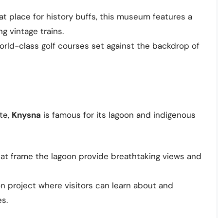
eat place for history buffs, this museum features a
ng vintage trains.
orld-class golf courses set against the backdrop of
te,
Knysna
is famous for its lagoon and indigenous
that frame the lagoon provide breathtaking views and
on project where visitors can learn about and
es.