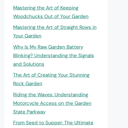
Mastering the Art of Keeping
Woodchucks Out of Your Garden
Mastering the Art of Straight Rows in
Your Garden
Why Is My Raw Garden Battery
Blinking? Understanding the Signals
and Solutions
The Art of Creating Your Stunning
Rock Garden
Riding the Waves: Understanding
Motorcycle Access on the Garden
State Parkway
From Seed to Supper: The Ultimate