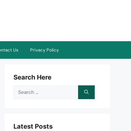
ntact Us
Privacy Policy
Search Here
Search
for:
Latest Posts