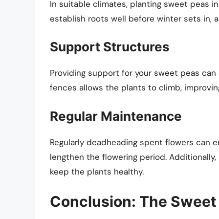
In suitable climates, planting sweet peas i
establish roots well before winter sets in, a
Support Structures
Providing support for your sweet peas can al
fences allows the plants to climb, improving
Regular Maintenance
Regularly deadheading spent flowers can 
lengthen the flowering period. Additionally
keep the plants healthy.
Conclusion: The Sweet