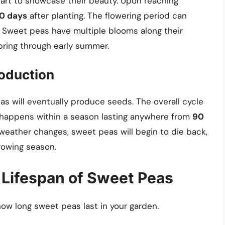
tart to showcase their beauty. Upon reaching
70 days
after planting. The flowering period can
. Sweet peas have multiple blooms along their
pring through early summer.
oduction
s will eventually produce seeds. The overall cycle
y happens within a season lasting anywhere from
90
 weather changes, sweet peas will begin to die back,
growing season.
 Lifespan of Sweet Peas
 how long sweet peas last in your garden.