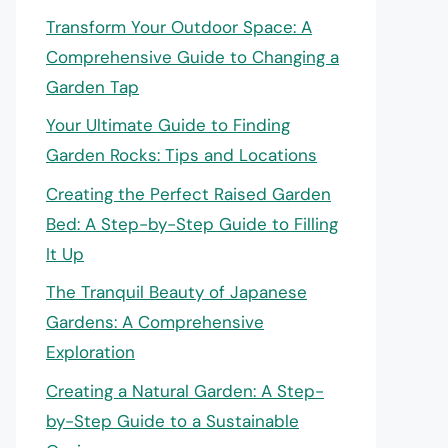
Transform Your Outdoor Space: A
Comprehensive Guide to Changing a
Garden Tap
Your Ultimate Guide to Finding
Garden Rocks: Tips and Locations
Creating the Perfect Raised Garden
Bed: A Step-by-Step Guide to Filling
It Up
The Tranquil Beauty of Japanese
Gardens: A Comprehensive
Exploration
Creating a Natural Garden: A Step-
by-Step Guide to a Sustainable