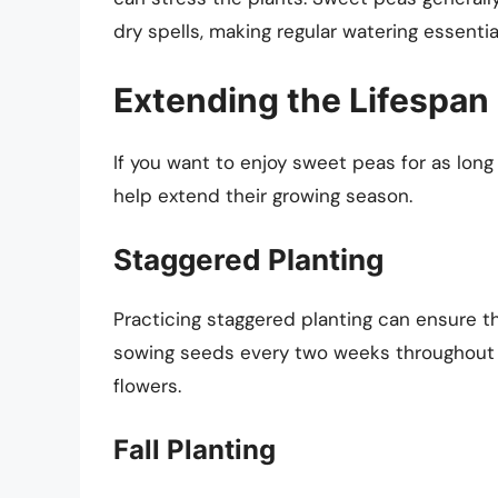
dry spells, making regular watering essentia
Extending the Lifespan
If you want to enjoy sweet peas for as long
help extend their growing season.
Staggered Planting
Practicing staggered planting can ensure t
sowing seeds every two weeks throughout th
flowers.
Fall Planting