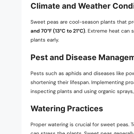
Climate and Weather Condi
Sweet peas are cool-season plants that p
and 70°F (13°C to 21°C)
. Extreme heat can sh
plants early.
Pest and Disease Manage
Pests such as aphids and diseases like po
shortening their lifespan. Implementing pr
inspecting plants and using organic sprays,
Watering Practices
Proper watering is crucial for sweet peas. T
can stress the plants. Sweet peas generally