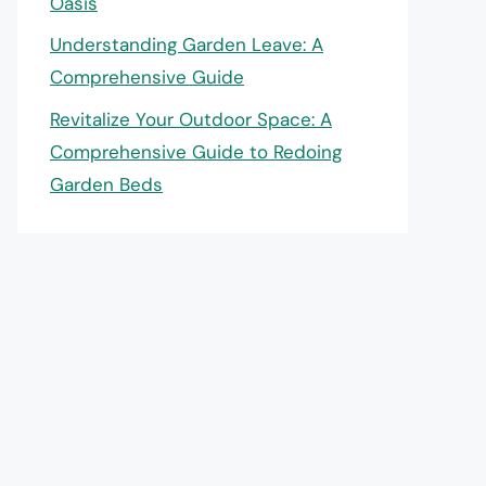
Oasis
Understanding Garden Leave: A
Comprehensive Guide
Revitalize Your Outdoor Space: A
Comprehensive Guide to Redoing
Garden Beds