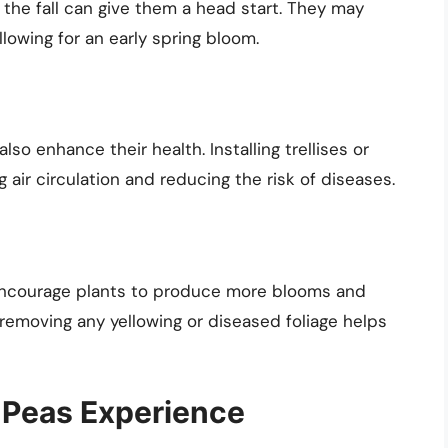
n the fall can give them a head start. They may
llowing for an early spring bloom.
so enhance their health. Installing trellises or
 air circulation and reducing the risk of diseases.
encourage plants to produce more blooms and
, removing any yellowing or diseased foliage helps
 Peas Experience