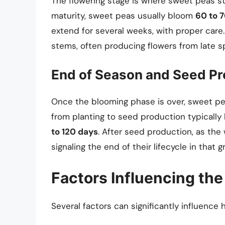
The flowering stage is where sweet peas s
maturity, sweet peas usually bloom
60 to 
extend for several weeks, with proper care
stems, often producing flowers from late s
End of Season and Seed Pr
Once the blooming phase is over, sweet pea
from planting to seed production typicall
to 120 days
. After seed production, as the
signaling the end of their lifecycle in that 
Factors Influencing the
Several factors can significantly influence