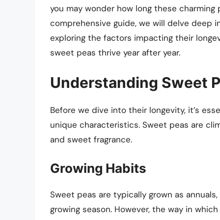
you may wonder how long these charming pla
comprehensive guide, we will delve deep in
exploring the factors impacting their longev
sweet peas thrive year after year.
Understanding Sweet 
Before we dive into their longevity, it’s e
unique characteristics. Sweet peas are clim
and sweet fragrance.
Growing Habits
Sweet peas are typically grown as annuals, 
growing season. However, the way in which 