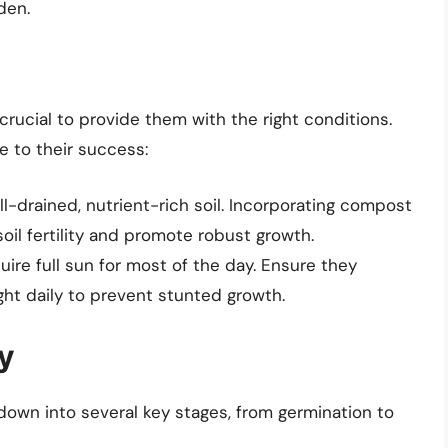
den.
crucial to provide them with the right conditions.
e to their success:
l-drained, nutrient-rich soil. Incorporating compost
il fertility and promote robust growth.
re full sun for most of the day. Ensure they
ight daily to prevent stunted growth.
y
own into several key stages, from germination to