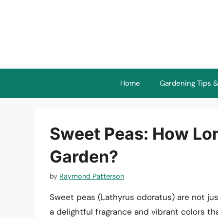
Skip
to
content
Home
Gardening Tips &
Sweet Peas: How Lon
Garden?
by
Raymond Patterson
Sweet peas (Lathyrus odoratus) are not just
a delightful fragrance and vibrant colors t