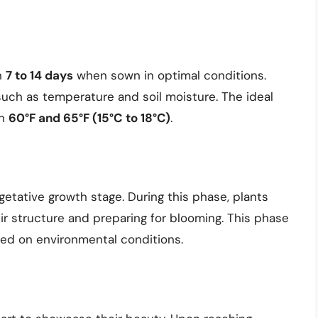
n
7 to 14 days
when sown in optimal conditions.
uch as temperature and soil moisture. The ideal
en
60°F and 65°F (15°C to 18°C)
.
etative growth stage. During this phase, plants
ir structure and preparing for blooming. This phase
ed on environmental conditions.