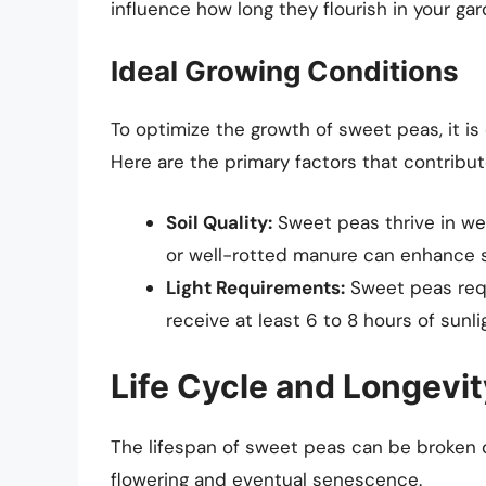
influence how long they flourish in your gar
Ideal Growing Conditions
To optimize the growth of sweet peas, it is 
Here are the primary factors that contribut
Soil Quality:
Sweet peas thrive in wel
or well-rotted manure can enhance so
Light Requirements:
Sweet peas requi
receive at least 6 to 8 hours of sunl
Life Cycle and Longevit
The lifespan of sweet peas can be broken d
flowering and eventual senescence.