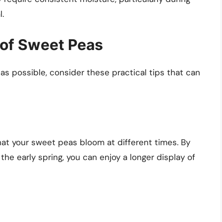
l.
 of Sweet Peas
 as possible, consider these practical tips that can
hat your sweet peas bloom at different times. By
e early spring, you can enjoy a longer display of