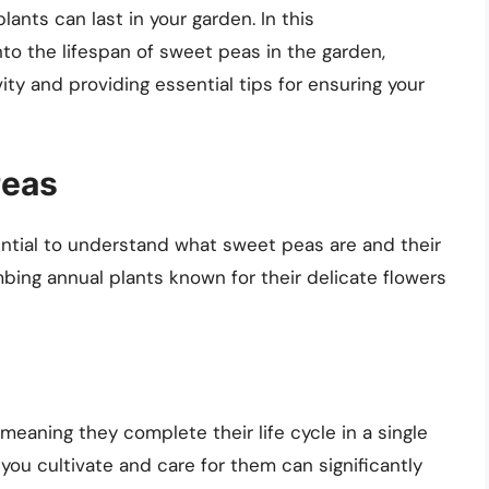
nts can last in your garden. In this
to the lifespan of sweet peas in the garden,
ity and providing essential tips for ensuring your
Peas
ssential to understand what sweet peas are and their
bing annual plants known for their delicate flowers
meaning they complete their life cycle in a single
you cultivate and care for them can significantly