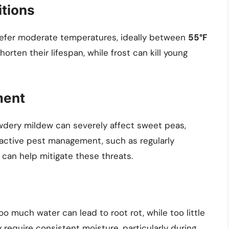
tions
refer moderate temperatures, ideally between
55°F
orten their lifespan, while frost can kill young
ment
wdery mildew can severely affect sweet peas,
oactive pest management, such as regularly
 can help mitigate these threats.
oo much water can lead to root rot, while too little
 require consistent moisture, particularly during