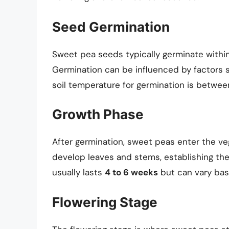
Seed Germination
Sweet pea seeds typically germinate withi
Germination can be influenced by factors s
soil temperature for germination is betwe
Growth Phase
After germination, sweet peas enter the veg
develop leaves and stems, establishing the
usually lasts
4 to 6 weeks
but can vary bas
Flowering Stage