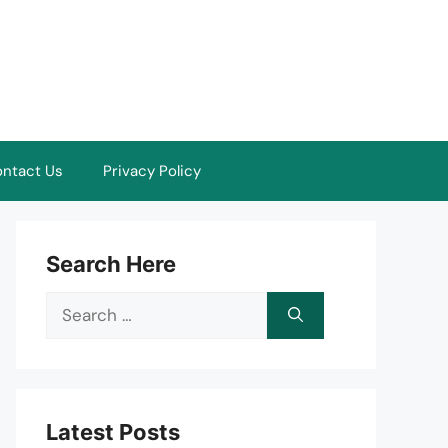
ntact Us
Privacy Policy
Search Here
Search
for:
Latest Posts