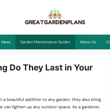
 Ideas
Garden Maintenance Guides
About Us
Co
g Do They Last in Your
 a beautiful addition to any garden; they also bring
hat can lighten up any outdoor space. As a gardener,