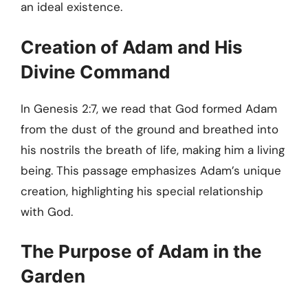
an ideal existence.
Creation of Adam and His
Divine Command
In Genesis 2:7, we read that God formed Adam
from the dust of the ground and breathed into
his nostrils the breath of life, making him a living
being. This passage emphasizes Adam’s unique
creation, highlighting his special relationship
with God.
The Purpose of Adam in the
Garden