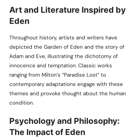
Art and Literature Inspired by
Eden
Throughout history, artists and writers have
depicted the Garden of Eden and the story of
Adam and Eve, illustrating the dichotomy of
innocence and temptation. Classic works
ranging from Milton’s “Paradise Lost” to
contemporary adaptations engage with these
themes and provoke thought about the human
condition.
Psychology and Philosophy:
The Impact of Eden