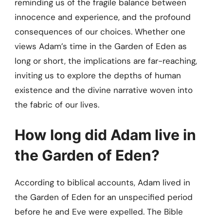
reminding us of the fragile balance between
innocence and experience, and the profound
consequences of our choices. Whether one
views Adam’s time in the Garden of Eden as
long or short, the implications are far-reaching,
inviting us to explore the depths of human
existence and the divine narrative woven into
the fabric of our lives.
How long did Adam live in
the Garden of Eden?
According to biblical accounts, Adam lived in
the Garden of Eden for an unspecified period
before he and Eve were expelled. The Bible