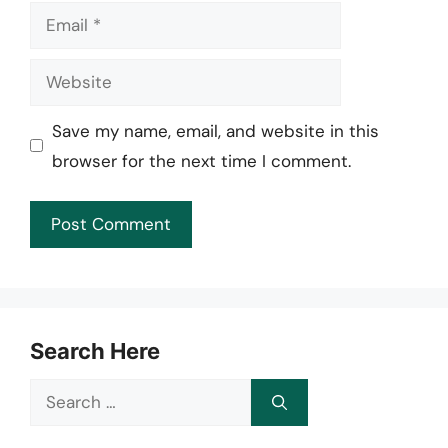
Email
Website
Save my name, email, and website in this
browser for the next time I comment.
Search Here
Search
for: