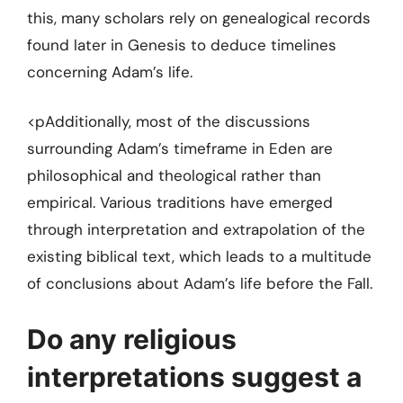
this, many scholars rely on genealogical records
found later in Genesis to deduce timelines
concerning Adam’s life.
<pAdditionally, most of the discussions
surrounding Adam’s timeframe in Eden are
philosophical and theological rather than
empirical. Various traditions have emerged
through interpretation and extrapolation of the
existing biblical text, which leads to a multitude
of conclusions about Adam’s life before the Fall.
Do any religious
interpretations suggest a