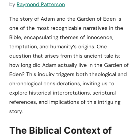
by
Raymond Patterson
The story of Adam and the Garden of Eden is
one of the most recognizable narratives in the
Bible, encapsulating themes of innocence,
temptation, and humanity’s origins. One
question that arises from this ancient tale is:
how long did Adam actually live in the Garden of
Eden? This inquiry triggers both theological and
chronological considerations, inviting us to
explore historical interpretations, scriptural
references, and implications of this intriguing
story.
The Biblical Context of