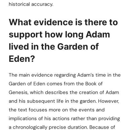
historical accuracy.
What evidence is there to
support how long Adam
lived in the Garden of
Eden?
The main evidence regarding Adam’s time in the
Garden of Eden comes from the Book of
Genesis, which describes the creation of Adam
and his subsequent life in the garden. However,
the text focuses more on the events and
implications of his actions rather than providing
a chronologically precise duration. Because of