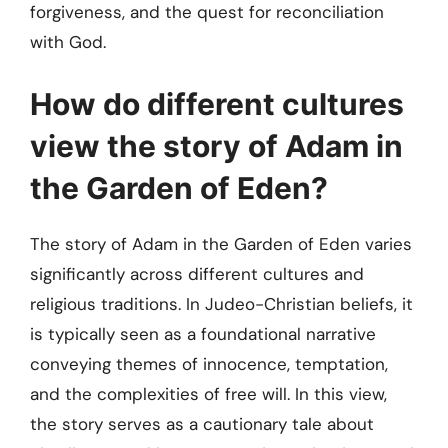
forgiveness, and the quest for reconciliation
with God.
How do different cultures
view the story of Adam in
the Garden of Eden?
The story of Adam in the Garden of Eden varies
significantly across different cultures and
religious traditions. In Judeo-Christian beliefs, it
is typically seen as a foundational narrative
conveying themes of innocence, temptation,
and the complexities of free will. In this view,
the story serves as a cautionary tale about