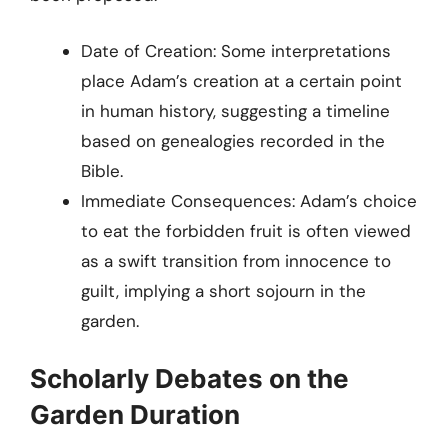
Date of Creation: Some interpretations
place Adam’s creation at a certain point
in human history, suggesting a timeline
based on genealogies recorded in the
Bible.
Immediate Consequences: Adam’s choice
to eat the forbidden fruit is often viewed
as a swift transition from innocence to
guilt, implying a short sojourn in the
garden.
Scholarly Debates on the
Garden Duration