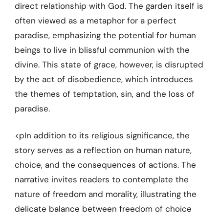
direct relationship with God. The garden itself is
often viewed as a metaphor for a perfect
paradise, emphasizing the potential for human
beings to live in blissful communion with the
divine. This state of grace, however, is disrupted
by the act of disobedience, which introduces
the themes of temptation, sin, and the loss of
paradise.
<pIn addition to its religious significance, the
story serves as a reflection on human nature,
choice, and the consequences of actions. The
narrative invites readers to contemplate the
nature of freedom and morality, illustrating the
delicate balance between freedom of choice