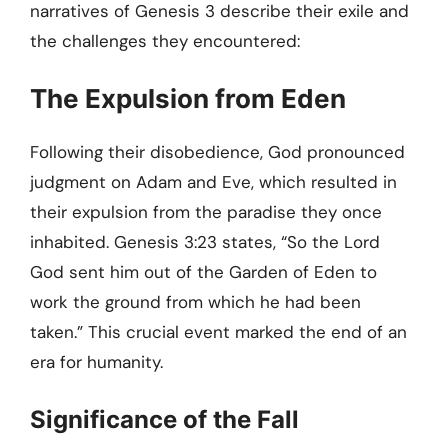
narratives of Genesis 3 describe their exile and
the challenges they encountered:
The Expulsion from Eden
Following their disobedience, God pronounced
judgment on Adam and Eve, which resulted in
their expulsion from the paradise they once
inhabited. Genesis 3:23 states, “So the Lord
God sent him out of the Garden of Eden to
work the ground from which he had been
taken.” This crucial event marked the end of an
era for humanity.
Significance of the Fall