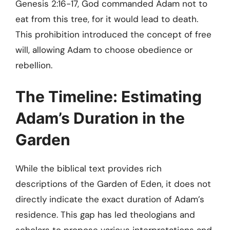
Genesis 2:16-17, God commanded Adam not to
eat from this tree, for it would lead to death.
This prohibition introduced the concept of free
will, allowing Adam to choose obedience or
rebellion.
The Timeline: Estimating
Adam’s Duration in the
Garden
While the biblical text provides rich
descriptions of the Garden of Eden, it does not
directly indicate the exact duration of Adam’s
residence. This gap has led theologians and