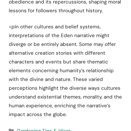
obedience and its repercussions, shaping moral
lessons for followers throughout history.
<pIn other cultures and belief systems,
interpretations of the Eden narrative might
diverge or be entirely absent. Some may offer
alternative creation stories with different
characters and events but share thematic
elements concerning humanity’s relationship
with the divine and nature. These varied
perceptions highlight the diverse ways cultures
understand existential themes, morality, and the
human experience, enriching the narrative’s
impact across the globe.
Categories
Gardening Tips & Ideas