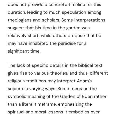
does not provide a concrete timeline for this
duration, leading to much speculation among
theologians and scholars. Some interpretations
suggest that his time in the garden was
relatively short, while others propose that he
may have inhabited the paradise for a
significant time.
The lack of specific details in the biblical text
gives rise to various theories, and thus, different
religious traditions may interpret Adam’s
sojourn in varying ways. Some focus on the
symbolic meaning of the Garden of Eden rather
than a literal timeframe, emphasizing the
spiritual and moral lessons it embodies over