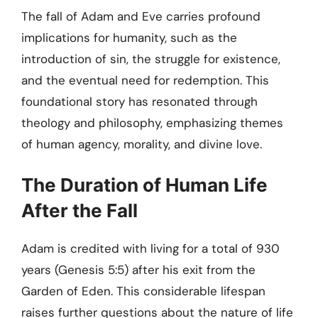
The fall of Adam and Eve carries profound
implications for humanity, such as the
introduction of sin, the struggle for existence,
and the eventual need for redemption. This
foundational story has resonated through
theology and philosophy, emphasizing themes
of human agency, morality, and divine love.
The Duration of Human Life
After the Fall
Adam is credited with living for a total of 930
years (Genesis 5:5) after his exit from the
Garden of Eden. This considerable lifespan
raises further questions about the nature of life