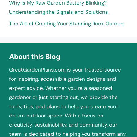
Why Is My Raw Garden Battery Blinking?
Understanding the Signals and Solutions
The Art of Creating Your Stunning Rock Garden
About this Blog
GreatGardenPlans.com
is your trusted source
for inspiring, accessible garden designs and
expert advice. Whether you’re a seasoned
gardener or just starting out, we provide the
tools, tips, and plans to help you create your
dream outdoor space. With a focus on
creativity, sustainability, and community, our
team is dedicated to helping you transform any