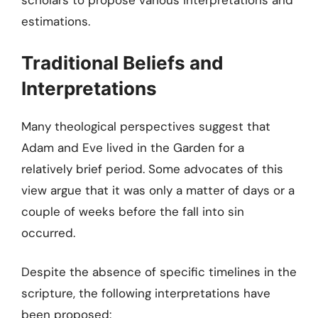
scholars to propose various interpretations and
estimations.
Traditional Beliefs and
Interpretations
Many theological perspectives suggest that
Adam and Eve lived in the Garden for a
relatively brief period. Some advocates of this
view argue that it was only a matter of days or a
couple of weeks before the fall into sin
occurred.
Despite the absence of specific timelines in the
scripture, the following interpretations have
been proposed: