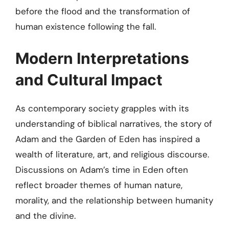
before the flood and the transformation of
human existence following the fall.
Modern Interpretations
and Cultural Impact
As contemporary society grapples with its
understanding of biblical narratives, the story of
Adam and the Garden of Eden has inspired a
wealth of literature, art, and religious discourse.
Discussions on Adam’s time in Eden often
reflect broader themes of human nature,
morality, and the relationship between humanity
and the divine.