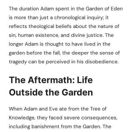
The duration Adam spent in the Garden of Eden
is more than just a chronological inquiry; it
reflects theological beliefs about the nature of
sin, human existence, and divine justice. The
longer Adam is thought to have lived in the
garden before the fall, the deeper the sense of
tragedy can be perceived in his disobedience.
The Aftermath: Life
Outside the Garden
When Adam and Eve ate from the Tree of
Knowledge, they faced severe consequences,
including banishment from the Garden. The