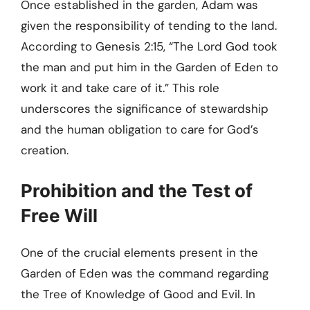
Once established in the garden, Adam was
given the responsibility of tending to the land.
According to Genesis 2:15, “The Lord God took
the man and put him in the Garden of Eden to
work it and take care of it.” This role
underscores the significance of stewardship
and the human obligation to care for God’s
creation.
Prohibition and the Test of
Free Will
One of the crucial elements present in the
Garden of Eden was the command regarding
the Tree of Knowledge of Good and Evil. In