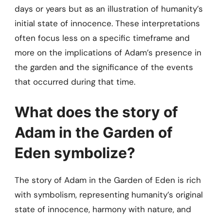
days or years but as an illustration of humanity’s
initial state of innocence. These interpretations
often focus less on a specific timeframe and
more on the implications of Adam’s presence in
the garden and the significance of the events
that occurred during that time.
What does the story of
Adam in the Garden of
Eden symbolize?
The story of Adam in the Garden of Eden is rich
with symbolism, representing humanity’s original
state of innocence, harmony with nature, and