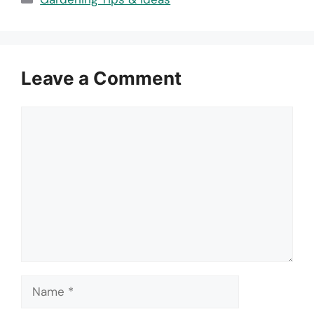
Leave a Comment
Comment
Name