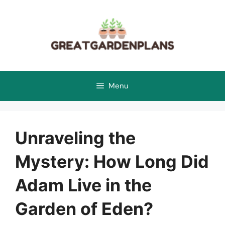
Skip
to
content
Menu
Unraveling the
Mystery: How Long Did
Adam Live in the
Garden of Eden?