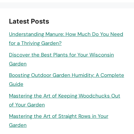
Latest Posts
Understanding Manure: How Much Do You Need
for a Thriving Garden?
Discover the Best Plants for Your Wisconsin
Garden
Boosting Outdoor Garden Humidity: A Complete
Guide
Mastering the Art of Keeping Woodchucks Out
of Your Garden
Mastering the Art of Straight Rows in Your
Garden