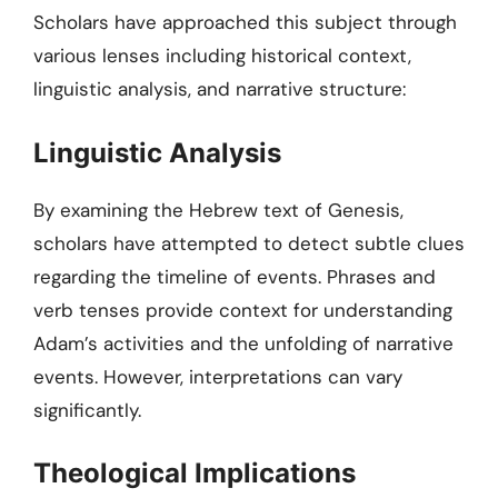
Scholars have approached this subject through
various lenses including historical context,
linguistic analysis, and narrative structure:
Linguistic Analysis
By examining the Hebrew text of Genesis,
scholars have attempted to detect subtle clues
regarding the timeline of events. Phrases and
verb tenses provide context for understanding
Adam’s activities and the unfolding of narrative
events. However, interpretations can vary
significantly.
Theological Implications