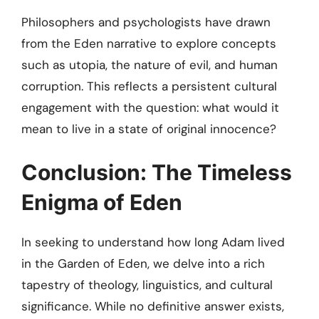
Philosophers and psychologists have drawn
from the Eden narrative to explore concepts
such as utopia, the nature of evil, and human
corruption. This reflects a persistent cultural
engagement with the question: what would it
mean to live in a state of original innocence?
Conclusion: The Timeless
Enigma of Eden
In seeking to understand how long Adam lived
in the Garden of Eden, we delve into a rich
tapestry of theology, linguistics, and cultural
significance. While no definitive answer exists,