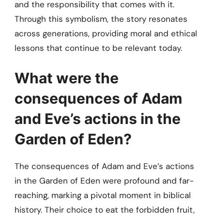
and the responsibility that comes with it.
Through this symbolism, the story resonates
across generations, providing moral and ethical
lessons that continue to be relevant today.
What were the
consequences of Adam
and Eve’s actions in the
Garden of Eden?
The consequences of Adam and Eve’s actions
in the Garden of Eden were profound and far-
reaching, marking a pivotal moment in biblical
history. Their choice to eat the forbidden fruit,