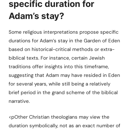
specific duration for
Adam’s stay?
Some religious interpretations propose specific
durations for Adam’s stay in the Garden of Eden
based on historical-critical methods or extra-
biblical texts. For instance, certain Jewish
traditions offer insights into this timeframe,
suggesting that Adam may have resided in Eden
for several years, while still being a relatively
brief period in the grand scheme of the biblical
narrative.
<pOther Christian theologians may view the
duration symbolically, not as an exact number of