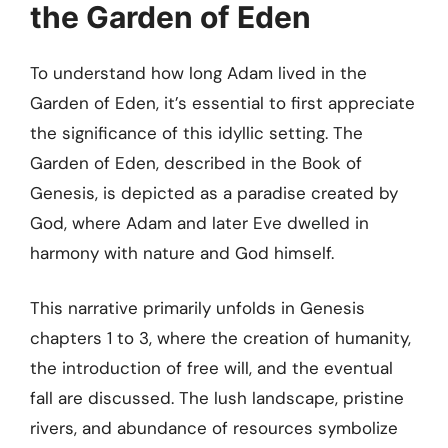
the Garden of Eden
To understand how long Adam lived in the
Garden of Eden, it’s essential to first appreciate
the significance of this idyllic setting. The
Garden of Eden, described in the Book of
Genesis, is depicted as a paradise created by
God, where Adam and later Eve dwelled in
harmony with nature and God himself.
This narrative primarily unfolds in Genesis
chapters 1 to 3, where the creation of humanity,
the introduction of free will, and the eventual
fall are discussed. The lush landscape, pristine
rivers, and abundance of resources symbolize