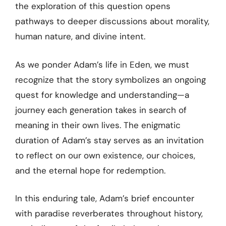
the exploration of this question opens
pathways to deeper discussions about morality,
human nature, and divine intent.
As we ponder Adam’s life in Eden, we must
recognize that the story symbolizes an ongoing
quest for knowledge and understanding—a
journey each generation takes in search of
meaning in their own lives. The enigmatic
duration of Adam’s stay serves as an invitation
to reflect on our own existence, our choices,
and the eternal hope for redemption.
In this enduring tale, Adam’s brief encounter
with paradise reverberates throughout history,