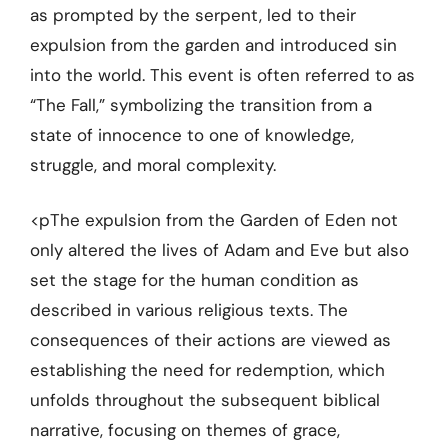
as prompted by the serpent, led to their
expulsion from the garden and introduced sin
into the world. This event is often referred to as
“The Fall,” symbolizing the transition from a
state of innocence to one of knowledge,
struggle, and moral complexity.
<pThe expulsion from the Garden of Eden not
only altered the lives of Adam and Eve but also
set the stage for the human condition as
described in various religious texts. The
consequences of their actions are viewed as
establishing the need for redemption, which
unfolds throughout the subsequent biblical
narrative, focusing on themes of grace,