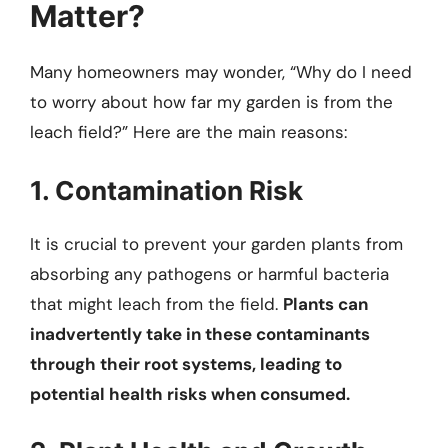
Matter?
Many homeowners may wonder, “Why do I need
to worry about how far my garden is from the
leach field?” Here are the main reasons:
1. Contamination Risk
It is crucial to prevent your garden plants from
absorbing any pathogens or harmful bacteria
that might leach from the field.
Plants can
inadvertently take in these contaminants
through their root systems, leading to
potential health risks when consumed.