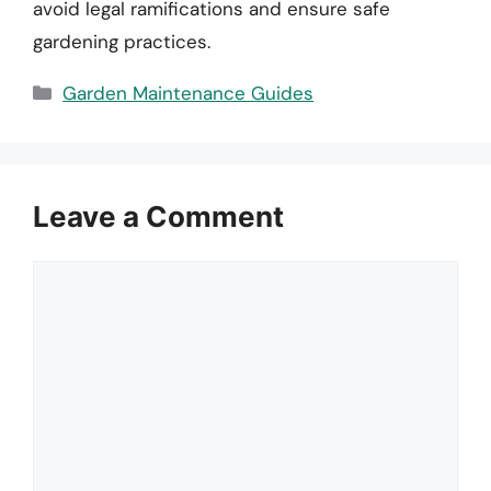
avoid legal ramifications and ensure safe
gardening practices.
Categories
Garden Maintenance Guides
Leave a Comment
Comment