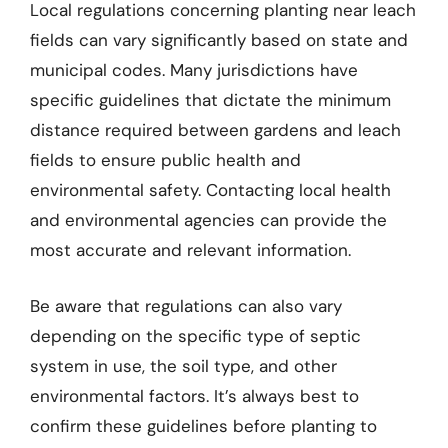
Local regulations concerning planting near leach
fields can vary significantly based on state and
municipal codes. Many jurisdictions have
specific guidelines that dictate the minimum
distance required between gardens and leach
fields to ensure public health and
environmental safety. Contacting local health
and environmental agencies can provide the
most accurate and relevant information.
Be aware that regulations can also vary
depending on the specific type of septic
system in use, the soil type, and other
environmental factors. It’s always best to
confirm these guidelines before planting to