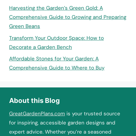
Harvesting the Garden’s Green Gold: A
Comprehensive Guide to Growing and Preparing
Green Beans
Transform Your Outdoor Space: How to
Decorate a Garden Bench
Affordable Stones for Your Garden: A
Comprehensive Guide to Where to Buy
About this Blog
GreatGardenPlans.com
is your trusted source
for inspiring, accessible garden designs and
expert advice. Whether you’re a seasoned