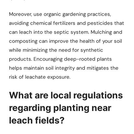
Moreover, use organic gardening practices,
avoiding chemical fertilizers and pesticides that
can leach into the septic system. Mulching and
composting can improve the health of your soil
while minimizing the need for synthetic
products. Encouraging deep-rooted plants
helps maintain soil integrity and mitigates the
risk of leachate exposure.
What are local regulations
regarding planting near
leach fields?