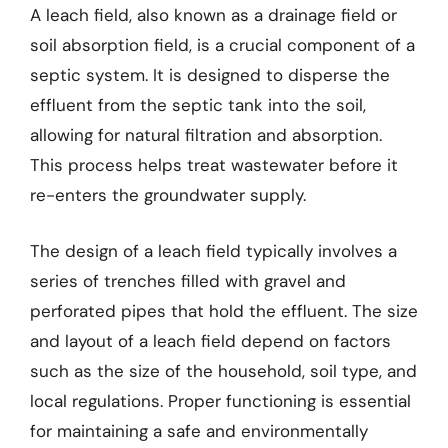
A leach field, also known as a drainage field or
soil absorption field, is a crucial component of a
septic system. It is designed to disperse the
effluent from the septic tank into the soil,
allowing for natural filtration and absorption.
This process helps treat wastewater before it
re-enters the groundwater supply.
The design of a leach field typically involves a
series of trenches filled with gravel and
perforated pipes that hold the effluent. The size
and layout of a leach field depend on factors
such as the size of the household, soil type, and
local regulations. Proper functioning is essential
for maintaining a safe and environmentally