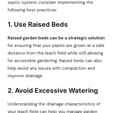
septic system, consider implementing the
following best practices:
1. Use Raised Beds
Raised garden beds can be a strategic solution
for ensuring that your plants are grown at a safe
distance from the leach field while still allowing
for accessible gardening. Raised beds can also
help avoid any issues with compaction and
improve drainage.
2. Avoid Excessive Watering
Understanding the drainage characteristics of
your leach field can help you manage garden