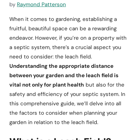
by
Raymond Patterson
When it comes to gardening, establishing a
fruitful, beautiful space can be a rewarding
endeavor. However, if you’re on a property with
a septic system, there’s a crucial aspect you
need to consider: the leach field.
Understanding the appropriate distance
between your garden and the leach field is
vital not only for plant health
but also for the
safety and efficiency of your septic system. In
this comprehensive guide, we’ll delve into all
the factors to consider when planning your
garden in relation to the leach field.