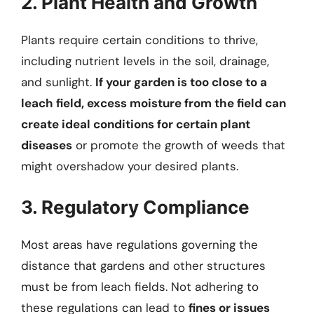
2. Plant Health and Growth
Plants require certain conditions to thrive,
including nutrient levels in the soil, drainage,
and sunlight.
If your garden is too close to a
leach field, excess moisture from the field can
create ideal conditions for certain plant
diseases
or promote the growth of weeds that
might overshadow your desired plants.
3. Regulatory Compliance
Most areas have regulations governing the
distance that gardens and other structures
must be from leach fields. Not adhering to
these regulations can lead to
fines or issues