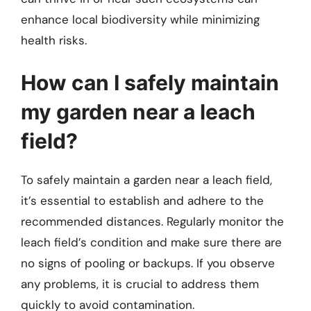
enhance local biodiversity while minimizing
health risks.
How can I safely maintain
my garden near a leach
field?
To safely maintain a garden near a leach field,
it’s essential to establish and adhere to the
recommended distances. Regularly monitor the
leach field’s condition and make sure there are
no signs of pooling or backups. If you observe
any problems, it is crucial to address them
quickly to avoid contamination.