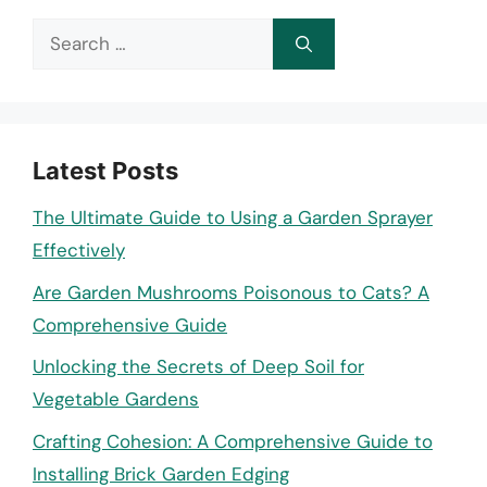
Search
for:
Latest Posts
The Ultimate Guide to Using a Garden Sprayer
Effectively
Are Garden Mushrooms Poisonous to Cats? A
Comprehensive Guide
Unlocking the Secrets of Deep Soil for
Vegetable Gardens
Crafting Cohesion: A Comprehensive Guide to
Installing Brick Garden Edging