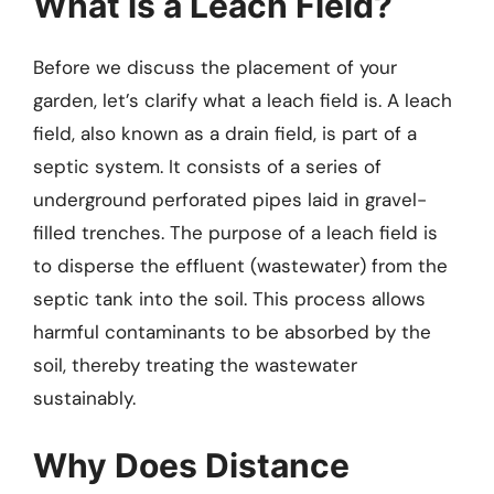
What is a Leach Field?
Before we discuss the placement of your
garden, let’s clarify what a leach field is. A leach
field, also known as a drain field, is part of a
septic system. It consists of a series of
underground perforated pipes laid in gravel-
filled trenches. The purpose of a leach field is
to disperse the effluent (wastewater) from the
septic tank into the soil. This process allows
harmful contaminants to be absorbed by the
soil, thereby treating the wastewater
sustainably.
Why Does Distance