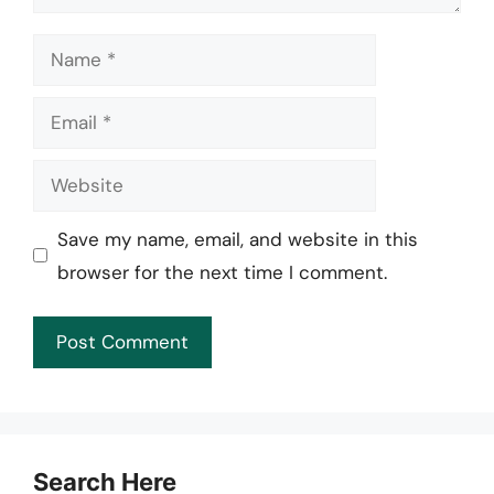
Name
Email
Website
Save my name, email, and website in this
browser for the next time I comment.
Search Here