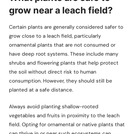
grow near a leach field?
Certain plants are generally considered safer to
grow close to a leach field, particularly
ornamental plants that are not consumed or
have deep root systems. These include many
shrubs and flowering plants that help protect
the soil without direct risk to human
consumption. However, they should still be
planted at a safe distance.
Always avoid planting shallow-rooted
vegetables and fruits in proximity to the leach
field. Opting for ornamental or native plants that
can thrive in or near such ecosystems can