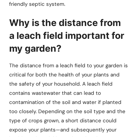
friendly septic system.
Why is the distance from
a leach field important for
my garden?
The distance from a leach field to your garden is
critical for both the health of your plants and
the safety of your household. A leach field
contains wastewater that can lead to
contamination of the soil and water if planted
too closely. Depending on the soil type and the
type of crops grown, a short distance could
expose your plants—and subsequently your