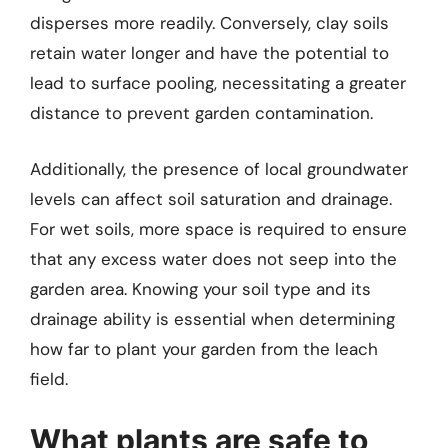
disperses more readily. Conversely, clay soils
retain water longer and have the potential to
lead to surface pooling, necessitating a greater
distance to prevent garden contamination.
Additionally, the presence of local groundwater
levels can affect soil saturation and drainage.
For wet soils, more space is required to ensure
that any excess water does not seep into the
garden area. Knowing your soil type and its
drainage ability is essential when determining
how far to plant your garden from the leach
field.
What plants are safe to