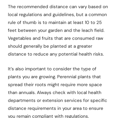
The recommended distance can vary based on
local regulations and guidelines, but a common
rule of thumb is to maintain at least 10 to 25
feet between your garden and the leach field.
Vegetables and fruits that are consumed raw
should generally be planted at a greater
distance to reduce any potential health risks.
It’s also important to consider the type of
plants you are growing. Perennial plants that
spread their roots might require more space
than annuals. Always check with local health
departments or extension services for specific
distance requirements in your area to ensure
you remain compliant with regulations.