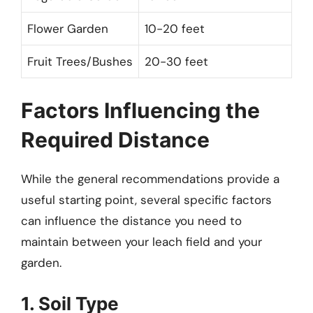
Flower Garden
10-20 feet
Fruit Trees/Bushes
20-30 feet
Factors Influencing the
Required Distance
While the general recommendations provide a
useful starting point, several specific factors
can influence the distance you need to
maintain between your leach field and your
garden.
1. Soil Type