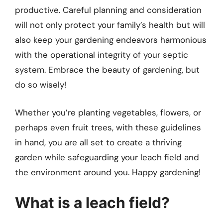
productive. Careful planning and consideration
will not only protect your family’s health but will
also keep your gardening endeavors harmonious
with the operational integrity of your septic
system. Embrace the beauty of gardening, but
do so wisely!
Whether you’re planting vegetables, flowers, or
perhaps even fruit trees, with these guidelines
in hand, you are all set to create a thriving
garden while safeguarding your leach field and
the environment around you. Happy gardening!
What is a leach field?