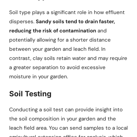
Soil type plays a significant role in how effluent
disperses.
Sandy soils tend to drain faster,
reducing the risk of contamination
and
potentially allowing for a shorter distance
between your garden and leach field. In
contrast, clay soils retain water and may require
a greater separation to avoid excessive
moisture in your garden.
Soil Testing
Conducting a soil test can provide insight into
the soil composition in your garden and the
leach field area. You can send samples to a local