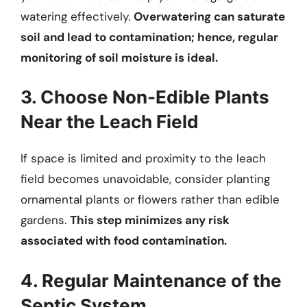
watering effectively.
Overwatering can saturate
soil and lead to contamination; hence, regular
monitoring of soil moisture is ideal.
3. Choose Non-Edible Plants
Near the Leach Field
If space is limited and proximity to the leach
field becomes unavoidable, consider planting
ornamental plants or flowers rather than edible
gardens.
This step minimizes any risk
associated with food contamination.
4. Regular Maintenance of the
Septic System