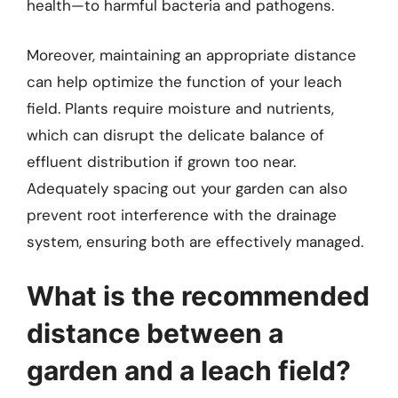
health—to harmful bacteria and pathogens.
Moreover, maintaining an appropriate distance
can help optimize the function of your leach
field. Plants require moisture and nutrients,
which can disrupt the delicate balance of
effluent distribution if grown too near.
Adequately spacing out your garden can also
prevent root interference with the drainage
system, ensuring both are effectively managed.
What is the recommended
distance between a
garden and a leach field?