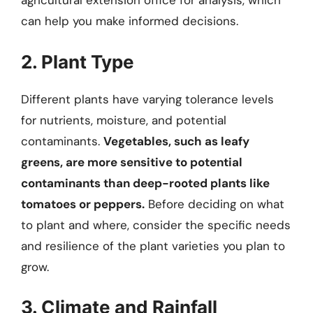
agricultural extension office for analysis, which
can help you make informed decisions.
2. Plant Type
Different plants have varying tolerance levels
for nutrients, moisture, and potential
contaminants.
Vegetables, such as leafy
greens, are more sensitive to potential
contaminants than deep-rooted plants like
tomatoes or peppers.
Before deciding on what
to plant and where, consider the specific needs
and resilience of the plant varieties you plan to
grow.
3. Climate and Rainfall