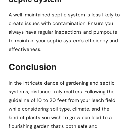
A well-maintained septic system is less likely to
create issues with contamination. Ensure you
always have regular inspections and pumpouts
to maintain your septic system’s efficiency and
effectiveness.
Conclusion
In the intricate dance of gardening and septic
systems, distance truly matters. Following the
guideline of 10 to 20 feet from your leach field
while considering soil type, climate, and the
kind of plants you wish to grow can lead to a
flourishing garden that’s both safe and