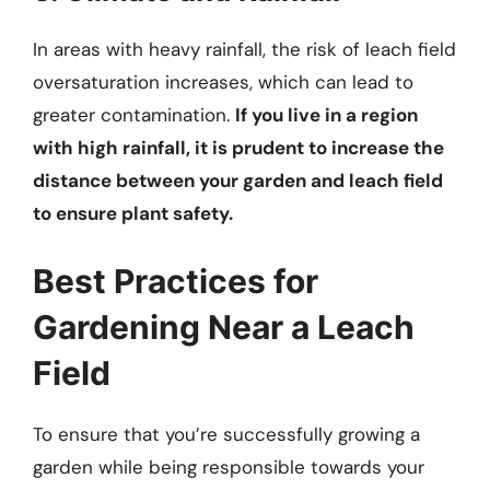
In areas with heavy rainfall, the risk of leach field
oversaturation increases, which can lead to
greater contamination.
If you live in a region
with high rainfall, it is prudent to increase the
distance between your garden and leach field
to ensure plant safety.
Best Practices for
Gardening Near a Leach
Field
To ensure that you’re successfully growing a
garden while being responsible towards your