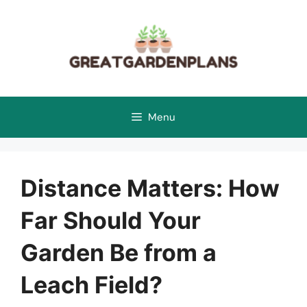
Skip
to
content
Menu
Distance Matters: How
Far Should Your
Garden Be from a
Leach Field?