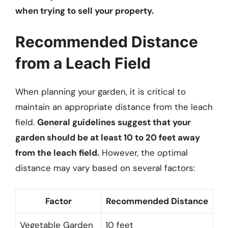
when trying to sell your property.
Recommended Distance
from a Leach Field
When planning your garden, it is critical to
maintain an appropriate distance from the leach
field.
General guidelines suggest that your
garden should be at least 10 to 20 feet away
from the leach field.
However, the optimal
distance may vary based on several factors:
Factor
Recommended Distance
Vegetable Garden
10 feet