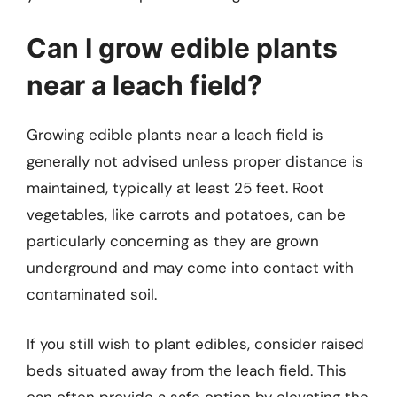
Can I grow edible plants
near a leach field?
Growing edible plants near a leach field is
generally not advised unless proper distance is
maintained, typically at least 25 feet. Root
vegetables, like carrots and potatoes, can be
particularly concerning as they are grown
underground and may come into contact with
contaminated soil.
If you still wish to plant edibles, consider raised
beds situated away from the leach field. This
can often provide a safe option by elevating the