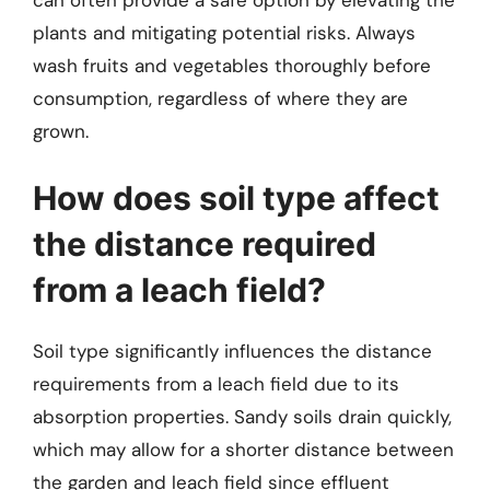
plants and mitigating potential risks. Always
wash fruits and vegetables thoroughly before
consumption, regardless of where they are
grown.
How does soil type affect
the distance required
from a leach field?
Soil type significantly influences the distance
requirements from a leach field due to its
absorption properties. Sandy soils drain quickly,
which may allow for a shorter distance between
the garden and leach field since effluent