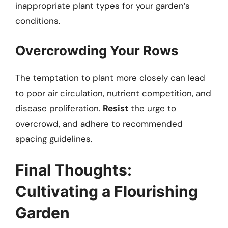
inappropriate plant types for your garden’s
conditions.
Overcrowding Your Rows
The temptation to plant more closely can lead
to poor air circulation, nutrient competition, and
disease proliferation.
Resist
the urge to
overcrowd, and adhere to recommended
spacing guidelines.
Final Thoughts:
Cultivating a Flourishing
Garden