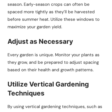
season. Early-season crops can often be
spaced more tightly as they’ll be harvested
before summer heat. Utilize these windows to
maximize your garden yield.
Adjust as Necessary
Every garden is unique. Monitor your plants as
they grow, and be prepared to adjust spacing
based on their health and growth patterns.
Utilize Vertical Gardening
Techniques
By using vertical gardening techniques, such as