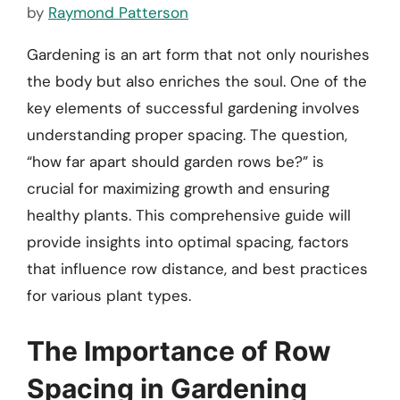
by
Raymond Patterson
Gardening is an art form that not only nourishes
the body but also enriches the soul. One of the
key elements of successful gardening involves
understanding proper spacing. The question,
“how far apart should garden rows be?” is
crucial for maximizing growth and ensuring
healthy plants. This comprehensive guide will
provide insights into optimal spacing, factors
that influence row distance, and best practices
for various plant types.
The Importance of Row
Spacing in Gardening