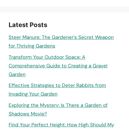
Latest Posts
Steer Manure: The Gardener’s Secret Weapon
for Thriving Gardens
Transform Your Outdoor Space: A
Comprehensive Guide to Creating a Gravel
Garden
Effective Strategies to Deter Rabbits from
Invading Your Garden
Exploring the Mystery: Is There a Garden of
Shadows Movie?
Find Your Perfect Height: How High Should My