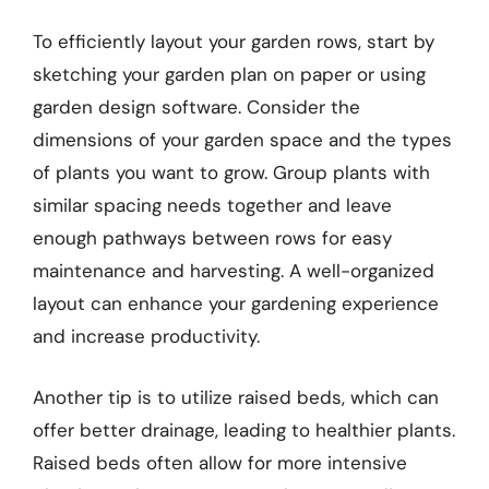
To efficiently layout your garden rows, start by
sketching your garden plan on paper or using
garden design software. Consider the
dimensions of your garden space and the types
of plants you want to grow. Group plants with
similar spacing needs together and leave
enough pathways between rows for easy
maintenance and harvesting. A well-organized
layout can enhance your gardening experience
and increase productivity.
Another tip is to utilize raised beds, which can
offer better drainage, leading to healthier plants.
Raised beds often allow for more intensive