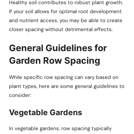
Healthy soil contributes to robust plant growth.
If your soil allows for optimal root development
and nutrient access, you may be able to create
closer spacing without detrimental effects.
General Guidelines for
Garden Row Spacing
While specific row spacing can vary based on
plant types, here are some general guidelines to
consider:
Vegetable Gardens
In vegetable gardens, row spacing typically