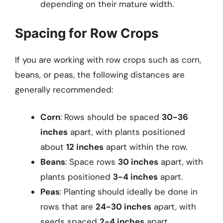
depending on their mature width.
Spacing for Row Crops
If you are working with row crops such as corn,
beans, or peas, the following distances are
generally recommended:
Corn
: Rows should be spaced
30-36
inches
apart, with plants positioned
about
12 inches
apart within the row.
Beans
: Space rows
30 inches
apart, with
plants positioned
3-4 inches
apart.
Peas
: Planting should ideally be done in
rows that are
24-30 inches
apart, with
seeds spaced
2-4 inches
apart.