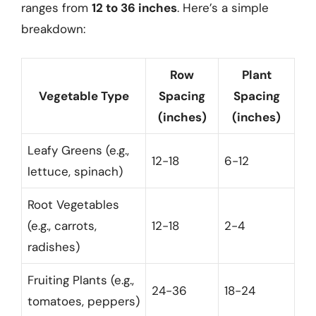
ranges from
12 to 36 inches
. Here’s a simple
breakdown:
Row
Plant
Vegetable Type
Spacing
Spacing
(inches)
(inches)
Leafy Greens (e.g.,
12-18
6-12
lettuce, spinach)
Root Vegetables
(e.g., carrots,
12-18
2-4
radishes)
Fruiting Plants (e.g.,
24-36
18-24
tomatoes, peppers)