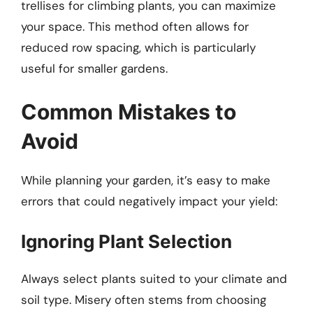
trellises for climbing plants, you can maximize
your space. This method often allows for
reduced row spacing, which is particularly
useful for smaller gardens.
Common Mistakes to
Avoid
While planning your garden, it’s easy to make
errors that could negatively impact your yield:
Ignoring Plant Selection
Always select plants suited to your climate and
soil type. Misery often stems from choosing