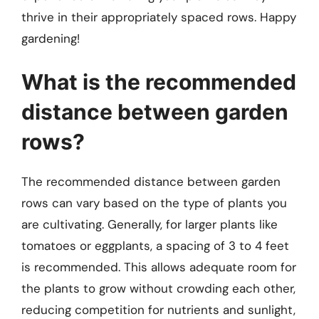
thrive in their appropriately spaced rows. Happy
gardening!
What is the recommended
distance between garden
rows?
The recommended distance between garden
rows can vary based on the type of plants you
are cultivating. Generally, for larger plants like
tomatoes or eggplants, a spacing of 3 to 4 feet
is recommended. This allows adequate room for
the plants to grow without crowding each other,
reducing competition for nutrients and sunlight,