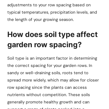
adjustments to your row spacing based on
typical temperatures, precipitation levels, and
the length of your growing season.
How does soil type affect
garden row spacing?
Soil type is an important factor in determining
the correct spacing for your garden rows. In
sandy or well-draining soils, roots tend to
spread more widely, which may allow for closer
row spacing since the plants can access
nutrients without competition. These soils
generally promote healthy growth and can