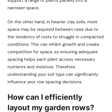
support a range of plants packed into a
narrower space.
On the other hand, in heavier clay soils, more
space may be required between rows due to
the tendency of roots to struggle in compacted
conditions. This can inhibit growth and create
competition for space, so ensuring adequate
spacing helps each plant access necessary
nutrients and moisture. Therefore,
understanding your soil type can significantly
influence your row spacing decisions.
How can I efficiently
layout my garden rows?