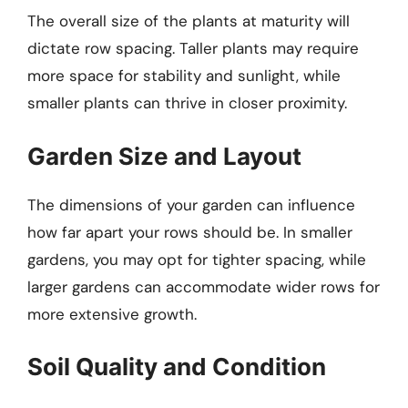
The overall size of the plants at maturity will
dictate row spacing. Taller plants may require
more space for stability and sunlight, while
smaller plants can thrive in closer proximity.
Garden Size and Layout
The dimensions of your garden can influence
how far apart your rows should be. In smaller
gardens, you may opt for tighter spacing, while
larger gardens can accommodate wider rows for
more extensive growth.
Soil Quality and Condition