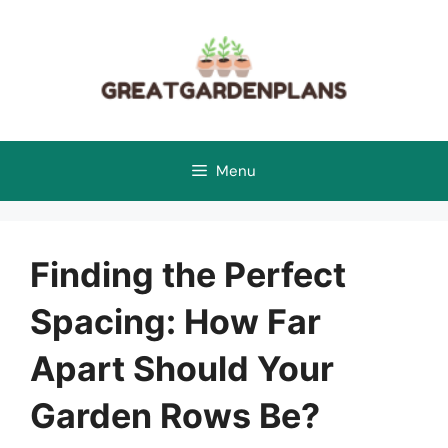
Skip
to
content
Menu
Finding the Perfect
Spacing: How Far
Apart Should Your
Garden Rows Be?