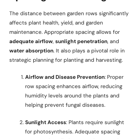
The distance between garden rows significantly
affects plant health, yield, and garden
maintenance. Appropriate spacing allows for
adequate airflow
,
sunlight penetration
, and
water absorption
. It also plays a pivotal role in
strategic planning for planting and harvesting.
Airflow and Disease Prevention
: Proper
row spacing enhances airflow, reducing
humidity levels around the plants and
helping prevent fungal diseases.
Sunlight Access
: Plants require sunlight
for photosynthesis. Adequate spacing