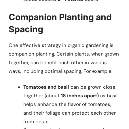
Companion Planting and
Spacing
One effective strategy in organic gardening is
companion planting. Certain plants, when grown
together, can benefit each other in various
ways, including optimal spacing. For example:
Tomatoes and basil
can be grown close
together (about
18 inches apart
) as basil
helps enhance the flavor of tomatoes,
and their foliage can protect each other
from pests.