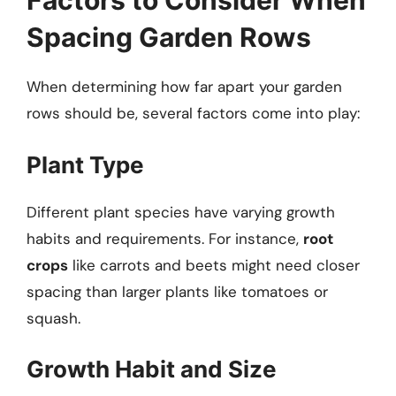
Factors to Consider When
Spacing Garden Rows
When determining how far apart your garden
rows should be, several factors come into play:
Plant Type
Different plant species have varying growth
habits and requirements. For instance,
root
crops
like carrots and beets might need closer
spacing than larger plants like tomatoes or
squash.
Growth Habit and Size