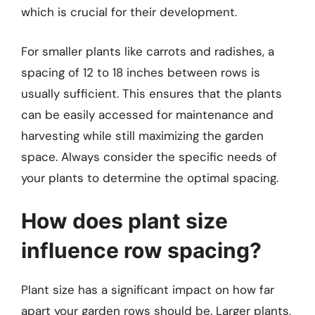
which is crucial for their development.
For smaller plants like carrots and radishes, a
spacing of 12 to 18 inches between rows is
usually sufficient. This ensures that the plants
can be easily accessed for maintenance and
harvesting while still maximizing the garden
space. Always consider the specific needs of
your plants to determine the optimal spacing.
How does plant size
influence row spacing?
Plant size has a significant impact on how far
apart your garden rows should be. Larger plants,