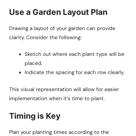
Use a Garden Layout Plan
Drawing a layout of your garden can provide
clarity. Consider the following:
Sketch out where each plant type will be
placed.
Indicate the spacing for each row clearly.
This visual representation will allow for easier
implementation when it’s time to plant.
Timing is Key
Plan your planting times according to the