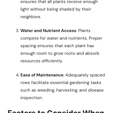
ensures that all plants receive enough
light without being shaded by their
neighbors.
Water and Nutrient Access
: Plants
compete for water and nutrients. Proper
spacing ensures that each plant has
enough room to grow roots and absorb
resources efficiently.
Ease of Maintenance
: Adequately spaced
rows facilitate essential gardening tasks
such as weeding, harvesting, and disease
inspection.