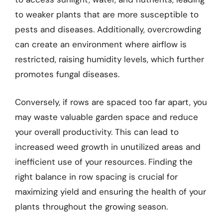
to weaker plants that are more susceptible to
pests and diseases. Additionally, overcrowding
can create an environment where airflow is
restricted, raising humidity levels, which further
promotes fungal diseases.
Conversely, if rows are spaced too far apart, you
may waste valuable garden space and reduce
your overall productivity. This can lead to
increased weed growth in unutilized areas and
inefficient use of your resources. Finding the
right balance in row spacing is crucial for
maximizing yield and ensuring the health of your
plants throughout the growing season.