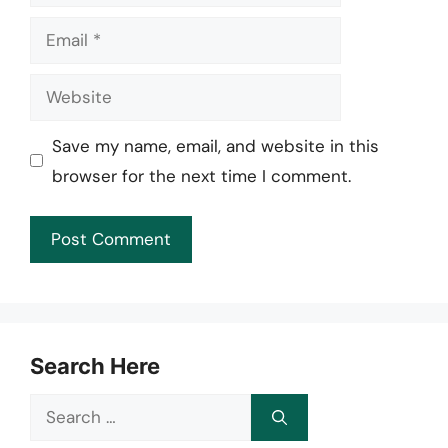
Email
Website
Save my name, email, and website in this
browser for the next time I comment.
Search Here
Search
for: