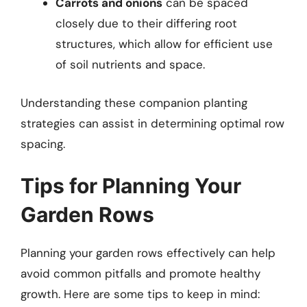
Carrots and onions
can be spaced
closely due to their differing root
structures, which allow for efficient use
of soil nutrients and space.
Understanding these companion planting
strategies can assist in determining optimal row
spacing.
Tips for Planning Your
Garden Rows
Planning your garden rows effectively can help
avoid common pitfalls and promote healthy
growth. Here are some tips to keep in mind: