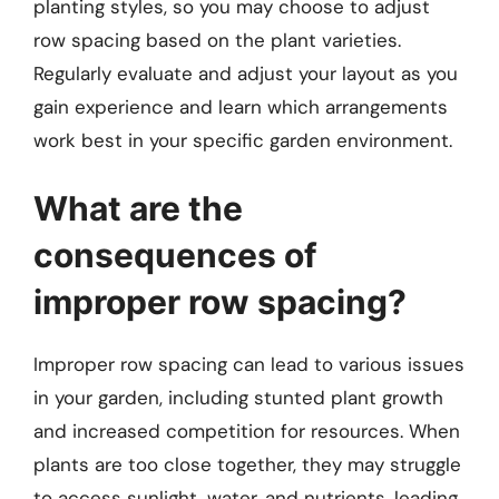
planting styles, so you may choose to adjust
row spacing based on the plant varieties.
Regularly evaluate and adjust your layout as you
gain experience and learn which arrangements
work best in your specific garden environment.
What are the
consequences of
improper row spacing?
Improper row spacing can lead to various issues
in your garden, including stunted plant growth
and increased competition for resources. When
plants are too close together, they may struggle
to access sunlight, water, and nutrients, leading