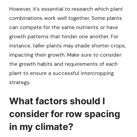
However, it’s essential to research which plant
combinations work well together. Some plants
can compete for the same nutrients or have
growth patterns that hinder one another. For
instance, taller plants may shade shorter crops,
impacting their growth. Make sure to consider
the growth habits and requirements of each
plant to ensure a successful intercropping
strategy.
What factors should I
consider for row spacing
in my climate?