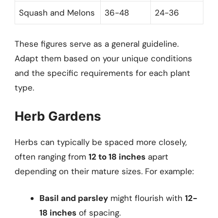
Squash and Melons
36-48
24-36
These figures serve as a general guideline.
Adapt them based on your unique conditions
and the specific requirements for each plant
type.
Herb Gardens
Herbs can typically be spaced more closely,
often ranging from
12 to 18 inches
apart
depending on their mature sizes. For example:
Basil and parsley
might flourish with
12-
18 inches
of spacing.