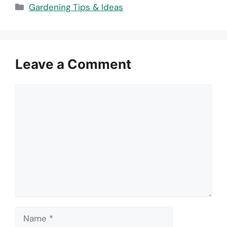
Categories
Gardening Tips & Ideas
Leave a Comment
Comment
Name