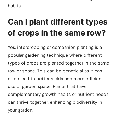
habits.
Can I plant different types
of crops in the same row?
Yes, intercropping or companion planting is a
popular gardening technique where different
types of crops are planted together in the same
row or space. This can be beneficial as it can
often lead to better yields and more efficient
use of garden space. Plants that have
complementary growth habits or nutrient needs
can thrive together, enhancing biodiversity in
your garden.