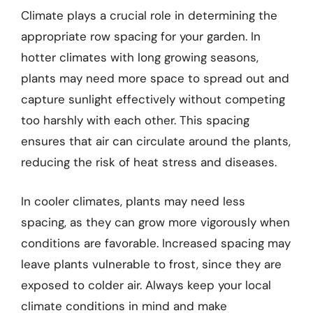
Climate plays a crucial role in determining the
appropriate row spacing for your garden. In
hotter climates with long growing seasons,
plants may need more space to spread out and
capture sunlight effectively without competing
too harshly with each other. This spacing
ensures that air can circulate around the plants,
reducing the risk of heat stress and diseases.
In cooler climates, plants may need less
spacing, as they can grow more vigorously when
conditions are favorable. Increased spacing may
leave plants vulnerable to frost, since they are
exposed to colder air. Always keep your local
climate conditions in mind and make