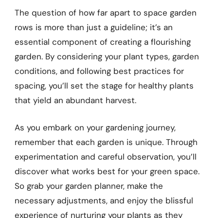
The question of how far apart to space garden
rows is more than just a guideline; it’s an
essential component of creating a flourishing
garden. By considering your plant types, garden
conditions, and following best practices for
spacing, you’ll set the stage for healthy plants
that yield an abundant harvest.
As you embark on your gardening journey,
remember that each garden is unique. Through
experimentation and careful observation, you’ll
discover what works best for your green space.
So grab your garden planner, make the
necessary adjustments, and enjoy the blissful
experience of nurturing your plants as they