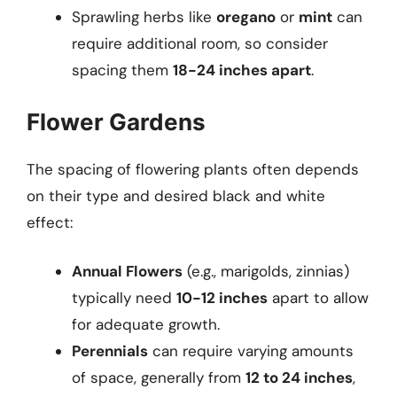
Sprawling herbs like
oregano
or
mint
can
require additional room, so consider
spacing them
18-24 inches apart
.
Flower Gardens
The spacing of flowering plants often depends
on their type and desired black and white
effect:
Annual Flowers
(e.g., marigolds, zinnias)
typically need
10-12 inches
apart to allow
for adequate growth.
Perennials
can require varying amounts
of space, generally from
12 to 24 inches
,