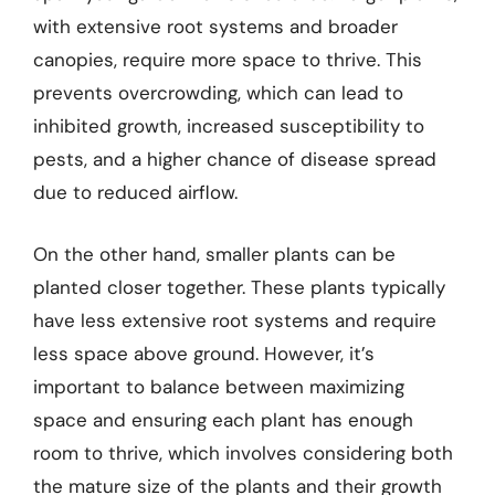
with extensive root systems and broader
canopies, require more space to thrive. This
prevents overcrowding, which can lead to
inhibited growth, increased susceptibility to
pests, and a higher chance of disease spread
due to reduced airflow.
On the other hand, smaller plants can be
planted closer together. These plants typically
have less extensive root systems and require
less space above ground. However, it’s
important to balance between maximizing
space and ensuring each plant has enough
room to thrive, which involves considering both
the mature size of the plants and their growth