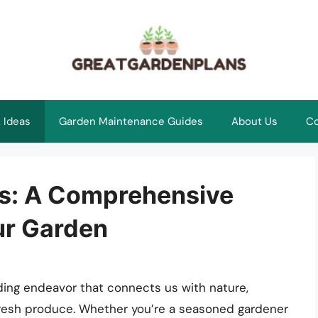
 Ideas
Garden Maintenance Guides
About Us
Co
s: A Comprehensive
ur Garden
rding endeavor that connects us with nature,
fresh produce. Whether you’re a seasoned gardener