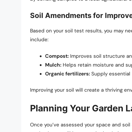
Soil Amendments for Improv
Based on your soil test results, you ma
include:
Compost:
Improves soil structure an
Mulch:
Helps retain moisture and s
Organic fertilizers:
Supply essential 
Improving your soil will create a thriving en
Planning Your Garden L
Once you’ve assessed your space and soil qu