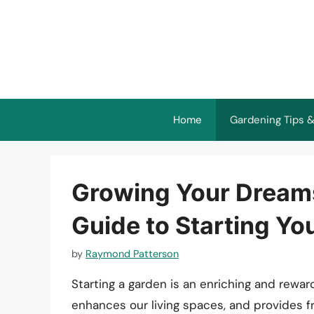
Skip
to
content
Home
Gardening Tips &
Growing Your Dream
Guide to Starting Yo
by
Raymond Patterson
Starting a garden is an enriching and rewa
enhances our living spaces, and provides 