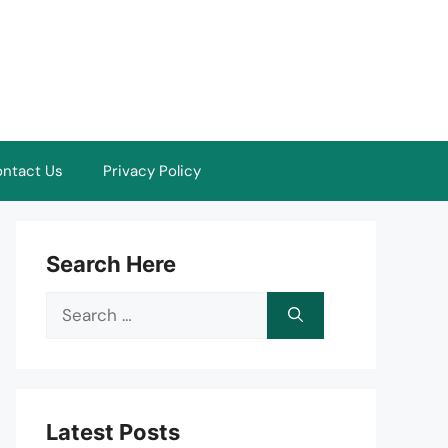
ntact Us
Privacy Policy
Search Here
Search
for:
Latest Posts