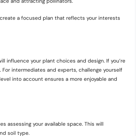
ace and attracting pollinators.
 create a focused plan that reflects your interests
l influence your plant choices and design. If you’re
. For intermediates and experts, challenge yourself
ll level into account ensures a more enjoyable and
es assessing your available space. This will
nd soil type.