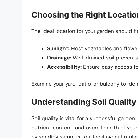
Choosing the Right Locatio
The ideal location for your garden should ha
Sunlight:
Most vegetables and flowers
Drainage:
Well-drained soil prevents
Accessibility:
Ensure easy access for
Examine your yard, patio, or balcony to iden
Understanding Soil Quality
Soil quality is vital for a successful garden
nutrient content, and overall health of your
by sending samples to a local agricultural e