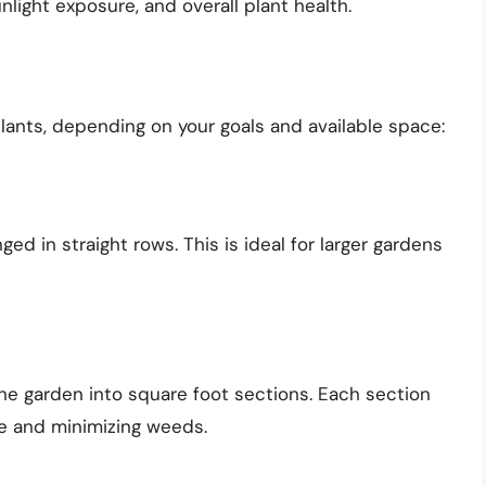
unlight exposure, and overall plant health.
ants, depending on your goals and available space:
ed in straight rows. This is ideal for larger gardens
he garden into square foot sections. Each section
ce and minimizing weeds.