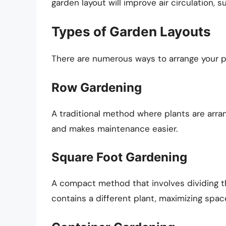
garden layout will improve air circulation, s
Types of Garden Layouts
There are numerous ways to arrange your pl
Row Gardening
A traditional method where plants are arrang
and makes maintenance easier.
Square Foot Gardening
A compact method that involves dividing t
contains a different plant, maximizing spa