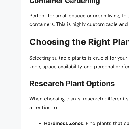
Container Gardening
Perfect for small spaces or urban living, th
containers. This is highly customizable and 
Choosing the Right Pla
Selecting suitable plants is crucial for yo
zone, space availability, and personal prefe
Research Plant Options
When choosing plants, research different sp
attention to:
Hardiness Zones:
Find plants that ca