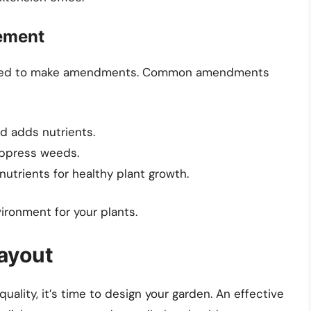
ement
y need to make amendments. Common amendments
d adds nutrients.
uppress weeds.
nutrients for healthy plant growth.
vironment for your plants.
ayout
ality, it’s time to design your garden. An effective