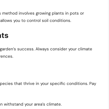
is method involves growing plants in pots or
allows you to control soil conditions.
nts
ur garden’s success. Always consider your climate
rences.
ecies that thrive in your specific conditions. Pay
n withstand your area’s climate.