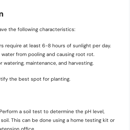
n
ve the following characteristics:
 require at least 6-8 hours of sunlight per day.
 water from pooling and causing root rot.
 watering, maintenance, and harvesting.
tify the best spot for planting.
. Perform a soil test to determine the pH level,
 soil. This can be done using a home testing kit or
xtension office.