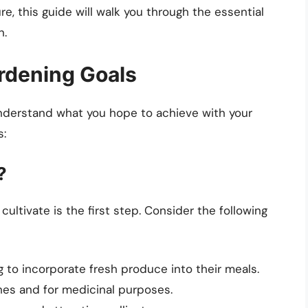
re, this guide will walk you through the essential
n.
rdening Goals
o understand what you hope to achieve with your
s:
?
ultivate is the first step. Consider the following
g to incorporate fresh produce into their meals.
shes and for medicinal purposes.