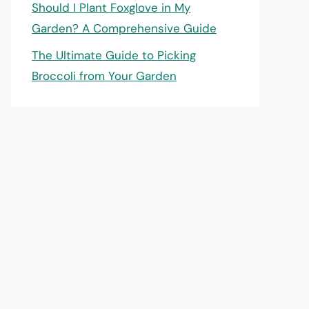
Should I Plant Foxglove in My
Garden? A Comprehensive Guide
The Ultimate Guide to Picking
Broccoli from Your Garden