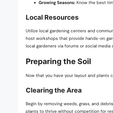
Growing Seasons:
Know the best time
Local Resources
Utilize local gardening centers and commun
host workshops that provide hands-on gard
local gardeners via forums or social media 
Preparing the Soil
Now that you have your layout and plants cho
Clearing the Area
Begin by removing weeds, grass, and debris
plants to thrive without competition for re