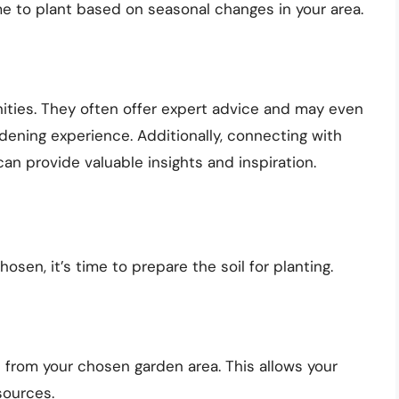
 to plant based on seasonal changes in your area.
ities. They often offer expert advice and may even
ening experience. Additionally, connecting with
can provide valuable insights and inspiration.
sen, it’s time to prepare the soil for planting.
 from your chosen garden area. This allows your
sources.