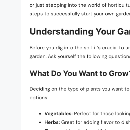
or just stepping into the world of horticultu
steps to successfully start your own garde
Understanding Your Ga
Before you dig into the soil, it’s crucial t
garden. Ask yourself the following question
What Do You Want to Grow
Deciding on the type of plants you want to c
options:
Vegetables:
Perfect for those lookin
Herbs:
Great for adding flavor to di