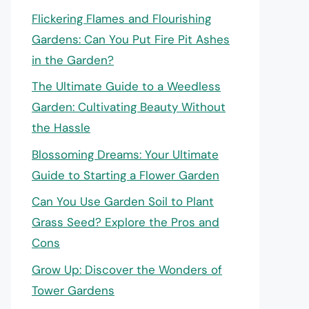
Flickering Flames and Flourishing
Gardens: Can You Put Fire Pit Ashes
in the Garden?
The Ultimate Guide to a Weedless
Garden: Cultivating Beauty Without
the Hassle
Blossoming Dreams: Your Ultimate
Guide to Starting a Flower Garden
Can You Use Garden Soil to Plant
Grass Seed? Explore the Pros and
Cons
Grow Up: Discover the Wonders of
Tower Gardens