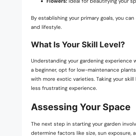
Flowers:
Ideal for beautifying your sp
By establishing your primary goals, you can
and lifestyle.
What Is Your Skill Level?
Understanding your gardening experience wil
a beginner, opt for low-maintenance plants
with more exotic varieties. Taking your ski
less frustrating experience.
Assessing Your Space
The next step in starting your garden involv
determine factors like size, sun exposure, a