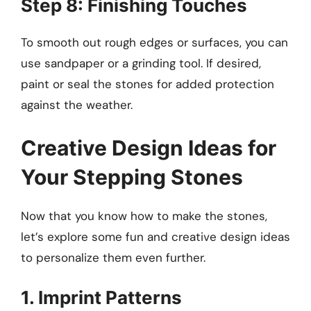
Step 8: Finishing Touches
To smooth out rough edges or surfaces, you can
use sandpaper or a grinding tool. If desired,
paint or seal the stones for added protection
against the weather.
Creative Design Ideas for
Your Stepping Stones
Now that you know how to make the stones,
let’s explore some fun and creative design ideas
to personalize them even further.
1. Imprint Patterns