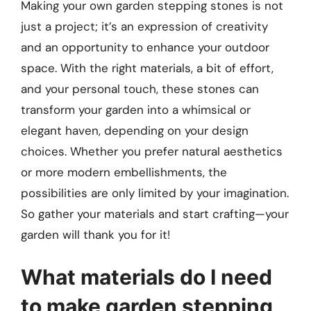
Making your own garden stepping stones is not
just a project; it’s an expression of creativity
and an opportunity to enhance your outdoor
space. With the right materials, a bit of effort,
and your personal touch, these stones can
transform your garden into a whimsical or
elegant haven, depending on your design
choices. Whether you prefer natural aesthetics
or more modern embellishments, the
possibilities are only limited by your imagination.
So gather your materials and start crafting—your
garden will thank you for it!
What materials do I need
to make garden stepping