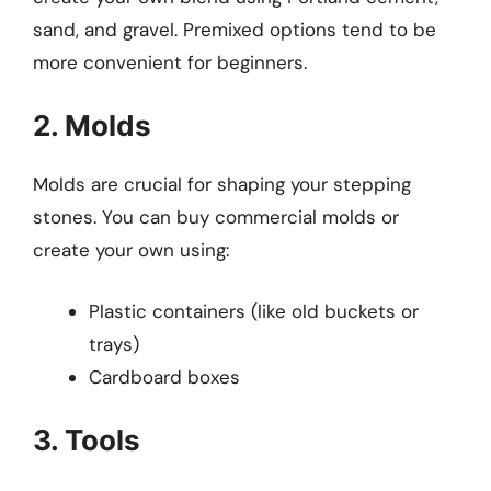
sand, and gravel. Premixed options tend to be
more convenient for beginners.
2. Molds
Molds are crucial for shaping your stepping
stones. You can buy commercial molds or
create your own using:
Plastic containers (like old buckets or
trays)
Cardboard boxes
3. Tools