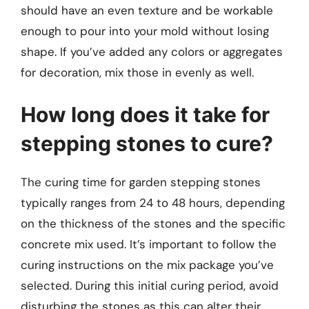
should have an even texture and be workable
enough to pour into your mold without losing
shape. If you’ve added any colors or aggregates
for decoration, mix those in evenly as well.
How long does it take for
stepping stones to cure?
The curing time for garden stepping stones
typically ranges from 24 to 48 hours, depending
on the thickness of the stones and the specific
concrete mix used. It’s important to follow the
curing instructions on the mix package you’ve
selected. During this initial curing period, avoid
disturbing the stones as this can alter their