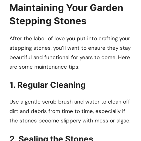
Maintaining Your Garden
Stepping Stones
After the labor of love you put into crafting your
stepping stones, you’ll want to ensure they stay
beautiful and functional for years to come. Here
are some maintenance tips:
1. Regular Cleaning
Use a gentle scrub brush and water to clean off
dirt and debris from time to time, especially if
the stones become slippery with moss or algae.
2. Sealing the Stones