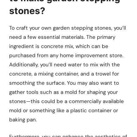
stones?
To craft your own garden stepping stones, you’ll
need a few essential materials. The primary
ingredient is concrete mix, which can be
purchased from any home improvement store.
Additionally, you’ll need water to mix with the
concrete, a mixing container, and a trowel for
smoothing the surface. You may also want to
gather tools such as a mold for shaping your
stones—this could be a commercially available
mold or something like a plastic container or
baking pan.
Furthermore, you can enhance the aesthetics of