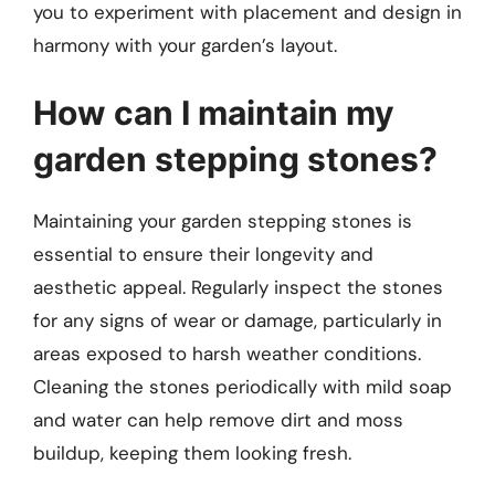
you to experiment with placement and design in
harmony with your garden’s layout.
How can I maintain my
garden stepping stones?
Maintaining your garden stepping stones is
essential to ensure their longevity and
aesthetic appeal. Regularly inspect the stones
for any signs of wear or damage, particularly in
areas exposed to harsh weather conditions.
Cleaning the stones periodically with mild soap
and water can help remove dirt and moss
buildup, keeping them looking fresh.