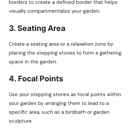
borders to create a defined border that helps
visually compartmentalize your garden.
3. Seating Area
Create a seating area or a relaxation zone by
placing the stepping stones to form a gathering
space in the garden.
4. Focal Points
Use your stepping stones as focal points within
your garden by arranging them to lead to a
specific area, such as a birdbath or garden
sculpture.