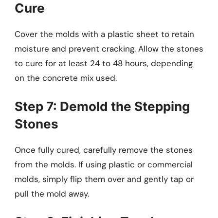
Cure
Cover the molds with a plastic sheet to retain
moisture and prevent cracking. Allow the stones
to cure for at least 24 to 48 hours, depending
on the concrete mix used.
Step 7: Demold the Stepping
Stones
Once fully cured, carefully remove the stones
from the molds. If using plastic or commercial
molds, simply flip them over and gently tap or
pull the mold away.