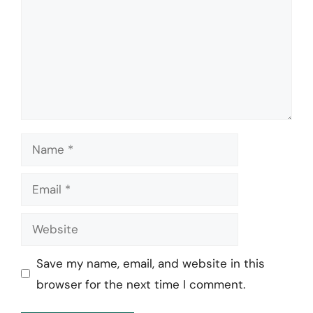
Name
Email
Website
Save my name, email, and website in this
browser for the next time I comment.