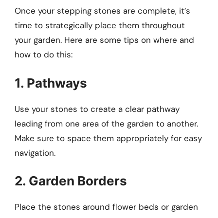
Once your stepping stones are complete, it’s
time to strategically place them throughout
your garden. Here are some tips on where and
how to do this:
1. Pathways
Use your stones to create a clear pathway
leading from one area of the garden to another.
Make sure to space them appropriately for easy
navigation.
2. Garden Borders
Place the stones around flower beds or garden