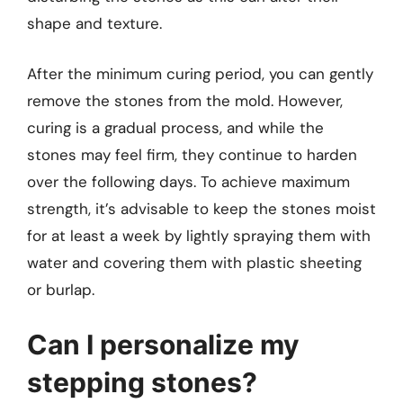
shape and texture.
After the minimum curing period, you can gently
remove the stones from the mold. However,
curing is a gradual process, and while the
stones may feel firm, they continue to harden
over the following days. To achieve maximum
strength, it’s advisable to keep the stones moist
for at least a week by lightly spraying them with
water and covering them with plastic sheeting
or burlap.
Can I personalize my
stepping stones?