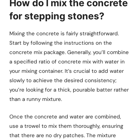
How do I mix the concrete
for stepping stones?
Mixing the concrete is fairly straightforward.
Start by following the instructions on the
concrete mix package. Generally, you’ll combine
a specified ratio of concrete mix with water in
your mixing container. It’s crucial to add water
slowly to achieve the desired consistency;
you’re looking for a thick, pourable batter rather
than a runny mixture.
Once the concrete and water are combined,
use a trowel to mix them thoroughly, ensuring
that there are no dry patches. The mixture