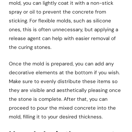
mold, you can lightly coat it with a non-stick
spray or oil to prevent the concrete from
sticking. For flexible molds, such as silicone
ones, this is often unnecessary, but applying a
release agent can help with easier removal of
the curing stones.
Once the mold is prepared, you can add any
decorative elements at the bottom if you wish.
Make sure to evenly distribute these items so
they are visible and aesthetically pleasing once
the stone is complete. After that, you can
proceed to pour the mixed concrete into the
mold, filling it to your desired thickness.