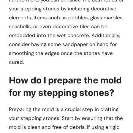
your stepping stones by including decorative
elements. Items such as pebbles, glass marbles,
seashells, or even decorative tiles can be
embedded into the wet concrete. Additionally,
consider having some sandpaper on hand for
smoothing the edges once the stones have
cured.
How do I prepare the mold
for my stepping stones?
Preparing the mold is a crucial step in crafting
your stepping stones. Start by ensuring that the
mold is clean and free of debris. If using a rigid