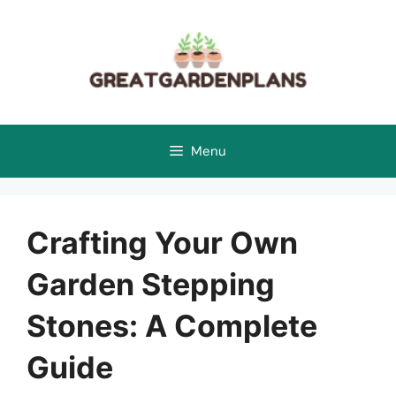
Skip
to
content
Menu
Crafting Your Own
Garden Stepping
Stones: A Complete
Guide