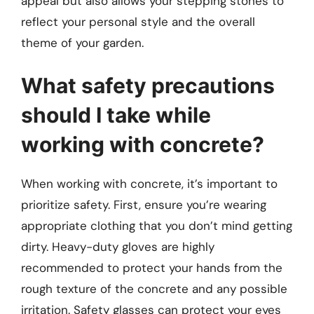
appeal but also allows your stepping stones to
reflect your personal style and the overall
theme of your garden.
What safety precautions
should I take while
working with concrete?
When working with concrete, it’s important to
prioritize safety. First, ensure you’re wearing
appropriate clothing that you don’t mind getting
dirty. Heavy-duty gloves are highly
recommended to protect your hands from the
rough texture of the concrete and any possible
irritation. Safety glasses can protect your eyes