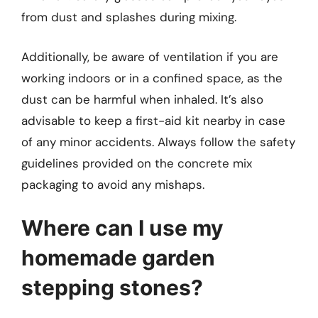
from dust and splashes during mixing.
Additionally, be aware of ventilation if you are
working indoors or in a confined space, as the
dust can be harmful when inhaled. It’s also
advisable to keep a first-aid kit nearby in case
of any minor accidents. Always follow the safety
guidelines provided on the concrete mix
packaging to avoid any mishaps.
Where can I use my
homemade garden
stepping stones?