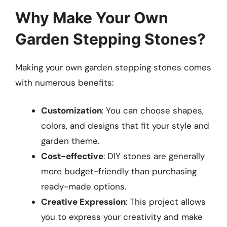
Why Make Your Own
Garden Stepping Stones?
Making your own garden stepping stones comes
with numerous benefits:
Customization
: You can choose shapes,
colors, and designs that fit your style and
garden theme.
Cost-effective
: DIY stones are generally
more budget-friendly than purchasing
ready-made options.
Creative Expression
: This project allows
you to express your creativity and make