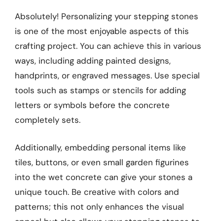
Absolutely! Personalizing your stepping stones
is one of the most enjoyable aspects of this
crafting project. You can achieve this in various
ways, including adding painted designs,
handprints, or engraved messages. Use special
tools such as stamps or stencils for adding
letters or symbols before the concrete
completely sets.
Additionally, embedding personal items like
tiles, buttons, or even small garden figurines
into the wet concrete can give your stones a
unique touch. Be creative with colors and
patterns; this not only enhances the visual