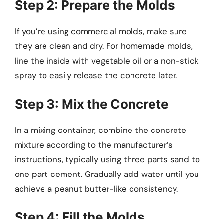
Step 2: Prepare the Molds
If you’re using commercial molds, make sure
they are clean and dry. For homemade molds,
line the inside with vegetable oil or a non-stick
spray to easily release the concrete later.
Step 3: Mix the Concrete
In a mixing container, combine the concrete
mixture according to the manufacturer’s
instructions, typically using three parts sand to
one part cement. Gradually add water until you
achieve a peanut butter-like consistency.
Step 4: Fill the Molds