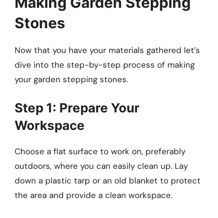
Making Garden Stepping
Stones
Now that you have your materials gathered let’s
dive into the step-by-step process of making
your garden stepping stones.
Step 1: Prepare Your
Workspace
Choose a flat surface to work on, preferably
outdoors, where you can easily clean up. Lay
down a plastic tarp or an old blanket to protect
the area and provide a clean workspace.