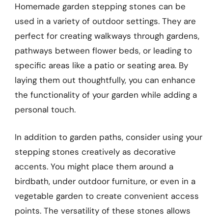
Homemade garden stepping stones can be
used in a variety of outdoor settings. They are
perfect for creating walkways through gardens,
pathways between flower beds, or leading to
specific areas like a patio or seating area. By
laying them out thoughtfully, you can enhance
the functionality of your garden while adding a
personal touch.
In addition to garden paths, consider using your
stepping stones creatively as decorative
accents. You might place them around a
birdbath, under outdoor furniture, or even in a
vegetable garden to create convenient access
points. The versatility of these stones allows