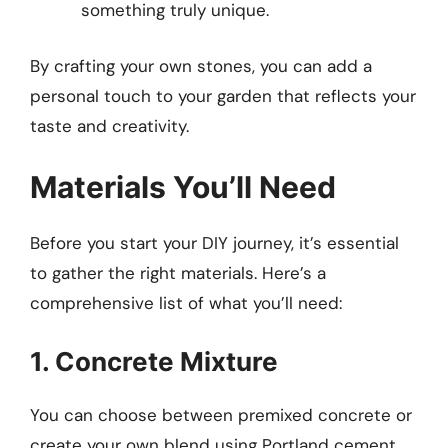
something truly unique.
By crafting your own stones, you can add a
personal touch to your garden that reflects your
taste and creativity.
Materials You’ll Need
Before you start your DIY journey, it’s essential
to gather the right materials. Here’s a
comprehensive list of what you’ll need:
1. Concrete Mixture
You can choose between premixed concrete or
create your own blend using Portland cement,