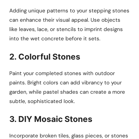
Adding unique patterns to your stepping stones
can enhance their visual appeal. Use objects
like leaves, lace, or stencils to imprint designs
into the wet concrete before it sets.
2. Colorful Stones
Paint your completed stones with outdoor
paints. Bright colors can add vibrancy to your
garden, while pastel shades can create a more
subtle, sophisticated look.
3. DIY Mosaic Stones
Incorporate broken tiles, glass pieces, or stones