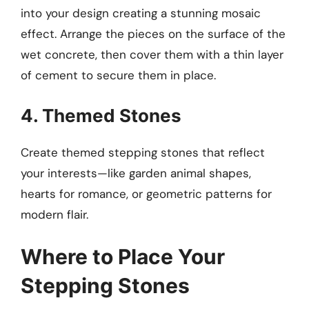
into your design creating a stunning mosaic
effect. Arrange the pieces on the surface of the
wet concrete, then cover them with a thin layer
of cement to secure them in place.
4. Themed Stones
Create themed stepping stones that reflect
your interests—like garden animal shapes,
hearts for romance, or geometric patterns for
modern flair.
Where to Place Your
Stepping Stones