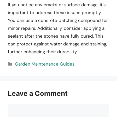
If you notice any cracks or surface damage, it’s
important to address these issues promptly.
You can use a concrete patching compound for
minor repairs. Additionally, consider applying a
sealant after the stones have fully cured. This
can protect against water damage and staining,
further enhancing their durability.
Categories
Garden Maintenance Guides
Leave a Comment
Comment