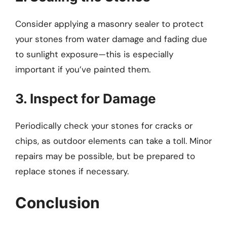
Consider applying a masonry sealer to protect
your stones from water damage and fading due
to sunlight exposure—this is especially
important if you’ve painted them.
3. Inspect for Damage
Periodically check your stones for cracks or
chips, as outdoor elements can take a toll. Minor
repairs may be possible, but be prepared to
replace stones if necessary.
Conclusion