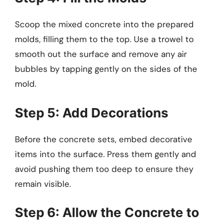
Scoop the mixed concrete into the prepared
molds, filling them to the top. Use a trowel to
smooth out the surface and remove any air
bubbles by tapping gently on the sides of the
mold.
Step 5: Add Decorations
Before the concrete sets, embed decorative
items into the surface. Press them gently and
avoid pushing them too deep to ensure they
remain visible.
Step 6: Allow the Concrete to