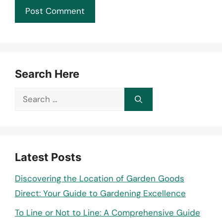
Search Here
Search
for:
Latest Posts
Discovering the Location of Garden Goods
Direct: Your Guide to Gardening Excellence
To Line or Not to Line: A Comprehensive Guide