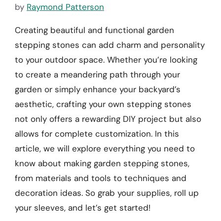
by
Raymond Patterson
Creating beautiful and functional garden
stepping stones can add charm and personality
to your outdoor space. Whether you’re looking
to create a meandering path through your
garden or simply enhance your backyard’s
aesthetic, crafting your own stepping stones
not only offers a rewarding DIY project but also
allows for complete customization. In this
article, we will explore everything you need to
know about making garden stepping stones,
from materials and tools to techniques and
decoration ideas. So grab your supplies, roll up
your sleeves, and let’s get started!