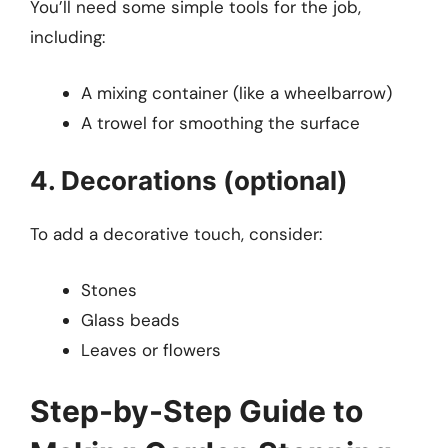
You’ll need some simple tools for the job,
including:
A mixing container (like a wheelbarrow)
A trowel for smoothing the surface
4. Decorations (optional)
To add a decorative touch, consider:
Stones
Glass beads
Leaves or flowers
Step-by-Step Guide to