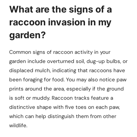
What are the signs of a
raccoon invasion in my
garden?
Common signs of raccoon activity in your
garden include overturned soil, dug-up bulbs, or
displaced mulch, indicating that raccoons have
been foraging for food. You may also notice paw
prints around the area, especially if the ground
is soft or muddy. Raccoon tracks feature a
distinctive shape with five toes on each paw,
which can help distinguish them from other
wildlife.