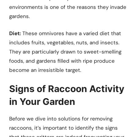
environments is one of the reasons they invade
gardens.
Diet:
These omnivores have a varied diet that
includes fruits, vegetables, nuts, and insects.
They are particularly drawn to sweet-smelling
foods, and gardens filled with ripe produce
become an irresistible target.
Signs of Raccoon Activity
in Your Garden
Before we dive into solutions for removing
raccoons, it’s important to identify the signs