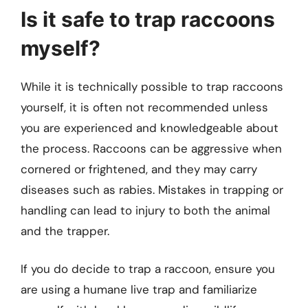
Is it safe to trap raccoons
myself?
While it is technically possible to trap raccoons
yourself, it is often not recommended unless
you are experienced and knowledgeable about
the process. Raccoons can be aggressive when
cornered or frightened, and they may carry
diseases such as rabies. Mistakes in trapping or
handling can lead to injury to both the animal
and the trapper.
If you do decide to trap a raccoon, ensure you
are using a humane live trap and familiarize