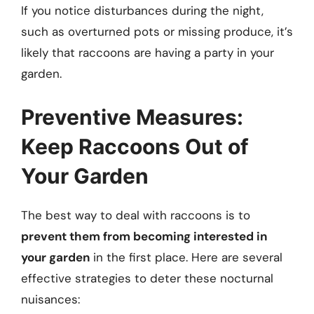
If you notice disturbances during the night,
such as overturned pots or missing produce, it’s
likely that raccoons are having a party in your
garden.
Preventive Measures:
Keep Raccoons Out of
Your Garden
The best way to deal with raccoons is to
prevent them from becoming interested in
your garden
in the first place. Here are several
effective strategies to deter these nocturnal
nuisances: