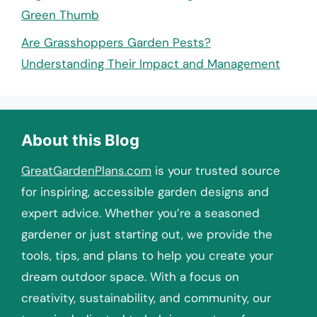
Green Thumb
Are Grasshoppers Garden Pests?
Understanding Their Impact and Management
About this Blog
GreatGardenPlans.com
is your trusted source
for inspiring, accessible garden designs and
expert advice. Whether you’re a seasoned
gardener or just starting out, we provide the
tools, tips, and plans to help you create your
dream outdoor space. With a focus on
creativity, sustainability, and community, our