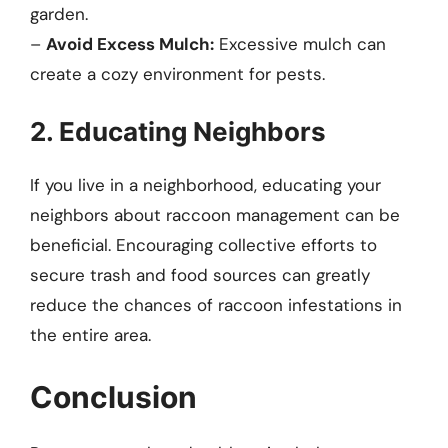
garden.
–
Avoid Excess Mulch:
Excessive mulch can
create a cozy environment for pests.
2. Educating Neighbors
If you live in a neighborhood, educating your
neighbors about raccoon management can be
beneficial. Encouraging collective efforts to
secure trash and food sources can greatly
reduce the chances of raccoon infestations in
the entire area.
Conclusion