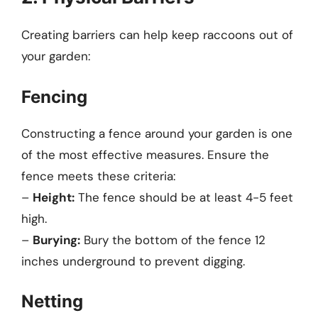
Creating barriers can help keep raccoons out of
your garden:
Fencing
Constructing a fence around your garden is one
of the most effective measures. Ensure the
fence meets these criteria:
–
Height:
The fence should be at least 4-5 feet
high.
–
Burying:
Bury the bottom of the fence 12
inches underground to prevent digging.
Netting