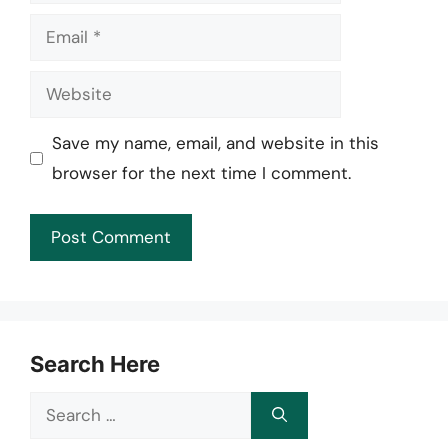
Email
Website
Save my name, email, and website in this
browser for the next time I comment.
Search Here
Search
for: