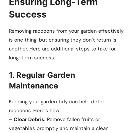
Ensuring Long-Term
Success
Removing raccoons from your garden effectively
is one thing, but ensuring they don’t return is
another. Here are additional steps to take for
long-term success:
1. Regular Garden
Maintenance
Keeping your garden tidy can help deter
raccoons. Here’s how:
–
Clear Debris:
Remove fallen fruits or
vegetables promptly and maintain a clean