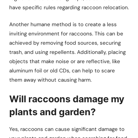
have specific rules regarding raccoon relocation.
Another humane method is to create a less
inviting environment for raccoons. This can be
achieved by removing food sources, securing
trash, and using repellents. Additionally, placing
objects that make noise or are reflective, like
aluminum foil or old CDs, can help to scare
them away without causing harm.
Will raccoons damage my
plants and garden?
Yes, raccoons can cause significant damage to