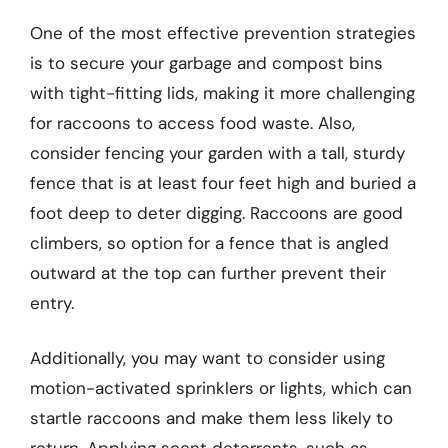
One of the most effective prevention strategies
is to secure your garbage and compost bins
with tight-fitting lids, making it more challenging
for raccoons to access food waste. Also,
consider fencing your garden with a tall, sturdy
fence that is at least four feet high and buried a
foot deep to deter digging. Raccoons are good
climbers, so option for a fence that is angled
outward at the top can further prevent their
entry.
Additionally, you may want to consider using
motion-activated sprinklers or lights, which can
startle raccoons and make them less likely to