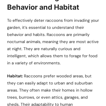
Behavior and Habitat
To effectively deter raccoons from invading your
garden, it’s essential to understand their
behavior and habits. Raccoons are primarily
nocturnal animals, meaning they are most active
at night. They are naturally curious and
intelligent, which allows them to forage for food
in a variety of environments.
Habitat:
Raccoons prefer wooded areas, but
they can easily adapt to urban and suburban
areas. They often make their homes in hollow
trees, burrows, or even attics, garages, and
sheds. Their adaptability to human