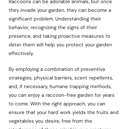
Raccoons can be adorable animals, but once
they invade your garden, they can become a
significant problem. Understanding their
behavior, recognizing the signs of their
presence, and taking proactive measures to
deter them will help you protect your garden
effectively.
By employing a combination of preventive
strategies, physical barriers, scent repellents,
and, if necessary, humane trapping methods,
you can enjoy a raccoon-free garden for years
to come. With the right approach, you can
ensure that your hard work yields the fruits and
vegetables you desire, free from the