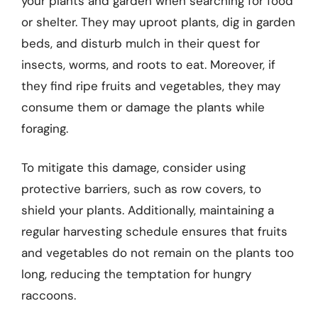
your plants and garden when searching for food
or shelter. They may uproot plants, dig in garden
beds, and disturb mulch in their quest for
insects, worms, and roots to eat. Moreover, if
they find ripe fruits and vegetables, they may
consume them or damage the plants while
foraging.
To mitigate this damage, consider using
protective barriers, such as row covers, to
shield your plants. Additionally, maintaining a
regular harvesting schedule ensures that fruits
and vegetables do not remain on the plants too
long, reducing the temptation for hungry
raccoons.