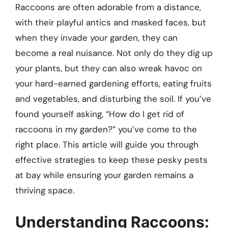
Raccoons are often adorable from a distance,
with their playful antics and masked faces, but
when they invade your garden, they can
become a real nuisance. Not only do they dig up
your plants, but they can also wreak havoc on
your hard-earned gardening efforts, eating fruits
and vegetables, and disturbing the soil. If you’ve
found yourself asking, “How do I get rid of
raccoons in my garden?” you’ve come to the
right place. This article will guide you through
effective strategies to keep these pesky pests
at bay while ensuring your garden remains a
thriving space.
Understanding Raccoons: