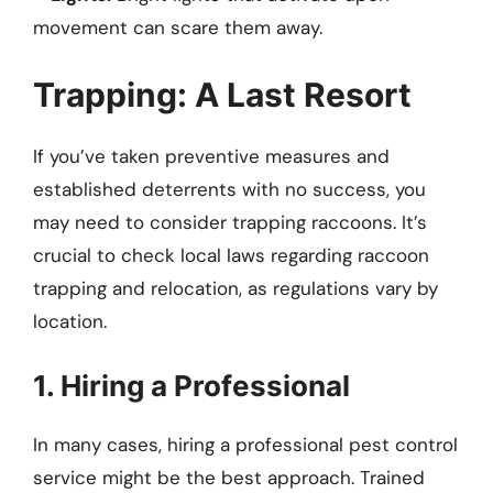
movement can scare them away.
Trapping: A Last Resort
If you’ve taken preventive measures and
established deterrents with no success, you
may need to consider trapping raccoons. It’s
crucial to check local laws regarding raccoon
trapping and relocation, as regulations vary by
location.
1. Hiring a Professional
In many cases, hiring a professional pest control
service might be the best approach. Trained