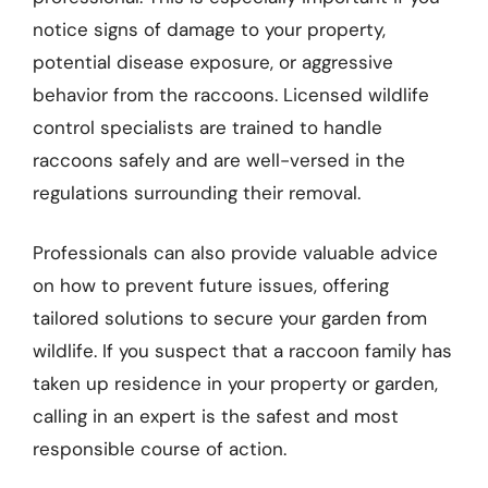
notice signs of damage to your property,
potential disease exposure, or aggressive
behavior from the raccoons. Licensed wildlife
control specialists are trained to handle
raccoons safely and are well-versed in the
regulations surrounding their removal.
Professionals can also provide valuable advice
on how to prevent future issues, offering
tailored solutions to secure your garden from
wildlife. If you suspect that a raccoon family has
taken up residence in your property or garden,
calling in an expert is the safest and most
responsible course of action.