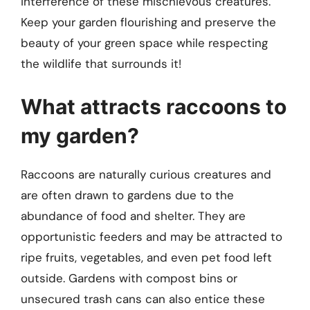
interference of these mischievous creatures.
Keep your garden flourishing and preserve the
beauty of your green space while respecting
the wildlife that surrounds it!
What attracts raccoons to
my garden?
Raccoons are naturally curious creatures and
are often drawn to gardens due to the
abundance of food and shelter. They are
opportunistic feeders and may be attracted to
ripe fruits, vegetables, and even pet food left
outside. Gardens with compost bins or
unsecured trash cans can also entice these