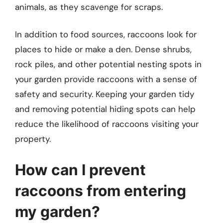
animals, as they scavenge for scraps.
In addition to food sources, raccoons look for
places to hide or make a den. Dense shrubs,
rock piles, and other potential nesting spots in
your garden provide raccoons with a sense of
safety and security. Keeping your garden tidy
and removing potential hiding spots can help
reduce the likelihood of raccoons visiting your
property.
How can I prevent
raccoons from entering
my garden?