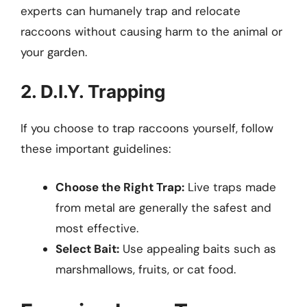
experts can humanely trap and relocate
raccoons without causing harm to the animal or
your garden.
2. D.I.Y. Trapping
If you choose to trap raccoons yourself, follow
these important guidelines:
Choose the Right Trap:
Live traps made
from metal are generally the safest and
most effective.
Select Bait:
Use appealing baits such as
marshmallows, fruits, or cat food.