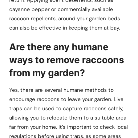
return. Applying scent deterrents, such as
cayenne pepper or commercially available
raccoon repellents, around your garden beds
can also be effective in keeping them at bay.
Are there any humane
ways to remove raccoons
from my garden?
Yes, there are several humane methods to
encourage raccoons to leave your garden. Live
traps can be used to capture raccoons safely,
allowing you to relocate them to a suitable area
far from your home. It’s important to check local
regulations before using traps, as some areas