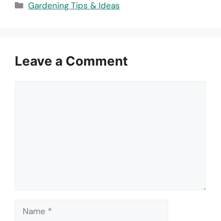
Categories
Gardening Tips & Ideas
Leave a Comment
Comment
Name