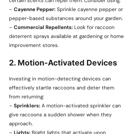
certain scents can repel them. Consider using:
–
Cayenne Pepper:
Sprinkle cayenne pepper or
pepper-based substances around your garden.
–
Commercial Repellents:
Look for raccoon
deterrent sprays available at gardening or home
improvement stores.
2. Motion-Activated Devices
Investing in motion-detecting devices can
effectively startle raccoons and deter them
from returning:
–
Sprinklers:
A motion-activated sprinkler can
give raccoons a sudden shower when they
approach.
–
Lights:
Bright lights that activate upon