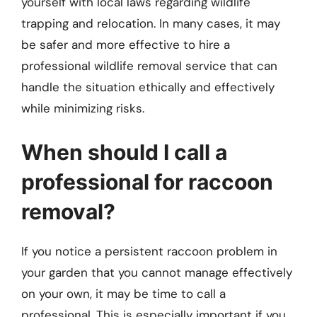
yourself with local laws regarding wildlife
trapping and relocation. In many cases, it may
be safer and more effective to hire a
professional wildlife removal service that can
handle the situation ethically and effectively
while minimizing risks.
When should I call a
professional for raccoon
removal?
If you notice a persistent raccoon problem in
your garden that you cannot manage effectively
on your own, it may be time to call a
professional. This is especially important if you