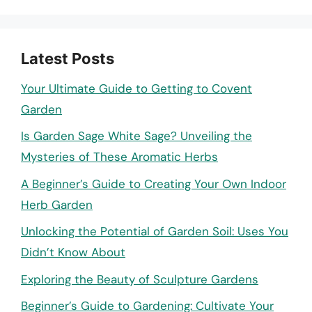
Latest Posts
Your Ultimate Guide to Getting to Covent
Garden
Is Garden Sage White Sage? Unveiling the
Mysteries of These Aromatic Herbs
A Beginner’s Guide to Creating Your Own Indoor
Herb Garden
Unlocking the Potential of Garden Soil: Uses You
Didn’t Know About
Exploring the Beauty of Sculpture Gardens
Beginner’s Guide to Gardening: Cultivate Your