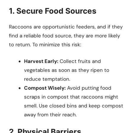
1. Secure Food Sources
Raccoons are opportunistic feeders, and if they
find a reliable food source, they are more likely
to return. To minimize this risk:
Harvest Early:
Collect fruits and
vegetables as soon as they ripen to
reduce temptation.
Compost Wisely:
Avoid putting food
scraps in compost that raccoons might
smell. Use closed bins and keep compost
away from their reach.
2. Physical Barriers