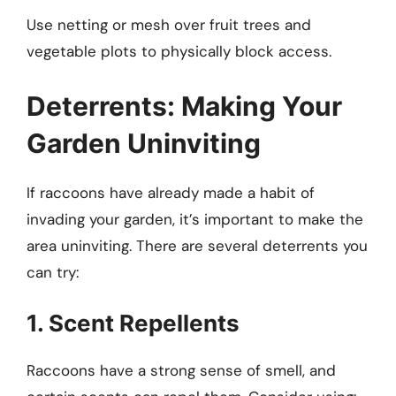
Use netting or mesh over fruit trees and
vegetable plots to physically block access.
Deterrents: Making Your
Garden Uninviting
If raccoons have already made a habit of
invading your garden, it’s important to make the
area uninviting. There are several deterrents you
can try:
1. Scent Repellents
Raccoons have a strong sense of smell, and