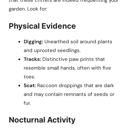
that these critters are indeed frequenting your
garden. Look for:
Physical Evidence
Digging:
Unearthed soil around plants
and uprooted seedlings.
Tracks:
Distinctive paw prints that
resemble small hands, often with five
toes.
Scat:
Raccoon droppings that are dark
and may contain remnants of seeds or
fur.
Nocturnal Activity