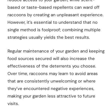
based or taste-based repellents can ward off
raccoons by creating an unpleasant experience.
However, it’s essential to understand that no
single method is foolproof; combining multiple
strategies usually yields the best results.
Regular maintenance of your garden and keeping
food sources secured will also increase the
effectiveness of the deterrents you choose.
Over time, raccoons may learn to avoid areas
that are consistently unwelcoming or where
they’ve encountered negative experiences,
making your garden less attractive to future
visits.