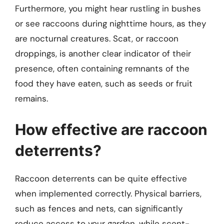
Furthermore, you might hear rustling in bushes
or see raccoons during nighttime hours, as they
are nocturnal creatures. Scat, or raccoon
droppings, is another clear indicator of their
presence, often containing remnants of the
food they have eaten, such as seeds or fruit
remains.
How effective are raccoon
deterrents?
Raccoon deterrents can be quite effective
when implemented correctly. Physical barriers,
such as fences and nets, can significantly
reduce access to your garden, while scent-