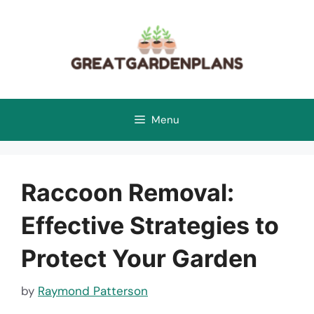
Skip
to
content
Menu
Raccoon Removal:
Effective Strategies to
Protect Your Garden
by
Raymond Patterson