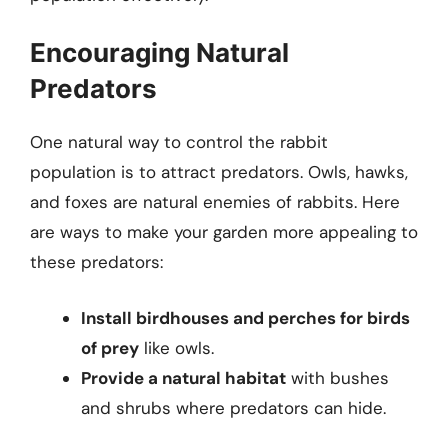
Encouraging Natural
Predators
One natural way to control the rabbit
population is to attract predators. Owls, hawks,
and foxes are natural enemies of rabbits. Here
are ways to make your garden more appealing to
these predators:
Install birdhouses and perches for birds
of prey
like owls.
Provide a natural habitat
with bushes
and shrubs where predators can hide.