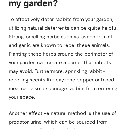
my garden?
To effectively deter rabbits from your garden,
utilizing natural deterrents can be quite helpful.
Strong-smelling herbs such as lavender, mint,
and garlic are known to repel these animals.
Planting these herbs around the perimeter of
your garden can create a barrier that rabbits
may avoid. Furthermore, sprinkling rabbit-
repelling scents like cayenne pepper or blood
meal can also discourage rabbits from entering
your space.
Another effective natural method is the use of
predator urine, which can be sourced from