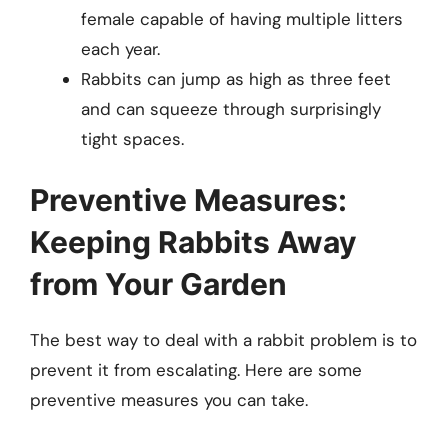
female capable of having multiple litters
each year.
Rabbits can jump as high as three feet
and can squeeze through surprisingly
tight spaces.
Preventive Measures:
Keeping Rabbits Away
from Your Garden
The best way to deal with a rabbit problem is to
prevent it from escalating. Here are some
preventive measures you can take.