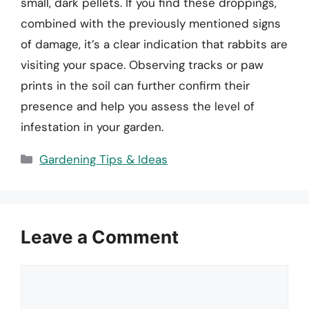
small, dark pellets. If you find these droppings,
combined with the previously mentioned signs
of damage, it’s a clear indication that rabbits are
visiting your space. Observing tracks or paw
prints in the soil can further confirm their
presence and help you assess the level of
infestation in your garden.
Categories
Gardening Tips & Ideas
Leave a Comment
Comment