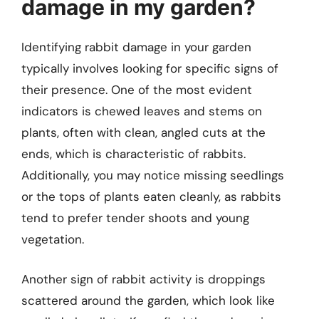
damage in my garden?
Identifying rabbit damage in your garden
typically involves looking for specific signs of
their presence. One of the most evident
indicators is chewed leaves and stems on
plants, often with clean, angled cuts at the
ends, which is characteristic of rabbits.
Additionally, you may notice missing seedlings
or the tops of plants eaten cleanly, as rabbits
tend to prefer tender shoots and young
vegetation.
Another sign of rabbit activity is droppings
scattered around the garden, which look like