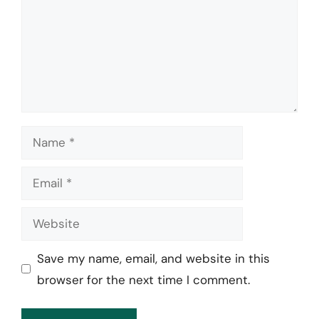
Name
Email
Website
Save my name, email, and website in this
browser for the next time I comment.