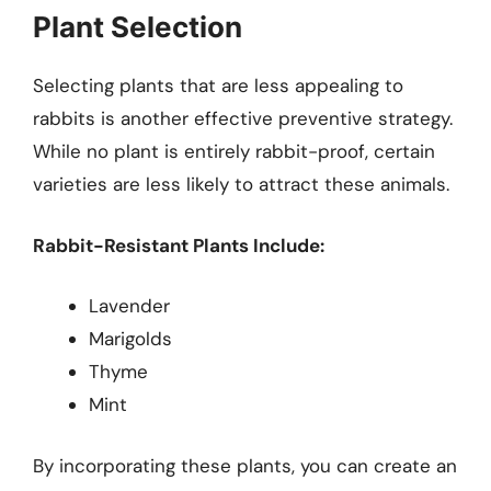
Plant Selection
Selecting plants that are less appealing to
rabbits is another effective preventive strategy.
While no plant is entirely rabbit-proof, certain
varieties are less likely to attract these animals.
Rabbit-Resistant Plants Include:
Lavender
Marigolds
Thyme
Mint
By incorporating these plants, you can create an