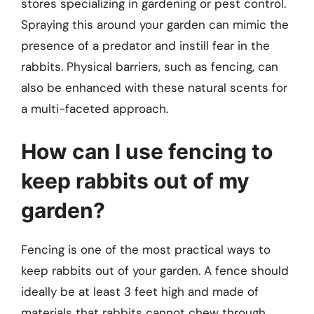
stores specializing in gardening or pest control.
Spraying this around your garden can mimic the
presence of a predator and instill fear in the
rabbits. Physical barriers, such as fencing, can
also be enhanced with these natural scents for
a multi-faceted approach.
How can I use fencing to
keep rabbits out of my
garden?
Fencing is one of the most practical ways to
keep rabbits out of your garden. A fence should
ideally be at least 3 feet high and made of
materials that rabbits cannot chew through,