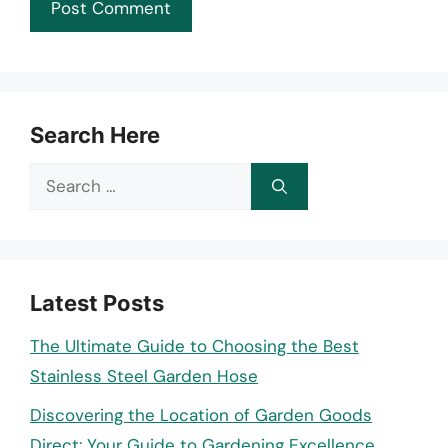
Search Here
Search
for:
Latest Posts
The Ultimate Guide to Choosing the Best
Stainless Steel Garden Hose
Discovering the Location of Garden Goods
Direct: Your Guide to Gardening Excellence