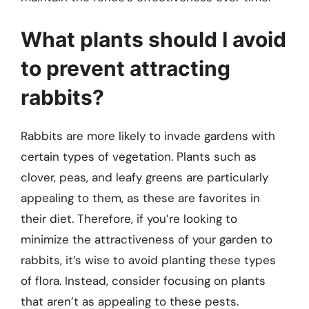
What plants should I avoid
to prevent attracting
rabbits?
Rabbits are more likely to invade gardens with
certain types of vegetation. Plants such as
clover, peas, and leafy greens are particularly
appealing to them, as these are favorites in
their diet. Therefore, if you’re looking to
minimize the attractiveness of your garden to
rabbits, it’s wise to avoid planting these types
of flora. Instead, consider focusing on plants
that aren’t as appealing to these pests.