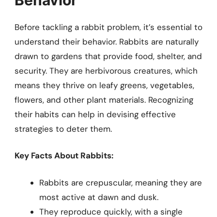
Before tackling a rabbit problem, it’s essential to
understand their behavior. Rabbits are naturally
drawn to gardens that provide food, shelter, and
security. They are herbivorous creatures, which
means they thrive on leafy greens, vegetables,
flowers, and other plant materials. Recognizing
their habits can help in devising effective
strategies to deter them.
Key Facts About Rabbits:
Rabbits are crepuscular, meaning they are
most active at dawn and dusk.
They reproduce quickly, with a single