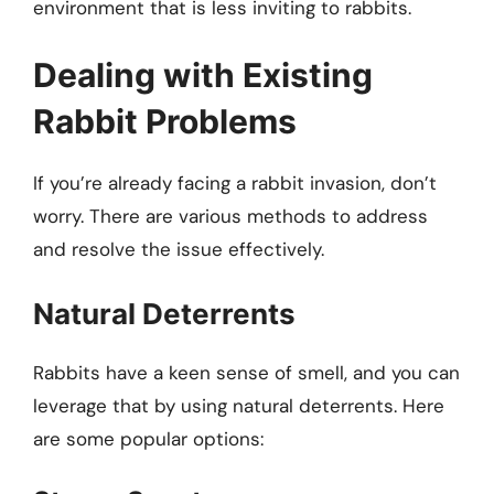
environment that is less inviting to rabbits.
Dealing with Existing
Rabbit Problems
If you’re already facing a rabbit invasion, don’t
worry. There are various methods to address
and resolve the issue effectively.
Natural Deterrents
Rabbits have a keen sense of smell, and you can
leverage that by using natural deterrents. Here
are some popular options: