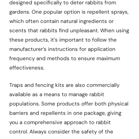
designed specifically to deter rabbits from
gardens. One popular option is repellent sprays,
which often contain natural ingredients or
scents that rabbits find unpleasant. When using
these products, it’s important to follow the
manufacturer’s instructions for application
frequency and methods to ensure maximum
effectiveness.
Traps and fencing kits are also commercially
available as a means to manage rabbit
populations. Some products offer both physical
barriers and repellents in one package, giving
you a comprehensive approach to rabbit
control. Always consider the safety of the