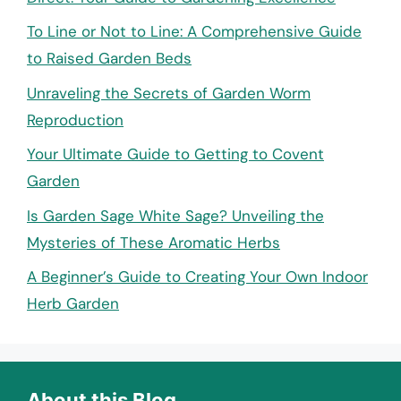
To Line or Not to Line: A Comprehensive Guide
to Raised Garden Beds
Unraveling the Secrets of Garden Worm
Reproduction
Your Ultimate Guide to Getting to Covent
Garden
Is Garden Sage White Sage? Unveiling the
Mysteries of These Aromatic Herbs
A Beginner’s Guide to Creating Your Own Indoor
Herb Garden
About this Blog