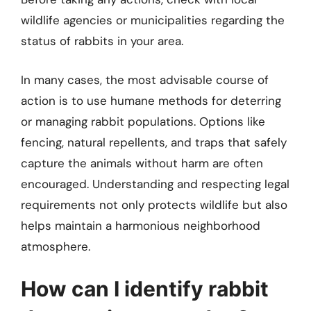
wildlife agencies or municipalities regarding the
status of rabbits in your area.
In many cases, the most advisable course of
action is to use humane methods for deterring
or managing rabbit populations. Options like
fencing, natural repellents, and traps that safely
capture the animals without harm are often
encouraged. Understanding and respecting legal
requirements not only protects wildlife but also
helps maintain a harmonious neighborhood
atmosphere.
How can I identify rabbit