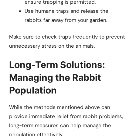
ensure trapping is permitted.
Use humane traps and release the
rabbits far away from your garden.
Make sure to check traps frequently to prevent
unnecessary stress on the animals.
Long-Term Solutions:
Managing the Rabbit
Population
While the methods mentioned above can
provide immediate relief from rabbit problems,
long-term measures can help manage the
population effectively.