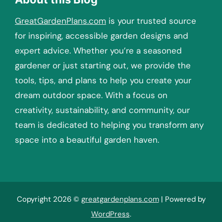
GreatGardenPlans.com
is your trusted source
for inspiring, accessible garden designs and
expert advice. Whether you’re a seasoned
gardener or just starting out, we provide the
tools, tips, and plans to help you create your
dream outdoor space. With a focus on
creativity, sustainability, and community, our
team is dedicated to helping you transform any
space into a beautiful garden haven.
Copyright 2026 ©
greatgardenplans.com
| Powered by
WordPress
.