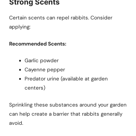
Strong Scents
Certain scents can repel rabbits. Consider
applying:
Recommended Scents:
Garlic powder
Cayenne pepper
Predator urine (available at garden
centers)
Sprinkling these substances around your garden
can help create a barrier that rabbits generally
avoid.