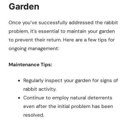
Garden
Once you’ve successfully addressed the rabbit
problem, it’s essential to maintain your garden
to prevent their return. Here are a few tips for
ongoing management:
Maintenance Tips:
Regularly inspect your garden for signs of
rabbit activity.
Continue to employ natural deterrents
even after the initial problem has been
resolved.