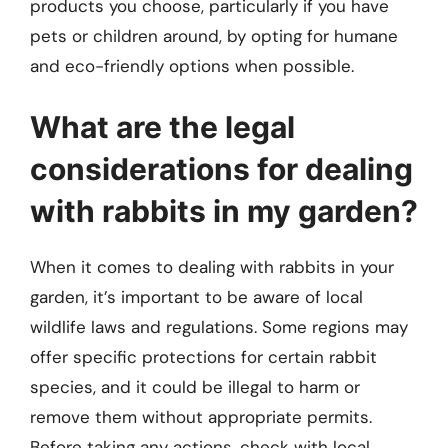
products you choose, particularly if you have
pets or children around, by opting for humane
and eco-friendly options when possible.
What are the legal
considerations for dealing
with rabbits in my garden?
When it comes to dealing with rabbits in your
garden, it’s important to be aware of local
wildlife laws and regulations. Some regions may
offer specific protections for certain rabbit
species, and it could be illegal to harm or
remove them without appropriate permits.
Before taking any actions, check with local