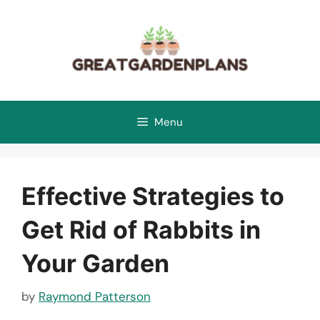
Skip
to
content
Menu
Effective Strategies to
Get Rid of Rabbits in
Your Garden
by
Raymond Patterson