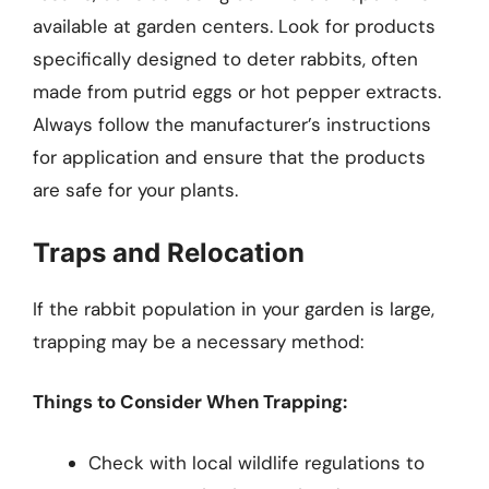
available at garden centers. Look for products
specifically designed to deter rabbits, often
made from putrid eggs or hot pepper extracts.
Always follow the manufacturer’s instructions
for application and ensure that the products
are safe for your plants.
Traps and Relocation
If the rabbit population in your garden is large,
trapping may be a necessary method:
Things to Consider When Trapping:
Check with local wildlife regulations to