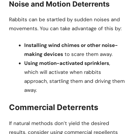
Noise and Motion Deterrents
Rabbits can be startled by sudden noises and
movements. You can take advantage of this by:
Installing wind chimes or other noise-
making devices
to scare them away.
Using motion-activated sprinklers
,
which will activate when rabbits
approach, startling them and driving them
away.
Commercial Deterrents
If natural methods don’t yield the desired
results, consider using commercial repellents