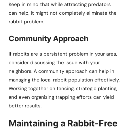
Keep in mind that while attracting predators
can help, it might not completely eliminate the
rabbit problem.
Community Approach
If rabbits are a persistent problem in your area,
consider discussing the issue with your
neighbors. A community approach can help in
managing the local rabbit population effectively.
Working together on fencing, strategic planting,
and even organizing trapping efforts can yield
better results.
Maintaining a Rabbit-Free