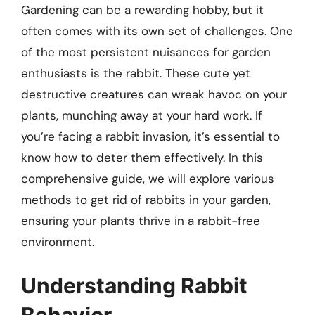
Gardening can be a rewarding hobby, but it
often comes with its own set of challenges. One
of the most persistent nuisances for garden
enthusiasts is the rabbit. These cute yet
destructive creatures can wreak havoc on your
plants, munching away at your hard work. If
you’re facing a rabbit invasion, it’s essential to
know how to deter them effectively. In this
comprehensive guide, we will explore various
methods to get rid of rabbits in your garden,
ensuring your plants thrive in a rabbit-free
environment.
Understanding Rabbit
Behavior