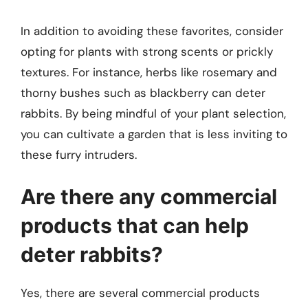
In addition to avoiding these favorites, consider
opting for plants with strong scents or prickly
textures. For instance, herbs like rosemary and
thorny bushes such as blackberry can deter
rabbits. By being mindful of your plant selection,
you can cultivate a garden that is less inviting to
these furry intruders.
Are there any commercial
products that can help
deter rabbits?
Yes, there are several commercial products