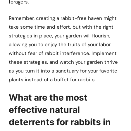
foragers.
Remember, creating a rabbit-free haven might
take some time and effort, but with the right
strategies in place, your garden will flourish,
allowing you to enjoy the fruits of your labor
without fear of rabbit interference. Implement
these strategies, and watch your garden thrive
as you turn it into a sanctuary for your favorite
plants instead of a buffet for rabbits.
What are the most
effective natural
deterrents for rabbits in