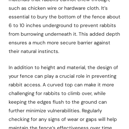
such as chicken wire or hardware cloth. It’s
essential to bury the bottom of the fence about
6 to 10 inches underground to prevent rabbits
from burrowing underneath it. This added depth
ensures a much more secure barrier against
their natural instincts.
In addition to height and material, the design of
your fence can play a crucial role in preventing
rabbit access. A curved top can make it more
challenging for rabbits to climb over, while
keeping the edges flush to the ground can
further minimize vulnerabilities. Regularly
checking for any signs of wear or gaps will help
maintain the fence’s effectiveness over time.