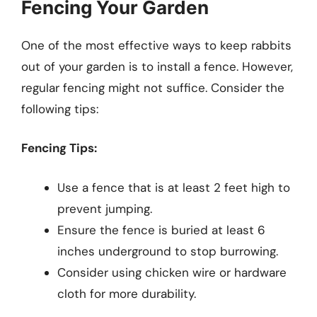
Fencing Your Garden
One of the most effective ways to keep rabbits
out of your garden is to install a fence. However,
regular fencing might not suffice. Consider the
following tips:
Fencing Tips:
Use a fence that is at least 2 feet high to
prevent jumping.
Ensure the fence is buried at least 6
inches underground to stop burrowing.
Consider using chicken wire or hardware
cloth for more durability.