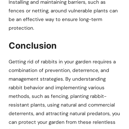
Installing and maintaining barriers, such as
fences or netting, around vulnerable plants can
be an effective way to ensure long-term
protection.
Conclusion
Getting rid of rabbits in your garden requires a
combination of prevention, deterrence, and
management strategies. By understanding
rabbit behavior and implementing various
methods, such as fencing, planting rabbit-
resistant plants, using natural and commercial
deterrents, and attracting natural predators, you
can protect your garden from these relentless