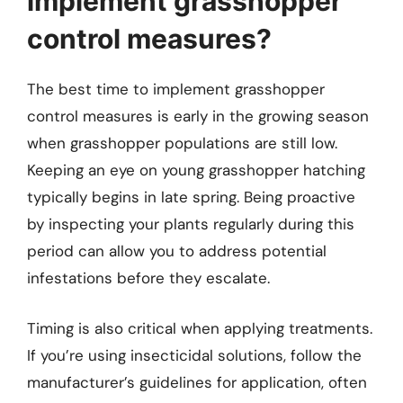
implement grasshopper
control measures?
The best time to implement grasshopper
control measures is early in the growing season
when grasshopper populations are still low.
Keeping an eye on young grasshopper hatching
typically begins in late spring. Being proactive
by inspecting your plants regularly during this
period can allow you to address potential
infestations before they escalate.
Timing is also critical when applying treatments.
If you’re using insecticidal solutions, follow the
manufacturer’s guidelines for application, often