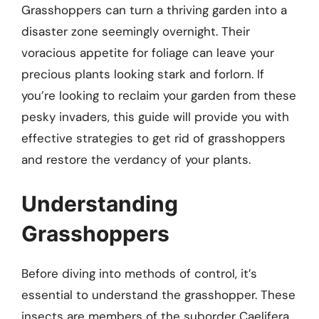
Grasshoppers can turn a thriving garden into a
disaster zone seemingly overnight. Their
voracious appetite for foliage can leave your
precious plants looking stark and forlorn. If
you’re looking to reclaim your garden from these
pesky invaders, this guide will provide you with
effective strategies to get rid of grasshoppers
and restore the verdancy of your plants.
Understanding
Grasshoppers
Before diving into methods of control, it’s
essential to understand the grasshopper. These
insects are members of the suborder Caelifera