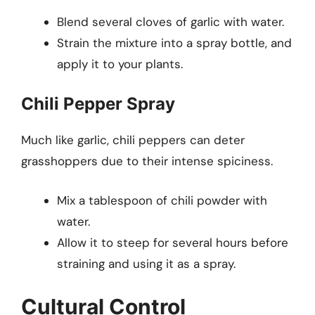
Blend several cloves of garlic with water.
Strain the mixture into a spray bottle, and
apply it to your plants.
Chili Pepper Spray
Much like garlic, chili peppers can deter
grasshoppers due to their intense spiciness.
Mix a tablespoon of chili powder with
water.
Allow it to steep for several hours before
straining and using it as a spray.
Cultural Control