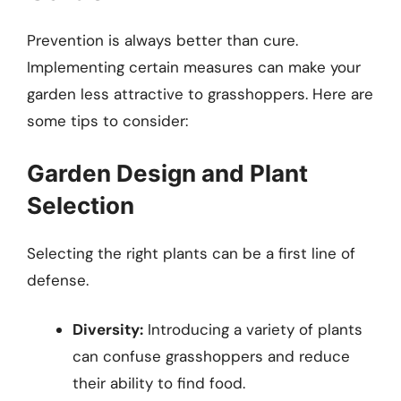
Prevention is always better than cure.
Implementing certain measures can make your
garden less attractive to grasshoppers. Here are
some tips to consider:
Garden Design and Plant
Selection
Selecting the right plants can be a first line of
defense.
Diversity:
Introducing a variety of plants
can confuse grasshoppers and reduce
their ability to find food.