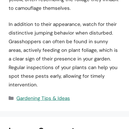
to camouflage themselves.
In addition to their appearance, watch for their
distinctive jumping behavior when disturbed.
Grasshoppers can often be found in sunny
areas, actively feeding on plant foliage, which is
a clear sign of their presence in your garden.
Regular inspections of your plants can help you
spot these pests early, allowing for timely
intervention.
Categories
Gardening Tips & Ideas