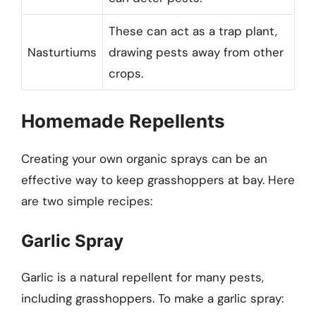
These can act as a trap plant,
Nasturtiums
drawing pests away from other
crops.
Homemade Repellents
Creating your own organic sprays can be an
effective way to keep grasshoppers at bay. Here
are two simple recipes:
Garlic Spray
Garlic is a natural repellent for many pests,
including grasshoppers. To make a garlic spray: