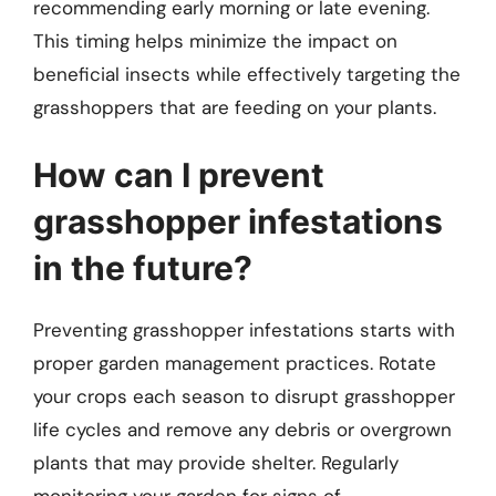
recommending early morning or late evening.
This timing helps minimize the impact on
beneficial insects while effectively targeting the
grasshoppers that are feeding on your plants.
How can I prevent
grasshopper infestations
in the future?
Preventing grasshopper infestations starts with
proper garden management practices. Rotate
your crops each season to disrupt grasshopper
life cycles and remove any debris or overgrown
plants that may provide shelter. Regularly