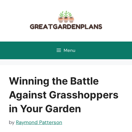
Skip
to
content
Menu
Winning the Battle
Against Grasshoppers
in Your Garden
by
Raymond Patterson