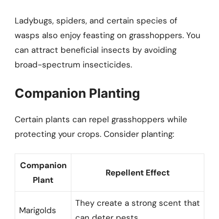
Ladybugs, spiders, and certain species of
wasps also enjoy feasting on grasshoppers. You
can attract beneficial insects by avoiding
broad-spectrum insecticides.
Companion Planting
Certain plants can repel grasshoppers while
protecting your crops. Consider planting:
Companion
Repellent Effect
Plant
They create a strong scent that
Marigolds
can deter pests.