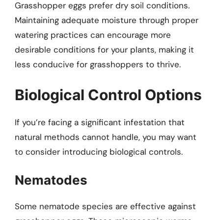
Grasshopper eggs prefer dry soil conditions.
Maintaining adequate moisture through proper
watering practices can encourage more
desirable conditions for your plants, making it
less conducive for grasshoppers to thrive.
Biological Control Options
If you’re facing a significant infestation that
natural methods cannot handle, you may want
to consider introducing biological controls.
Nematodes
Some nematode species are effective against