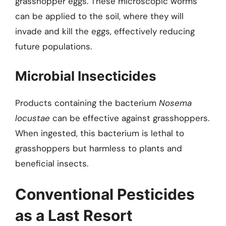
grasshopper eggs. These microscopic worms
can be applied to the soil, where they will
invade and kill the eggs, effectively reducing
future populations.
Microbial Insecticides
Products containing the bacterium
Nosema
locustae
can be effective against grasshoppers.
When ingested, this bacterium is lethal to
grasshoppers but harmless to plants and
beneficial insects.
Conventional Pesticides
as a Last Resort