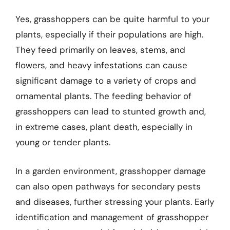
Yes, grasshoppers can be quite harmful to your
plants, especially if their populations are high.
They feed primarily on leaves, stems, and
flowers, and heavy infestations can cause
significant damage to a variety of crops and
ornamental plants. The feeding behavior of
grasshoppers can lead to stunted growth and,
in extreme cases, plant death, especially in
young or tender plants.
In a garden environment, grasshopper damage
can also open pathways for secondary pests
and diseases, further stressing your plants. Early
identification and management of grasshopper