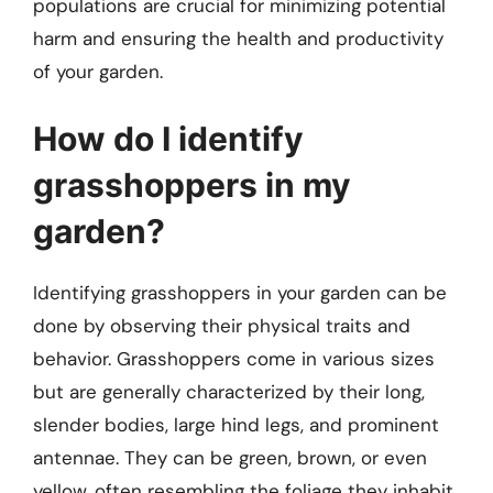
populations are crucial for minimizing potential
harm and ensuring the health and productivity
of your garden.
How do I identify
grasshoppers in my
garden?
Identifying grasshoppers in your garden can be
done by observing their physical traits and
behavior. Grasshoppers come in various sizes
but are generally characterized by their long,
slender bodies, large hind legs, and prominent
antennae. They can be green, brown, or even
yellow, often resembling the foliage they inhabit