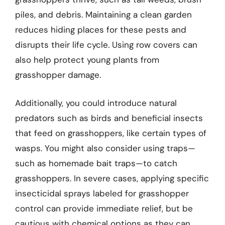
piles, and debris. Maintaining a clean garden
reduces hiding places for these pests and
disrupts their life cycle. Using row covers can
also help protect young plants from
grasshopper damage.
Additionally, you could introduce natural
predators such as birds and beneficial insects
that feed on grasshoppers, like certain types of
wasps. You might also consider using traps—
such as homemade bait traps—to catch
grasshoppers. In severe cases, applying specific
insecticidal sprays labeled for grasshopper
control can provide immediate relief, but be
cautious with chemical options as they can