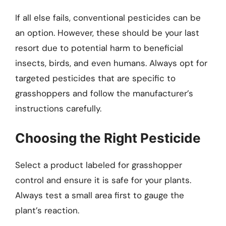
If all else fails, conventional pesticides can be
an option. However, these should be your last
resort due to potential harm to beneficial
insects, birds, and even humans. Always opt for
targeted pesticides that are specific to
grasshoppers and follow the manufacturer’s
instructions carefully.
Choosing the Right Pesticide
Select a product labeled for grasshopper
control and ensure it is safe for your plants.
Always test a small area first to gauge the
plant’s reaction.