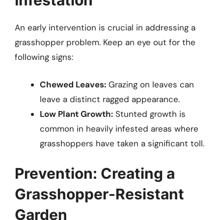
Infestation
An early intervention is crucial in addressing a
grasshopper problem. Keep an eye out for the
following signs:
Chewed Leaves:
Grazing on leaves can
leave a distinct ragged appearance.
Low Plant Growth:
Stunted growth is
common in heavily infested areas where
grasshoppers have taken a significant toll.
Prevention: Creating a
Grasshopper-Resistant
Garden