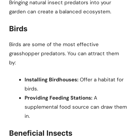
Bringing natural insect predators into your
garden can create a balanced ecosystem.
Birds
Birds are some of the most effective
grasshopper predators. You can attract them
by:
Installing Birdhouses:
Offer a habitat for
birds.
Providing Feeding Stations:
A
supplemental food source can draw them
in.
Beneficial Insects