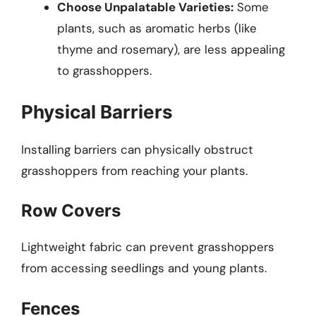
Choose Unpalatable Varieties:
Some
plants, such as aromatic herbs (like
thyme and rosemary), are less appealing
to grasshoppers.
Physical Barriers
Installing barriers can physically obstruct
grasshoppers from reaching your plants.
Row Covers
Lightweight fabric can prevent grasshoppers
from accessing seedlings and young plants.
Fences