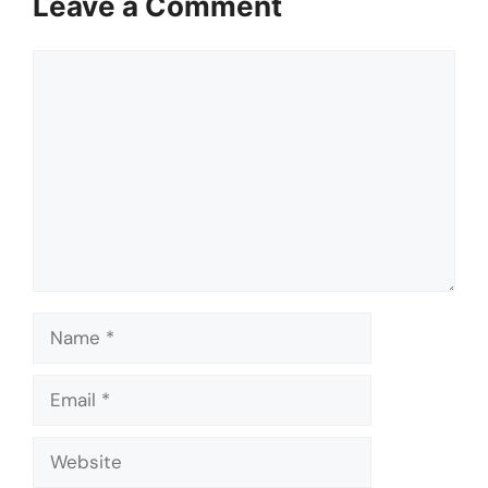
Leave a Comment
Comment
Name
Email
Website