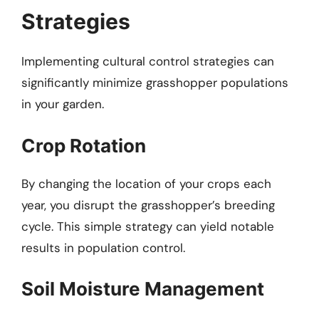
Strategies
Implementing cultural control strategies can
significantly minimize grasshopper populations
in your garden.
Crop Rotation
By changing the location of your crops each
year, you disrupt the grasshopper’s breeding
cycle. This simple strategy can yield notable
results in population control.
Soil Moisture Management