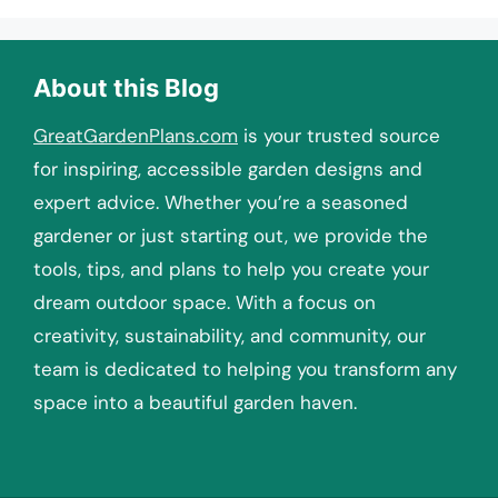
About this Blog
GreatGardenPlans.com
is your trusted source
for inspiring, accessible garden designs and
expert advice. Whether you’re a seasoned
gardener or just starting out, we provide the
tools, tips, and plans to help you create your
dream outdoor space. With a focus on
creativity, sustainability, and community, our
team is dedicated to helping you transform any
space into a beautiful garden haven.