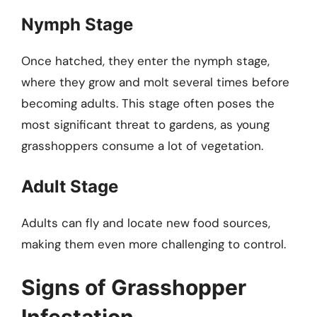
Nymph Stage
Once hatched, they enter the nymph stage,
where they grow and molt several times before
becoming adults. This stage often poses the
most significant threat to gardens, as young
grasshoppers consume a lot of vegetation.
Adult Stage
Adults can fly and locate new food sources,
making them even more challenging to control.
Signs of Grasshopper