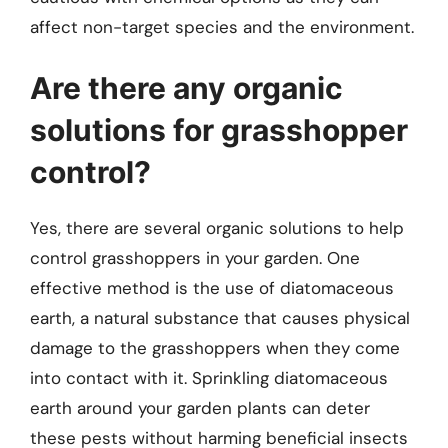
affect non-target species and the environment.
Are there any organic
solutions for grasshopper
control?
Yes, there are several organic solutions to help
control grasshoppers in your garden. One
effective method is the use of diatomaceous
earth, a natural substance that causes physical
damage to the grasshoppers when they come
into contact with it. Sprinkling diatomaceous
earth around your garden plants can deter
these pests without harming beneficial insects