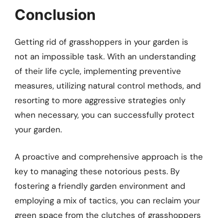
Conclusion
Getting rid of grasshoppers in your garden is
not an impossible task. With an understanding
of their life cycle, implementing preventive
measures, utilizing natural control methods, and
resorting to more aggressive strategies only
when necessary, you can successfully protect
your garden.
A proactive and comprehensive approach is the
key to managing these notorious pests. By
fostering a friendly garden environment and
employing a mix of tactics, you can reclaim your
green space from the clutches of grasshoppers