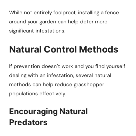
While not entirely foolproof, installing a fence
around your garden can help deter more
significant infestations.
Natural Control Methods
If prevention doesn’t work and you find yourself
dealing with an infestation, several natural
methods can help reduce grasshopper
populations effectively.
Encouraging Natural
Predators