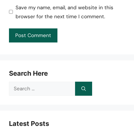
Save my name, email, and website in this
browser for the next time I comment.
Search Here
Search
for:
Latest Posts