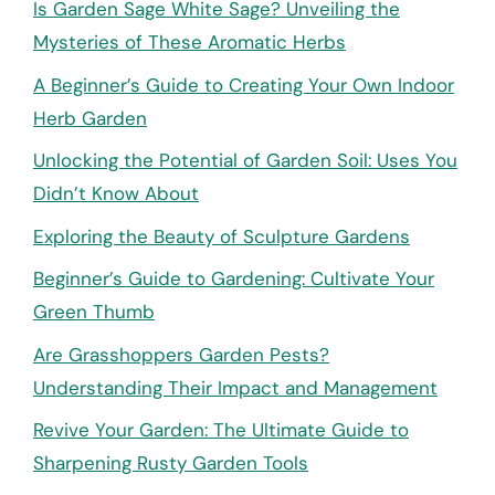
Is Garden Sage White Sage? Unveiling the
Mysteries of These Aromatic Herbs
A Beginner’s Guide to Creating Your Own Indoor
Herb Garden
Unlocking the Potential of Garden Soil: Uses You
Didn’t Know About
Exploring the Beauty of Sculpture Gardens
Beginner’s Guide to Gardening: Cultivate Your
Green Thumb
Are Grasshoppers Garden Pests?
Understanding Their Impact and Management
Revive Your Garden: The Ultimate Guide to
Sharpening Rusty Garden Tools