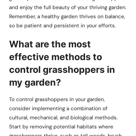
and enjoy the full beauty of your thriving garden.
Remember, a healthy garden thrives on balance,
so be patient and persistent in your efforts.
What are the most
effective methods to
control grasshoppers in
my garden?
To control grasshoppers in your garden,
consider implementing a combination of
cultural, mechanical, and biological methods.
Start by removing potential habitats where
grasshoppers thrive, such as tall weeds, brush