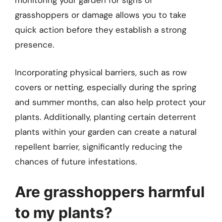
monitoring your garden for signs of
grasshoppers or damage allows you to take
quick action before they establish a strong
presence.
Incorporating physical barriers, such as row
covers or netting, especially during the spring
and summer months, can also help protect your
plants. Additionally, planting certain deterrent
plants within your garden can create a natural
repellent barrier, significantly reducing the
chances of future infestations.
Are grasshoppers harmful
to my plants?