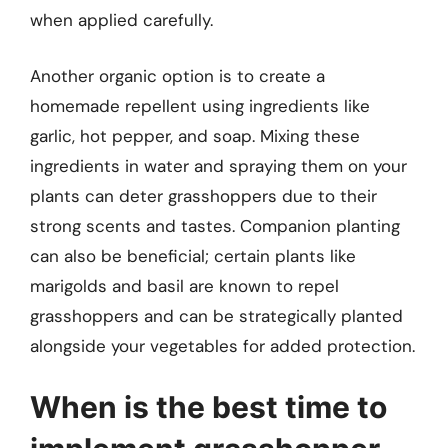
when applied carefully.
Another organic option is to create a
homemade repellent using ingredients like
garlic, hot pepper, and soap. Mixing these
ingredients in water and spraying them on your
plants can deter grasshoppers due to their
strong scents and tastes. Companion planting
can also be beneficial; certain plants like
marigolds and basil are known to repel
grasshoppers and can be strategically planted
alongside your vegetables for added protection.
When is the best time to