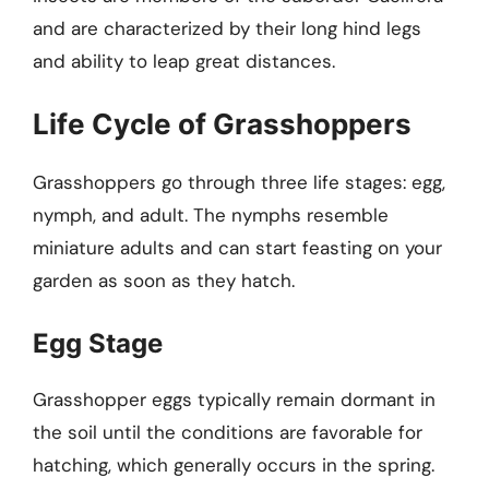
and are characterized by their long hind legs
and ability to leap great distances.
Life Cycle of Grasshoppers
Grasshoppers go through three life stages: egg,
nymph, and adult. The nymphs resemble
miniature adults and can start feasting on your
garden as soon as they hatch.
Egg Stage
Grasshopper eggs typically remain dormant in
the soil until the conditions are favorable for
hatching, which generally occurs in the spring.