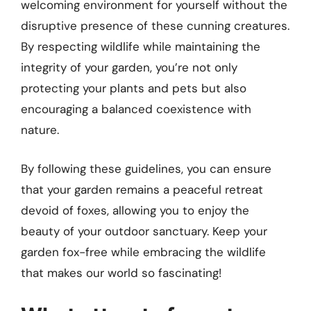
welcoming environment for yourself without the
disruptive presence of these cunning creatures.
By respecting wildlife while maintaining the
integrity of your garden, you’re not only
protecting your plants and pets but also
encouraging a balanced coexistence with
nature.
By following these guidelines, you can ensure
that your garden remains a peaceful retreat
devoid of foxes, allowing you to enjoy the
beauty of your outdoor sanctuary. Keep your
garden fox-free while embracing the wildlife
that makes our world so fascinating!