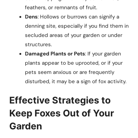
feathers, or remnants of fruit.
Dens
: Hollows or burrows can signify a
denning site, especially if you find them in
secluded areas of your garden or under
structures.
Damaged Plants or Pets
: If your garden
plants appear to be uprooted, or if your
pets seem anxious or are frequently
disturbed, it may be a sign of fox activity.
Effective Strategies to
Keep Foxes Out of Your
Garden