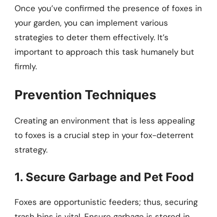
Once you’ve confirmed the presence of foxes in
your garden, you can implement various
strategies to deter them effectively. It’s
important to approach this task humanely but
firmly.
Prevention Techniques
Creating an environment that is less appealing
to foxes is a crucial step in your fox-deterrent
strategy.
1. Secure Garbage and Pet Food
Foxes are opportunistic feeders; thus, securing
trash bins is vital. Ensure garbage is stored in