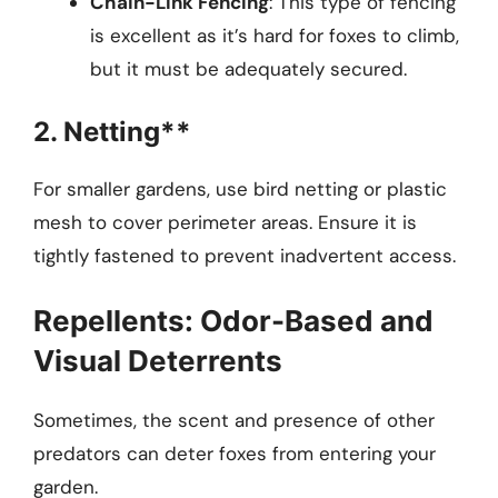
Chain-Link Fencing
: This type of fencing
is excellent as it’s hard for foxes to climb,
but it must be adequately secured.
2. Netting**
For smaller gardens, use bird netting or plastic
mesh to cover perimeter areas. Ensure it is
tightly fastened to prevent inadvertent access.
Repellents: Odor-Based and
Visual Deterrents
Sometimes, the scent and presence of other
predators can deter foxes from entering your
garden.