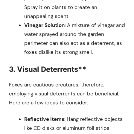
Spray it on plants to create an
unappealing scent.
Vinegar Solution
: A mixture of vinegar and
water sprayed around the garden
perimeter can also act as a deterrent, as
foxes dislike its strong smell.
3. Visual Deterrents**
Foxes are cautious creatures; therefore,
employing visual deterrents can be beneficial.
Here are a few ideas to consider:
Reflective Items
: Hang reflective objects
like CD disks or aluminum foil strips