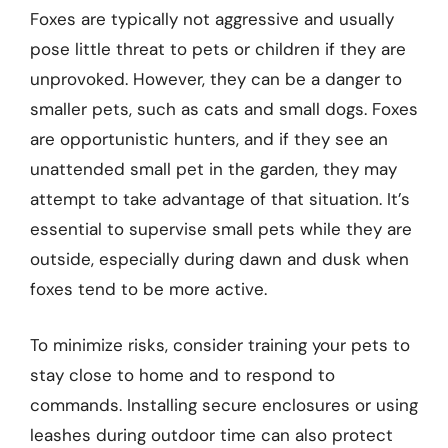
Foxes are typically not aggressive and usually
pose little threat to pets or children if they are
unprovoked. However, they can be a danger to
smaller pets, such as cats and small dogs. Foxes
are opportunistic hunters, and if they see an
unattended small pet in the garden, they may
attempt to take advantage of that situation. It’s
essential to supervise small pets while they are
outside, especially during dawn and dusk when
foxes tend to be more active.
To minimize risks, consider training your pets to
stay close to home and to respond to
commands. Installing secure enclosures or using
leashes during outdoor time can also protect