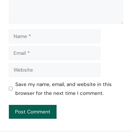
Name
Email
Website
Save my name, email, and website in this
browser for the next time I comment.