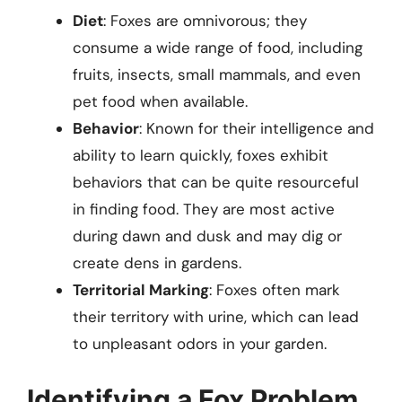
Diet
: Foxes are omnivorous; they
consume a wide range of food, including
fruits, insects, small mammals, and even
pet food when available.
Behavior
: Known for their intelligence and
ability to learn quickly, foxes exhibit
behaviors that can be quite resourceful
in finding food. They are most active
during dawn and dusk and may dig or
create dens in gardens.
Territorial Marking
: Foxes often mark
their territory with urine, which can lead
to unpleasant odors in your garden.
Identifying a Fox Problem