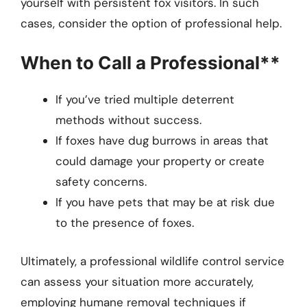
yourself with persistent fox visitors. In such
cases, consider the option of professional help.
When to Call a Professional**
If you’ve tried multiple deterrent
methods without success.
If foxes have dug burrows in areas that
could damage your property or create
safety concerns.
If you have pets that may be at risk due
to the presence of foxes.
Ultimately, a professional wildlife control service
can assess your situation more accurately,
employing humane removal techniques if