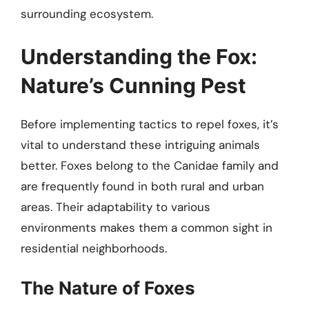
surrounding ecosystem.
Understanding the Fox:
Nature’s Cunning Pest
Before implementing tactics to repel foxes, it’s
vital to understand these intriguing animals
better. Foxes belong to the Canidae family and
are frequently found in both rural and urban
areas. Their adaptability to various
environments makes them a common sight in
residential neighborhoods.
The Nature of Foxes