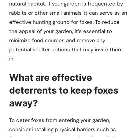
natural habitat. If your garden is frequented by
rabbits or other small animals, it can serve as an
effective hunting ground for foxes. To reduce
the appeal of your garden, it’s essential to
minimize food sources and remove any
potential shelter options that may invite them
in.
What are effective
deterrents to keep foxes
away?
To deter foxes from entering your garden,
consider installing physical barriers such as