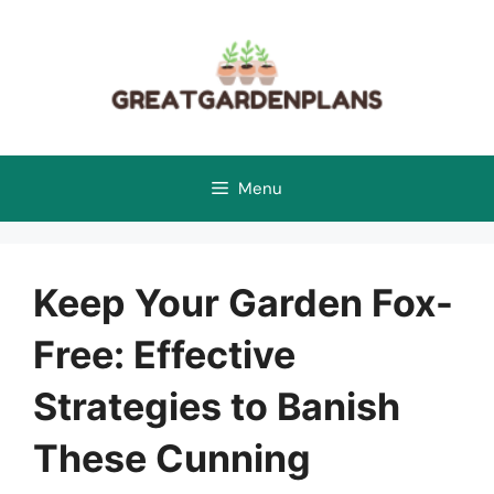
Skip
to
content
Menu
Keep Your Garden Fox-
Free: Effective
Strategies to Banish
These Cunning