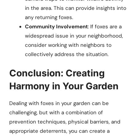
in the area. This can provide insights into
any returning foxes.
Community Involvement
: If foxes are a
widespread issue in your neighborhood,
consider working with neighbors to
collectively address the situation.
Conclusion: Creating
Harmony in Your Garden
Dealing with foxes in your garden can be
challenging, but with a combination of
prevention techniques, physical barriers, and
appropriate deterrents, you can create a