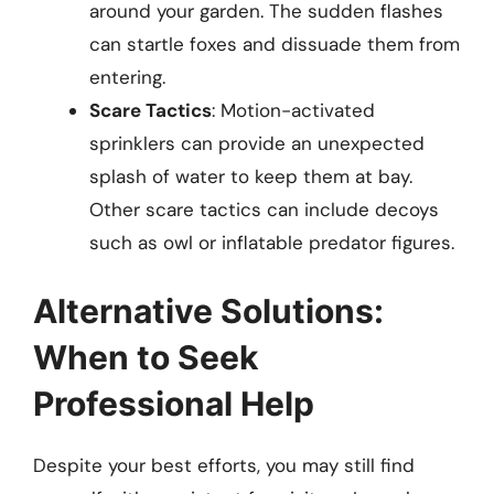
around your garden. The sudden flashes
can startle foxes and dissuade them from
entering.
Scare Tactics
: Motion-activated
sprinklers can provide an unexpected
splash of water to keep them at bay.
Other scare tactics can include decoys
such as owl or inflatable predator figures.
Alternative Solutions:
When to Seek
Professional Help
Despite your best efforts, you may still find