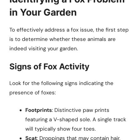
in Your Garden
To effectively address a fox issue, the first step
is to determine whether these animals are
indeed visiting your garden.
Signs of Fox Activity
Look for the following signs indicating the
presence of foxes:
Footprints
: Distinctive paw prints
featuring a V-shaped sole. A single track
will typically show four toes.
Scat
: Droppings that may contain hair,