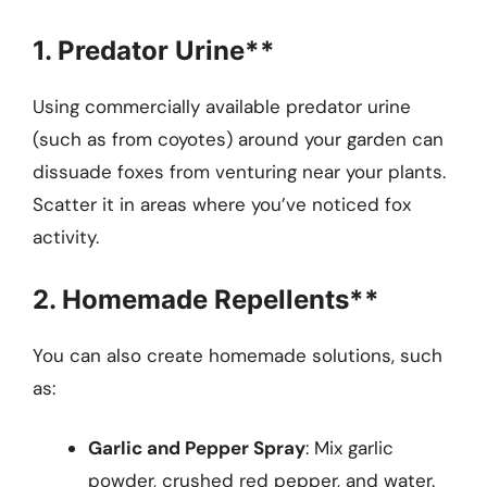
1. Predator Urine**
Using commercially available predator urine
(such as from coyotes) around your garden can
dissuade foxes from venturing near your plants.
Scatter it in areas where you’ve noticed fox
activity.
2. Homemade Repellents**
You can also create homemade solutions, such
as:
Garlic and Pepper Spray
: Mix garlic
powder, crushed red pepper, and water.