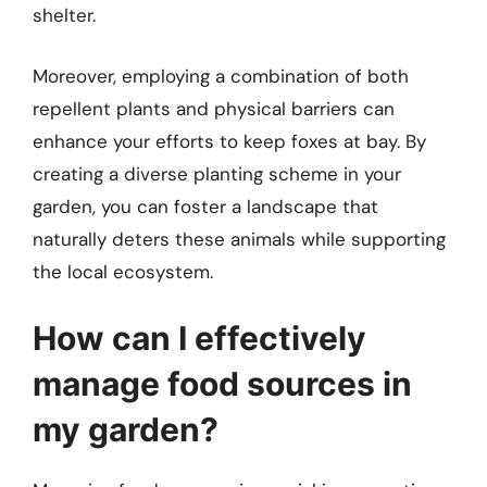
shelter.
Moreover, employing a combination of both
repellent plants and physical barriers can
enhance your efforts to keep foxes at bay. By
creating a diverse planting scheme in your
garden, you can foster a landscape that
naturally deters these animals while supporting
the local ecosystem.
How can I effectively
manage food sources in
my garden?