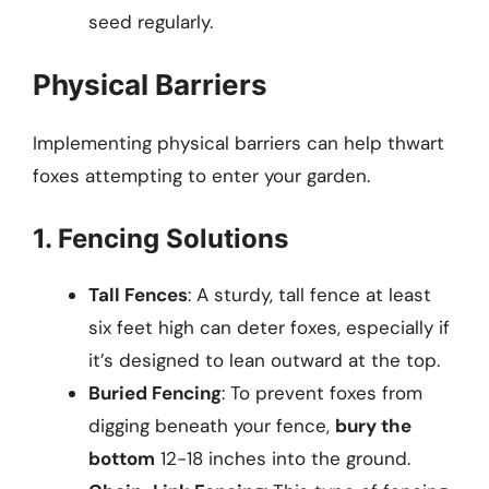
seed regularly.
Physical Barriers
Implementing physical barriers can help thwart
foxes attempting to enter your garden.
1. Fencing Solutions
Tall Fences
: A sturdy, tall fence at least
six feet high can deter foxes, especially if
it’s designed to lean outward at the top.
Buried Fencing
: To prevent foxes from
digging beneath your fence,
bury the
bottom
12-18 inches into the ground.