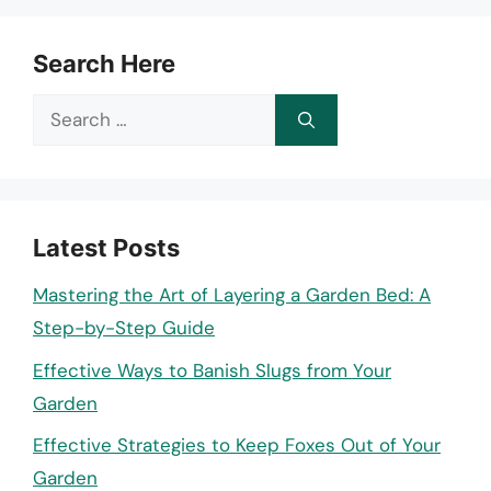
Search Here
Search
for:
Latest Posts
Mastering the Art of Layering a Garden Bed: A
Step-by-Step Guide
Effective Ways to Banish Slugs from Your
Garden
Effective Strategies to Keep Foxes Out of Your
Garden