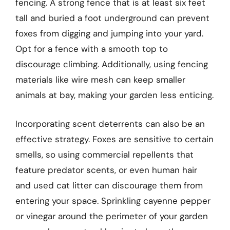
fencing. A strong fence that is at least six feet
tall and buried a foot underground can prevent
foxes from digging and jumping into your yard.
Opt for a fence with a smooth top to
discourage climbing. Additionally, using fencing
materials like wire mesh can keep smaller
animals at bay, making your garden less enticing.
Incorporating scent deterrents can also be an
effective strategy. Foxes are sensitive to certain
smells, so using commercial repellents that
feature predator scents, or even human hair
and used cat litter can discourage them from
entering your space. Sprinkling cayenne pepper
or vinegar around the perimeter of your garden