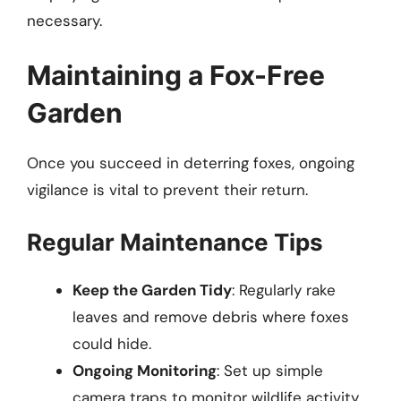
necessary.
Maintaining a Fox-Free
Garden
Once you succeed in deterring foxes, ongoing
vigilance is vital to prevent their return.
Regular Maintenance Tips
Keep the Garden Tidy
: Regularly rake
leaves and remove debris where foxes
could hide.
Ongoing Monitoring
: Set up simple
camera traps to monitor wildlife activity