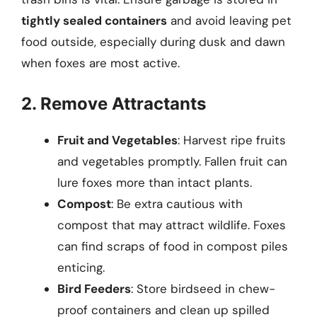
tightly sealed containers
and avoid leaving pet
food outside, especially during dusk and dawn
when foxes are most active.
2. Remove Attractants
Fruit and Vegetables
: Harvest ripe fruits
and vegetables promptly. Fallen fruit can
lure foxes more than intact plants.
Compost
: Be extra cautious with
compost that may attract wildlife. Foxes
can find scraps of food in compost piles
enticing.
Bird Feeders
: Store birdseed in chew-
proof containers and clean up spilled