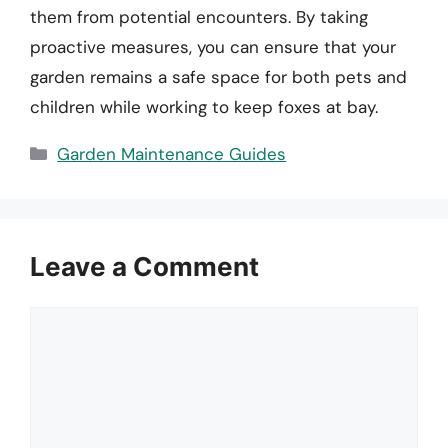
them from potential encounters. By taking
proactive measures, you can ensure that your
garden remains a safe space for both pets and
children while working to keep foxes at bay.
Categories
Garden Maintenance Guides
Leave a Comment
Comment