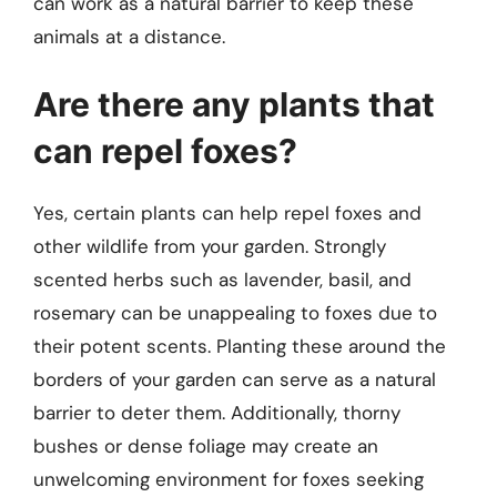
can work as a natural barrier to keep these
animals at a distance.
Are there any plants that
can repel foxes?
Yes, certain plants can help repel foxes and
other wildlife from your garden. Strongly
scented herbs such as lavender, basil, and
rosemary can be unappealing to foxes due to
their potent scents. Planting these around the
borders of your garden can serve as a natural
barrier to deter them. Additionally, thorny
bushes or dense foliage may create an
unwelcoming environment for foxes seeking