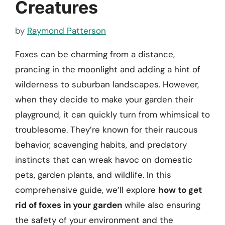
Creatures
by
Raymond Patterson
Foxes can be charming from a distance,
prancing in the moonlight and adding a hint of
wilderness to suburban landscapes. However,
when they decide to make your garden their
playground, it can quickly turn from whimsical to
troublesome. They’re known for their raucous
behavior, scavenging habits, and predatory
instincts that can wreak havoc on domestic
pets, garden plants, and wildlife. In this
comprehensive guide, we’ll explore
how to get
rid of foxes in your garden
while also ensuring
the safety of your environment and the