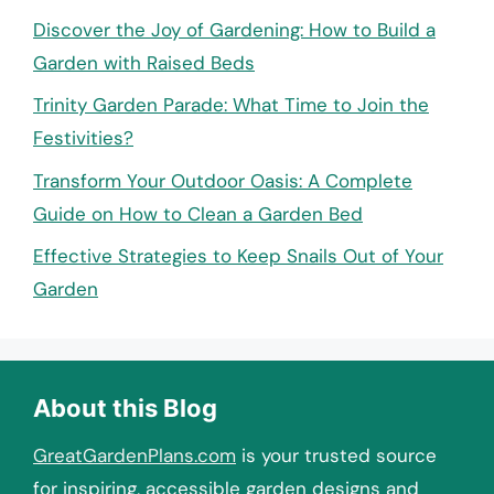
Discover the Joy of Gardening: How to Build a
Garden with Raised Beds
Trinity Garden Parade: What Time to Join the
Festivities?
Transform Your Outdoor Oasis: A Complete
Guide on How to Clean a Garden Bed
Effective Strategies to Keep Snails Out of Your
Garden
About this Blog
GreatGardenPlans.com
is your trusted source
for inspiring, accessible garden designs and