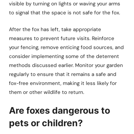
visible by turning on lights or waving your arms
to signal that the space is not safe for the fox.
After the fox has left, take appropriate
measures to prevent future visits. Reinforce
your fencing, remove enticing food sources, and
consider implementing some of the deterrent
methods discussed earlier. Monitor your garden
regularly to ensure that it remains a safe and
fox-free environment, making it less likely for
them or other wildlife to return.
Are foxes dangerous to
pets or children?