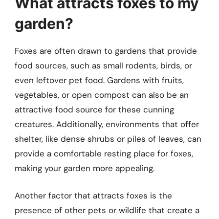
What attracts foxes to my
garden?
Foxes are often drawn to gardens that provide
food sources, such as small rodents, birds, or
even leftover pet food. Gardens with fruits,
vegetables, or open compost can also be an
attractive food source for these cunning
creatures. Additionally, environments that offer
shelter, like dense shrubs or piles of leaves, can
provide a comfortable resting place for foxes,
making your garden more appealing.
Another factor that attracts foxes is the
presence of other pets or wildlife that create a