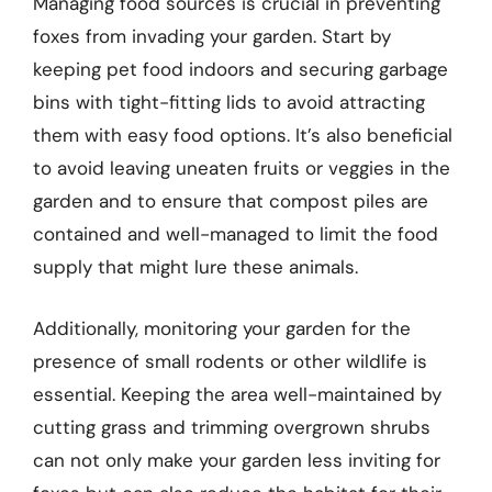
Managing food sources is crucial in preventing
foxes from invading your garden. Start by
keeping pet food indoors and securing garbage
bins with tight-fitting lids to avoid attracting
them with easy food options. It’s also beneficial
to avoid leaving uneaten fruits or veggies in the
garden and to ensure that compost piles are
contained and well-managed to limit the food
supply that might lure these animals.
Additionally, monitoring your garden for the
presence of small rodents or other wildlife is
essential. Keeping the area well-maintained by
cutting grass and trimming overgrown shrubs
can not only make your garden less inviting for