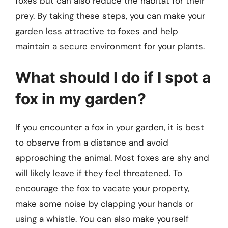
foxes but can also reduce the habitat for their
prey. By taking these steps, you can make your
garden less attractive to foxes and help
maintain a secure environment for your plants.
What should I do if I spot a
fox in my garden?
If you encounter a fox in your garden, it is best
to observe from a distance and avoid
approaching the animal. Most foxes are shy and
will likely leave if they feel threatened. To
encourage the fox to vacate your property,
make some noise by clapping your hands or
using a whistle. You can also make yourself