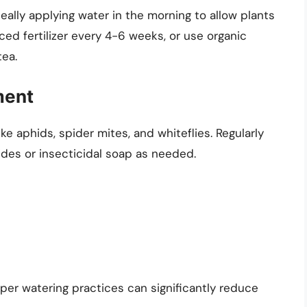
eally applying water in the morning to allow plants
nced fertilizer every 4-6 weeks, or use organic
tea.
ment
e aphids, spider mites, and whiteflies. Regularly
ides or insecticidal soap as needed.
per watering practices can significantly reduce