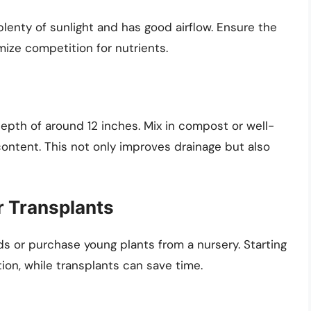
plenty of sunlight and has good airflow. Ensure the
mize competition for nutrients.
a depth of around 12 inches. Mix in compost or well-
ontent. This not only improves drainage but also
 Transplants
 or purchase young plants from a nursery. Starting
tion, while transplants can save time.