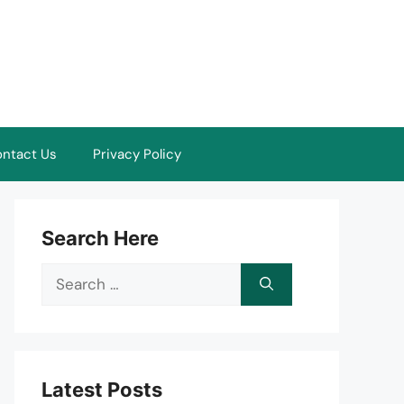
ntact Us
Privacy Policy
Search Here
Search
for:
Latest Posts