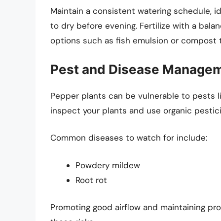
Maintain a consistent watering schedule, id
to dry before evening. Fertilize with a bala
options such as fish emulsion or compost 
Pest and Disease Manage
Pepper plants can be vulnerable to pests lik
inspect your plants and use organic pestic
Common diseases to watch for include:
Powdery mildew
Root rot
Promoting good airflow and maintaining pro