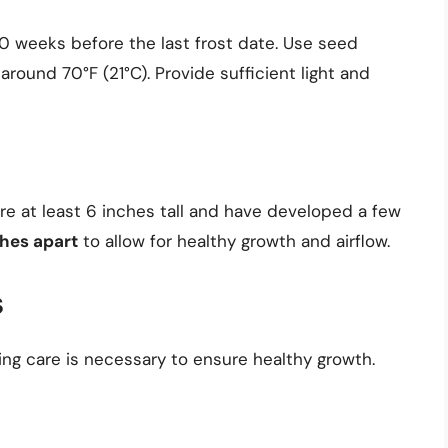
10 weeks before the last frost date. Use seed
around 70°F (21°C). Provide sufficient light and
re at least 6 inches tall and have developed a few
hes apart
to allow for healthy growth and airflow.
s
ng care is necessary to ensure healthy growth.