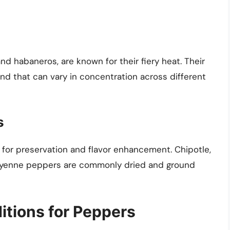
nd habaneros, are known for their fiery heat. Their
d that can vary in concentration across different
s
for preservation and flavor enhancement. Chipotle,
 cayenne peppers are commonly dried and ground
itions for Peppers