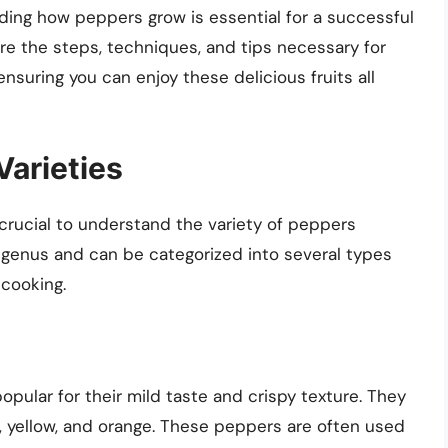
nding how peppers grow is essential for a successful
lore the steps, techniques, and tips necessary for
suring you can enjoy these delicious fruits all
arieties
s crucial to understand the variety of peppers
 genus and can be categorized into several types
 cooking.
pular for their mild taste and crispy texture. They
d, yellow, and orange. These peppers are often used