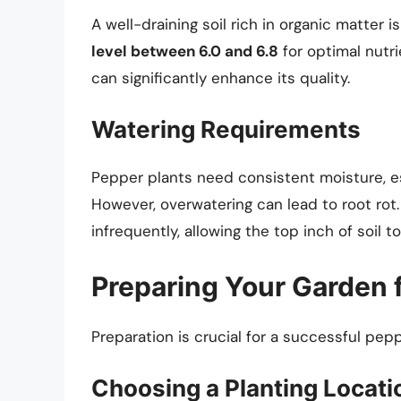
A well-draining soil rich in organic matter 
level between 6.0 and 6.8
for optimal nutr
can significantly enhance its quality.
Watering Requirements
Pepper plants need consistent moisture, esp
However, overwatering can lead to root rot.
infrequently, allowing the top inch of soil 
Preparing Your Garden 
Preparation is crucial for a successful pep
Choosing a Planting Locati