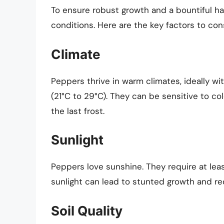
To ensure robust growth and a bountiful ha
conditions. Here are the key factors to con
Climate
Peppers thrive in warm climates, ideally w
(21°C to 29°C). They can be sensitive to col
the last frost.
Sunlight
Peppers love sunshine. They require at lea
sunlight can lead to stunted growth and re
Soil Quality