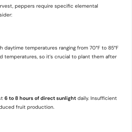
rvest, peppers require specific elemental
sider:
ith daytime temperatures ranging from 70°F to 85°F
d temperatures, so it’s crucial to plant them after
st
6 to 8 hours of direct sunlight
daily. Insufficient
duced fruit production.