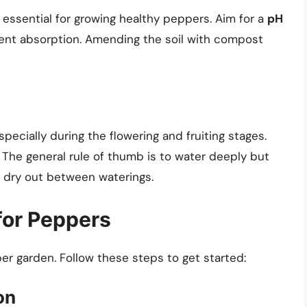
is essential for growing healthy peppers. Aim for a
pH
ient absorption. Amending the soil with compost
ecially during the flowering and fruiting stages.
 The general rule of thumb is to water deeply but
to dry out between waterings.
for Peppers
per garden. Follow these steps to get started:
on