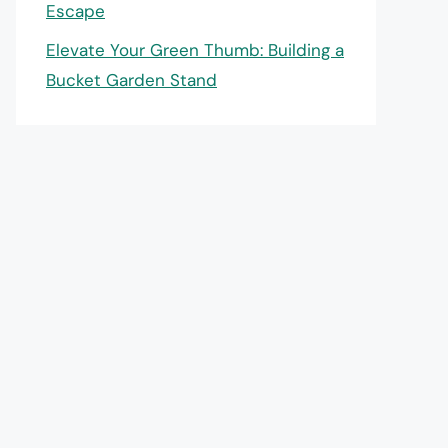
Escape
Elevate Your Green Thumb: Building a
Bucket Garden Stand