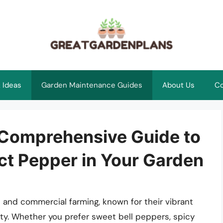
 Ideas
Garden Maintenance Guides
About Us
Co
 Comprehensive Guide to
ect Pepper in Your Garden
 and commercial farming, known for their vibrant
ility. Whether you prefer sweet bell peppers, spicy