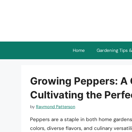
Skip
to
content
Home
Gardening Tips &
Growing Peppers: A
Cultivating the Perf
by
Raymond Patterson
Peppers are a staple in both home gardens
colors, diverse flavors, and culinary versat