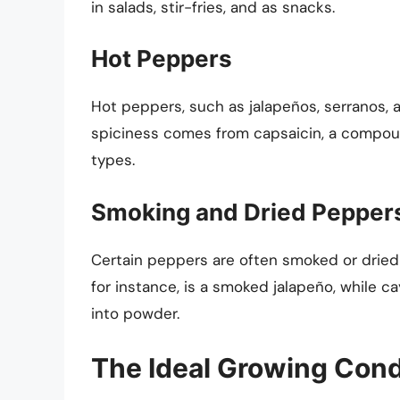
in salads, stir-fries, and as snacks.
Hot Peppers
Hot peppers, such as jalapeños, serranos, a
spiciness comes from capsaicin, a compoun
types.
Smoking and Dried Pepper
Certain peppers are often smoked or dried 
for instance, is a smoked jalapeño, while
into powder.
The Ideal Growing Cond