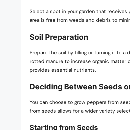
Select a spot in your garden that receives 
area is free from weeds and debris to mini
Soil Preparation
Prepare the soil by tilling or turning it to 
rotted manure to increase organic matter c
provides essential nutrients.
Deciding Between Seeds or
You can choose to grow peppers from seeds
from seeds allows for a wider variety selec
Starting from Seeds