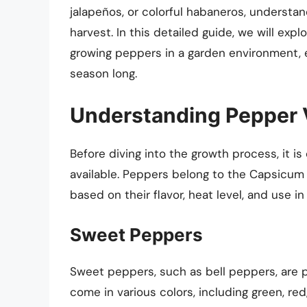
jalapeños, or colorful habaneros, understa
harvest. In this detailed guide, we will exp
growing peppers in a garden environment, en
season long.
Understanding Pepper V
Before diving into the growth process, it i
available. Peppers belong to the Capsicum
based on their flavor, heat level, and use in
Sweet Peppers
Sweet peppers, such as bell peppers, are po
come in various colors, including green, re