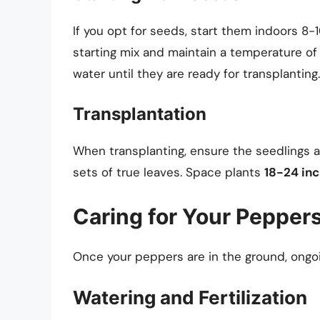
If you opt for seeds, start them indoors 8-
starting mix and maintain a temperature of 
water until they are ready for transplanting.
Transplantation
When transplanting, ensure the seedlings a
sets of true leaves. Space plants
18-24 inc
Caring for Your Pepper
Once your peppers are in the ground, ongoi
Watering and Fertilization