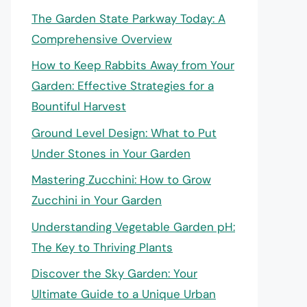
The Garden State Parkway Today: A
Comprehensive Overview
How to Keep Rabbits Away from Your
Garden: Effective Strategies for a
Bountiful Harvest
Ground Level Design: What to Put
Under Stones in Your Garden
Mastering Zucchini: How to Grow
Zucchini in Your Garden
Understanding Vegetable Garden pH:
The Key to Thriving Plants
Discover the Sky Garden: Your
Ultimate Guide to a Unique Urban