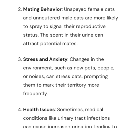
Mating Behavior
: Unspayed female cats
and unneutered male cats are more likely
to spray to signal their reproductive
status. The scent in their urine can
attract potential mates.
Stress and Anxiety
: Changes in the
environment, such as new pets, people,
or noises, can stress cats, prompting
them to mark their territory more
frequently.
Health Issues
: Sometimes, medical
conditions like urinary tract infections
can cause increased urination, leading to