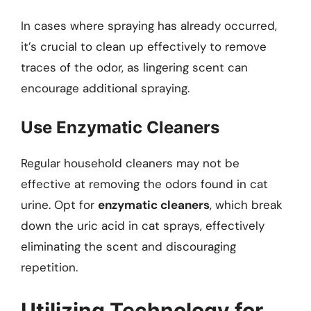
In cases where spraying has already occurred,
it’s crucial to clean up effectively to remove
traces of the odor, as lingering scent can
encourage additional spraying.
Use Enzymatic Cleaners
Regular household cleaners may not be
effective at removing the odors found in cat
urine. Opt for
enzymatic cleaners
, which break
down the uric acid in cat sprays, effectively
eliminating the scent and discouraging
repetition.
Utilizing Technology for