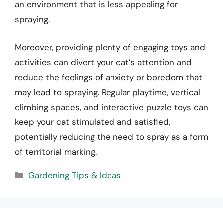
an environment that is less appealing for
spraying.
Moreover, providing plenty of engaging toys and
activities can divert your cat’s attention and
reduce the feelings of anxiety or boredom that
may lead to spraying. Regular playtime, vertical
climbing spaces, and interactive puzzle toys can
keep your cat stimulated and satisfied,
potentially reducing the need to spray as a form
of territorial marking.
Categories
Gardening Tips & Ideas