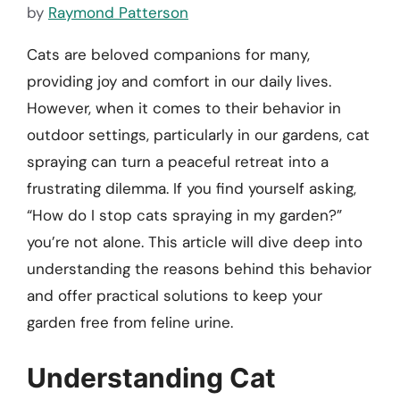
by
Raymond Patterson
Cats are beloved companions for many,
providing joy and comfort in our daily lives.
However, when it comes to their behavior in
outdoor settings, particularly in our gardens, cat
spraying can turn a peaceful retreat into a
frustrating dilemma. If you find yourself asking,
“How do I stop cats spraying in my garden?”
you’re not alone. This article will dive deep into
understanding the reasons behind this behavior
and offer practical solutions to keep your
garden free from feline urine.
Understanding Cat