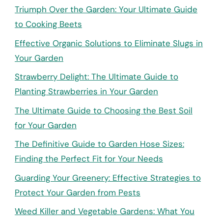
Triumph Over the Garden: Your Ultimate Guide
to Cooking Beets
Effective Organic Solutions to Eliminate Slugs in
Your Garden
Strawberry Delight: The Ultimate Guide to
Planting Strawberries in Your Garden
The Ultimate Guide to Choosing the Best Soil
for Your Garden
The Definitive Guide to Garden Hose Sizes:
Finding the Perfect Fit for Your Needs
Guarding Your Greenery: Effective Strategies to
Protect Your Garden from Pests
Weed Killer and Vegetable Gardens: What You