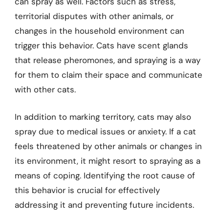
can spray as well. Factors such as stress,
territorial disputes with other animals, or
changes in the household environment can
trigger this behavior. Cats have scent glands
that release pheromones, and spraying is a way
for them to claim their space and communicate
with other cats.
In addition to marking territory, cats may also
spray due to medical issues or anxiety. If a cat
feels threatened by other animals or changes in
its environment, it might resort to spraying as a
means of coping. Identifying the root cause of
this behavior is crucial for effectively
addressing it and preventing future incidents.