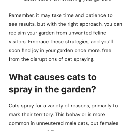
Remember, it may take time and patience to
see results, but with the right approach, you can
reclaim your garden from unwanted feline
visitors. Embrace these strategies, and you’ll
soon find joy in your garden once more, free
from the disruptions of cat spraying.
What causes cats to
spray in the garden?
Cats spray for a variety of reasons, primarily to
mark their territory. This behavior is more
common in unneutered male cats, but females