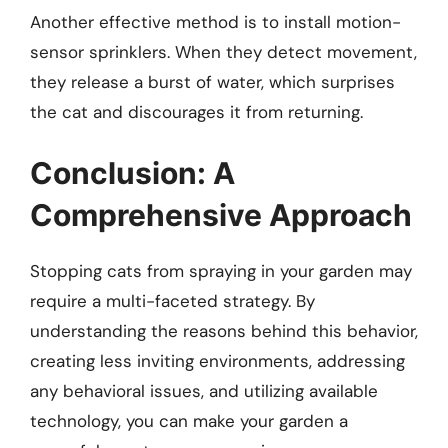
Another effective method is to install motion-
sensor sprinklers. When they detect movement,
they release a burst of water, which surprises
the cat and discourages it from returning.
Conclusion: A
Comprehensive Approach
Stopping cats from spraying in your garden may
require a multi-faceted strategy. By
understanding the reasons behind this behavior,
creating less inviting environments, addressing
any behavioral issues, and utilizing available
technology, you can make your garden a