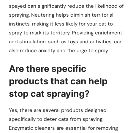
spayed can significantly reduce the likelihood of
spraying. Neutering helps diminish territorial
instincts, making it less likely for your cat to
spray to mark its territory. Providing enrichment
and stimulation, such as toys and activities, can
also reduce anxiety and the urge to spray.
Are there specific
products that can help
stop cat spraying?
Yes, there are several products designed
specifically to deter cats from spraying.
Enzymatic cleaners are essential for removing