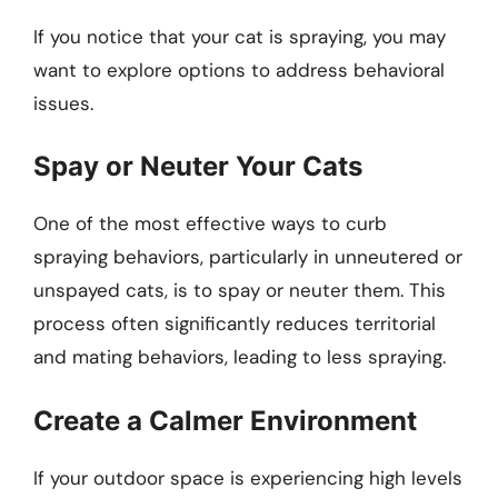
If you notice that your cat is spraying, you may
want to explore options to address behavioral
issues.
Spay or Neuter Your Cats
One of the most effective ways to curb
spraying behaviors, particularly in unneutered or
unspayed cats, is to spay or neuter them. This
process often significantly reduces territorial
and mating behaviors, leading to less spraying.
Create a Calmer Environment
If your outdoor space is experiencing high levels