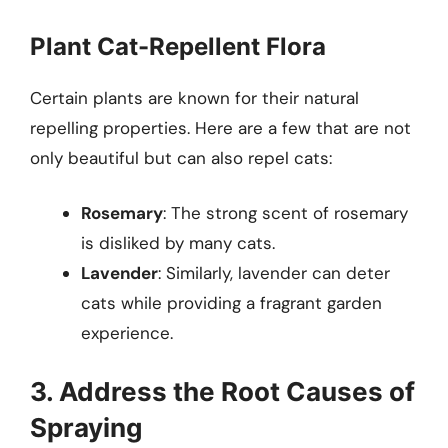
Plant Cat-Repellent Flora
Certain plants are known for their natural
repelling properties. Here are a few that are not
only beautiful but can also repel cats:
Rosemary
: The strong scent of rosemary
is disliked by many cats.
Lavender
: Similarly, lavender can deter
cats while providing a fragrant garden
experience.
3. Address the Root Causes of
Spraying