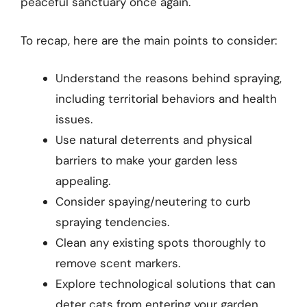
peaceful sanctuary once again.
To recap, here are the main points to consider:
Understand the reasons behind spraying,
including territorial behaviors and health
issues.
Use natural deterrents and physical
barriers to make your garden less
appealing.
Consider spaying/neutering to curb
spraying tendencies.
Clean any existing spots thoroughly to
remove scent markers.
Explore technological solutions that can
deter cats from entering your garden.