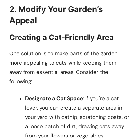
2. Modify Your Garden’s
Appeal
Creating a Cat-Friendly Area
One solution is to make parts of the garden
more appealing to cats while keeping them
away from essential areas. Consider the
following:
Designate a Cat Space
: If you’re a cat
lover, you can create a separate area in
your yard with catnip, scratching posts, or
a loose patch of dirt, drawing cats away
from your flowers or vegetables.