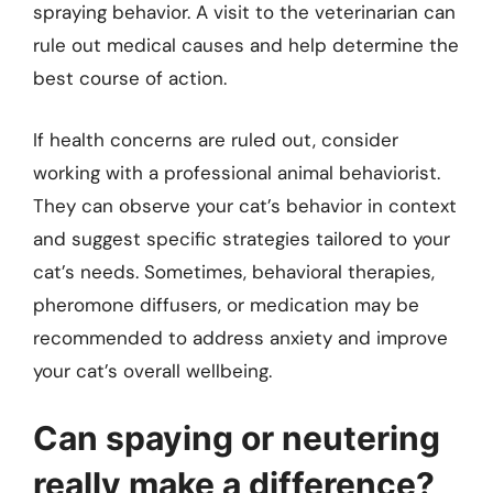
spraying behavior. A visit to the veterinarian can
rule out medical causes and help determine the
best course of action.
If health concerns are ruled out, consider
working with a professional animal behaviorist.
They can observe your cat’s behavior in context
and suggest specific strategies tailored to your
cat’s needs. Sometimes, behavioral therapies,
pheromone diffusers, or medication may be
recommended to address anxiety and improve
your cat’s overall wellbeing.
Can spaying or neutering
really make a difference?