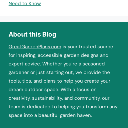
Need to Know
About this Blog
GreatGardenPlans.com
is your trusted source
for inspiring, accessible garden designs and
expert advice. Whether you’re a seasoned
gardener or just starting out, we provide the
tools, tips, and plans to help you create your
dream outdoor space. With a focus on
creativity, sustainability, and community, our
team is dedicated to helping you transform any
space into a beautiful garden haven.