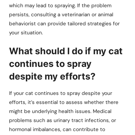
which may lead to spraying. If the problem
persists, consulting a veterinarian or animal
behaviorist can provide tailored strategies for
your situation.
What should I do if my cat
continues to spray
despite my efforts?
If your cat continues to spray despite your
efforts, it’s essential to assess whether there
might be underlying health issues. Medical
problems such as urinary tract infections, or
hormonal imbalances, can contribute to