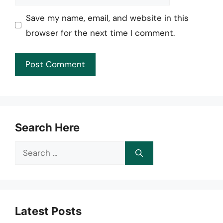
Save my name, email, and website in this
browser for the next time I comment.
Search Here
Search
for:
Latest Posts