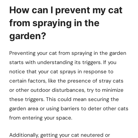
How can I prevent my cat
from spraying in the
garden?
Preventing your cat from spraying in the garden
starts with understanding its triggers. If you
notice that your cat sprays in response to
certain factors, like the presence of stray cats
or other outdoor disturbances, try to minimize
these triggers. This could mean securing the
garden area or using barriers to deter other cats
from entering your space.
Additionally, getting your cat neutered or