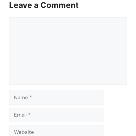
Leave a Comment
Comment
Name
Email
Website