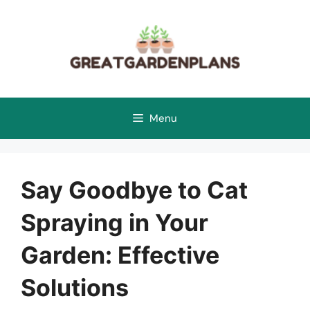
Skip
to
content
Menu
Say Goodbye to Cat
Spraying in Your
Garden: Effective
Solutions