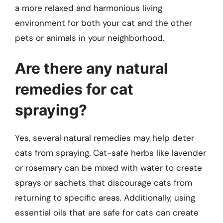
a more relaxed and harmonious living
environment for both your cat and the other
pets or animals in your neighborhood.
Are there any natural
remedies for cat
spraying?
Yes, several natural remedies may help deter
cats from spraying. Cat-safe herbs like lavender
or rosemary can be mixed with water to create
sprays or sachets that discourage cats from
returning to specific areas. Additionally, using
essential oils that are safe for cats can create