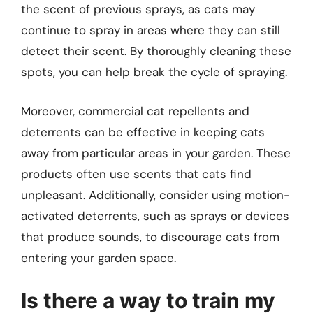
the scent of previous sprays, as cats may
continue to spray in areas where they can still
detect their scent. By thoroughly cleaning these
spots, you can help break the cycle of spraying.
Moreover, commercial cat repellents and
deterrents can be effective in keeping cats
away from particular areas in your garden. These
products often use scents that cats find
unpleasant. Additionally, consider using motion-
activated deterrents, such as sprays or devices
that produce sounds, to discourage cats from
entering your garden space.
Is there a way to train my