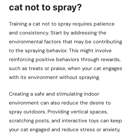
cat not to spray?
Training a cat not to spray requires patience
and consistency. Start by addressing the
environmental factors that may be contributing
to the spraying behavior. This might involve
reinforcing positive behaviors through rewards,
such as treats or praise, when your cat engages
with its environment without spraying.
Creating a safe and stimulating indoor
environment can also reduce the desire to
spray outdoors. Providing vertical spaces,
scratching posts, and interactive toys can keep
your cat engaged and reduce stress or anxiety,