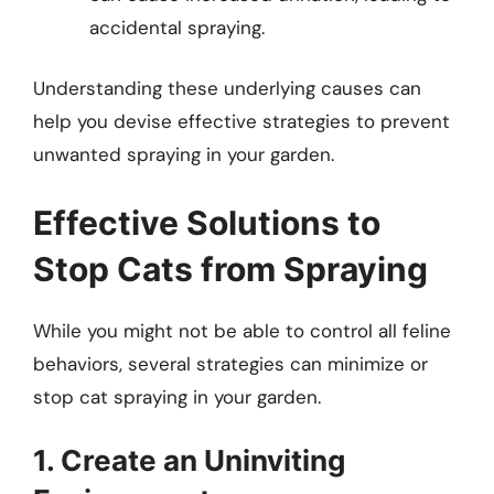
accidental spraying.
Understanding these underlying causes can
help you devise effective strategies to prevent
unwanted spraying in your garden.
Effective Solutions to
Stop Cats from Spraying
While you might not be able to control all feline
behaviors, several strategies can minimize or
stop cat spraying in your garden.
1. Create an Uninviting