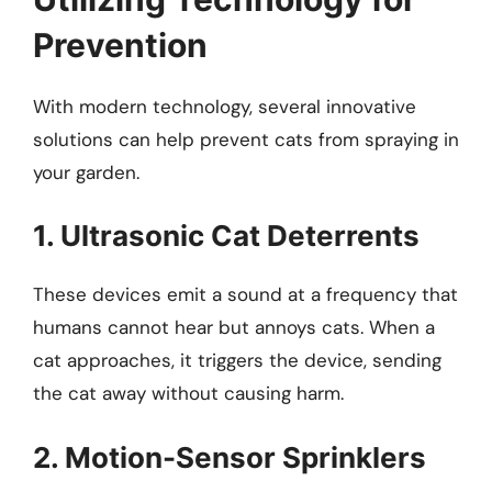
Prevention
With modern technology, several innovative
solutions can help prevent cats from spraying in
your garden.
1. Ultrasonic Cat Deterrents
These devices emit a sound at a frequency that
humans cannot hear but annoys cats. When a
cat approaches, it triggers the device, sending
the cat away without causing harm.
2. Motion-Sensor Sprinklers