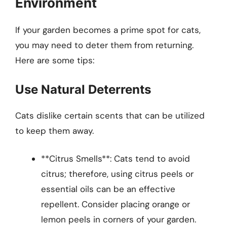
Environment
If your garden becomes a prime spot for cats,
you may need to deter them from returning.
Here are some tips:
Use Natural Deterrents
Cats dislike certain scents that can be utilized
to keep them away.
**Citrus Smells**: Cats tend to avoid
citrus; therefore, using citrus peels or
essential oils can be an effective
repellent. Consider placing orange or
lemon peels in corners of your garden.