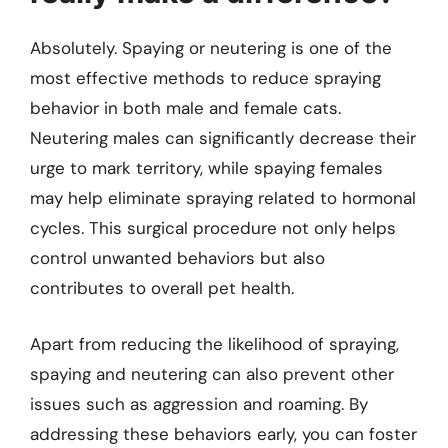
Absolutely. Spaying or neutering is one of the
most effective methods to reduce spraying
behavior in both male and female cats.
Neutering males can significantly decrease their
urge to mark territory, while spaying females
may help eliminate spraying related to hormonal
cycles. This surgical procedure not only helps
control unwanted behaviors but also
contributes to overall pet health.
Apart from reducing the likelihood of spraying,
spaying and neutering can also prevent other
issues such as aggression and roaming. By
addressing these behaviors early, you can foster