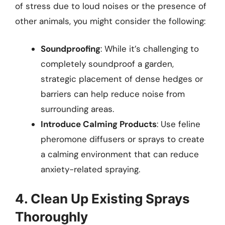
of stress due to loud noises or the presence of
other animals, you might consider the following:
Soundproofing
: While it’s challenging to
completely soundproof a garden,
strategic placement of dense hedges or
barriers can help reduce noise from
surrounding areas.
Introduce Calming Products
: Use feline
pheromone diffusers or sprays to create
a calming environment that can reduce
anxiety-related spraying.
4. Clean Up Existing Sprays
Thoroughly