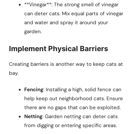
**Vinegar**: The strong smell of vinegar
can deter cats. Mix equal parts of vinegar
and water and spray it around your
garden.
Implement Physical Barriers
Creating barriers is another way to keep cats at
bay.
Fencing
: Installing a high, solid fence can
help keep out neighborhood cats. Ensure
there are no gaps that can be exploited.
Netting
: Garden netting can deter cats
from digging or entering specific areas.