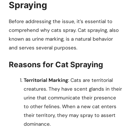
Spraying
Before addressing the issue, it’s essential to
comprehend why cats spray. Cat spraying, also
known as urine marking, is a natural behavior
and serves several purposes.
Reasons for Cat Spraying
Territorial Marking
: Cats are territorial
creatures. They have scent glands in their
urine that communicate their presence
to other felines. When a new cat enters
their territory, they may spray to assert
dominance.