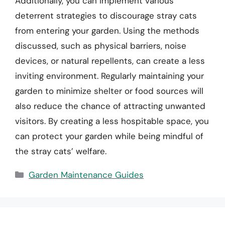
Additionally, you can implement various
deterrent strategies to discourage stray cats
from entering your garden. Using the methods
discussed, such as physical barriers, noise
devices, or natural repellents, can create a less
inviting environment. Regularly maintaining your
garden to minimize shelter or food sources will
also reduce the chance of attracting unwanted
visitors. By creating a less hospitable space, you
can protect your garden while being mindful of
the stray cats’ welfare.
Categories
Garden Maintenance Guides