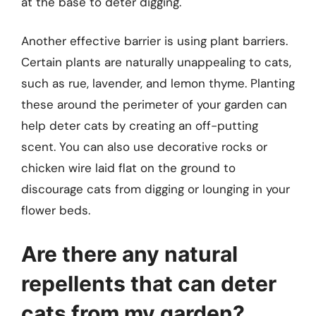
at the base to deter digging.
Another effective barrier is using plant barriers.
Certain plants are naturally unappealing to cats,
such as rue, lavender, and lemon thyme. Planting
these around the perimeter of your garden can
help deter cats by creating an off-putting
scent. You can also use decorative rocks or
chicken wire laid flat on the ground to
discourage cats from digging or lounging in your
flower beds.
Are there any natural
repellents that can deter
cats from my garden?