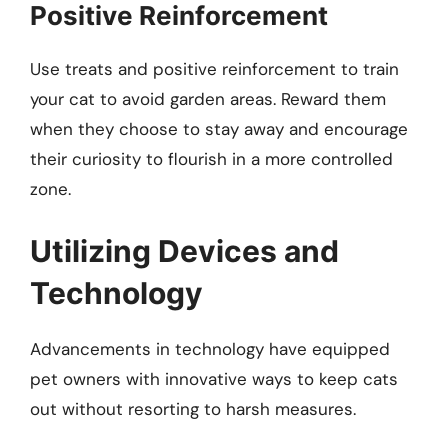
Positive Reinforcement
Use treats and positive reinforcement to train
your cat to avoid garden areas. Reward them
when they choose to stay away and encourage
their curiosity to flourish in a more controlled
zone.
Utilizing Devices and
Technology
Advancements in technology have equipped
pet owners with innovative ways to keep cats
out without resorting to harsh measures.