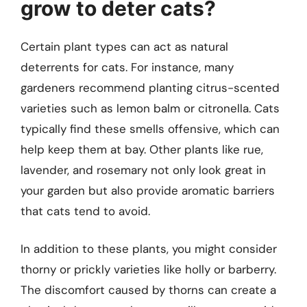
grow to deter cats?
Certain plant types can act as natural
deterrents for cats. For instance, many
gardeners recommend planting citrus-scented
varieties such as lemon balm or citronella. Cats
typically find these smells offensive, which can
help keep them at bay. Other plants like rue,
lavender, and rosemary not only look great in
your garden but also provide aromatic barriers
that cats tend to avoid.
In addition to these plants, you might consider
thorny or prickly varieties like holly or barberry.
The discomfort caused by thorns can create a