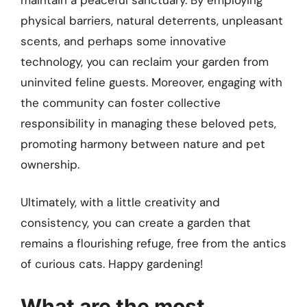
physical barriers, natural deterrents, unpleasant
scents, and perhaps some innovative
technology, you can reclaim your garden from
uninvited feline guests. Moreover, engaging with
the community can foster collective
responsibility in managing these beloved pets,
promoting harmony between nature and pet
ownership.
Ultimately, with a little creativity and
consistency, you can create a garden that
remains a flourishing refuge, free from the antics
of curious cats. Happy gardening!
What are the most