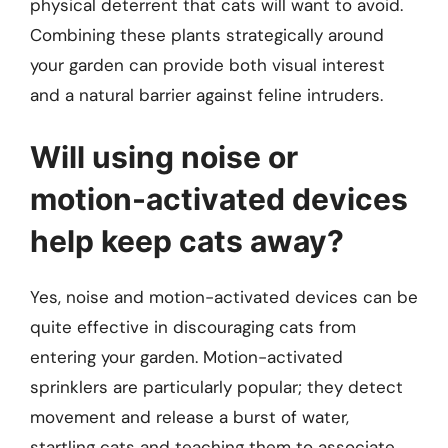
physical deterrent that cats will want to avoid.
Combining these plants strategically around
your garden can provide both visual interest
and a natural barrier against feline intruders.
Will using noise or
motion-activated devices
help keep cats away?
Yes, noise and motion-activated devices can be
quite effective in discouraging cats from
entering your garden. Motion-activated
sprinklers are particularly popular; they detect
movement and release a burst of water,
startling cats and teaching them to associate