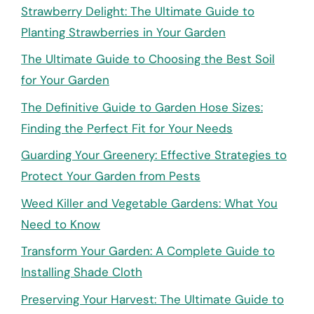
Strawberry Delight: The Ultimate Guide to
Planting Strawberries in Your Garden
The Ultimate Guide to Choosing the Best Soil
for Your Garden
The Definitive Guide to Garden Hose Sizes:
Finding the Perfect Fit for Your Needs
Guarding Your Greenery: Effective Strategies to
Protect Your Garden from Pests
Weed Killer and Vegetable Gardens: What You
Need to Know
Transform Your Garden: A Complete Guide to
Installing Shade Cloth
Preserving Your Harvest: The Ultimate Guide to