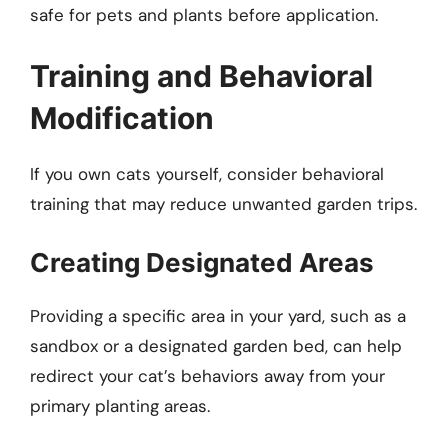
safe for pets and plants before application.
Training and Behavioral
Modification
If you own cats yourself, consider behavioral
training that may reduce unwanted garden trips.
Creating Designated Areas
Providing a specific area in your yard, such as a
sandbox or a designated garden bed, can help
redirect your cat’s behaviors away from your
primary planting areas.