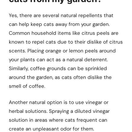
Yes, there are several natural repellents that
can help keep cats away from your garden.
Common household items like citrus peels are
known to repel cats due to their dislike of citrus
scents. Placing orange or lemon peels around
your plants can act as a natural deterrent.
Similarly, coffee grounds can be sprinkled
around the garden, as cats often dislike the
smell of coffee.
Another natural option is to use vinegar or
herbal solutions. Spraying a diluted vinegar
solution in areas where cats frequent can
create an unpleasant odor for them.