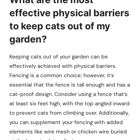
effective physical barriers
to keep cats out of my
garden?
Keeping cats out of your garden can be
effectively achieved with physical barriers.
Fencing is a common choice; however, it’s
essential that the fence is tall enough and has a
cat-proof design. Consider using a fence that’s
at least six feet high, with the top angled inward
to prevent cats from climbing over. Additionally,
you can supplement your fencing with added
elements like wire mesh or chicken wire buried