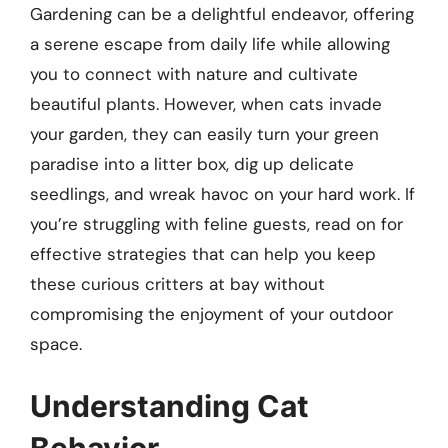
Gardening can be a delightful endeavor, offering
a serene escape from daily life while allowing
you to connect with nature and cultivate
beautiful plants. However, when cats invade
your garden, they can easily turn your green
paradise into a litter box, dig up delicate
seedlings, and wreak havoc on your hard work. If
you’re struggling with feline guests, read on for
effective strategies that can help you keep
these curious critters at bay without
compromising the enjoyment of your outdoor
space.
Understanding Cat
Behavior