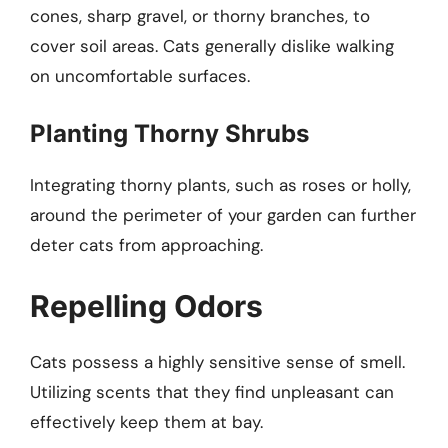
cones, sharp gravel, or thorny branches, to
cover soil areas. Cats generally dislike walking
on uncomfortable surfaces.
Planting Thorny Shrubs
Integrating thorny plants, such as roses or holly,
around the perimeter of your garden can further
deter cats from approaching.
Repelling Odors
Cats possess a highly sensitive sense of smell.
Utilizing scents that they find unpleasant can
effectively keep them at bay.