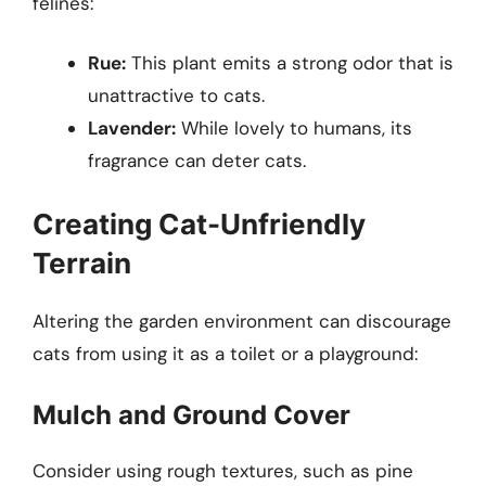
felines:
Rue:
This plant emits a strong odor that is
unattractive to cats.
Lavender:
While lovely to humans, its
fragrance can deter cats.
Creating Cat-Unfriendly
Terrain
Altering the garden environment can discourage
cats from using it as a toilet or a playground:
Mulch and Ground Cover
Consider using rough textures, such as pine