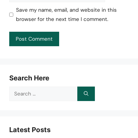
Save my name, email, and website in this
browser for the next time I comment.
Search Here
Search
for:
Latest Posts