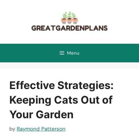
Skip
to
content
Menu
Effective Strategies:
Keeping Cats Out of
Your Garden
by
Raymond Patterson