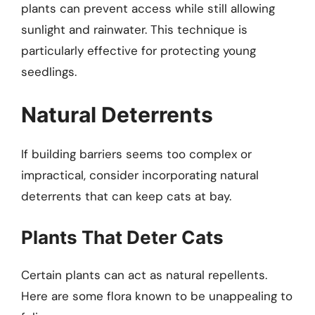
plants can prevent access while still allowing
sunlight and rainwater. This technique is
particularly effective for protecting young
seedlings.
Natural Deterrents
If building barriers seems too complex or
impractical, consider incorporating natural
deterrents that can keep cats at bay.
Plants That Deter Cats
Certain plants can act as natural repellents.
Here are some flora known to be unappealing to