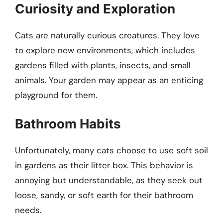
Curiosity and Exploration
Cats are naturally curious creatures. They love
to explore new environments, which includes
gardens filled with plants, insects, and small
animals. Your garden may appear as an enticing
playground for them.
Bathroom Habits
Unfortunately, many cats choose to use soft soil
in gardens as their litter box. This behavior is
annoying but understandable, as they seek out
loose, sandy, or soft earth for their bathroom
needs.