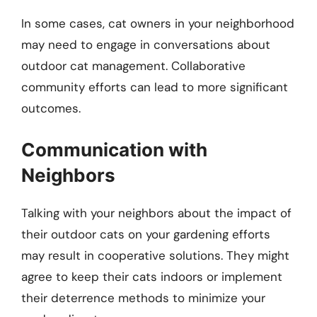
In some cases, cat owners in your neighborhood
may need to engage in conversations about
outdoor cat management. Collaborative
community efforts can lead to more significant
outcomes.
Communication with
Neighbors
Talking with your neighbors about the impact of
their outdoor cats on your gardening efforts
may result in cooperative solutions. They might
agree to keep their cats indoors or implement
their deterrence methods to minimize your