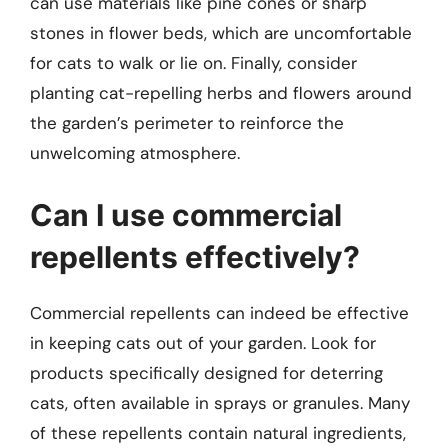
can use materials like pine cones or sharp
stones in flower beds, which are uncomfortable
for cats to walk or lie on. Finally, consider
planting cat-repelling herbs and flowers around
the garden’s perimeter to reinforce the
unwelcoming atmosphere.
Can I use commercial
repellents effectively?
Commercial repellents can indeed be effective
in keeping cats out of your garden. Look for
products specifically designed for deterring
cats, often available in sprays or granules. Many
of these repellents contain natural ingredients,