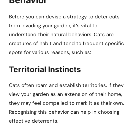
Before you can devise a strategy to deter cats
from invading your garden, it’s vital to
understand their natural behaviors. Cats are
creatures of habit and tend to frequent specific
spots for various reasons, such as:
Territorial Instincts
Cats often roam and establish territories. If they
view your garden as an extension of their home,
they may feel compelled to mark it as their own.
Recognizing this behavior can help in choosing
effective deterrents.