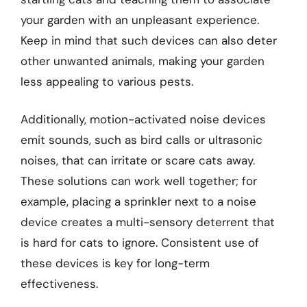
your garden with an unpleasant experience.
Keep in mind that such devices can also deter
other unwanted animals, making your garden
less appealing to various pests.
Additionally, motion-activated noise devices
emit sounds, such as bird calls or ultrasonic
noises, that can irritate or scare cats away.
These solutions can work well together; for
example, placing a sprinkler next to a noise
device creates a multi-sensory deterrent that
is hard for cats to ignore. Consistent use of
these devices is key for long-term
effectiveness.