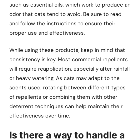
such as essential oils, which work to produce an
odor that cats tend to avoid. Be sure to read
and follow the instructions to ensure their
proper use and effectiveness.
While using these products, keep in mind that
consistency is key. Most commercial repellents
will require reapplication, especially after rainfall
or heavy watering. As cats may adapt to the
scents used, rotating between different types
of repellents or combining them with other
deterrent techniques can help maintain their
effectiveness over time.
Is there a way to handle a