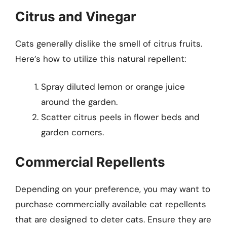
Citrus and Vinegar
Cats generally dislike the smell of citrus fruits.
Here’s how to utilize this natural repellent:
Spray diluted lemon or orange juice
around the garden.
Scatter citrus peels in flower beds and
garden corners.
Commercial Repellents
Depending on your preference, you may want to
purchase commercially available cat repellents
that are designed to deter cats. Ensure they are