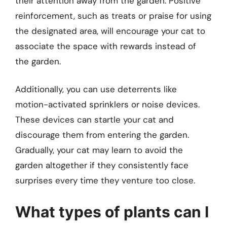
their attention away from the garden. Positive
reinforcement, such as treats or praise for using
the designated area, will encourage your cat to
associate the space with rewards instead of
the garden.
Additionally, you can use deterrents like
motion-activated sprinklers or noise devices.
These devices can startle your cat and
discourage them from entering the garden.
Gradually, your cat may learn to avoid the
garden altogether if they consistently face
surprises every time they venture too close.
What types of plants can I