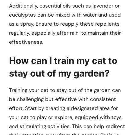
Additionally, essential oils such as lavender or
eucalyptus can be mixed with water and used
as a spray. Ensure to reapply these repellents
regularly, especially after rain, to maintain their
effectiveness.
How can I train my cat to
stay out of my garden?
Training your cat to stay out of the garden can
be challenging but effective with consistent
effort. Start by creating a designated area for
your cat to play or explore, equipped with toys
and stimulating activities. This can help redirect