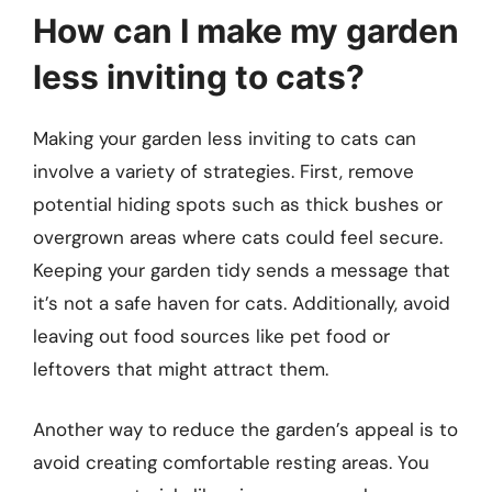
How can I make my garden
less inviting to cats?
Making your garden less inviting to cats can
involve a variety of strategies. First, remove
potential hiding spots such as thick bushes or
overgrown areas where cats could feel secure.
Keeping your garden tidy sends a message that
it’s not a safe haven for cats. Additionally, avoid
leaving out food sources like pet food or
leftovers that might attract them.
Another way to reduce the garden’s appeal is to
avoid creating comfortable resting areas. You