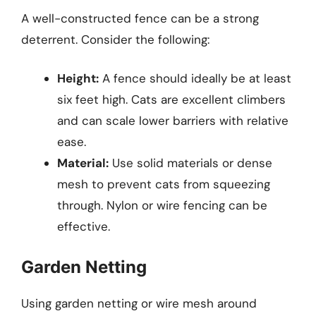
A well-constructed fence can be a strong
deterrent. Consider the following:
Height:
A fence should ideally be at least
six feet high. Cats are excellent climbers
and can scale lower barriers with relative
ease.
Material:
Use solid materials or dense
mesh to prevent cats from squeezing
through. Nylon or wire fencing can be
effective.
Garden Netting
Using garden netting or wire mesh around