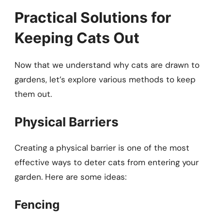
Practical Solutions for
Keeping Cats Out
Now that we understand why cats are drawn to
gardens, let’s explore various methods to keep
them out.
Physical Barriers
Creating a physical barrier is one of the most
effective ways to deter cats from entering your
garden. Here are some ideas:
Fencing