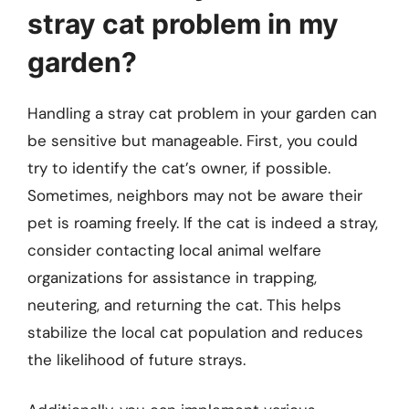
stray cat problem in my
garden?
Handling a stray cat problem in your garden can
be sensitive but manageable. First, you could
try to identify the cat’s owner, if possible.
Sometimes, neighbors may not be aware their
pet is roaming freely. If the cat is indeed a stray,
consider contacting local animal welfare
organizations for assistance in trapping,
neutering, and returning the cat. This helps
stabilize the local cat population and reduces
the likelihood of future strays.