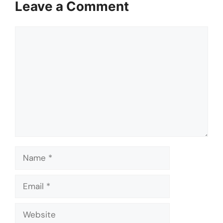
Leave a Comment
Comment
Name
Email
Website