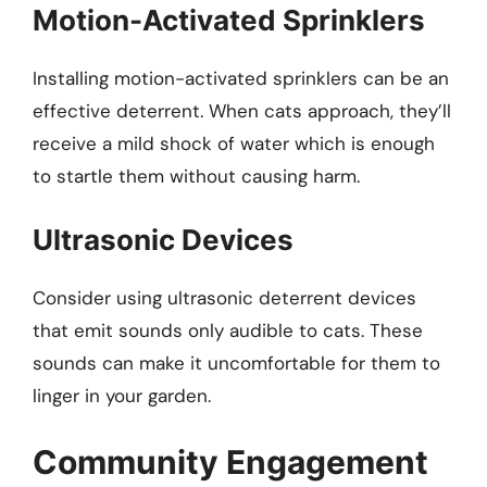
Motion-Activated Sprinklers
Installing motion-activated sprinklers can be an
effective deterrent. When cats approach, they’ll
receive a mild shock of water which is enough
to startle them without causing harm.
Ultrasonic Devices
Consider using ultrasonic deterrent devices
that emit sounds only audible to cats. These
sounds can make it uncomfortable for them to
linger in your garden.
Community Engagement