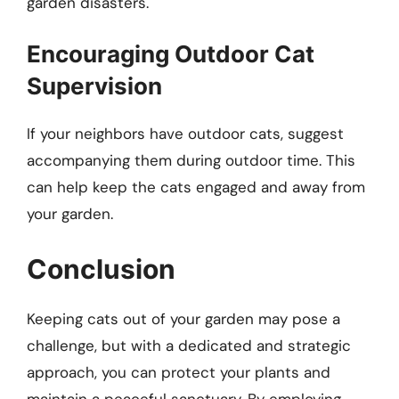
garden disasters.
Encouraging Outdoor Cat
Supervision
If your neighbors have outdoor cats, suggest
accompanying them during outdoor time. This
can help keep the cats engaged and away from
your garden.
Conclusion
Keeping cats out of your garden may pose a
challenge, but with a dedicated and strategic
approach, you can protect your plants and
maintain a peaceful sanctuary. By employing