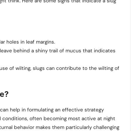
ght think. Here are some signs that indicate a slug
lar holes in leaf margins.
y leave behind a shiny trail of mucus that indicates
use of wilting, slugs can contribute to the wilting of
ve?
an help in formulating an effective strategy
d conditions, often becoming most active at night
turnal behavior makes them particularly challenging