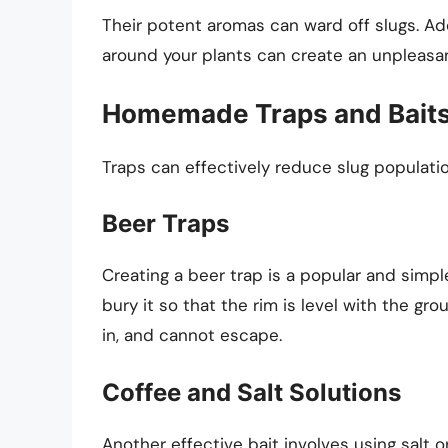
Their potent aromas can ward off slugs. Add
around your plants can create an unpleasan
Homemade Traps and Bait
Traps can effectively reduce slug populatio
Beer Traps
Creating a beer trap is a popular and simpl
bury it so that the rim is level with the gro
in, and cannot escape.
Coffee and Salt Solutions
Another effective bait involves using salt o