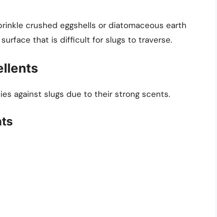
Sprinkle crushed eggshells or diatomaceous earth
urface that is difficult for slugs to traverse.
llents
es against slugs due to their strong scents.
nts