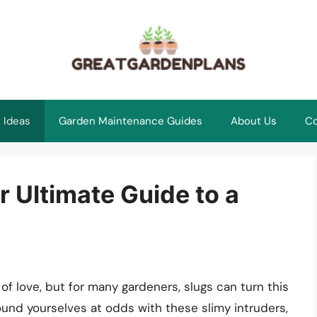
 Ideas
Garden Maintenance Guides
About Us
Co
r Ultimate Guide to a
of love, but for many gardeners, slugs can turn this
 found yourselves at odds with these slimy intruders,