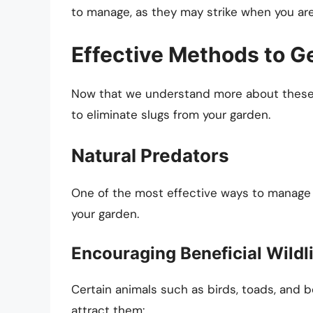
to manage, as they may strike when you are 
Effective Methods to Ge
Now that we understand more about these m
to eliminate slugs from your garden.
Natural Predators
One of the most effective ways to manage s
your garden.
Encouraging Beneficial Wildl
Certain animals such as birds, toads, and b
attract them: