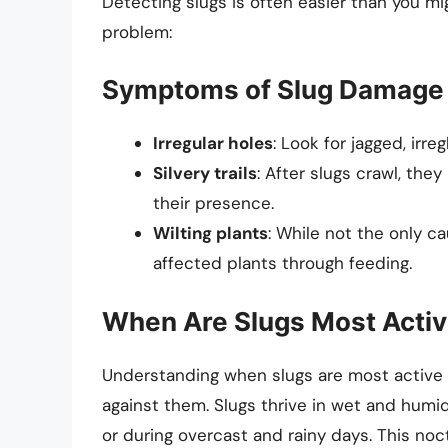
Detecting slugs is often easier than you mi
problem:
Symptoms of Slug Damage
Irregular holes
: Look for jagged, irreg
Silvery trails
: After slugs crawl, the
their presence.
Wilting plants
: While not the only ca
affected plants through feeding.
When Are Slugs Most Acti
Understanding when slugs are most active c
against them. Slugs thrive in wet and humi
or during overcast and rainy days. This noc