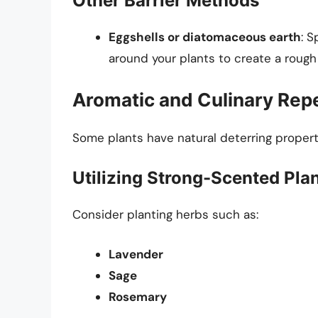
Other Barrier Methods
Eggshells or diatomaceous earth
: 
around your plants to create a rough s
Aromatic and Culinary Repe
Some plants have natural deterring properti
Utilizing Strong-Scented Pla
Consider planting herbs such as:
Lavender
Sage
Rosemary