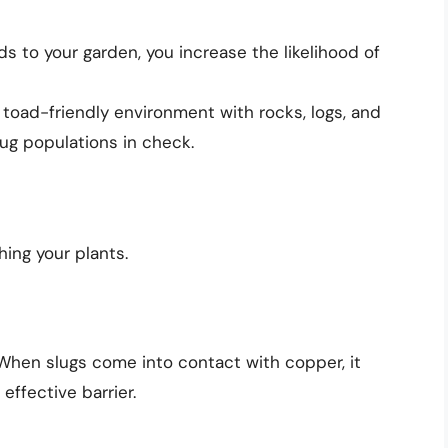
rds to your garden, you increase the likelihood of
a toad-friendly environment with rocks, logs, and
ug populations in check.
hing your plants.
When slugs come into contact with copper, it
effective barrier.