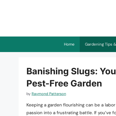
Skip
to
content
Home
Gardening Tips &
Banishing Slugs: You
Pest-Free Garden
by
Raymond Patterson
Keeping a garden flourishing can be a labor 
passion into a frustrating battle. If you’ve