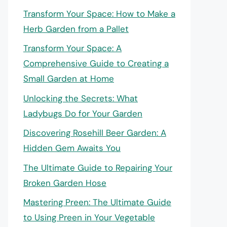
Transform Your Space: How to Make a
Herb Garden from a Pallet
Transform Your Space: A
Comprehensive Guide to Creating a
Small Garden at Home
Unlocking the Secrets: What
Ladybugs Do for Your Garden
Discovering Rosehill Beer Garden: A
Hidden Gem Awaits You
The Ultimate Guide to Repairing Your
Broken Garden Hose
Mastering Preen: The Ultimate Guide
to Using Preen in Your Vegetable