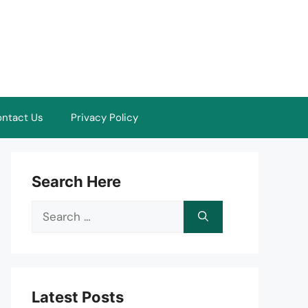
ntact Us
Privacy Policy
Search Here
Search
for:
Latest Posts