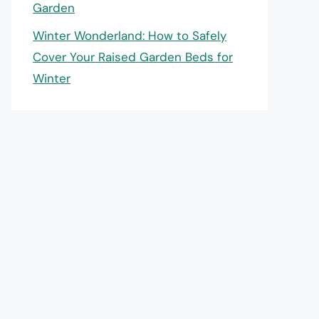
Garden
Winter Wonderland: How to Safely
Cover Your Raised Garden Beds for
Winter