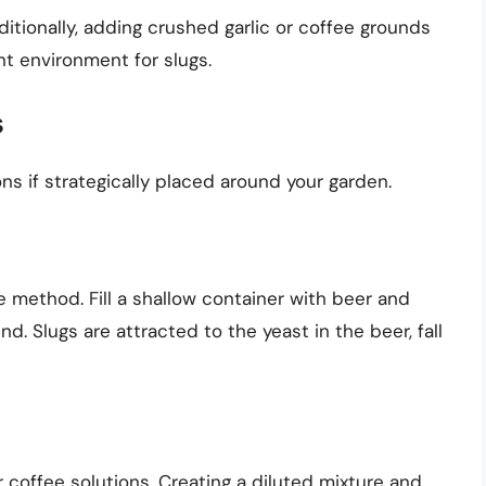
itionally, adding crushed garlic or coffee grounds
t environment for slugs.
s
ns if strategically placed around your garden.
e method. Fill a shallow container with beer and
und. Slugs are attracted to the yeast in the beer, fall
r coffee solutions. Creating a diluted mixture and