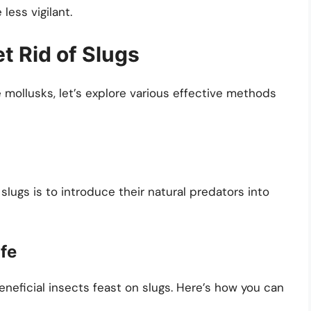
less vigilant.
t Rid of Slugs
ollusks, let’s explore various effective methods
lugs is to introduce their natural predators into
ife
eneficial insects feast on slugs. Here’s how you can