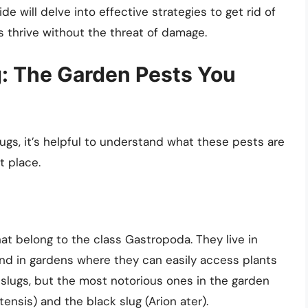
e will delve into effective strategies to get rid of
s thrive without the threat of damage.
: The Garden Pests You
ugs, it’s helpful to understand what these pests are
t place.
at belong to the class Gastropoda. They live in
d in gardens where they can easily access plants
slugs, but the most notorious ones in the garden
nsis) and the black slug (Arion ater).