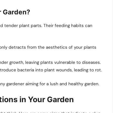
r Garden?
and tender plant parts. Their feeding habits can
 only detracts from the aesthetics of your plants
nder growth, leaving plants vulnerable to diseases.
ntroduce bacteria into plant wounds, leading to rot.
 any gardener aiming for a lush and healthy garden.
ations in Your Garden