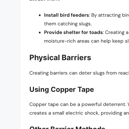
Install bird feeders
: By attracting bi
them catching slugs.
Provide shelter for toads
: Creating 
moisture-rich areas can help keep sl
Physical Barriers
Creating barriers can deter slugs from reac
Using Copper Tape
Copper tape can be a powerful deterrent. 
creates a small electric shock, providing an 