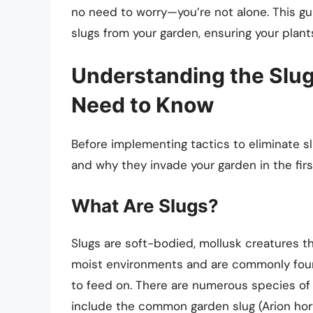
no need to worry—you’re not alone. This guid
slugs from your garden, ensuring your plant
Understanding the Slug
Need to Know
Before implementing tactics to eliminate sl
and why they invade your garden in the firs
What Are Slugs?
Slugs are soft-bodied, mollusk creatures th
moist environments and are commonly foun
to feed on. There are numerous species of 
include the common garden slug (Arion horte