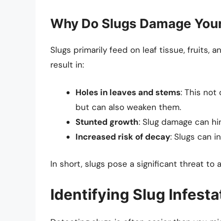
Why Do Slugs Damage You
Slugs primarily feed on leaf tissue, fruits, 
result in:
Holes in leaves and stems
: This not
but can also weaken them.
Stunted growth
: Slug damage can hi
Increased risk of decay
: Slugs can i
In short, slugs pose a significant threat to
Identifying Slug Infest