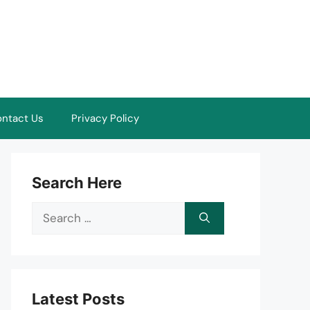
ntact Us
Privacy Policy
Search Here
Search
for:
Latest Posts