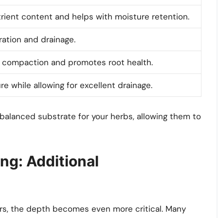
rient content and helps with moisture retention.
ation and drainage.
l compaction and promotes root health.
e while allowing for excellent drainage.
 balanced substrate for your herbs, allowing them to
ng: Additional
ners, the depth becomes even more critical. Many