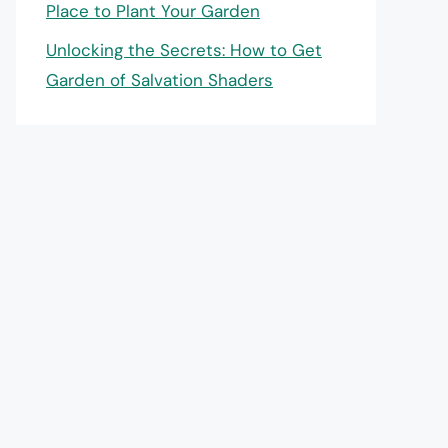
Place to Plant Your Garden
Unlocking the Secrets: How to Get
Garden of Salvation Shaders