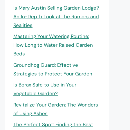
Is Mary Austin Selling Garden Lodge?
An In-Depth Look at the Rumors and
Realities
Mastering Your Watering Routine:
How Long to Water Raised Garden
Beds
Groundhog Guard: Effective
Strategies to Protect Your Garden
Is Borax Safe to Use in Your
Vegetable Garden?
Revitalize Your Garden: The Wonders
of Using Ashes
The Perfect Spot: Finding the Best