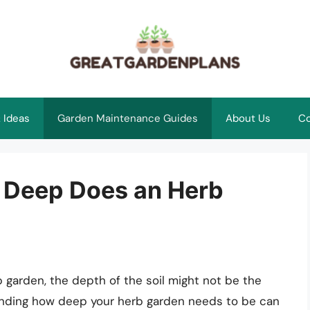
 Ideas
Garden Maintenance Guides
About Us
Co
 Deep Does an Herb
 garden, the depth of the soil might not be the
tanding how deep your herb garden needs to be can