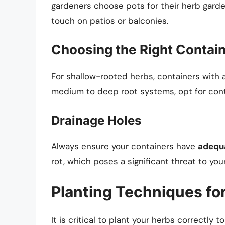
gardeners choose pots for their herb garde
touch on patios or balconies.
Choosing the Right Contai
For shallow-rooted herbs, containers with
medium to deep root systems, opt for cont
Drainage Holes
Always ensure your containers have
adequa
rot, which poses a significant threat to you
Planting Techniques fo
It is critical to plant your herbs correctly t