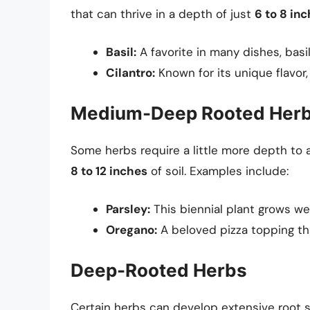
that can thrive in a depth of just
6 to 8 in
Basil:
A favorite in many dishes, basil
Cilantro:
Known for its unique flavor, 
Medium-Deep Rooted Her
Some herbs require a little more depth to
8 to 12 inches
of soil. Examples include:
Parsley:
This biennial plant grows we
Oregano:
A beloved pizza topping th
Deep-Rooted Herbs
Certain herbs can develop extensive root 