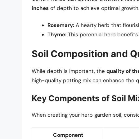
inches
of depth to achieve optimal growth.
Rosemary:
A hearty herb that flouris
Thyme:
This perennial herb benefits
Soil Composition and Q
While depth is important, the
quality of th
high-quality potting mix can enhance the qu
Key Components of Soil Mi
When creating your herb garden soil, consi
Component