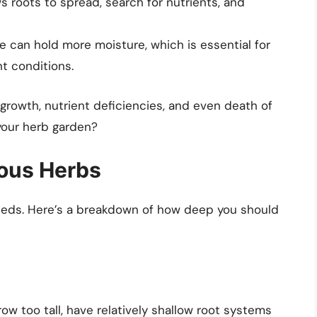
s roots to spread, search for nutrients, and
le can hold more moisture, which is essential for
nt conditions.
growth, nutrient deficiencies, and even death of
your herb garden?
ious Herbs
needs. Here’s a breakdown of how deep you should
ow too tall, have relatively shallow root systems