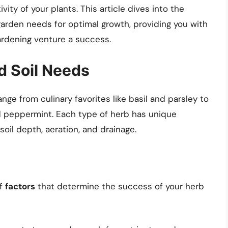
vity of your plants. This article dives into the
arden needs for optimal growth, providing you with
ardening venture a success.
d Soil Needs
ange from culinary favorites like basil and parsley to
 peppermint. Each type of herb has unique
oil depth, aeration, and drainage.
of
factors
that determine the success of your herb