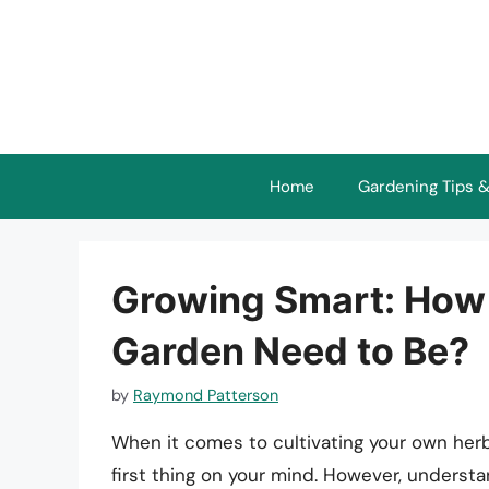
Skip
to
content
Home
Gardening Tips &
Growing Smart: How
Garden Need to Be?
by
Raymond Patterson
When it comes to cultivating your own herb
first thing on your mind. However, unders