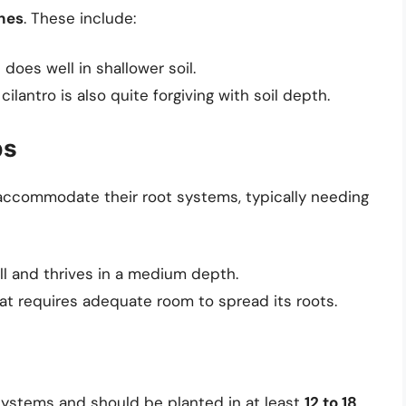
ches
. These include:
 does well in shallower soil.
cilantro is also quite forgiving with soil depth.
bs
 accommodate their root systems, typically needing
ll and thrives in a medium depth.
at requires adequate room to spread its roots.
systems and should be planted in at least
12 to 18