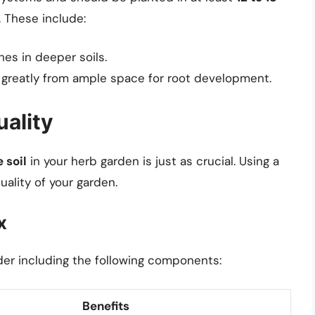
 These include:
hes in deeper soils.
 greatly from ample space for root development.
uality
e soil
in your herb garden is just as crucial. Using a
ality of your garden.
x
der including the following components:
Benefits