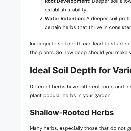
Root Development:
Deeper soil allow
establish stability.
Water Retention:
A deeper soil profi
certain herbs that thrive in consiste
Inadequate soil depth can lead to stunted 
the plants. So how deep should you make 
Ideal Soil Depth for Var
Different herbs have different roots and 
plant popular herbs in your garden.
Shallow-Rooted Herbs
Many herbs, especially those that do not gr