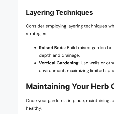
Layering Techniques
Consider employing layering techniques wh
strategies:
Raised Beds:
Build raised garden beds
depth and drainage.
Vertical Gardening:
Use walls or othe
environment, maximizing limited spac
Maintaining Your Herb 
Once your garden is in place, maintaining s
healthy.