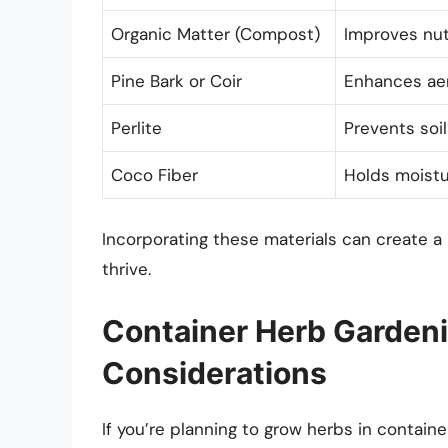
Organic Matter (Compost)
Improves nut
Pine Bark or Coir
Enhances aer
Perlite
Prevents soi
Coco Fiber
Holds moistur
Incorporating these materials can create a
thrive.
Container Herb Gardeni
Considerations
If you’re planning to grow herbs in contai