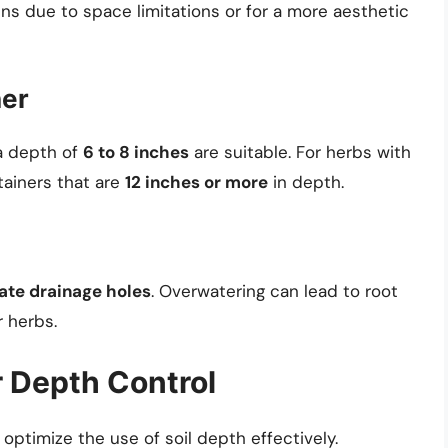
ns due to space limitations or for a more aesthetic
ner
 a depth of
6 to 8 inches
are suitable. For herbs with
ainers that are
12 inches or more
in depth.
te drainage holes
. Overwatering can lead to root
r herbs.
r Depth Control
o optimize the use of soil depth effectively.