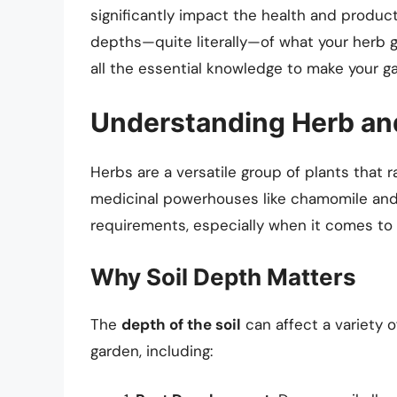
significantly impact the health and producti
depths—quite literally—of what your herb g
all the essential knowledge to make your g
Understanding Herb an
Herbs are a versatile group of plants that r
medicinal powerhouses like chamomile and
requirements, especially when it comes to s
Why Soil Depth Matters
The
depth of the soil
can affect a variety 
garden, including: