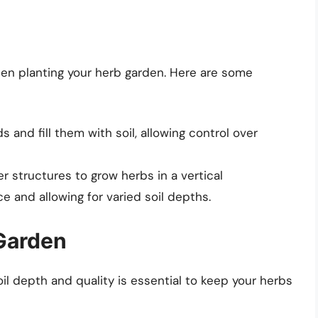
en planting your herb garden. Here are some
 and fill them with soil, allowing control over
r structures to grow herbs in a vertical
e and allowing for varied soil depths.
Garden
oil depth and quality is essential to keep your herbs