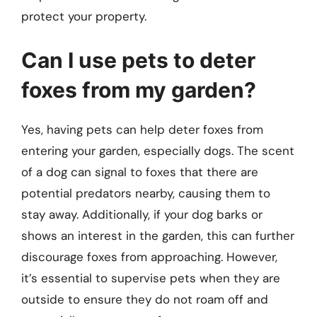
protect your property.
Can I use pets to deter
foxes from my garden?
Yes, having pets can help deter foxes from
entering your garden, especially dogs. The scent
of a dog can signal to foxes that there are
potential predators nearby, causing them to
stay away. Additionally, if your dog barks or
shows an interest in the garden, this can further
discourage foxes from approaching. However,
it’s essential to supervise pets when they are
outside to ensure they do not roam off and