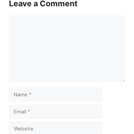
Leave a Comment
Comment
Name
Email
Website