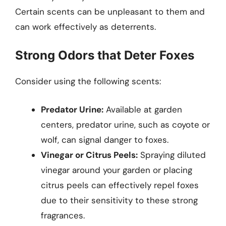
Certain scents can be unpleasant to them and
can work effectively as deterrents.
Strong Odors that Deter Foxes
Consider using the following scents:
Predator Urine:
Available at garden
centers, predator urine, such as coyote or
wolf, can signal danger to foxes.
Vinegar or Citrus Peels:
Spraying diluted
vinegar around your garden or placing
citrus peels can effectively repel foxes
due to their sensitivity to these strong
fragrances.