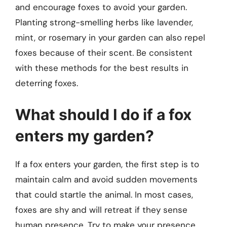
and encourage foxes to avoid your garden.
Planting strong-smelling herbs like lavender,
mint, or rosemary in your garden can also repel
foxes because of their scent. Be consistent
with these methods for the best results in
deterring foxes.
What should I do if a fox
enters my garden?
If a fox enters your garden, the first step is to
maintain calm and avoid sudden movements
that could startle the animal. In most cases,
foxes are shy and will retreat if they sense
human presence. Try to make your presence