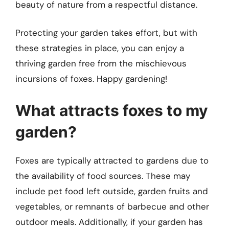
beauty of nature from a respectful distance.
Protecting your garden takes effort, but with
these strategies in place, you can enjoy a
thriving garden free from the mischievous
incursions of foxes. Happy gardening!
What attracts foxes to my
garden?
Foxes are typically attracted to gardens due to
the availability of food sources. These may
include pet food left outside, garden fruits and
vegetables, or remnants of barbecue and other
outdoor meals. Additionally, if your garden has