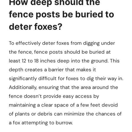
How deep should the
fence posts be buried to
deter foxes?
To effectively deter foxes from digging under
the fence, fence posts should be buried at
least 12 to 18 inches deep into the ground. This
depth creates a barrier that makes it
significantly difficult for foxes to dig their way in.
Additionally, ensuring that the area around the
fence doesn’t provide easy access by
maintaining a clear space of a few feet devoid
of plants or debris can minimize the chances of
a fox attempting to burrow.