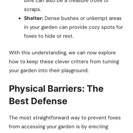
bins can also be a treasure trove of
scraps.
Shelter:
Dense bushes or unkempt areas
in your garden can provide cozy spots for
foxes to hide or rest.
With this understanding, we can now explore
how to keep these clever critters from turning
your garden into their playground.
Physical Barriers: The
Best Defense
The most straightforward way to prevent foxes
from accessing your garden is by erecting