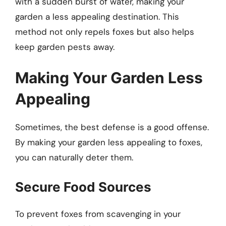
with a sudden burst of water, making your
garden a less appealing destination. This
method not only repels foxes but also helps
keep garden pests away.
Making Your Garden Less
Appealing
Sometimes, the best defense is a good offense.
By making your garden less appealing to foxes,
you can naturally deter them.
Secure Food Sources
To prevent foxes from scavenging in your