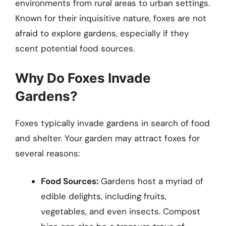
environments from rural areas to urban settings.
Known for their inquisitive nature, foxes are not
afraid to explore gardens, especially if they
scent potential food sources.
Why Do Foxes Invade
Gardens?
Foxes typically invade gardens in search of food
and shelter. Your garden may attract foxes for
several reasons:
Food Sources:
Gardens host a myriad of
edible delights, including fruits,
vegetables, and even insects. Compost