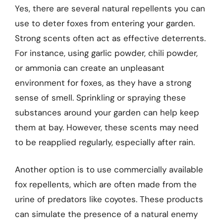
Yes, there are several natural repellents you can
use to deter foxes from entering your garden.
Strong scents often act as effective deterrents.
For instance, using garlic powder, chili powder,
or ammonia can create an unpleasant
environment for foxes, as they have a strong
sense of smell. Sprinkling or spraying these
substances around your garden can help keep
them at bay. However, these scents may need
to be reapplied regularly, especially after rain.
Another option is to use commercially available
fox repellents, which are often made from the
urine of predators like coyotes. These products
can simulate the presence of a natural enemy