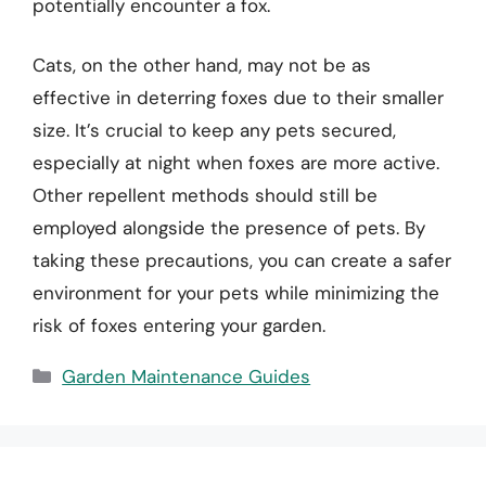
potentially encounter a fox.
Cats, on the other hand, may not be as
effective in deterring foxes due to their smaller
size. It’s crucial to keep any pets secured,
especially at night when foxes are more active.
Other repellent methods should still be
employed alongside the presence of pets. By
taking these precautions, you can create a safer
environment for your pets while minimizing the
risk of foxes entering your garden.
Categories
Garden Maintenance Guides