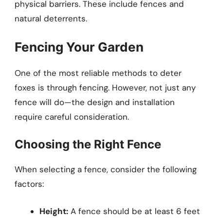
physical barriers. These include fences and
natural deterrents.
Fencing Your Garden
One of the most reliable methods to deter
foxes is through fencing. However, not just any
fence will do—the design and installation
require careful consideration.
Choosing the Right Fence
When selecting a fence, consider the following
factors:
Height:
A fence should be at least 6 feet