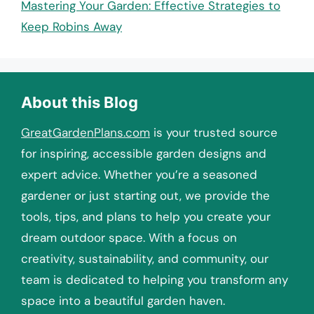
Mastering Your Garden: Effective Strategies to
Keep Robins Away
About this Blog
GreatGardenPlans.com
is your trusted source
for inspiring, accessible garden designs and
expert advice. Whether you’re a seasoned
gardener or just starting out, we provide the
tools, tips, and plans to help you create your
dream outdoor space. With a focus on
creativity, sustainability, and community, our
team is dedicated to helping you transform any
space into a beautiful garden haven.