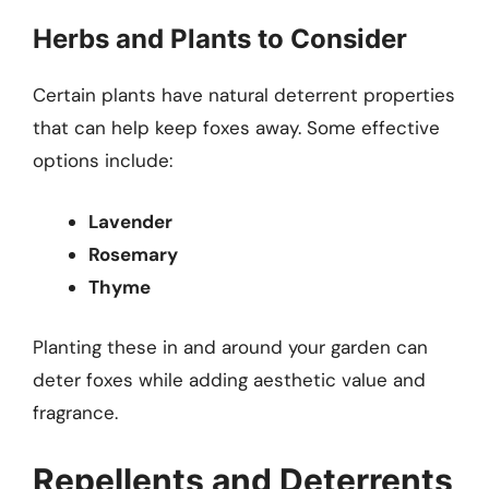
Herbs and Plants to Consider
Certain plants have natural deterrent properties
that can help keep foxes away. Some effective
options include:
Lavender
Rosemary
Thyme
Planting these in and around your garden can
deter foxes while adding aesthetic value and
fragrance.
Repellents and Deterrents