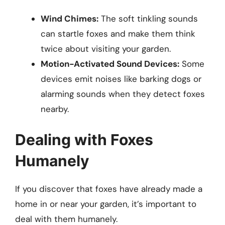
Wind Chimes:
The soft tinkling sounds
can startle foxes and make them think
twice about visiting your garden.
Motion-Activated Sound Devices:
Some
devices emit noises like barking dogs or
alarming sounds when they detect foxes
nearby.
Dealing with Foxes
Humanely
If you discover that foxes have already made a
home in or near your garden, it’s important to
deal with them humanely.