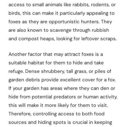
access to small animals like rabbits, rodents, or
birds, this can make it particularly appealing to
foxes as they are opportunistic hunters. They
are also known to scavenge through rubbish
and compost heaps, looking for leftover scraps.
Another factor that may attract foxes is a
suitable habitat for them to hide and take
refuge. Dense shrubbery, tall grass, or piles of
garden debris provide excellent cover for a fox.
If your garden has areas where they can den or
hide from potential predators or human activity,
this will make it more likely for them to visit.
Therefore, controlling access to both food
sources and hiding spots is crucial in keeping