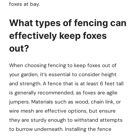
foxes at bay.
What types of fencing can
effectively keep foxes
out?
When choosing fencing to keep foxes out of
your garden, it’s essential to consider height
and strength. A fence that is at least 6 feet tall
is generally recommended, as foxes are agile
jumpers. Materials such as wood, chain link, or
wire mesh are effective options, but ensure
they are sturdy enough to withstand attempts
to burrow underneath. Installing the fence