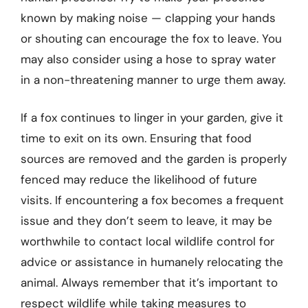
known by making noise — clapping your hands
or shouting can encourage the fox to leave. You
may also consider using a hose to spray water
in a non-threatening manner to urge them away.
If a fox continues to linger in your garden, give it
time to exit on its own. Ensuring that food
sources are removed and the garden is properly
fenced may reduce the likelihood of future
visits. If encountering a fox becomes a frequent
issue and they don’t seem to leave, it may be
worthwhile to contact local wildlife control for
advice or assistance in humanely relocating the
animal. Always remember that it’s important to
respect wildlife while taking measures to