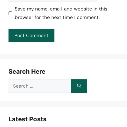
Save my name, email, and website in this
browser for the next time I comment.
Search Here
Search
for:
Latest Posts