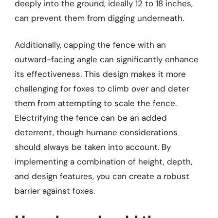
deeply into the ground, ideally 12 to 18 inches,
can prevent them from digging underneath.
Additionally, capping the fence with an
outward-facing angle can significantly enhance
its effectiveness. This design makes it more
challenging for foxes to climb over and deter
them from attempting to scale the fence.
Electrifying the fence can be an added
deterrent, though humane considerations
should always be taken into account. By
implementing a combination of height, depth,
and design features, you can create a robust
barrier against foxes.