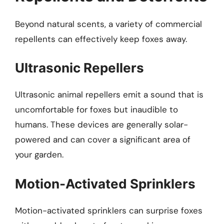
Beyond natural scents, a variety of commercial
repellents can effectively keep foxes away.
Ultrasonic Repellers
Ultrasonic animal repellers emit a sound that is
uncomfortable for foxes but inaudible to
humans. These devices are generally solar-
powered and can cover a significant area of
your garden.
Motion-Activated Sprinklers
Motion-activated sprinklers can surprise foxes