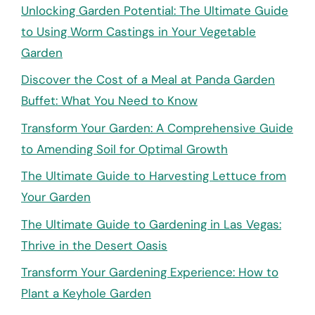
Unlocking Garden Potential: The Ultimate Guide
to Using Worm Castings in Your Vegetable
Garden
Discover the Cost of a Meal at Panda Garden
Buffet: What You Need to Know
Transform Your Garden: A Comprehensive Guide
to Amending Soil for Optimal Growth
The Ultimate Guide to Harvesting Lettuce from
Your Garden
The Ultimate Guide to Gardening in Las Vegas:
Thrive in the Desert Oasis
Transform Your Gardening Experience: How to
Plant a Keyhole Garden