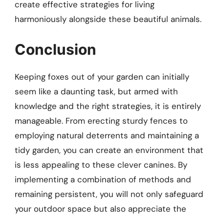
create effective strategies for living
harmoniously alongside these beautiful animals.
Conclusion
Keeping foxes out of your garden can initially
seem like a daunting task, but armed with
knowledge and the right strategies, it is entirely
manageable. From erecting sturdy fences to
employing natural deterrents and maintaining a
tidy garden, you can create an environment that
is less appealing to these clever canines. By
implementing a combination of methods and
remaining persistent, you will not only safeguard
your outdoor space but also appreciate the