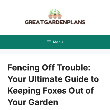
Skip
to
content
Menu
Fencing Off Trouble:
Your Ultimate Guide to
Keeping Foxes Out of
Your Garden