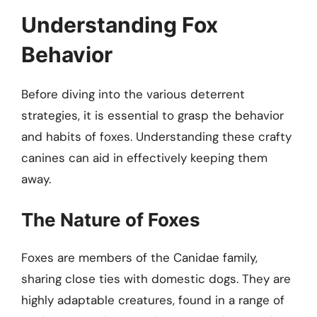
Understanding Fox
Behavior
Before diving into the various deterrent
strategies, it is essential to grasp the behavior
and habits of foxes. Understanding these crafty
canines can aid in effectively keeping them
away.
The Nature of Foxes
Foxes are members of the Canidae family,
sharing close ties with domestic dogs. They are
highly adaptable creatures, found in a range of