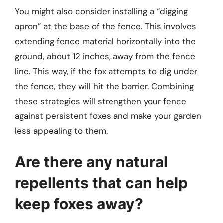
You might also consider installing a “digging
apron” at the base of the fence. This involves
extending fence material horizontally into the
ground, about 12 inches, away from the fence
line. This way, if the fox attempts to dig under
the fence, they will hit the barrier. Combining
these strategies will strengthen your fence
against persistent foxes and make your garden
less appealing to them.
Are there any natural
repellents that can help
keep foxes away?