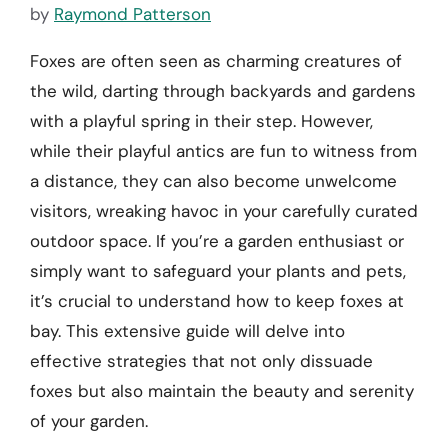
by
Raymond Patterson
Foxes are often seen as charming creatures of
the wild, darting through backyards and gardens
with a playful spring in their step. However,
while their playful antics are fun to witness from
a distance, they can also become unwelcome
visitors, wreaking havoc in your carefully curated
outdoor space. If you’re a garden enthusiast or
simply want to safeguard your plants and pets,
it’s crucial to understand how to keep foxes at
bay. This extensive guide will delve into
effective strategies that not only dissuade
foxes but also maintain the beauty and serenity
of your garden.