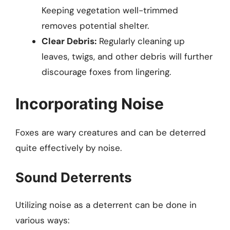
Keeping vegetation well-trimmed
removes potential shelter.
Clear Debris:
Regularly cleaning up
leaves, twigs, and other debris will further
discourage foxes from lingering.
Incorporating Noise
Foxes are wary creatures and can be deterred
quite effectively by noise.
Sound Deterrents
Utilizing noise as a deterrent can be done in
various ways: