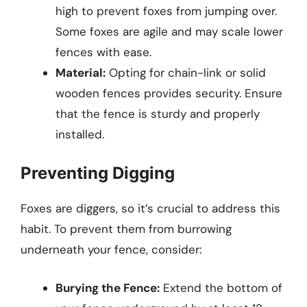
high to prevent foxes from jumping over.
Some foxes are agile and may scale lower
fences with ease.
Material:
Opting for chain-link or solid
wooden fences provides security. Ensure
that the fence is sturdy and properly
installed.
Preventing Digging
Foxes are diggers, so it’s crucial to address this
habit. To prevent them from burrowing
underneath your fence, consider:
Burying the Fence:
Extend the bottom of