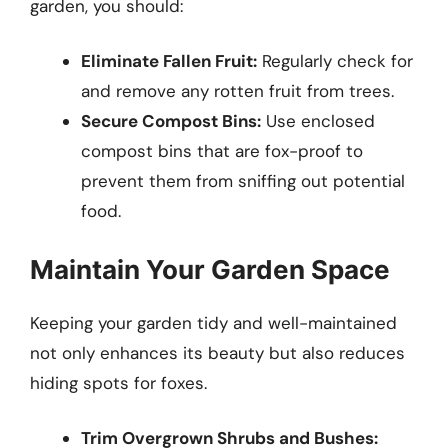
garden, you should:
Eliminate Fallen Fruit:
Regularly check for
and remove any rotten fruit from trees.
Secure Compost Bins:
Use enclosed
compost bins that are fox-proof to
prevent them from sniffing out potential
food.
Maintain Your Garden Space
Keeping your garden tidy and well-maintained
not only enhances its beauty but also reduces
hiding spots for foxes.
Trim Overgrown Shrubs and Bushes: