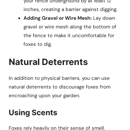
your fence underground by at least 12
inches, creating a barrier against digging.
Adding Gravel or Wire Mesh:
Lay down
gravel or wire mesh along the bottom of
the fence to make it uncomfortable for
foxes to dig.
Natural Deterrents
In addition to physical barriers, you can use
natural deterrents to discourage foxes from
encroaching upon your garden.
Using Scents
Foxes rely heavily on their sense of smell.