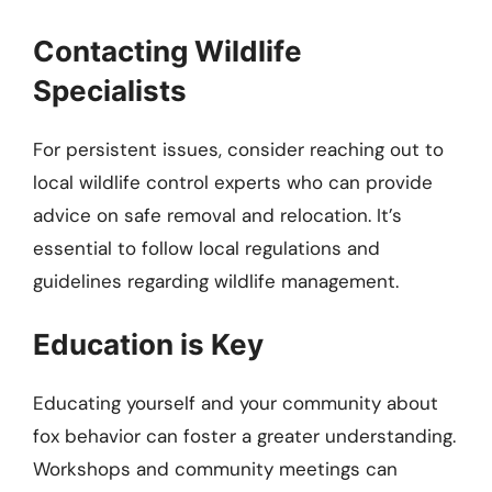
Contacting Wildlife
Specialists
For persistent issues, consider reaching out to
local wildlife control experts who can provide
advice on safe removal and relocation. It’s
essential to follow local regulations and
guidelines regarding wildlife management.
Education is Key
Educating yourself and your community about
fox behavior can foster a greater understanding.
Workshops and community meetings can