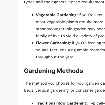
types and their general space requirement
Vegetable Gardening:
If you’re keen
most vegetable plants require more s
standard vegetable garden may need
family of five to yield a variety of pr
Flower Gardening:
If you’re leaning 
square feet, ensuring ample room for
throughout the year.
Gardening Methods
The method you choose for your garden can a
beds, vertical gardening, or container garde
Traditional Row Gardening:
Typically