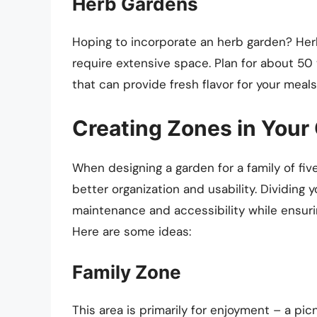
Herb Gardens
Hoping to incorporate an herb garden? Her
require extensive space. Plan for about 50 
that can provide fresh flavor for your meal
Creating Zones in Your
When designing a garden for a family of five
better organization and usability. Dividing
maintenance and accessibility while ensur
Here are some ideas:
Family Zone
This area is primarily for enjoyment – a picn