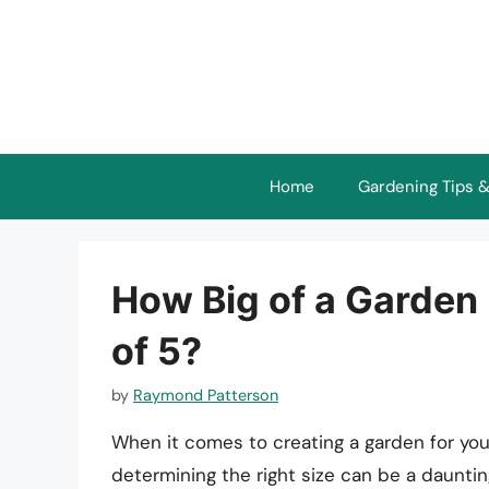
Skip
to
content
Home
Gardening Tips &
How Big of a Garden 
of 5?
by
Raymond Patterson
When it comes to creating a garden for your
determining the right size can be a daunti