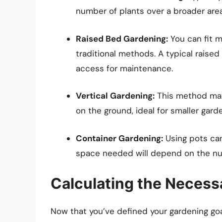
number of plants over a broader area
Raised Bed Gardening:
You can fit m
traditional methods. A typical raised
access for maintenance.
Vertical Gardening:
This method maxi
on the ground, ideal for smaller gard
Container Gardening:
Using pots can
space needed will depend on the nu
Calculating the Neces
Now that you’ve defined your gardening goal