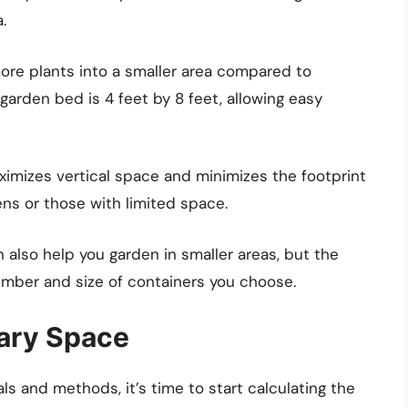
.
ore plants into a smaller area compared to
 garden bed is 4 feet by 8 feet, allowing easy
mizes vertical space and minimizes the footprint
ens or those with limited space.
 also help you garden in smaller areas, but the
mber and size of containers you choose.
sary Space
s and methods, it’s time to start calculating the