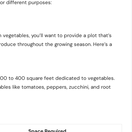
or different purposes:
n vegetables, you’ll want to provide a plot that’s
roduce throughout the growing season. Here’s a
st 200 to 400 square feet dedicated to vegetables.
les like tomatoes, peppers, zucchini, and root
Space Required