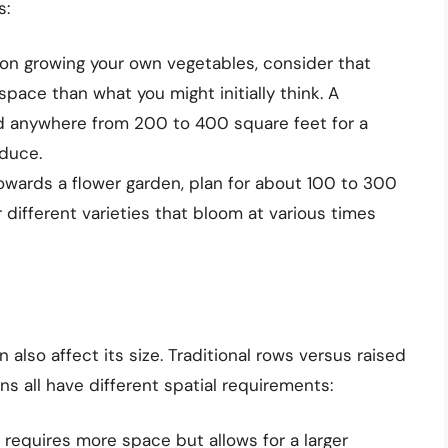
s:
 on growing your own vegetables, consider that
pace than what you might initially think. A
 anywhere from 200 to 400 square feet for a
oduce.
towards a flower garden, plan for about 100 to 300
 different varieties that bloom at various times
lso affect its size. Traditional rows versus raised
ns all have different spatial requirements:
 requires more space but allows for a larger