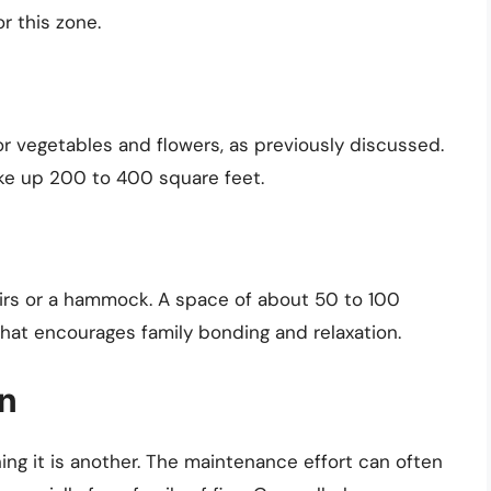
r this zone.
or vegetables and flowers, as previously discussed.
ke up 200 to 400 square feet.
airs or a hammock. A space of about 50 to 100
that encourages family bonding and relaxation.
en
ning it is another. The maintenance effort can often