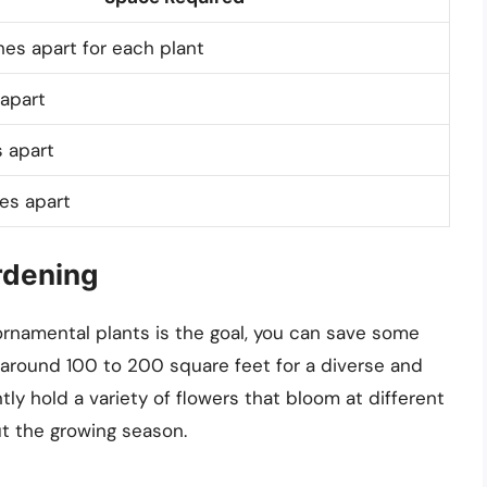
es apart for each plant
apart
 apart
es apart
rdening
ornamental plants is the goal, you can save some
 around 100 to 200 square feet for a diverse and
ntly hold a variety of flowers that bloom at different
t the growing season.