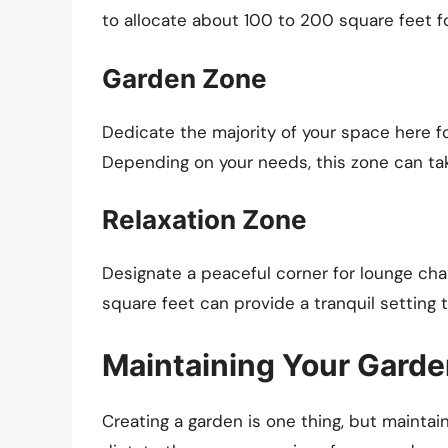
to allocate about 100 to 200 square feet fo
Garden Zone
Dedicate the majority of your space here f
Depending on your needs, this zone can ta
Relaxation Zone
Designate a peaceful corner for lounge ch
square feet can provide a tranquil setting 
Maintaining Your Gard
Creating a garden is one thing, but maintai