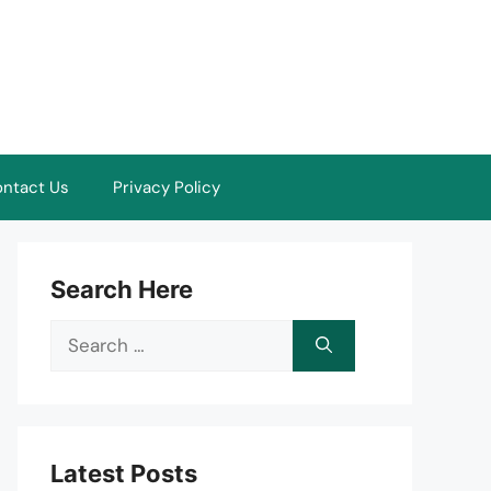
ntact Us
Privacy Policy
Search Here
Search
for:
Latest Posts