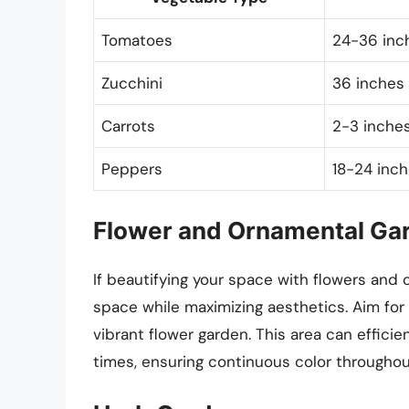
Tomatoes
24-36 inch
Zucchini
36 inches 
Carrots
2-3 inches
Peppers
18-24 inch
Flower and Ornamental Ga
If beautifying your space with flowers and 
space while maximizing aesthetics. Aim for
vibrant flower garden. This area can efficie
times, ensuring continuous color throughou