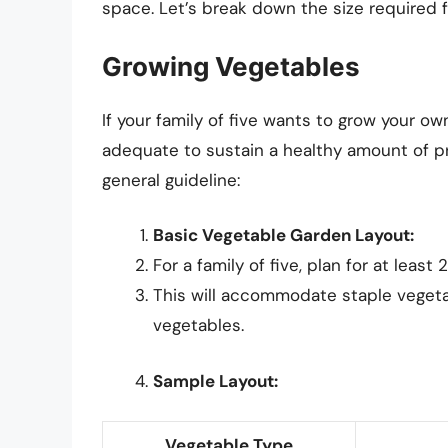
space. Let’s break down the size required f
Growing Vegetables
If your family of five wants to grow your ow
adequate to sustain a healthy amount of p
general guideline:
Basic Vegetable Garden Layout:
For a family of five, plan for at lea
This will accommodate staple vegetab
vegetables.
Sample Layout:
Vegetable Type