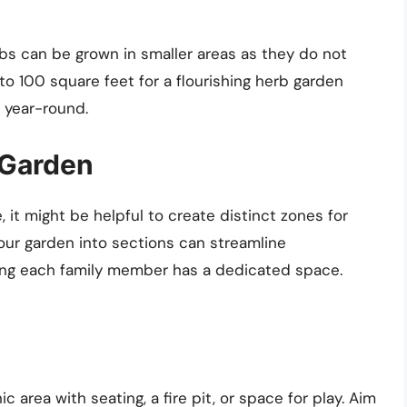
bs can be grown in smaller areas as they do not
to 100 square feet for a flourishing herb garden
s year-round.
 Garden
, it might be helpful to create distinct zones for
 your garden into sections can streamline
ing each family member has a dedicated space.
ic area with seating, a fire pit, or space for play. Aim