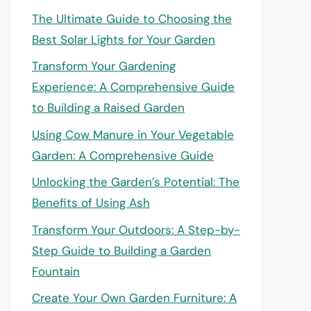
The Ultimate Guide to Choosing the
Best Solar Lights for Your Garden
Transform Your Gardening
Experience: A Comprehensive Guide
to Building a Raised Garden
Using Cow Manure in Your Vegetable
Garden: A Comprehensive Guide
Unlocking the Garden’s Potential: The
Benefits of Using Ash
Transform Your Outdoors: A Step-by-
Step Guide to Building a Garden
Fountain
Create Your Own Garden Furniture: A