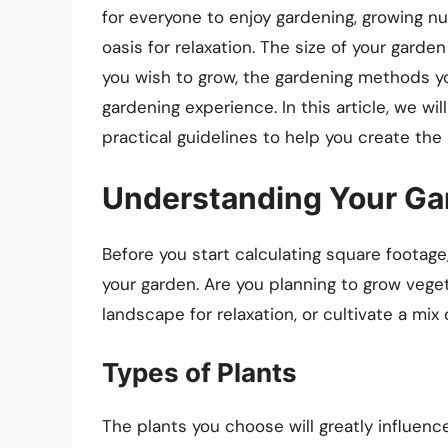
for everyone to enjoy gardening, growing nu
oasis for relaxation. The size of your garde
you wish to grow, the gardening methods you
gardening experience. In this article, we wi
practical guidelines to help you create the 
Understanding Your Ga
Before you start calculating square footage
your garden. Are you planning to grow veget
landscape for relaxation, or cultivate a mix
Types of Plants
The plants you choose will greatly influen