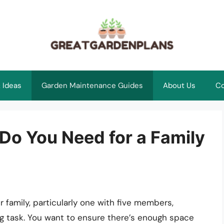
 Ideas
Garden Maintenance Guides
About Us
Co
Do You Need for a Family
 family, particularly one with five members,
ng task. You want to ensure there’s enough space