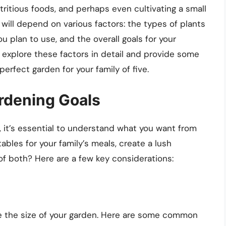
tritious foods, and perhaps even cultivating a small
n will depend on various factors: the types of plants
 plan to use, and the overall goals for your
ll explore these factors in detail and provide some
perfect garden for your family of five.
rdening Goals
, it’s essential to understand what you want from
ables for your family’s meals, create a lush
 of both? Here are a few key considerations:
ce the size of your garden. Here are some common