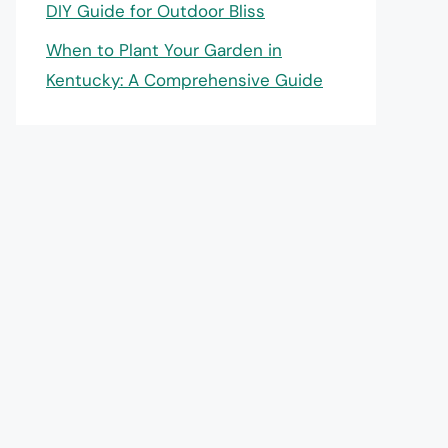
DIY Guide for Outdoor Bliss
When to Plant Your Garden in
Kentucky: A Comprehensive Guide