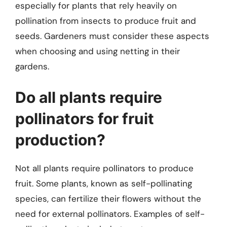
especially for plants that rely heavily on
pollination from insects to produce fruit and
seeds. Gardeners must consider these aspects
when choosing and using netting in their
gardens.
Do all plants require
pollinators for fruit
production?
Not all plants require pollinators to produce
fruit. Some plants, known as self-pollinating
species, can fertilize their flowers without the
need for external pollinators. Examples of self-