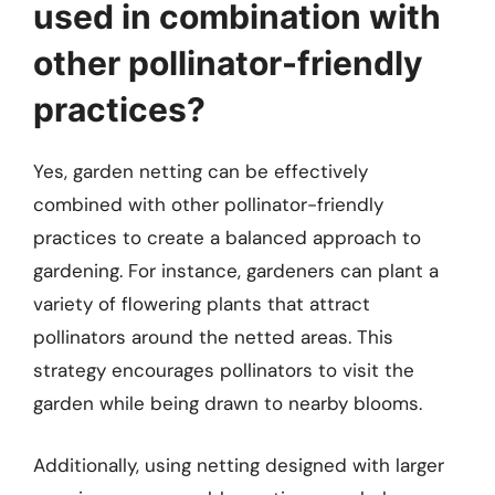
used in combination with
other pollinator-friendly
practices?
Yes, garden netting can be effectively
combined with other pollinator-friendly
practices to create a balanced approach to
gardening. For instance, gardeners can plant a
variety of flowering plants that attract
pollinators around the netted areas. This
strategy encourages pollinators to visit the
garden while being drawn to nearby blooms.
Additionally, using netting designed with larger