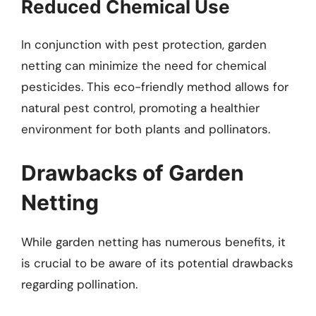
Reduced Chemical Use
In conjunction with pest protection, garden
netting can minimize the need for chemical
pesticides. This eco-friendly method allows for
natural pest control, promoting a healthier
environment for both plants and pollinators.
Drawbacks of Garden
Netting
While garden netting has numerous benefits, it
is crucial to be aware of its potential drawbacks
regarding pollination.