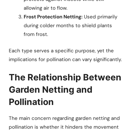
allowing air to flow.
Frost Protection Netting:
Used primarily
during colder months to shield plants
from frost.
Each type serves a specific purpose, yet the
implications for pollination can vary significantly.
The Relationship Between
Garden Netting and
Pollination
The main concern regarding garden netting and
pollination is whether it hinders the movement