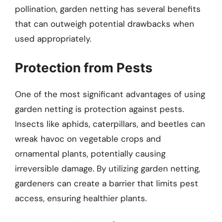
pollination, garden netting has several benefits
that can outweigh potential drawbacks when
used appropriately.
Protection from Pests
One of the most significant advantages of using
garden netting is protection against pests.
Insects like aphids, caterpillars, and beetles can
wreak havoc on vegetable crops and
ornamental plants, potentially causing
irreversible damage. By utilizing garden netting,
gardeners can create a barrier that limits pest
access, ensuring healthier plants.