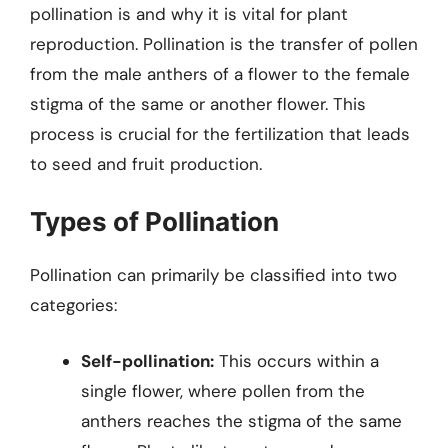
pollination is and why it is vital for plant
reproduction. Pollination is the transfer of pollen
from the male anthers of a flower to the female
stigma of the same or another flower. This
process is crucial for the fertilization that leads
to seed and fruit production.
Types of Pollination
Pollination can primarily be classified into two
categories:
Self-pollination:
This occurs within a
single flower, where pollen from the
anthers reaches the stigma of the same