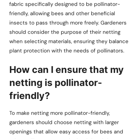
fabric specifically designed to be pollinator-
friendly, allowing bees and other beneficial
insects to pass through more freely. Gardeners
should consider the purpose of their netting
when selecting materials, ensuring they balance
plant protection with the needs of pollinators.
How can I ensure that my
netting is pollinator-
friendly?
To make netting more pollinator-friendly,
gardeners should choose netting with larger
openings that allow easy access for bees and