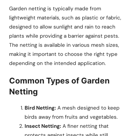
Garden netting is typically made from
lightweight materials, such as plastic or fabric,
designed to allow sunlight and rain to reach
plants while providing a barrier against pests.
The netting is available in various mesh sizes,
making it important to choose the right type
depending on the intended application.
Common Types of Garden
Netting
Bird Netting:
A mesh designed to keep
birds away from fruits and vegetables.
Insect Netting:
A finer netting that
protects against insects while still