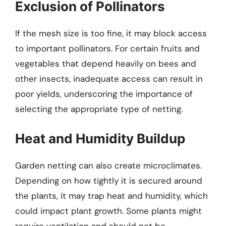
Exclusion of Pollinators
If the mesh size is too fine, it may block access
to important pollinators. For certain fruits and
vegetables that depend heavily on bees and
other insects, inadequate access can result in
poor yields, underscoring the importance of
selecting the appropriate type of netting.
Heat and Humidity Buildup
Garden netting can also create microclimates.
Depending on how tightly it is secured around
the plants, it may trap heat and humidity, which
could impact plant growth. Some plants might
require ventilation and should not be