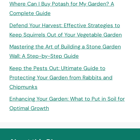
Where Can I Buy Potash for My Garden? A
Complete Guide
Defend Your Harvest: Effective Strategies to
Keep Squirrels Out of Your Vegetable Garden
Mastering the Art of Building a Stone Garden
Wall: A Step-by-Step Guide
Keep the Pests Out: Ultimate Guide to
Protecting Your Garden from Rabbits and
Chipmunks
Enhancing Your Garden: What to Put in Soil for
Optimal Growth