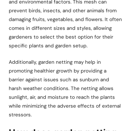
and environmental factors. This mesh can
prevent birds, insects, and other animals from
damaging fruits, vegetables, and flowers. It often
comes in different sizes and styles, allowing
gardeners to select the best option for their
specific plants and garden setup.
Additionally, garden netting may help in
promoting healthier growth by providing a
barrier against issues such as sunburn and
harsh weather conditions. The netting allows
sunlight, air, and moisture to reach the plants
while minimizing the adverse effects of external
stressors.