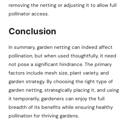
removing the netting or adjusting it to allow full
pollinator access.
Conclusion
In summary, garden netting can indeed affect
pollination, but when used thoughtfully, it need
not pose a significant hindrance. The primary
factors include mesh size, plant variety, and
garden strategy. By choosing the right type of
garden netting, strategically placing it, and using
it temporarily, gardeners can enjoy the full
breadth of its benefits while ensuring healthy
pollination for thriving gardens.