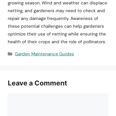
growing season. Wind and weather can displace
netting, and gardeners may need to check and
repair any damage frequently. Awareness of
these potential challenges can help gardeners
optimize their use of netting while ensuring the
health of their crops and the role of pollinators.
Categories
Garden Maintenance Guides
Leave a Comment
Comment