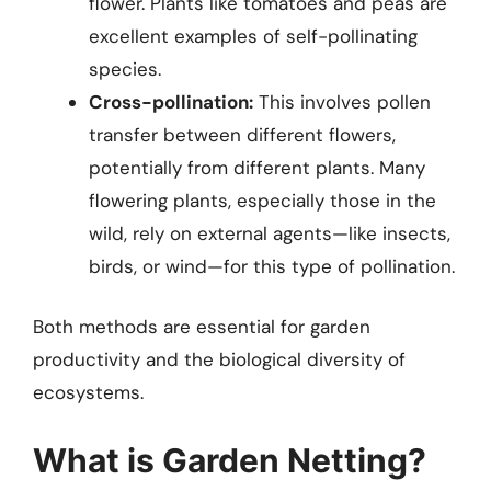
flower. Plants like tomatoes and peas are
excellent examples of self-pollinating
species.
Cross-pollination:
This involves pollen
transfer between different flowers,
potentially from different plants. Many
flowering plants, especially those in the
wild, rely on external agents—like insects,
birds, or wind—for this type of pollination.
Both methods are essential for garden
productivity and the biological diversity of
ecosystems.
What is Garden Netting?