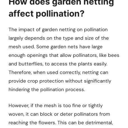
How does garden netting
affect pollination?
The impact of garden netting on pollination
largely depends on the type and size of the
mesh used. Some garden nets have large
enough openings that allow pollinators, like bees
and butterflies, to access the plants easily.
Therefore, when used correctly, netting can
provide crop protection without significantly
hindering the pollination process.
However, if the mesh is too fine or tightly
woven, it can block or deter pollinators from
reaching the flowers. This can be detrimental,