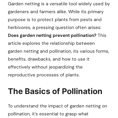
Garden netting is a versatile tool widely used by
gardeners and farmers alike. While its primary
purpose is to protect plants from pests and
herbivores, a pressing question often arises:
Does garden netting prevent pollination?
This
article explores the relationship between
garden netting and pollination, its various forms,
benefits, drawbacks, and how to use it
effectively without jeopardizing the
reproductive processes of plants.
The Basics of Pollination
To understand the impact of garden netting on
pollination, it’s essential to grasp what