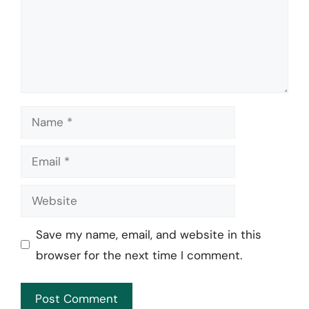
Name
Email
Website
Save my name, email, and website in this
browser for the next time I comment.