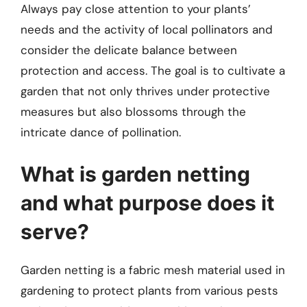
Always pay close attention to your plants’
needs and the activity of local pollinators and
consider the delicate balance between
protection and access. The goal is to cultivate a
garden that not only thrives under protective
measures but also blossoms through the
intricate dance of pollination.
What is garden netting
and what purpose does it
serve?
Garden netting is a fabric mesh material used in
gardening to protect plants from various pests