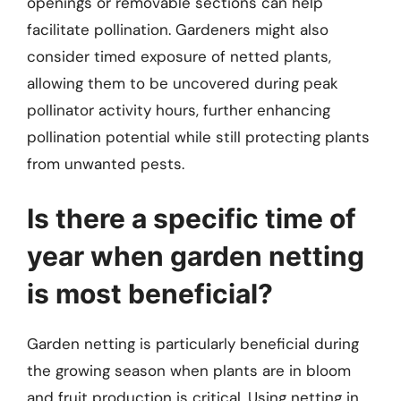
openings or removable sections can help
facilitate pollination. Gardeners might also
consider timed exposure of netted plants,
allowing them to be uncovered during peak
pollinator activity hours, further enhancing
pollination potential while still protecting plants
from unwanted pests.
Is there a specific time of
year when garden netting
is most beneficial?
Garden netting is particularly beneficial during
the growing season when plants are in bloom
and fruit production is critical. Using netting in