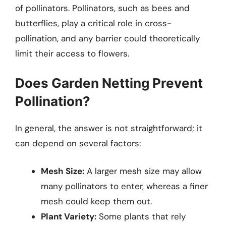
of pollinators. Pollinators, such as bees and
butterflies, play a critical role in cross-
pollination, and any barrier could theoretically
limit their access to flowers.
Does Garden Netting Prevent
Pollination?
In general, the answer is not straightforward; it
can depend on several factors:
Mesh Size:
A larger mesh size may allow
many pollinators to enter, whereas a finer
mesh could keep them out.
Plant Variety:
Some plants that rely