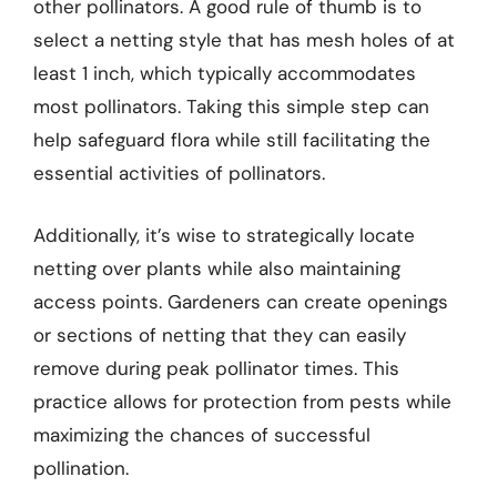
other pollinators. A good rule of thumb is to
select a netting style that has mesh holes of at
least 1 inch, which typically accommodates
most pollinators. Taking this simple step can
help safeguard flora while still facilitating the
essential activities of pollinators.
Additionally, it’s wise to strategically locate
netting over plants while also maintaining
access points. Gardeners can create openings
or sections of netting that they can easily
remove during peak pollinator times. This
practice allows for protection from pests while
maximizing the chances of successful
pollination.