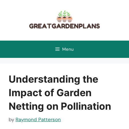
Skip
to
content
Menu
Understanding the
Impact of Garden
Netting on Pollination
by
Raymond Patterson