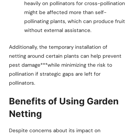
heavily on pollinators for cross-pollination
might be affected more than self-
pollinating plants, which can produce fruit
without external assistance.
Additionally, the temporary installation of
netting around certain plants can help prevent
pest damage***while minimizing the risk to
pollination if strategic gaps are left for
pollinators.
Benefits of Using Garden
Netting
Despite concerns about its impact on