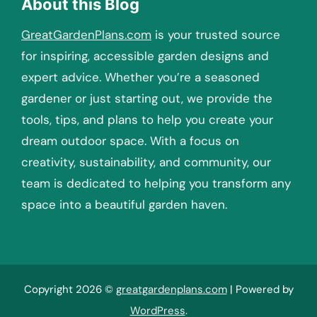
About this Blog
GreatGardenPlans.com
is your trusted source
for inspiring, accessible garden designs and
expert advice. Whether you’re a seasoned
gardener or just starting out, we provide the
tools, tips, and plans to help you create your
dream outdoor space. With a focus on
creativity, sustainability, and community, our
team is dedicated to helping you transform any
space into a beautiful garden haven.
Copyright 2026 ©
greatgardenplans.com
| Powered by
WordPress
.