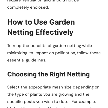
completely enclosed.
How to Use Garden
Netting Effectively
To reap the benefits of garden netting while
minimizing its impact on pollination, follow these
essential guidelines.
Choosing the Right Netting
Select the appropriate mesh size depending on
the type of plants you are growing and the
specific pests you wish to deter. For example,