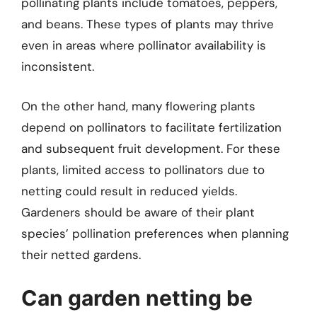
pollinating plants include tomatoes, peppers,
and beans. These types of plants may thrive
even in areas where pollinator availability is
inconsistent.
On the other hand, many flowering plants
depend on pollinators to facilitate fertilization
and subsequent fruit development. For these
plants, limited access to pollinators due to
netting could result in reduced yields.
Gardeners should be aware of their plant
species’ pollination preferences when planning
their netted gardens.
Can garden netting be