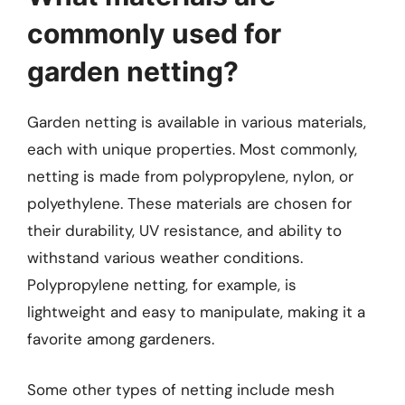
commonly used for
garden netting?
Garden netting is available in various materials,
each with unique properties. Most commonly,
netting is made from polypropylene, nylon, or
polyethylene. These materials are chosen for
their durability, UV resistance, and ability to
withstand various weather conditions.
Polypropylene netting, for example, is
lightweight and easy to manipulate, making it a
favorite among gardeners.
Some other types of netting include mesh