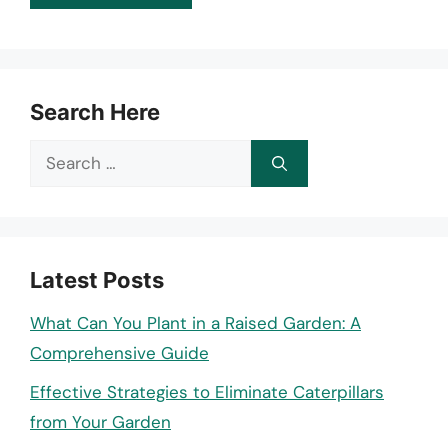
Search Here
Search
for:
Latest Posts
What Can You Plant in a Raised Garden: A
Comprehensive Guide
Effective Strategies to Eliminate Caterpillars
from Your Garden