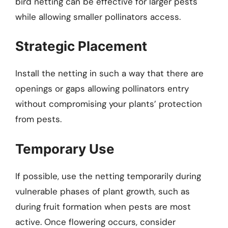
bird netting can be effective for larger pests
while allowing smaller pollinators access.
Strategic Placement
Install the netting in such a way that there are
openings or gaps allowing pollinators entry
without compromising your plants’ protection
from pests.
Temporary Use
If possible, use the netting temporarily during
vulnerable phases of plant growth, such as
during fruit formation when pests are most
active. Once flowering occurs, consider