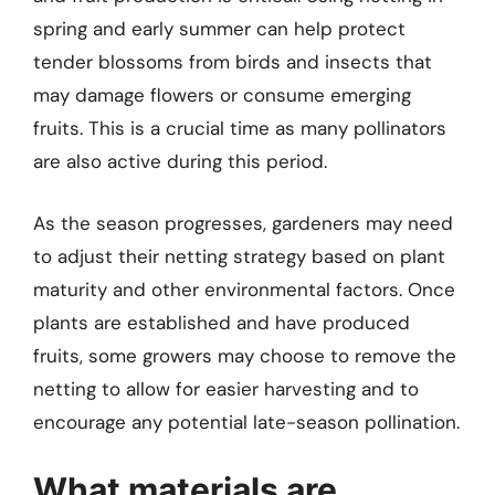
spring and early summer can help protect
tender blossoms from birds and insects that
may damage flowers or consume emerging
fruits. This is a crucial time as many pollinators
are also active during this period.
As the season progresses, gardeners may need
to adjust their netting strategy based on plant
maturity and other environmental factors. Once
plants are established and have produced
fruits, some growers may choose to remove the
netting to allow for easier harvesting and to
encourage any potential late-season pollination.
What materials are