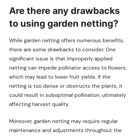
Are there any drawbacks
to using garden netting?
While garden netting offers numerous benefits,
there are some drawbacks to consider. One
significant issue is that improperly applied
netting can impede pollinator access to flowers,
which may lead to lower fruit yields. If the
netting is too dense or obstructs the plants, it
could result in suboptimal pollination, ultimately
affecting harvest quality.
Moreover, garden netting may require regular
maintenance and adjustments throughout the