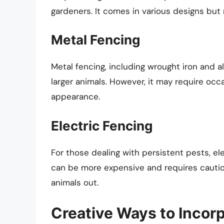
gardeners. It comes in various designs but 
Metal Fencing
Metal fencing, including wrought iron and 
larger animals. However, it may require occa
appearance.
Electric Fencing
For those dealing with persistent pests, ele
can be more expensive and requires caution 
animals out.
Creative Ways to Incor