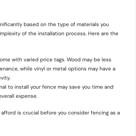
gnificantly based on the type of materials you
mplexity of the installation process. Here are the
come with varied price tags. Wood may be less
enance, while vinyl or metal options may have a
vity.
nal to install your fence may save you time and
 overall expense.
fford is crucial before you consider fencing as a