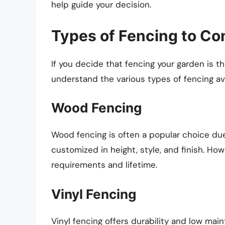
help guide your decision.
Types of Fencing to Co
If you decide that fencing your garden is th
understand the various types of fencing av
Wood Fencing
Wood fencing is often a popular choice due 
customized in height, style, and finish. Ho
requirements and lifetime.
Vinyl Fencing
Vinyl fencing offers durability and low mai