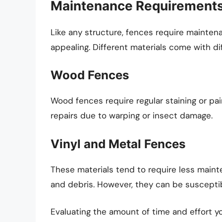
Maintenance Requirement
Like any structure, fences require mainten
appealing. Different materials come with 
Wood Fences
Wood fences require regular staining or pa
repairs due to warping or insect damage.
Vinyl and Metal Fences
These materials tend to require less maint
and debris. However, they can be susceptibl
Evaluating the amount of time and effort you