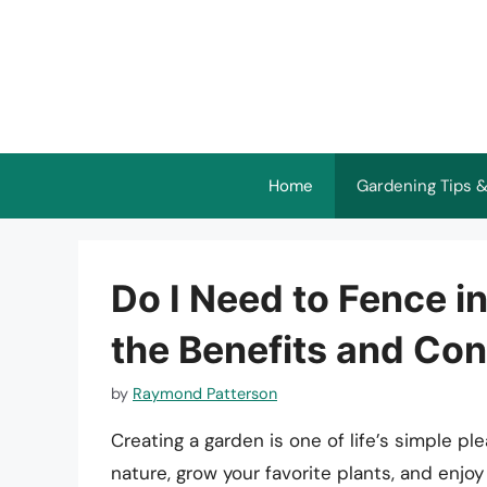
Skip
to
content
Home
Gardening Tips &
Do I Need to Fence i
the Benefits and Con
by
Raymond Patterson
Creating a garden is one of life’s simple p
nature, grow your favorite plants, and enjoy