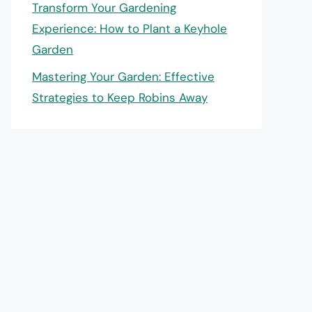
Transform Your Gardening
Experience: How to Plant a Keyhole
Garden
Mastering Your Garden: Effective
Strategies to Keep Robins Away