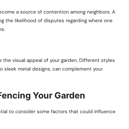
become a source of contention among neighbors. A
ng the likelihood of disputes regarding where one
ns.
the visual appeal of your garden. Different styles
 to sleek metal designs, can complement your
Fencing Your Garden
ential to consider some factors that could influence