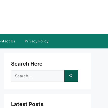
ntact Us
Privacy Policy
Search Here
Search
for:
Latest Posts