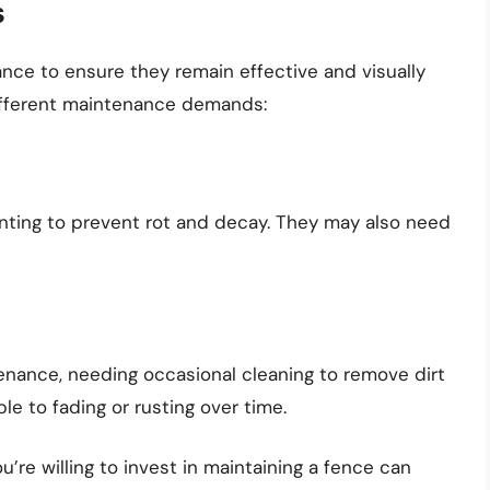
s
ance to ensure they remain effective and visually
different maintenance demands:
inting to prevent rot and decay. They may also need
enance, needing occasional cleaning to remove dirt
e to fading or rusting over time.
’re willing to invest in maintaining a fence can