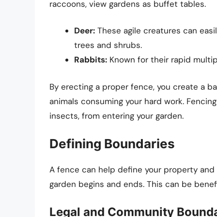
raccoons, view gardens as buffet tables.
Deer:
These agile creatures can easi
trees and shrubs.
Rabbits:
Known for their rapid multip
By erecting a proper fence, you create a bar
animals consuming your hard work. Fencing 
insects, from entering your garden.
Defining Boundaries
A fence can help define your property and 
garden begins and ends. This can be benefic
Legal and Community Bounda