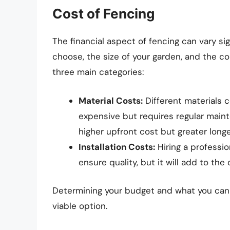
Cost of Fencing
The financial aspect of fencing can vary si
choose, the size of your garden, and the co
three main categories:
Material Costs:
Different materials 
expensive but requires regular maint
higher upfront cost but greater longe
Installation Costs:
Hiring a professio
ensure quality, but it will add to the
Determining your budget and what you can a
viable option.