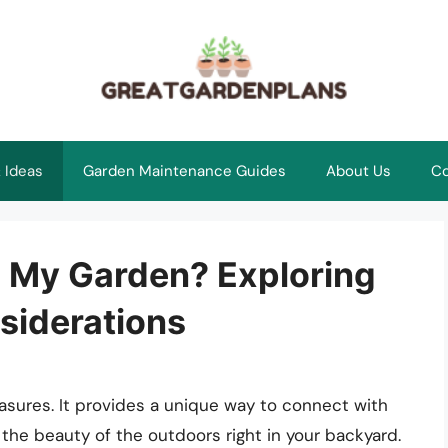
 Ideas
Garden Maintenance Guides
About Us
Co
n My Garden? Exploring
siderations
leasures. It provides a unique way to connect with
 the beauty of the outdoors right in your backyard.