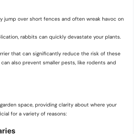
ly jump over short fences and often wreak havoc on
lication, rabbits can quickly devastate your plants.
rier that can significantly reduce the risk of these
can also prevent smaller pests, like rodents and
garden space, providing clarity about where your
ial for a variety of reasons:
ries