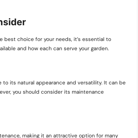
nsider
e best choice for your needs, it’s essential to
ailable and how each can serve your garden.
to its natural appearance and versatility. It can be
wever, you should consider its maintenance
ntenance, making it an attractive option for many