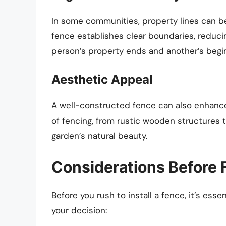
In some communities, property lines can 
fence establishes clear boundaries, reduci
person’s property ends and another’s begi
Aesthetic Appeal
A well-constructed fence can also enhance 
of fencing, from rustic wooden structures
garden’s natural beauty.
Considerations Before 
Before you rush to install a fence, it’s ess
your decision: