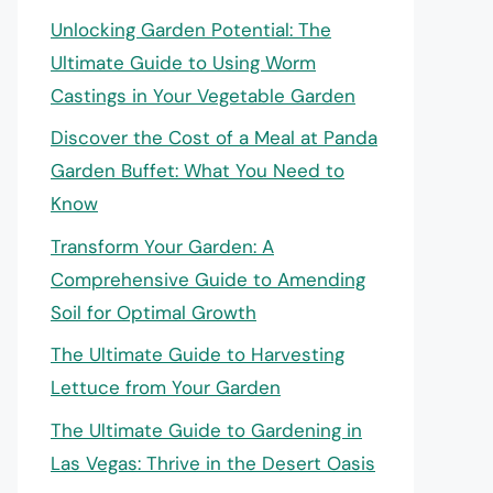
Unlocking Garden Potential: The
Ultimate Guide to Using Worm
Castings in Your Vegetable Garden
Discover the Cost of a Meal at Panda
Garden Buffet: What You Need to
Know
Transform Your Garden: A
Comprehensive Guide to Amending
Soil for Optimal Growth
The Ultimate Guide to Harvesting
Lettuce from Your Garden
The Ultimate Guide to Gardening in
Las Vegas: Thrive in the Desert Oasis