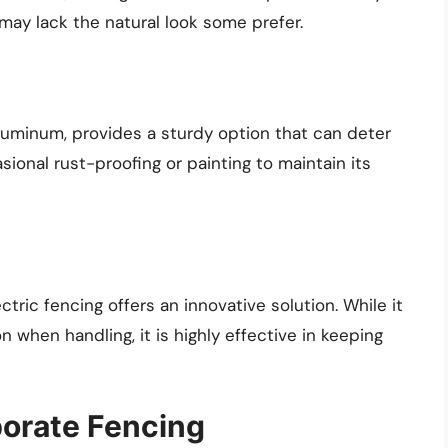
may lack the natural look some prefer.
aluminum, provides a sturdy option that can deter
sional rust-proofing or painting to maintain its
ctric fencing offers an innovative solution. While it
when handling, it is highly effective in keeping
porate Fencing