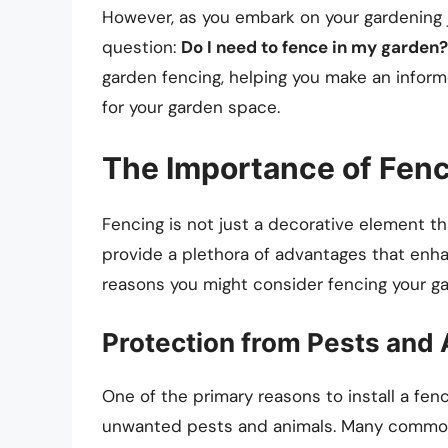
However, as you embark on your gardening 
question:
Do I need to fence in my garden?
garden fencing, helping you make an inform
for your garden space.
The Importance of Fen
Fencing is not just a decorative element th
provide a plethora of advantages that enh
reasons you might consider fencing your ga
Protection from Pests and
One of the primary reasons to install a fen
unwanted pests and animals. Many common w