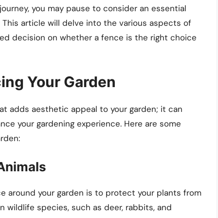
journey, you may pause to consider an essential
This article will delve into the various aspects of
ed decision on whether a fence is the right choice
cing Your Garden
at adds aesthetic appeal to your garden; it can
ance your gardening experience. Here are some
rden:
 Animals
ce around your garden is to protect your plants from
ildlife species, such as deer, rabbits, and