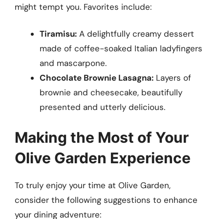
might tempt you. Favorites include:
Tiramisu:
A delightfully creamy dessert
made of coffee-soaked Italian ladyfingers
and mascarpone.
Chocolate Brownie Lasagna:
Layers of
brownie and cheesecake, beautifully
presented and utterly delicious.
Making the Most of Your
Olive Garden Experience
To truly enjoy your time at Olive Garden,
consider the following suggestions to enhance
your dining adventure: