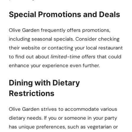
Special Promotions and Deals
Olive Garden frequently offers promotions,
including seasonal specials. Consider checking
their website or contacting your local restaurant
to find out about
limited-time offers
that could
enhance your experience even further.
Dining with Dietary
Restrictions
Olive Garden strives to accommodate various
dietary needs. If you or someone in your party
has unique preferences, such as vegetarian or