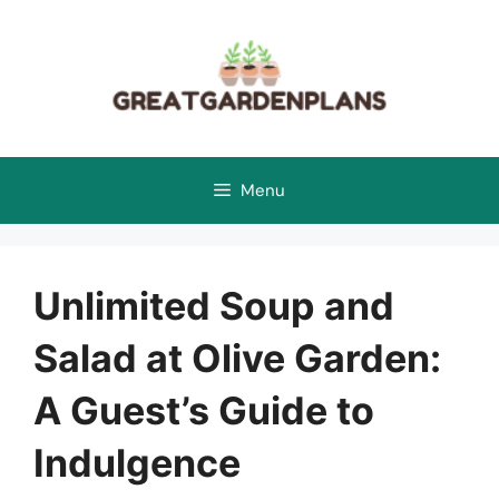
Skip
to
content
Menu
Unlimited Soup and
Salad at Olive Garden:
A Guest’s Guide to
Indulgence