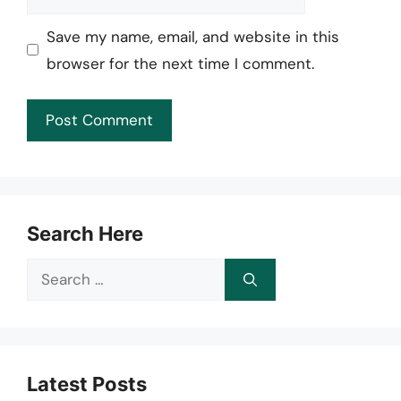
Save my name, email, and website in this
browser for the next time I comment.
Search Here
Search
for:
Latest Posts