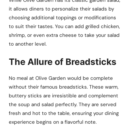
it allows diners to personalize their salads by
choosing additional toppings or modifications
to suit their tastes. You can add grilled chicken,
shrimp, or even extra cheese to take your salad
to another level.
The Allure of Breadsticks
No meal at Olive Garden would be complete
without their famous breadsticks. These warm,
buttery sticks are irresistible and complement
the soup and salad perfectly. They are served
fresh and hot to the table, ensuring your dining
experience begins on a flavorful note.