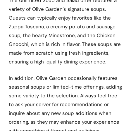
The Unlimited Soup and Salad offer features a
variety of Olive Garden’s signature soups.
Guests can typically enjoy favorites like the
Zuppa Toscana, a creamy potato and sausage
soup, the hearty Minestrone, and the Chicken
Gnocchi, which is rich in flavor. These soups are
made from scratch using fresh ingredients,
ensuring a high-quality dining experience.
In addition, Olive Garden occasionally features
seasonal soups or limited-time offerings, adding
some variety to the selection. Always feel free
to ask your server for recommendations or
inquire about any new soup additions when
ordering, as they may enhance your experience
with something different and delicious.