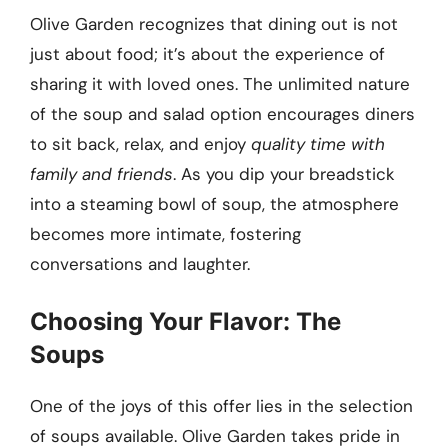
Olive Garden recognizes that dining out is not
just about food; it’s about the experience of
sharing it with loved ones. The unlimited nature
of the soup and salad option encourages diners
to sit back, relax, and enjoy
quality time with
family and friends
. As you dip your breadstick
into a steaming bowl of soup, the atmosphere
becomes more intimate, fostering
conversations and laughter.
Choosing Your Flavor: The
Soups
One of the joys of this offer lies in the selection
of soups available. Olive Garden takes pride in