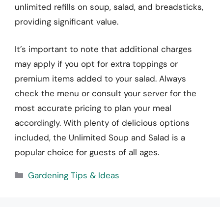
unlimited refills on soup, salad, and breadsticks,
providing significant value.
It’s important to note that additional charges
may apply if you opt for extra toppings or
premium items added to your salad. Always
check the menu or consult your server for the
most accurate pricing to plan your meal
accordingly. With plenty of delicious options
included, the Unlimited Soup and Salad is a
popular choice for guests of all ages.
Categories
Gardening Tips & Ideas