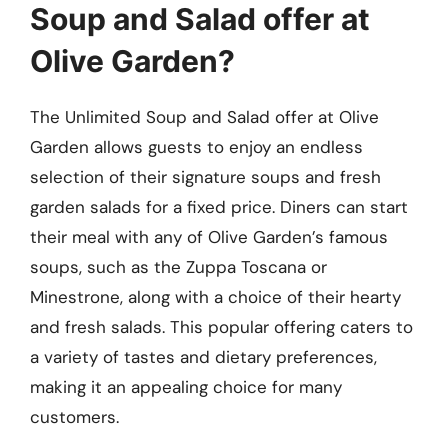
Soup and Salad offer at
Olive Garden?
The Unlimited Soup and Salad offer at Olive
Garden allows guests to enjoy an endless
selection of their signature soups and fresh
garden salads for a fixed price. Diners can start
their meal with any of Olive Garden’s famous
soups, such as the Zuppa Toscana or
Minestrone, along with a choice of their hearty
and fresh salads. This popular offering caters to
a variety of tastes and dietary preferences,
making it an appealing choice for many
customers.