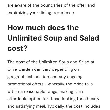
are aware of the boundaries of the offer and
maximizing your dining experience.
How much does the
Unlimited Soup and Salad
cost?
The cost of the Unlimited Soup and Salad at
Olive Garden can vary depending on
geographical location and any ongoing
promotional offers. Generally, the price falls
within a reasonable range, making it an
affordable option for those looking for a hearty
and satisfying meal. Typically, the cost includes