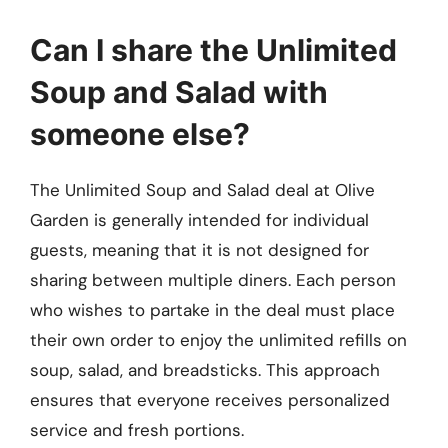
Can I share the Unlimited
Soup and Salad with
someone else?
The Unlimited Soup and Salad deal at Olive
Garden is generally intended for individual
guests, meaning that it is not designed for
sharing between multiple diners. Each person
who wishes to partake in the deal must place
their own order to enjoy the unlimited refills on
soup, salad, and breadsticks. This approach
ensures that everyone receives personalized
service and fresh portions.