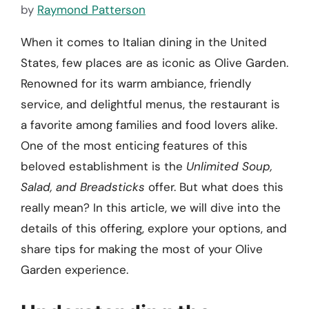
by
Raymond Patterson
When it comes to Italian dining in the United
States, few places are as iconic as Olive Garden.
Renowned for its warm ambiance, friendly
service, and delightful menus, the restaurant is
a favorite among families and food lovers alike.
One of the most enticing features of this
beloved establishment is the
Unlimited Soup,
Salad, and Breadsticks
offer. But what does this
really mean? In this article, we will dive into the
details of this offering, explore your options, and
share tips for making the most of your Olive
Garden experience.