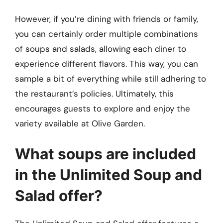
However, if you’re dining with friends or family,
you can certainly order multiple combinations
of soups and salads, allowing each diner to
experience different flavors. This way, you can
sample a bit of everything while still adhering to
the restaurant’s policies. Ultimately, this
encourages guests to explore and enjoy the
variety available at Olive Garden.
What soups are included
in the Unlimited Soup and
Salad offer?