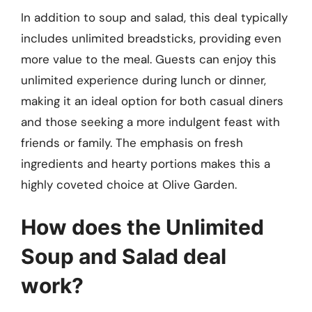
In addition to soup and salad, this deal typically
includes unlimited breadsticks, providing even
more value to the meal. Guests can enjoy this
unlimited experience during lunch or dinner,
making it an ideal option for both casual diners
and those seeking a more indulgent feast with
friends or family. The emphasis on fresh
ingredients and hearty portions makes this a
highly coveted choice at Olive Garden.
How does the Unlimited
Soup and Salad deal
work?