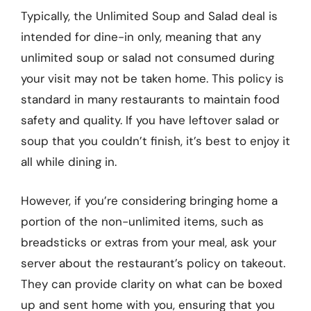
Typically, the Unlimited Soup and Salad deal is
intended for dine-in only, meaning that any
unlimited soup or salad not consumed during
your visit may not be taken home. This policy is
standard in many restaurants to maintain food
safety and quality. If you have leftover salad or
soup that you couldn’t finish, it’s best to enjoy it
all while dining in.
However, if you’re considering bringing home a
portion of the non-unlimited items, such as
breadsticks or extras from your meal, ask your
server about the restaurant’s policy on takeout.
They can provide clarity on what can be boxed
up and sent home with you, ensuring that you