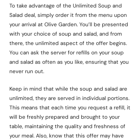
To take advantage of the Unlimited Soup and
Salad deal, simply order it from the menu upon
your arrival at Olive Garden. You’ll be presented
with your choice of soup and salad, and from
there, the unlimited aspect of the offer begins.
You can ask the server for refills on your soup
and salad as often as you like, ensuring that you
never run out.
Keep in mind that while the soup and salad are
unlimited, they are served in individual portions.
This means that each time you request a refill, it
will be freshly prepared and brought to your
table, maintaining the quality and freshness of
your meal. Also, know that this offer may have