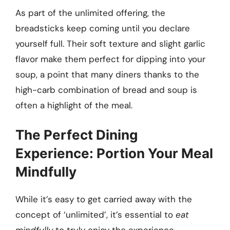
As part of the unlimited offering, the
breadsticks keep coming until you declare
yourself full. Their soft texture and slight garlic
flavor make them perfect for dipping into your
soup, a point that many diners thanks to the
high-carb combination of bread and soup is
often a highlight of the meal.
The Perfect Dining
Experience: Portion Your Meal
Mindfully
While it’s easy to get carried away with the
concept of ‘unlimited’, it’s essential to
eat