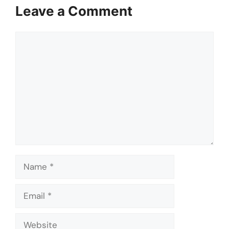
Leave a Comment
Comment
Name
Email
Website