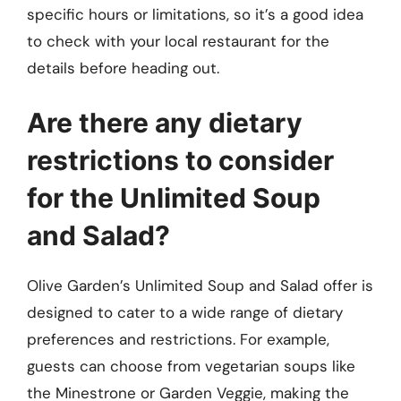
specific hours or limitations, so it’s a good idea
to check with your local restaurant for the
details before heading out.
Are there any dietary
restrictions to consider
for the Unlimited Soup
and Salad?
Olive Garden’s Unlimited Soup and Salad offer is
designed to cater to a wide range of dietary
preferences and restrictions. For example,
guests can choose from vegetarian soups like
the Minestrone or Garden Veggie, making the