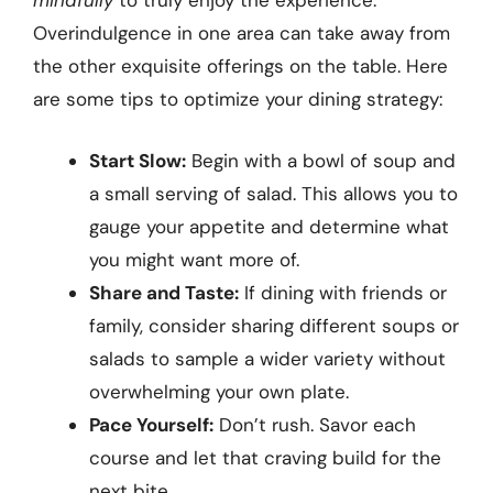
mindfully
to truly enjoy the experience.
Overindulgence in one area can take away from
the other exquisite offerings on the table. Here
are some tips to optimize your dining strategy:
Start Slow:
Begin with a bowl of soup and
a small serving of salad. This allows you to
gauge your appetite and determine what
you might want more of.
Share and Taste:
If dining with friends or
family, consider sharing different soups or
salads to sample a wider variety without
overwhelming your own plate.
Pace Yourself:
Don’t rush. Savor each
course and let that craving build for the
next bite.