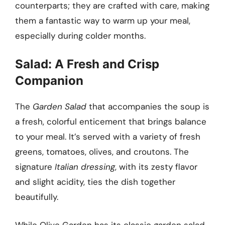
counterparts; they are crafted with care, making
them a fantastic way to warm up your meal,
especially during colder months.
Salad: A Fresh and Crisp
Companion
The
Garden Salad
that accompanies the soup is
a fresh, colorful enticement that brings balance
to your meal. It’s served with a variety of fresh
greens, tomatoes, olives, and croutons. The
signature
Italian dressing
, with its zesty flavor
and slight acidity, ties the dish together
beautifully.
While Olive Garden has its classic garden salad,