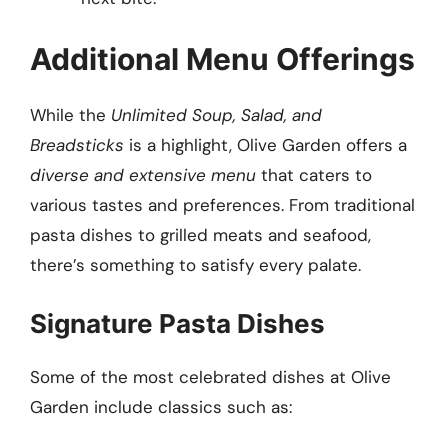
Additional Menu Offerings
While the
Unlimited Soup, Salad, and
Breadsticks
is a highlight, Olive Garden offers a
diverse and extensive menu
that caters to
various tastes and preferences. From traditional
pasta dishes to grilled meats and seafood,
there’s something to satisfy every palate.
Signature Pasta Dishes
Some of the most celebrated dishes at Olive
Garden include classics such as: