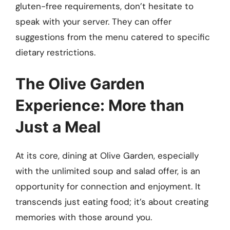
gluten-free requirements, don’t hesitate to
speak with your server. They can offer
suggestions from the menu catered to specific
dietary restrictions.
The Olive Garden
Experience: More than
Just a Meal
At its core, dining at Olive Garden, especially
with the unlimited soup and salad offer, is an
opportunity for connection and enjoyment. It
transcends just eating food; it’s about creating
memories with those around you.