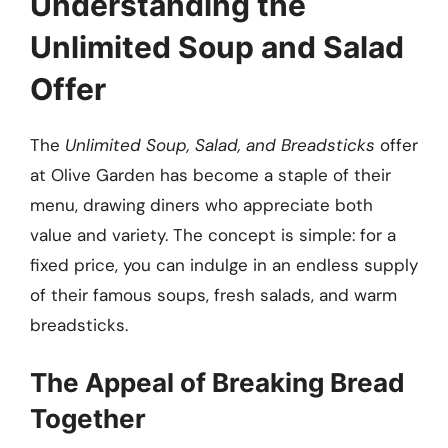
Understanding the
Unlimited Soup and Salad
Offer
The
Unlimited Soup, Salad, and Breadsticks
offer
at Olive Garden has become a staple of their
menu, drawing diners who appreciate both
value and variety. The concept is simple: for a
fixed price, you can indulge in an endless supply
of their famous soups, fresh salads, and warm
breadsticks.
The Appeal of Breaking Bread
Together