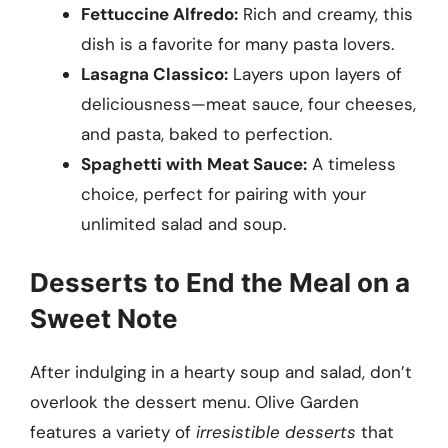
Fettuccine Alfredo:
Rich and creamy, this
dish is a favorite for many pasta lovers.
Lasagna Classico:
Layers upon layers of
deliciousness—meat sauce, four cheeses,
and pasta, baked to perfection.
Spaghetti with Meat Sauce:
A timeless
choice, perfect for pairing with your
unlimited salad and soup.
Desserts to End the Meal on a
Sweet Note
After indulging in a hearty soup and salad, don’t
overlook the dessert menu. Olive Garden
features a variety of
irresistible desserts
that