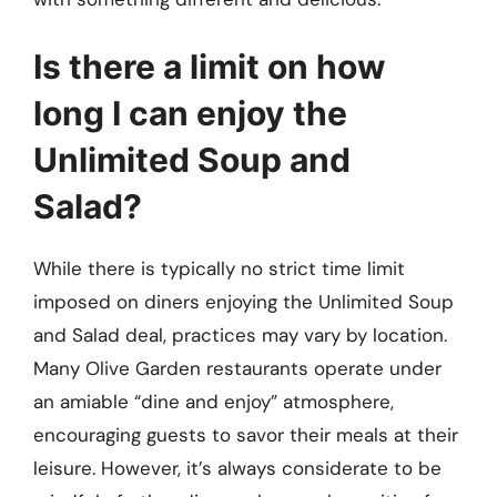
Is there a limit on how
long I can enjoy the
Unlimited Soup and
Salad?
While there is typically no strict time limit
imposed on diners enjoying the Unlimited Soup
and Salad deal, practices may vary by location.
Many Olive Garden restaurants operate under
an amiable “dine and enjoy” atmosphere,
encouraging guests to savor their meals at their
leisure. However, it’s always considerate to be