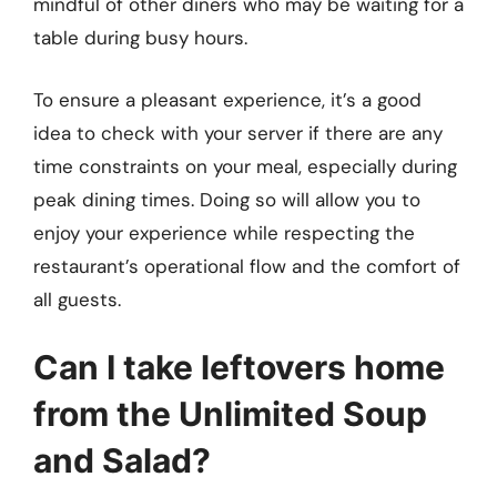
mindful of other diners who may be waiting for a
table during busy hours.
To ensure a pleasant experience, it’s a good
idea to check with your server if there are any
time constraints on your meal, especially during
peak dining times. Doing so will allow you to
enjoy your experience while respecting the
restaurant’s operational flow and the comfort of
all guests.
Can I take leftovers home
from the Unlimited Soup
and Salad?