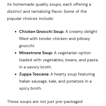
its
homemade quality soups
, each offering a
distinct and tantalizing flavor. Some of the
popular choices include:
Chicken Gnocchi Soup:
A creamy delight
filled with tender chicken and pillowy
gnocchi.
Minestrone Soup:
A vegetarian option
loaded with vegetables, beans, and pasta
in a savory broth.
Zuppa Toscana:
A hearty soup featuring
Italian sausage, kale, and potatoes in a
spicy broth.
These soups are not just pre-packaged