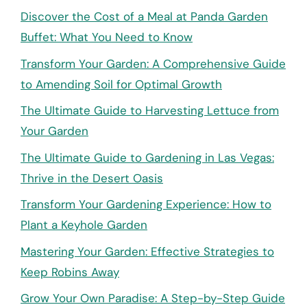
Discover the Cost of a Meal at Panda Garden
Buffet: What You Need to Know
Transform Your Garden: A Comprehensive Guide
to Amending Soil for Optimal Growth
The Ultimate Guide to Harvesting Lettuce from
Your Garden
The Ultimate Guide to Gardening in Las Vegas:
Thrive in the Desert Oasis
Transform Your Gardening Experience: How to
Plant a Keyhole Garden
Mastering Your Garden: Effective Strategies to
Keep Robins Away
Grow Your Own Paradise: A Step-by-Step Guide