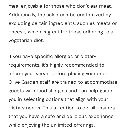
meal enjoyable for those who don’t eat meat.
Additionally, the salad can be customized by
excluding certain ingredients, such as meats or
cheese, which is great for those adhering to a
vegetarian diet.
If you have specific allergies or dietary
requirements, it’s highly recommended to
inform your server before placing your order.
Olive Garden staff are trained to accommodate
guests with food allergies and can help guide
you in selecting options that align with your
dietary needs. This attention to detail ensures
that you have a safe and delicious experience
while enjoying the unlimited offerings.