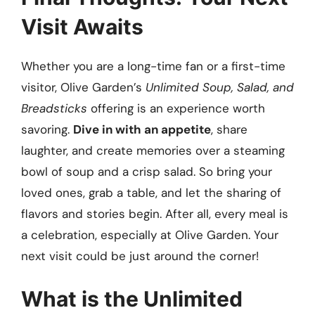
Visit Awaits
Whether you are a long-time fan or a first-time
visitor, Olive Garden’s
Unlimited Soup, Salad, and
Breadsticks
offering is an experience worth
savoring.
Dive in with an appetite
, share
laughter, and create memories over a steaming
bowl of soup and a crisp salad. So bring your
loved ones, grab a table, and let the sharing of
flavors and stories begin. After all, every meal is
a celebration, especially at Olive Garden. Your
next visit could be just around the corner!
What is the Unlimited