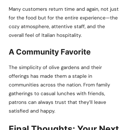
Many customers return time and again, not just
for the food but for the entire experience—the
cozy atmosphere, attentive staff, and the
overall feel of Italian hospitality.
A Community Favorite
The simplicity of olive gardens and their
offerings has made them a staple in
communities across the nation. From family
gatherings to casual lunches with friends,
patrons can always trust that they’ll leave
satisfied and happy.
Final Thoughts: Your Next