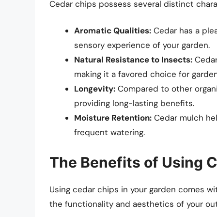
Cedar chips possess several distinct chara
Aromatic Qualities:
Cedar has a plea
sensory experience of your garden.
Natural Resistance to Insects:
Cedar 
making it a favored choice for garden
Longevity:
Compared to other organi
providing long-lasting benefits.
Moisture Retention:
Cedar mulch help
frequent watering.
The Benefits of Using 
Using cedar chips in your garden comes wi
the functionality and aesthetics of your o