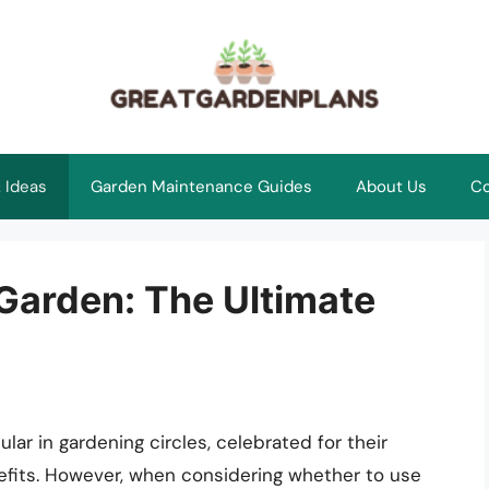
 Ideas
Garden Maintenance Guides
About Us
Co
Garden: The Ultimate
ar in gardening circles, celebrated for their
efits. However, when considering whether to use