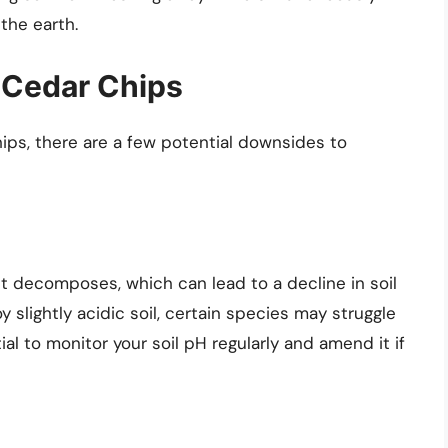
the earth.
 Cedar Chips
ips, there are a few potential downsides to
t decomposes, which can lead to a decline in soil
 slightly acidic soil, certain species may struggle
tial to monitor your soil pH regularly and amend it if