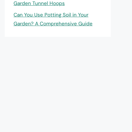
Garden Tunnel Hoops
Can You Use Potting Soil in Your
Garden? A Comprehensive Guide