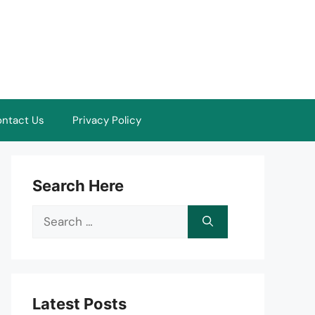
ntact Us
Privacy Policy
Search Here
Search
for:
Latest Posts