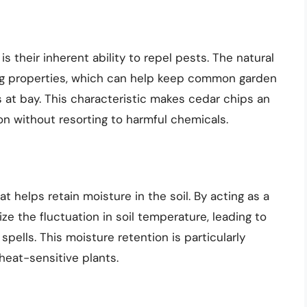
s their inherent ability to repel pests. The natural
ing properties, which can help keep common garden
 at bay. This characteristic makes cedar chips an
on without resorting to harmful chemicals.
 helps retain moisture in the soil. By acting as a
ze the fluctuation in soil temperature, leading to
spells. This moisture retention is particularly
heat-sensitive plants.