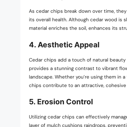
As cedar chips break down over time, they r
its overall health. Although cedar wood is 
material enriches the soil, enhances its stru
4. Aesthetic Appeal
Cedar chips add a touch of natural beauty 
provides a stunning contrast to vibrant fl
landscape. Whether you’re using them in a 
chips contribute to an attractive, cohesive 
5. Erosion Control
Utilizing cedar chips can effectively manage
layer of mulch cushions raindrops, prevent