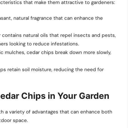
cteristics that make them attractive to gardeners:
sant, natural fragrance that can enhance the
contains natural oils that repel insects and pests,
ers looking to reduce infestations.
c mulches, cedar chips break down more slowly,
s retain soil moisture, reducing the need for
Cedar Chips in Your Garden
th a variety of advantages that can enhance both
utdoor space.