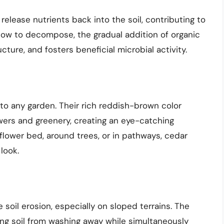
elease nutrients back into the soil, contributing to
slow to decompose, the gradual addition of organic
cture, and fosters beneficial microbial activity.
to any garden. Their rich reddish-brown color
owers and greenery, creating an eye-catching
flower bed, around trees, or in pathways, cedar
look.
 soil erosion, especially on sloped terrains. The
ing soil from washing away while simultaneously