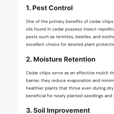
1. Pest Control
One of the primary benefits of cedar chips i
oils found in cedar possess insect-repell
pests such as termites, beetles, and moths
excellent choice for desired plant protecti
2. Moisture Retention
Cedar chips serve as an effective mulch that
barrier, they reduce evaporation and minimi
healthier plants that thrive even during dry 
beneficial for newly planted seedlings and 
3. Soil Improvement