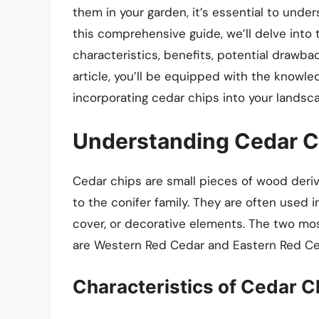
them in your garden, it’s essential to unde
this comprehensive guide, we’ll delve into t
characteristics, benefits, potential drawba
article, you’ll be equipped with the know
incorporating cedar chips into your landsca
Understanding Cedar C
Cedar chips are small pieces of wood deri
to the conifer family. They are often used
cover, or decorative elements. The two m
are Western Red Cedar and Eastern Red Ce
Characteristics of Cedar C