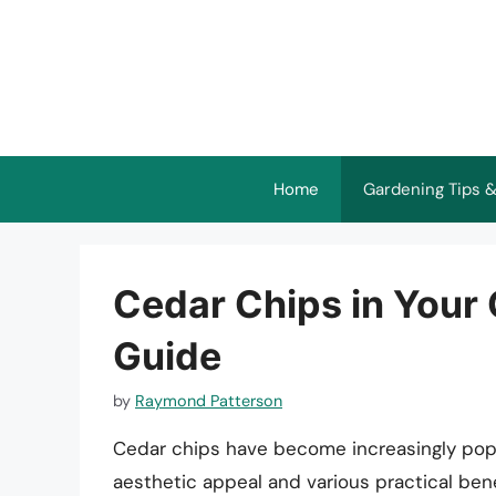
Skip
to
content
Home
Gardening Tips &
Cedar Chips in Your 
Guide
by
Raymond Patterson
Cedar chips have become increasingly popul
aesthetic appeal and various practical ben