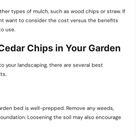
her types of mulch, such as wood chips or straw. If
ght want to consider the cost versus the benefits
o use.
 Cedar Chips in Your Garden
to your landscaping, there are several best
ts.
garden bed is well-prepped. Remove any weeds,
 foundation. Loosening the soil may also encourage