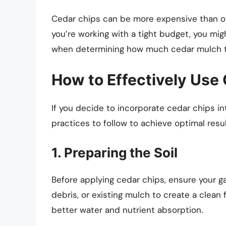
Cedar chips can be more expensive than ot
you’re working with a tight budget, you mi
when determining how much cedar mulch t
How to Effectively Use
If you decide to incorporate cedar chips in
practices to follow to achieve optimal resul
1. Preparing the Soil
Before applying cedar chips, ensure your 
debris, or existing mulch to create a clean
better water and nutrient absorption.