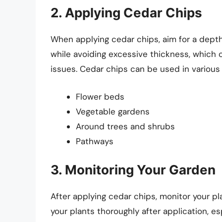
2. Applying Cedar Chips
When applying cedar chips, aim for a depth
while avoiding excessive thickness, which c
issues. Cedar chips can be used in various 
Flower beds
Vegetable gardens
Around trees and shrubs
Pathways
3. Monitoring Your Garden
After applying cedar chips, monitor your pl
your plants thoroughly after application, esp