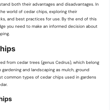
rstand both their advantages and disadvantages. In
he world of cedar chips, exploring their
cks, and best practices for use. By the end of this
ledge you need to make an informed decision about
ping.
hips
ved from cedar trees (genus Cedrus), which belong
 in gardening and landscaping as mulch, ground
ost common types of cedar chips used in gardens
dar.
hips