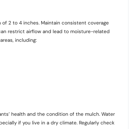
 of 2 to 4 inches. Maintain consistent coverage
an restrict airflow and lead to moisture-related
areas, including:
ants’ health and the condition of the mulch. Water
ecially if you live in a dry climate. Regularly check