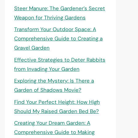
Steer Manure: The Gardener’s Secret
Weapon for Thriving Gardens
Transform Your Outdoor Space: A
Comprehensive Guide to Creating a
Gravel Garden
Effective Strategies to Deter Rabbits
from Invading Your Garden
Exploring the Mystery: Is There a
Garden of Shadows Movie?
Find Your Perfect Height: How High
Should My Raised Garden Bed Be?
Creating Your Dream Garden: A
Comprehensive Guide to Making