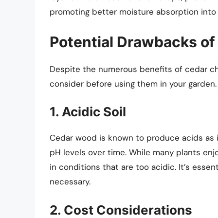
promoting better moisture absorption into 
Potential Drawbacks of
Despite the numerous benefits of cedar ch
consider before using them in your garden.
1. Acidic Soil
Cedar wood is known to produce acids as i
pH levels over time. While many plants enjoy
in conditions that are too acidic. It’s essen
necessary.
2. Cost Considerations