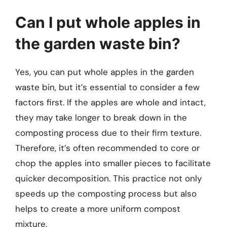
Can I put whole apples in
the garden waste bin?
Yes, you can put whole apples in the garden
waste bin, but it’s essential to consider a few
factors first. If the apples are whole and intact,
they may take longer to break down in the
composting process due to their firm texture.
Therefore, it’s often recommended to core or
chop the apples into smaller pieces to facilitate
quicker decomposition. This practice not only
speeds up the composting process but also
helps to create a more uniform compost
mixture.