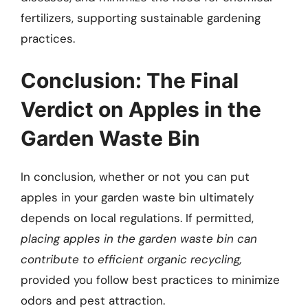
fertilizers, supporting sustainable gardening
practices.
Conclusion: The Final
Verdict on Apples in the
Garden Waste Bin
In conclusion, whether or not you can put
apples in your garden waste bin ultimately
depends on local regulations. If permitted,
placing apples in the garden waste bin can
contribute to efficient organic recycling,
provided you follow best practices to minimize
odors and pest attraction.