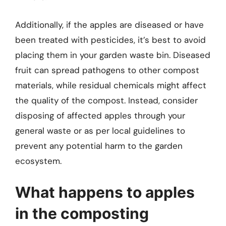
Additionally, if the apples are diseased or have
been treated with pesticides, it’s best to avoid
placing them in your garden waste bin. Diseased
fruit can spread pathogens to other compost
materials, while residual chemicals might affect
the quality of the compost. Instead, consider
disposing of affected apples through your
general waste or as per local guidelines to
prevent any potential harm to the garden
ecosystem.
What happens to apples
in the composting