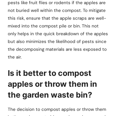
pests like fruit flies or rodents if the apples are
not buried well within the compost. To mitigate
this risk, ensure that the apple scraps are well-
mixed into the compost pile or bin. This not
only helps in the quick breakdown of the apples
but also minimizes the likelihood of pests since
the decomposing materials are less exposed to
the air.
Is it better to compost
apples or throw them in
the garden waste bin?
The decision to compost apples or throw them