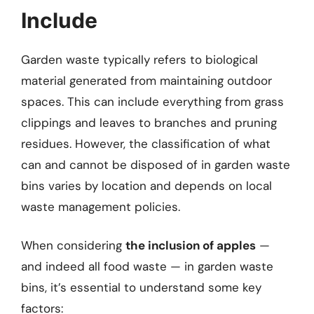
Include
Garden waste typically refers to biological
material generated from maintaining outdoor
spaces. This can include everything from grass
clippings and leaves to branches and pruning
residues. However, the classification of what
can and cannot be disposed of in garden waste
bins varies by location and depends on local
waste management policies.
When considering
the inclusion of apples
—
and indeed all food waste — in garden waste
bins, it’s essential to understand some key
factors: