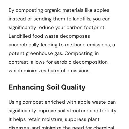
By composting organic materials like apples
instead of sending them to landfills, you can
significantly reduce your carbon footprint.
Landfilled food waste decomposes
anaerobically, leading to methane emissions, a
potent greenhouse gas. Composting, in
contrast, allows for aerobic decomposition,
which minimizes harmful emissions.
Enhancing Soil Quality
Using compost enriched with apple waste can
significantly improve soil structure and fertility.
It helps retain moisture, suppress plant
diseases, and minimize the need for chemical