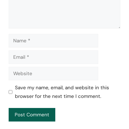
Name
Email
Website
Save my name, email, and website in this
browser for the next time I comment.