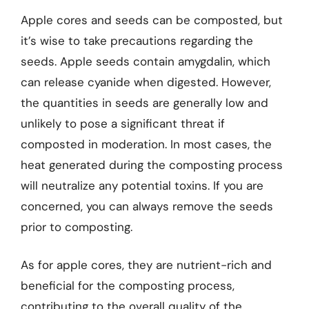
Apple cores and seeds can be composted, but
it’s wise to take precautions regarding the
seeds. Apple seeds contain amygdalin, which
can release cyanide when digested. However,
the quantities in seeds are generally low and
unlikely to pose a significant threat if
composted in moderation. In most cases, the
heat generated during the composting process
will neutralize any potential toxins. If you are
concerned, you can always remove the seeds
prior to composting.
As for apple cores, they are nutrient-rich and
beneficial for the composting process,
contributing to the overall quality of the