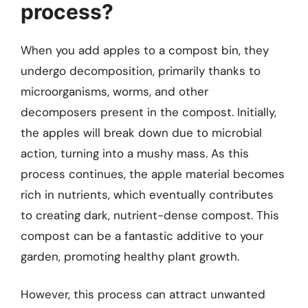
process?
When you add apples to a compost bin, they
undergo decomposition, primarily thanks to
microorganisms, worms, and other
decomposers present in the compost. Initially,
the apples will break down due to microbial
action, turning into a mushy mass. As this
process continues, the apple material becomes
rich in nutrients, which eventually contributes
to creating dark, nutrient-dense compost. This
compost can be a fantastic additive to your
garden, promoting healthy plant growth.
However, this process can attract unwanted