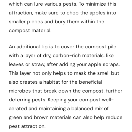
which can lure various pests. To minimize this
attraction, make sure to chop the apples into
smaller pieces and bury them within the
compost material.
An additional tip is to cover the compost pile
with a layer of dry, carbon-rich materials, like
leaves or straw, after adding your apple scraps.
This layer not only helps to mask the smell but
also creates a habitat for the beneficial
microbes that break down the compost, further
deterring pests. Keeping your compost well-
aerated and maintaining a balanced mix of
green and brown materials can also help reduce
pest attraction.