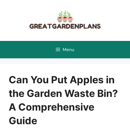
Skip
to
content
Menu
Can You Put Apples in
the Garden Waste Bin?
A Comprehensive
Guide