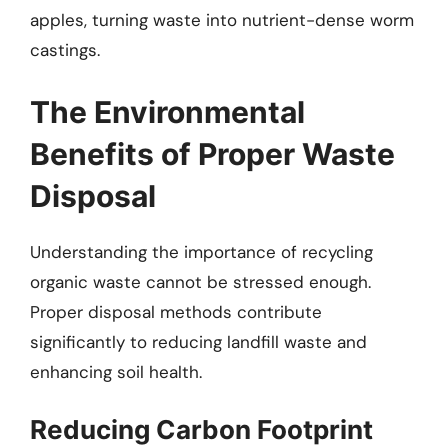
apples, turning waste into nutrient-dense worm
castings.
The Environmental
Benefits of Proper Waste
Disposal
Understanding the importance of recycling
organic waste cannot be stressed enough.
Proper disposal methods contribute
significantly to reducing landfill waste and
enhancing soil health.
Reducing Carbon Footprint