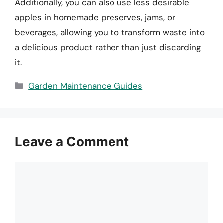
Additionally, you can also use less desirable
apples in homemade preserves, jams, or
beverages, allowing you to transform waste into
a delicious product rather than just discarding
it.
Categories
Garden Maintenance Guides
Leave a Comment
Comment