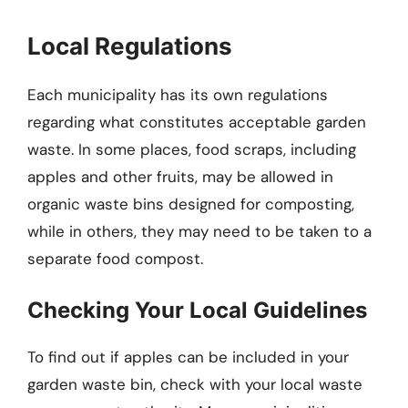
Local Regulations
Each municipality has its own regulations
regarding what constitutes acceptable garden
waste. In some places, food scraps, including
apples and other fruits, may be allowed in
organic waste bins designed for composting,
while in others, they may need to be taken to a
separate food compost.
Checking Your Local Guidelines
To find out if apples can be included in your
garden waste bin, check with your local waste