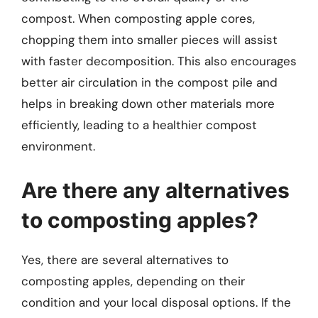
compost. When composting apple cores,
chopping them into smaller pieces will assist
with faster decomposition. This also encourages
better air circulation in the compost pile and
helps in breaking down other materials more
efficiently, leading to a healthier compost
environment.
Are there any alternatives
to composting apples?
Yes, there are several alternatives to
composting apples, depending on their
condition and your local disposal options. If the