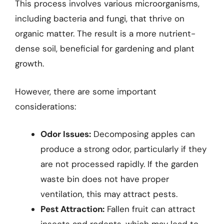
This process involves various microorganisms,
including bacteria and fungi, that thrive on
organic matter. The result is a more nutrient-
dense soil, beneficial for gardening and plant
growth.
However, there are some important
considerations:
Odor Issues:
Decomposing apples can
produce a strong odor, particularly if they
are not processed rapidly. If the garden
waste bin does not have proper
ventilation, this may attract pests.
Pest Attraction:
Fallen fruit can attract