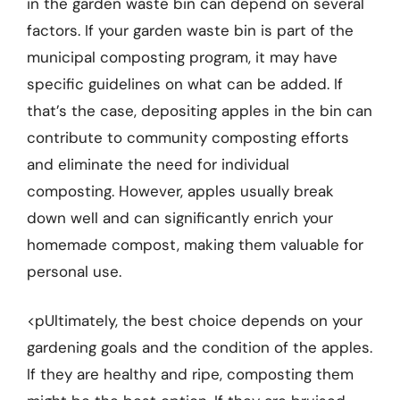
in the garden waste bin can depend on several
factors. If your garden waste bin is part of the
municipal composting program, it may have
specific guidelines on what can be added. If
that’s the case, depositing apples in the bin can
contribute to community composting efforts
and eliminate the need for individual
composting. However, apples usually break
down well and can significantly enrich your
homemade compost, making them valuable for
personal use.
<pUltimately, the best choice depends on your
gardening goals and the condition of the apples.
If they are healthy and ripe, composting them