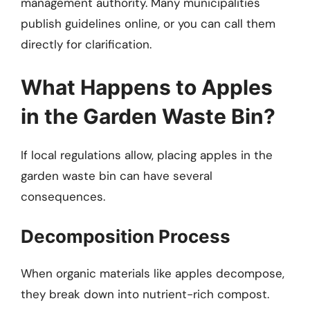
management authority. Many municipalities
publish guidelines online, or you can call them
directly for clarification.
What Happens to Apples
in the Garden Waste Bin?
If local regulations allow, placing apples in the
garden waste bin can have several
consequences.
Decomposition Process
When organic materials like apples decompose,
they break down into nutrient-rich compost.