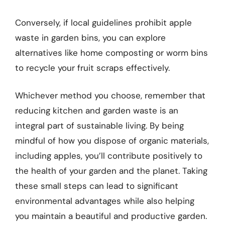
Conversely, if local guidelines prohibit apple
waste in garden bins, you can explore
alternatives like home composting or worm bins
to recycle your fruit scraps effectively.
Whichever method you choose, remember that
reducing kitchen and garden waste is an
integral part of sustainable living. By being
mindful of how you dispose of organic materials,
including apples, you’ll contribute positively to
the health of your garden and the planet. Taking
these small steps can lead to significant
environmental advantages while also helping
you maintain a beautiful and productive garden.