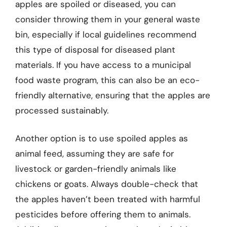
apples are spoiled or diseased, you can
consider throwing them in your general waste
bin, especially if local guidelines recommend
this type of disposal for diseased plant
materials. If you have access to a municipal
food waste program, this can also be an eco-
friendly alternative, ensuring that the apples are
processed sustainably.
Another option is to use spoiled apples as
animal feed, assuming they are safe for
livestock or garden-friendly animals like
chickens or goats. Always double-check that
the apples haven’t been treated with harmful
pesticides before offering them to animals.