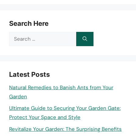
Search Here
Search
for:
Latest Posts
Natural Remedies to Banish Ants from Your
Garden
Ultimate Guide to Securing Your Garden Gate:
Protect Your Space and Style
Revitalize Your Garden: The Surprising Benefits