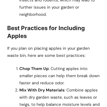
insects and rodents, which may lead to
further issues in your garden or
neighborhood.
Best Practices for Including
Apples
If you plan on placing apples in your garden
waste bin, here are some best practices:
Chop Them Up
: Cutting apples into
smaller pieces can help them break down
faster and reduce odor.
Mix With Dry Materials
: Combine apples
with dry garden waste, such as leaves or
twigs, to help balance moisture levels and