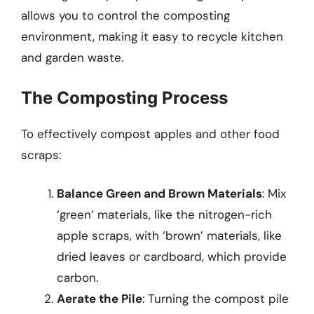
allows you to control the composting
environment, making it easy to recycle kitchen
and garden waste.
The Composting Process
To effectively compost apples and other food
scraps:
Balance Green and Brown Materials
: Mix
‘green’ materials, like the nitrogen-rich
apple scraps, with ‘brown’ materials, like
dried leaves or cardboard, which provide
carbon.
Aerate the Pile
: Turning the compost pile