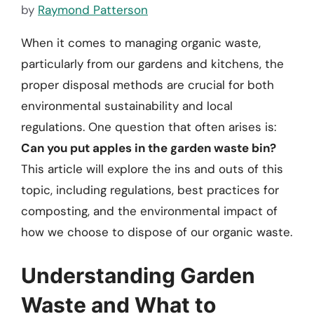
by
Raymond Patterson
When it comes to managing organic waste,
particularly from our gardens and kitchens, the
proper disposal methods are crucial for both
environmental sustainability and local
regulations. One question that often arises is:
Can you put apples in the garden waste bin?
This article will explore the ins and outs of this
topic, including regulations, best practices for
composting, and the environmental impact of
how we choose to dispose of our organic waste.
Understanding Garden
Waste and What to