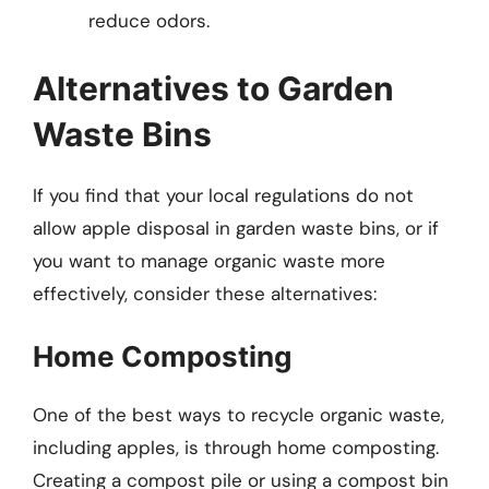
reduce odors.
Alternatives to Garden
Waste Bins
If you find that your local regulations do not
allow apple disposal in garden waste bins, or if
you want to manage organic waste more
effectively, consider these alternatives:
Home Composting
One of the best ways to recycle organic waste,
including apples, is through home composting.
Creating a compost pile or using a compost bin