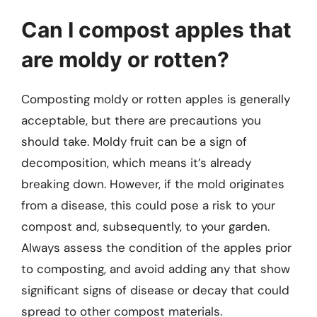
Can I compost apples that
are moldy or rotten?
Composting moldy or rotten apples is generally
acceptable, but there are precautions you
should take. Moldy fruit can be a sign of
decomposition, which means it’s already
breaking down. However, if the mold originates
from a disease, this could pose a risk to your
compost and, subsequently, to your garden.
Always assess the condition of the apples prior
to composting, and avoid adding any that show
significant signs of disease or decay that could
spread to other compost materials.