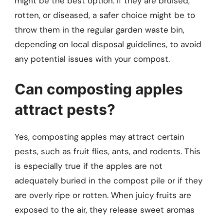
might be the best option. If they are bruised,
rotten, or diseased, a safer choice might be to
throw them in the regular garden waste bin,
depending on local disposal guidelines, to avoid
any potential issues with your compost.
Can composting apples
attract pests?
Yes, composting apples may attract certain
pests, such as fruit flies, ants, and rodents. This
is especially true if the apples are not
adequately buried in the compost pile or if they
are overly ripe or rotten. When juicy fruits are
exposed to the air, they release sweet aromas