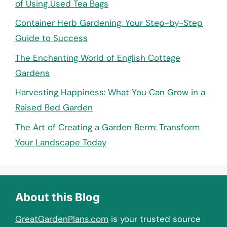
of Using Used Tea Bags
Container Herb Gardening: Your Step-by-Step
Guide to Success
The Enchanting World of English Cottage
Gardens
Harvesting Happiness: What You Can Grow in a
Raised Bed Garden
The Art of Creating a Garden Berm: Transform
Your Landscape Today
About this Blog
GreatGardenPlans.com
is your trusted source