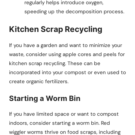
regularly helps introduce oxygen,
speeding up the decomposition process.
Kitchen Scrap Recycling
If you have a garden and want to minimize your
waste, consider using apple cores and peels for
kitchen scrap recycling. These can be
incorporated into your compost or even used to
create organic fertilizers.
Starting a Worm Bin
If you have limited space or want to compost
indoors, consider starting a worm bin. Red
wiggler worms thrive on food scraps, including