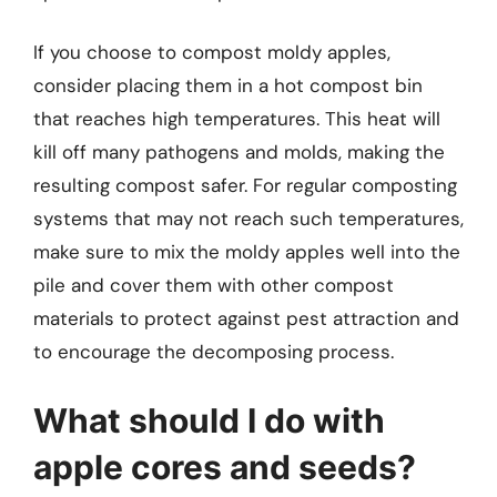
If you choose to compost moldy apples,
consider placing them in a hot compost bin
that reaches high temperatures. This heat will
kill off many pathogens and molds, making the
resulting compost safer. For regular composting
systems that may not reach such temperatures,
make sure to mix the moldy apples well into the
pile and cover them with other compost
materials to protect against pest attraction and
to encourage the decomposing process.
What should I do with
apple cores and seeds?