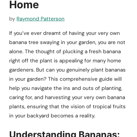
Home
by
Raymond Patterson
If you’ve ever dreamt of having your very own
banana tree swaying in your garden, you are not
alone. The thought of plucking a fresh banana
right off the plant is appealing for many home
gardeners. But can you genuinely plant bananas
in your garden? This comprehensive guide will
help you navigate the ins and outs of planting,
caring for, and harvesting your very own banana
plants, ensuring that the vision of tropical fruits
in your backyard becomes a reality.
Understanding Bananas: