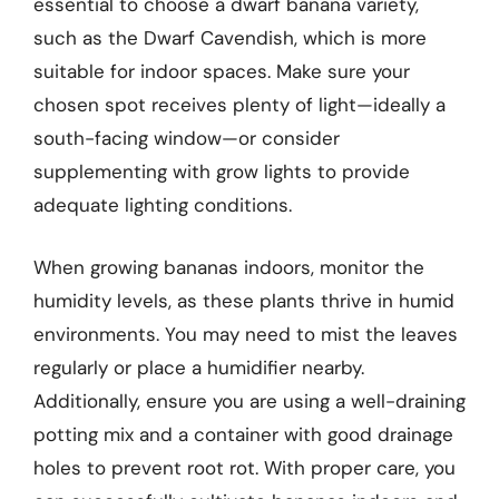
essential to choose a dwarf banana variety,
such as the Dwarf Cavendish, which is more
suitable for indoor spaces. Make sure your
chosen spot receives plenty of light—ideally a
south-facing window—or consider
supplementing with grow lights to provide
adequate lighting conditions.
When growing bananas indoors, monitor the
humidity levels, as these plants thrive in humid
environments. You may need to mist the leaves
regularly or place a humidifier nearby.
Additionally, ensure you are using a well-draining
potting mix and a container with good drainage
holes to prevent root rot. With proper care, you