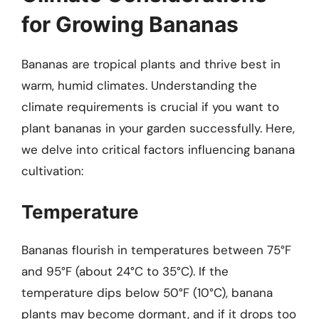
for Growing Bananas
Bananas are tropical plants and thrive best in
warm, humid climates. Understanding the
climate requirements is crucial if you want to
plant bananas in your garden successfully. Here,
we delve into critical factors influencing banana
cultivation:
Temperature
Bananas flourish in temperatures between 75°F
and 95°F (about 24°C to 35°C). If the
temperature dips below 50°F (10°C), banana
plants may become dormant, and if it drops too