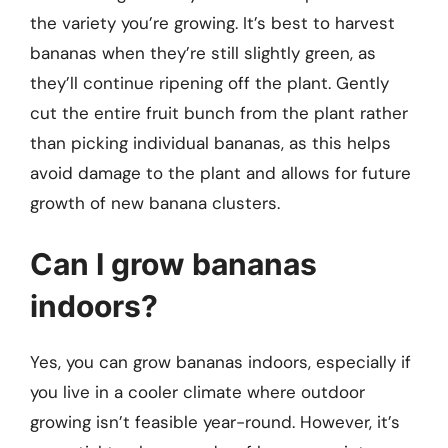
the variety you’re growing. It’s best to harvest
bananas when they’re still slightly green, as
they’ll continue ripening off the plant. Gently
cut the entire fruit bunch from the plant rather
than picking individual bananas, as this helps
avoid damage to the plant and allows for future
growth of new banana clusters.
Can I grow bananas
indoors?
Yes, you can grow bananas indoors, especially if
you live in a cooler climate where outdoor
growing isn’t feasible year-round. However, it’s