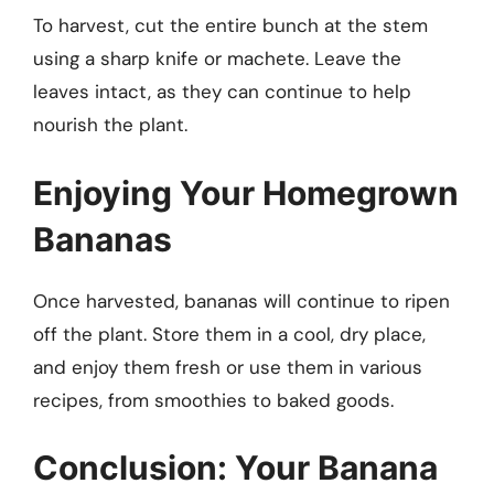
To harvest, cut the entire bunch at the stem
using a sharp knife or machete. Leave the
leaves intact, as they can continue to help
nourish the plant.
Enjoying Your Homegrown
Bananas
Once harvested, bananas will continue to ripen
off the plant. Store them in a cool, dry place,
and enjoy them fresh or use them in various
recipes, from smoothies to baked goods.
Conclusion: Your Banana