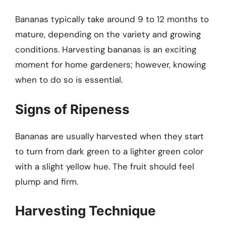
Bananas typically take around 9 to 12 months to
mature, depending on the variety and growing
conditions. Harvesting bananas is an exciting
moment for home gardeners; however, knowing
when to do so is essential.
Signs of Ripeness
Bananas are usually harvested when they start
to turn from dark green to a lighter green color
with a slight yellow hue. The fruit should feel
plump and firm.
Harvesting Technique