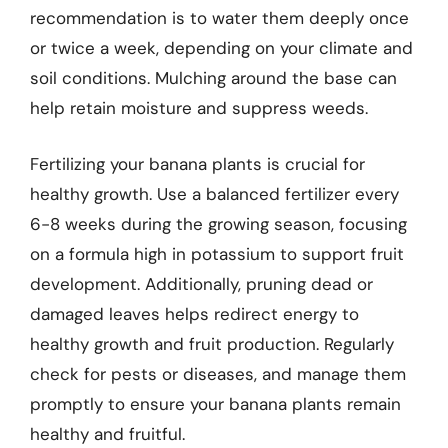
recommendation is to water them deeply once
or twice a week, depending on your climate and
soil conditions. Mulching around the base can
help retain moisture and suppress weeds.
Fertilizing your banana plants is crucial for
healthy growth. Use a balanced fertilizer every
6-8 weeks during the growing season, focusing
on a formula high in potassium to support fruit
development. Additionally, pruning dead or
damaged leaves helps redirect energy to
healthy growth and fruit production. Regularly
check for pests or diseases, and manage them
promptly to ensure your banana plants remain
healthy and fruitful.