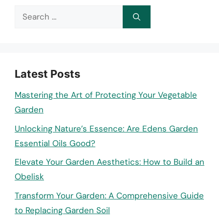
Search
for:
Latest Posts
Mastering the Art of Protecting Your Vegetable
Garden
Unlocking Nature’s Essence: Are Edens Garden
Essential Oils Good?
Elevate Your Garden Aesthetics: How to Build an
Obelisk
Transform Your Garden: A Comprehensive Guide
to Replacing Garden Soil