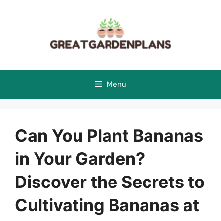
Skip
to
content
Menu
Can You Plant Bananas
in Your Garden?
Discover the Secrets to
Cultivating Bananas at