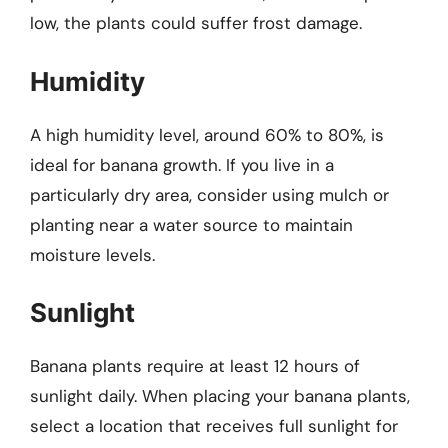
low, the plants could suffer frost damage.
Humidity
A high humidity level, around 60% to 80%, is
ideal for banana growth. If you live in a
particularly dry area, consider using mulch or
planting near a water source to maintain
moisture levels.
Sunlight
Banana plants require at least 12 hours of
sunlight daily. When placing your banana plants,
select a location that receives full sunlight for