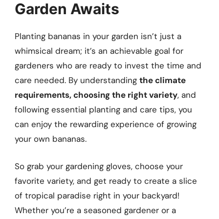
Garden Awaits
Planting bananas in your garden isn’t just a
whimsical dream; it’s an achievable goal for
gardeners who are ready to invest the time and
care needed. By understanding
the climate
requirements, choosing the right variety
, and
following essential planting and care tips, you
can enjoy the rewarding experience of growing
your own bananas.
So grab your gardening gloves, choose your
favorite variety, and get ready to create a slice
of tropical paradise right in your backyard!
Whether you’re a seasoned gardener or a