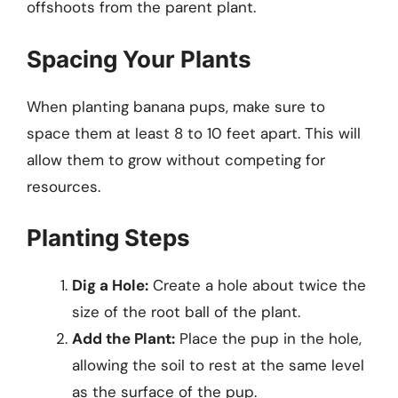
offshoots from the parent plant.
Spacing Your Plants
When planting banana pups, make sure to
space them at least 8 to 10 feet apart. This will
allow them to grow without competing for
resources.
Planting Steps
Dig a Hole:
Create a hole about twice the
size of the root ball of the plant.
Add the Plant:
Place the pup in the hole,
allowing the soil to rest at the same level
as the surface of the pup.