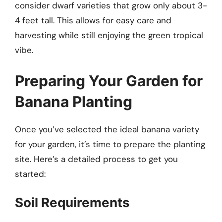
consider dwarf varieties that grow only about 3-
4 feet tall. This allows for easy care and
harvesting while still enjoying the green tropical
vibe.
Preparing Your Garden for
Banana Planting
Once you’ve selected the ideal banana variety
for your garden, it’s time to prepare the planting
site. Here’s a detailed process to get you
started:
Soil Requirements