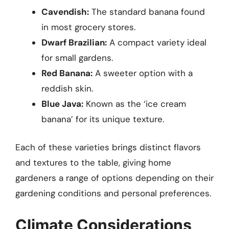
Cavendish:
The standard banana found
in most grocery stores.
Dwarf Brazilian:
A compact variety ideal
for small gardens.
Red Banana:
A sweeter option with a
reddish skin.
Blue Java:
Known as the ‘ice cream
banana’ for its unique texture.
Each of these varieties brings distinct flavors
and textures to the table, giving home
gardeners a range of options depending on their
gardening conditions and personal preferences.
Climate Considerations