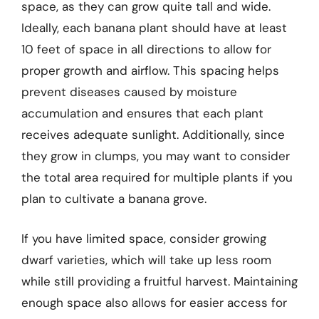
space, as they can grow quite tall and wide.
Ideally, each banana plant should have at least
10 feet of space in all directions to allow for
proper growth and airflow. This spacing helps
prevent diseases caused by moisture
accumulation and ensures that each plant
receives adequate sunlight. Additionally, since
they grow in clumps, you may want to consider
the total area required for multiple plants if you
plan to cultivate a banana grove.
If you have limited space, consider growing
dwarf varieties, which will take up less room
while still providing a fruitful harvest. Maintaining
enough space also allows for easier access for