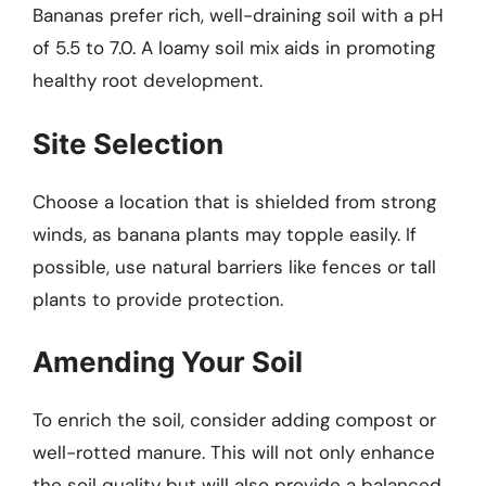
Bananas prefer rich, well-draining soil with a pH
of 5.5 to 7.0. A loamy soil mix aids in promoting
healthy root development.
Site Selection
Choose a location that is shielded from strong
winds, as banana plants may topple easily. If
possible, use natural barriers like fences or tall
plants to provide protection.
Amending Your Soil
To enrich the soil, consider adding compost or
well-rotted manure. This will not only enhance
the soil quality but will also provide a balanced