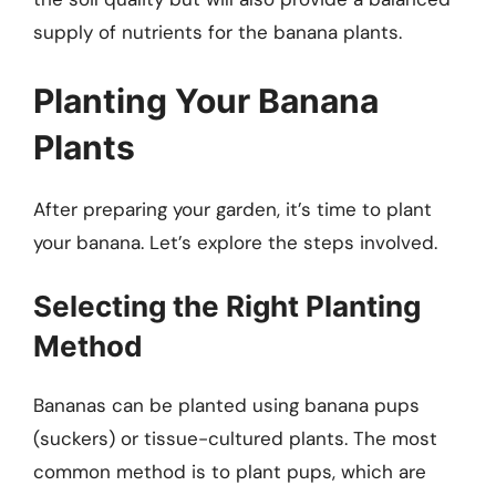
supply of nutrients for the banana plants.
Planting Your Banana
Plants
After preparing your garden, it’s time to plant
your banana. Let’s explore the steps involved.
Selecting the Right Planting
Method
Bananas can be planted using banana pups
(suckers) or tissue-cultured plants. The most
common method is to plant pups, which are