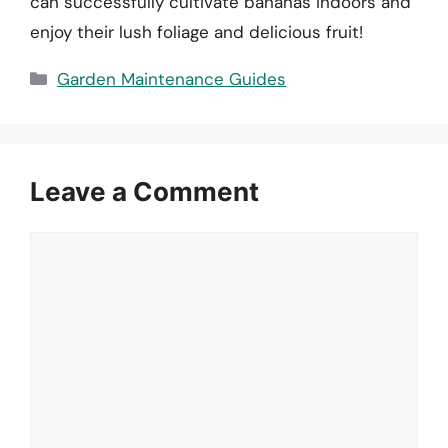
can successfully cultivate bananas indoors and
enjoy their lush foliage and delicious fruit!
Categories
Garden Maintenance Guides
Leave a Comment
Comment