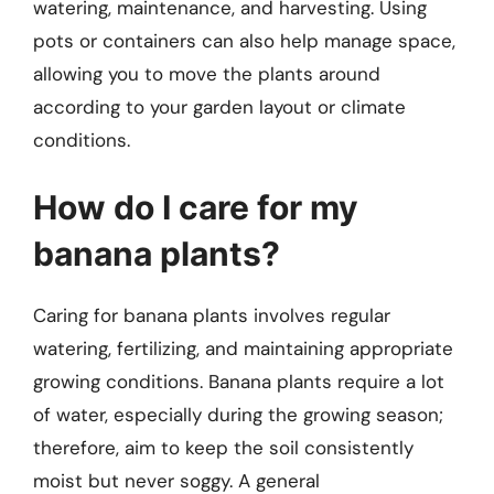
watering, maintenance, and harvesting. Using
pots or containers can also help manage space,
allowing you to move the plants around
according to your garden layout or climate
conditions.
How do I care for my
banana plants?
Caring for banana plants involves regular
watering, fertilizing, and maintaining appropriate
growing conditions. Banana plants require a lot
of water, especially during the growing season;
therefore, aim to keep the soil consistently
moist but never soggy. A general