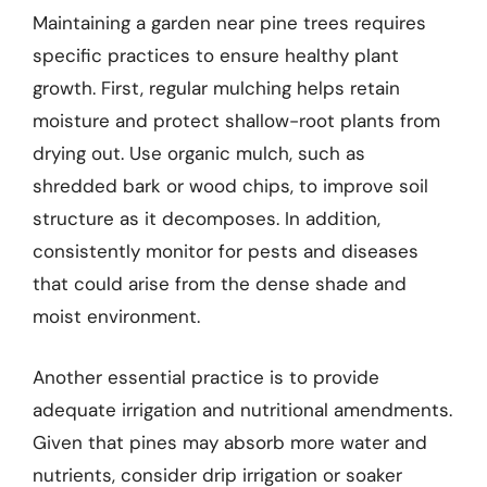
Maintaining a garden near pine trees requires
specific practices to ensure healthy plant
growth. First, regular mulching helps retain
moisture and protect shallow-root plants from
drying out. Use organic mulch, such as
shredded bark or wood chips, to improve soil
structure as it decomposes. In addition,
consistently monitor for pests and diseases
that could arise from the dense shade and
moist environment.
Another essential practice is to provide
adequate irrigation and nutritional amendments.
Given that pines may absorb more water and
nutrients, consider drip irrigation or soaker