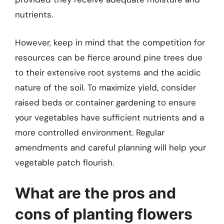
nutrients.
However, keep in mind that the competition for
resources can be fierce around pine trees due
to their extensive root systems and the acidic
nature of the soil. To maximize yield, consider
raised beds or container gardening to ensure
your vegetables have sufficient nutrients and a
more controlled environment. Regular
amendments and careful planning will help your
vegetable patch flourish.
What are the pros and
cons of planting flowers