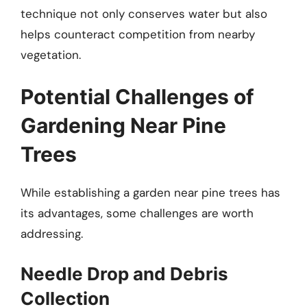
technique not only conserves water but also
helps counteract competition from nearby
vegetation.
Potential Challenges of
Gardening Near Pine
Trees
While establishing a garden near pine trees has
its advantages, some challenges are worth
addressing.
Needle Drop and Debris
Collection