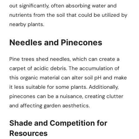
out significantly, often absorbing water and
nutrients from the soil that could be utilized by
nearby plants.
Needles and Pinecones
Pine trees shed needles, which can create a
carpet of acidic debris. The accumulation of
this organic material can alter soil pH and make
it less suitable for some plants. Additionally,
pinecones can be a nuisance, creating clutter
and affecting garden aesthetics.
Shade and Competition for
Resources