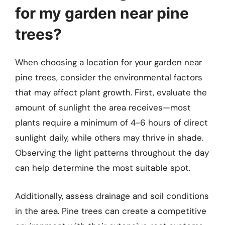
for my garden near pine
trees?
When choosing a location for your garden near
pine trees, consider the environmental factors
that may affect plant growth. First, evaluate the
amount of sunlight the area receives—most
plants require a minimum of 4-6 hours of direct
sunlight daily, while others may thrive in shade.
Observing the light patterns throughout the day
can help determine the most suitable spot.
Additionally, assess drainage and soil conditions
in the area. Pine trees can create a competitive