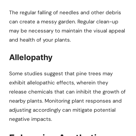
The regular falling of needles and other debris
can create a messy garden. Regular clean-up
may be necessary to maintain the visual appeal
and health of your plants.
Allelopathy
Some studies suggest that pine trees may
exhibit allelopathic effects, wherein they
release chemicals that can inhibit the growth of
nearby plants. Monitoring plant responses and
adjusting accordingly can mitigate potential
negative impacts.