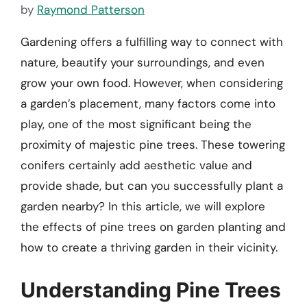
by
Raymond Patterson
Gardening offers a fulfilling way to connect with
nature, beautify your surroundings, and even
grow your own food. However, when considering
a garden’s placement, many factors come into
play, one of the most significant being the
proximity of majestic pine trees. These towering
conifers certainly add aesthetic value and
provide shade, but can you successfully plant a
garden nearby? In this article, we will explore
the effects of pine trees on garden planting and
how to create a thriving garden in their vicinity.
Understanding Pine Trees