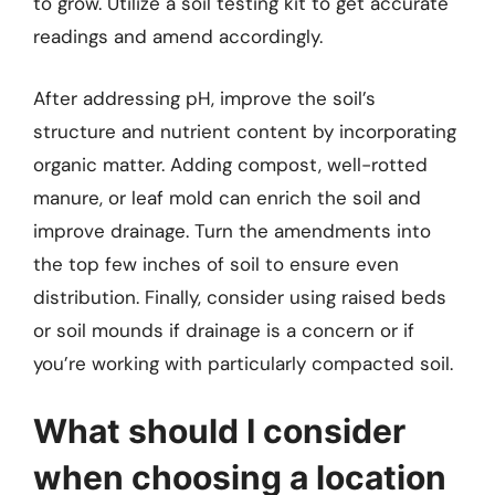
to grow. Utilize a soil testing kit to get accurate
readings and amend accordingly.
After addressing pH, improve the soil’s
structure and nutrient content by incorporating
organic matter. Adding compost, well-rotted
manure, or leaf mold can enrich the soil and
improve drainage. Turn the amendments into
the top few inches of soil to ensure even
distribution. Finally, consider using raised beds
or soil mounds if drainage is a concern or if
you’re working with particularly compacted soil.
What should I consider
when choosing a location