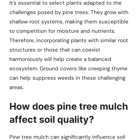
It’s essential to select plants adapted to the
challenges posed by pine trees. They grow with
shallow root systems, making them susceptible
to competition for moisture and nutrients.
Therefore, incorporating plants with similar root
structures or those that can coexist
harmoniously will help create a balanced
ecosystem. Ground covers like creeping thyme
can help suppress weeds in these challenging
areas.
How does pine tree mulch
affect soil quality?
Pine tree mulch can significantly influence soil