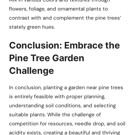
flowers, foliage, and ornamental plants to
contrast with and complement the pine trees’
stately green hues.
Conclusion: Embrace the
Pine Tree Garden
Challenge
In conclusion, planting a garden near pine trees
is entirely feasible with proper planning,
understanding soil conditions, and selecting
suitable plants. While the challenge of
competition for resources, needle drop, and soil
acidity exists, creating a beautiful and thriving