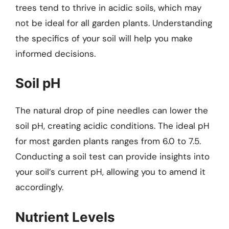
trees tend to thrive in acidic soils, which may
not be ideal for all garden plants. Understanding
the specifics of your soil will help you make
informed decisions.
Soil pH
The natural drop of pine needles can lower the
soil pH, creating acidic conditions. The ideal pH
for most garden plants ranges from 6.0 to 7.5.
Conducting a soil test can provide insights into
your soil’s current pH, allowing you to amend it
accordingly.
Nutrient Levels