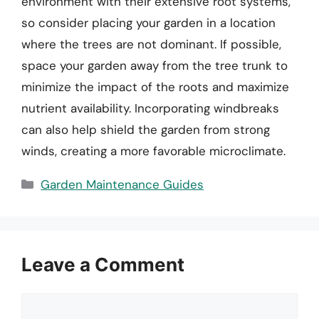
environment with their extensive root systems,
so consider placing your garden in a location
where the trees are not dominant. If possible,
space your garden away from the tree trunk to
minimize the impact of the roots and maximize
nutrient availability. Incorporating windbreaks
can also help shield the garden from strong
winds, creating a more favorable microclimate.
Categories
Garden Maintenance Guides
Leave a Comment
Comment