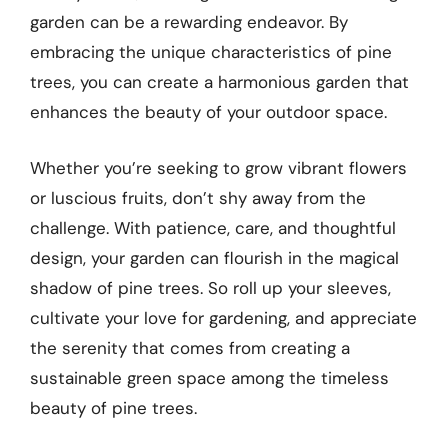
garden can be a rewarding endeavor. By
embracing the unique characteristics of pine
trees, you can create a harmonious garden that
enhances the beauty of your outdoor space.
Whether you’re seeking to grow vibrant flowers
or luscious fruits, don’t shy away from the
challenge. With patience, care, and thoughtful
design, your garden can flourish in the magical
shadow of pine trees. So roll up your sleeves,
cultivate your love for gardening, and appreciate
the serenity that comes from creating a
sustainable green space among the timeless
beauty of pine trees.