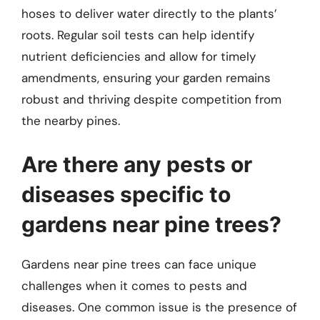
hoses to deliver water directly to the plants’
roots. Regular soil tests can help identify
nutrient deficiencies and allow for timely
amendments, ensuring your garden remains
robust and thriving despite competition from
the nearby pines.
Are there any pests or
diseases specific to
gardens near pine trees?
Gardens near pine trees can face unique
challenges when it comes to pests and
diseases. One common issue is the presence of