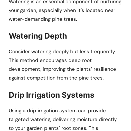
Watering is an essential component of nurturing
your garden, especially when it’s located near
water-demanding pine trees.
Watering Depth
Consider watering deeply but less frequently.
This method encourages deep root
development, improving the plants’ resilience
against competition from the pine trees.
Drip Irrigation Systems
Using a drip irrigation system can provide
targeted watering, delivering moisture directly
to your garden plants’ root zones. This