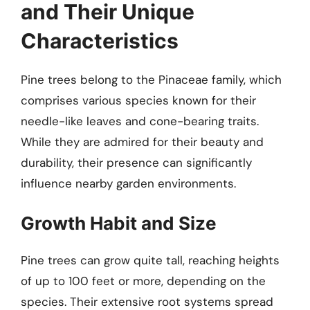
and Their Unique
Characteristics
Pine trees belong to the Pinaceae family, which
comprises various species known for their
needle-like leaves and cone-bearing traits.
While they are admired for their beauty and
durability, their presence can significantly
influence nearby garden environments.
Growth Habit and Size
Pine trees can grow quite tall, reaching heights
of up to 100 feet or more, depending on the
species. Their extensive root systems spread