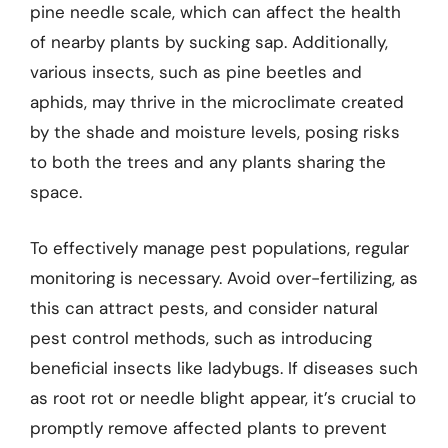
pine needle scale, which can affect the health
of nearby plants by sucking sap. Additionally,
various insects, such as pine beetles and
aphids, may thrive in the microclimate created
by the shade and moisture levels, posing risks
to both the trees and any plants sharing the
space.
To effectively manage pest populations, regular
monitoring is necessary. Avoid over-fertilizing, as
this can attract pests, and consider natural
pest control methods, such as introducing
beneficial insects like ladybugs. If diseases such
as root rot or needle blight appear, it’s crucial to
promptly remove affected plants to prevent