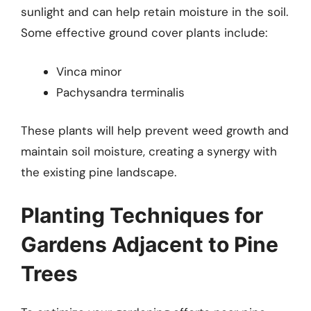
sunlight and can help retain moisture in the soil.
Some effective ground cover plants include:
Vinca minor
Pachysandra terminalis
These plants will help prevent weed growth and
maintain soil moisture, creating a synergy with
the existing pine landscape.
Planting Techniques for
Gardens Adjacent to Pine
Trees