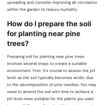
spreading and consider improving air circulation
within the garden to reduce humidity.
How do I prepare the soil
for planting near pine
trees?
Preparing soil for planting near pine trees
involves several steps to create a suitable
environment. First, it’s crucial to assess the pH
level, as the soil typically becomes acidic due
to the decomposition of pine needles. You may
need to amend the soil with lime to achieve a
pH level more suitable for the plants you want