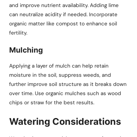
and improve nutrient availability. Adding lime
can neutralize acidity if needed. Incorporate
organic matter like compost to enhance soil
fertility.
Mulching
Applying a layer of mulch can help retain
moisture in the soil, suppress weeds, and
further improve soil structure as it breaks down
over time. Use organic mulches such as wood
chips or straw for the best results.
Watering Considerations