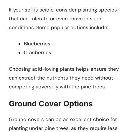
If your soil is acidic, consider planting species
that can tolerate or even thrive in such
conditions. Some popular options include:
Blueberries
Cranberries
Choosing acid-loving plants helps ensure they
can extract the nutrients they need without
competing adversely with the pine trees.
Ground Cover Options
Ground covers can be an excellent choice for
planting under pine trees, as they require less