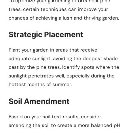
To optimize your gardening efforts near pine
trees, certain techniques can improve your
chances of achieving a lush and thriving garden.
Strategic Placement
Plant your garden in areas that receive
adequate sunlight, avoiding the deepest shade
cast by the pine trees. Identify spots where the
sunlight penetrates well, especially during the
hottest months of summer.
Soil Amendment
Based on your soil test results, consider
amending the soil to create a more balanced pH