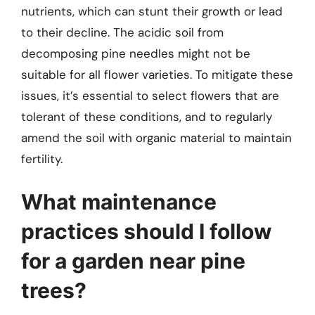
nutrients, which can stunt their growth or lead
to their decline. The acidic soil from
decomposing pine needles might not be
suitable for all flower varieties. To mitigate these
issues, it’s essential to select flowers that are
tolerant of these conditions, and to regularly
amend the soil with organic material to maintain
fertility.
What maintenance
practices should I follow
for a garden near pine
trees?