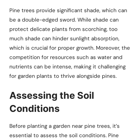
Pine trees provide significant shade, which can
be a double-edged sword. While shade can
protect delicate plants from scorching, too
much shade can hinder sunlight absorption,
which is crucial for proper growth. Moreover, the
competition for resources such as water and
nutrients can be intense, making it challenging
for garden plants to thrive alongside pines.
Assessing the Soil
Conditions
Before planting a garden near pine trees, it’s
essential to assess the soil conditions. Pine