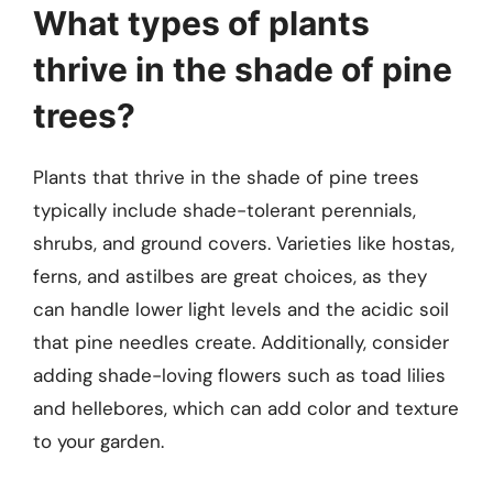
What types of plants
thrive in the shade of pine
trees?
Plants that thrive in the shade of pine trees
typically include shade-tolerant perennials,
shrubs, and ground covers. Varieties like hostas,
ferns, and astilbes are great choices, as they
can handle lower light levels and the acidic soil
that pine needles create. Additionally, consider
adding shade-loving flowers such as toad lilies
and hellebores, which can add color and texture
to your garden.