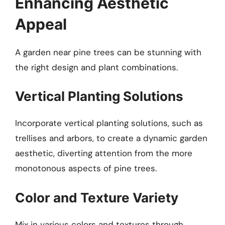
Enhancing Aesthetic
Appeal
A garden near pine trees can be stunning with
the right design and plant combinations.
Vertical Planting Solutions
Incorporate vertical planting solutions, such as
trellises and arbors, to create a dynamic garden
aesthetic, diverting attention from the more
monotonous aspects of pine trees.
Color and Texture Variety
Mix in various colors and textures through