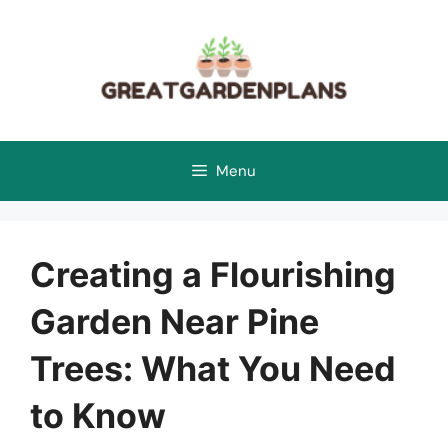
Skip
to
content
Menu
Creating a Flourishing
Garden Near Pine
Trees: What You Need
to Know