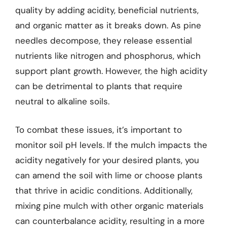
quality by adding acidity, beneficial nutrients,
and organic matter as it breaks down. As pine
needles decompose, they release essential
nutrients like nitrogen and phosphorus, which
support plant growth. However, the high acidity
can be detrimental to plants that require
neutral to alkaline soils.
To combat these issues, it’s important to
monitor soil pH levels. If the mulch impacts the
acidity negatively for your desired plants, you
can amend the soil with lime or choose plants
that thrive in acidic conditions. Additionally,
mixing pine mulch with other organic materials
can counterbalance acidity, resulting in a more