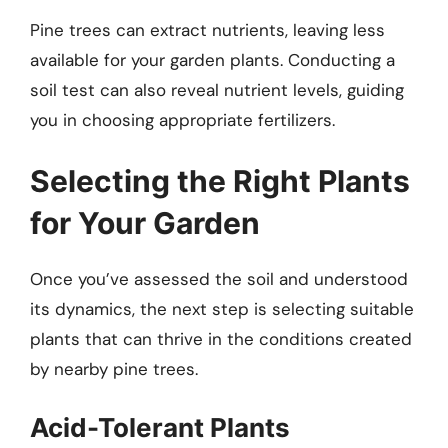
Pine trees can extract nutrients, leaving less
available for your garden plants. Conducting a
soil test can also reveal nutrient levels, guiding
you in choosing appropriate fertilizers.
Selecting the Right Plants
for Your Garden
Once you’ve assessed the soil and understood
its dynamics, the next step is selecting suitable
plants that can thrive in the conditions created
by nearby pine trees.
Acid-Tolerant Plants