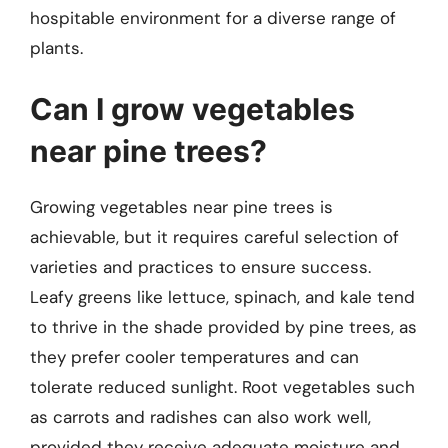
hospitable environment for a diverse range of
plants.
Can I grow vegetables
near pine trees?
Growing vegetables near pine trees is
achievable, but it requires careful selection of
varieties and practices to ensure success.
Leafy greens like lettuce, spinach, and kale tend
to thrive in the shade provided by pine trees, as
they prefer cooler temperatures and can
tolerate reduced sunlight. Root vegetables such
as carrots and radishes can also work well,
provided they receive adequate moisture and