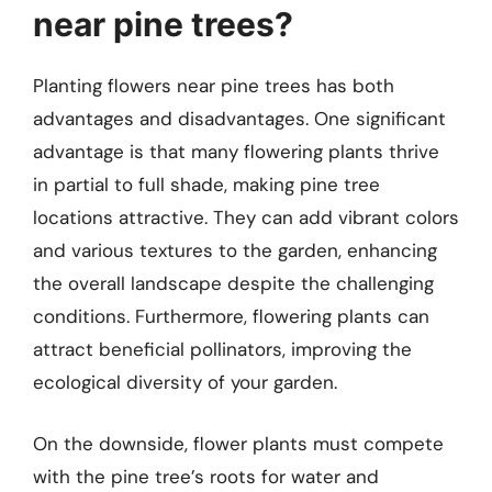
near pine trees?
Planting flowers near pine trees has both
advantages and disadvantages. One significant
advantage is that many flowering plants thrive
in partial to full shade, making pine tree
locations attractive. They can add vibrant colors
and various textures to the garden, enhancing
the overall landscape despite the challenging
conditions. Furthermore, flowering plants can
attract beneficial pollinators, improving the
ecological diversity of your garden.
On the downside, flower plants must compete
with the pine tree’s roots for water and