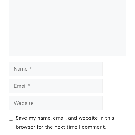
Name
Email
Website
Save my name, email, and website in this
browser for the next time I comment.