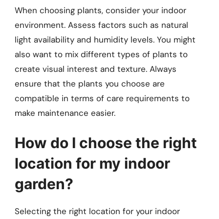
When choosing plants, consider your indoor
environment. Assess factors such as natural
light availability and humidity levels. You might
also want to mix different types of plants to
create visual interest and texture. Always
ensure that the plants you choose are
compatible in terms of care requirements to
make maintenance easier.
How do I choose the right
location for my indoor
garden?
Selecting the right location for your indoor