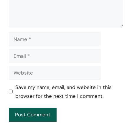
Name
Email
Website
Save my name, email, and website in this
browser for the next time I comment.