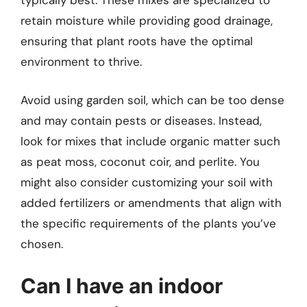
typically best. These mixes are specialized to
retain moisture while providing good drainage,
ensuring that plant roots have the optimal
environment to thrive.
Avoid using garden soil, which can be too dense
and may contain pests or diseases. Instead,
look for mixes that include organic matter such
as peat moss, coconut coir, and perlite. You
might also consider customizing your soil with
added fertilizers or amendments that align with
the specific requirements of the plants you’ve
chosen.
Can I have an indoor