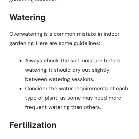
Watering
Overwatering is a common mistake in indoor
gardening. Here are some guidelines:
Always check the soil moisture before
watering; it should dry out slightly
between watering sessions.
Consider the water requirements of each
type of plant, as some may need more
frequent watering than others.
Fertilization