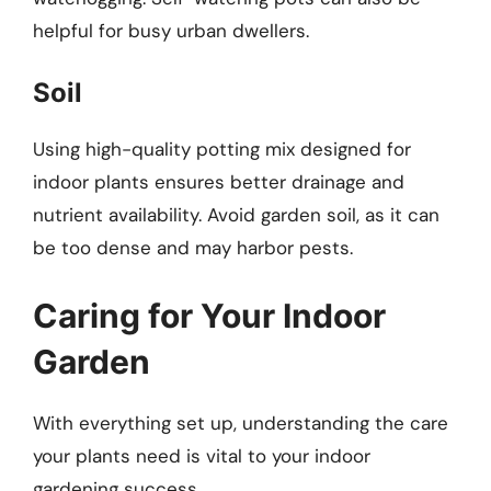
helpful for busy urban dwellers.
Soil
Using high-quality potting mix designed for
indoor plants ensures better drainage and
nutrient availability. Avoid garden soil, as it can
be too dense and may harbor pests.
Caring for Your Indoor
Garden
With everything set up, understanding the care
your plants need is vital to your indoor
gardening success.