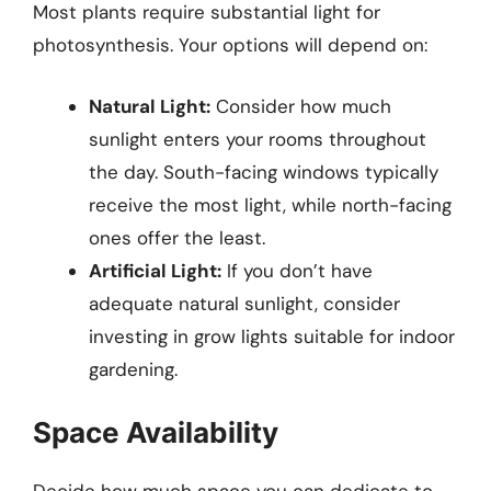
Most plants require substantial light for
photosynthesis. Your options will depend on:
Natural Light:
Consider how much
sunlight enters your rooms throughout
the day. South-facing windows typically
receive the most light, while north-facing
ones offer the least.
Artificial Light:
If you don’t have
adequate natural sunlight, consider
investing in grow lights suitable for indoor
gardening.
Space Availability