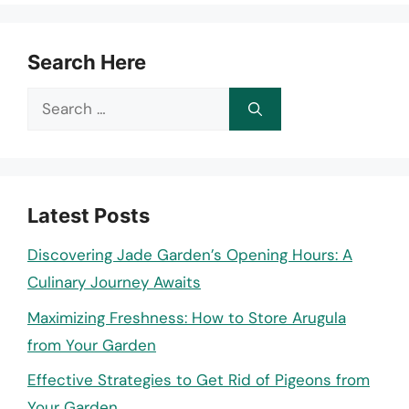
Search Here
Search
for:
Latest Posts
Discovering Jade Garden’s Opening Hours: A
Culinary Journey Awaits
Maximizing Freshness: How to Store Arugula
from Your Garden
Effective Strategies to Get Rid of Pigeons from
Your Garden