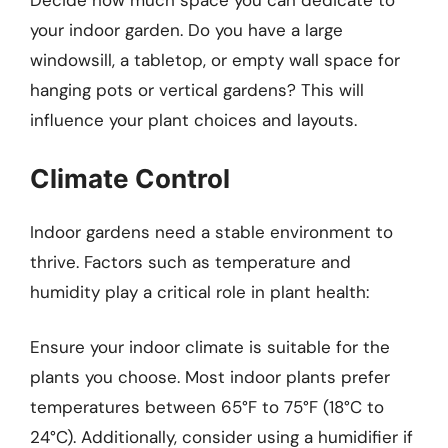
Decide how much space you can dedicate to
your indoor garden. Do you have a large
windowsill, a tabletop, or empty wall space for
hanging pots or vertical gardens? This will
influence your plant choices and layouts.
Climate Control
Indoor gardens need a stable environment to
thrive. Factors such as temperature and
humidity play a critical role in plant health:
Ensure your indoor climate is suitable for the
plants you choose. Most indoor plants prefer
temperatures between 65°F to 75°F (18°C to
24°C). Additionally, consider using a humidifier if