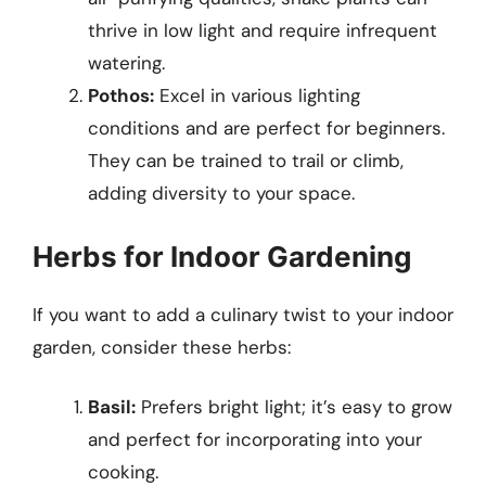
thrive in low light and require infrequent
watering.
Pothos:
Excel in various lighting
conditions and are perfect for beginners.
They can be trained to trail or climb,
adding diversity to your space.
Herbs for Indoor Gardening
If you want to add a culinary twist to your indoor
garden, consider these herbs:
Basil:
Prefers bright light; it’s easy to grow
and perfect for incorporating into your
cooking.