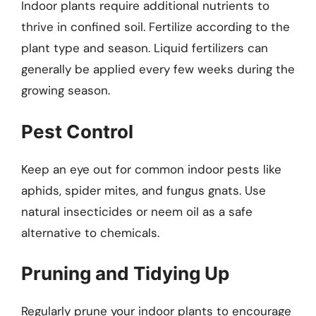
Indoor plants require additional nutrients to
thrive in confined soil. Fertilize according to the
plant type and season. Liquid fertilizers can
generally be applied every few weeks during the
growing season.
Pest Control
Keep an eye out for common indoor pests like
aphids, spider mites, and fungus gnats. Use
natural insecticides or neem oil as a safe
alternative to chemicals.
Pruning and Tidying Up
Regularly prune your indoor plants to encourage