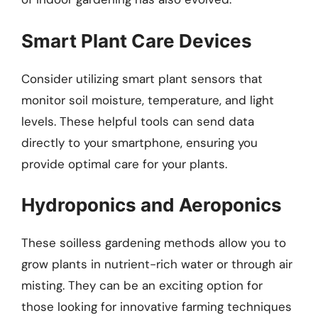
Smart Plant Care Devices
Consider utilizing smart plant sensors that
monitor soil moisture, temperature, and light
levels. These helpful tools can send data
directly to your smartphone, ensuring you
provide optimal care for your plants.
Hydroponics and Aeroponics
These soilless gardening methods allow you to
grow plants in nutrient-rich water or through air
misting. They can be an exciting option for
those looking for innovative farming techniques