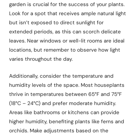
garden is crucial for the success of your plants.
Look for a spot that receives ample natural light
but isn’t exposed to direct sunlight for
extended periods, as this can scorch delicate
leaves. Near windows or well-lit rooms are ideal
locations, but remember to observe how light
varies throughout the day.
Additionally, consider the temperature and
humidity levels of the space. Most houseplants
thrive in temperatures between 65°F and 75°F
(18°C – 24°C) and prefer moderate humidity.
Areas like bathrooms or kitchens can provide
higher humidity, benefiting plants like ferns and
orchids. Make adjustments based on the