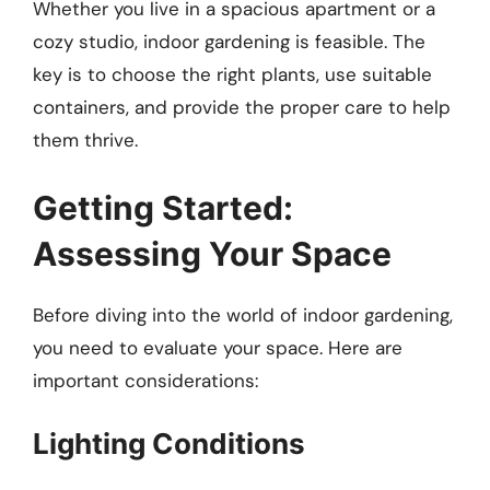
Whether you live in a spacious apartment or a
cozy studio, indoor gardening is feasible. The
key is to choose the right plants, use suitable
containers, and provide the proper care to help
them thrive.
Getting Started:
Assessing Your Space
Before diving into the world of indoor gardening,
you need to evaluate your space. Here are
important considerations:
Lighting Conditions