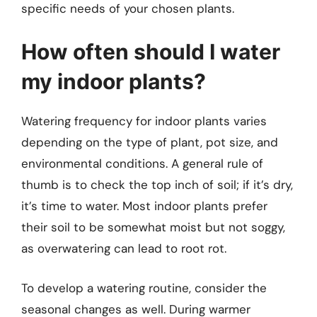
specific needs of your chosen plants.
How often should I water
my indoor plants?
Watering frequency for indoor plants varies
depending on the type of plant, pot size, and
environmental conditions. A general rule of
thumb is to check the top inch of soil; if it’s dry,
it’s time to water. Most indoor plants prefer
their soil to be somewhat moist but not soggy,
as overwatering can lead to root rot.
To develop a watering routine, consider the
seasonal changes as well. During warmer