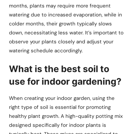
months, plants may require more frequent
watering due to increased evaporation, while in
colder months, their growth typically slows
down, necessitating less water. It’s important to
observe your plants closely and adjust your
watering schedule accordingly.
What is the best soil to
use for indoor gardening?
When creating your indoor garden, using the
right type of soil is essential for promoting
healthy plant growth. A high-quality potting mix
designed specifically for indoor plants is