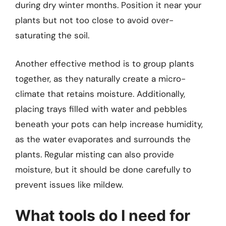
during dry winter months. Position it near your
plants but not too close to avoid over-
saturating the soil.
Another effective method is to group plants
together, as they naturally create a micro-
climate that retains moisture. Additionally,
placing trays filled with water and pebbles
beneath your pots can help increase humidity,
as the water evaporates and surrounds the
plants. Regular misting can also provide
moisture, but it should be done carefully to
prevent issues like mildew.
What tools do I need for