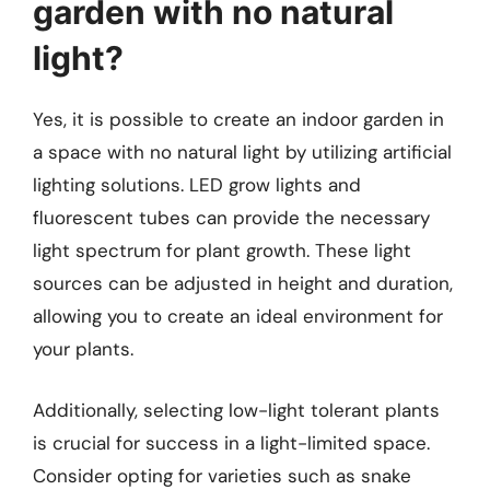
garden with no natural
light?
Yes, it is possible to create an indoor garden in
a space with no natural light by utilizing artificial
lighting solutions. LED grow lights and
fluorescent tubes can provide the necessary
light spectrum for plant growth. These light
sources can be adjusted in height and duration,
allowing you to create an ideal environment for
your plants.
Additionally, selecting low-light tolerant plants
is crucial for success in a light-limited space.
Consider opting for varieties such as snake