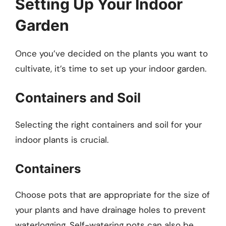
Setting Up Your Indoor
Garden
Once you’ve decided on the plants you want to
cultivate, it’s time to set up your indoor garden.
Containers and Soil
Selecting the right containers and soil for your
indoor plants is crucial.
Containers
Choose pots that are appropriate for the size of
your plants and have drainage holes to prevent
waterlogging. Self-watering pots can also be