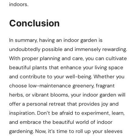
indoors.
Conclusion
In summary, having an indoor garden is
undoubtedly possible and immensely rewarding.
With proper planning and care, you can cultivate
beautiful plants that enhance your living space
and contribute to your well-being. Whether you
choose low-maintenance greenery, fragrant
herbs, or vibrant blooms, your indoor garden will
offer a personal retreat that provides joy and
inspiration. Don’t be afraid to experiment, learn,
and embrace the beautiful world of indoor
gardening. Now, it’s time to roll up your sleeves