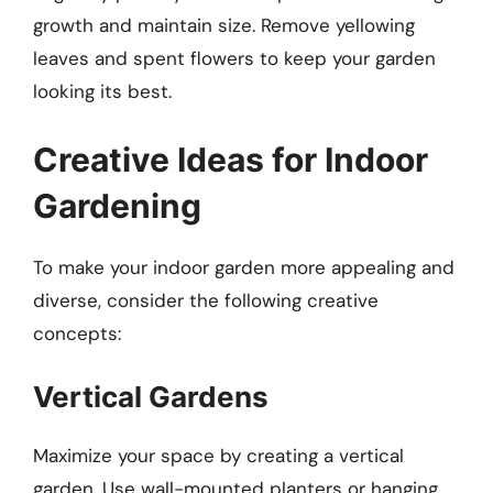
growth and maintain size. Remove yellowing
leaves and spent flowers to keep your garden
looking its best.
Creative Ideas for Indoor
Gardening
To make your indoor garden more appealing and
diverse, consider the following creative
concepts:
Vertical Gardens
Maximize your space by creating a vertical
garden. Use wall-mounted planters or hanging