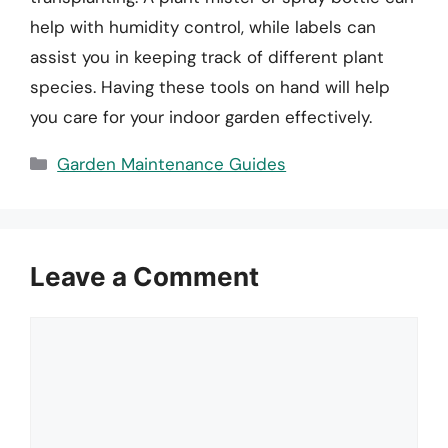
help with humidity control, while labels can
assist you in keeping track of different plant
species. Having these tools on hand will help
you care for your indoor garden effectively.
Categories
Garden Maintenance Guides
Leave a Comment
Comment