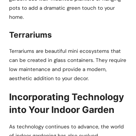
pots to add a dramatic green touch to your
home.
Terrariums
Terrariums are beautiful mini ecosystems that
can be created in glass containers. They require
low maintenance and provide a modern,
aesthetic addition to your decor.
Incorporating Technology
into Your Indoor Garden
As technology continues to advance, the world
of indoor gardening has also evolved.