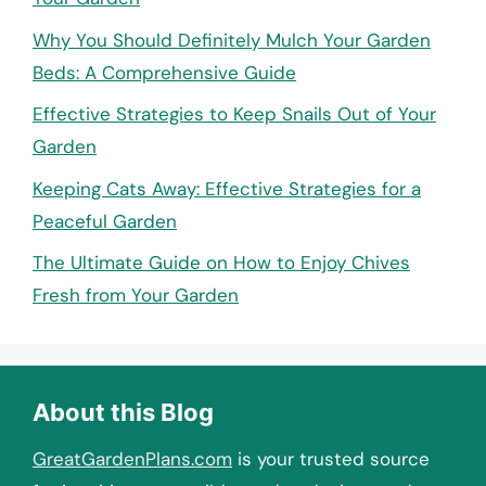
Why You Should Definitely Mulch Your Garden
Beds: A Comprehensive Guide
Effective Strategies to Keep Snails Out of Your
Garden
Keeping Cats Away: Effective Strategies for a
Peaceful Garden
The Ultimate Guide on How to Enjoy Chives
Fresh from Your Garden
About this Blog
GreatGardenPlans.com
is your trusted source