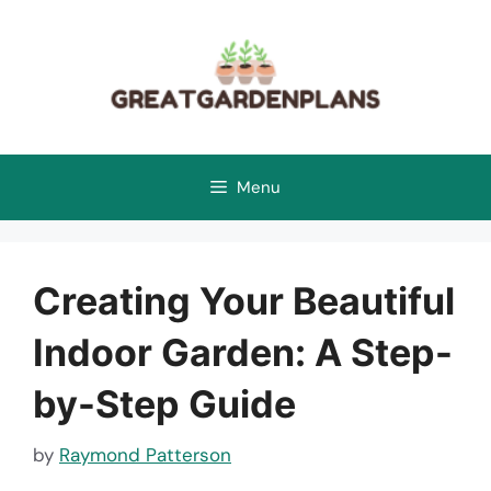
Skip
to
content
Menu
Creating Your Beautiful
Indoor Garden: A Step-
by-Step Guide
by
Raymond Patterson