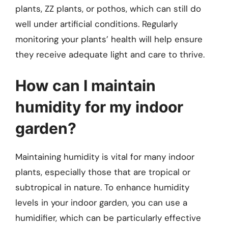
plants, ZZ plants, or pothos, which can still do
well under artificial conditions. Regularly
monitoring your plants’ health will help ensure
they receive adequate light and care to thrive.
How can I maintain
humidity for my indoor
garden?
Maintaining humidity is vital for many indoor
plants, especially those that are tropical or
subtropical in nature. To enhance humidity
levels in your indoor garden, you can use a
humidifier, which can be particularly effective