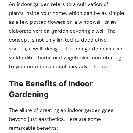
An indoor garden refers to a cultivation of
plants inside your home, which can be as simple
as a few potted flowers on a windowsill or an
elaborate vertical garden covering a wall. The
concept is not only limited to decorative
spaces; a well-designed indoor garden can also
yield edible herbs and vegetables, contributing
to your nutrition and culinary adventures.
The Benefits of Indoor
Gardening
The allure of creating an indoor garden goes
beyond just aesthetics. Here are some
remarkable benefits: