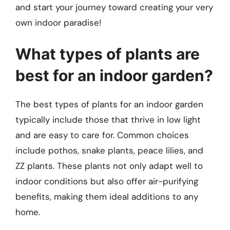
and start your journey toward creating your very
own indoor paradise!
What types of plants are
best for an indoor garden?
The best types of plants for an indoor garden
typically include those that thrive in low light
and are easy to care for. Common choices
include pothos, snake plants, peace lilies, and
ZZ plants. These plants not only adapt well to
indoor conditions but also offer air-purifying
benefits, making them ideal additions to any
home.