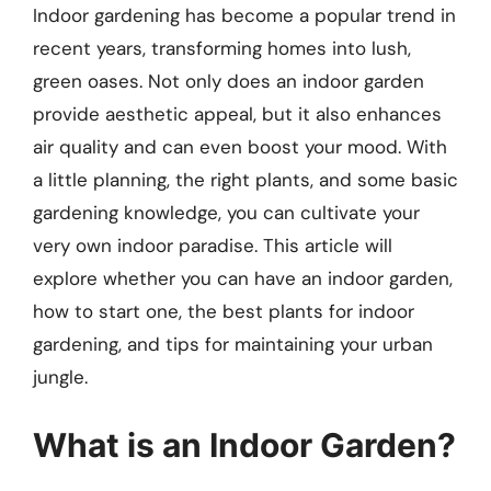
Indoor gardening has become a popular trend in
recent years, transforming homes into lush,
green oases. Not only does an indoor garden
provide aesthetic appeal, but it also enhances
air quality and can even boost your mood. With
a little planning, the right plants, and some basic
gardening knowledge, you can cultivate your
very own indoor paradise. This article will
explore whether you can have an indoor garden,
how to start one, the best plants for indoor
gardening, and tips for maintaining your urban
jungle.
What is an Indoor Garden?