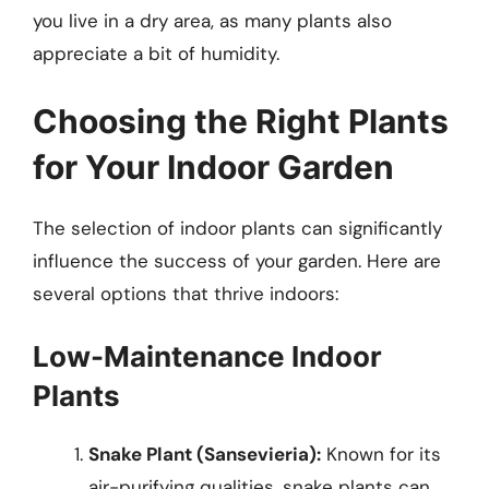
you live in a dry area, as many plants also
appreciate a bit of humidity.
Choosing the Right Plants
for Your Indoor Garden
The selection of indoor plants can significantly
influence the success of your garden. Here are
several options that thrive indoors:
Low-Maintenance Indoor
Plants
Snake Plant (Sansevieria):
Known for its
air-purifying qualities, snake plants can