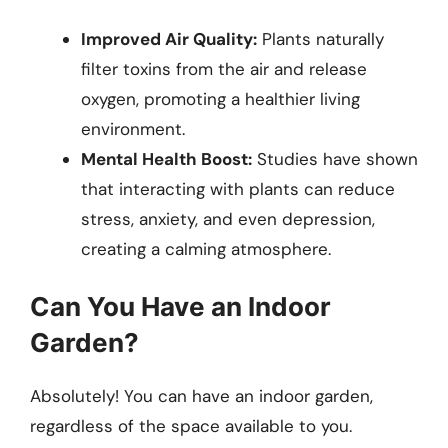
Improved Air Quality:
Plants naturally
filter toxins from the air and release
oxygen, promoting a healthier living
environment.
Mental Health Boost:
Studies have shown
that interacting with plants can reduce
stress, anxiety, and even depression,
creating a calming atmosphere.
Can You Have an Indoor
Garden?
Absolutely! You can have an indoor garden,
regardless of the space available to you.