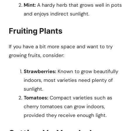
Mint:
A hardy herb that grows well in pots
and enjoys indirect sunlight.
Fruiting Plants
If you have a bit more space and want to try
growing fruits, consider:
Strawberries:
Known to grow beautifully
indoors, most varieties need plenty of
sunlight.
Tomatoes:
Compact varieties such as
cherry tomatoes can grow indoors,
provided they receive enough light.