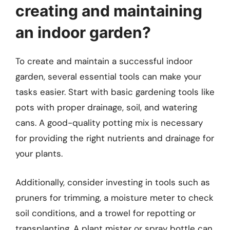
creating and maintaining
an indoor garden?
To create and maintain a successful indoor
garden, several essential tools can make your
tasks easier. Start with basic gardening tools like
pots with proper drainage, soil, and watering
cans. A good-quality potting mix is necessary
for providing the right nutrients and drainage for
your plants.
Additionally, consider investing in tools such as
pruners for trimming, a moisture meter to check
soil conditions, and a trowel for repotting or
transplanting. A plant mister or spray bottle can