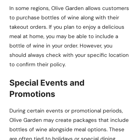
In some regions, Olive Garden allows customers
to purchase bottles of wine along with their
takeout orders. If you plan to enjoy a delicious
meal at home, you may be able to include a
bottle of wine in your order. However, you
should always check with your specific location
to confirm their policy.
Special Events and
Promotions
During certain events or promotional periods,
Olive Garden may create packages that include
bottles of wine alongside meal options. These
are often tied to holidays or special dining