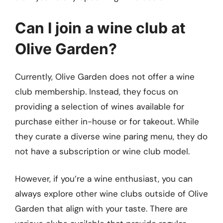
Can I join a wine club at
Olive Garden?
Currently, Olive Garden does not offer a wine
club membership. Instead, they focus on
providing a selection of wines available for
purchase either in-house or for takeout. While
they curate a diverse wine paring menu, they do
not have a subscription or wine club model.
However, if you’re a wine enthusiast, you can
always explore other wine clubs outside of Olive
Garden that align with your taste. There are