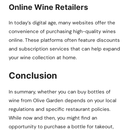
Online Wine Retailers
In today’s digital age, many websites offer the
convenience of purchasing high-quality wines
online. These platforms often feature discounts
and subscription services that can help expand
your wine collection at home.
Conclusion
In summary, whether you can buy bottles of
wine from Olive Garden depends on your local
regulations and specific restaurant policies.
While now and then, you might find an
opportunity to purchase a bottle for takeout,