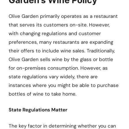
Olive Garden primarily operates as a restaurant
that serves its customers on-site. However,
with changing regulations and customer
preferences, many restaurants are expanding
their offers to include wine sales. Traditionally,
Olive Garden sells wine by the glass or bottle
for on-premises consumption. However, as
state regulations vary widely, there are
instances where you might be able to purchase
bottles of wine to take home.
State Regulations Matter
The key factor in determining whether you can