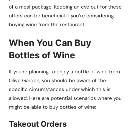
of a meal package. Keeping an eye out for these
offers can be beneficial if you’re considering
buying wine from the restaurant.
When You Can Buy
Bottles of Wine
If you’re planning to enjoy a bottle of wine from
Olive Garden, you should be aware of the
specific circumstances under which this is
allowed. Here are potential scenarios where you
might be able to buy bottles of wine:
Takeout Orders