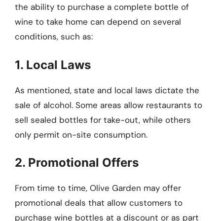
the ability to purchase a complete bottle of
wine to take home can depend on several
conditions, such as:
1. Local Laws
As mentioned, state and local laws dictate the
sale of alcohol. Some areas allow restaurants to
sell sealed bottles for take-out, while others
only permit on-site consumption.
2. Promotional Offers
From time to time, Olive Garden may offer
promotional deals that allow customers to
purchase wine bottles at a discount or as part