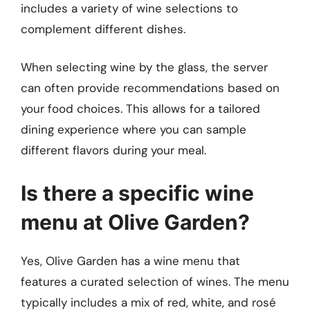
includes a variety of wine selections to
complement different dishes.
When selecting wine by the glass, the server
can often provide recommendations based on
your food choices. This allows for a tailored
dining experience where you can sample
different flavors during your meal.
Is there a specific wine
menu at Olive Garden?
Yes, Olive Garden has a wine menu that
features a curated selection of wines. The menu
typically includes a mix of red, white, and rosé