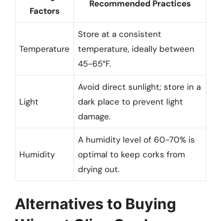
Recommended Practices
Factors
Store at a consistent
Temperature
temperature, ideally between
45-65°F.
Avoid direct sunlight; store in a
Light
dark place to prevent light
damage.
A humidity level of 60-70% is
Humidity
optimal to keep corks from
drying out.
Alternatives to Buying