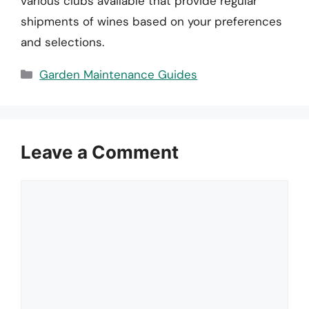
various clubs available that provide regular
shipments of wines based on your preferences
and selections.
Categories
Garden Maintenance Guides
Leave a Comment
Comment