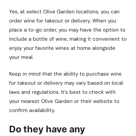
Yes, at select Olive Garden locations, you can
order wine for takeout or delivery. When you
place a to-go order, you may have the option to
include a bottle of wine, making it convenient to
enjoy your favorite wines at home alongside
your meal.
Keep in mind that the ability to purchase wine
for takeout or delivery may vary based on local
laws and regulations. It’s best to check with
your nearest Olive Garden or their website to
confirm availability.
Do they have any