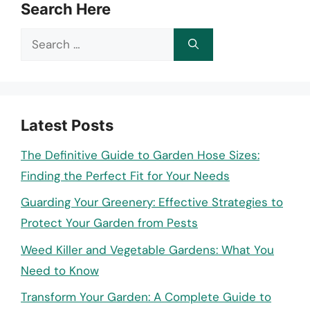
Search Here
Search
for:
Latest Posts
The Definitive Guide to Garden Hose Sizes:
Finding the Perfect Fit for Your Needs
Guarding Your Greenery: Effective Strategies to
Protect Your Garden from Pests
Weed Killer and Vegetable Gardens: What You
Need to Know
Transform Your Garden: A Complete Guide to