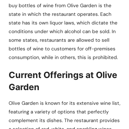
buy bottles of wine from Olive Garden is the
state in which the restaurant operates. Each
state has its own liquor laws, which dictate the
conditions under which alcohol can be sold. In
some states, restaurants are allowed to sell
bottles of wine to customers for off-premises
consumption, while in others, this is prohibited.
Current Offerings at Olive
Garden
Olive Garden is known for its extensive wine list,
featuring a variety of options that perfectly
complement its dishes. The restaurant provides