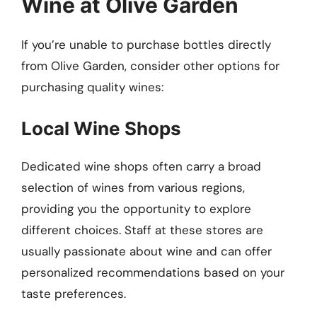
Wine at Olive Garden
If you’re unable to purchase bottles directly
from Olive Garden, consider other options for
purchasing quality wines:
Local Wine Shops
Dedicated wine shops often carry a broad
selection of wines from various regions,
providing you the opportunity to explore
different choices. Staff at these stores are
usually passionate about wine and can offer
personalized recommendations based on your
taste preferences.