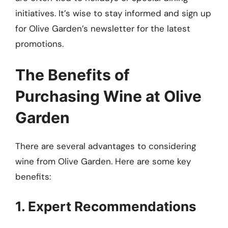
initiatives. It’s wise to stay informed and sign up
for Olive Garden’s newsletter for the latest
promotions.
The Benefits of
Purchasing Wine at Olive
Garden
There are several advantages to considering
wine from Olive Garden. Here are some key
benefits:
1. Expert Recommendations