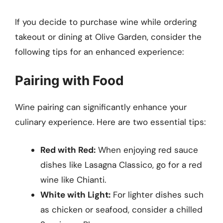
If you decide to purchase wine while ordering
takeout or dining at Olive Garden, consider the
following tips for an enhanced experience:
Pairing with Food
Wine pairing can significantly enhance your
culinary experience. Here are two essential tips:
Red with Red:
When enjoying red sauce
dishes like Lasagna Classico, go for a red
wine like Chianti.
White with Light:
For lighter dishes such
as chicken or seafood, consider a chilled