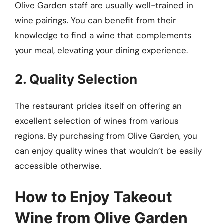
Olive Garden staff are usually well-trained in
wine pairings. You can benefit from their
knowledge to find a wine that complements
your meal, elevating your dining experience.
2. Quality Selection
The restaurant prides itself on offering an
excellent selection of wines from various
regions. By purchasing from Olive Garden, you
can enjoy quality wines that wouldn’t be easily
accessible otherwise.
How to Enjoy Takeout
Wine from Olive Garden