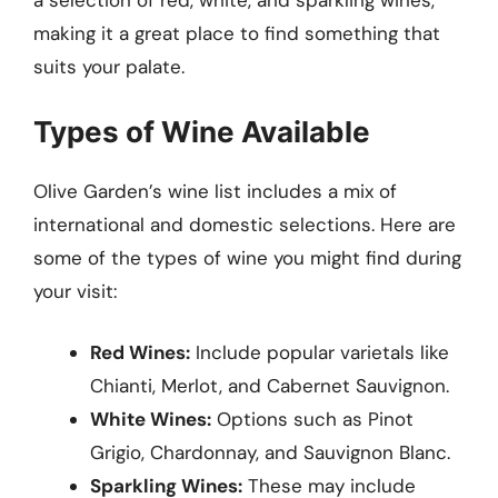
a selection of red, white, and sparkling wines,
making it a great place to find something that
suits your palate.
Types of Wine Available
Olive Garden’s wine list includes a mix of
international and domestic selections. Here are
some of the types of wine you might find during
your visit:
Red Wines:
Include popular varietals like
Chianti, Merlot, and Cabernet Sauvignon.
White Wines:
Options such as Pinot
Grigio, Chardonnay, and Sauvignon Blanc.
Sparkling Wines:
These may include