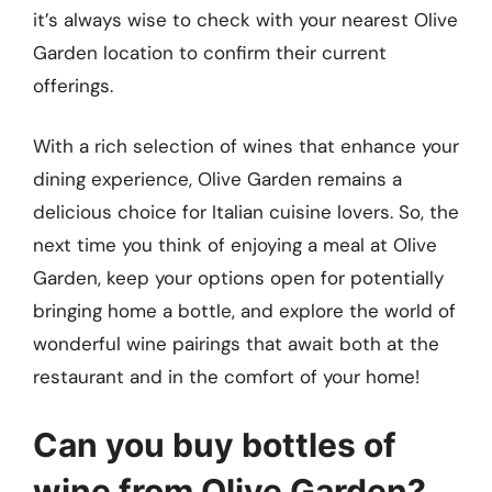
it’s always wise to check with your nearest Olive
Garden location to confirm their current
offerings.
With a rich selection of wines that enhance your
dining experience, Olive Garden remains a
delicious choice for Italian cuisine lovers. So, the
next time you think of enjoying a meal at Olive
Garden, keep your options open for potentially
bringing home a bottle, and explore the world of
wonderful wine pairings that await both at the
restaurant and in the comfort of your home!
Can you buy bottles of
wine from Olive Garden?