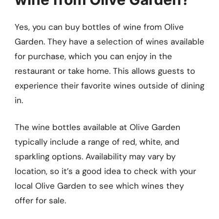
Yes, you can buy bottles of wine from Olive
Garden. They have a selection of wines available
for purchase, which you can enjoy in the
restaurant or take home. This allows guests to
experience their favorite wines outside of dining
in.
The wine bottles available at Olive Garden
typically include a range of red, white, and
sparkling options. Availability may vary by
location, so it’s a good idea to check with your
local Olive Garden to see which wines they
offer for sale.