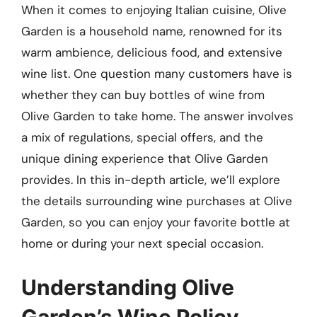
When it comes to enjoying Italian cuisine, Olive
Garden is a household name, renowned for its
warm ambience, delicious food, and extensive
wine list. One question many customers have is
whether they can buy bottles of wine from
Olive Garden to take home. The answer involves
a mix of regulations, special offers, and the
unique dining experience that Olive Garden
provides. In this in-depth article, we’ll explore
the details surrounding wine purchases at Olive
Garden, so you can enjoy your favorite bottle at
home or during your next special occasion.
Understanding Olive
Garden’s Wine Policy