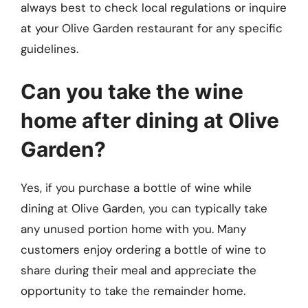
always best to check local regulations or inquire
at your Olive Garden restaurant for any specific
guidelines.
Can you take the wine
home after dining at Olive
Garden?
Yes, if you purchase a bottle of wine while
dining at Olive Garden, you can typically take
any unused portion home with you. Many
customers enjoy ordering a bottle of wine to
share during their meal and appreciate the
opportunity to take the remainder home.