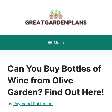
Skip
to
content
Menu
Can You Buy Bottles of
Wine from Olive
Garden? Find Out Here!
by
Raymond Patterson