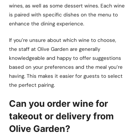
wines, as well as some dessert wines. Each wine
is paired with specific dishes on the menu to
enhance the dining experience.
If you’re unsure about which wine to choose,
the staff at Olive Garden are generally
knowledgeable and happy to offer suggestions
based on your preferences and the meal you’re
having. This makes it easier for guests to select
the perfect pairing.
Can you order wine for
takeout or delivery from
Olive Garden?