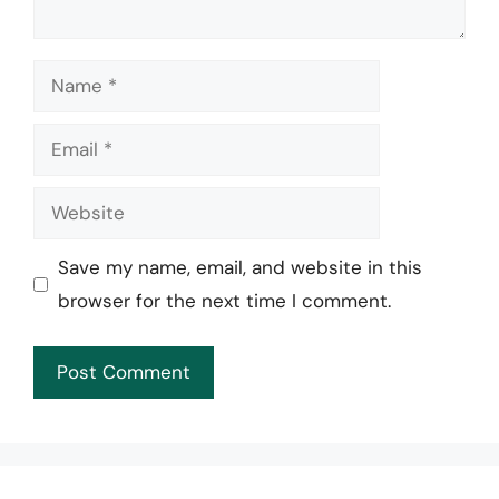
Name
Email
Website
Save my name, email, and website in this
browser for the next time I comment.