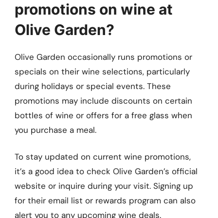
promotions on wine at
Olive Garden?
Olive Garden occasionally runs promotions or
specials on their wine selections, particularly
during holidays or special events. These
promotions may include discounts on certain
bottles of wine or offers for a free glass when
you purchase a meal.
To stay updated on current wine promotions,
it’s a good idea to check Olive Garden’s official
website or inquire during your visit. Signing up
for their email list or rewards program can also
alert you to any upcoming wine deals.