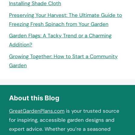
Installing Shade Cloth
Preserving Your Harvest: The Ultimate Guide to
Freezing Fresh Spinach from Your Garden
Garden Flags: A Tacky Trend or a Charming
Addition?
Growing Together: How to Start a Community
Garden
About this Blog
GreatGardenPlans.com
is your trusted source
for inspiring, accessible garden designs and
expert advice. Whether you’re a seasoned