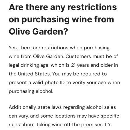
Are there any restrictions
on purchasing wine from
Olive Garden?
Yes, there are restrictions when purchasing
wine from Olive Garden. Customers must be of
legal drinking age, which is 21 years and older in
the United States. You may be required to
present a valid photo ID to verify your age when
purchasing alcohol.
Additionally, state laws regarding alcohol sales
can vary, and some locations may have specific
rules about taking wine off the premises. It’s