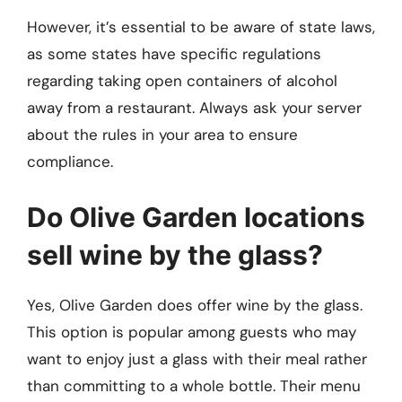
However, it’s essential to be aware of state laws,
as some states have specific regulations
regarding taking open containers of alcohol
away from a restaurant. Always ask your server
about the rules in your area to ensure
compliance.
Do Olive Garden locations
sell wine by the glass?
Yes, Olive Garden does offer wine by the glass.
This option is popular among guests who may
want to enjoy just a glass with their meal rather
than committing to a whole bottle. Their menu