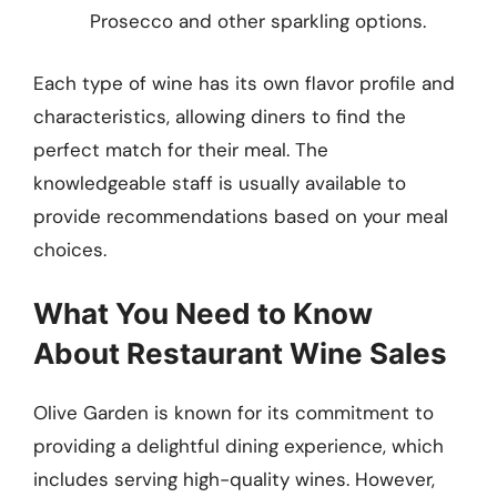
Prosecco and other sparkling options.
Each type of wine has its own flavor profile and
characteristics, allowing diners to find the
perfect match for their meal. The
knowledgeable staff is usually available to
provide recommendations based on your meal
choices.
What You Need to Know
About Restaurant Wine Sales
Olive Garden is known for its commitment to
providing a delightful dining experience, which
includes serving high-quality wines. However,