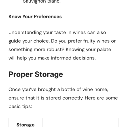
Sauvignon Blanc.
Know Your Preferences
Understanding your taste in wines can also
guide your choice. Do you prefer fruity wines or
something more robust? Knowing your palate
will help you make informed decisions.
Proper Storage
Once you’ve brought a bottle of wine home,
ensure that it is stored correctly. Here are some
basic tips:
Storage