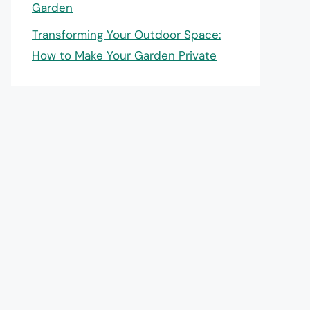
Garden
Transforming Your Outdoor Space:
How to Make Your Garden Private