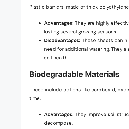
Plastic barriers, made of thick polyethylene
Advantages:
They are highly effecti
lasting several growing seasons.
Disadvantages:
These sheets can hin
need for additional watering. They a
soil health.
Biodegradable Materials
These include options like cardboard, pape
time.
Advantages:
They improve soil struc
decompose.