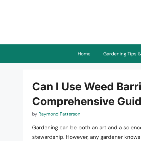
Skip
to
content
Home
Gardening Tips &
Can I Use Weed Barr
Comprehensive Gui
by
Raymond Patterson
Gardening can be both an art and a scienc
stewardship. However, any gardener knows 