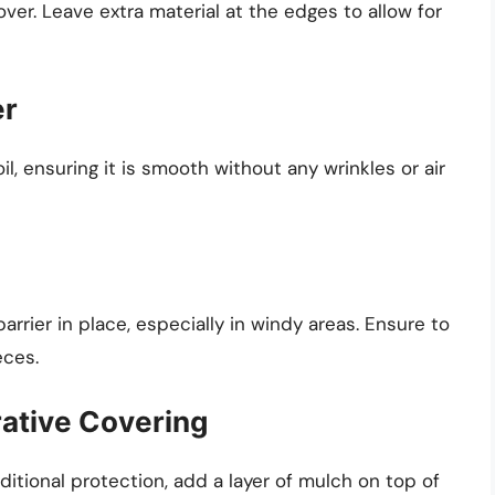
cover. Leave extra material at the edges to allow for
er
il, ensuring it is smooth without any wrinkles or air
rrier in place, especially in windy areas. Ensure to
eces.
rative Covering
tional protection, add a layer of mulch on top of