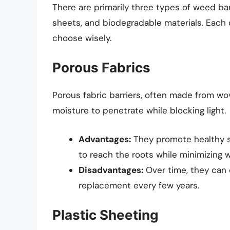
There are primarily three types of weed bar
sheets, and biodegradable materials. Each o
choose wisely.
Porous Fabrics
Porous fabric barriers, often made from wo
moisture to penetrate while blocking light.
Advantages:
They promote healthy so
to reach the roots while minimizing 
Disadvantages:
Over time, they can
replacement every few years.
Plastic Sheeting