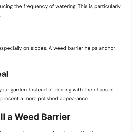
ucing the frequency of watering. This is particularly
.
, especially on slopes. A weed barrier helps anchor
eal
your garden. Instead of dealing with the chaos of
 present a more polished appearance.
ll a Weed Barrier