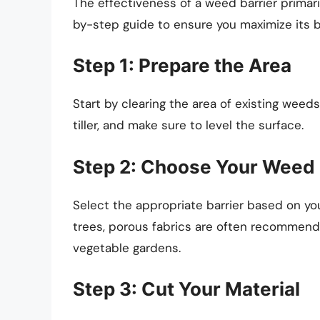
The effectiveness of a weed barrier primari
by-step guide to ensure you maximize its b
Step 1: Prepare the Area
Start by clearing the area of existing weeds
tiller, and make sure to level the surface.
Step 2: Choose Your Weed 
Select the appropriate barrier based on yo
trees, porous fabrics are often recommende
vegetable gardens.
Step 3: Cut Your Material