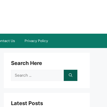
ntact Us
Privacy Policy
Search Here
Search
for:
Latest Posts