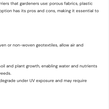
riers that gardeners use: porous fabrics, plastic
ption has its pros and cons, making it essential to
ven or non-woven geotextiles, allow air and
il and plant growth, enabling water and nutrients
weeds.
 degrade under UV exposure and may require