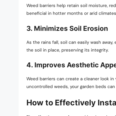
Weed barriers help retain soil moisture, red
beneficial in hotter months or arid climates
3. Minimizes Soil Erosion
As the rains fall, soil can easily wash away
the soil in place, preserving its integrity.
4. Improves Aesthetic App
Weed barriers can create a cleaner look in 
uncontrolled weeds, your garden beds can
How to Effectively Insta