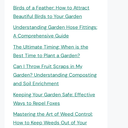
Birds of a Feather: How to Attract
Beautiful Birds to Your Garden
Understanding Garden Hose Fittings:
A Comprehensive Guide
The Ultimate Timing: When is the
Best Time to Plant a Garden?
Can I Throw Fruit Scraps in My
Garden? Understanding Composting
and Soil Enrichment
Keeping Your Garden Safe: Effective
Ways to Repel Foxes
Mastering the Art of Weed Control:
How to Keep Weeds Out of Your