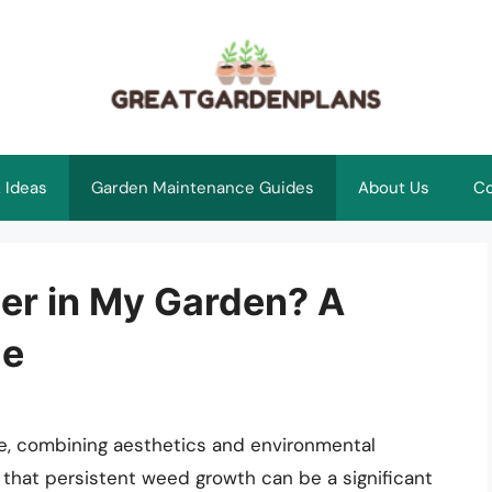
 Ideas
Garden Maintenance Guides
About Us
Co
ier in My Garden? A
de
e, combining aesthetics and environmental
that persistent weed growth can be a significant