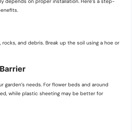
ly depends on proper installation. Here’s a step-
enefits.
, rocks, and debris. Break up the soil using a hoe or
Barrier
ur garden’s needs. For flower beds and around
d, while plastic sheeting may be better for