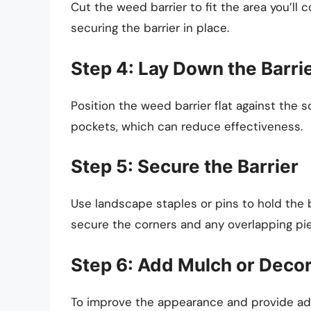
Cut the weed barrier to fit the area you’ll 
securing the barrier in place.
Step 4: Lay Down the Barri
Position the weed barrier flat against the so
pockets, which can reduce effectiveness.
Step 5: Secure the Barrier
Use landscape staples or pins to hold the ba
secure the corners and any overlapping pi
Step 6: Add Mulch or Deco
To improve the appearance and provide addi