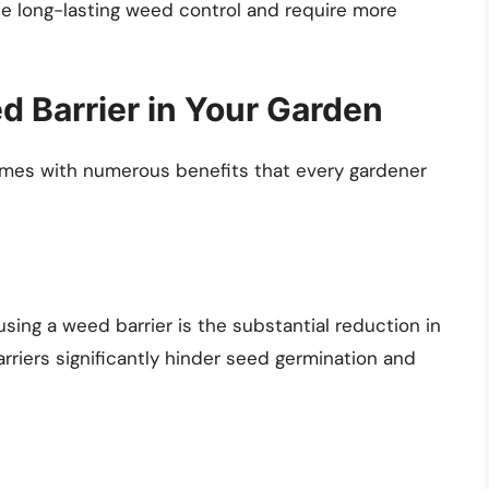
e long-lasting weed control and require more
d Barrier in Your Garden
omes with numerous benefits that every gardener
sing a weed barrier is the substantial reduction in
rriers significantly hinder seed germination and