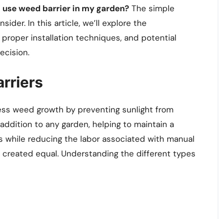
I use weed barrier in my garden?
The simple
ider. In this article, we’ll explore the
 proper installation techniques, and potential
ecision.
rriers
ess weed growth by preventing sunlight from
 addition to any garden, helping to maintain a
s while reducing the labor associated with manual
e created equal. Understanding the different types