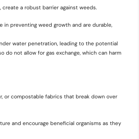
, create a robust barrier against weeds.
ve in preventing weed growth and are durable,
der water penetration, leading to the potential
lso do not allow for gas exchange, which can harm
r, or compostable fabrics that break down over
ture and encourage beneficial organisms as they