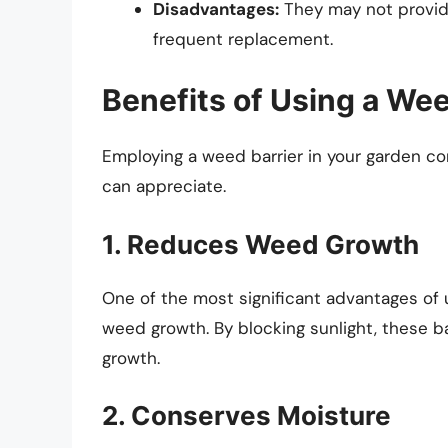
Disadvantages:
They may not provid
frequent replacement.
Benefits of Using a Wee
Employing a weed barrier in your garden c
can appreciate.
1. Reduces Weed Growth
One of the most significant advantages of u
weed growth. By blocking sunlight, these ba
growth.
2. Conserves Moisture