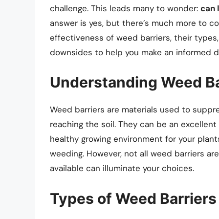
challenge. This leads many to wonder:
can 
answer is yes, but there’s much more to cons
effectiveness of weed barriers, their types,
downsides to help you make an informed d
Understanding Weed Ba
Weed barriers are materials used to suppr
reaching the soil. They can be an excellent
healthy growing environment for your plant
weeding. However, not all weed barriers ar
available can illuminate your choices.
Types of Weed Barriers