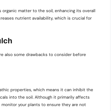
organic matter to the soil, enhancing its overall
reases nutrient availability, which is crucial for
ulch
 are also some drawbacks to consider before
thic properties, which means it can inhibit the
als into the soil. Although it primarily affects
o monitor your plants to ensure they are not