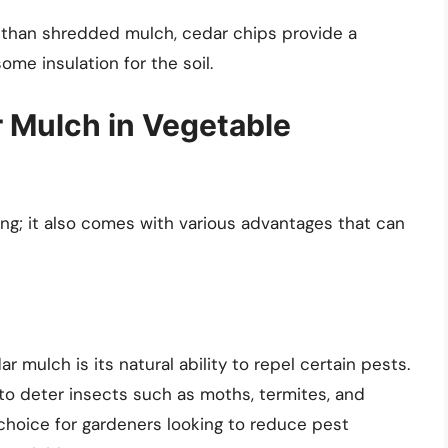
than shredded mulch, cedar chips provide a
some insulation for the soil.
r Mulch in Vegetable
ing; it also comes with various advantages that can
r mulch is its natural ability to repel certain pests.
 to deter insects such as moths, termites, and
 choice for gardeners looking to reduce pest