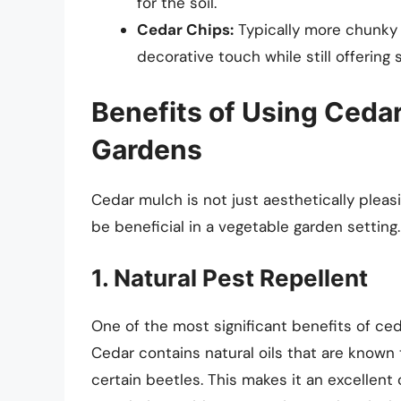
for the soil.
Cedar Chips:
Typically more chunky 
decorative touch while still offering 
Benefits of Using Ceda
Gardens
Cedar mulch is not just aesthetically pleas
be beneficial in a vegetable garden setting.
1. Natural Pest Repellent
One of the most significant benefits of ceda
Cedar contains natural oils that are known
certain beetles. This makes it an excellent