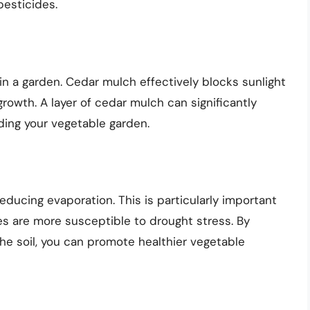
pesticides.
 in a garden. Cedar mulch effectively blocks sunlight
growth. A layer of cedar mulch can significantly
ing your vegetable garden.
educing evaporation. This is particularly important
 are more susceptible to drought stress. By
the soil, you can promote healthier vegetable