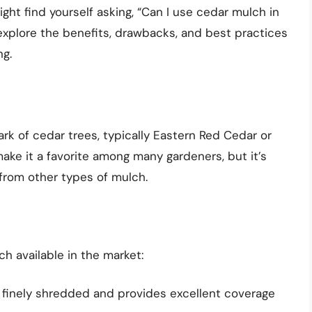
ht find yourself asking, “Can I use cedar mulch in
l explore the benefits, drawbacks, and best practices
ng.
k of cedar trees, typically Eastern Red Cedar or
ake it a favorite among many gardeners, but it’s
 from other types of mulch.
h available in the market:
 finely shredded and provides excellent coverage