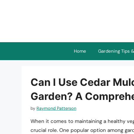
Skip
to
content
Home
Gardening Tips &
Can I Use Cedar Mul
Garden? A Comprehe
by
Raymond Patterson
When it comes to maintaining a healthy veg
crucial role. One popular option among gar