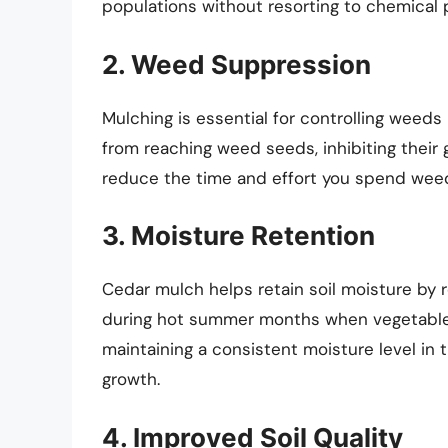
populations without resorting to chemical 
2. Weed Suppression
Mulching is essential for controlling weeds
from reaching weed seeds, inhibiting their 
reduce the time and effort you spend weed
3. Moisture Retention
Cedar mulch helps retain soil moisture by r
during hot summer months when vegetables
maintaining a consistent moisture level in 
growth.
4. Improved Soil Quality