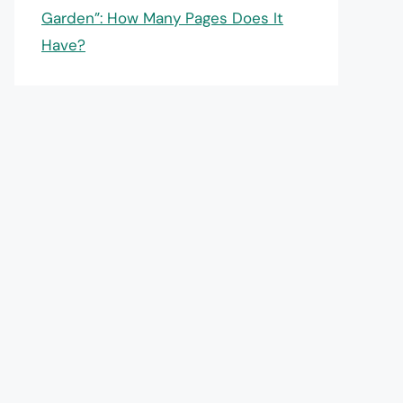
Garden”: How Many Pages Does It
Have?