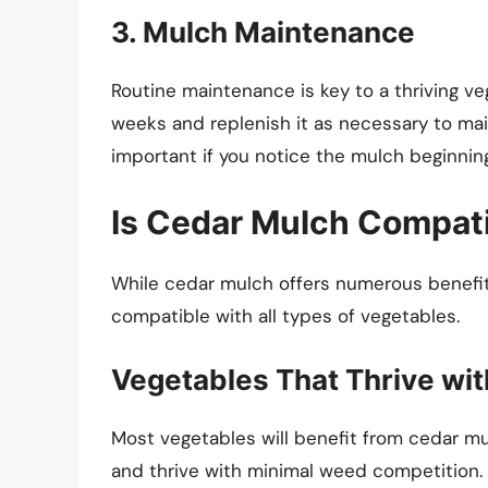
3. Mulch Maintenance
Routine maintenance is key to a thriving v
weeks and replenish it as necessary to main
important if you notice the mulch beginnin
Is Cedar Mulch Compati
While cedar mulch offers numerous benefits
compatible with all types of vegetables.
Vegetables That Thrive wi
Most vegetables will benefit from cedar mul
and thrive with minimal weed competition.