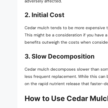
adversely affected.
2. Initial Cost
Cedar mulch tends to be more expensive th
This might be a consideration if you have 
benefits outweigh the costs when conside
3. Slow Decomposition
Cedar mulch decomposes slower than some 
less frequent replacement. While this can 
on the rapid nutrient release that faster-
How to Use Cedar Mulc