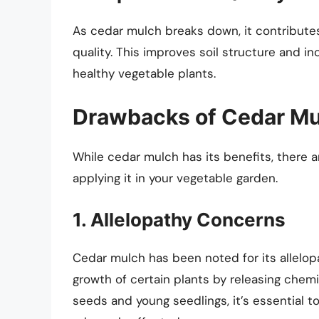
As cedar mulch breaks down, it contributes 
quality. This improves soil structure and inc
healthy vegetable plants.
Drawbacks of Cedar M
While cedar mulch has its benefits, there
applying it in your vegetable garden.
1. Allelopathy Concerns
Cedar mulch has been noted for its allelopa
growth of certain plants by releasing chemic
seeds and young seedlings, it’s essential t