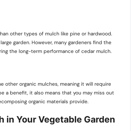
an other types of mulch like pine or hardwood.
a large garden. However, many gardeners find the
ring the long-term performance of cedar mulch.
other organic mulches, meaning it will require
be a benefit, it also means that you may miss out
decomposing organic materials provide.
h in Your Vegetable Garden