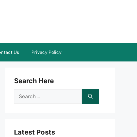
ntact Us
Privacy Policy
Search Here
Search
for:
Latest Posts