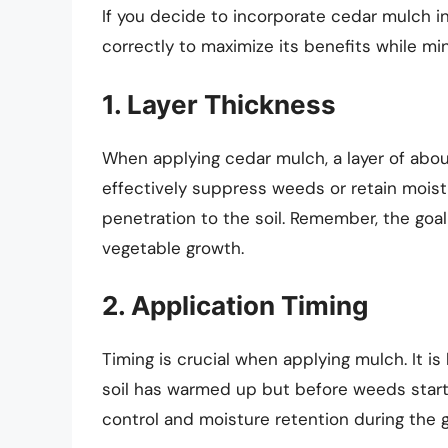
If you decide to incorporate cedar mulch in
correctly to maximize its benefits while mi
1. Layer Thickness
When applying cedar mulch, a layer of about
effectively suppress weeds or retain moist
penetration to the soil. Remember, the goa
vegetable growth.
2. Application Timing
Timing is crucial when applying mulch. It is
soil has warmed up but before weeds start
control and moisture retention during the 