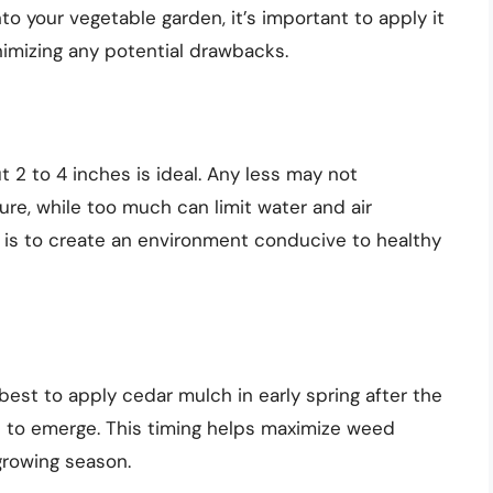
to your vegetable garden, it’s important to apply it
nimizing any potential drawbacks.
 2 to 4 inches is ideal. Any less may not
ure, while too much can limit water and air
l is to create an environment conducive to healthy
 best to apply cedar mulch in early spring after the
 to emerge. This timing helps maximize weed
growing season.