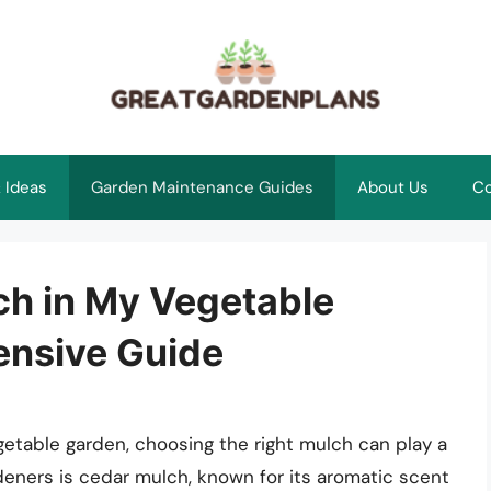
 Ideas
Garden Maintenance Guides
About Us
Co
ch in My Vegetable
nsive Guide
etable garden, choosing the right mulch can play a
deners is cedar mulch, known for its aromatic scent