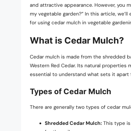
and attractive appearance. However, you mig
my vegetable garden?” In this article, we’l
for using cedar mulch in vegetable gardeni
What is Cedar Mulch?
Cedar mulch is made from the shredded bar
Western Red Cedar. Its natural properties m
essential to understand what sets it apart
Types of Cedar Mulch
There are generally two types of cedar mulc
Shredded Cedar Mulch:
This type is