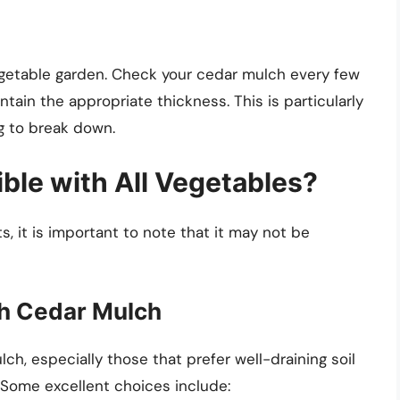
egetable garden. Check your cedar mulch every few
tain the appropriate thickness. This is particularly
g to break down.
ble with All Vegetables?
, it is important to note that it may not be
th Cedar Mulch
ch, especially those that prefer well-draining soil
 Some excellent choices include: