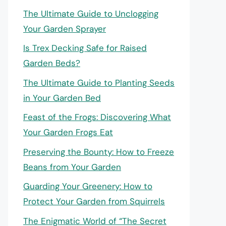
The Ultimate Guide to Unclogging
Your Garden Sprayer
Is Trex Decking Safe for Raised
Garden Beds?
The Ultimate Guide to Planting Seeds
in Your Garden Bed
Feast of the Frogs: Discovering What
Your Garden Frogs Eat
Preserving the Bounty: How to Freeze
Beans from Your Garden
Guarding Your Greenery: How to
Protect Your Garden from Squirrels
The Enigmatic World of “The Secret