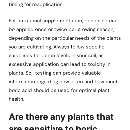
timing for reapplication.
For nutritional supplementation, boric acid can
be applied once or twice per growing season,
depending on the particular needs of the plants
you are cultivating. Always follow specific
guidelines for boron levels in your soil, as
excessive application can lead to toxicity in
plants. Soil testing can provide valuable
information regarding how often and how much
boric acid should be used for optimal plant
health.
Are there any plants that
are sensitive to boric