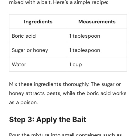
mixed with a bait. Here’s a simple recipe:
Ingredients
Measurements
Boric acid
1 tablespoon
Sugar or honey
1 tablespoon
Water
1 cup
Mix these ingredients thoroughly. The sugar or
honey attracts pests, while the boric acid works
as a poison.
Step 3: Apply the Bait
Pour the mixture into small containers such as