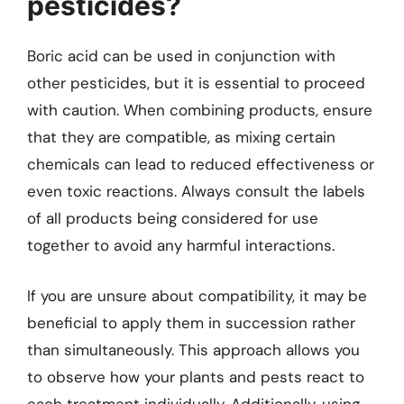
pesticides?
Boric acid can be used in conjunction with
other pesticides, but it is essential to proceed
with caution. When combining products, ensure
that they are compatible, as mixing certain
chemicals can lead to reduced effectiveness or
even toxic reactions. Always consult the labels
of all products being considered for use
together to avoid any harmful interactions.
If you are unsure about compatibility, it may be
beneficial to apply them in succession rather
than simultaneously. This approach allows you
to observe how your plants and pests react to
each treatment individually. Additionally, using