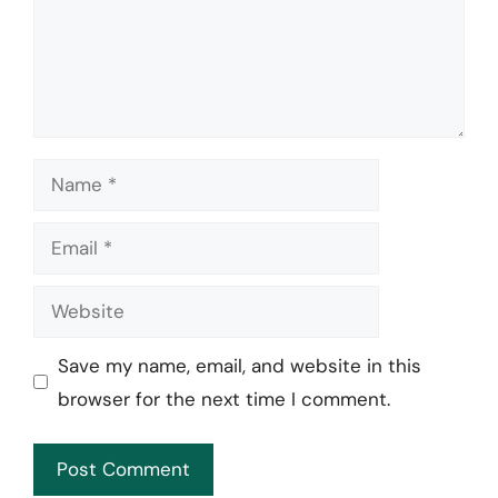
Name
Email
Website
Save my name, email, and website in this
browser for the next time I comment.