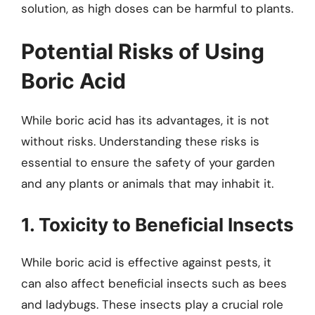
solution, as high doses can be harmful to plants.
Potential Risks of Using
Boric Acid
While boric acid has its advantages, it is not
without risks. Understanding these risks is
essential to ensure the safety of your garden
and any plants or animals that may inhabit it.
1. Toxicity to Beneficial Insects
While boric acid is effective against pests, it
can also affect beneficial insects such as bees
and ladybugs. These insects play a crucial role