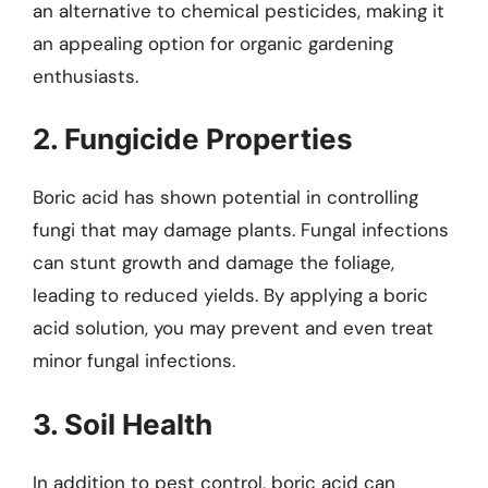
an alternative to chemical pesticides, making it
an appealing option for organic gardening
enthusiasts.
2. Fungicide Properties
Boric acid has shown potential in controlling
fungi that may damage plants. Fungal infections
can stunt growth and damage the foliage,
leading to reduced yields. By applying a boric
acid solution, you may prevent and even treat
minor fungal infections.
3. Soil Health
In addition to pest control, boric acid can