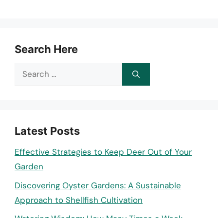
Search Here
Search
for:
Latest Posts
Effective Strategies to Keep Deer Out of Your
Garden
Discovering Oyster Gardens: A Sustainable
Approach to Shellfish Cultivation