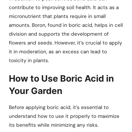
contribute to improving soil health. It acts as a
micronutrient that plants require in small
amounts. Boron, found in boric acid, helps in cell
division and supports the development of
flowers and seeds. However, it’s crucial to apply
it in moderation, as an excess can lead to
toxicity in plants.
How to Use Boric Acid in
Your Garden
Before applying boric acid, it’s essential to
understand how to use it properly to maximize
its benefits while minimizing any risks.