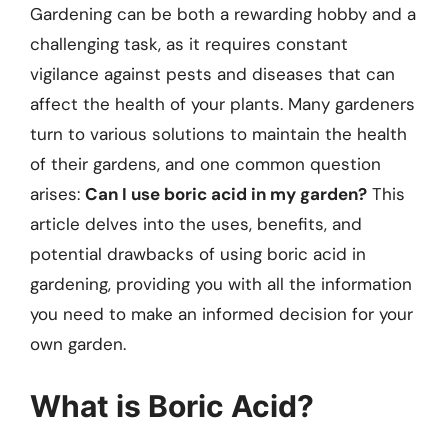
Gardening can be both a rewarding hobby and a
challenging task, as it requires constant
vigilance against pests and diseases that can
affect the health of your plants. Many gardeners
turn to various solutions to maintain the health
of their gardens, and one common question
arises:
Can I use boric acid in my garden?
This
article delves into the uses, benefits, and
potential drawbacks of using boric acid in
gardening, providing you with all the information
you need to make an informed decision for your
own garden.
What is Boric Acid?