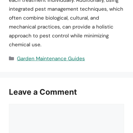
integrated pest management techniques, which
often combine biological, cultural, and
mechanical practices, can provide a holistic
approach to pest control while minimizing
chemical use.
Categories
Garden Maintenance Guides
Leave a Comment
Comment