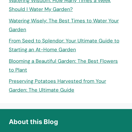
Watering Wisdom: How Many Times a Week
Should I Water My Garden?
Watering Wisely: The Best Times to Water Your
Garden
From Seed to Splendor: Your Ultimate Guide to
Starting an At-Home Garden
Blooming a Beautiful Garden: The Best Flowers
to Plant
Preserving Potatoes Harvested from Your
Garden: The Ultimate Guide
About this Blog