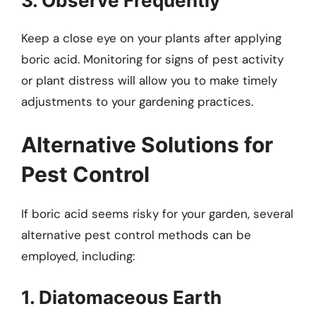
3. Observe Frequently
Keep a close eye on your plants after applying
boric acid. Monitoring for signs of pest activity
or plant distress will allow you to make timely
adjustments to your gardening practices.
Alternative Solutions for
Pest Control
If boric acid seems risky for your garden, several
alternative pest control methods can be
employed, including:
1. Diatomaceous Earth