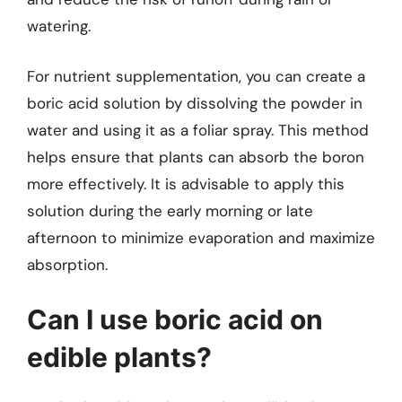
watering.
For nutrient supplementation, you can create a
boric acid solution by dissolving the powder in
water and using it as a foliar spray. This method
helps ensure that plants can absorb the boron
more effectively. It is advisable to apply this
solution during the early morning or late
afternoon to minimize evaporation and maximize
absorption.
Can I use boric acid on
edible plants?