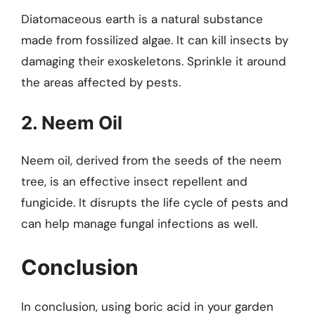
Diatomaceous earth is a natural substance
made from fossilized algae. It can kill insects by
damaging their exoskeletons. Sprinkle it around
the areas affected by pests.
2. Neem Oil
Neem oil, derived from the seeds of the neem
tree, is an effective insect repellent and
fungicide. It disrupts the life cycle of pests and
can help manage fungal infections as well.
Conclusion
In conclusion, using boric acid in your garden