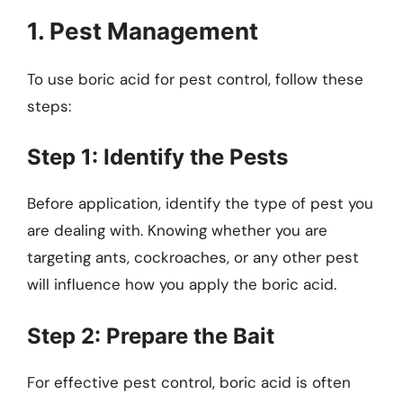
1. Pest Management
To use boric acid for pest control, follow these
steps:
Step 1: Identify the Pests
Before application, identify the type of pest you
are dealing with. Knowing whether you are
targeting ants, cockroaches, or any other pest
will influence how you apply the boric acid.
Step 2: Prepare the Bait
For effective pest control, boric acid is often