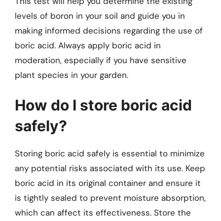
This test will help you determine the existing
levels of boron in your soil and guide you in
making informed decisions regarding the use of
boric acid. Always apply boric acid in
moderation, especially if you have sensitive
plant species in your garden.
How do I store boric acid
safely?
Storing boric acid safely is essential to minimize
any potential risks associated with its use. Keep
boric acid in its original container and ensure it
is tightly sealed to prevent moisture absorption,
which can affect its effectiveness. Store the