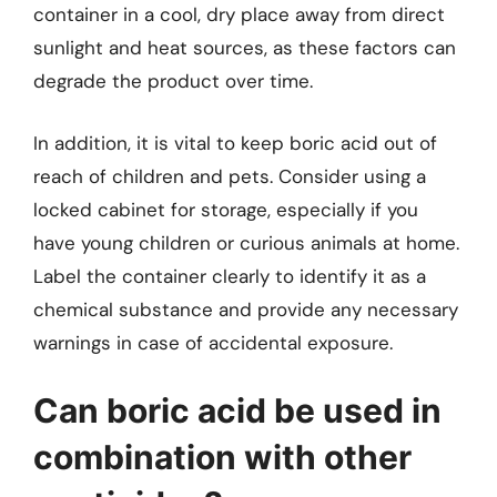
container in a cool, dry place away from direct
sunlight and heat sources, as these factors can
degrade the product over time.
In addition, it is vital to keep boric acid out of
reach of children and pets. Consider using a
locked cabinet for storage, especially if you
have young children or curious animals at home.
Label the container clearly to identify it as a
chemical substance and provide any necessary
warnings in case of accidental exposure.
Can boric acid be used in
combination with other