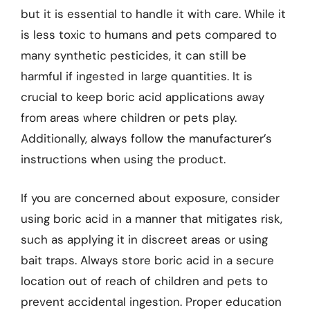
but it is essential to handle it with care. While it
is less toxic to humans and pets compared to
many synthetic pesticides, it can still be
harmful if ingested in large quantities. It is
crucial to keep boric acid applications away
from areas where children or pets play.
Additionally, always follow the manufacturer’s
instructions when using the product.
If you are concerned about exposure, consider
using boric acid in a manner that mitigates risk,
such as applying it in discreet areas or using
bait traps. Always store boric acid in a secure
location out of reach of children and pets to
prevent accidental ingestion. Proper education