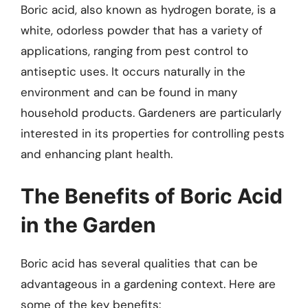
Boric acid, also known as hydrogen borate, is a
white, odorless powder that has a variety of
applications, ranging from pest control to
antiseptic uses. It occurs naturally in the
environment and can be found in many
household products. Gardeners are particularly
interested in its properties for controlling pests
and enhancing plant health.
The Benefits of Boric Acid
in the Garden
Boric acid has several qualities that can be
advantageous in a gardening context. Here are
some of the key benefits: