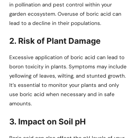
in pollination and pest control within your
garden ecosystem. Overuse of boric acid can
lead to a decline in their populations.
2. Risk of Plant Damage
Excessive application of boric acid can lead to
boron toxicity in plants. Symptoms may include
yellowing of leaves, wilting, and stunted growth.
It’s essential to monitor your plants and only
use boric acid when necessary and in safe
amounts.
3. Impact on Soil pH
Boric acid can also affect the pH levels of your