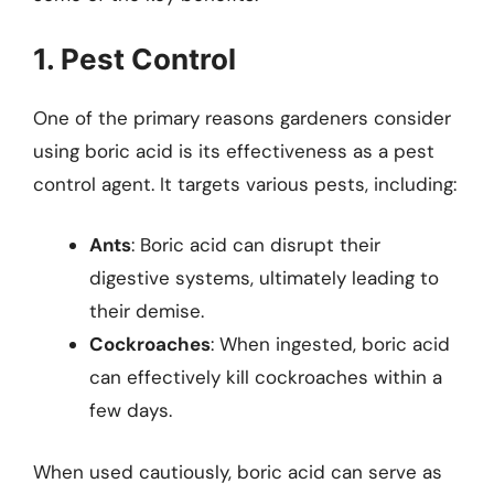
1. Pest Control
One of the primary reasons gardeners consider
using boric acid is its effectiveness as a pest
control agent. It targets various pests, including:
Ants
: Boric acid can disrupt their
digestive systems, ultimately leading to
their demise.
Cockroaches
: When ingested, boric acid
can effectively kill cockroaches within a
few days.
When used cautiously, boric acid can serve as