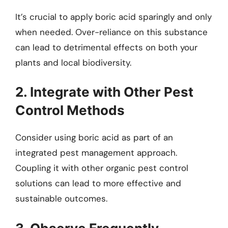
It’s crucial to apply boric acid sparingly and only
when needed. Over-reliance on this substance
can lead to detrimental effects on both your
plants and local biodiversity.
2. Integrate with Other Pest
Control Methods
Consider using boric acid as part of an
integrated pest management approach.
Coupling it with other organic pest control
solutions can lead to more effective and
sustainable outcomes.