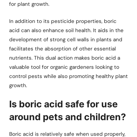
for plant growth.
In addition to its pesticide properties, boric
acid can also enhance soil health. It aids in the
development of strong cell walls in plants and
facilitates the absorption of other essential
nutrients. This dual action makes boric acid a
valuable tool for organic gardeners looking to
control pests while also promoting healthy plant
growth.
Is boric acid safe for use
around pets and children?
Boric acid is relatively safe when used properly,