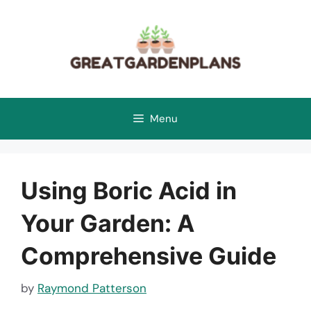
Skip
to
content
Menu
Using Boric Acid in
Your Garden: A
Comprehensive Guide
by
Raymond Patterson