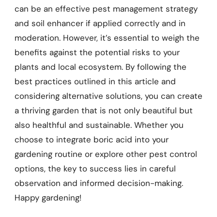
can be an effective pest management strategy
and soil enhancer if applied correctly and in
moderation. However, it’s essential to weigh the
benefits against the potential risks to your
plants and local ecosystem. By following the
best practices outlined in this article and
considering alternative solutions, you can create
a thriving garden that is not only beautiful but
also healthful and sustainable. Whether you
choose to integrate boric acid into your
gardening routine or explore other pest control
options, the key to success lies in careful
observation and informed decision-making.
Happy gardening!