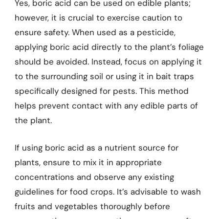
Yes, boric acid can be used on edible plants;
however, it is crucial to exercise caution to
ensure safety. When used as a pesticide,
applying boric acid directly to the plant’s foliage
should be avoided. Instead, focus on applying it
to the surrounding soil or using it in bait traps
specifically designed for pests. This method
helps prevent contact with any edible parts of
the plant.
If using boric acid as a nutrient source for
plants, ensure to mix it in appropriate
concentrations and observe any existing
guidelines for food crops. It’s advisable to wash
fruits and vegetables thoroughly before