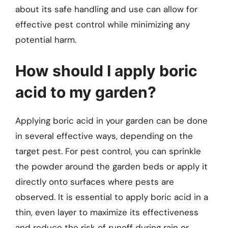
about its safe handling and use can allow for
effective pest control while minimizing any
potential harm.
How should I apply boric
acid to my garden?
Applying boric acid in your garden can be done
in several effective ways, depending on the
target pest. For pest control, you can sprinkle
the powder around the garden beds or apply it
directly onto surfaces where pests are
observed. It is essential to apply boric acid in a
thin, even layer to maximize its effectiveness
and reduce the risk of runoff during rain or