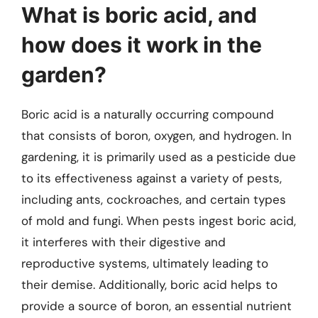
What is boric acid, and
how does it work in the
garden?
Boric acid is a naturally occurring compound
that consists of boron, oxygen, and hydrogen. In
gardening, it is primarily used as a pesticide due
to its effectiveness against a variety of pests,
including ants, cockroaches, and certain types
of mold and fungi. When pests ingest boric acid,
it interferes with their digestive and
reproductive systems, ultimately leading to
their demise. Additionally, boric acid helps to
provide a source of boron, an essential nutrient