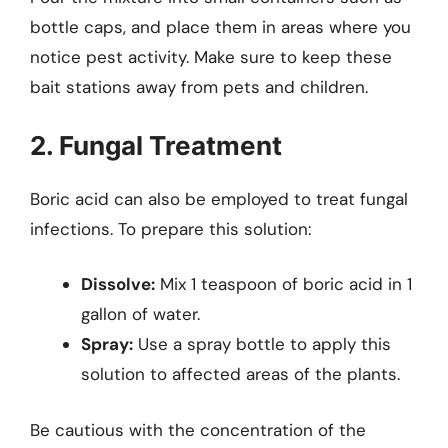
bottle caps, and place them in areas where you
notice pest activity. Make sure to keep these
bait stations away from pets and children.
2. Fungal Treatment
Boric acid can also be employed to treat fungal
infections. To prepare this solution:
Dissolve:
Mix 1 teaspoon of boric acid in 1
gallon of water.
Spray:
Use a spray bottle to apply this
solution to affected areas of the plants.
Be cautious with the concentration of the