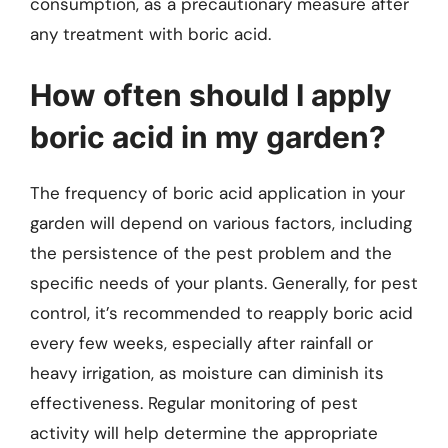
consumption, as a precautionary measure after
any treatment with boric acid.
How often should I apply
boric acid in my garden?
The frequency of boric acid application in your
garden will depend on various factors, including
the persistence of the pest problem and the
specific needs of your plants. Generally, for pest
control, it’s recommended to reapply boric acid
every few weeks, especially after rainfall or
heavy irrigation, as moisture can diminish its
effectiveness. Regular monitoring of pest
activity will help determine the appropriate