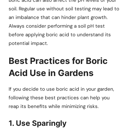
soil. Regular use without soil testing may lead to
an imbalance that can hinder plant growth.
Always consider performing a soil pH test
before applying boric acid to understand its
potential impact.
Best Practices for Boric
Acid Use in Gardens
If you decide to use boric acid in your garden,
following these best practices can help you
reap its benefits while minimizing risks.
1. Use Sparingly