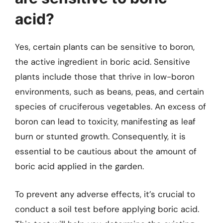
acid?
Yes, certain plants can be sensitive to boron,
the active ingredient in boric acid. Sensitive
plants include those that thrive in low-boron
environments, such as beans, peas, and certain
species of cruciferous vegetables. An excess of
boron can lead to toxicity, manifesting as leaf
burn or stunted growth. Consequently, it is
essential to be cautious about the amount of
boric acid applied in the garden.
To prevent any adverse effects, it’s crucial to
conduct a soil test before applying boric acid.