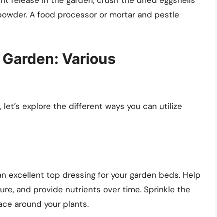
 powder. A food processor or mortar and pestle
 Garden: Various
let’s explore the different ways you can utilize
n excellent top dressing for your garden beds. Help
ure, and provide nutrients over time. Sprinkle the
ace around your plants.