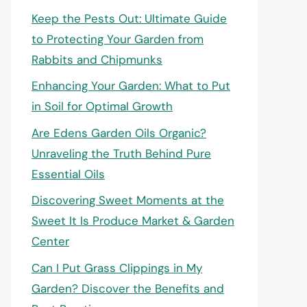
Keep the Pests Out: Ultimate Guide
to Protecting Your Garden from
Rabbits and Chipmunks
Enhancing Your Garden: What to Put
in Soil for Optimal Growth
Are Edens Garden Oils Organic?
Unraveling the Truth Behind Pure
Essential Oils
Discovering Sweet Moments at the
Sweet It Is Produce Market & Garden
Center
Can I Put Grass Clippings in My
Garden? Discover the Benefits and