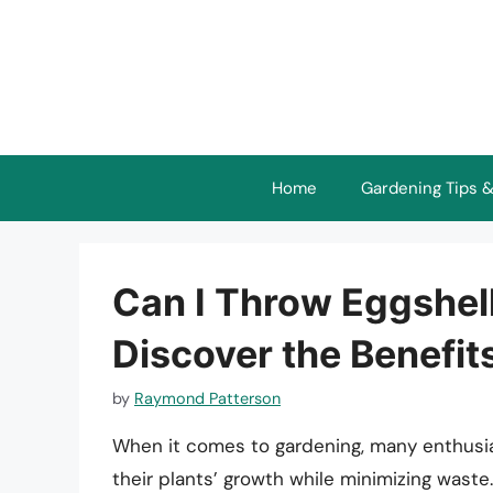
Skip
to
content
Home
Gardening Tips &
Can I Throw Eggshel
Discover the Benefit
by
Raymond Patterson
When it comes to gardening, many enthusia
their plants’ growth while minimizing wast