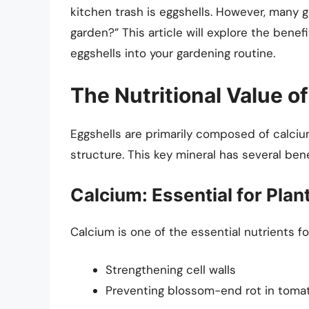
kitchen trash is eggshells. However, many g
garden?” This article will explore the benef
eggshells into your gardening routine.
The Nutritional Value o
Eggshells are primarily composed of calci
structure. This key mineral has several bene
Calcium: Essential for Plan
Calcium is one of the essential nutrients for 
Strengthening cell walls
Preventing blossom-end rot in tom