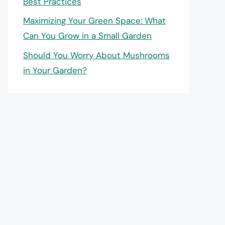
Best Practices
Maximizing Your Green Space: What
Can You Grow in a Small Garden
Should You Worry About Mushrooms
in Your Garden?