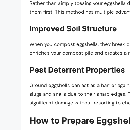
Rather than simply tossing your eggshells 
them first. This method has multiple advan
Improved Soil Structure
When you compost eggshells, they break do
enriches your compost pile and creates a 
Pest Deterrent Properties
Ground eggshells can act as a barrier agai
slugs and snails due to their sharp edges. 
significant damage without resorting to ch
How to Prepare Eggshel