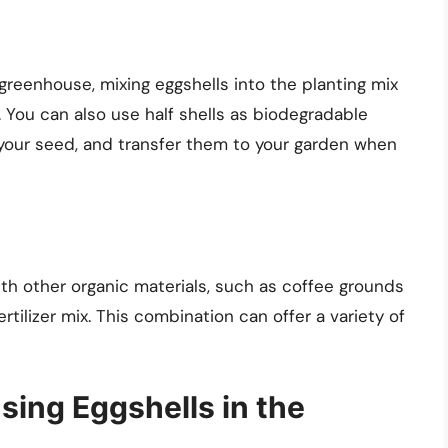
a greenhouse, mixing eggshells into the planting mix
 You can also use half shells as biodegradable
nt your seed, and transfer them to your garden when
th other organic materials, such as coffee grounds
rtilizer mix. This combination can offer a variety of
ing Eggshells in the