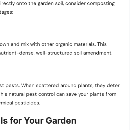
directly onto the garden soil, consider composting
tages:
wn and mix with other organic materials. This
nutrient-dense, well-structured soil amendment.
nst pests. When scattered around plants, they deter
This natural pest control can save your plants from
emical pesticides.
ls for Your Garden