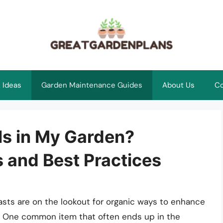
 Ideas
Garden Maintenance Guides
About Us
Co
ls in My Garden?
s and Best Practices
sts are on the lookout for organic ways to enhance
e. One common item that often ends up in the