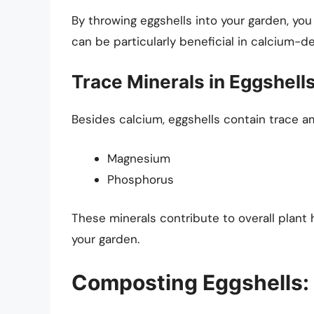
By throwing eggshells into your garden, yo
can be particularly beneficial in calcium-def
Trace Minerals in Eggshell
Besides calcium, eggshells contain trace am
Magnesium
Phosphorus
These minerals contribute to overall plant 
your garden.
Composting Eggshells: 