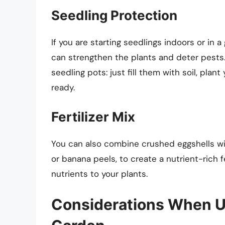
Seedling Protection
If you are starting seedlings indoors or in 
can strengthen the plants and deter pests.
seedling pots: just fill them with soil, pla
ready.
Fertilizer Mix
You can also combine crushed eggshells wi
or banana peels, to create a nutrient-rich fe
nutrients to your plants.
Considerations When Us