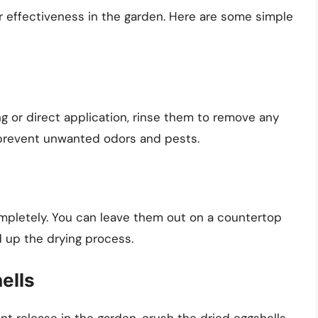
ir effectiveness in the garden. Here are some simple
g or direct application, rinse them to remove any
s prevent unwanted odors and pests.
ompletely. You can leave them out on a countertop
d up the drying process.
ells
t release in the garden, crush the dried eggshells