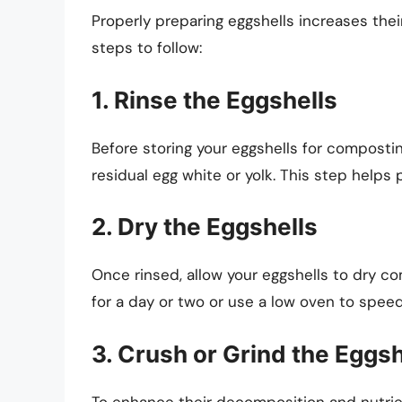
Properly preparing eggshells increases the
steps to follow:
1. Rinse the Eggshells
Before storing your eggshells for compostin
residual egg white or yolk. This step help
2. Dry the Eggshells
Once rinsed, allow your eggshells to dry c
for a day or two or use a low oven to spee
3. Crush or Grind the Eggsh
To enhance their decomposition and nutrien