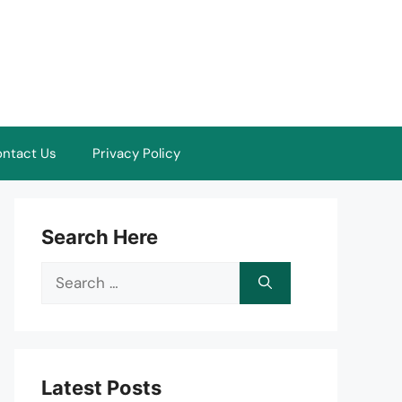
ntact Us
Privacy Policy
Search Here
Search
for:
Latest Posts