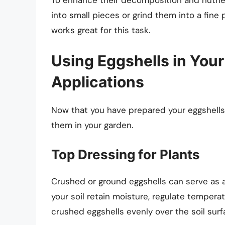
into small pieces or grind them into a fine
works great for this task.
Using Eggshells in Your
Applications
Now that you have prepared your eggshells, 
them in your garden.
Top Dressing for Plants
Crushed or ground eggshells can serve as a
your soil retain moisture, regulate temperat
crushed eggshells evenly over the soil surf