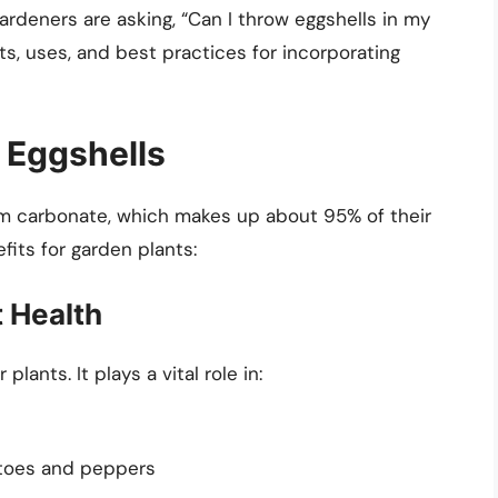
ardeners are asking, “Can I throw eggshells in my
its, uses, and best practices for incorporating
f Eggshells
um carbonate, which makes up about 95% of their
fits for garden plants:
t Health
plants. It plays a vital role in:
atoes and peppers