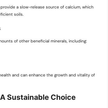
u provide a slow-release source of calcium, which
icient soils.
s
ounts of other beneficial minerals, including:
health and can enhance the growth and vitality of
A Sustainable Choice