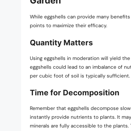
Garden
While eggshells can provide many benefits t
points to maximize their efficacy.
Quantity Matters
Using eggshells in moderation will yield th
eggshells could lead to an imbalance of nut
per cubic foot of soil is typically sufficient.
Time for Decomposition
Remember that eggshells decompose slowly.
instantly provide nutrients to plants. It m
minerals are fully accessible to the plants