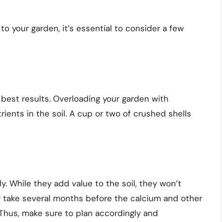
o your garden, it’s essential to consider a few
e best results. Overloading your garden with
rients in the soil. A cup or two of crushed shells
 While they add value to the soil, they won’t
ay take several months before the calcium and other
. Thus, make sure to plan accordingly and