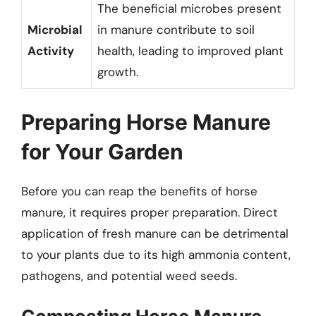
The beneficial microbes present
Microbial
in manure contribute to soil
Activity
health, leading to improved plant
growth.
Preparing Horse Manure
for Your Garden
Before you can reap the benefits of horse
manure, it requires proper preparation. Direct
application of fresh manure can be detrimental
to your plants due to its high ammonia content,
pathogens, and potential weed seeds.