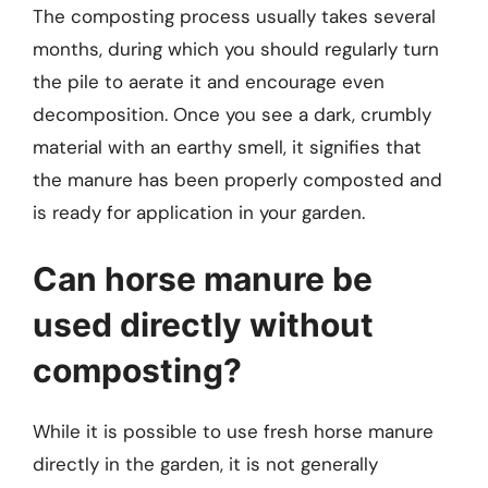
The composting process usually takes several
months, during which you should regularly turn
the pile to aerate it and encourage even
decomposition. Once you see a dark, crumbly
material with an earthy smell, it signifies that
the manure has been properly composted and
is ready for application in your garden.
Can horse manure be
used directly without
composting?
While it is possible to use fresh horse manure
directly in the garden, it is not generally