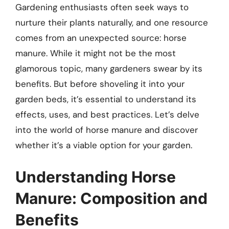
Gardening enthusiasts often seek ways to
nurture their plants naturally, and one resource
comes from an unexpected source: horse
manure. While it might not be the most
glamorous topic, many gardeners swear by its
benefits. But before shoveling it into your
garden beds, it’s essential to understand its
effects, uses, and best practices. Let’s delve
into the world of horse manure and discover
whether it’s a viable option for your garden.
Understanding Horse
Manure: Composition and
Benefits