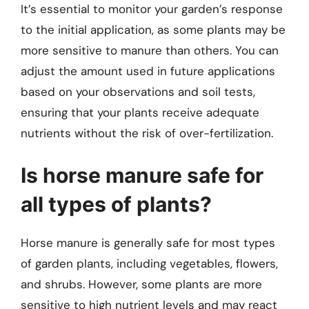
It’s essential to monitor your garden’s response
to the initial application, as some plants may be
more sensitive to manure than others. You can
adjust the amount used in future applications
based on your observations and soil tests,
ensuring that your plants receive adequate
nutrients without the risk of over-fertilization.
Is horse manure safe for
all types of plants?
Horse manure is generally safe for most types
of garden plants, including vegetables, flowers,
and shrubs. However, some plants are more
sensitive to high nutrient levels and may react