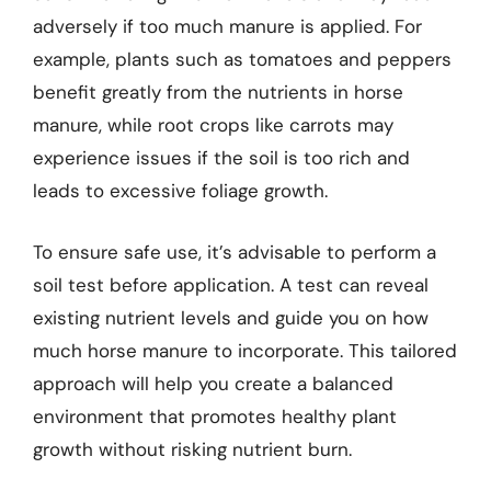
adversely if too much manure is applied. For
example, plants such as tomatoes and peppers
benefit greatly from the nutrients in horse
manure, while root crops like carrots may
experience issues if the soil is too rich and
leads to excessive foliage growth.
To ensure safe use, it’s advisable to perform a
soil test before application. A test can reveal
existing nutrient levels and guide you on how
much horse manure to incorporate. This tailored
approach will help you create a balanced
environment that promotes healthy plant
growth without risking nutrient burn.