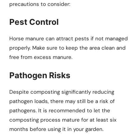
precautions to consider:
Pest Control
Horse manure can attract pests if not managed
properly. Make sure to keep the area clean and
free from excess manure.
Pathogen Risks
Despite composting significantly reducing
pathogen loads, there may still be a risk of
pathogens. It is recommended to let the
composting process mature for at least six
months before using it in your garden.