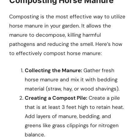
Composting Horse Manure
Composting is the most effective way to utilize
horse manure in your garden. It allows the
manure to decompose, killing harmful
pathogens and reducing the smell. Here’s how
to effectively compost horse manure:
Collecting the Manure:
Gather fresh
horse manure and mix it with bedding
material (straw, hay, or wood shavings).
Creating a Compost Pile:
Create a pile
that is at least 3 feet high to retain heat.
Add layers of manure, bedding, and
greens like grass clippings for nitrogen
balance.