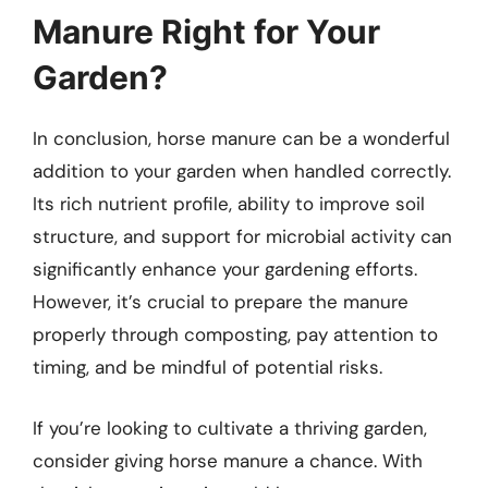
Manure Right for Your
Garden?
In conclusion, horse manure can be a wonderful
addition to your garden when handled correctly.
Its rich nutrient profile, ability to improve soil
structure, and support for microbial activity can
significantly enhance your gardening efforts.
However, it’s crucial to prepare the manure
properly through composting, pay attention to
timing, and be mindful of potential risks.
If you’re looking to cultivate a thriving garden,
consider giving horse manure a chance. With