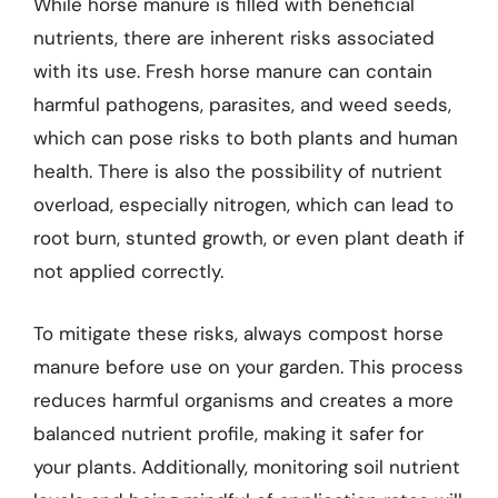
While horse manure is filled with beneficial
nutrients, there are inherent risks associated
with its use. Fresh horse manure can contain
harmful pathogens, parasites, and weed seeds,
which can pose risks to both plants and human
health. There is also the possibility of nutrient
overload, especially nitrogen, which can lead to
root burn, stunted growth, or even plant death if
not applied correctly.
To mitigate these risks, always compost horse
manure before use on your garden. This process
reduces harmful organisms and creates a more
balanced nutrient profile, making it safer for
your plants. Additionally, monitoring soil nutrient