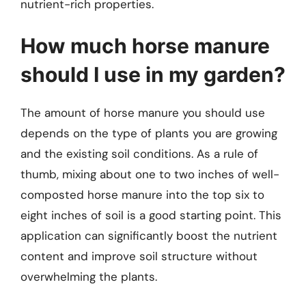
nutrient-rich properties.
How much horse manure
should I use in my garden?
The amount of horse manure you should use
depends on the type of plants you are growing
and the existing soil conditions. As a rule of
thumb, mixing about one to two inches of well-
composted horse manure into the top six to
eight inches of soil is a good starting point. This
application can significantly boost the nutrient
content and improve soil structure without
overwhelming the plants.