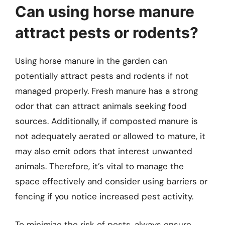
Can using horse manure
attract pests or rodents?
Using horse manure in the garden can
potentially attract pests and rodents if not
managed properly. Fresh manure has a strong
odor that can attract animals seeking food
sources. Additionally, if composted manure is
not adequately aerated or allowed to mature, it
may also emit odors that interest unwanted
animals. Therefore, it’s vital to manage the
space effectively and consider using barriers or
fencing if you notice increased pest activity.
To minimize the risk of pests, always ensure