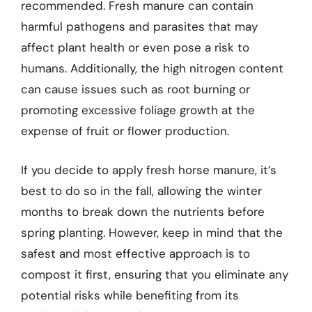
recommended. Fresh manure can contain
harmful pathogens and parasites that may
affect plant health or even pose a risk to
humans. Additionally, the high nitrogen content
can cause issues such as root burning or
promoting excessive foliage growth at the
expense of fruit or flower production.
If you decide to apply fresh horse manure, it’s
best to do so in the fall, allowing the winter
months to break down the nutrients before
spring planting. However, keep in mind that the
safest and most effective approach is to
compost it first, ensuring that you eliminate any
potential risks while benefiting from its