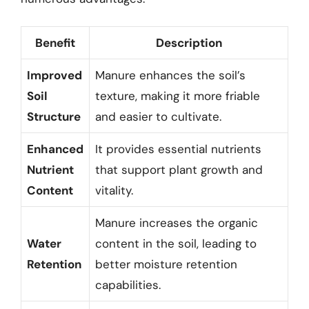
Benefit
Description
Improved
Manure enhances the soil’s
Soil
texture, making it more friable
Structure
and easier to cultivate.
Enhanced
It provides essential nutrients
Nutrient
that support plant growth and
Content
vitality.
Manure increases the organic
Water
content in the soil, leading to
Retention
better moisture retention
capabilities.