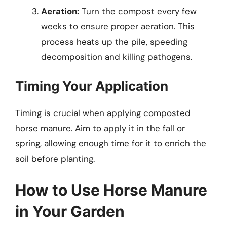
Aeration:
Turn the compost every few
weeks to ensure proper aeration. This
process heats up the pile, speeding
decomposition and killing pathogens.
Timing Your Application
Timing is crucial when applying composted
horse manure. Aim to apply it in the fall or
spring, allowing enough time for it to enrich the
soil before planting.
How to Use Horse Manure
in Your Garden