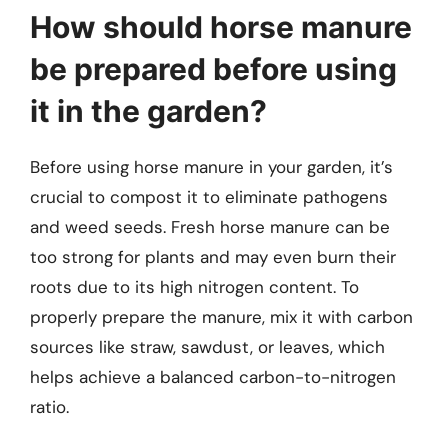
How should horse manure
be prepared before using
it in the garden?
Before using horse manure in your garden, it’s
crucial to compost it to eliminate pathogens
and weed seeds. Fresh horse manure can be
too strong for plants and may even burn their
roots due to its high nitrogen content. To
properly prepare the manure, mix it with carbon
sources like straw, sawdust, or leaves, which
helps achieve a balanced carbon-to-nitrogen
ratio.