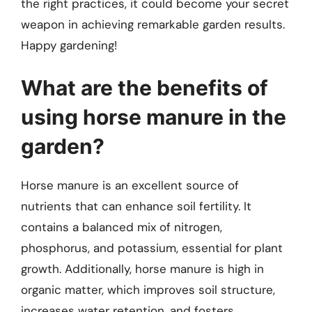
the right practices, it could become your secret
weapon in achieving remarkable garden results.
Happy gardening!
What are the benefits of
using horse manure in the
garden?
Horse manure is an excellent source of
nutrients that can enhance soil fertility. It
contains a balanced mix of nitrogen,
phosphorus, and potassium, essential for plant
growth. Additionally, horse manure is high in
organic matter, which improves soil structure,
increases water retention, and fosters