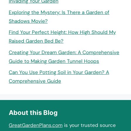
Invading Your Garden
Exploring the Mystery: Is There a Garden of
Shadows Movie?
Find Your Perfect Height: How High Should My
Raised Garden Bed Be?
Creating Your Dream Garden: A Comprehensive
Guide to Making Garden Tunnel Hoops
Can You Use Potting Soil in Your Garden? A
Comprehensive Guide
About this Blog
GreatGardenPlans.com
is your trusted source