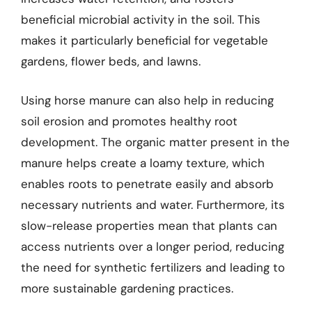
beneficial microbial activity in the soil. This
makes it particularly beneficial for vegetable
gardens, flower beds, and lawns.
Using horse manure can also help in reducing
soil erosion and promotes healthy root
development. The organic matter present in the
manure helps create a loamy texture, which
enables roots to penetrate easily and absorb
necessary nutrients and water. Furthermore, its
slow-release properties mean that plants can
access nutrients over a longer period, reducing
the need for synthetic fertilizers and leading to
more sustainable gardening practices.