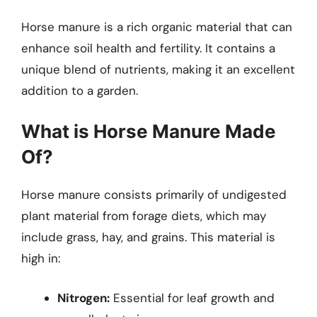
Horse manure is a rich organic material that can
enhance soil health and fertility. It contains a
unique blend of nutrients, making it an excellent
addition to a garden.
What is Horse Manure Made
Of?
Horse manure consists primarily of undigested
plant material from forage diets, which may
include grass, hay, and grains. This material is
high in:
Nitrogen:
Essential for leaf growth and