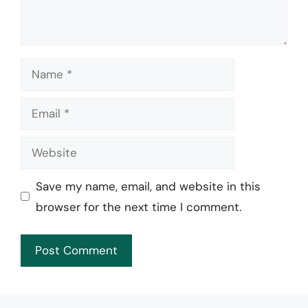
Name
Email
Website
Save my name, email, and website in this
browser for the next time I comment.