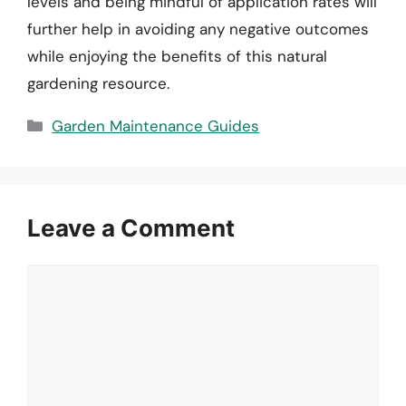
levels and being mindful of application rates will
further help in avoiding any negative outcomes
while enjoying the benefits of this natural
gardening resource.
Categories
Garden Maintenance Guides
Leave a Comment
Comment