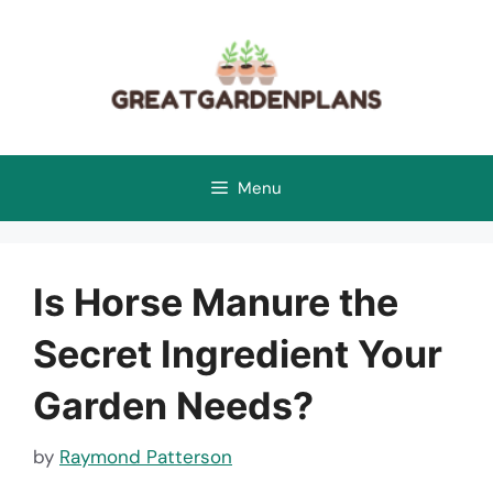
Skip
to
content
Menu
Is Horse Manure the
Secret Ingredient Your
Garden Needs?
by
Raymond Patterson