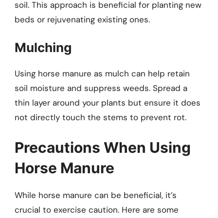
soil. This approach is beneficial for planting new
beds or rejuvenating existing ones.
Mulching
Using horse manure as mulch can help retain
soil moisture and suppress weeds. Spread a
thin layer around your plants but ensure it does
not directly touch the stems to prevent rot.
Precautions When Using
Horse Manure
While horse manure can be beneficial, it’s
crucial to exercise caution. Here are some