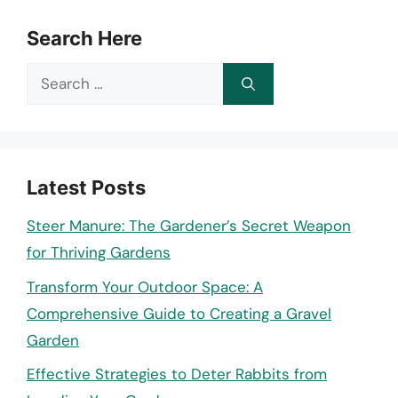
Search Here
Search
for:
Latest Posts
Steer Manure: The Gardener’s Secret Weapon
for Thriving Gardens
Transform Your Outdoor Space: A
Comprehensive Guide to Creating a Gravel
Garden
Effective Strategies to Deter Rabbits from