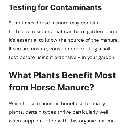
Testing for Contaminants
Sometimes, horse manure may contain
herbicide residues that can harm garden plants.
It’s essential to know the source of the manure.
If you are unsure, consider conducting a soil
test before using it extensively in your garden.
What Plants Benefit Most
from Horse Manure?
While horse manure is beneficial for many
plants, certain types thrive particularly well
when supplemented with this organic material.