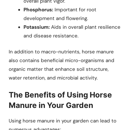
overall plant vigor.
Phosphorus:
Important for root
development and flowering.
Potassium:
Aids in overall plant resilience
and disease resistance.
In addition to macro-nutrients, horse manure
also contains beneficial micro-organisms and
organic matter that enhance soil structure,
water retention, and microbial activity.
The Benefits of Using Horse
Manure in Your Garden
Using horse manure in your garden can lead to
numerous advantages: