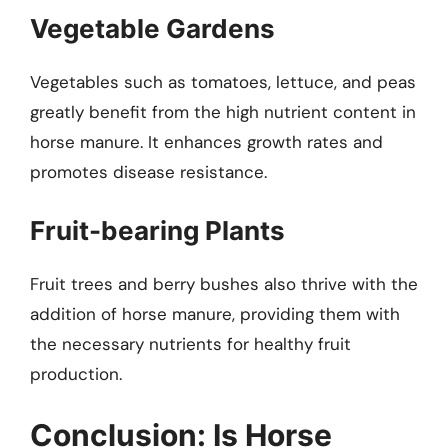
Vegetable Gardens
Vegetables such as tomatoes, lettuce, and peas
greatly benefit from the high nutrient content in
horse manure. It enhances growth rates and
promotes disease resistance.
Fruit-bearing Plants
Fruit trees and berry bushes also thrive with the
addition of horse manure, providing them with
the necessary nutrients for healthy fruit
production.
Conclusion: Is Horse