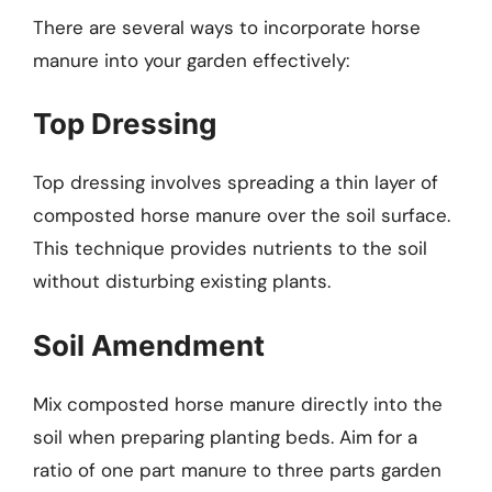
There are several ways to incorporate horse
manure into your garden effectively:
Top Dressing
Top dressing involves spreading a thin layer of
composted horse manure over the soil surface.
This technique provides nutrients to the soil
without disturbing existing plants.
Soil Amendment
Mix composted horse manure directly into the
soil when preparing planting beds. Aim for a
ratio of one part manure to three parts garden