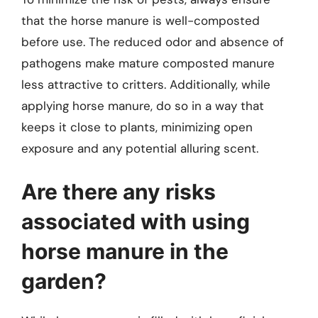
that the horse manure is well-composted
before use. The reduced odor and absence of
pathogens make mature composted manure
less attractive to critters. Additionally, while
applying horse manure, do so in a way that
keeps it close to plants, minimizing open
exposure and any potential alluring scent.
Are there any risks
associated with using
horse manure in the
garden?