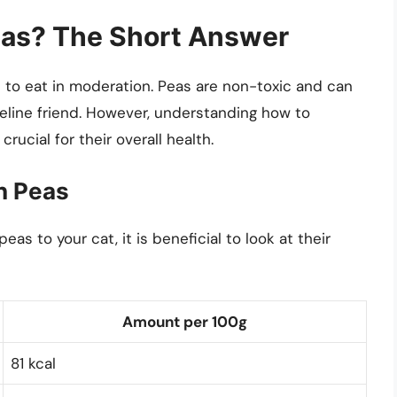
eas? The Short Answer
s to eat in moderation. Peas are non-toxic and can
feline friend. However, understanding how to
crucial for their overall health.
en Peas
s to your cat, it is beneficial to look at their
Amount per 100g
81 kcal