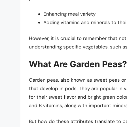
Enhancing meal variety
Adding vitamins and minerals to thei
However, it is crucial to remember that not 
understanding specific vegetables, such as
What Are Garden Peas?
Garden peas, also known as sweet peas or 
that develop in pods. They are popular in 
for their sweet flavor and bright green colo
and B vitamins, along with important miner
But how do these attributes translate to be