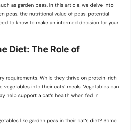
h as garden peas. In this article, we delve into
n peas, the nutritional value of peas, potential
 need to know to make an informed decision for your
e Diet: The Role of
ry requirements. While they thrive on protein-rich
 vegetables into their cats’ meals. Vegetables can
may help support a cat’s health when fed in
tables like garden peas in their cat’s diet? Some