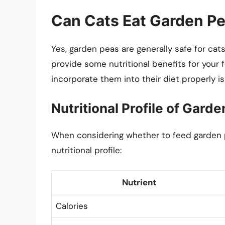
Can Cats Eat Garden P
Yes, garden peas are generally safe for cat
provide some nutritional benefits for your 
incorporate them into their diet properly is 
Nutritional Profile of Gard
When considering whether to feed garden pea
nutritional profile:
Nutrient
Calories