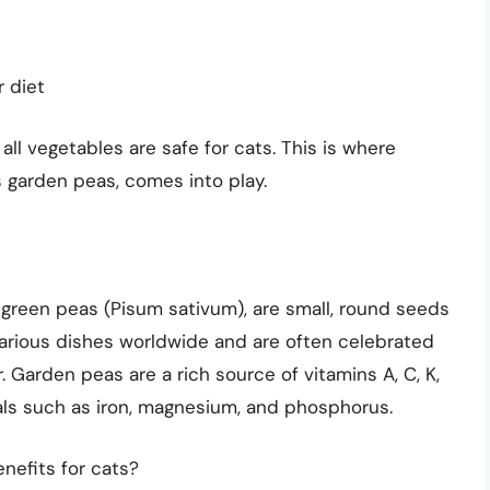
r diet
all vegetables are safe for cats. This is where
 garden peas, comes into play.
green peas (Pisum sativum), are small, round seeds
various dishes worldwide and are often celebrated
r. Garden peas are a rich source of vitamins A, C, K,
als such as iron, magnesium, and phosphorus.
nefits for cats?