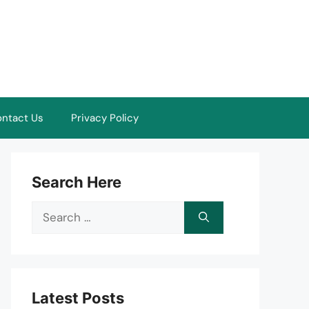
ntact Us
Privacy Policy
Search Here
Search
for:
Latest Posts