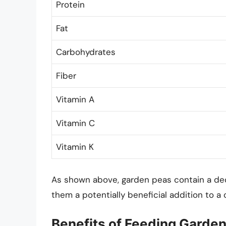
Protein
Fat
Carbohydrates
Fiber
Vitamin A
Vitamin C
Vitamin K
As shown above, garden peas contain a dec
them a potentially beneficial addition to a c
Benefits of Feeding Garden