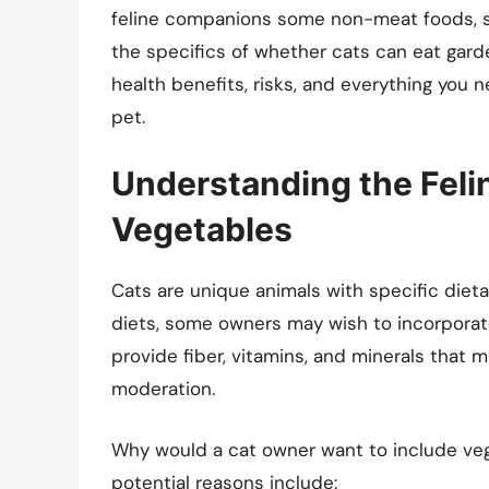
feline companions some non-meat foods, suc
the specifics of whether cats can eat garde
health benefits, risks, and everything you
pet.
Understanding the Felin
Vegetables
Cats are unique animals with specific dieta
diets, some owners may wish to incorporate
provide fiber, vitamins, and minerals that 
moderation.
Why would a cat owner want to include vege
potential reasons include: