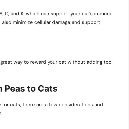
A, C, and K, which can support your cat’s immune
n also minimize cellular damage and support
 great way to reward your cat without adding too
n Peas to Cats
 for cats, there are a few considerations and
n.