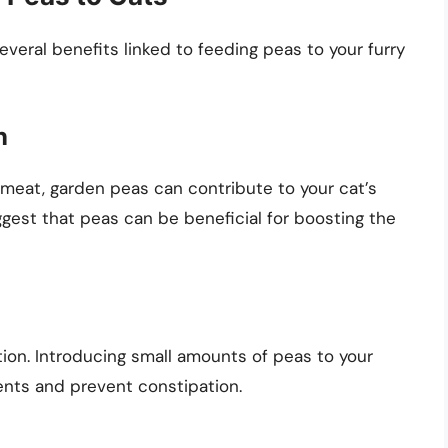
everal benefits linked to feeding peas to your furry
n
meat, garden peas can contribute to your cat’s
ggest that peas can be beneficial for boosting the
stion. Introducing small amounts of peas to your
nts and prevent constipation.