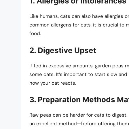
1. Allergies or Intolerances
Like humans, cats can also have allergies o
common allergens for cats, it is crucial to
food.
2. Digestive Upset
If fed in excessive amounts, garden peas ma
some cats. It’s important to start slow and
how your cat reacts.
3. Preparation Methods Ma
Raw peas can be harder for cats to diges
an excellent method—before offering them t