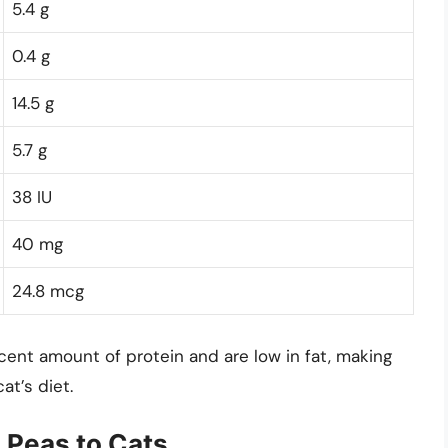
5.4 g
0.4 g
14.5 g
5.7 g
38 IU
40 mg
24.8 mcg
ent amount of protein and are low in fat, making
at’s diet.
 Peas to Cats