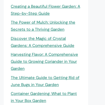
Creating a Beautiful Flower Garden: A
Step-by-Step Guide
The Power of Mulch: Unlocking the
Secrets to a Thriving Garden
Discover the Magic of Crystal
Gardens: A Comprehensive Guide
Harvesting Flavor: A Comprehensive
Guide to Growing Coriander in Your
Garden
The Ultimate Guide to Getting Rid of
June Bugs in Your Garden
Container Gardening: What to Plant
in Your Box Garden