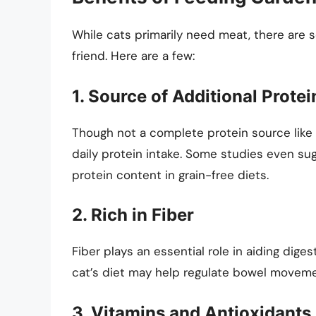
While cats primarily need meat, there are s
friend. Here are a few:
1. Source of Additional Protei
Though not a complete protein source like 
daily protein intake. Some studies even su
protein content in grain-free diets.
2. Rich in Fiber
Fiber plays an essential role in aiding dige
cat’s diet may help regulate bowel moveme
3. Vitamins and Antioxidants