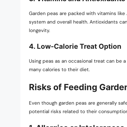
Garden peas are packed with vitamins like 
system and overall health. Antioxidants ca
longevity.
4. Low-Calorie Treat Option
Using peas as an occasional treat can be a
many calories to their diet.
Risks of Feeding Garde
Even though garden peas are generally safe
potential risks related to their consumptio