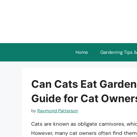
Skip
to
content
Home
Gardening Tips &
Can Cats Eat Garde
Guide for Cat Owner
by
Raymond Patterson
Cats are known as obligate carnivores, whic
However, many cat owners often find themse