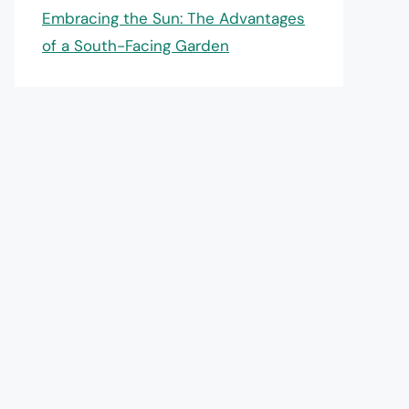
Embracing the Sun: The Advantages
of a South-Facing Garden