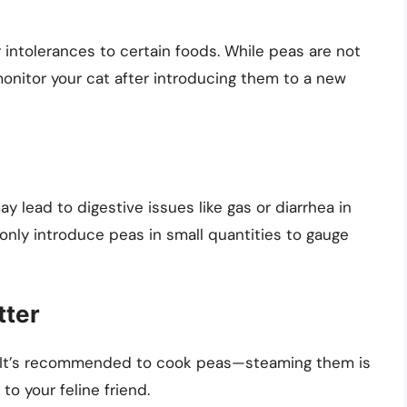
r intolerances to certain foods. While peas are not
 monitor your cat after introducing them to a new
y lead to digestive issues like gas or diarrhea in
 only introduce peas in small quantities to gauge
tter
t. It’s recommended to cook peas—steaming them is
o your feline friend.