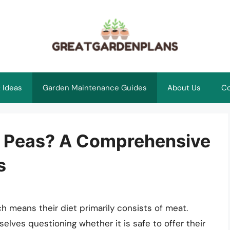
 Ideas
Garden Maintenance Guides
About Us
Co
n Peas? A Comprehensive
s
h means their diet primarily consists of meat.
lves questioning whether it is safe to offer their