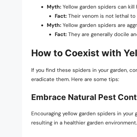
Myth:
Yellow garden spiders can kill
Fact:
Their venom is not lethal to
Myth:
Yellow garden spiders are aggr
Fact:
They are generally docile a
How to Coexist with Ye
If you find these spiders in your garden, c
eradicate them. Here are some tips:
Embrace Natural Pest Cont
Encouraging yellow garden spiders in your 
resulting in a healthier garden environment.