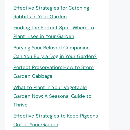
Effective Strategies for Catching
Rabbits in Your Garden
Finding the Perfect Spot: Where to
Plant Irises in Your Garden
Burying Your Beloved Companion:
Can You Bury a Dog in Your Garden?
Perfect Preservation: How to Store
Garden Cabbage
What to Plant in Your Vegetable
Garden Now: A Seasonal Guide to
Thrive
Effective Strategies to Keep Pigeons
Out of Your Garden