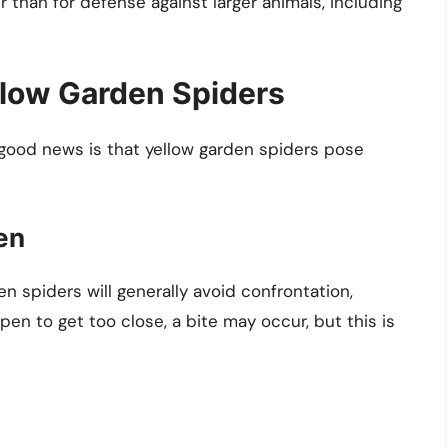
r than for defense against larger animals, including
llow Garden Spiders
good news is that yellow garden spiders pose
en
 spiders will generally avoid confrontation,
ppen to get too close, a bite may occur, but this is