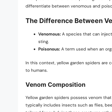
differentiate between venomous and pois
The Difference Between V
Venomous:
A species that can inject
sting.
Poisonous:
A term used when an orga
In this context, yellow garden spiders are
to humans.
Venom Composition
Yellow garden spiders possess venom that i
typically includes insects such as flies, be