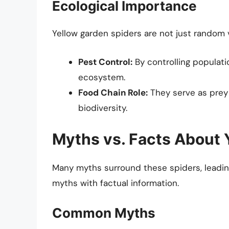
Ecological Importance
Yellow garden spiders are not just random v
Pest Control:
By controlling populati
ecosystem.
Food Chain Role:
They serve as prey f
biodiversity.
Myths vs. Facts About 
Many myths surround these spiders, leading 
myths with factual information.
Common Myths