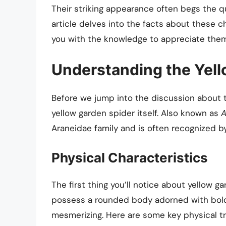
Their striking appearance often begs the q
article delves into the facts about these 
you with the knowledge to appreciate them
Understanding the Yell
Before we jump into the discussion about the
yellow garden spider itself. Also known as
A
Araneidae family and is often recognized by
Physical Characteristics
The first thing you’ll notice about yellow g
possess a rounded body adorned with bold 
mesmerizing. Here are some key physical tra