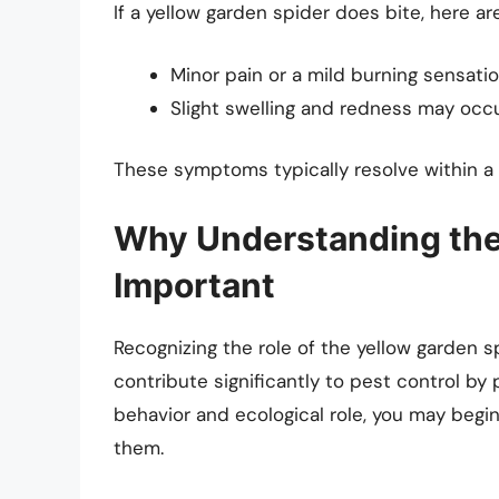
If a yellow garden spider does bite, here a
Minor pain or a mild burning sensation
Slight swelling and redness may occur
These symptoms typically resolve within a 
Why Understanding the 
Important
Recognizing the role of the yellow garden s
contribute significantly to pest control by
behavior and ecological role, you may begin
them.