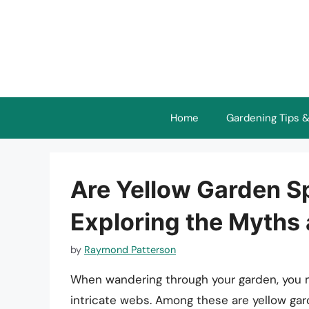
Skip
to
content
Home
Gardening Tips &
Are Yellow Garden S
Exploring the Myths
by
Raymond Patterson
When wandering through your garden, you m
intricate webs. Among these are yellow gar