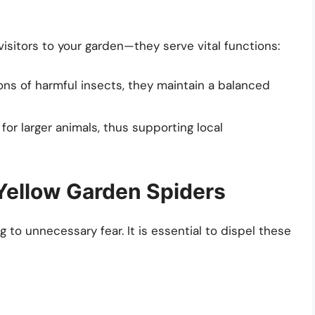
isitors to your garden—they serve vital functions:
ons of harmful insects, they maintain a balanced
or larger animals, thus supporting local
Yellow Garden Spiders
to unnecessary fear. It is essential to dispel these