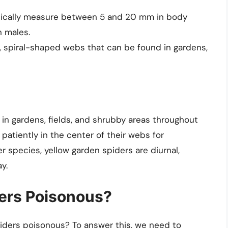
pically measure between 5 and 20 mm in body
n males.
, spiral-shaped webs that can be found in gardens,
in gardens, fields, and shrubby areas throughout
patiently in the center of their webs for
 species, yellow garden spiders are diurnal,
y.
ers Poisonous?
piders poisonous? To answer this, we need to