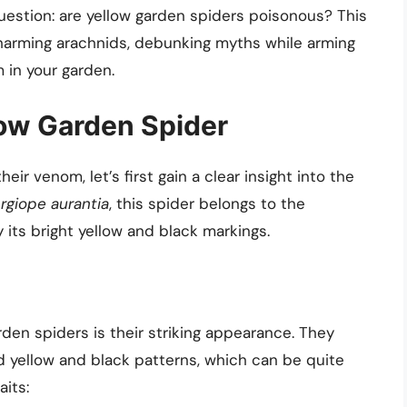
uestion: are yellow garden spiders poisonous? This
charming arachnids, debunking myths while arming
 in your garden.
ow Garden Spider
ir venom, let’s first gain a clear insight into the
rgiope aurantia
, this spider belongs to the
 its bright yellow and black markings.
arden spiders is their striking appearance. They
yellow and black patterns, which can be quite
its: