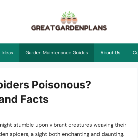
 Ideas
Garden Maintenance Guides
About Us
Co
piders Poisonous?
 and Facts
ight stumble upon vibrant creatures weaving their
den spiders, a sight both enchanting and daunting.