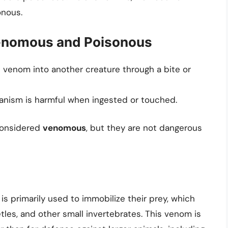
onous.
enomous and Poisonous
 venom into another creature through a bite or
nism is harmful when ingested or touched.
 considered
venomous
, but they are not dangerous
s primarily used to immobilize their prey, which
etles, and other small invertebrates. This venom is