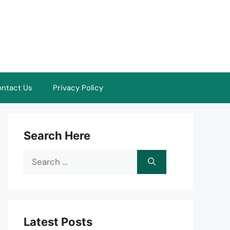
ntact Us
Privacy Policy
Search Here
Search
for:
Latest Posts