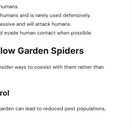
 humans.
 humans and is rarely used defensively.
essive and will attack humans.
nd evade human contact when possible.
llow Garden Spiders
onsider ways to coexist with them rather than
rol
garden can lead to reduced pest populations,