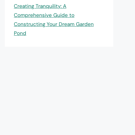
Creating Tranquility: A
Comprehensive Guide to
Constructing Your Dream Garden
Pond