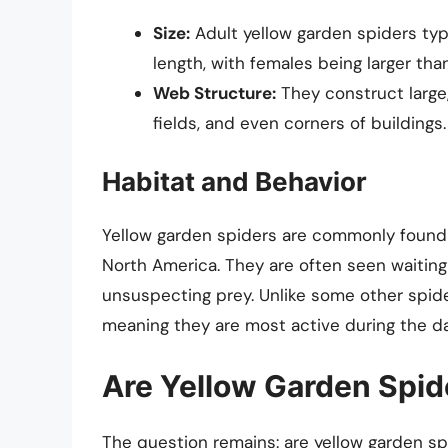
Size:
Adult yellow garden spiders ty
length, with females being larger tha
Web Structure:
They construct large
fields, and even corners of buildings.
Habitat and Behavior
Yellow garden spiders are commonly found 
North America. They are often seen waiting 
unsuspecting prey. Unlike some other spider
meaning they are most active during the da
Are Yellow Garden Spid
The question remains: are yellow garden s