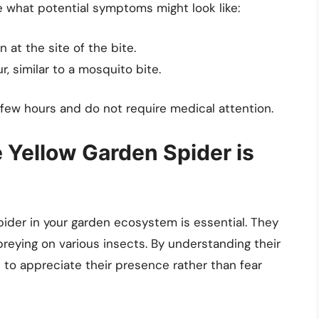
re what potential symptoms might look like:
 at the site of the bite.
, similar to a mosquito bite.
few hours and do not require medical attention.
Yellow Garden Spider is
pider in your garden ecosystem is essential. They
 preying on various insects. By understanding their
 to appreciate their presence rather than fear