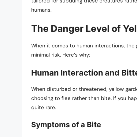
tailored for subduing these creatures rathe
humans.
The Danger Level of Ye
When it comes to human interactions, the 
minimal risk. Here’s why:
Human Interaction and Bitt
When disturbed or threatened, yellow garden
choosing to flee rather than bite. If you ha
quite rare.
Symptoms of a Bite