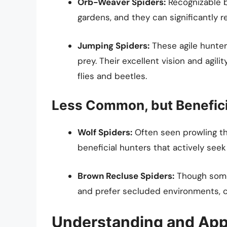
Orb-Weaver Spiders:
Recognizable by
gardens, and they can significantly 
Jumping Spiders:
These agile hunter
prey. Their excellent vision and agil
flies and beetles.
Less Common, but Benefici
Wolf Spiders:
Often seen prowling thr
beneficial hunters that actively see
Brown Recluse Spiders:
Though somet
and prefer secluded environments, co
Understanding and App