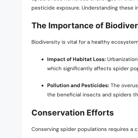
pesticide exposure. Understanding these imp
The Importance of Biodiver
Biodiversity is vital for a healthy ecosystem,
Impact of Habitat Loss:
Urbanization 
which significantly affects spider po
Pollution and Pesticides:
The overuse
the beneficial insects and spiders th
Conservation Efforts
Conserving spider populations requires a c