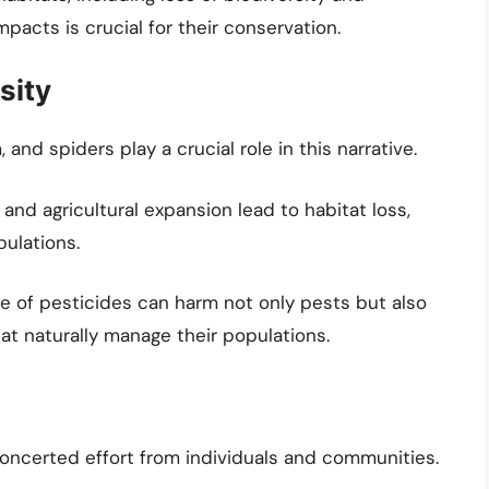
acts is crucial for their conservation.
sity
 and spiders play a crucial role in this narrative.
and agricultural expansion lead to habitat loss,
pulations.
 of pesticides can harm not only pests but also
at naturally manage their populations.
oncerted effort from individuals and communities.