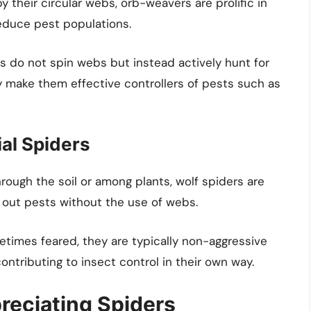
 their circular webs, orb-weavers are prolific in
reduce pest populations.
s do not spin webs but instead actively hunt for
ity make them effective controllers of pests such as
al Spiders
ough the soil or among plants, wolf spiders are
k out pests without the use of webs.
imes feared, they are typically non-aggressive
ntributing to insect control in their own way.
reciating Spiders