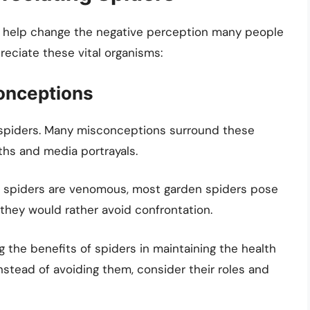
n help change the negative perception many people
eciate these vital organisms:
onceptions
f spiders. Many misconceptions surround these
ths and media portrayals.
spiders are venomous, most garden spiders pose
, they would rather avoid confrontation.
 the benefits of spiders in maintaining the health
Instead of avoiding them, consider their roles and