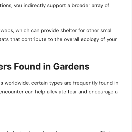
ions, you indirectly support a broader array of
webs, which can provide shelter for other small
ats that contribute to the overall ecology of your
rs Found in Gardens
s worldwide, certain types are frequently found in
encounter can help alleviate fear and encourage a