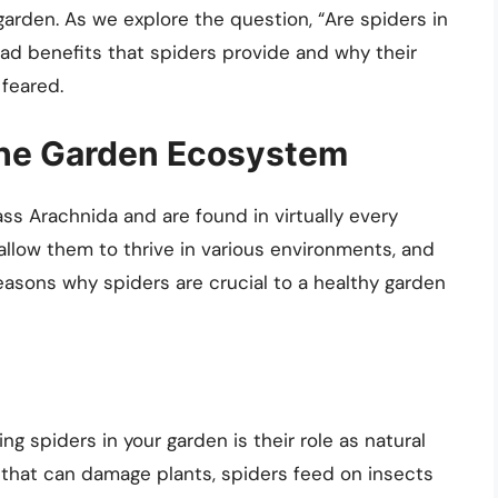
garden. As we explore the question, “Are spiders in
ad benefits that spiders provide and why their
feared.
 the Garden Ecosystem
ss Arachnida and are found in virtually every
allow them to thrive in various environments, and
asons why spiders are crucial to a healthy garden
ng spiders in your garden is their role as natural
 that can damage plants, spiders feed on insects