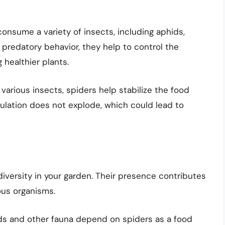
consume a variety of insects, including aphids,
r predatory behavior, they help to control the
 healthier plants.
various insects, spiders help stabilize the food
ulation does not explode, which could lead to
iversity in your garden. Their presence contributes
ous organisms.
s and other fauna depend on spiders as a food