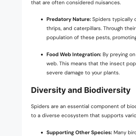
that are often considered nuisances.
Predatory Nature:
Spiders typically 
thrips, and caterpillars. Through thei
population of these pests, promoting
Food Web Integration:
By preying on 
web. This means that the insect pop
severe damage to your plants.
Diversity and Biodiversity
Spiders are an essential component of biod
to a diverse ecosystem that supports vari
Supporting Other Species:
Many bird