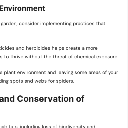
 Environment
r garden, consider implementing practices that
icides and herbicides helps create a more
 to thrive without the threat of chemical exposure.
se plant environment and leaving some areas of your
iding spots and webs for spiders.
and Conservation of
abitats, including loss of biodiversity and