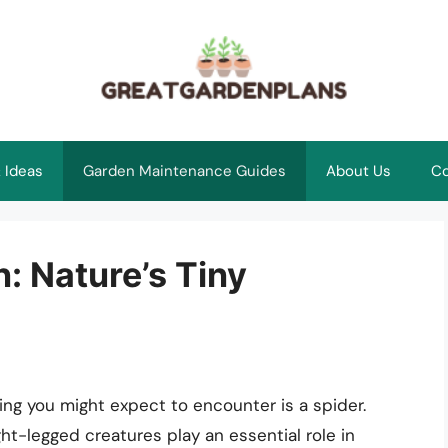
 Ideas
Garden Maintenance Guides
About Us
Co
: Nature’s Tiny
ing you might expect to encounter is a spider.
t-legged creatures play an essential role in