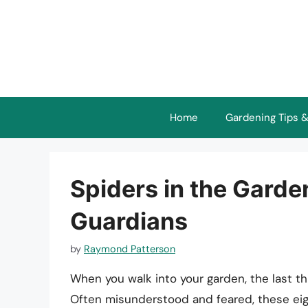
Skip
to
content
Home
Gardening Tips &
Spiders in the Garden
Guardians
by
Raymond Patterson
When you walk into your garden, the last th
Often misunderstood and feared, these eigh