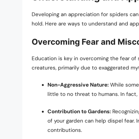
Developing an appreciation for spiders ca
hold. Here are ways to understand and appr
Overcoming Fear and Misc
Education is key in overcoming the fear o
creatures, primarily due to exaggerated my
Non-Aggressive Nature:
While some 
little to no threat to humans. In fact
Contribution to Gardens:
Recognizing
of your garden can help dispel fear. 
contributions.