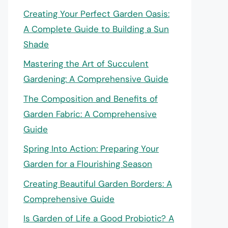
Creating Your Perfect Garden Oasis:
A Complete Guide to Building a Sun
Shade
Mastering the Art of Succulent
Gardening: A Comprehensive Guide
The Composition and Benefits of
Garden Fabric: A Comprehensive
Guide
Spring Into Action: Preparing Your
Garden for a Flourishing Season
Creating Beautiful Garden Borders: A
Comprehensive Guide
Is Garden of Life a Good Probiotic? A