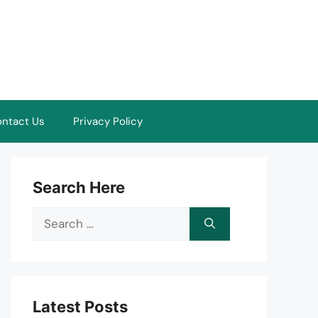
ntact Us
Privacy Policy
Search Here
Search
for:
Latest Posts