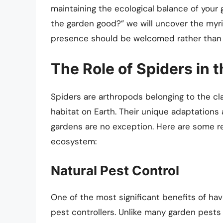
maintaining the ecological balance of your 
the garden good?” we will uncover the myri
presence should be welcomed rather than 
The Role of Spiders in
Spiders are arthropods belonging to the cla
habitat on Earth. Their unique adaptations 
gardens are no exception. Here are some re
ecosystem:
Natural Pest Control
One of the most significant benefits of havi
pest controllers. Unlike many garden pests