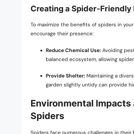
Creating a Spider-Friendly
To maximize the benefits of spiders in you
encourage their presence:
Reduce Chemical Use:
Avoiding pest
balanced ecosystem, allowing spiders
Provide Shelter:
Maintaining a diver
garden slightly untidy can provide h
Environmental Impacts 
Spiders
Spiders face numerous challenges in their h