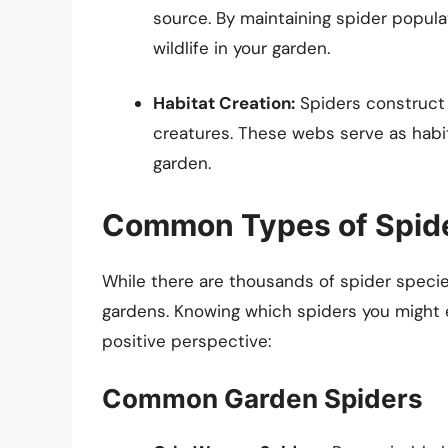
source. By maintaining spider populat
wildlife in your garden.
Habitat Creation:
Spiders construct 
creatures. These webs serve as habit
garden.
Common Types of Spide
While there are thousands of spider specie
gardens. Knowing which spiders you might 
positive perspective:
Common Garden Spiders