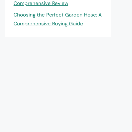
Comprehensive Review
Choosing the Perfect Garden Hose: A
Comprehensive Buying Guide